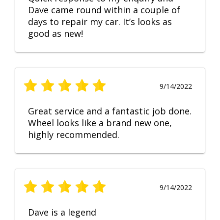
Dave came round within a couple of
days to repair my car. It’s looks as
good as new!
9/14/2022
Great service and a fantastic job done.
Wheel looks like a brand new one,
highly recommended.
9/14/2022
Dave is a legend