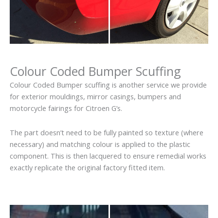
Colour Coded Bumper Scuffing
Colour Coded Bumper scuffing is another service we provide
for exterior mouldings, mirror casings, bumpers and
motorcycle fairings for Citroen G’s.
The part doesn’t need to be fully painted so texture (where
necessary) and matching colour is applied to the plastic
component. This is then lacquered to ensure remedial works
exactly replicate the original factory fitted item.