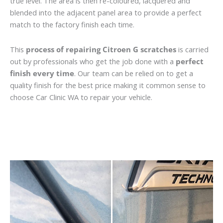
true level. The area is then re-coloured, lacquered and
blended into the adjacent panel area to provide a perfect
match to the factory finish each time.
This
process of repairing Citroen G scratches
is carried
out by professionals who get the job done with a
perfect
finish every time
. Our team can be relied on to get a
quality finish for the best price making it common sense to
choose Car Clinic WA to repair your vehicle.