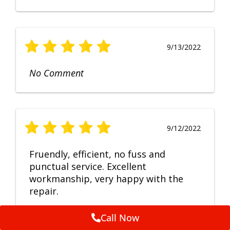
9/13/2022
No Comment
9/12/2022
Fruendly, efficient, no fuss and
punctual service. Excellent
workmanship, very happy with the
repair.
Call Now
Feedback by
ServiceM8