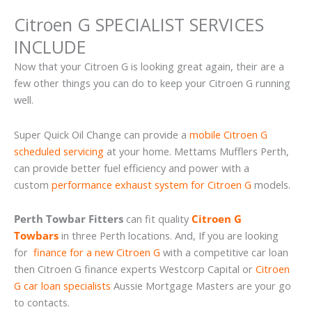
Citroen G SPECIALIST SERVICES
INCLUDE
Now that your Citroen G is looking great again, their are a
few other things you can do to keep your Citroen G running
well.
Super Quick Oil Change can provide a
mobile Citroen G
scheduled servicing
at your home. Mettams Mufflers Perth,
can provide better fuel efficiency and power with a
custom
performance exhaust system for Citroen G
models.
Perth Towbar Fitters
can fit quality
Citroen G
Towbars
in three Perth locations. And, If you are looking
for
finance for a new Citroen G
with a competitive car loan
then Citroen G finance experts Westcorp Capital or
Citroen
G car loan specialists
Aussie Mortgage Masters are your go
to contacts.