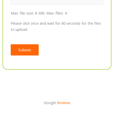
Max. file size: 8 MB, Max. files: 4.
Please click once and wait for 60 seconds for the files
to upload.
Submit
Alternative:
Google
Reviews