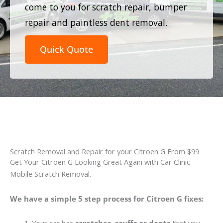
come to you for scratch repair, bumper
repair and paintless dent removal.
Quick Quote
Scratch Removal and Repair for your Citroen G From $99
Get Your Citroen G Looking Great Again with Car Clinic
Mobile Scratch Removal.
We have a simple 5 step process for Citroen G fixes: