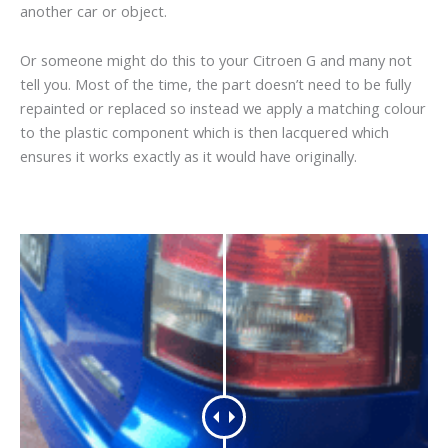
another car or object.
Or someone might do this to your Citroen G and many not
tell you. Most of the time, the part doesn’t need to be fully
repainted or replaced so instead we apply a matching colour
to the plastic component which is then lacquered which
ensures it works exactly as it would have originally.