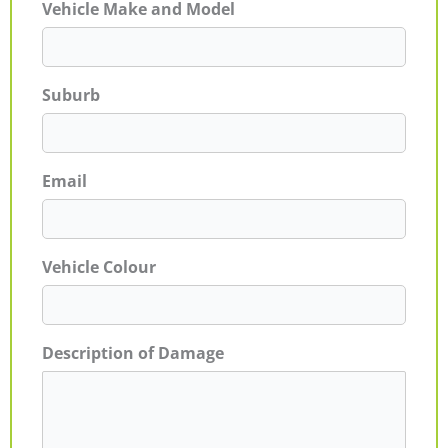
Vehicle Make and Model
Suburb
Email
Vehicle Colour
Description of Damage