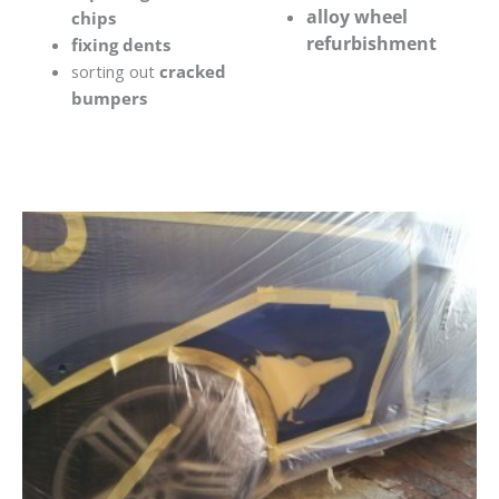
alloy wheel
chips
refurbishment
fixing dents
sorting out
cracked
bumpers