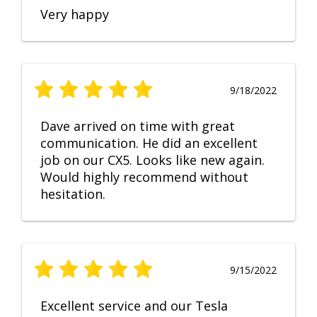
Very happy
9/18/2022
Dave arrived on time with great
communication. He did an excellent
job on our CX5. Looks like new again.
Would highly recommend without
hesitation.
9/15/2022
Excellent service and our Tesla