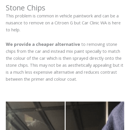
Stone Chips
This problem is common in vehicle paintwork and can be a
nuisance to remove on a Citroen G but Car Clinic WA is here
to help.
We provide a cheaper alternative
to removing stone
chips from the car and instead mix paint specially to match
the colour of the car which is then sprayed directly onto the
stone chips. This may not be as aesthetically appealing but it
is a much less expensive alternative and reduces contrast
between the primer and colour coat.