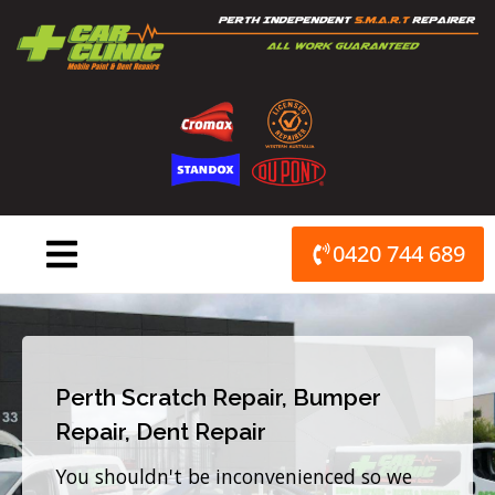
Skip
to
content
0420 744 689
Perth Scratch Repair, Bumper
Repair, Dent Repair
You shouldn't be inconvenienced so we