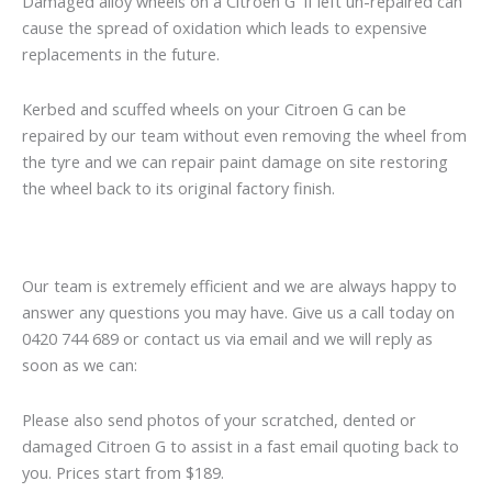
Damaged alloy wheels on a Citroen G if left un-repaired can
cause the spread of oxidation which leads to expensive
replacements in the future.
Kerbed and scuffed wheels on your Citroen G can be
repaired by our team without even removing the wheel from
the tyre and we can repair paint damage on site restoring
the wheel back to its original factory finish.
Our team is extremely efficient and we are always happy to
answer any questions you may have. Give us a call today on
0420 744 689 or contact us via email and we will reply as
soon as we can:
Please also send photos of your scratched, dented or
damaged Citroen G to assist in a fast email quoting back to
you. Prices start from $189.