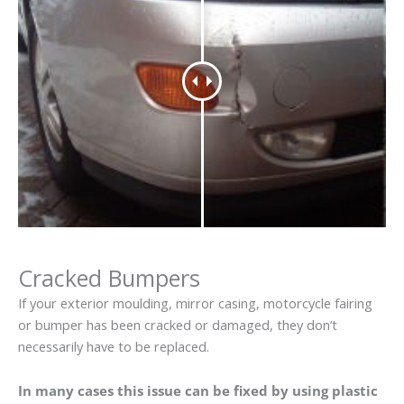
Cracked Bumpers
If your exterior moulding, mirror casing, motorcycle fairing
or bumper has been cracked or damaged, they don’t
necessarily have to be replaced.
In many cases this issue can be fixed by using plastic