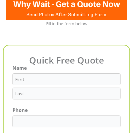
Fill in the form below
Quick Free Quote
Name
First
Last
Phone