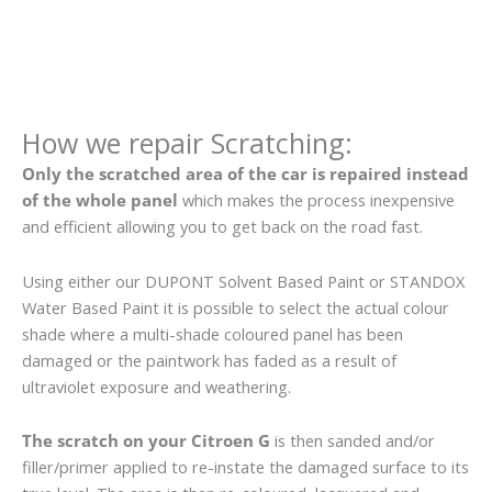
How we repair Scratching:
Only the scratched area of the car is repaired instead
of the whole panel
which makes the process inexpensive
and efficient allowing you to get back on the road fast.
Using either our DUPONT Solvent Based Paint or STANDOX
Water Based Paint it is possible to select the actual colour
shade where a multi-shade coloured panel has been
damaged or the paintwork has faded as a result of
ultraviolet exposure and weathering.
The scratch on your Citroen G
is then sanded and/or
filler/primer applied to re-instate the damaged surface to its