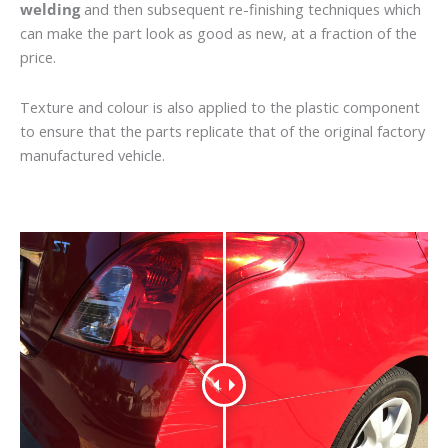
welding
and then subsequent re-finishing techniques which
can make the part look as good as new, at a fraction of the
price.
Texture and colour is also applied to the plastic component
to ensure that the parts replicate that of the original factory
manufactured vehicle.