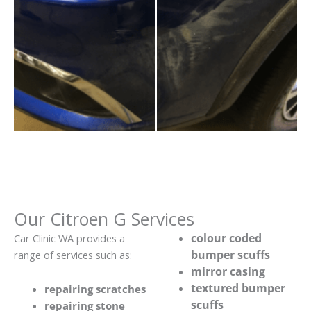
Our Citroen G Services
colour coded
Car Clinic WA provides a
bumper scuffs
range of services such as:
mirror casing
textured bumper
repairing scratches
scuffs
repairing stone