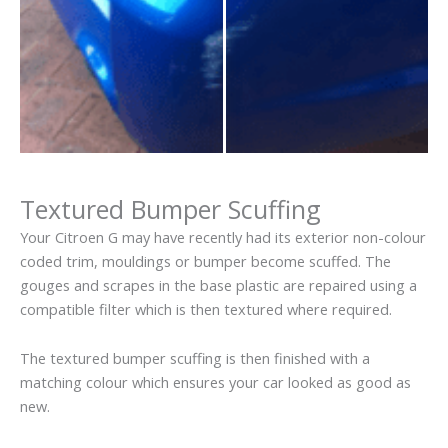
Textured Bumper Scuffing
Your Citroen G may have recently had its exterior non-colour
coded trim, mouldings or bumper become scuffed. The
gouges and scrapes in the base plastic are repaired using a
compatible filter which is then textured where required.
The textured bumper scuffing is then finished with a
matching colour which ensures your car looked as good as
new.