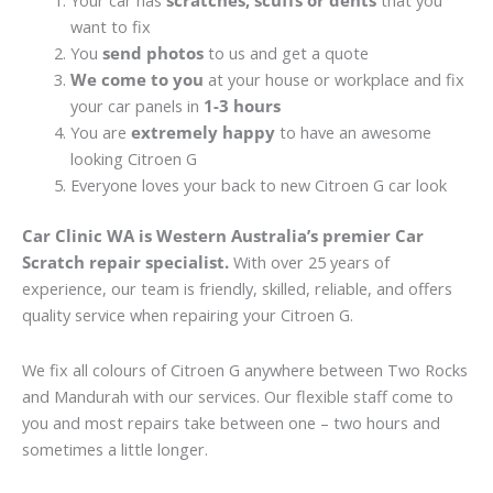
Your car has
scratches, scuffs or dents
that you
want to fix
You
send photos
to us and get a quote
We come to you
at your house or workplace and fix
your car panels in
1-3 hours
You are
extremely happy
to have an awesome
looking Citroen G
Everyone loves your back to new Citroen G car look
Car Clinic WA is Western Australia’s premier Car
Scratch repair specialist.
With over 25 years of
experience, our team is friendly, skilled, reliable, and offers
quality service when repairing your Citroen G.
We fix all colours of Citroen G anywhere between Two Rocks
and Mandurah with our services. Our flexible staff come to
you and most repairs take between one – two hours and
sometimes a little longer.