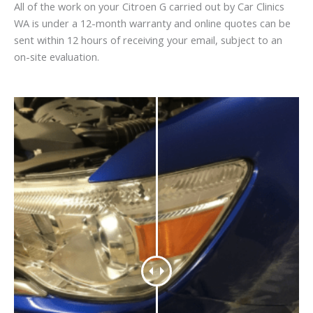
All of the work on your Citroen G carried out by Car Clinics
WA is under a 12-month warranty and online quotes can be
sent within 12 hours of receiving your email, subject to an
on-site evaluation.