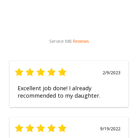
Service M8
Reviews
2/9/2023
Excellent job done! I already
recommended to my daughter.
9/19/2022