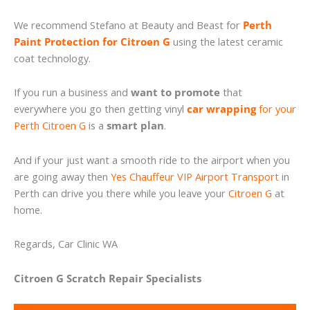
We recommend Stefano at Beauty and Beast for
Perth
Paint Protection for Citroen G
using the latest ceramic
coat technology.
If you run a business and
want to promote
that
everywhere you go then getting vinyl
car wrapping
for your
Perth Citroen G
is a
smart plan
.
And if your just want a smooth ride to the airport when you
are going away then
Yes Chauffeur VIP Airport Transport
in
Perth can drive you there while you leave your
Citroen G
at
home.
Regards, Car Clinic WA
Citroen G Scratch Repair Specialists