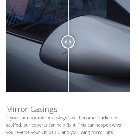
Mirror Casings
If your exterior mirror casings have become cracked or
scuffed, our experts can help fix it. This can happen when
you reverse your Citroen G and your wing mirror hits