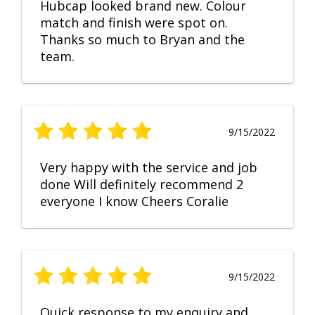
Hubcap looked brand new. Colour
match and finish were spot on.
Thanks so much to Bryan and the
team.
9/15/2022
Very happy with the service and job
done Will definitely recommend 2
everyone I know Cheers Coralie
9/15/2022
Quick response to my enquiry and