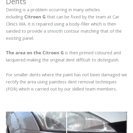
Dents
Denting is a problem occurring in many vehicles
including
Citroen G
that can be fixed by the team at Car
Clinics WA. It is repaired using a body-filler which is then
sanded to provide a smooth contour matching that of the
existing panel.
The area on the Citroen G
is then primed coloured and
lacquered making the original dent difficult to distinguish.
For smaller dents where the paint has not been damaged we
rectify the area using paintless dent removal techniques
(PDR) which is carried out by our skilled team members.