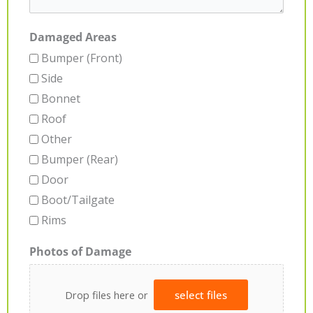
Damaged Areas
Bumper (Front)
Side
Bonnet
Roof
Other
Bumper (Rear)
Door
Boot/Tailgate
Rims
Photos of Damage
Drop files here or
select files