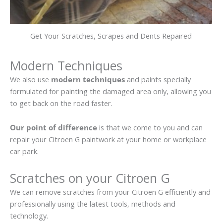
Get Your Scratches, Scrapes and Dents Repaired
Modern Techniques
We also use
modern techniques
and paints specially
formulated for painting the damaged area only, allowing you
to get back on the road faster.
Our point of difference
is that we come to you and can
repair your Citroen G paintwork at your home or workplace
car park.
Scratches on your Citroen G
We can remove scratches from your Citroen G efficiently and
professionally using the latest tools, methods and
technology.