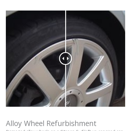
Alloy Wheel Refurbishment