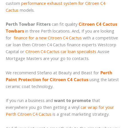
custom
performance exhaust system for Citroen C4
Cactus
models.
Perth Towbar Fitters
can fit quality
Citroen C4 Cactus
Towbars
in three Perth locations. And, If you are looking
for
finance for a new Citroen C4 Cactus
with a competitive
car loan then Citroen C4 Cactus finance experts Westcorp
Capital or
Citroen C4 Cactus car loan specialists
Aussie
Mortgage Masters are your go to contacts.
We recommend Stefano at Beauty and Beast for
Perth
Paint Protection for Citroen C4 Cactus
using the latest
ceramic coat technology.
If you run a business and
want to promote
that
everywhere you go then getting a vinyl
car wrap for your
Perth Citroen C4 Cactus
is a great marketing strategy.