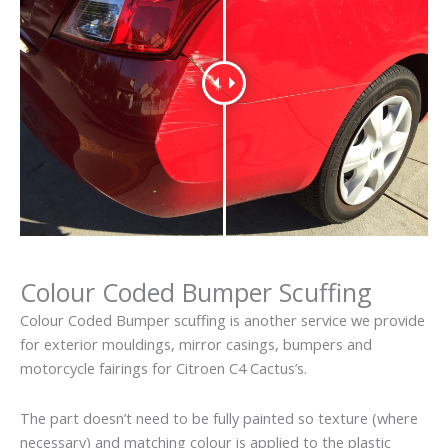
Colour Coded Bumper Scuffing
Colour Coded Bumper scuffing is another service we provide
for exterior mouldings, mirror casings, bumpers and
motorcycle fairings for Citroen C4 Cactus’s.
The part doesn’t need to be fully painted so texture (where
necessary) and matching colour is applied to the plastic