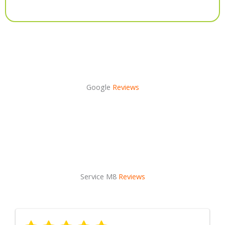
Alternative:
Google
Reviews
Service M8
Reviews