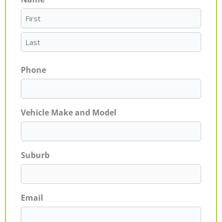
First
Last
Phone
Vehicle Make and Model
Suburb
Email