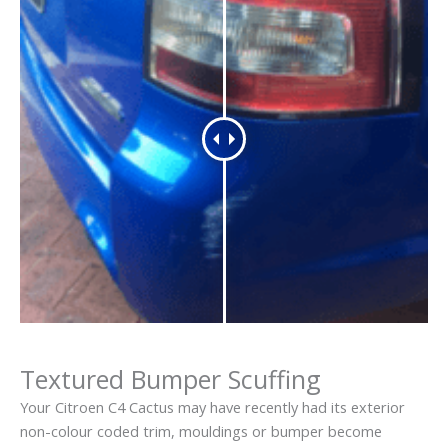
Textured Bumper Scuffing
Your Citroen C4 Cactus may have recently had its exterior
non-colour coded trim, mouldings or bumper become