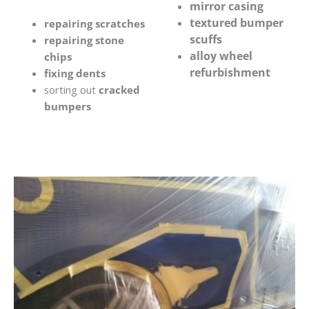
mirror casing
textured bumper
repairing scratches
scuffs
repairing stone
alloy wheel
chips
refurbishment
fixing dents
sorting out
cracked
bumpers