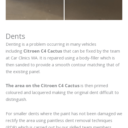
Dents
Denting is a problem occurring in many vehicles
including
Citroen C4 Cactus
that can be fixed by the team
at Car Clinics WA. It is repaired using a body-filler which is
then sanded to provide a smooth contour matching that of
the existing panel.
The area on the Citroen C4 Cactus
is then primed
coloured and lacquered making the original dent difficult to
distinguish.
For smaller dents where the paint has not been damaged we
rectify the area using paintless dent removal techniques
(PDR) which is carried out by our skilled team members.