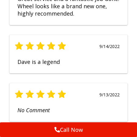
Wheel looks like a brand new one,
highly recommended.
9/14/2022
Dave is a legend
9/13/2022
No Comment
Call Now