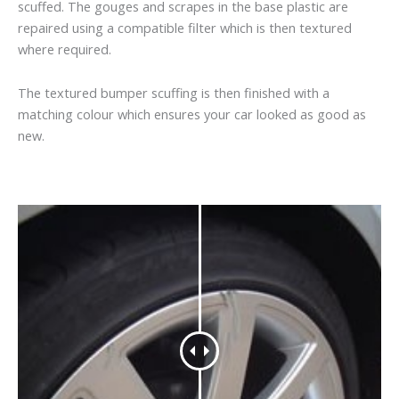
scuffed. The gouges and scrapes in the base plastic are
repaired using a compatible filter which is then textured
where required.
The textured bumper scuffing is then finished with a
matching colour which ensures your car looked as good as
new.