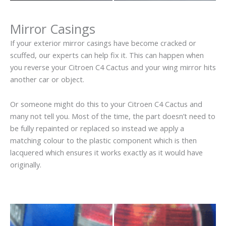
Mirror Casings
If your exterior mirror casings have become cracked or
scuffed, our experts can help fix it. This can happen when
you reverse your Citroen C4 Cactus and your wing mirror hits
another car or object.
Or someone might do this to your Citroen C4 Cactus and
many not tell you. Most of the time, the part doesn’t need to
be fully repainted or replaced so instead we apply a
matching colour to the plastic component which is then
lacquered which ensures it works exactly as it would have
originally.