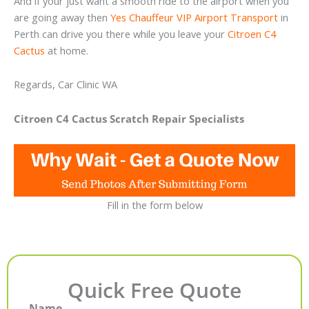
And if your just want a smooth ride to the airport when you
are going away then
Yes Chauffeur VIP Airport Transport
in
Perth can drive you there while you leave your
Citroen C4
Cactus
at home.
Regards, Car Clinic WA
Citroen C4 Cactus Scratch Repair Specialists
Fill in the form below
Quick Free Quote
Name