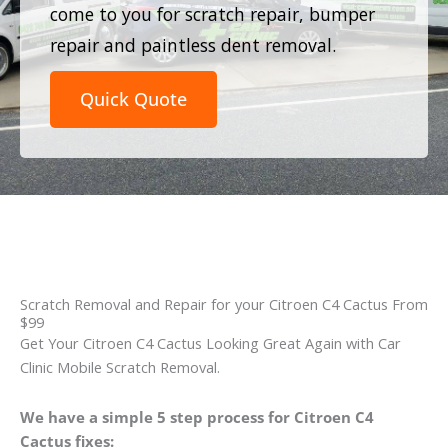
come to you for scratch repair, bumper
repair and paintless dent removal.
Quick Quote
Scratch Removal and Repair for your Citroen C4 Cactus From
$99
Get Your Citroen C4 Cactus Looking Great Again with Car
Clinic Mobile Scratch Removal.
We have a simple 5 step process for Citroen C4
Cactus fixes: