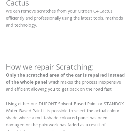
Cactus
We can remove scratches from your Citroen C4 Cactus
efficiently and professionally using the latest tools, methods
and technology.
How we repair Scratching:
Only the scratched area of the car is repaired instead
of the whole panel
which makes the process inexpensive
and efficient allowing you to get back on the road fast.
Using either our DUPONT Solvent Based Paint or STANDOX
Water Based Paint it is possible to select the actual colour
shade where a multi-shade coloured panel has been
damaged or the paintwork has faded as a result of