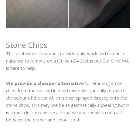
Stone Chips
This problem is common in vehicle paintwork and can be a
nuisance to remove on a Citroen C4 Cactus but Car Clinic WA
is here to help.
We provide a cheaper alternative
to removing stone
chips from the car and instead mix paint specially to match
the colour of the car which is then sprayed directly onto the
stone chips. This may not be as aesthetically appealing but it
is a much less expensive alternative and reduces contrast
between the primer and colour coat.