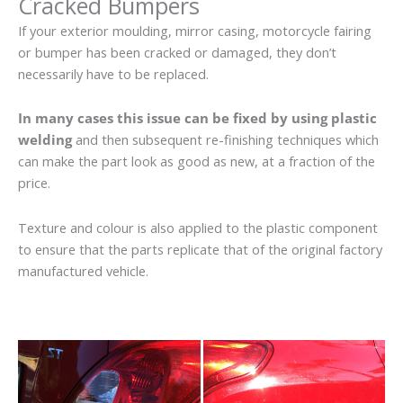
Cracked Bumpers
If your exterior moulding, mirror casing, motorcycle fairing
or bumper has been cracked or damaged, they don’t
necessarily have to be replaced.
In many cases this issue can be fixed by using plastic
welding
and then subsequent re-finishing techniques which
can make the part look as good as new, at a fraction of the
price.
Texture and colour is also applied to the plastic component
to ensure that the parts replicate that of the original factory
manufactured vehicle.