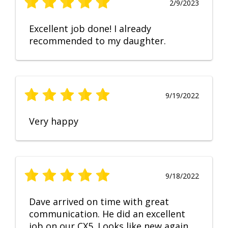
2/9/2023
Excellent job done! I already
recommended to my daughter.
9/19/2022
Very happy
9/18/2022
Dave arrived on time with great
communication. He did an excellent
job on our CX5. Looks like new again.