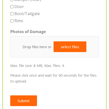
Door
Boot/Tailgate
Rims
Photos of Damage
Drop files here or
select files
Max. file size: 8 MB, Max. files: 4.
Please click once and wait for 60 seconds for the files
to upload.
Submit