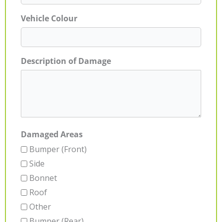
Vehicle Colour
Description of Damage
Damaged Areas
Bumper (Front)
Side
Bonnet
Roof
Other
Bumper (Rear)