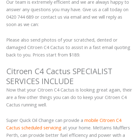
Our team is extremely efficient and we are always happy to
answer any questions you may have. Give us a call today on
0420 744 689 or contact us via email and we will reply as
soon as we can:
Please also send photos of your scratched, dented or
damaged Citroen C4 Cactus to assist in a fast email quoting
back to you. Prices start from $189.
Citroen C4 Cactus SPECIALIST
SERVICES INCLUDE
Now that your Citroen C4 Cactus is looking great again, their
are a few other things you can do to keep your Citroen C4
Cactus running well.
Super Quick Oil Change can provide a
mobile Citroen C4
Cactus scheduled servicing
at your home. Mettams Mufflers
Perth, can provide better fuel efficiency and power with a