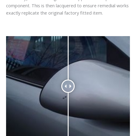
component. This is then lacquered to ensure remedial works
exactly replicate the original factory fitted item.