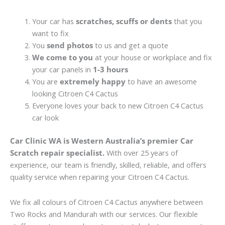
Your car has
scratches, scuffs or dents
that you
want to fix
You
send photos
to us and get a quote
We come to you
at your house or workplace and fix
your car panels in
1-3 hours
You are
extremely happy
to have an awesome
looking Citroen C4 Cactus
Everyone loves your back to new Citroen C4 Cactus
car look
Car Clinic WA is Western Australia’s premier Car
Scratch repair specialist.
With over 25 years of
experience, our team is friendly, skilled, reliable, and offers
quality service when repairing your Citroen C4 Cactus.
We fix all colours of Citroen C4 Cactus anywhere between
Two Rocks and Mandurah with our services. Our flexible