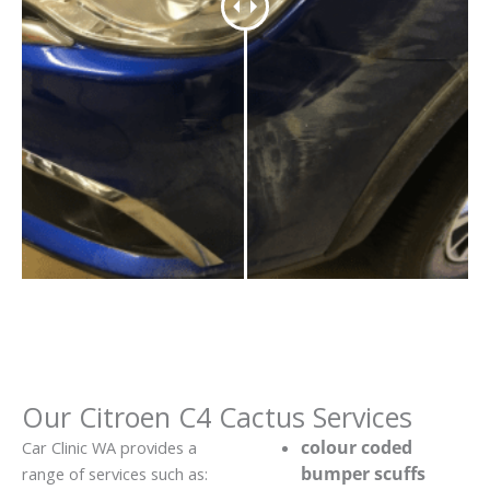
Our Citroen C4 Cactus Services
colour coded
Car Clinic WA provides a
bumper scuffs
range of services such as: