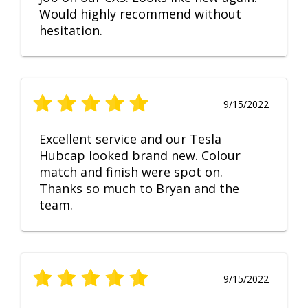
Would highly recommend without
hesitation.
9/15/2022
Excellent service and our Tesla
Hubcap looked brand new. Colour
match and finish were spot on.
Thanks so much to Bryan and the
team.
9/15/2022