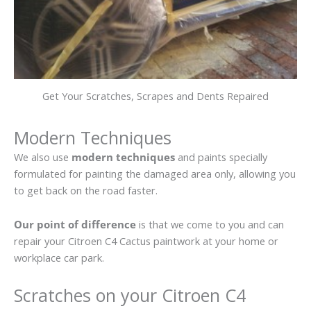
Get Your Scratches, Scrapes and Dents Repaired
Modern Techniques
We also use
modern techniques
and paints specially
formulated for painting the damaged area only, allowing you
to get back on the road faster.
Our point of difference
is that we come to you and can
repair your Citroen C4 Cactus paintwork at your home or
workplace car park.
Scratches on your Citroen C4