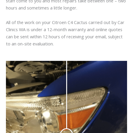
staff come to you and most repairs take between one – two
hours and sometimes a little longer.
All of the work on your Citroen C4 Cactus carried out by Car
Clinics WA is under a 12-month warranty and online quotes
can be sent within 12 hours of receiving your email, subject
to an on-site evaluation.