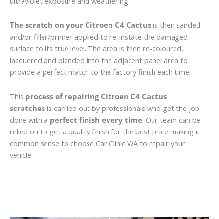
ultraviolet exposure and weathering.
The scratch on your Citroen C4 Cactus
is then sanded
and/or filler/primer applied to re-instate the damaged
surface to its true level. The area is then re-coloured,
lacquered and blended into the adjacent panel area to
provide a perfect match to the factory finish each time.
This
process of repairing Citroen C4 Cactus
scratches
is carried out by professionals who get the job
done with a
perfect finish every time
. Our team can be
relied on to get a quality finish for the best price making it
common sense to choose Car Clinic WA to repair your
vehicle.