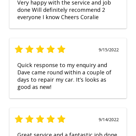
Very happy with the service and job
done Will definitely recommend 2
everyone I know Cheers Coralie
9/15/2022
Quick response to my enquiry and
Dave came round within a couple of
days to repair my car. It’s looks as
good as new!
9/14/2022
Great service and a fantastic job done.