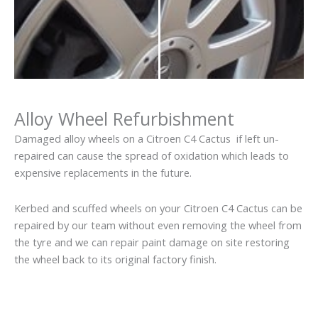
Alloy Wheel Refurbishment
Damaged alloy wheels on a Citroen C4 Cactus if left un-
repaired can cause the spread of oxidation which leads to
expensive replacements in the future.
Kerbed and scuffed wheels on your Citroen C4 Cactus can be
repaired by our team without even removing the wheel from
the tyre and we can repair paint damage on site restoring
the wheel back to its original factory finish.