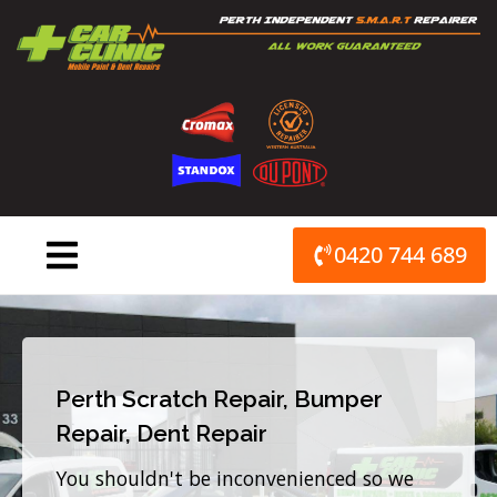
Skip
to
content
0420 744 689
Perth Scratch Repair, Bumper
Repair, Dent Repair
You shouldn't be inconvenienced so we