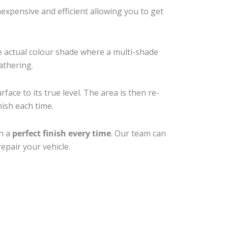
xpensive and efficient allowing you to get
e actual colour shade where a multi-shade
athering.
ace to its true level. The area is then re-
nish each time.
th a
perfect finish every time
. Our team can
epair your vehicle.