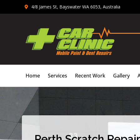
Skip
4/8 James St, Bayswater WA 6053, Australia
to
content
Home
Services
Recent Work
Gallery
Perth Scratch Repair