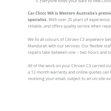
Everyone loves your back to new Citro
Car Clinic WA is Western Australia’s premi
specialist.
With over 25 years of experience, o
reliable, and offers quality service when repa
We fix all colours of Citroen C3 anywhere 
Mandurah with our services. Our flexible sta
repairs take between one – two hours and so
All of the work on your Citroen C3 carried ou
a 12-month warranty and online quotes can b
receiving your email, subject to an on-site ev