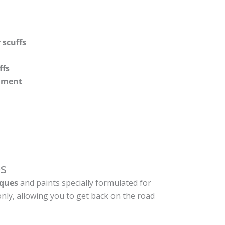
 scuffs
ffs
shment
s
ques
and paints specially formulated for
nly, allowing you to get back on the road