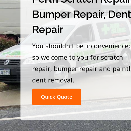
Bumper Repair, Den
Repair
You shouldn't be inconvenience
so we come to you for scratch
repair, bumper repair and paint
dent removal.
Quick Quote