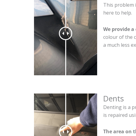
This problem i
here to help.
We provide a 
colour of the 
a much less ex
Dents
Denting is a p
is repaired us
The area on t