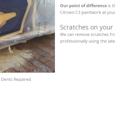
Our point of difference
is t
Citroen C3 paintwork at you
Scratches on your
We can remove scratches fro
professionally using the lat
d Dents Repaired