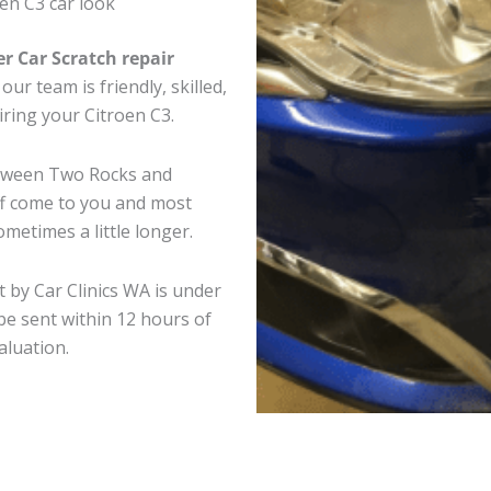
en C3 car look
er Car Scratch repair
ur team is friendly, skilled,
iring your Citroen C3.
between Two Rocks and
ff come to you and most
metimes a little longer.
t by Car Clinics WA is under
e sent within 12 hours of
aluation.