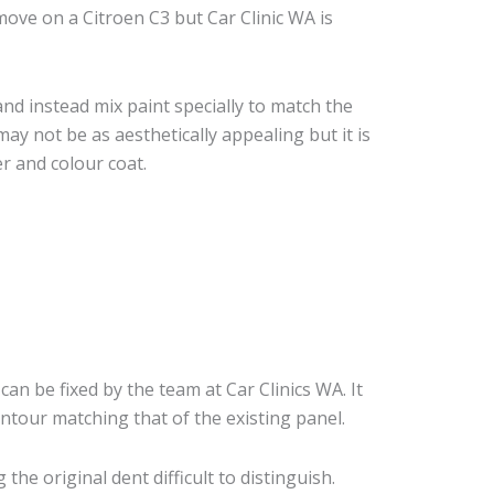
ove on a Citroen C3 but Car Clinic WA is
nd instead mix paint specially to match the
may not be as aesthetically appealing but it is
r and colour coat.
can be fixed by the team at Car Clinics WA. It
ontour matching that of the existing panel.
he original dent difficult to distinguish.