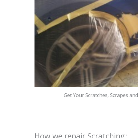
Get Your Scratches, Scrapes an
How we repair Scratching: