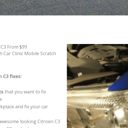
n C3 From $99
 Car Clinic Mobile Scratch
 C3 fixes:
ts
that you want to fix
e
place and fix your car
awesome looking Citroen C3