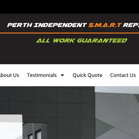
About Us
Testimonials
Quick Quote
Contact Us
,