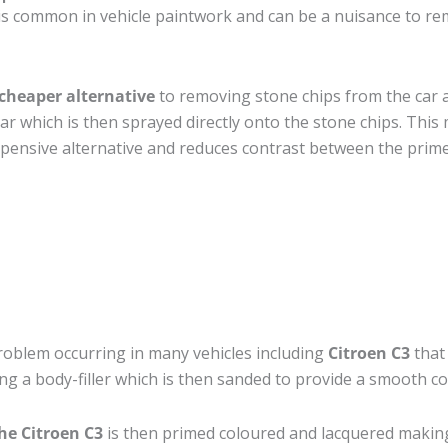
s common in vehicle paintwork and can be a nuisance to rem
cheaper alternative
to removing stone chips from the car a
car which is then sprayed directly onto the stone chips. This 
pensive alternative and reduces contrast between the prime
roblem occurring in many vehicles including
Citroen C3
that 
ing a body-filler which is then sanded to provide a smooth c
he Citroen C3
is then primed coloured and lacquered making t