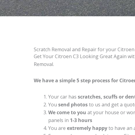
Scratch Removal and Repair for your Citroe
Get Your Citroen C3 Looking Great Again with
Removal.
We have a simple 5 step process for Citroen
Your car has
scratches, scuffs or den
You
send photos
to us and get a quot
We come to you
at your house or work
panels in
1-3 hours
You are
extremely happy
to have an 