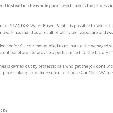
ired instead of the whole panel
which makes the process ine
 or STANDOX Water Based Paint it is possible to select th
twork has faded as a result of ultraviolet exposure and we
ed and/or filler/primer applied to re-instate the damaged surf
cent panel area to provide a perfect match to the factory fi
ches
is carried out by professionals who get the job done wi
best price making it common sense to choose Car Clinic WA to r
ips