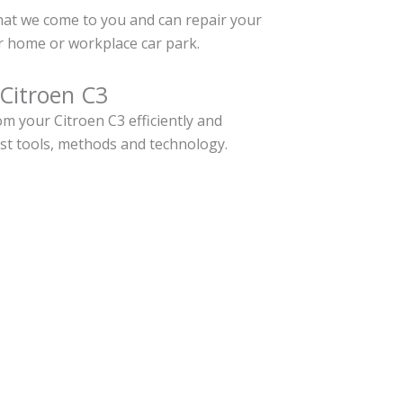
hat we come to you and can repair your
r home or workplace car park.
 Citroen C3
m your Citroen C3 efficiently and
est tools, methods and technology.