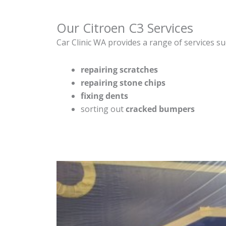
Our Citroen C3 Services
Car Clinic WA provides a range of services su
repairing scratches
repairing stone chips
fixing dents
sorting out
cracked bumpers