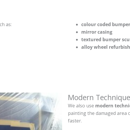
ch as:
colour coded bumper
mirror casing
textured bumper scu
alloy wheel refurbi
Modern Technique
We also use
modern techni
painting the damaged area o
faster.