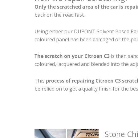
Only the scratched area of the car is repa
back on the road fast.
Using either our DUPONT Solvent Based Paint
coloured panel has been damaged or the pain
The scratch on your Citroen C3
is then sand
coloured, lacquered and blended into the adja
This
process of repairing Citroen C3 scrat
be relied on to get a quality finish for the 
Stone Ch