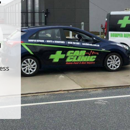
t
d
less