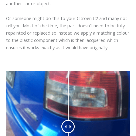
another car or object.
Or someone might do this to your Citroen C2 and many not
tell you. Most of the time, the part doesn’t need to be fully
repainted or replaced so instead we apply a matching colour
to the plastic component which is then lacquered which
ensures it works exactly as it would have originally.