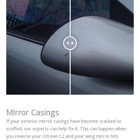
Mirror Casings
If your exterior mirror casings have become cracked or
scuffed, our experts can help fix it. This can happen when
you reverse your Citroen C2 and your wing mirror hits