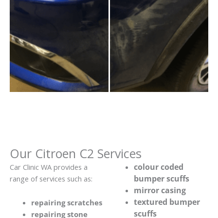
Our Citroen C2 Services
colour coded
Car Clinic WA provides a
bumper scuffs
range of services such as:
mirror casing
textured bumper
repairing scratches
scuffs
repairing stone