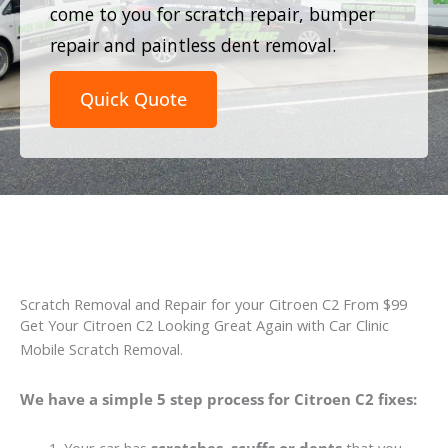
come to you for scratch repair, bumper
repair and paintless dent removal.
Quick Quote
Scratch Removal and Repair for your Citroen C2 From $99
Get Your Citroen C2 Looking Great Again with Car Clinic
Mobile Scratch Removal.
We have a simple 5 step process for Citroen C2 fixes: