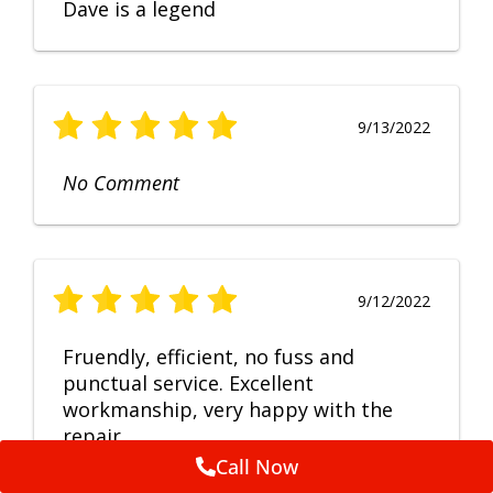
Dave is a legend
9/13/2022
No Comment
9/12/2022
Fruendly, efficient, no fuss and
punctual service. Excellent
workmanship, very happy with the
repair.
Call Now