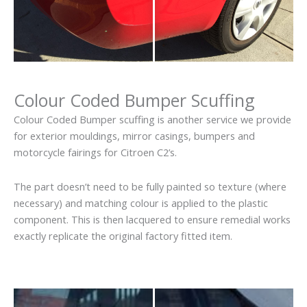
Colour Coded Bumper Scuffing
Colour Coded Bumper scuffing is another service we provide
for exterior mouldings, mirror casings, bumpers and
motorcycle fairings for Citroen C2’s.
The part doesn’t need to be fully painted so texture (where
necessary) and matching colour is applied to the plastic
component. This is then lacquered to ensure remedial works
exactly replicate the original factory fitted item.