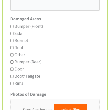
Damaged Areas
Bumper (Front)
Side
Bonnet
Roof
Other
Bumper (Rear)
Door
Boot/Tailgate
Rims
Photos of Damage
Drop files here or
select files