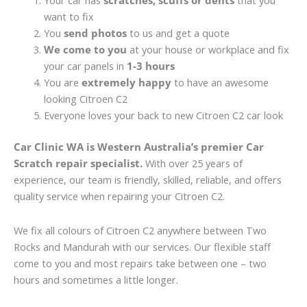
Your car has
scratches, scuffs or dents
that you
want to fix
You
send photos
to us and get a quote
We come to you
at your house or workplace and fix
your car panels in
1-3 hours
You are
extremely happy
to have an awesome
looking Citroen C2
Everyone loves your back to new Citroen C2 car look
Car Clinic WA is Western Australia’s premier Car
Scratch repair specialist.
With over 25 years of
experience, our team is friendly, skilled, reliable, and offers
quality service when repairing your Citroen C2.
We fix all colours of Citroen C2 anywhere between Two
Rocks and Mandurah with our services. Our flexible staff
come to you and most repairs take between one – two
hours and sometimes a little longer.