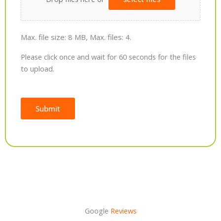
Max. file size: 8 MB, Max. files: 4.
Please click once and wait for 60 seconds for the files
to upload.
Submit
Alternative:
Google
Reviews