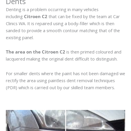
Dents
Denting is a problem occurring in many vehicles
including
Citroen C2
that can be fixed by the team at Car
Clinics WA. It is repaired using a body-filler which is then
sanded to provide a smooth contour matching that of the
existing panel.
The area on the Citroen C2
is then primed coloured and
lacquered making the original dent difficult to distinguish.
For smaller dents where the paint has not been damaged we
rectify the area using paintless dent removal techniques
(PDR) which is carried out by our skilled team members.