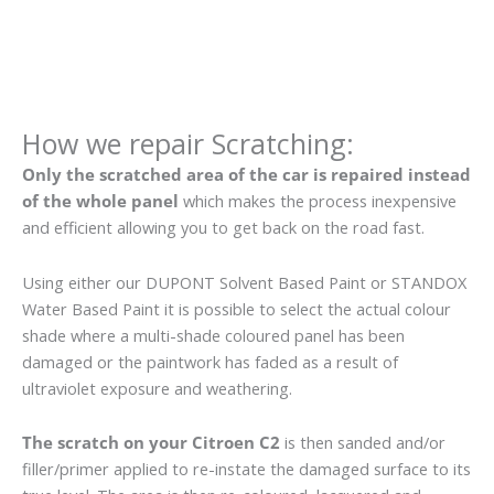
How we repair Scratching:
Only the scratched area of the car is repaired instead
of the whole panel
which makes the process inexpensive
and efficient allowing you to get back on the road fast.
Using either our DUPONT Solvent Based Paint or STANDOX
Water Based Paint it is possible to select the actual colour
shade where a multi-shade coloured panel has been
damaged or the paintwork has faded as a result of
ultraviolet exposure and weathering.
The scratch on your Citroen C2
is then sanded and/or
filler/primer applied to re-instate the damaged surface to its