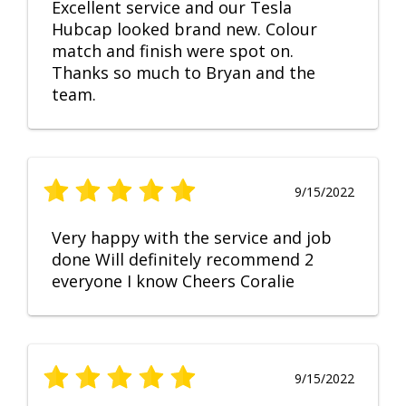
Excellent service and our Tesla
Hubcap looked brand new. Colour
match and finish were spot on.
Thanks so much to Bryan and the
team.
9/15/2022
Very happy with the service and job
done Will definitely recommend 2
everyone I know Cheers Coralie
9/15/2022