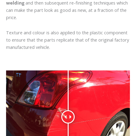
welding
and then subsequent re-finishing techniques which
can make the part look as good as new, at a fraction of the
price.
Texture and colour is also applied to the plastic component
to ensure that the parts replicate that of the original factory
manufactured vehicle.