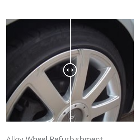
Alloy Wheel Refurbishment