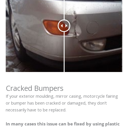
Cracked Bumpers
If your exterior moulding, mirror casing, motorcycle fairing
or bumper has been cracked or damaged, they don’t
necessarily have to be replaced.
In many cases this issue can be fixed by using plastic