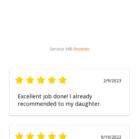
Service M8
Reviews
2/9/2023
Excellent job done! I already
recommended to my daughter.
9/19/2022