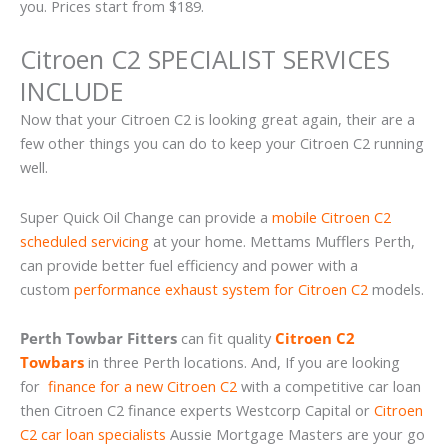
you. Prices start from $189.
Citroen C2 SPECIALIST SERVICES
INCLUDE
Now that your Citroen C2 is looking great again, their are a
few other things you can do to keep your Citroen C2 running
well.
Super Quick Oil Change can provide a
mobile Citroen C2
scheduled servicing
at your home. Mettams Mufflers Perth,
can provide better fuel efficiency and power with a
custom
performance exhaust system for Citroen C2
models.
Perth Towbar Fitters
can fit quality
Citroen C2
Towbars
in three Perth locations. And, If you are looking
for
finance for a new Citroen C2
with a competitive car loan
then Citroen C2 finance experts Westcorp Capital or
Citroen
C2 car loan specialists
Aussie Mortgage Masters are your go