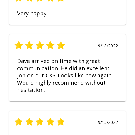
Very happy
9/18/2022
Dave arrived on time with great
communication. He did an excellent
job on our CX5. Looks like new again.
Would highly recommend without
hesitation.
9/15/2022