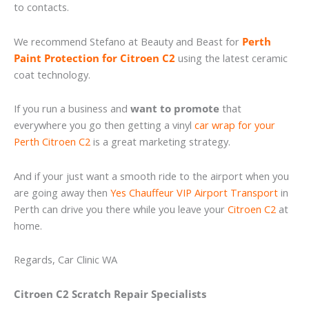
to contacts.
We recommend Stefano at Beauty and Beast for
Perth
Paint Protection for Citroen C2
using the latest ceramic
coat technology.
If you run a business and
want to promote
that
everywhere you go then getting a vinyl
car wrap for your
Perth Citroen C2
is a great marketing strategy.
And if your just want a smooth ride to the airport when you
are going away then
Yes Chauffeur VIP Airport Transport
in
Perth can drive you there while you leave your
Citroen C2
at
home.
Regards, Car Clinic WA
Citroen C2 Scratch Repair Specialists