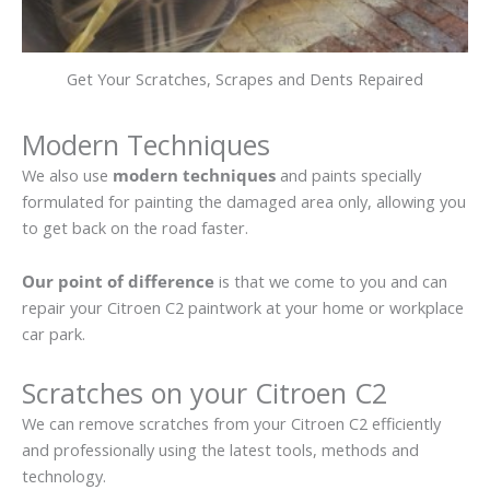
Get Your Scratches, Scrapes and Dents Repaired
Modern Techniques
We also use
modern techniques
and paints specially
formulated for painting the damaged area only, allowing you
to get back on the road faster.
Our point of difference
is that we come to you and can
repair your Citroen C2 paintwork at your home or workplace
car park.
Scratches on your Citroen C2
We can remove scratches from your Citroen C2 efficiently
and professionally using the latest tools, methods and
technology.