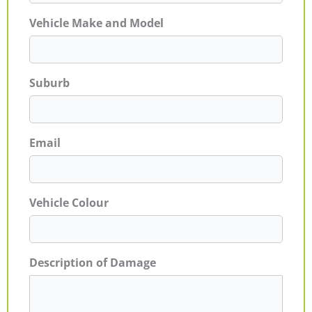
Vehicle Make and Model
Suburb
Email
Vehicle Colour
Description of Damage