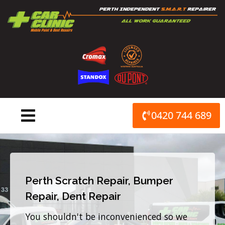
Skip
to
content
0420 744 689
Perth Scratch Repair, Bumper
Repair, Dent Repair
You shouldn't be inconvenienced so we