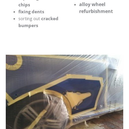
alloy wheel
chips
refurbishment
fixing dents
sorting out
cracked
bumpers