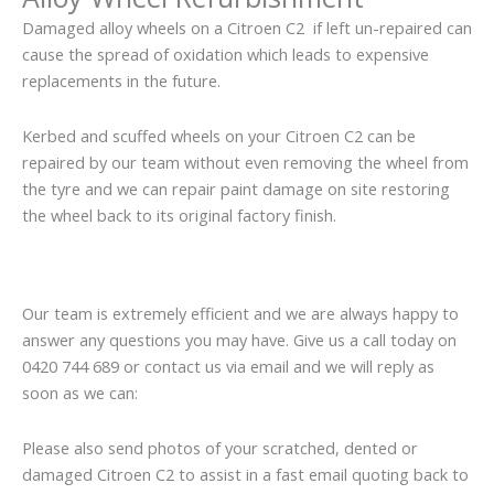
Damaged alloy wheels on a Citroen C2 if left un-repaired can
cause the spread of oxidation which leads to expensive
replacements in the future.
Kerbed and scuffed wheels on your Citroen C2 can be
repaired by our team without even removing the wheel from
the tyre and we can repair paint damage on site restoring
the wheel back to its original factory finish.
Our team is extremely efficient and we are always happy to
answer any questions you may have. Give us a call today on
0420 744 689 or contact us via email and we will reply as
soon as we can:
Please also send photos of your scratched, dented or
damaged Citroen C2 to assist in a fast email quoting back to