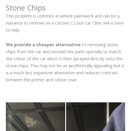
Stone Chips
This problem is common in vehicle paintwork and can be a
nuisance to remove on a Citroen C2 but Car Clinic WA is here
to help.
We provide a cheaper alternative
to removing stone
chips from the car and instead mix paint specially to match
the colour of the car which is then sprayed directly onto the
stone chips. This may not be as aesthetically appealing but it
is a much less expensive alternative and reduces contrast
between the primer and colour coat.