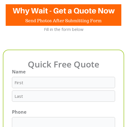
Fill in the form below
Quick Free Quote
Name
First
Last
Phone