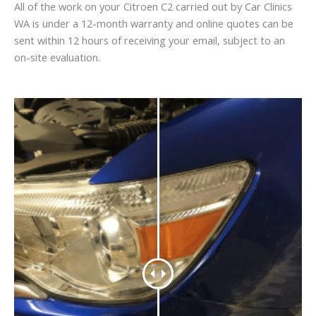
All of the work on your Citroen C2 carried out by Car Clinics
WA is under a 12-month warranty and online quotes can be
sent within 12 hours of receiving your email, subject to an
on-site evaluation.