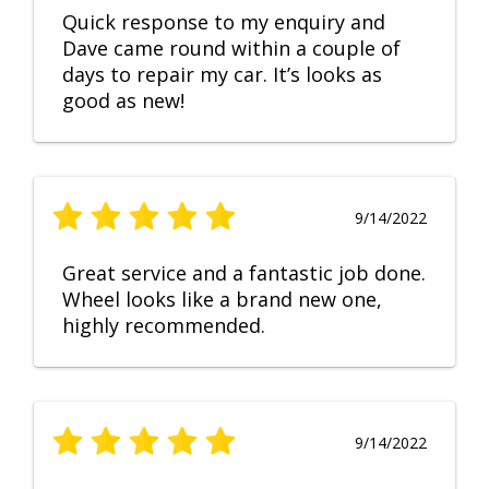
Quick response to my enquiry and
Dave came round within a couple of
days to repair my car. It’s looks as
good as new!
9/14/2022
Great service and a fantastic job done.
Wheel looks like a brand new one,
highly recommended.
9/14/2022