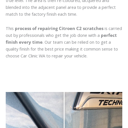
true level. The area is then re-coloured, lacquered and
blended into the adjacent panel area to provide a perfect
match to the factory finish each time.
This
process of repairing Citroen C2 scratches
is carried
out by professionals who get the job done with a
perfect
finish every time
. Our team can be relied on to get a
quality finish for the best price making it common sense to
choose Car Clinic WA to repair your vehicle.