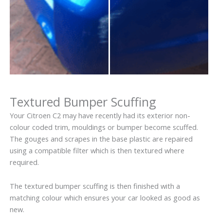
Textured Bumper Scuffing
Your Citroen C2 may have recently had its exterior non-
colour coded trim, mouldings or bumper become scuffed.
The gouges and scrapes in the base plastic are repaired
using a compatible filter which is then textured where
required.
The textured bumper scuffing is then finished with a
matching colour which ensures your car looked as good as
new.