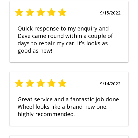
9/15/2022
Quick response to my enquiry and
Dave came round within a couple of
days to repair my car. It’s looks as
good as new!
9/14/2022
Great service and a fantastic job done.
Wheel looks like a brand new one,
highly recommended.