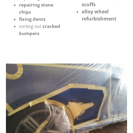
scuffs
repairing stone
alloy wheel
chips
refurbishment
fixing dents
sorting out
cracked
bumpers