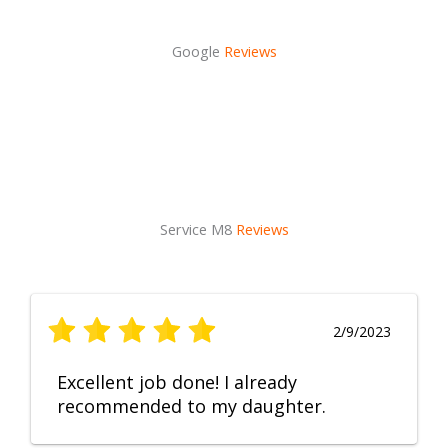
Google
Reviews
Service M8
Reviews
2/9/2023
Excellent job done! I already
recommended to my daughter.