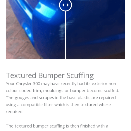
Textured Bumper Scuffing
Your Chrysler 300 may have recently had its exterior non-
colour coded trim, mouldings or bumper become scuffed.
The gouges and scrapes in the base plastic are repaired
using a compatible filter which is then textured where
required.
The textured bumper scuffing is then finished with a