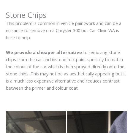
Stone Chips
This problem is common in vehicle paintwork and can be a
nuisance to remove on a Chrysler 300 but Car Clinic WA is
here to help.
We provide a cheaper alternative
to removing stone
chips from the car and instead mix paint specially to match
the colour of the car which is then sprayed directly onto the
stone chips. This may not be as aesthetically appealing but it
is a much less expensive alternative and reduces contrast
between the primer and colour coat.