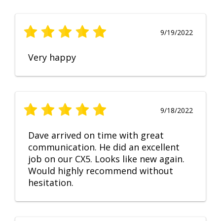
9/19/2022
Very happy
9/18/2022
Dave arrived on time with great
communication. He did an excellent
job on our CX5. Looks like new again.
Would highly recommend without
hesitation.