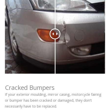
Cracked Bumpers
If your exterior moulding, mirror casing, motorcycle fairing
or bumper has been cracked or damaged, they don’t
necessarily have to be replaced.