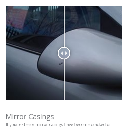
Mirror Casings
If your exterior mirror casings have become cracked or