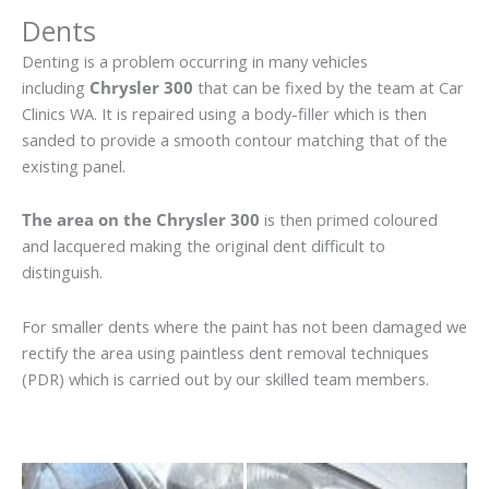
Dents
Denting is a problem occurring in many vehicles
including
Chrysler 300
that can be fixed by the team at Car
Clinics WA. It is repaired using a body-filler which is then
sanded to provide a smooth contour matching that of the
existing panel.
The area on the Chrysler 300
is then primed coloured
and lacquered making the original dent difficult to
distinguish.
For smaller dents where the paint has not been damaged we
rectify the area using paintless dent removal techniques
(PDR) which is carried out by our skilled team members.