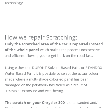
technology.
How we repair Scratching:
Only the scratched area of the car is repaired instead
of the whole panel
which makes the process inexpensive
and efficient allowing you to get back on the road fast.
Using either our DUPONT Solvent Based Paint or STANDOX
Water Based Paint it is possible to select the actual colour
shade where a multi-shade coloured panel has been
damaged or the paintwork has faded as a result of
ultraviolet exposure and weathering.
The scratch on your Chrysler 300
is then sanded and/or