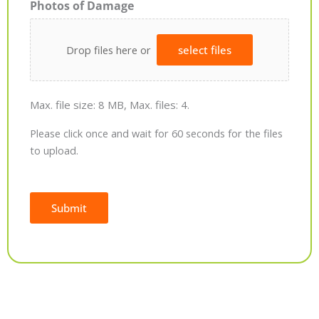
Photos of Damage
Drop files here or
select files
Max. file size: 8 MB, Max. files: 4.
Please click once and wait for 60 seconds for the files
to upload.
Submit
Alternative: