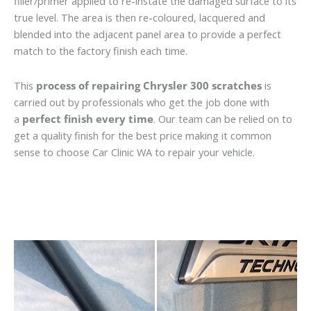
filler/primer applied to re-instate the damaged surface to its
true level. The area is then re-coloured, lacquered and
blended into the adjacent panel area to provide a perfect
match to the factory finish each time.
This
process of repairing Chrysler 300 scratches
is
carried out by professionals who get the job done with
a
perfect finish every time
. Our team can be relied on to
get a quality finish for the best price making it common
sense to choose Car Clinic WA to repair your vehicle.