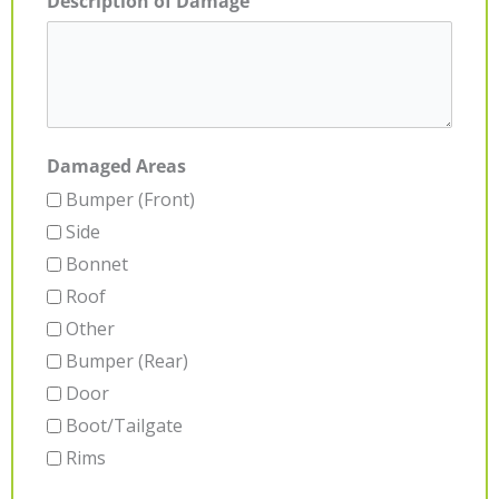
Description of Damage
Damaged Areas
Bumper (Front)
Side
Bonnet
Roof
Other
Bumper (Rear)
Door
Boot/Tailgate
Rims