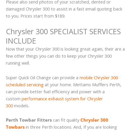
Please also send photos of your scratched, dented or
damaged Chrysler 300 to assist in a fast email quoting back
to you. Prices start from $189.
Chrysler 300 SPECIALIST SERVICES
INCLUDE
Now that your Chrysler 300 is looking great again, their are a
few other things you can do to keep your Chrysler 300
running well.
Super Quick Oil Change can provide a
mobile Chrysler 300
scheduled servicing
at your home. Mettams Mufflers Perth,
can provide better fuel efficiency and power with a
custom
performance exhaust system for Chrysler
300
models.
Perth Towbar Fitters
can fit quality
Chrysler 300
Towbars
in three Perth locations. And, If you are looking