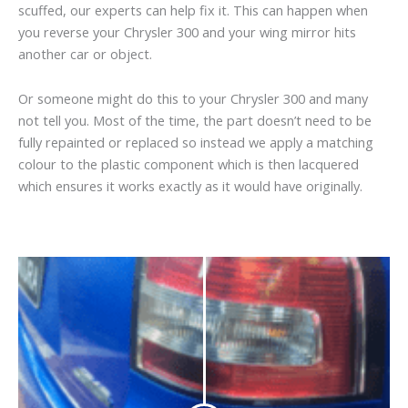
scuffed, our experts can help fix it. This can happen when
you reverse your Chrysler 300 and your wing mirror hits
another car or object.
Or someone might do this to your Chrysler 300 and many
not tell you. Most of the time, the part doesn’t need to be
fully repainted or replaced so instead we apply a matching
colour to the plastic component which is then lacquered
which ensures it works exactly as it would have originally.