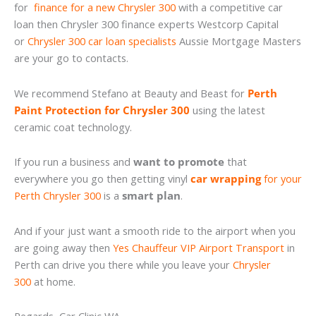
for
finance for a new Chrysler 300
with a competitive car
loan then Chrysler 300 finance experts Westcorp Capital
or
Chrysler 300 car loan specialists
Aussie Mortgage Masters
are your go to contacts.
We recommend Stefano at Beauty and Beast for
Perth
Paint Protection for Chrysler 300
using the latest
ceramic coat technology.
If you run a business and
want to promote
that
everywhere you go then getting vinyl
car wrapping
for your
Perth Chrysler 300
is a
smart plan
.
And if your just want a smooth ride to the airport when you
are going away then
Yes Chauffeur VIP Airport Transport
in
Perth can drive you there while you leave your
Chrysler
300
at home.