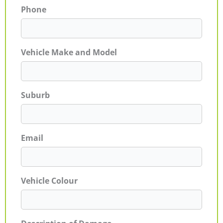
Phone
Vehicle Make and Model
Suburb
Email
Vehicle Colour