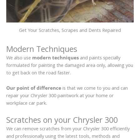
Get Your Scratches, Scrapes and Dents Repaired
Modern Techniques
We also use
modern techniques
and paints specially
formulated for painting the damaged area only, allowing you
to get back on the road faster.
Our point of difference
is that we come to you and can
repair your Chrysler 300 paintwork at your home or
workplace car park.
Scratches on your Chrysler 300
We can remove scratches from your Chrysler 300 efficiently
and professionally using the latest tools, methods and