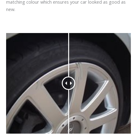
matching colour which ensures your car looked as good as
new.