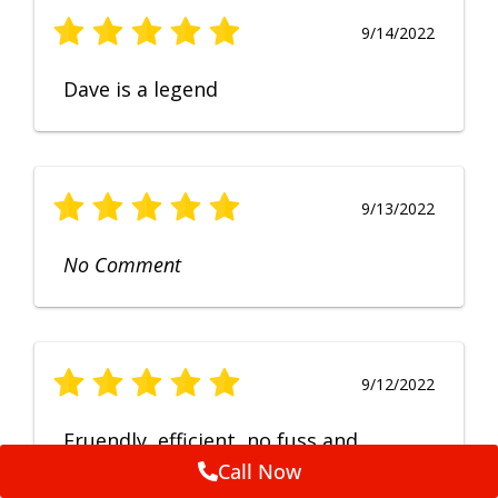
9/14/2022
Dave is a legend
9/13/2022
No Comment
9/12/2022
Fruendly, efficient, no fuss and
punctual service. Excellent
Call Now
workmanship, very happy with the