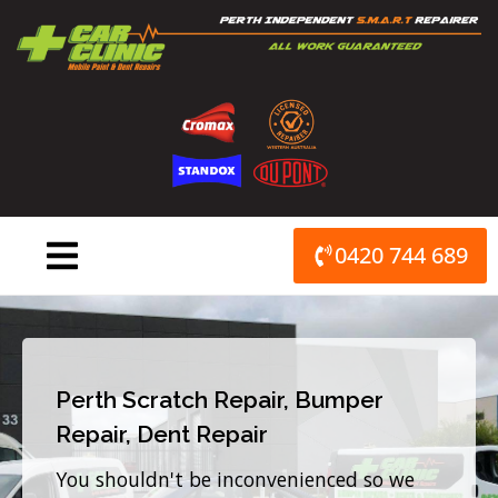
Skip
to
content
0420 744 689
Perth Scratch Repair, Bumper
Repair, Dent Repair
You shouldn't be inconvenienced so we