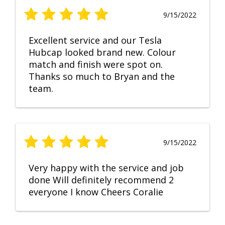
9/15/2022
Excellent service and our Tesla
Hubcap looked brand new. Colour
match and finish were spot on.
Thanks so much to Bryan and the
team.
9/15/2022
Very happy with the service and job
done Will definitely recommend 2
everyone I know Cheers Coralie