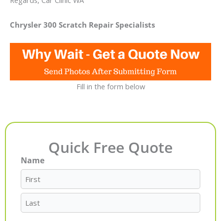
Regards, Car Clinic WA
Chrysler 300 Scratch Repair Specialists
Fill in the form below
Quick Free Quote
Name
First
Last