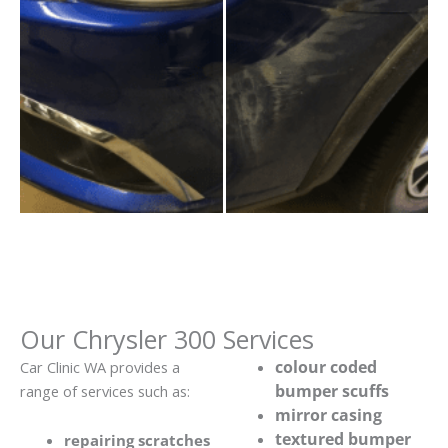
Our Chrysler 300 Services
colour coded
Car Clinic WA provides a
bumper scuffs
range of services such as:
mirror casing
textured bumper
repairing scratches