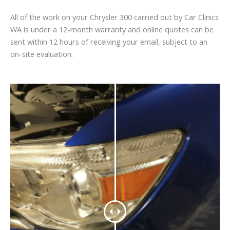
All of the work on your Chrysler 300 carried out by Car Clinics
WA is under a 12-month warranty and online quotes can be
sent within 12 hours of receiving your email, subject to an
on-site evaluation.