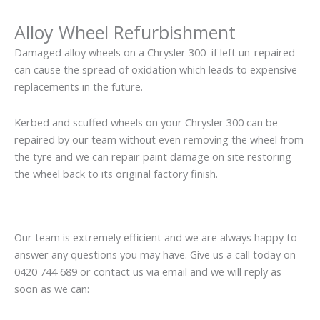
Alloy Wheel Refurbishment
Damaged alloy wheels on a Chrysler 300 if left un-repaired
can cause the spread of oxidation which leads to expensive
replacements in the future.
Kerbed and scuffed wheels on your Chrysler 300 can be
repaired by our team without even removing the wheel from
the tyre and we can repair paint damage on site restoring
the wheel back to its original factory finish.
Our team is extremely efficient and we are always happy to
answer any questions you may have. Give us a call today on
0420 744 689 or contact us via email and we will reply as
soon as we can: