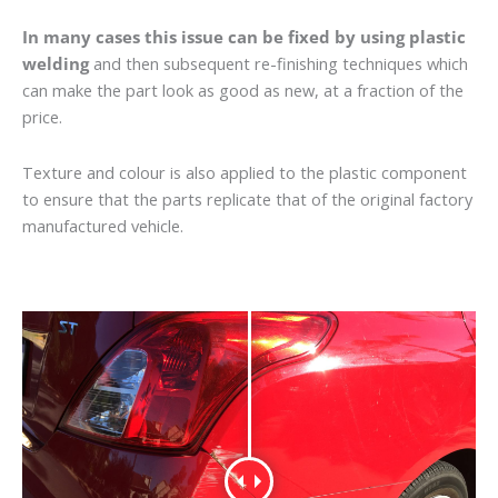
In many cases this issue can be fixed by using plastic
welding
and then subsequent re-finishing techniques which
can make the part look as good as new, at a fraction of the
price.
Texture and colour is also applied to the plastic component
to ensure that the parts replicate that of the original factory
manufactured vehicle.