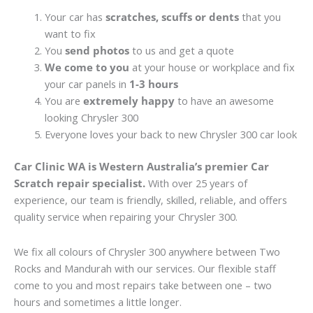
Your car has
scratches, scuffs or dents
that you
want to fix
You
send photos
to us and get a quote
We come to you
at your house or workplace and fix
your car panels in
1-3 hours
You are
extremely happy
to have an awesome
looking Chrysler 300
Everyone loves your back to new Chrysler 300 car look
Car Clinic WA is Western Australia’s premier Car
Scratch repair specialist.
With over 25 years of
experience, our team is friendly, skilled, reliable, and offers
quality service when repairing your Chrysler 300.
We fix all colours of Chrysler 300 anywhere between Two
Rocks and Mandurah with our services. Our flexible staff
come to you and most repairs take between one – two
hours and sometimes a little longer.