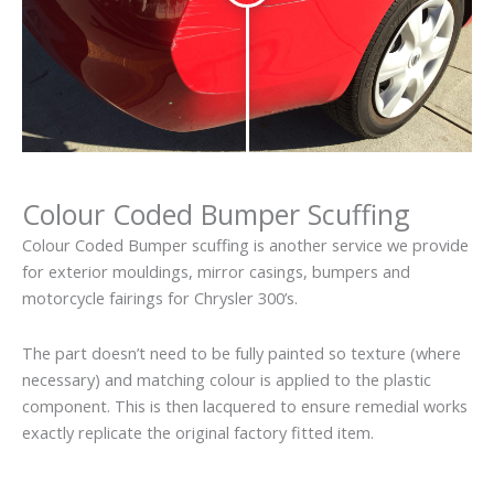
Colour Coded Bumper Scuffing
Colour Coded Bumper scuffing is another service we provide
for exterior mouldings, mirror casings, bumpers and
motorcycle fairings for Chrysler 300’s.
The part doesn’t need to be fully painted so texture (where
necessary) and matching colour is applied to the plastic
component. This is then lacquered to ensure remedial works
exactly replicate the original factory fitted item.