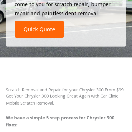
come to you for scratch repair, bumper
repair and paintless dent removal.
Quick Quote
Scratch Removal and Repair for your Chrysler 300 From $99
Get Your Chrysler 300 Looking Great Again with Car Clinic
Mobile Scratch Removal.
We have a simple 5 step process for Chrysler 300
fixes: