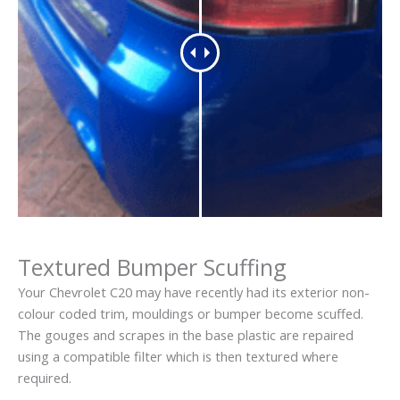
Textured Bumper Scuffing
Your Chevrolet C20 may have recently had its exterior non-
colour coded trim, mouldings or bumper become scuffed.
The gouges and scrapes in the base plastic are repaired
using a compatible filter which is then textured where
required.