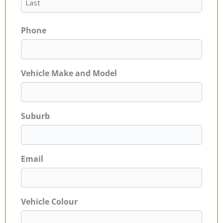
Phone
Vehicle Make and Model
Suburb
Email
Vehicle Colour