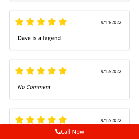
9/14/2022
Dave is a legend
9/13/2022
No Comment
9/12/2022
Call Now
Fruendly, efficient, no fuss and