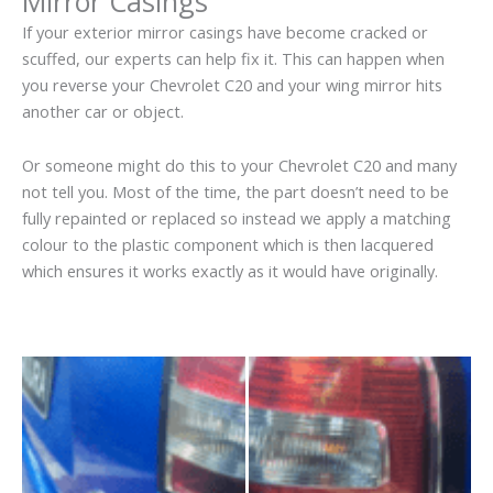
Mirror Casings
If your exterior mirror casings have become cracked or
scuffed, our experts can help fix it. This can happen when
you reverse your Chevrolet C20 and your wing mirror hits
another car or object.
Or someone might do this to your Chevrolet C20 and many
not tell you. Most of the time, the part doesn’t need to be
fully repainted or replaced so instead we apply a matching
colour to the plastic component which is then lacquered
which ensures it works exactly as it would have originally.