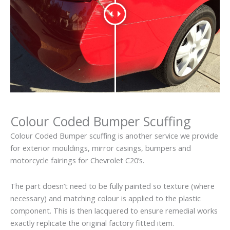
Colour Coded Bumper Scuffing
Colour Coded Bumper scuffing is another service we provide
for exterior mouldings, mirror casings, bumpers and
motorcycle fairings for Chevrolet C20’s.
The part doesn’t need to be fully painted so texture (where
necessary) and matching colour is applied to the plastic
component. This is then lacquered to ensure remedial works
exactly replicate the original factory fitted item.