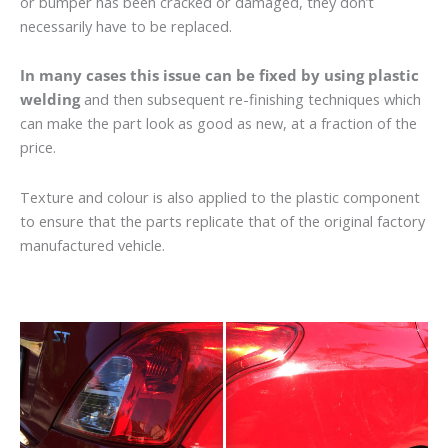
or bumper has been cracked or damaged, they don’t
necessarily have to be replaced.
In many cases this issue can be fixed by using plastic
welding
and then subsequent re-finishing techniques which
can make the part look as good as new, at a fraction of the
price.
Texture and colour is also applied to the plastic component
to ensure that the parts replicate that of the original factory
manufactured vehicle.