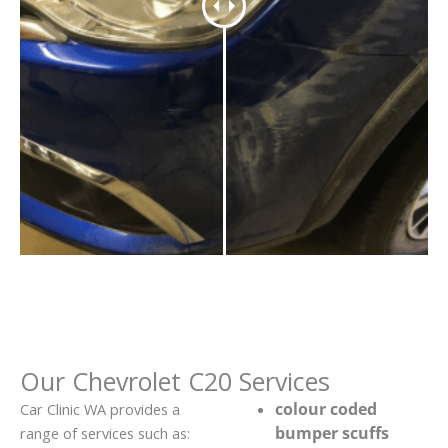
Our Chevrolet C20 Services
colour coded
Car Clinic WA provides a
bumper scuffs
range of services such as: