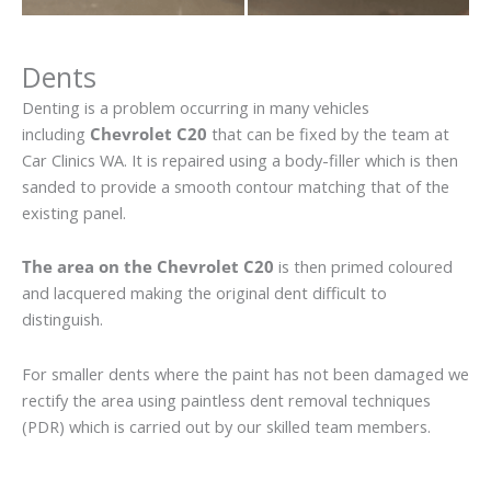
Dents
Denting is a problem occurring in many vehicles
including
Chevrolet C20
that can be fixed by the team at
Car Clinics WA. It is repaired using a body-filler which is then
sanded to provide a smooth contour matching that of the
existing panel.
The area on the Chevrolet C20
is then primed coloured
and lacquered making the original dent difficult to
distinguish.
For smaller dents where the paint has not been damaged we
rectify the area using paintless dent removal techniques
(PDR) which is carried out by our skilled team members.