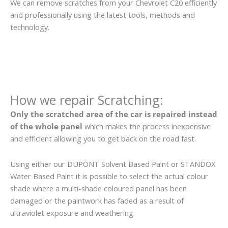
We can remove scratches from your Chevrolet C20 efficiently
and professionally using the latest tools, methods and
technology.
How we repair Scratching:
Only the scratched area of the car is repaired instead
of the whole panel
which makes the process inexpensive
and efficient allowing you to get back on the road fast.
Using either our DUPONT Solvent Based Paint or STANDOX
Water Based Paint it is possible to select the actual colour
shade where a multi-shade coloured panel has been
damaged or the paintwork has faded as a result of
ultraviolet exposure and weathering.