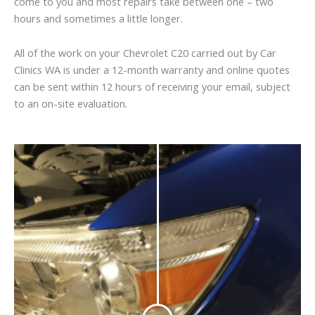
come to you and most repairs take between one – two
hours and sometimes a little longer.
All of the work on your Chevrolet C20 carried out by Car
Clinics WA is under a 12-month warranty and online quotes
can be sent within 12 hours of receiving your email, subject
to an on-site evaluation.