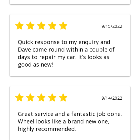
9/15/2022
Quick response to my enquiry and
Dave came round within a couple of
days to repair my car. It’s looks as
good as new!
9/14/2022
Great service and a fantastic job done.
Wheel looks like a brand new one,
highly recommended.