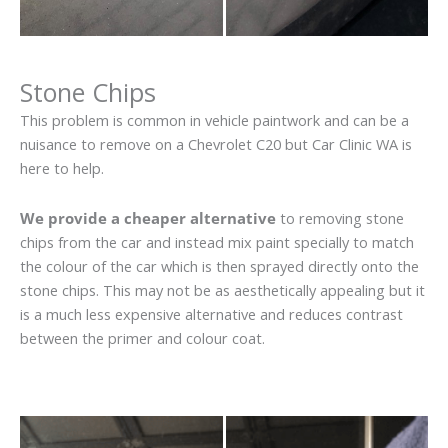
Stone Chips
This problem is common in vehicle paintwork and can be a
nuisance to remove on a Chevrolet C20 but Car Clinic WA is
here to help.
We provide a cheaper alternative
to removing stone
chips from the car and instead mix paint specially to match
the colour of the car which is then sprayed directly onto the
stone chips. This may not be as aesthetically appealing but it
is a much less expensive alternative and reduces contrast
between the primer and colour coat.