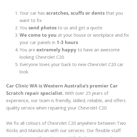
Your car has
scratches, scuffs or dents
that you
want to fix
You
send photos
to us and get a quote
We come to you
at your house or workplace and fix
your car panels in
1-3 hours
You are
extremely happy
to have an awesome
looking Chevrolet C20
Everyone loves your back to new Chevrolet C20 car
look
Car Clinic WA is Western Australia’s premier Car
Scratch repair specialist.
With over 25 years of
experience, our team is friendly, skilled, reliable, and offers
quality service when repairing your Chevrolet C20.
We fix all colours of Chevrolet C20 anywhere between Two
Rocks and Mandurah with our services. Our flexible staff