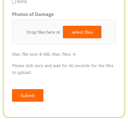
Rims
Photos of Damage
Drop files here or
select files
Max. file size: 8 MB, Max. files: 4.
Please click once and wait for 60 seconds for the files
to upload.
Submit
Alternative: