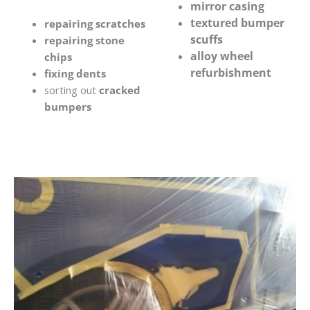
mirror casing
textured bumper
repairing scratches
scuffs
repairing stone
alloy wheel
chips
refurbishment
fixing dents
sorting out
cracked
bumpers