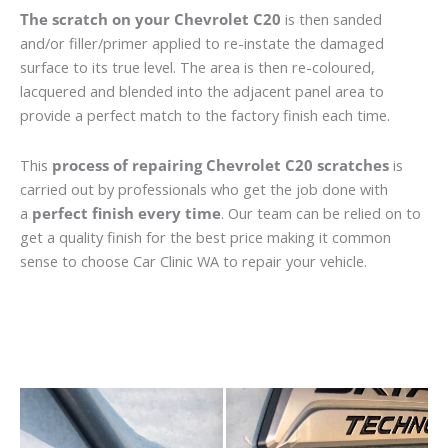
The scratch on your Chevrolet C20
is then sanded
and/or filler/primer applied to re-instate the damaged
surface to its true level. The area is then re-coloured,
lacquered and blended into the adjacent panel area to
provide a perfect match to the factory finish each time.
This
process of repairing Chevrolet C20 scratches
is
carried out by professionals who get the job done with
a
perfect finish every time
. Our team can be relied on to
get a quality finish for the best price making it common
sense to choose Car Clinic WA to repair your vehicle.