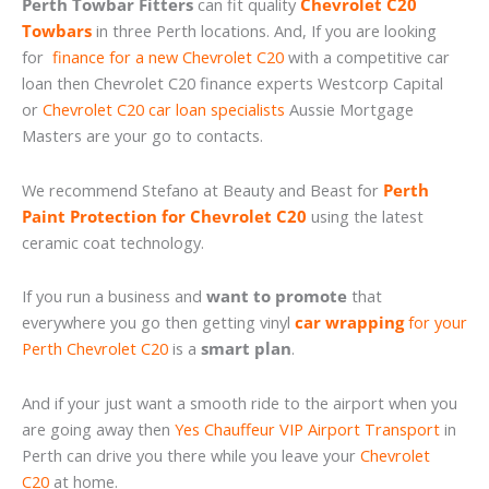
Perth Towbar Fitters
can fit quality
Chevrolet C20
Towbars
in three Perth locations. And, If you are looking
for
finance for a new Chevrolet C20
with a competitive car
loan then Chevrolet C20 finance experts Westcorp Capital
or
Chevrolet C20 car loan specialists
Aussie Mortgage
Masters are your go to contacts.
We recommend Stefano at Beauty and Beast for
Perth
Paint Protection for Chevrolet C20
using the latest
ceramic coat technology.
If you run a business and
want to promote
that
everywhere you go then getting vinyl
car wrapping
for your
Perth Chevrolet C20
is a
smart plan
.
And if your just want a smooth ride to the airport when you
are going away then
Yes Chauffeur VIP Airport Transport
in
Perth can drive you there while you leave your
Chevrolet
C20
at home.