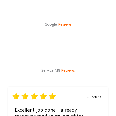
Google
Reviews
Service M8
Reviews
2/9/2023
Excellent job done! I already