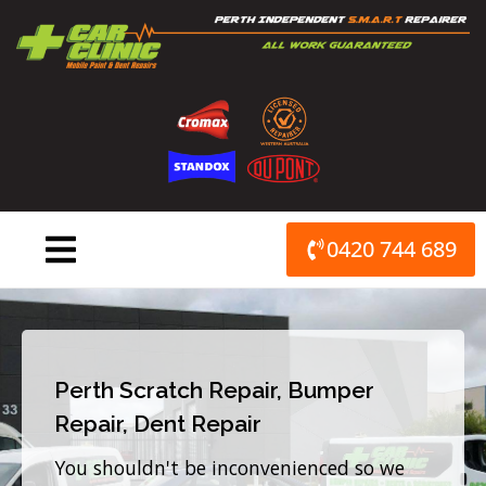
Skip
to
content
0420 744 689
Perth Scratch Repair, Bumper
Repair, Dent Repair
You shouldn't be inconvenienced so we