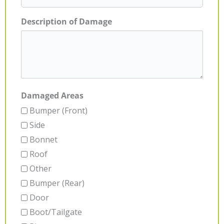
Description of Damage
Damaged Areas
Bumper (Front)
Side
Bonnet
Roof
Other
Bumper (Rear)
Door
Boot/Tailgate