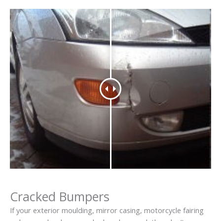
Cracked Bumpers
If your exterior moulding, mirror casing, motorcycle fairing