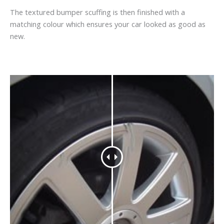
The textured bumper scuffing is then finished with a
matching colour which ensures your car looked as good as
new.