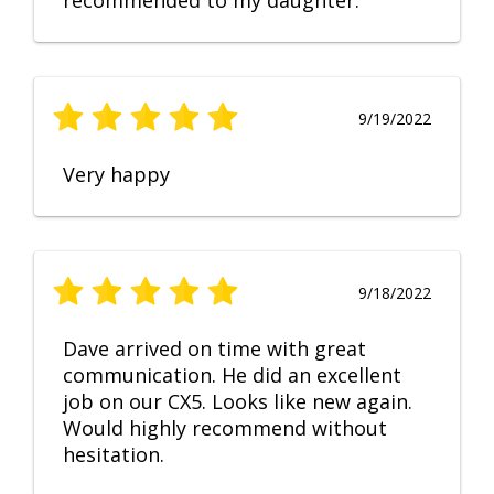
recommended to my daughter.
9/19/2022
Very happy
9/18/2022
Dave arrived on time with great
communication. He did an excellent
job on our CX5. Looks like new again.
Would highly recommend without
hesitation.