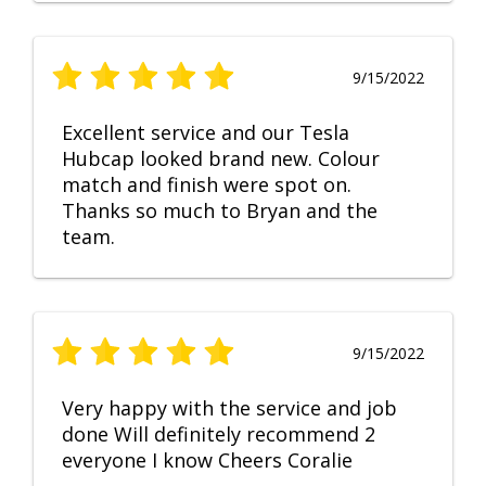
9/15/2022
Excellent service and our Tesla
Hubcap looked brand new. Colour
match and finish were spot on.
Thanks so much to Bryan and the
team.
9/15/2022
Very happy with the service and job
done Will definitely recommend 2
everyone I know Cheers Coralie