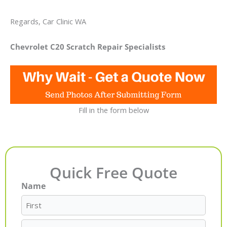
Regards, Car Clinic WA
Chevrolet C20 Scratch Repair Specialists
Fill in the form below
Quick Free Quote
Name
First
Last