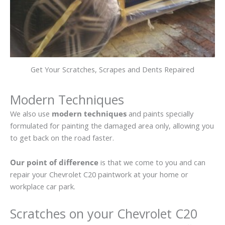
Get Your Scratches, Scrapes and Dents Repaired
Modern Techniques
We also use
modern techniques
and paints specially
formulated for painting the damaged area only, allowing you
to get back on the road faster.
Our point of difference
is that we come to you and can
repair your Chevrolet C20 paintwork at your home or
workplace car park.
Scratches on your Chevrolet C20