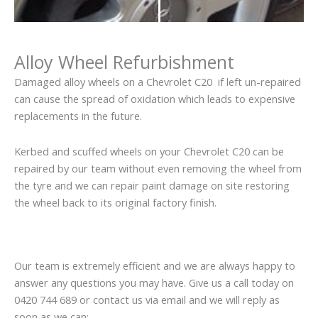
Alloy Wheel Refurbishment
Damaged alloy wheels on a Chevrolet C20 if left un-repaired
can cause the spread of oxidation which leads to expensive
replacements in the future.
Kerbed and scuffed wheels on your Chevrolet C20 can be
repaired by our team without even removing the wheel from
the tyre and we can repair paint damage on site restoring
the wheel back to its original factory finish.
Our team is extremely efficient and we are always happy to
answer any questions you may have. Give us a call today on
0420 744 689 or contact us via email and we will reply as
soon as we can: