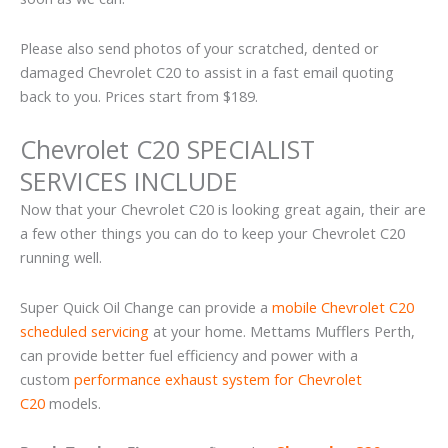
Please also send photos of your scratched, dented or
damaged Chevrolet C20 to assist in a fast email quoting
back to you. Prices start from $189.
Chevrolet C20 SPECIALIST
SERVICES INCLUDE
Now that your Chevrolet C20 is looking great again, their are
a few other things you can do to keep your Chevrolet C20
running well.
Super Quick Oil Change can provide a
mobile Chevrolet C20
scheduled servicing
at your home. Mettams Mufflers Perth,
can provide better fuel efficiency and power with a
custom
performance exhaust system for Chevrolet
C20
models.