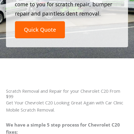
come to you for scratch repair, bumper
repair and paintless dent removal.
Quick Quote
Scratch Removal and Repair for your Chevrolet C20 From
$99
Get Your Chevrolet C20 Looking Great Again with Car Clinic
Mobile Scratch Removal.
We have a simple 5 step process for Chevrolet C20
fixes: