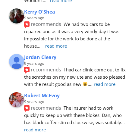
Wouldn’t
... 
read more
Kerry O'Shea
9 years ago
recommends
We had two cars to be 
repaired and as it was a very windy day it was 
impossible for the work to be done at the 
house.
... 
read more
Jordan Cleary
9 years ago
recommends
I had car clinic come out to fix 
the scratches on my new ute and was so pleased 
with the result good as new 
.
... 
read more
Robert McEvoy
9 years ago
recommends
The insurer had to work 
quickly to keep up with these blokes. Dan, who 
has black coffee stirred clockwise, was suitably
... 
read more