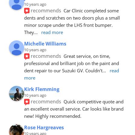
10 years ago
recommends
Car Clinic completed some 
dents and scratches on two doors plus a small 
minor scrape under the LHS front bumper. 
They
... 
read more
Michelle Williams
10 years ago
recommends
Great service, on time, 
professional and brilliant job on the paint and 
dent repair to our Suzuki GV. Couldn't
... 
read 
more
Kirk Flemming
10 years ago
recommends
Quick competitive quote and 
an excellent overall service. Car looks like brand 
new! Highly recommended.
Rose Hargreaves
10 years ago