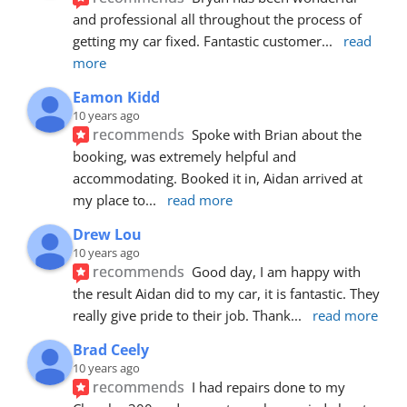
and professional all throughout the process of 
getting my car fixed. Fantastic customer
... 
read 
more
Eamon Kidd
10 years ago
recommends
Spoke with Brian about the 
booking, was extremely helpful and 
accommodating. Booked it in, Aidan arrived at 
my place to
... 
read more
Drew Lou
10 years ago
recommends
Good day, I am happy with 
the result Aidan did to my car, it is fantastic. They 
really give pride to their job. Thank
... 
read more
Brad Ceely
10 years ago
recommends
I had repairs done to my 