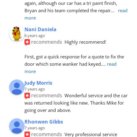
again, although our car has a tri paint finish, 
Bryan and his team completed the repair
... 
read 
more
Nani Daniela
6 years ago
recommends
Highly recommend!
First, got a quick response for a quote to fix the 
door which some wanker had keyed.
... 
read 
more
Judy Morris
7 years ago
recommends
Wonderful service and the car 
was returned looking like new. Thanks Mike for 
going over and above.
Rhonwen Gibbs
7 years ago
recommends
Very professional service 