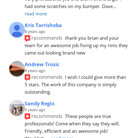
had some scratches on my bumper. Dave
... 
read more
Kris Torrisheba
8 years ago
recommends
thank you brian and your 
team for an awesome job fixing up my rims they 
came out looking brand new
Andrew Trosic
8 years ago
recommends
I wish I could give more than 
5 stars. The work of this company is simply 
outstanding.
Sandy Regts
9 years ago
recommends
These people are true 
professionals! Come when they say they will. 
Friendly, efficient and an awesome job! 