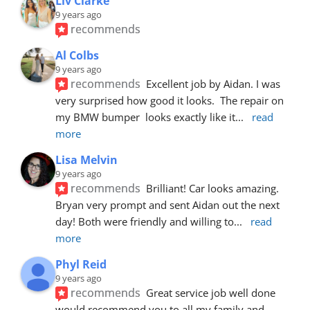
Liv Clarke
9 years ago
recommends
Al Colbs
9 years ago
recommends
Excellent job by Aidan. I was 
very surprised how good it looks.  The repair on 
my BMW bumper  looks exactly like it
... 
read 
more
Lisa Melvin
9 years ago
recommends
Brilliant! Car looks amazing. 
Bryan very prompt and sent Aidan out the next 
day! Both were friendly and willing to
... 
read 
more
Phyl Reid
9 years ago
recommends
Great service job well done  
would recommend you to all my family and 