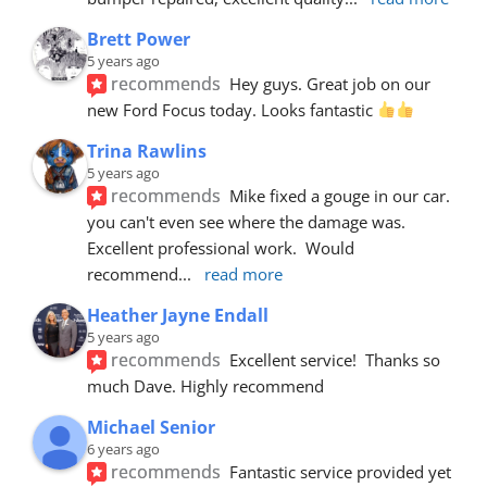
Brett Power
5 years ago
recommends
Hey guys. Great job on our 
new Ford Focus today. Looks fantastic 
Trina Rawlins
5 years ago
recommends
Mike fixed a gouge in our car.  
you can't even see where the damage was.  
Excellent professional work.  Would 
recommend
... 
read more
Heather Jayne Endall
5 years ago
recommends
Excellent service!  Thanks so 
much Dave. Highly recommend
Michael Senior
6 years ago
recommends
Fantastic service provided yet 