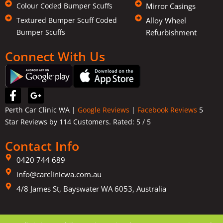
Colour Coded Bumper Scuffs
Mirror Casings
Textured Bumper Scuff Coded
Alloy Wheel
Bumper Scuffs
Refurbishment
Connect With Us
F
G
a
o
Perth Car Clinic WA |
Google Reviews
|
Facebook Reviews
5
c
o
Star Reviews by 114 Customers. Rated:
5
/ 5
e
g
b
l
Contact Info
o
e
o
-
0420 744 689
k
p
info@carclinicwa.com.au
-
l
f
4/8 James St, Bayswater WA 6053, Australia
u
s
-