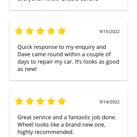
9/15/2022
Quick response to my enquiry and
Dave came round within a couple of
days to repair my car. It’s looks as good
as new!
9/14/2022
Great service and a fantastic job done.
Wheel looks like a brand new one,
highly recommended.