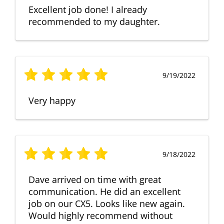
Excellent job done! I already
recommended to my daughter.
9/19/2022
Very happy
9/18/2022
Dave arrived on time with great
communication. He did an excellent
job on our CX5. Looks like new again.
Would highly recommend without