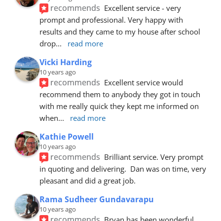
recommends
Excellent service - very 
prompt and professional. Very happy with 
results and they came to my house after school 
drop
... 
read more
Vicki Harding
10 years ago
recommends
Excellent service would 
recommend them to anybody they got in touch 
with me really quick they kept me informed on 
when
... 
read more
Kathie Powell
10 years ago
recommends
Brilliant service. Very prompt 
in quoting and delivering.  Dan was on time, very 
pleasant and did a great job.
Rama Sudheer Gundavarapu
10 years ago
recommends
Bryan has been wonderful 