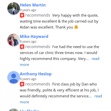
Helen Martin
9 years ago
recommends
Very happy with the quote, 
waiting time excellent & the job carried out by 
Aidan was excellent. Thank you 
Mike Hayward
9 years ago
recommends
I've had the need to use the 
services of car clinic three times now. I would 
highly recommend this company. Very
... 
read 
more
Anthony Heslop
9 years ago
recommends
First class job by Dan who 
was friendly, polite & very efficient at his job, I 
would definitely recommend the service
... 
read 
more