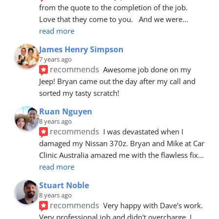
from the quote to the completion of the job.  
Love that they come to you.   And we were
... 
read more
James Henry Simpson
7 years ago
recommends
Awesome job done on my 
Jeep! Bryan came out the day after my call and 
sorted my tasty scratch!
Ruan Nguyen
8 years ago
recommends
I was devastated when I 
damaged my Nissan 370z. Bryan and Mike at Car 
Clinic Australia amazed me with the flawless fix
... 
read more
Stuart Noble
8 years ago
recommends
Very happy with Dave's work. 
Very professional job and didn't overcharge. I 