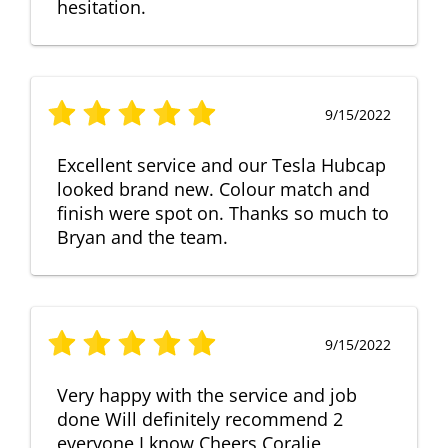
hesitation.
9/15/2022
Excellent service and our Tesla Hubcap
looked brand new. Colour match and
finish were spot on. Thanks so much to
Bryan and the team.
9/15/2022
Very happy with the service and job
done Will definitely recommend 2
everyone I know Cheers Coralie