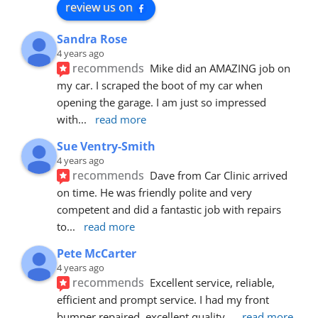
review us on
Sandra Rose
4 years ago
recommends
Mike did an AMAZING job on 
my car. I scraped the boot of my car when 
opening the garage. I am just so impressed 
with
... 
read more
Sue Ventry-Smith
4 years ago
recommends
Dave from Car Clinic arrived 
on time. He was friendly polite and very 
competent and did a fantastic job with repairs 
to
... 
read more
Pete McCarter
4 years ago
recommends
Excellent service, reliable, 
efficient and prompt service. I had my front 
bumper repaired, excellent quality
... 
read more