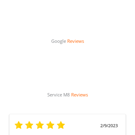
Google
Reviews
Service M8
Reviews
2/9/2023