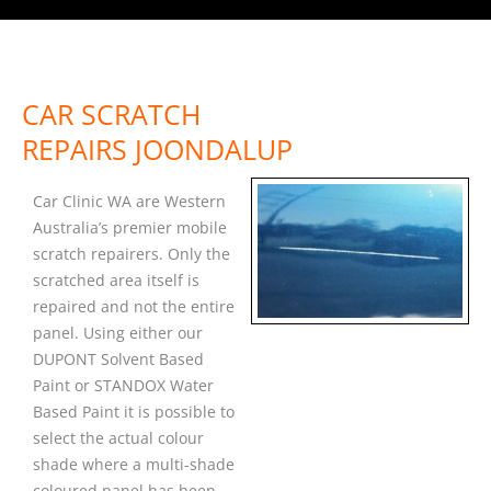
CAR SCRATCH
REPAIRS JOONDALUP
Car Clinic WA are Western
Australia’s premier mobile
scratch repairers. Only the
scratched area itself is
repaired and not the entire
panel. Using either our
DUPONT Solvent Based
Paint or STANDOX Water
Based Paint it is possible to
select the actual colour
shade where a multi-shade
coloured panel has been