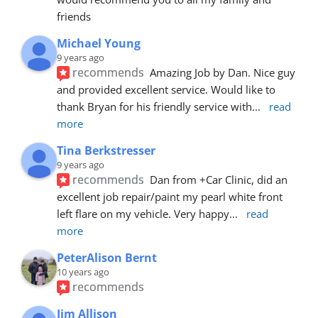
friends
Michael Young
9 years ago
recommends
Amazing Job by Dan. Nice guy 
and provided excellent service. Would like to 
thank Bryan for his friendly service with
... 
read 
more
Tina Berkstresser
9 years ago
recommends
Dan from +Car Clinic, did an 
excellent job repair/paint my pearl white front 
left flare on my vehicle. Very happy
... 
read 
more
PeterAlison Bernt
10 years ago
recommends
Jim Allison