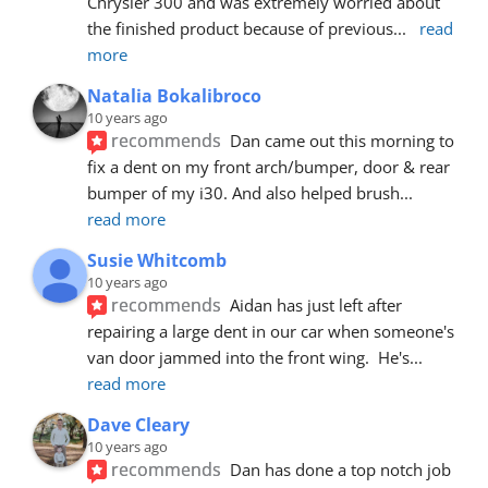
Chrysler 300 and was extremely worried about 
the finished product because of previous
... 
read 
more
Natalia Bokalibroco
10 years ago
recommends
Dan came out this morning to 
fix a dent on my front arch/bumper, door & rear 
bumper of my i30. And also helped brush
... 
read more
Susie Whitcomb
10 years ago
recommends
Aidan has just left after 
repairing a large dent in our car when someone's 
van door jammed into the front wing.  He's
... 
read more
Dave Cleary
10 years ago
recommends
Dan has done a top notch job 