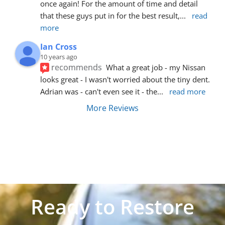
once again! For the amount of time and detail 
that these guys put in for the best result,
... 
read 
more
Ian Cross
10 years ago
recommends
What a great job - my Nissan 
looks great - I wasn't worried about the tiny dent. 
Adrian was - can't even see it - the
... 
read more
More Reviews
Ready to Restore