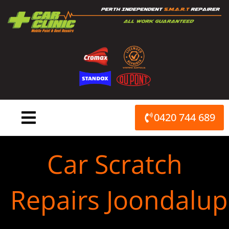
Skip
to
content
0420 744 689
Car Scratch
Repairs Joondalup