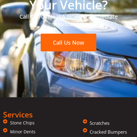
Your Vehicle?
Call Car Clinic WA Now for Immediate
Assistance!
Call Us Now
Services
Stone Chips
Scratches
Minor Dents
Cracked Bumpers