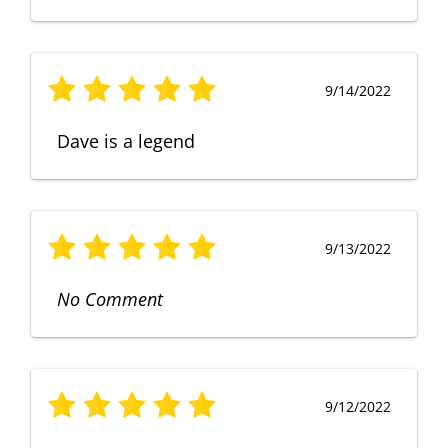
9/14/2022
Dave is a legend
9/13/2022
No Comment
9/12/2022