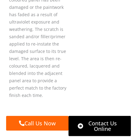
damaged or the paintwork
has faded as a result of
ultraviolet exposure and
weathering. The scratch is
sanded and/or filler/primer
applied to re-instate the
damaged surface to its true
level. The area is then re-
coloured, lacquered and
blended into the adjacent
panel area to provide a
perfect match to the factory
finish each time.
Call Us Now
Contact Us
Online