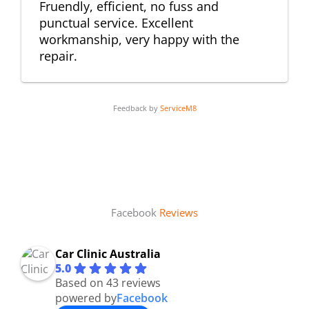
Fruendly, efficient, no fuss and
punctual service. Excellent
workmanship, very happy with the
repair.
Feedback by
ServiceM8
Facebook
Reviews
Car Clinic Australia
5.0
Based on 43 reviews
powered by
Facebook