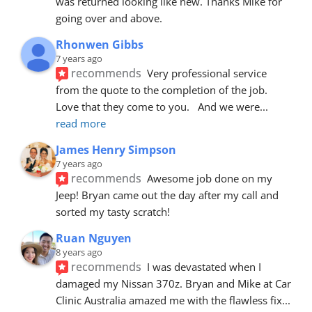
was returned looking like new. Thanks Mike for 
going over and above.
Rhonwen Gibbs
7 years ago
recommends
Very professional service 
from the quote to the completion of the job.  
Love that they come to you.   And we were
... 
read more
James Henry Simpson
7 years ago
recommends
Awesome job done on my 
Jeep! Bryan came out the day after my call and 
sorted my tasty scratch!
Ruan Nguyen
8 years ago
recommends
I was devastated when I 
damaged my Nissan 370z. Bryan and Mike at Car 
Clinic Australia amazed me with the flawless fix
... 