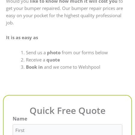
Would you
like to know how much it will cost you
to
get your bumper repaired. Our bumper repair prices are
easy on your pocket for the highest quality professional
job.
It is as easy as
Send us a
photo
from our forms below
Receive a
quote
Book in
and we come to Welshpool
Quick Free Quote
Name
First
Last