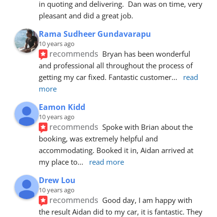
in quoting and delivering.  Dan was on time, very 
pleasant and did a great job.
Rama Sudheer Gundavarapu
10 years ago
recommends
Bryan has been wonderful 
and professional all throughout the process of 
getting my car fixed. Fantastic customer
... 
read 
more
Eamon Kidd
10 years ago
recommends
Spoke with Brian about the 
booking, was extremely helpful and 
accommodating. Booked it in, Aidan arrived at 
my place to
... 
read more
Drew Lou
10 years ago
recommends
Good day, I am happy with 
the result Aidan did to my car, it is fantastic. They 