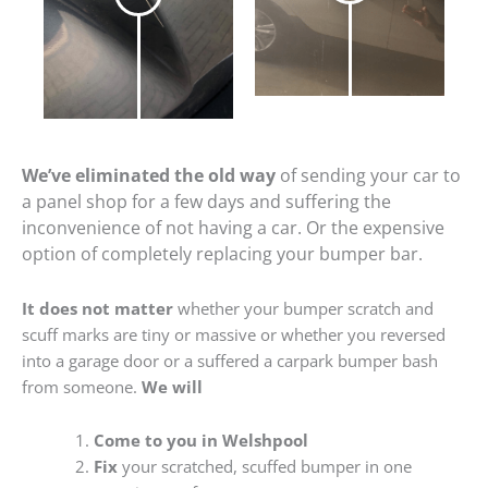
We’ve eliminated the old way
of sending your car to
a panel shop for a few days and suffering the
inconvenience of not having a car. Or the expensive
option of completely replacing your bumper bar.
It does not matter
whether your bumper scratch and
scuff marks are tiny or massive or whether you reversed
into a garage door or a suffered a carpark bumper bash
from someone.
We will
Come to you in Welshpool
Fix
your scratched, scuffed bumper in one