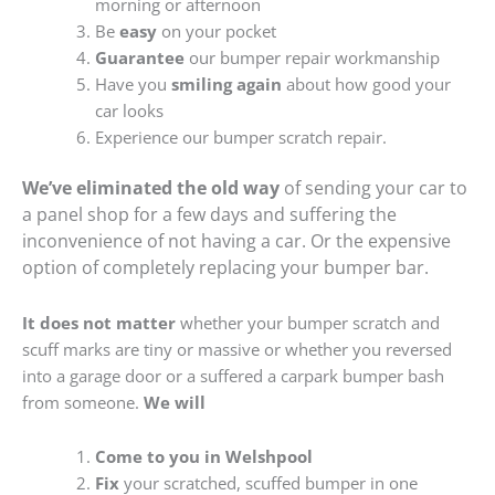
morning or afternoon
Be
easy
on your pocket
Guarantee
our bumper repair workmanship
Have you
smiling again
about how good your
car looks
Experience our bumper scratch repair.
We’ve eliminated the old way
of sending your car to
a panel shop for a few days and suffering the
inconvenience of not having a car. Or the expensive
option of completely replacing your bumper bar.
It does not matter
whether your bumper scratch and
scuff marks are tiny or massive or whether you reversed
into a garage door or a suffered a carpark bumper bash
from someone.
We will
Come to you in Welshpool
Fix
your scratched, scuffed bumper in one