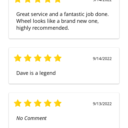
Great service and a fantastic job done.
Wheel looks like a brand new one,
highly recommended.
9/14/2022
Dave is a legend
9/13/2022
No Comment