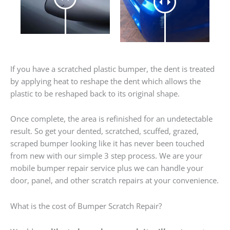
If you have a scratched plastic bumper, the dent is treated
by applying heat to reshape the dent which allows the
plastic to be reshaped back to its original shape.
Once complete, the area is refinished for an undetectable
result. So get your dented, scratched, scuffed, grazed,
scraped bumper looking like it has never been touched
from new with our simple 3 step process. We are your
mobile bumper repair service plus we can handle your
door, panel, and other scratch repairs at your convenience.
What is the cost of Bumper Scratch Repair?