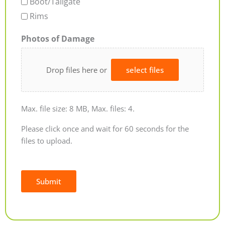
Boot/Tailgate
Rims
Photos of Damage
Drop files here or
select files
Max. file size: 8 MB, Max. files: 4.
Please click once and wait for 60 seconds for the
files to upload.
Submit
Alternative: