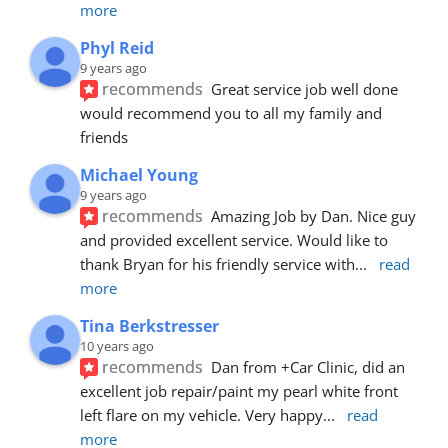
more
Phyl Reid
9 years ago
recommends
Great service job well done  
would recommend you to all my family and 
friends
Michael Young
9 years ago
recommends
Amazing Job by Dan. Nice guy 
and provided excellent service. Would like to 
thank Bryan for his friendly service with
... 
read 
more
Tina Berkstresser
10 years ago
recommends
Dan from +Car Clinic, did an 
excellent job repair/paint my pearl white front 
left flare on my vehicle. Very happy
... 
read 
more