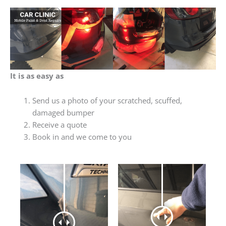
It is as easy as
Send us a photo of your scratched, scuffed,
damaged bumper
Receive a quote
Book in and we come to you