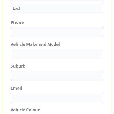
Phone
Vehicle Make and Model
Suburb
Email
Vehicle Colour