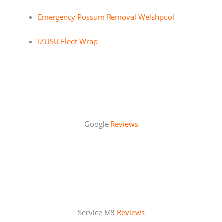
Emergency Possum Removal Welshpool
IZUSU Fleet Wrap
Google
Reviews
Service M8
Reviews