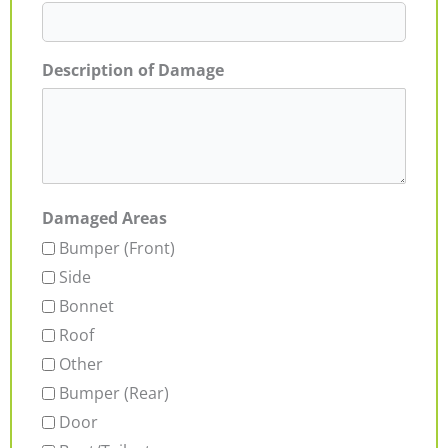
Description of Damage
Damaged Areas
Bumper (Front)
Side
Bonnet
Roof
Other
Bumper (Rear)
Door