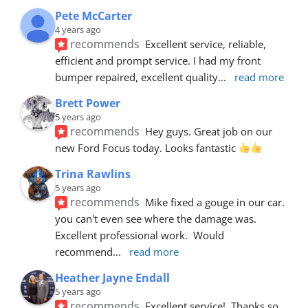
Pete McCarter
4 years ago
recommends
Excellent service, reliable, 
efficient and prompt service. I had my front 
bumper repaired, excellent quality
... 
read more
Brett Power
5 years ago
recommends
Hey guys. Great job on our 
new Ford Focus today. Looks fantastic 
Trina Rawlins
5 years ago
recommends
Mike fixed a gouge in our car.  
you can't even see where the damage was.  
Excellent professional work.  Would 
recommend
... 
read more
Heather Jayne Endall
5 years ago
recommends
Excellent service!  Thanks so 