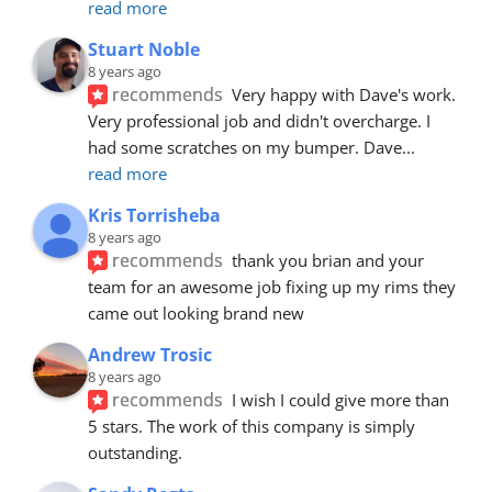
read more
Stuart Noble
8 years ago
recommends
Very happy with Dave's work. 
Very professional job and didn't overcharge. I 
had some scratches on my bumper. Dave
... 
read more
Kris Torrisheba
8 years ago
recommends
thank you brian and your 
team for an awesome job fixing up my rims they 
came out looking brand new
Andrew Trosic
8 years ago
recommends
I wish I could give more than 
5 stars. The work of this company is simply 
outstanding.