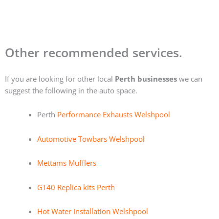
Other recommended services.
If you are looking for other local
Perth businesses
we can
suggest the following in the auto space.
Perth
Performance Exhausts Welshpool
Automotive Towbars Welshpool
Mettams Mufflers
GT40 Replica kits Perth
Hot Water Installation Welshpool