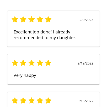
2/9/2023
Excellent job done! I already
recommended to my daughter.
9/19/2022
Very happy
9/18/2022