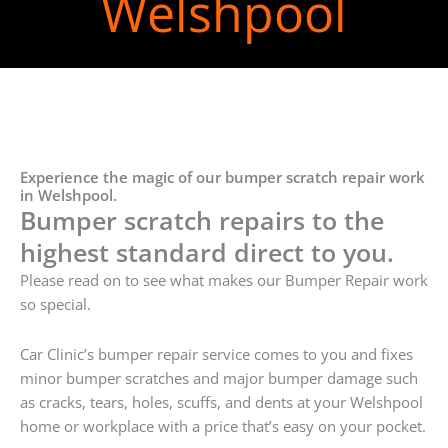
Welshpool
Experience the magic of our bumper scratch repair work
in Welshpool.
Bumper scratch repairs to the
highest standard direct to you.
Please read on to see what makes our Bumper Repair work
so special.
Car Clinic’s bumper repair service comes to you and fixes
minor bumper scratches and major bumper damage such
as cracks, tears, holes, scuffs, and dents at your Welshpool
home or workplace with a price that’s easy on your pocket.