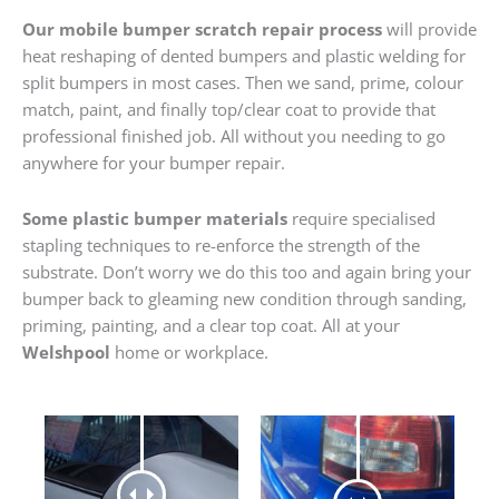
Our mobile bumper scratch repair process
will provide
heat reshaping of dented bumpers and plastic welding for
split bumpers in most cases. Then we sand, prime, colour
match, paint, and finally top/clear coat to provide that
professional finished job. All without you needing to go
anywhere for your bumper repair.
Some plastic bumper materials
require specialised
stapling techniques to re-enforce the strength of the
substrate. Don’t worry we do this too and again bring your
bumper back to gleaming new condition through sanding,
priming, painting, and a clear top coat. All at your
Welshpool
home or workplace.