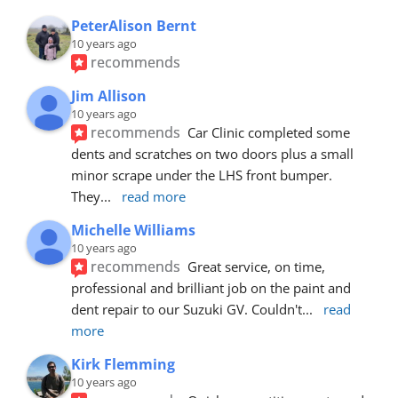
PeterAlison Bernt
10 years ago
recommends
Jim Allison
10 years ago
recommends
Car Clinic completed some 
dents and scratches on two doors plus a small 
minor scrape under the LHS front bumper. 
They
... 
read more
Michelle Williams
10 years ago
recommends
Great service, on time, 
professional and brilliant job on the paint and 
dent repair to our Suzuki GV. Couldn't
... 
read 
more
Kirk Flemming
10 years ago