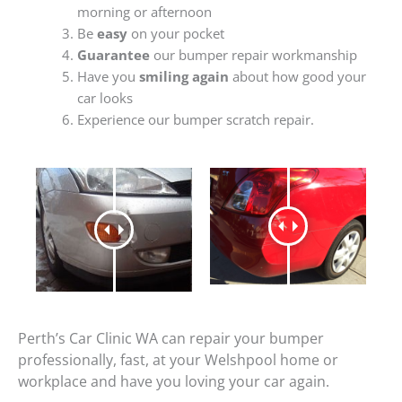
morning or afternoon
Be
easy
on your pocket
Guarantee
our bumper repair workmanship
Have you
smiling again
about how good your
car looks
Experience our bumper scratch repair.
Perth’s Car Clinic WA can repair your bumper
professionally, fast, at your Welshpool home or
workplace and have you loving your car again.