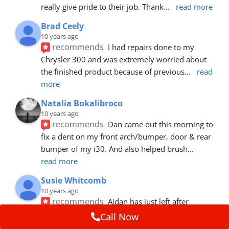
really give pride to their job. Thank
... 
read more
Brad Ceely
10 years ago
recommends
I had repairs done to my 
Chrysler 300 and was extremely worried about 
the finished product because of previous
... 
read 
more
Natalia Bokalibroco
10 years ago
recommends
Dan came out this morning to 
fix a dent on my front arch/bumper, door & rear 
bumper of my i30. And also helped brush
... 
read more
Susie Whitcomb
10 years ago
recommends
Aidan has just left after 
repairing a large dent in our car when someone's 
Call Now
van door jammed into the front wing.  He's
... 