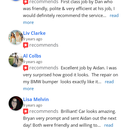
recommends
First class job by Dan who 
was friendly, polite & very efficient at his job, I 
would definitely recommend the service
... 
read 
more
Liv Clarke
9 years ago
recommends
Al Colbs
9 years ago
recommends
Excellent job by Aidan. I was 
very surprised how good it looks.  The repair on 
my BMW bumper  looks exactly like it
... 
read 
more
Lisa Melvin
9 years ago
recommends
Brilliant! Car looks amazing. 
Bryan very prompt and sent Aidan out the next 
day! Both were friendly and willing to
... 
read 