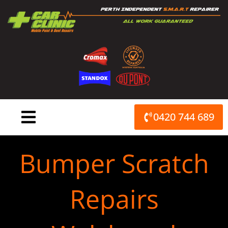
Skip
to
content
0420 744 689
Bumper Scratch
Repairs