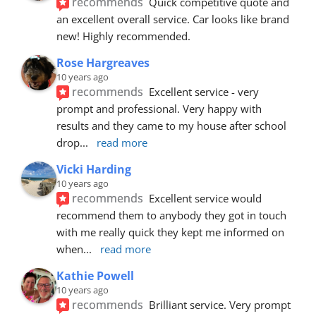
recommends
Quick competitive quote and 
an excellent overall service. Car looks like brand 
new! Highly recommended.
Rose Hargreaves
10 years ago
recommends
Excellent service - very 
prompt and professional. Very happy with 
results and they came to my house after school 
drop
... 
read more
Vicki Harding
10 years ago
recommends
Excellent service would 
recommend them to anybody they got in touch 
with me really quick they kept me informed on 
when
... 
read more
Kathie Powell
10 years ago
recommends
Brilliant service. Very prompt 