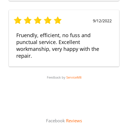
9/12/2022
Fruendly, efficient, no fuss and
punctual service. Excellent
workmanship, very happy with the
repair.
Feedback by
ServiceM8
Facebook
Reviews