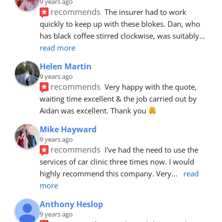
9 years ago
recommends
The insurer had to work 
quickly to keep up with these blokes. Dan, who 
has black coffee stirred clockwise, was suitably
... 
read more
Helen Martin
9 years ago
recommends
Very happy with the quote, 
waiting time excellent & the job carried out by 
Aidan was excellent. Thank you 
Mike Hayward
9 years ago
recommends
I've had the need to use the 
services of car clinic three times now. I would 
highly recommend this company. Very
... 
read 
more
Anthony Heslop
9 years ago