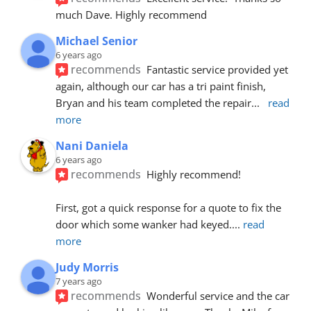
much Dave. Highly recommend
Michael Senior
6 years ago
recommends
Fantastic service provided yet 
again, although our car has a tri paint finish, 
Bryan and his team completed the repair
... 
read 
more
Nani Daniela
6 years ago
recommends
Highly recommend!
First, got a quick response for a quote to fix the 
door which some wanker had keyed.
... 
read 
more
Judy Morris
7 years ago
recommends
Wonderful service and the car 