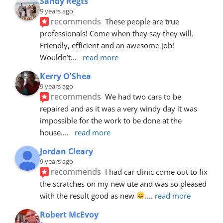
Sandy Regts
9 years ago
recommends
These people are true 
professionals! Come when they say they will. 
Friendly, efficient and an awesome job! 
Wouldn’t
... 
read more
Kerry O'Shea
9 years ago
recommends
We had two cars to be 
repaired and as it was a very windy day it was 
impossible for the work to be done at the 
house.
... 
read more
Jordan Cleary
9 years ago
recommends
I had car clinic come out to fix 
the scratches on my new ute and was so pleased 
with the result good as new 
.
... 
read more
Robert McEvoy