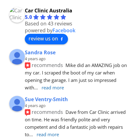
Car Clinic Australia
5.0
Based on 43 reviews
powered by
Facebook
review us on
Sandra Rose
4 years ago
recommends
Mike did an AMAZING job on 
my car. I scraped the boot of my car when 
opening the garage. I am just so impressed 
with
... 
read more
Sue Ventry-Smith
4 years ago
recommends
Dave from Car Clinic arrived 
on time. He was friendly polite and very 
competent and did a fantastic job with repairs 
to
... 
read more