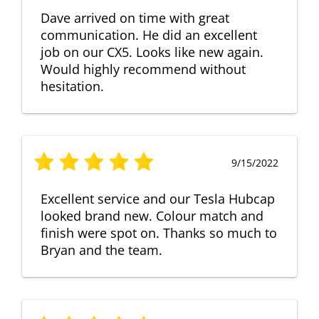
Dave arrived on time with great
communication. He did an excellent
job on our CX5. Looks like new again.
Would highly recommend without
hesitation.
9/15/2022
Excellent service and our Tesla Hubcap
looked brand new. Colour match and
finish were spot on. Thanks so much to
Bryan and the team.