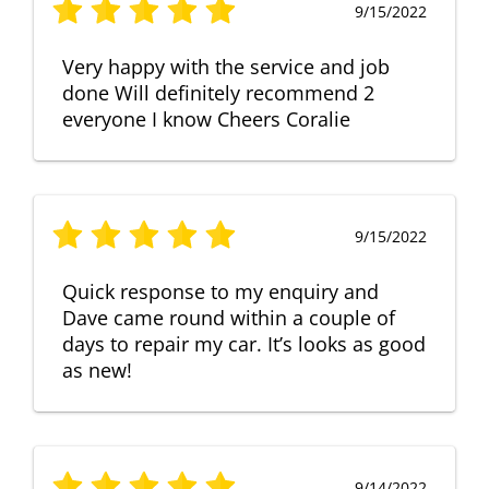
9/15/2022
Very happy with the service and job
done Will definitely recommend 2
everyone I know Cheers Coralie
9/15/2022
Quick response to my enquiry and
Dave came round within a couple of
days to repair my car. It’s looks as good
as new!
9/14/2022