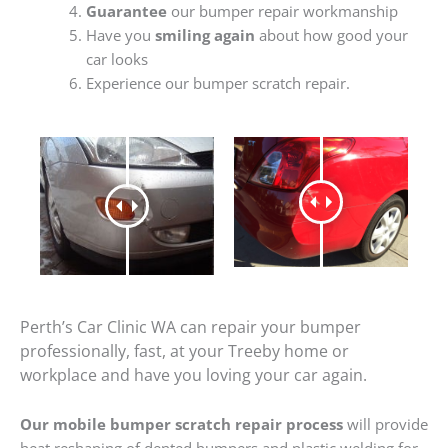
Guarantee
our bumper repair workmanship
Have you
smiling again
about how good your
car looks
Experience our bumper scratch repair.
Perth’s Car Clinic WA can repair your bumper
professionally, fast, at your Treeby home or
workplace and have you loving your car again.
Our mobile bumper scratch repair process
will provide