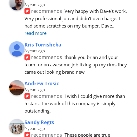
8 years ago
recommends
Very happy with Dave's work. 
Very professional job and didn't overcharge. I 
had some scratches on my bumper. Dave
... 
read more
Kris Torrisheba
8 years ago
recommends
thank you brian and your 
team for an awesome job fixing up my rims they 
came out looking brand new
Andrew Trosic
8 years ago
recommends
I wish I could give more than 
5 stars. The work of this company is simply 
outstanding.
Sandy Regts
9 years ago
recommends
These people are true 