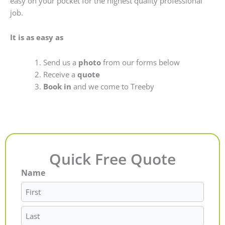
easy on your pocket for the highest quality professional
job.
It is as easy as
Send us a
photo
from our forms below
Receive a
quote
Book in
and we come to Treeby
Quick Free Quote
Name
First
Last