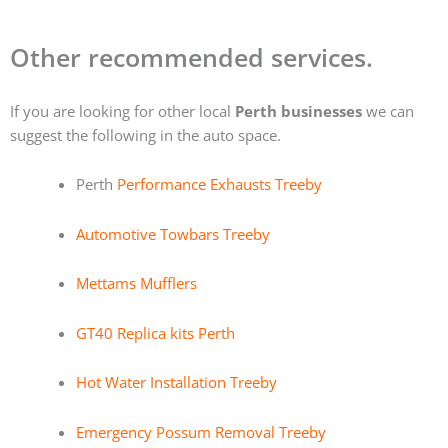
Other recommended services.
If you are looking for other local
Perth businesses
we can
suggest the following in the auto space.
Perth
Performance Exhausts Treeby
Automotive Towbars Treeby
Mettams Mufflers
GT40 Replica kits Perth
Hot Water Installation Treeby
Emergency Possum Removal Treeby