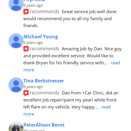
9 years ago
recommends
Great service job well done  
would recommend you to all my family and 
friends
Michael Young
9 years ago
recommends
Amazing Job by Dan. Nice guy 
and provided excellent service. Would like to 
thank Bryan for his friendly service with
... 
read 
more
Tina Berkstresser
9 years ago
recommends
Dan from +Car Clinic, did an 
excellent job repair/paint my pearl white front 
left flare on my vehicle. Very happy
... 
read 
more
PeterAlison Bernt
10 years ago