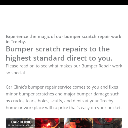
Experience the magic of our bumper scratch repair work
in Treeby.
Bumper scratch repairs to the
highest standard direct to you.
Please read on to see what makes our Bumper Repair work
so special.
Car Clinic’s bumper repair service comes to you and fixes
minor bumper scratches and major bumper damage such
as cracks, tears, holes, scuffs, and dents at your Treeby
home or workplace with a price that’s easy on your pocket.