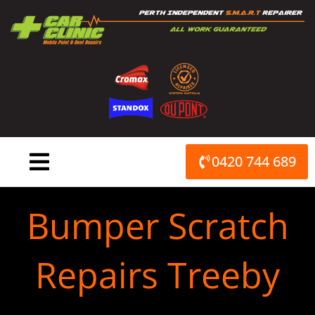
Skip
to
content
0420 744 689
Bumper Scratch
Repairs Treeby