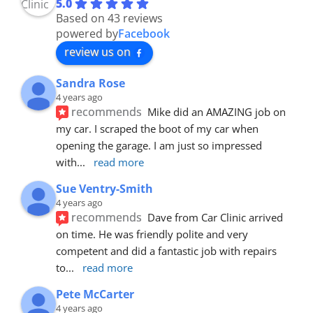
5.0
Based on 43 reviews
powered by
Facebook
review us on
Sandra Rose
4 years ago
recommends
Mike did an AMAZING job on 
my car. I scraped the boot of my car when 
opening the garage. I am just so impressed 
with
... 
read more
Sue Ventry-Smith
4 years ago
recommends
Dave from Car Clinic arrived 
on time. He was friendly polite and very 
competent and did a fantastic job with repairs 
to
... 
read more
Pete McCarter
4 years ago