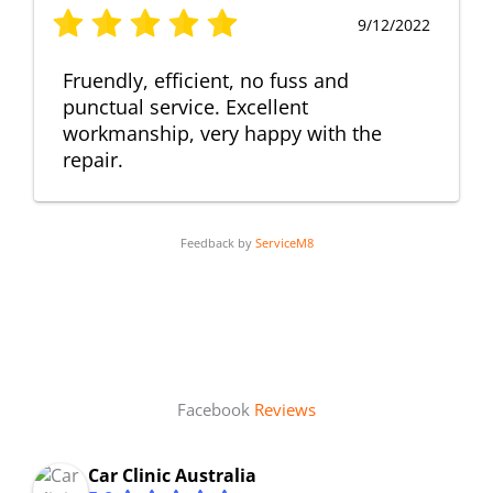
9/12/2022
Fruendly, efficient, no fuss and
punctual service. Excellent
workmanship, very happy with the
repair.
Feedback by
ServiceM8
Facebook
Reviews
Car Clinic Australia