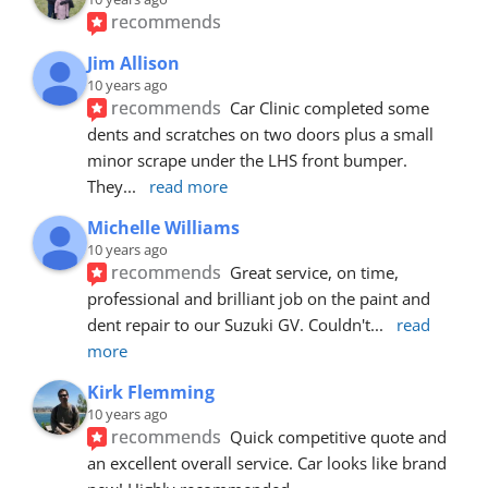
recommends
Jim Allison
10 years ago
recommends
Car Clinic completed some 
dents and scratches on two doors plus a small 
minor scrape under the LHS front bumper. 
They
... 
read more
Michelle Williams
10 years ago
recommends
Great service, on time, 
professional and brilliant job on the paint and 
dent repair to our Suzuki GV. Couldn't
... 
read 
more
Kirk Flemming
10 years ago
recommends
Quick competitive quote and 
an excellent overall service. Car looks like brand 