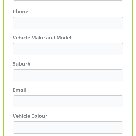
Phone
Vehicle Make and Model
Suburb
Email
Vehicle Colour