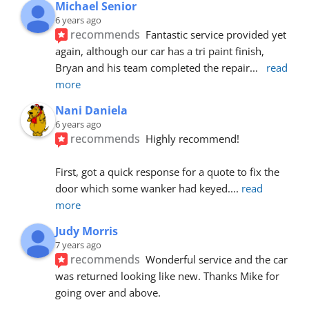
Michael Senior
6 years ago
recommends
Fantastic service provided yet 
again, although our car has a tri paint finish, 
Bryan and his team completed the repair
... 
read 
more
Nani Daniela
6 years ago
recommends
Highly recommend!
First, got a quick response for a quote to fix the 
door which some wanker had keyed.
... 
read 
more
Judy Morris
7 years ago
recommends
Wonderful service and the car 
was returned looking like new. Thanks Mike for 
going over and above.