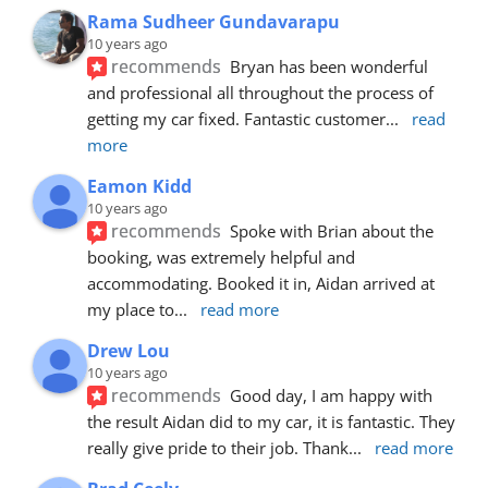
Rama Sudheer Gundavarapu
10 years ago
recommends
Bryan has been wonderful 
and professional all throughout the process of 
getting my car fixed. Fantastic customer
... 
read 
more
Eamon Kidd
10 years ago
recommends
Spoke with Brian about the 
booking, was extremely helpful and 
accommodating. Booked it in, Aidan arrived at 
my place to
... 
read more
Drew Lou
10 years ago
recommends
Good day, I am happy with 
the result Aidan did to my car, it is fantastic. They 
really give pride to their job. Thank
... 
read more