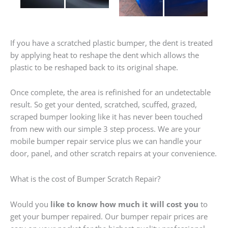
If you have a scratched plastic bumper, the dent is treated
by applying heat to reshape the dent which allows the
plastic to be reshaped back to its original shape.
Once complete, the area is refinished for an undetectable
result. So get your dented, scratched, scuffed, grazed,
scraped bumper looking like it has never been touched
from new with our simple 3 step process. We are your
mobile bumper repair service plus we can handle your
door, panel, and other scratch repairs at your convenience.
What is the cost of Bumper Scratch Repair?
Would you
like to know how much it will cost you
to
get your bumper repaired. Our bumper repair prices are