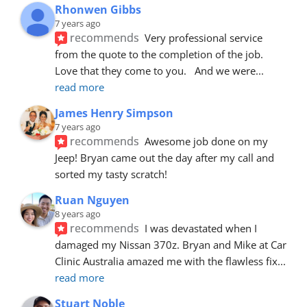
Rhonwen Gibbs
7 years ago
recommends
Very professional service 
from the quote to the completion of the job.  
Love that they come to you.   And we were
... 
read more
James Henry Simpson
7 years ago
recommends
Awesome job done on my 
Jeep! Bryan came out the day after my call and 
sorted my tasty scratch!
Ruan Nguyen
8 years ago
recommends
I was devastated when I 
damaged my Nissan 370z. Bryan and Mike at Car 
Clinic Australia amazed me with the flawless fix
... 
read more
Stuart Noble