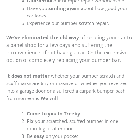
Guarantee
our bumper repair workmanship
Have you
smiling again
about how good your
car looks
Experience our bumper scratch repair.
We’ve eliminated the old way
of sending your car to
a panel shop for a few days and suffering the
inconvenience of not having a car. Or the expensive
option of completely replacing your bumper bar.
It does not matter
whether your bumper scratch and
scuff marks are tiny or massive or whether you reversed
into a garage door or a suffered a carpark bumper bash
from someone.
We will
Come to you in Treeby
Fix
your scratched, scuffed bumper in one
morning or afternoon
Be
easy
on your pocket