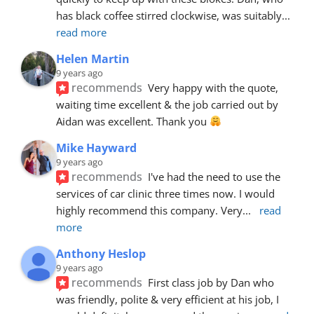
has black coffee stirred clockwise, was suitably
... 
read more
Helen Martin
9 years ago
recommends
Very happy with the quote, 
waiting time excellent & the job carried out by 
Aidan was excellent. Thank you 
Mike Hayward
9 years ago
recommends
I've had the need to use the 
services of car clinic three times now. I would 
highly recommend this company. Very
... 
read 
more
Anthony Heslop
9 years ago
recommends
First class job by Dan who 
was friendly, polite & very efficient at his job, I 