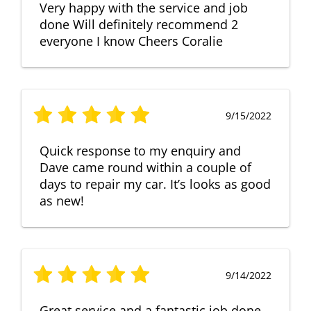
Very happy with the service and job
done Will definitely recommend 2
everyone I know Cheers Coralie
9/15/2022
Quick response to my enquiry and
Dave came round within a couple of
days to repair my car. It’s looks as good
as new!
9/14/2022
Great service and a fantastic job done.