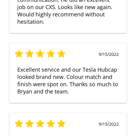
job on our CX5. Looks like new again.
Would highly recommend without
hesitation.
9/15/2022
Excellent service and our Tesla Hubcap
looked brand new. Colour match and
finish were spot on. Thanks so much to
Bryan and the team.
9/15/2022