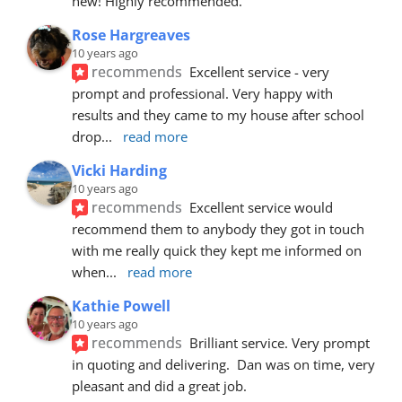
new! Highly recommended.
Rose Hargreaves
10 years ago
recommends
Excellent service - very 
prompt and professional. Very happy with 
results and they came to my house after school 
drop
... 
read more
Vicki Harding
10 years ago
recommends
Excellent service would 
recommend them to anybody they got in touch 
with me really quick they kept me informed on 
when
... 
read more
Kathie Powell
10 years ago
recommends
Brilliant service. Very prompt 
in quoting and delivering.  Dan was on time, very 
pleasant and did a great job.