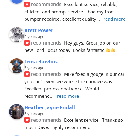
recommends
Excellent service, reliable, 
efficient and prompt service. I had my front 
bumper repaired, excellent quality
... 
read more
Brett Power
5 years ago
recommends
Hey guys. Great job on our 
new Ford Focus today. Looks fantastic 
Trina Rawlins
5 years ago
recommends
Mike fixed a gouge in our car.  
you can't even see where the damage was.  
Excellent professional work.  Would 
recommend
... 
read more
Heather Jayne Endall
5 years ago
recommends
Excellent service!  Thanks so 
much Dave. Highly recommend