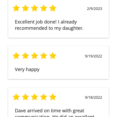
2/9/2023
Excellent job done! I already
recommended to my daughter.
9/19/2022
Very happy
9/18/2022
Dave arrived on time with great
communication. He did an excellent