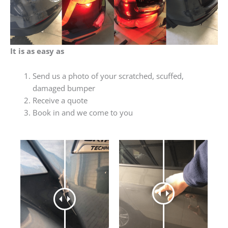
It is as easy as
Send us a photo of your scratched, scuffed,
damaged bumper
Receive a quote
Book in and we come to you