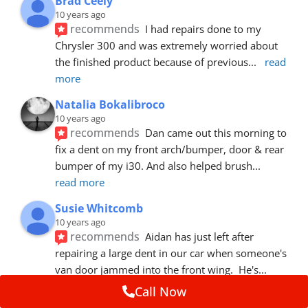
Brad Ceely
10 years ago
recommends
I had repairs done to my 
Chrysler 300 and was extremely worried about 
the finished product because of previous
... 
read 
more
Natalia Bokalibroco
10 years ago
recommends
Dan came out this morning to 
fix a dent on my front arch/bumper, door & rear 
bumper of my i30. And also helped brush
... 
read more
Susie Whitcomb
10 years ago
recommends
Aidan has just left after 
repairing a large dent in our car when someone's 
van door jammed into the front wing.  He's
... 
read more
Call Now