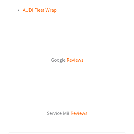
AUDI Fleet Wrap
Google
Reviews
Service M8
Reviews