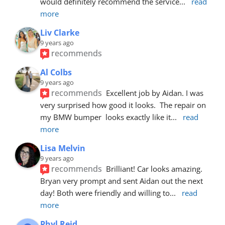
would definitely recommend the service
... 
read 
more
Liv Clarke
9 years ago
recommends
Al Colbs
9 years ago
recommends
Excellent job by Aidan. I was 
very surprised how good it looks.  The repair on 
my BMW bumper  looks exactly like it
... 
read 
more
Lisa Melvin
9 years ago
recommends
Brilliant! Car looks amazing. 
Bryan very prompt and sent Aidan out the next 
day! Both were friendly and willing to
... 
read 
more
Phyl Reid