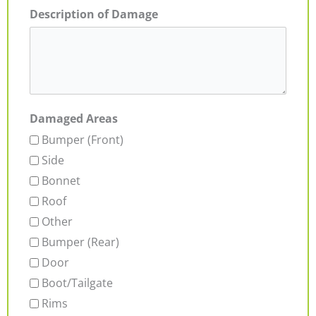
Description of Damage
Damaged Areas
Bumper (Front)
Side
Bonnet
Roof
Other
Bumper (Rear)
Door
Boot/Tailgate
Rims