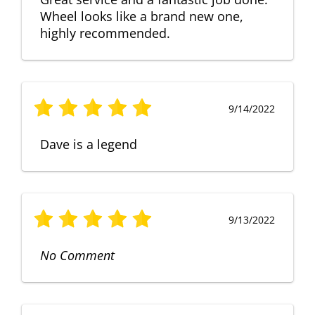
Wheel looks like a brand new one,
highly recommended.
9/14/2022
Dave is a legend
9/13/2022
No Comment