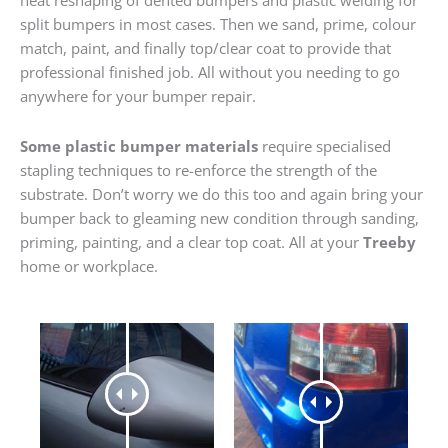
heat reshaping of dented bumpers and plastic welding for
split bumpers in most cases. Then we sand, prime, colour
match, paint, and finally top/clear coat to provide that
professional finished job. All without you needing to go
anywhere for your bumper repair.
Some plastic bumper materials
require specialised
stapling techniques to re-enforce the strength of the
substrate. Don’t worry we do this too and again bring your
bumper back to gleaming new condition through sanding,
priming, painting, and a clear top coat. All at your
Treeby
home or workplace.