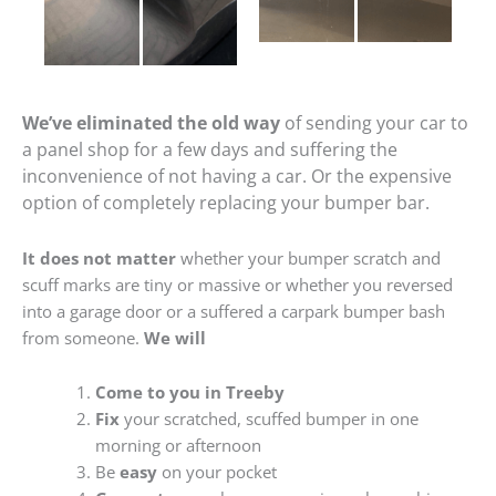
We’ve eliminated the old way
of sending your car to
a panel shop for a few days and suffering the
inconvenience of not having a car. Or the expensive
option of completely replacing your bumper bar.
It does not matter
whether your bumper scratch and
scuff marks are tiny or massive or whether you reversed
into a garage door or a suffered a carpark bumper bash
from someone.
We will
Come to you in Treeby
Fix
your scratched, scuffed bumper in one
morning or afternoon
Be
easy
on your pocket