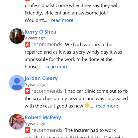
professionals! Come when they say they will. 
Friendly, efficient and an awesome job! 
Wouldn’t
... 
read more
Kerry O'Shea
9 years ago
recommends
We had two cars to be 
repaired and as it was a very windy day it was 
impossible for the work to be done at the 
house.
... 
read more
Jordan Cleary
9 years ago
recommends
I had car clinic come out to fix 
the scratches on my new ute and was so pleased 
with the result good as new 
.
... 
read more
Robert McEvoy
9 years ago
recommends
The insurer had to work 
quickly to keep up with these blokes. Dan, who 