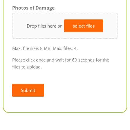
Photos of Damage
Drop files here or
select files
Max. file size: 8 MB, Max. files: 4.
Please click once and wait for 60 seconds for the
files to upload.
Submit
Alternative: