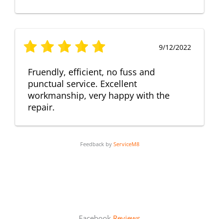
9/12/2022
Fruendly, efficient, no fuss and
punctual service. Excellent
workmanship, very happy with the
repair.
Feedback by
ServiceM8
Facebook
Reviews