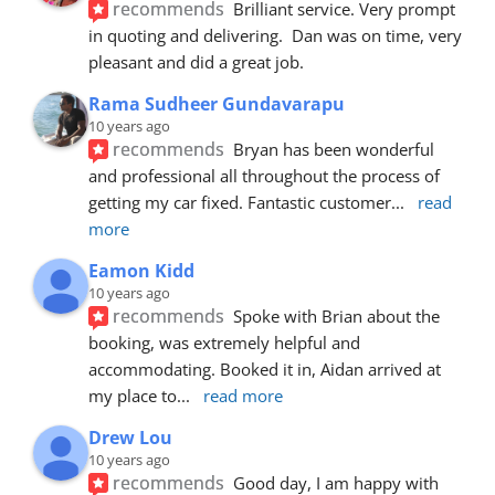
recommends
Brilliant service. Very prompt 
in quoting and delivering.  Dan was on time, very 
pleasant and did a great job.
Rama Sudheer Gundavarapu
10 years ago
recommends
Bryan has been wonderful 
and professional all throughout the process of 
getting my car fixed. Fantastic customer
... 
read 
more
Eamon Kidd
10 years ago
recommends
Spoke with Brian about the 
booking, was extremely helpful and 
accommodating. Booked it in, Aidan arrived at 
my place to
... 
read more
Drew Lou
10 years ago
recommends
Good day, I am happy with 