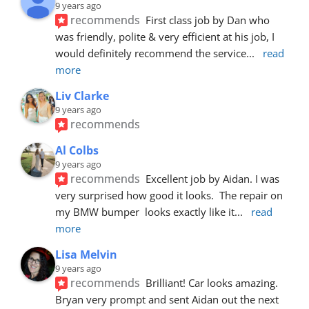
9 years ago
recommends
First class job by Dan who 
was friendly, polite & very efficient at his job, I 
would definitely recommend the service
... 
read 
more
Liv Clarke
9 years ago
recommends
Al Colbs
9 years ago
recommends
Excellent job by Aidan. I was 
very surprised how good it looks.  The repair on 
my BMW bumper  looks exactly like it
... 
read 
more
Lisa Melvin
9 years ago
recommends
Brilliant! Car looks amazing. 
Bryan very prompt and sent Aidan out the next 