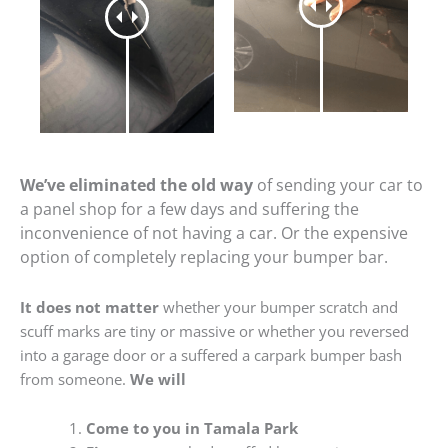
We’ve eliminated the old way
of sending your car to
a panel shop for a few days and suffering the
inconvenience of not having a car. Or the expensive
option of completely replacing your bumper bar.
It does not matter
whether your bumper scratch and
scuff marks are tiny or massive or whether you reversed
into a garage door or a suffered a carpark bumper bash
from someone.
We will
Come to you in Tamala Park