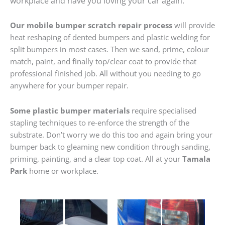
workplace and have you loving your car again.
Our mobile bumper scratch repair process
will provide
heat reshaping of dented bumpers and plastic welding for
split bumpers in most cases. Then we sand, prime, colour
match, paint, and finally top/clear coat to provide that
professional finished job. All without you needing to go
anywhere for your bumper repair.
Some plastic bumper materials
require specialised
stapling techniques to re-enforce the strength of the
substrate. Don’t worry we do this too and again bring your
bumper back to gleaming new condition through sanding,
priming, painting, and a clear top coat. All at your
Tamala
Park
home or workplace.