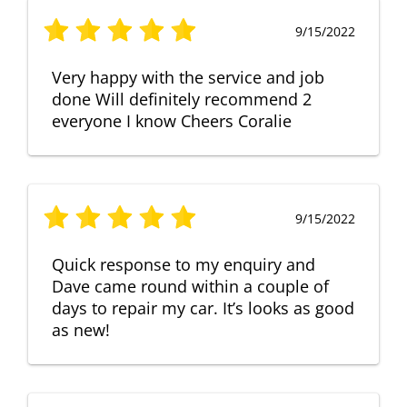
9/15/2022
Very happy with the service and job
done Will definitely recommend 2
everyone I know Cheers Coralie
9/15/2022
Quick response to my enquiry and
Dave came round within a couple of
days to repair my car. It’s looks as good
as new!