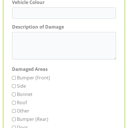
Vehicle Colour
Description of Damage
Damaged Areas
Bumper (Front)
Side
Bonnet
Roof
Other
Bumper (Rear)
Door