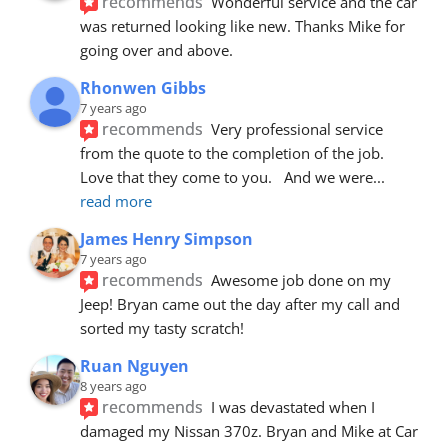
recommends
Wonderful service and the car 
was returned looking like new. Thanks Mike for 
going over and above.
Rhonwen Gibbs
7 years ago
recommends
Very professional service 
from the quote to the completion of the job.  
Love that they come to you.   And we were
... 
read more
James Henry Simpson
7 years ago
recommends
Awesome job done on my 
Jeep! Bryan came out the day after my call and 
sorted my tasty scratch!
Ruan Nguyen
8 years ago
recommends
I was devastated when I 
damaged my Nissan 370z. Bryan and Mike at Car 