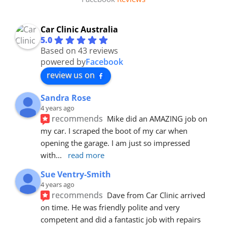
Car Clinic Australia
5.0
Based on 43 reviews
powered by
Facebook
review us on
Sandra Rose
4 years ago
recommends
Mike did an AMAZING job on 
my car. I scraped the boot of my car when 
opening the garage. I am just so impressed 
with
... 
read more
Sue Ventry-Smith
4 years ago
recommends
Dave from Car Clinic arrived 
on time. He was friendly polite and very 
competent and did a fantastic job with repairs 