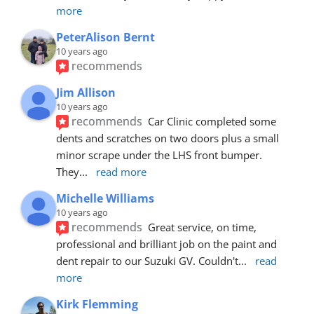
more
PeterAlison Bernt
10 years ago
recommends
Jim Allison
10 years ago
recommends
Car Clinic completed some 
dents and scratches on two doors plus a small 
minor scrape under the LHS front bumper. 
They
... 
read more
Michelle Williams
10 years ago
recommends
Great service, on time, 
professional and brilliant job on the paint and 
dent repair to our Suzuki GV. Couldn't
... 
read 
more
Kirk Flemming