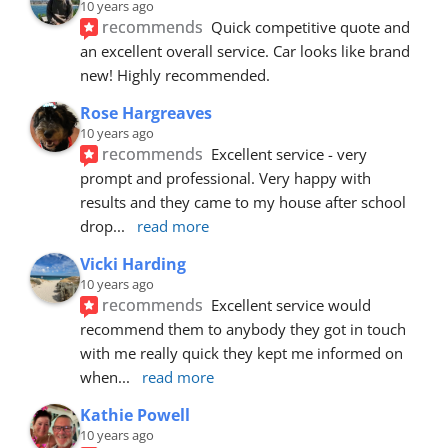
10 years ago
recommends
Quick competitive quote and 
an excellent overall service. Car looks like brand 
new! Highly recommended.
Rose Hargreaves
10 years ago
recommends
Excellent service - very 
prompt and professional. Very happy with 
results and they came to my house after school 
drop
... 
read more
Vicki Harding
10 years ago
recommends
Excellent service would 
recommend them to anybody they got in touch 
with me really quick they kept me informed on 
when
... 
read more
Kathie Powell
10 years ago