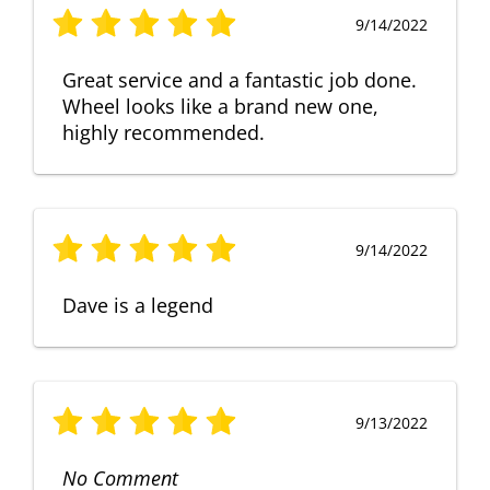
9/14/2022
Great service and a fantastic job done.
Wheel looks like a brand new one,
highly recommended.
9/14/2022
Dave is a legend
9/13/2022
No Comment