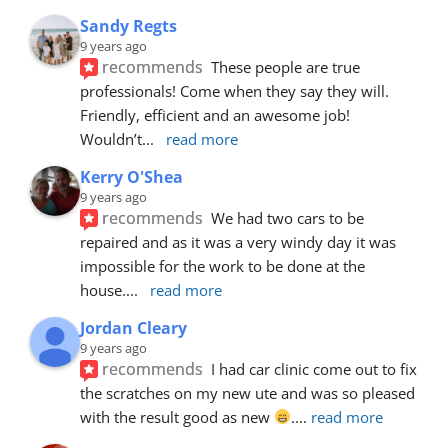
Sandy Regts
9 years ago
recommends
These people are true 
professionals! Come when they say they will. 
Friendly, efficient and an awesome job! 
Wouldn’t
... 
read more
Kerry O'Shea
9 years ago
recommends
We had two cars to be 
repaired and as it was a very windy day it was 
impossible for the work to be done at the 
house.
... 
read more
Jordan Cleary
9 years ago
recommends
I had car clinic come out to fix 
the scratches on my new ute and was so pleased 
with the result good as new 
.
... 
read more