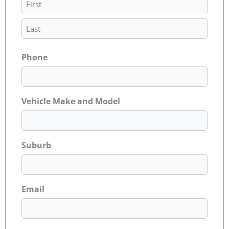
Phone
Vehicle Make and Model
Suburb
Email