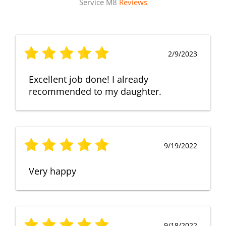
Service M8
Reviews
2/9/2023
Excellent job done! I already
recommended to my daughter.
9/19/2022
Very happy
9/18/2022