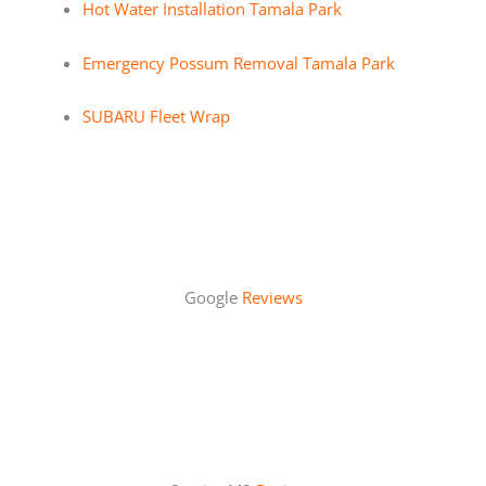
Hot Water Installation Tamala Park
Emergency Possum Removal Tamala Park
SUBARU Fleet Wrap
Google
Reviews