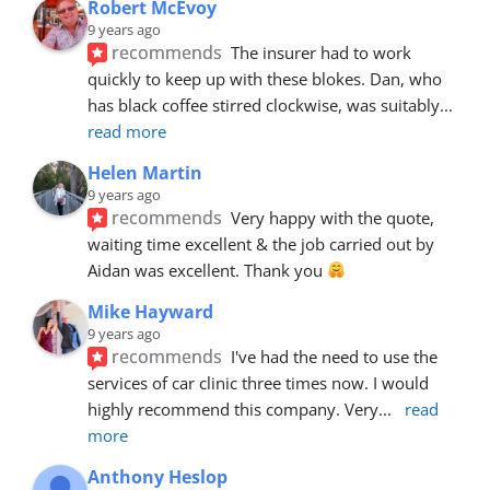
Robert McEvoy
9 years ago
recommends
The insurer had to work 
quickly to keep up with these blokes. Dan, who 
has black coffee stirred clockwise, was suitably
... 
read more
Helen Martin
9 years ago
recommends
Very happy with the quote, 
waiting time excellent & the job carried out by 
Aidan was excellent. Thank you 
Mike Hayward
9 years ago
recommends
I've had the need to use the 
services of car clinic three times now. I would 
highly recommend this company. Very
... 
read 
more
Anthony Heslop