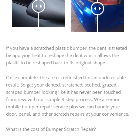
If you have a scratched plastic bumper, the dent is treated
by applying heat to reshape the dent which allows the
plastic to be reshaped back to its original shape.
Once complete, the area is refinished for an undetectable
result. So get your dented, scratched, scuffed, grazed,
scraped bumper looking like it has never been touched
from new with our simple 3 step process. We are your
mobile bumper repair service plus we can handle your
door, panel, and other scratch repairs at your convenience.
What is the cost of Bumper Scratch Repair?