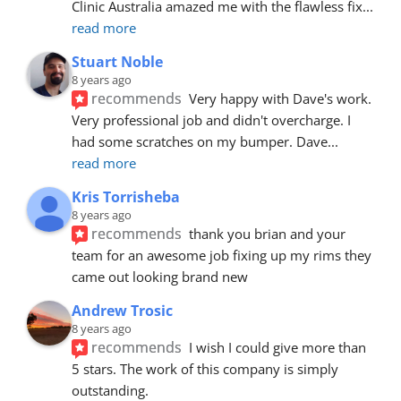
Clinic Australia amazed me with the flawless fix
... 
read more
Stuart Noble
8 years ago
recommends
Very happy with Dave's work. 
Very professional job and didn't overcharge. I 
had some scratches on my bumper. Dave
... 
read more
Kris Torrisheba
8 years ago
recommends
thank you brian and your 
team for an awesome job fixing up my rims they 
came out looking brand new
Andrew Trosic
8 years ago
recommends
I wish I could give more than 
5 stars. The work of this company is simply 
outstanding.