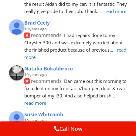
the result Aidan did to my car, it is fantastic. They 
really give pride to their job. Thank
... 
read more
Brad Ceely
10 years ago
recommends
I had repairs done to my 
Chrysler 300 and was extremely worried about 
the finished product because of previous
... 
read 
more
Natalia Bokalibroco
10 years ago
recommends
Dan came out this morning to 
fix a dent on my front arch/bumper, door & rear 
bumper of my i30. And also helped brush
... 
read more
Susie Whitcomb
10 years ago
recommends
Aidan has just left after 
Call Now
repairing a large dent in our car when someone's 