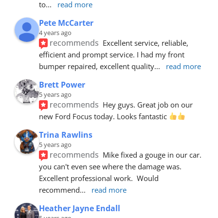
to
... 
read more
Pete McCarter
4 years ago
recommends
Excellent service, reliable, 
efficient and prompt service. I had my front 
bumper repaired, excellent quality
... 
read more
Brett Power
5 years ago
recommends
Hey guys. Great job on our 
new Ford Focus today. Looks fantastic 
Trina Rawlins
5 years ago
recommends
Mike fixed a gouge in our car.  
you can't even see where the damage was.  
Excellent professional work.  Would 
recommend
... 
read more
Heather Jayne Endall
5 years ago