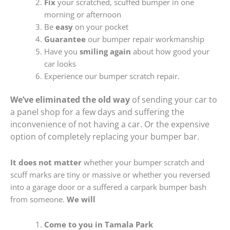
Fix
your scratched, scuffed bumper in one
morning or afternoon
Be
easy
on your pocket
Guarantee
our bumper repair workmanship
Have you
smiling again
about how good your
car looks
Experience our bumper scratch repair.
We’ve eliminated the old way
of sending your car to
a panel shop for a few days and suffering the
inconvenience of not having a car. Or the expensive
option of completely replacing your bumper bar.
It does not matter
whether your bumper scratch and
scuff marks are tiny or massive or whether you reversed
into a garage door or a suffered a carpark bumper bash
from someone.
We will
Come to you in Tamala Park