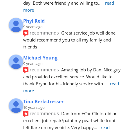
day! Both were friendly and willing to
... 
read 
more
Phyl Reid
9 years ago
recommends
Great service job well done  
would recommend you to all my family and 
friends
Michael Young
9 years ago
recommends
Amazing Job by Dan. Nice guy 
and provided excellent service. Would like to 
thank Bryan for his friendly service with
... 
read 
more
Tina Berkstresser
10 years ago
recommends
Dan from +Car Clinic, did an 
excellent job repair/paint my pearl white front 
left flare on my vehicle. Very happy
... 
read 