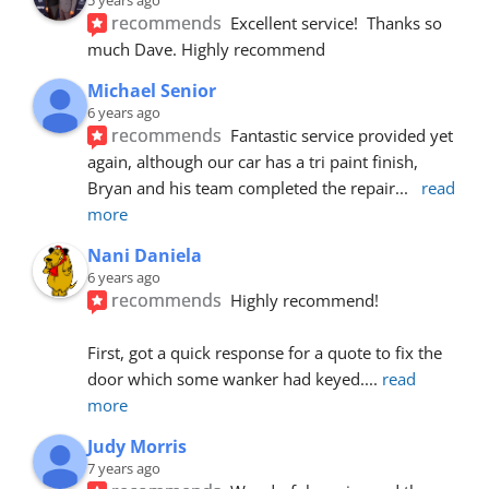
recommends
Excellent service!  Thanks so 
much Dave. Highly recommend
Michael Senior
6 years ago
recommends
Fantastic service provided yet 
again, although our car has a tri paint finish, 
Bryan and his team completed the repair
... 
read 
more
Nani Daniela
6 years ago
recommends
Highly recommend!
First, got a quick response for a quote to fix the 
door which some wanker had keyed.
... 
read 
more
Judy Morris
7 years ago