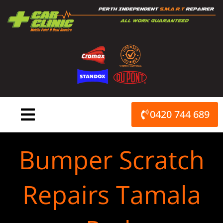
Skip
to
content
0420 744 689
Bumper Scratch
Repairs Tamala