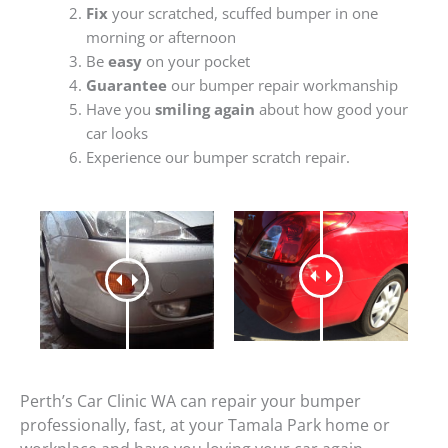
Fix
your scratched, scuffed bumper in one
morning or afternoon
Be
easy
on your pocket
Guarantee
our bumper repair workmanship
Have you
smiling again
about how good your
car looks
Experience our bumper scratch repair.
Perth’s Car Clinic WA can repair your bumper
professionally, fast, at your Tamala Park home or