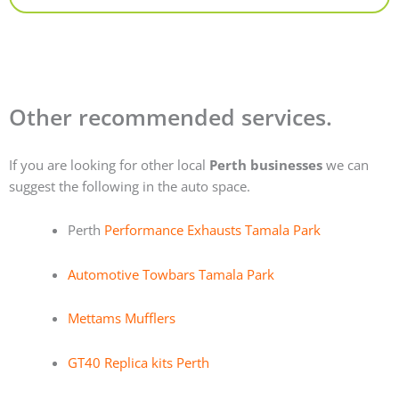
Other recommended services.
If you are looking for other local
Perth businesses
we can
suggest the following in the auto space.
Perth
Performance Exhausts Tamala Park
Automotive Towbars Tamala Park
Mettams Mufflers
GT40 Replica kits Perth