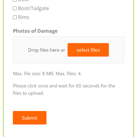
Boot/Tailgate
Rims
Photos of Damage
Drop files here or
select files
Max. file size: 8 MB, Max. files: 4.
Please click once and wait for 60 seconds for the
files to upload.
Submit
Alternative: