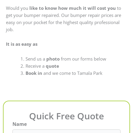
Would you
like to know how much it will cost you
to
get your bumper repaired. Our bumper repair prices are
easy on your pocket for the highest quality professional
job.
It is as easy as
Send us a
photo
from our forms below
Receive a
quote
Book in
and we come to Tamala Park
Quick Free Quote
Name
First
Last