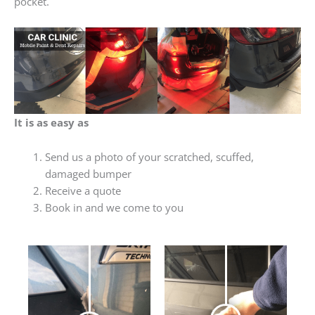
pocket.
It is as easy as
Send us a photo of your scratched, scuffed,
damaged bumper
Receive a quote
Book in and we come to you