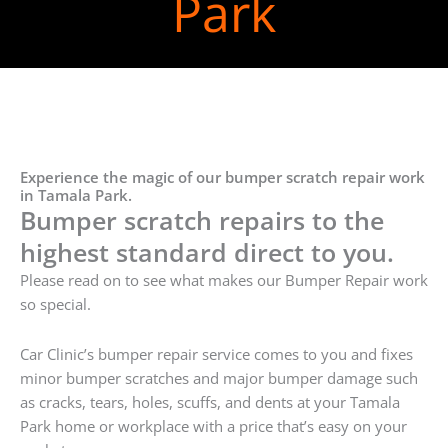
Park
Experience the magic of our bumper scratch repair work
in Tamala Park.
Bumper scratch repairs to the
highest standard direct to you.
Please read on to see what makes our Bumper Repair work
so special.
Car Clinic’s bumper repair service comes to you and fixes
minor bumper scratches and major bumper damage such
as cracks, tears, holes, scuffs, and dents at your Tamala
Park home or workplace with a price that’s easy on your