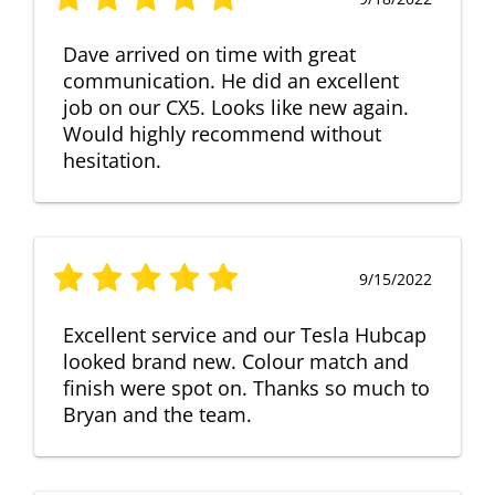
Dave arrived on time with great
communication. He did an excellent
job on our CX5. Looks like new again.
Would highly recommend without
hesitation.
9/15/2022
Excellent service and our Tesla Hubcap
looked brand new. Colour match and
finish were spot on. Thanks so much to
Bryan and the team.