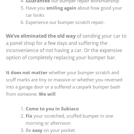
Guarantee
our bumper repair workmanship
Have you
smiling again
about how good your
car looks
Experience our bumper scratch repair.
We’ve eliminated the old way
of sending your car to
a panel shop for a few days and suffering the
inconvenience of not having a car. Or the expensive
option of completely replacing your bumper bar.
It does not matter
whether your bumper scratch and
scuff marks are tiny or massive or whether you reversed
into a garage door or a suffered a carpark bumper bash
from someone.
We will
Come to you in Subiaco
Fix
your scratched, scuffed bumper in one
morning or afternoon
Be
easy
on your pocket