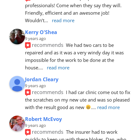
professionals! Come when they say they will. 
Friendly, efficient and an awesome job! 
Wouldn’t
... 
read more
Kerry O'Shea
9 years ago
recommends
We had two cars to be 
repaired and as it was a very windy day it was 
impossible for the work to be done at the 
house.
... 
read more
Jordan Cleary
9 years ago
recommends
I had car clinic come out to fix 
the scratches on my new ute and was so pleased 
with the result good as new 
.
... 
read more
Robert McEvoy
9 years ago
recommends
The insurer had to work 
quickly to keep up with these blokes. Dan, who 