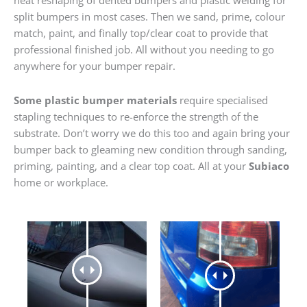
heat reshaping of dented bumpers and plastic welding for
split bumpers in most cases. Then we sand, prime, colour
match, paint, and finally top/clear coat to provide that
professional finished job. All without you needing to go
anywhere for your bumper repair.
Some plastic bumper materials
require specialised
stapling techniques to re-enforce the strength of the
substrate. Don’t worry we do this too and again bring your
bumper back to gleaming new condition through sanding,
priming, painting, and a clear top coat. All at your
Subiaco
home or workplace.