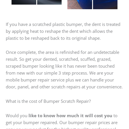
If you have a scratched plastic bumper, the dent is treated
by applying heat to reshape the dent which allows the
plastic to be reshaped back to its original shape.
Once complete, the area is refinished for an undetectable
result. So get your dented, scratched, scuffed, grazed,
scraped bumper looking like it has never been touched
from new with our simple 3 step process. We are your
mobile bumper repair service plus we can handle your
door, panel, and other scratch repairs at your convenience.
What is the cost of Bumper Scratch Repair?
Would you
like to know how much it will cost you
to
get your bumper repaired. Our bumper repair prices are