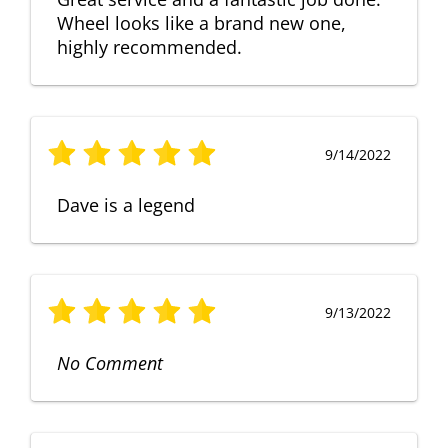
Wheel looks like a brand new one,
highly recommended.
9/14/2022
Dave is a legend
9/13/2022
No Comment