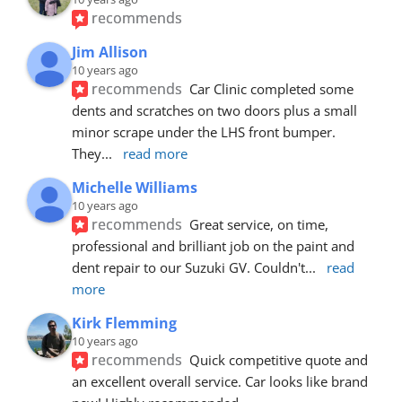
recommends
Jim Allison
10 years ago
recommends
Car Clinic completed some 
dents and scratches on two doors plus a small 
minor scrape under the LHS front bumper. 
They
... 
read more
Michelle Williams
10 years ago
recommends
Great service, on time, 
professional and brilliant job on the paint and 
dent repair to our Suzuki GV. Couldn't
... 
read 
more
Kirk Flemming
10 years ago
recommends
Quick competitive quote and 
an excellent overall service. Car looks like brand 