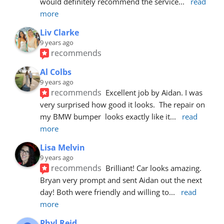
would definitely recommend the service
... 
read 
more
Liv Clarke
9 years ago
recommends
Al Colbs
9 years ago
recommends
Excellent job by Aidan. I was 
very surprised how good it looks.  The repair on 
my BMW bumper  looks exactly like it
... 
read 
more
Lisa Melvin
9 years ago
recommends
Brilliant! Car looks amazing. 
Bryan very prompt and sent Aidan out the next 
day! Both were friendly and willing to
... 
read 
more
Phyl Reid