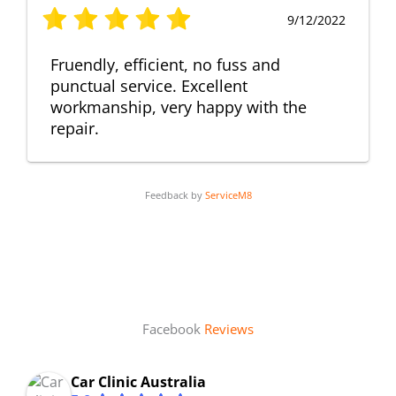
9/12/2022
Fruendly, efficient, no fuss and
punctual service. Excellent
workmanship, very happy with the
repair.
Feedback by
ServiceM8
Facebook
Reviews
Car Clinic Australia