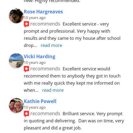
new! Highly recommended.
Rose Hargreaves
10 years ago
recommends
Excellent service - very 
prompt and professional. Very happy with 
results and they came to my house after school 
drop
... 
read more
Vicki Harding
10 years ago
recommends
Excellent service would 
recommend them to anybody they got in touch 
with me really quick they kept me informed on 
when
... 
read more
Kathie Powell
10 years ago
recommends
Brilliant service. Very prompt 
in quoting and delivering.  Dan was on time, very 
pleasant and did a great job.