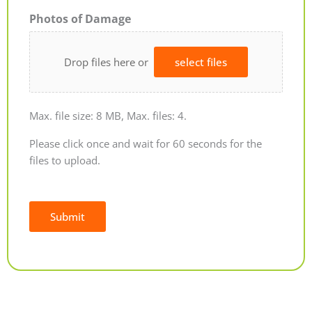
Photos of Damage
Drop files here or
select files
Max. file size: 8 MB, Max. files: 4.
Please click once and wait for 60 seconds for the
files to upload.
Submit
Alternative: