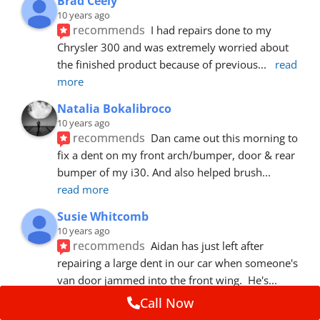
Brad Ceely
10 years ago
recommends
I had repairs done to my 
Chrysler 300 and was extremely worried about 
the finished product because of previous
... 
read 
more
Natalia Bokalibroco
10 years ago
recommends
Dan came out this morning to 
fix a dent on my front arch/bumper, door & rear 
bumper of my i30. And also helped brush
... 
read more
Susie Whitcomb
10 years ago
recommends
Aidan has just left after 
repairing a large dent in our car when someone's 
van door jammed into the front wing.  He's
... 
read more
Call Now