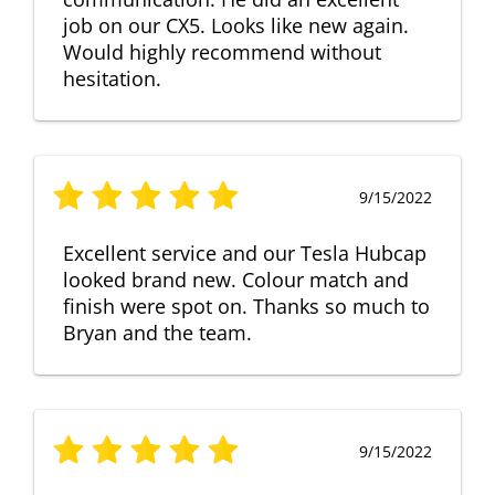
job on our CX5. Looks like new again.
Would highly recommend without
hesitation.
9/15/2022
Excellent service and our Tesla Hubcap
looked brand new. Colour match and
finish were spot on. Thanks so much to
Bryan and the team.
9/15/2022