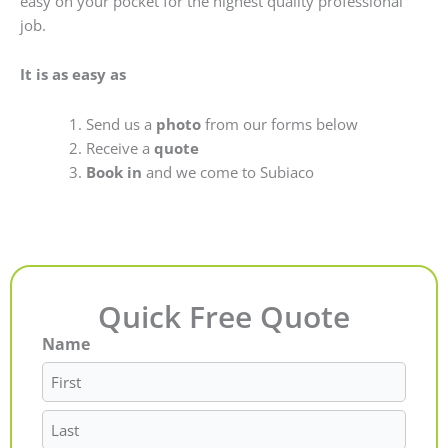
easy on your pocket for the highest quality professional
job.
It is as easy as
Send us a
photo
from our forms below
Receive a
quote
Book in
and we come to Subiaco
Quick Free Quote
Name
First
Last