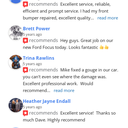
recommends
Excellent service, reliable, 
efficient and prompt service. I had my front 
bumper repaired, excellent quality
... 
read more
Brett Power
5 years ago
recommends
Hey guys. Great job on our 
new Ford Focus today. Looks fantastic 
Trina Rawlins
5 years ago
recommends
Mike fixed a gouge in our car.  
you can't even see where the damage was.  
Excellent professional work.  Would 
recommend
... 
read more
Heather Jayne Endall
5 years ago
recommends
Excellent service!  Thanks so 
much Dave. Highly recommend