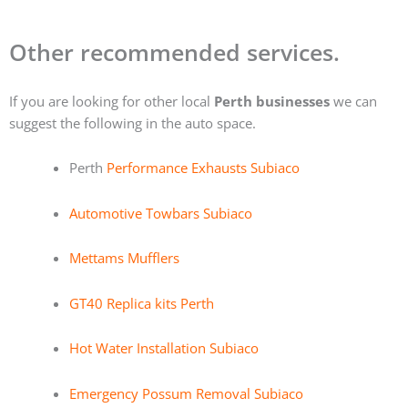
Other recommended services.
If you are looking for other local
Perth businesses
we can
suggest the following in the auto space.
Perth
Performance Exhausts Subiaco
Automotive Towbars Subiaco
Mettams Mufflers
GT40 Replica kits Perth
Hot Water Installation Subiaco
Emergency Possum Removal Subiaco