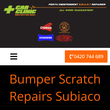
Skip
to
content
0420 744 689
Bumper Scratch
Repairs Subiaco