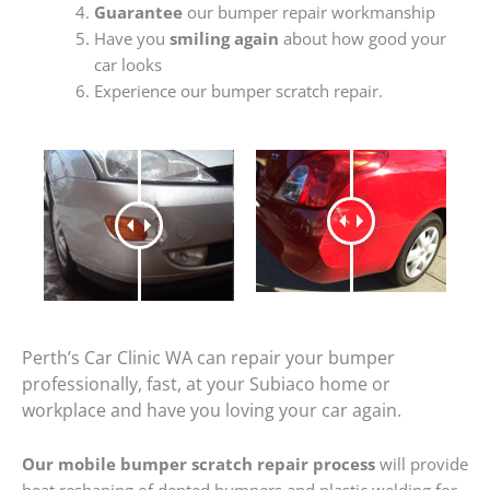
Guarantee
our bumper repair workmanship
Have you
smiling again
about how good your
car looks
Experience our bumper scratch repair.
Perth’s Car Clinic WA can repair your bumper
professionally, fast, at your Subiaco home or
workplace and have you loving your car again.
Our mobile bumper scratch repair process
will provide