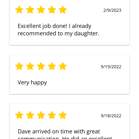
2/9/2023
Excellent job done! I already
recommended to my daughter.
9/19/2022
Very happy
9/18/2022
Dave arrived on time with great
communication. He did an excellent