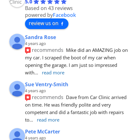
5.0
Based on 43 reviews
powered by
Facebook
review us on
Sandra Rose
4 years ago
recommends
Mike did an AMAZING job on 
my car. I scraped the boot of my car when 
opening the garage. I am just so impressed 
with
... 
read more
Sue Ventry-Smith
4 years ago
recommends
Dave from Car Clinic arrived 
on time. He was friendly polite and very 
competent and did a fantastic job with repairs 
to
... 
read more
Pete McCarter
4 years ago