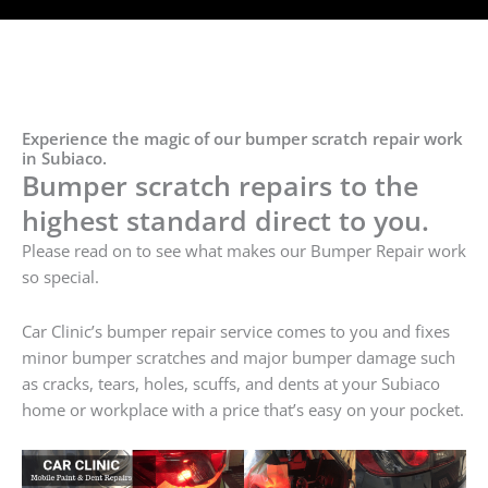
Experience the magic of our bumper scratch repair work
in Subiaco.
Bumper scratch repairs to the
highest standard direct to you.
Please read on to see what makes our Bumper Repair work
so special.
Car Clinic’s bumper repair service comes to you and fixes
minor bumper scratches and major bumper damage such
as cracks, tears, holes, scuffs, and dents at your Subiaco
home or workplace with a price that’s easy on your pocket.