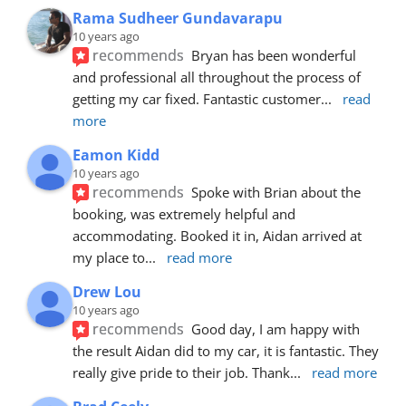
Rama Sudheer Gundavarapu
10 years ago
recommends
Bryan has been wonderful 
and professional all throughout the process of 
getting my car fixed. Fantastic customer
... 
read 
more
Eamon Kidd
10 years ago
recommends
Spoke with Brian about the 
booking, was extremely helpful and 
accommodating. Booked it in, Aidan arrived at 
my place to
... 
read more
Drew Lou
10 years ago
recommends
Good day, I am happy with 
the result Aidan did to my car, it is fantastic. They 
really give pride to their job. Thank
... 
read more