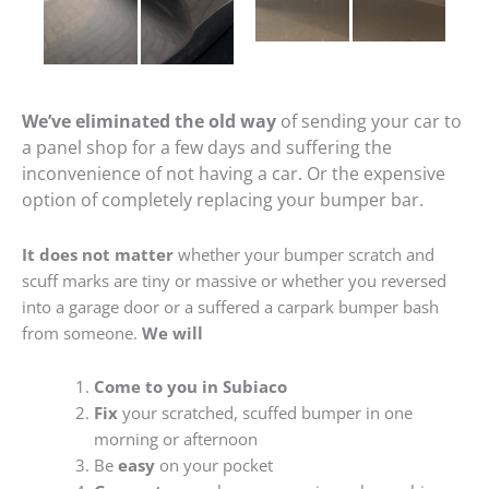
We’ve eliminated the old way
of sending your car to
a panel shop for a few days and suffering the
inconvenience of not having a car. Or the expensive
option of completely replacing your bumper bar.
It does not matter
whether your bumper scratch and
scuff marks are tiny or massive or whether you reversed
into a garage door or a suffered a carpark bumper bash
from someone.
We will
Come to you in Subiaco
Fix
your scratched, scuffed bumper in one
morning or afternoon
Be
easy
on your pocket