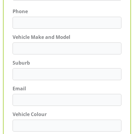
Phone
Vehicle Make and Model
Suburb
Email
Vehicle Colour