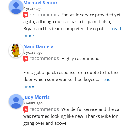
Michael Senior
6 years ago
recommends
Fantastic service provided yet 
again, although our car has a tri paint finish, 
Bryan and his team completed the repair
... 
read 
more
Nani Daniela
6 years ago
recommends
Highly recommend!
First, got a quick response for a quote to fix the 
door which some wanker had keyed.
... 
read 
more
Judy Morris
7 years ago
recommends
Wonderful service and the car 
was returned looking like new. Thanks Mike for 
going over and above.