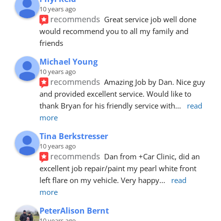
10 years ago
recommends
Great service job well done  
would recommend you to all my family and 
friends
Michael Young
10 years ago
recommends
Amazing Job by Dan. Nice guy 
and provided excellent service. Would like to 
thank Bryan for his friendly service with
... 
read 
more
Tina Berkstresser
10 years ago
recommends
Dan from +Car Clinic, did an 
excellent job repair/paint my pearl white front 
left flare on my vehicle. Very happy
... 
read 
more
PeterAlison Bernt
10 years ago