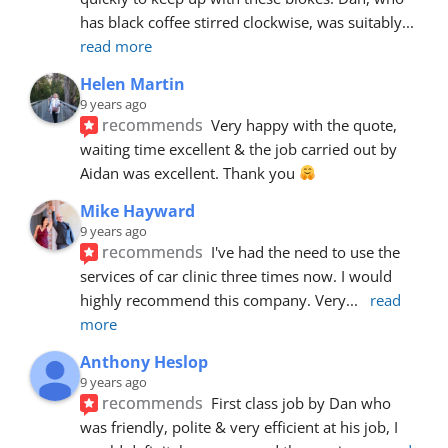
has black coffee stirred clockwise, was suitably
... 
read more
Helen Martin
9 years ago
recommends
Very happy with the quote, 
waiting time excellent & the job carried out by 
Aidan was excellent. Thank you 
Mike Hayward
9 years ago
recommends
I've had the need to use the 
services of car clinic three times now. I would 
highly recommend this company. Very
... 
read 
more
Anthony Heslop
9 years ago
recommends
First class job by Dan who 
was friendly, polite & very efficient at his job, I 