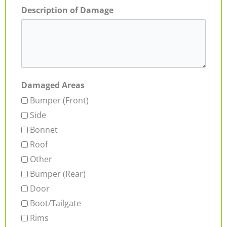
Description of Damage
Damaged Areas
Bumper (Front)
Side
Bonnet
Roof
Other
Bumper (Rear)
Door
Boot/Tailgate
Rims