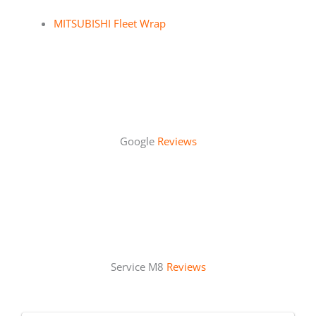
MITSUBISHI Fleet Wrap
Google
Reviews
Service M8
Reviews