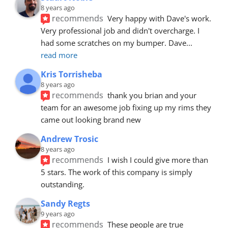
8 years ago
recommends
Very happy with Dave's work. 
Very professional job and didn't overcharge. I 
had some scratches on my bumper. Dave
... 
read more
Kris Torrisheba
8 years ago
recommends
thank you brian and your 
team for an awesome job fixing up my rims they 
came out looking brand new
Andrew Trosic
8 years ago
recommends
I wish I could give more than 
5 stars. The work of this company is simply 
outstanding.
Sandy Regts
9 years ago
recommends
These people are true 