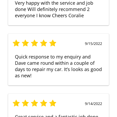
Very happy with the service and job
done Will definitely recommend 2
everyone I know Cheers Coralie
9/15/2022
Quick response to my enquiry and
Dave came round within a couple of
days to repair my car. It’s looks as good
as new!
9/14/2022
Great service and a fantastic job done.