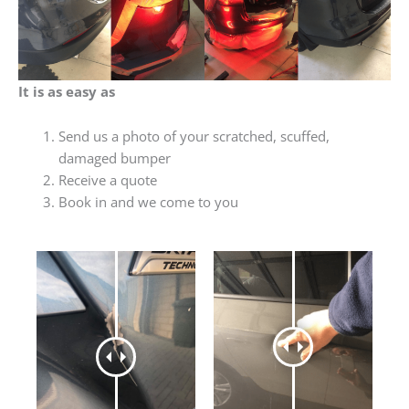
It is as easy as
Send us a photo of your scratched, scuffed,
damaged bumper
Receive a quote
Book in and we come to you