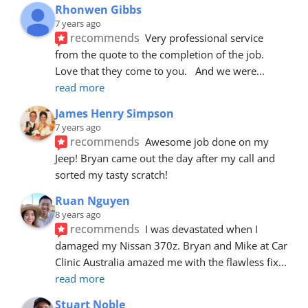
Rhonwen Gibbs
7 years ago
recommends
Very professional service 
from the quote to the completion of the job.  
Love that they come to you.   And we were
... 
read more
James Henry Simpson
7 years ago
recommends
Awesome job done on my 
Jeep! Bryan came out the day after my call and 
sorted my tasty scratch!
Ruan Nguyen
8 years ago
recommends
I was devastated when I 
damaged my Nissan 370z. Bryan and Mike at Car 
Clinic Australia amazed me with the flawless fix
... 
read more
Stuart Noble