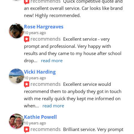
recommends
Quick competitive quote and 
an excellent overall service. Car looks like brand 
new! Highly recommended.
Rose Hargreaves
10 years ago
recommends
Excellent service - very 
prompt and professional. Very happy with 
results and they came to my house after school 
drop
... 
read more
Vicki Harding
10 years ago
recommends
Excellent service would 
recommend them to anybody they got in touch 
with me really quick they kept me informed on 
when
... 
read more
Kathie Powell
10 years ago
recommends
Brilliant service. Very prompt 