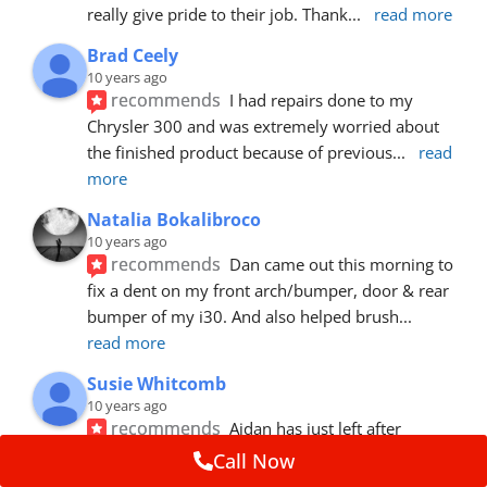
really give pride to their job. Thank
... 
read more
Brad Ceely
10 years ago
recommends
I had repairs done to my 
Chrysler 300 and was extremely worried about 
the finished product because of previous
... 
read 
more
Natalia Bokalibroco
10 years ago
recommends
Dan came out this morning to 
fix a dent on my front arch/bumper, door & rear 
bumper of my i30. And also helped brush
... 
read more
Susie Whitcomb
10 years ago
recommends
Aidan has just left after 
repairing a large dent in our car when someone's 
Call Now
van door jammed into the front wing.  He's
... 