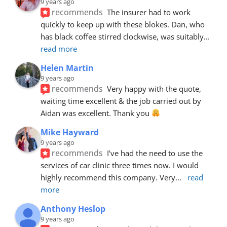
9 years ago
recommends
The insurer had to work 
quickly to keep up with these blokes. Dan, who 
has black coffee stirred clockwise, was suitably
... 
read more
Helen Martin
9 years ago
recommends
Very happy with the quote, 
waiting time excellent & the job carried out by 
Aidan was excellent. Thank you 
Mike Hayward
9 years ago
recommends
I've had the need to use the 
services of car clinic three times now. I would 
highly recommend this company. Very
... 
read 
more
Anthony Heslop
9 years ago