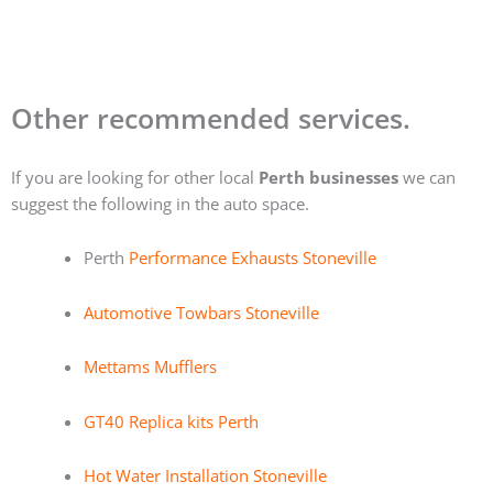
Other recommended services.
If you are looking for other local
Perth businesses
we can
suggest the following in the auto space.
Perth
Performance Exhausts Stoneville
Automotive Towbars Stoneville
Mettams Mufflers
GT40 Replica kits Perth
Hot Water Installation Stoneville