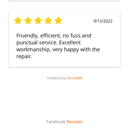
9/12/2022
Fruendly, efficient, no fuss and
punctual service. Excellent
workmanship, very happy with the
repair.
Feedback by
ServiceM8
Facebook
Reviews