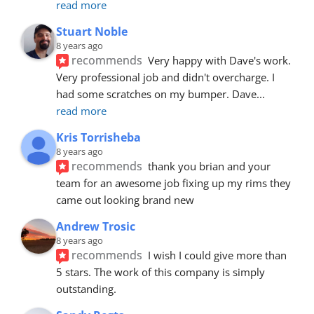
read more
Stuart Noble
8 years ago
recommends
Very happy with Dave's work. 
Very professional job and didn't overcharge. I 
had some scratches on my bumper. Dave
... 
read more
Kris Torrisheba
8 years ago
recommends
thank you brian and your 
team for an awesome job fixing up my rims they 
came out looking brand new
Andrew Trosic
8 years ago
recommends
I wish I could give more than 
5 stars. The work of this company is simply 
outstanding.