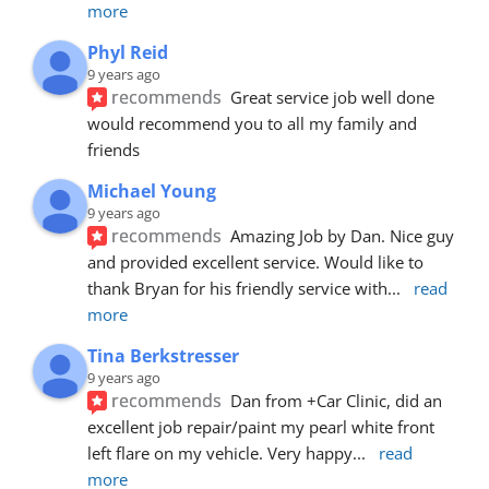
more
Phyl Reid
9 years ago
recommends
Great service job well done  
would recommend you to all my family and 
friends
Michael Young
9 years ago
recommends
Amazing Job by Dan. Nice guy 
and provided excellent service. Would like to 
thank Bryan for his friendly service with
... 
read 
more
Tina Berkstresser
9 years ago
recommends
Dan from +Car Clinic, did an 
excellent job repair/paint my pearl white front 
left flare on my vehicle. Very happy
... 
read 
more