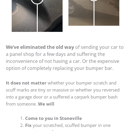
We’ve eliminated the old way
of sending your car to
a panel shop for a few days and suffering the
inconvenience of not having a car. Or the expensive
option of completely replacing your bumper bar.
It does not matter
whether your bumper scratch and
scuff marks are tiny or massive or whether you reversed
into a garage door or a suffered a carpark bumper bash
from someone.
We will
Come to you in Stoneville
Fix
your scratched, scuffed bumper in one