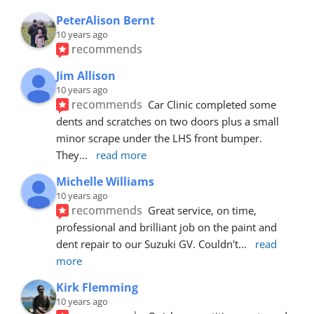
PeterAlison Bernt
10 years ago
recommends
Jim Allison
10 years ago
recommends
Car Clinic completed some 
dents and scratches on two doors plus a small 
minor scrape under the LHS front bumper. 
They
... 
read more
Michelle Williams
10 years ago
recommends
Great service, on time, 
professional and brilliant job on the paint and 
dent repair to our Suzuki GV. Couldn't
... 
read 
more
Kirk Flemming
10 years ago