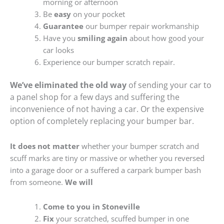
morning or afternoon
Be
easy
on your pocket
Guarantee
our bumper repair workmanship
Have you
smiling again
about how good your
car looks
Experience our bumper scratch repair.
We’ve eliminated the old way
of sending your car to
a panel shop for a few days and suffering the
inconvenience of not having a car. Or the expensive
option of completely replacing your bumper bar.
It does not matter
whether your bumper scratch and
scuff marks are tiny or massive or whether you reversed
into a garage door or a suffered a carpark bumper bash
from someone.
We will
Come to you in Stoneville
Fix
your scratched, scuffed bumper in one