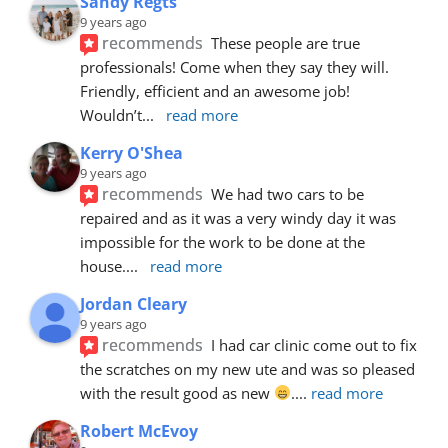
Sandy Regts
9 years ago
recommends
These people are true 
professionals! Come when they say they will. 
Friendly, efficient and an awesome job! 
Wouldn’t
... 
read more
Kerry O'Shea
9 years ago
recommends
We had two cars to be 
repaired and as it was a very windy day it was 
impossible for the work to be done at the 
house.
... 
read more
Jordan Cleary
9 years ago
recommends
I had car clinic come out to fix 
the scratches on my new ute and was so pleased 
with the result good as new 
.
... 
read more
Robert McEvoy