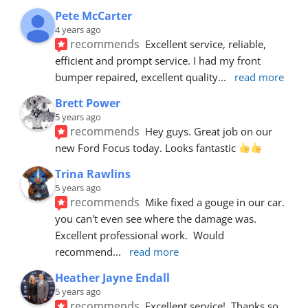
Pete McCarter
4 years ago
recommends
Excellent service, reliable, 
efficient and prompt service. I had my front 
bumper repaired, excellent quality
... 
read more
Brett Power
5 years ago
recommends
Hey guys. Great job on our 
new Ford Focus today. Looks fantastic 
Trina Rawlins
5 years ago
recommends
Mike fixed a gouge in our car.  
you can't even see where the damage was.  
Excellent professional work.  Would 
recommend
... 
read more
Heather Jayne Endall
5 years ago
recommends
Excellent service!  Thanks so 