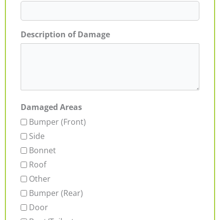
Description of Damage
Damaged Areas
Bumper (Front)
Side
Bonnet
Roof
Other
Bumper (Rear)
Door