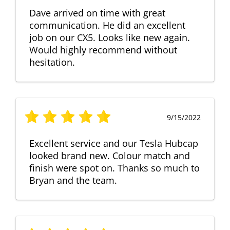
Dave arrived on time with great
communication. He did an excellent
job on our CX5. Looks like new again.
Would highly recommend without
hesitation.
9/15/2022
Excellent service and our Tesla Hubcap
looked brand new. Colour match and
finish were spot on. Thanks so much to
Bryan and the team.