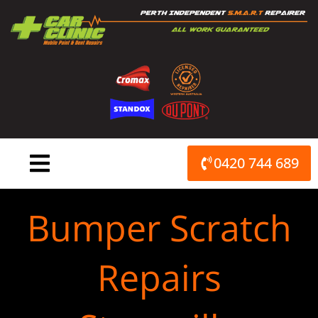
Skip
to
content
0420 744 689
Bumper Scratch
Repairs