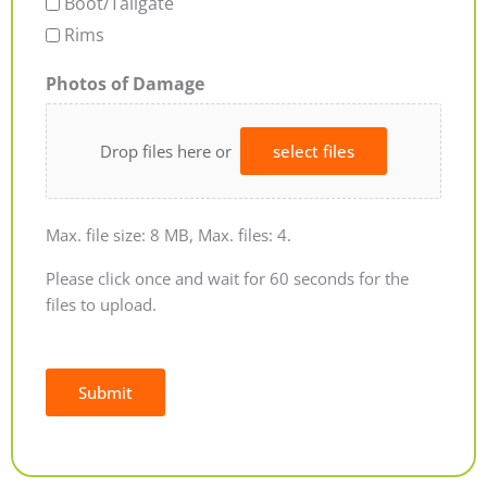
Boot/Tailgate
Rims
Photos of Damage
Drop files here or
select files
Max. file size: 8 MB, Max. files: 4.
Please click once and wait for 60 seconds for the
files to upload.
Submit
Alternative: