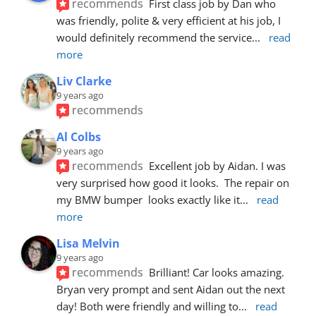
recommends
First class job by Dan who 
was friendly, polite & very efficient at his job, I 
would definitely recommend the service
... 
read 
more
Liv Clarke
9 years ago
recommends
Al Colbs
9 years ago
recommends
Excellent job by Aidan. I was 
very surprised how good it looks.  The repair on 
my BMW bumper  looks exactly like it
... 
read 
more
Lisa Melvin
9 years ago
recommends
Brilliant! Car looks amazing. 
Bryan very prompt and sent Aidan out the next 
day! Both were friendly and willing to
... 
read 