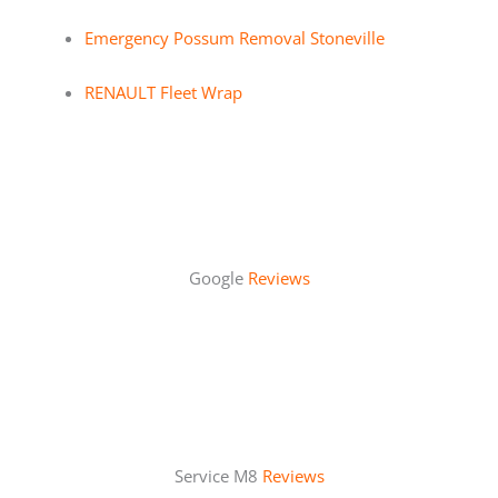
Emergency Possum Removal Stoneville
RENAULT Fleet Wrap
Google
Reviews
Service M8
Reviews