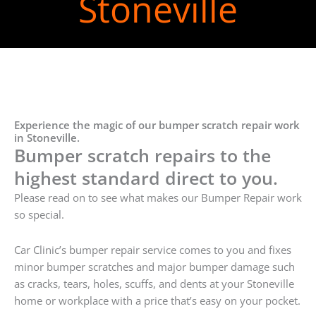
Stoneville
Experience the magic of our bumper scratch repair work
in Stoneville.
Bumper scratch repairs to the
highest standard direct to you.
Please read on to see what makes our Bumper Repair work
so special.
Car Clinic’s bumper repair service comes to you and fixes
minor bumper scratches and major bumper damage such
as cracks, tears, holes, scuffs, and dents at your Stoneville
home or workplace with a price that’s easy on your pocket.