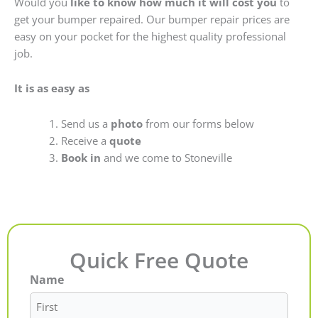
Would you
like to know how much it will cost you
to
get your bumper repaired. Our bumper repair prices are
easy on your pocket for the highest quality professional
job.
It is as easy as
Send us a
photo
from our forms below
Receive a
quote
Book in
and we come to Stoneville
Quick Free Quote
Name
First
Last