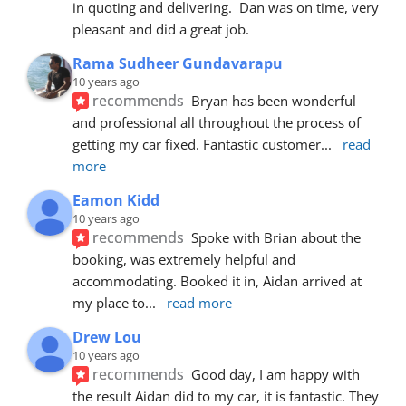
in quoting and delivering.  Dan was on time, very 
pleasant and did a great job.
Rama Sudheer Gundavarapu
10 years ago
recommends
Bryan has been wonderful 
and professional all throughout the process of 
getting my car fixed. Fantastic customer
... 
read 
more
Eamon Kidd
10 years ago
recommends
Spoke with Brian about the 
booking, was extremely helpful and 
accommodating. Booked it in, Aidan arrived at 
my place to
... 
read more
Drew Lou
10 years ago
recommends
Good day, I am happy with 
the result Aidan did to my car, it is fantastic. They 