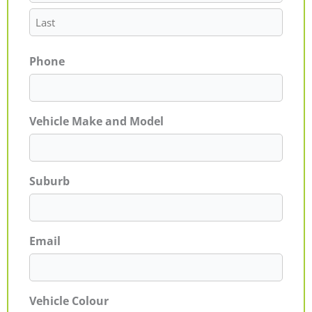
Phone
Vehicle Make and Model
Suburb
Email
Vehicle Colour