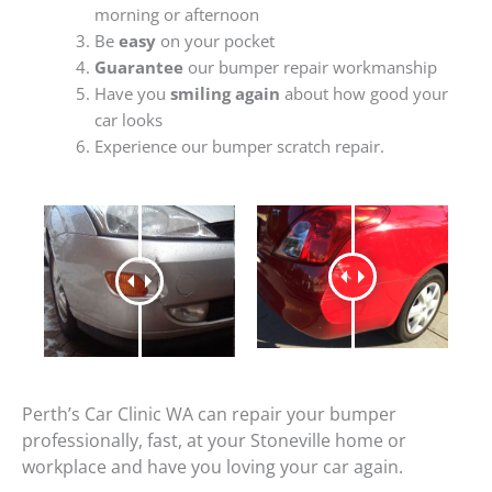
morning or afternoon
Be
easy
on your pocket
Guarantee
our bumper repair workmanship
Have you
smiling again
about how good your
car looks
Experience our bumper scratch repair.
Perth’s Car Clinic WA can repair your bumper
professionally, fast, at your Stoneville home or
workplace and have you loving your car again.