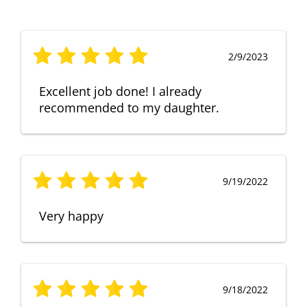
2/9/2023
Excellent job done! I already
recommended to my daughter.
9/19/2022
Very happy
9/18/2022