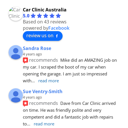
Car Clinic Australia
5.0
Based on 43 reviews
powered by
Facebook
review us on
Sandra Rose
4 years ago
recommends
Mike did an AMAZING job on 
my car. I scraped the boot of my car when 
opening the garage. I am just so impressed 
with
... 
read more
Sue Ventry-Smith
4 years ago
recommends
Dave from Car Clinic arrived 
on time. He was friendly polite and very 
competent and did a fantastic job with repairs 
to
... 
read more