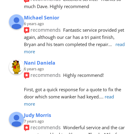
much Dave. Highly recommend
Michael Senior
6 years ago
recommends
Fantastic service provided yet 
again, although our car has a tri paint finish, 
Bryan and his team completed the repair
... 
read 
more
Nani Daniela
6 years ago
recommends
Highly recommend!
First, got a quick response for a quote to fix the 
door which some wanker had keyed.
... 
read 
more
Judy Morris
7 years ago
recommends
Wonderful service and the car 