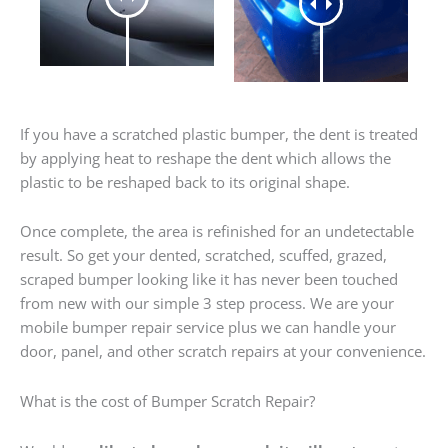
If you have a scratched plastic bumper, the dent is treated
by applying heat to reshape the dent which allows the
plastic to be reshaped back to its original shape.
Once complete, the area is refinished for an undetectable
result. So get your dented, scratched, scuffed, grazed,
scraped bumper looking like it has never been touched
from new with our simple 3 step process. We are your
mobile bumper repair service plus we can handle your
door, panel, and other scratch repairs at your convenience.
What is the cost of Bumper Scratch Repair?