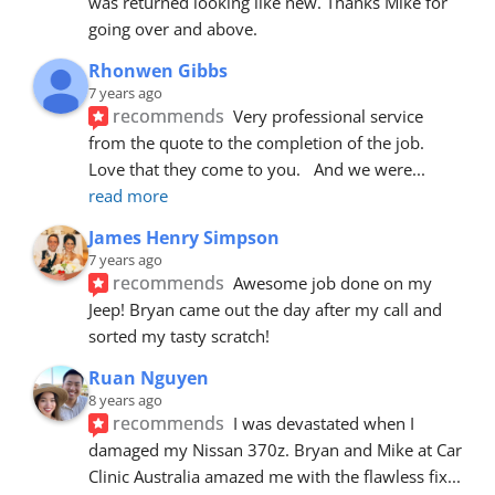
was returned looking like new. Thanks Mike for 
going over and above.
Rhonwen Gibbs
7 years ago
recommends
Very professional service 
from the quote to the completion of the job.  
Love that they come to you.   And we were
... 
read more
James Henry Simpson
7 years ago
recommends
Awesome job done on my 
Jeep! Bryan came out the day after my call and 
sorted my tasty scratch!
Ruan Nguyen
8 years ago
recommends
I was devastated when I 
damaged my Nissan 370z. Bryan and Mike at Car 
Clinic Australia amazed me with the flawless fix
... 