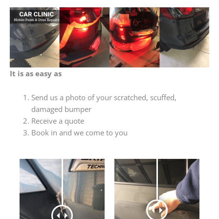
It is as easy as
Send us a photo of your scratched, scuffed,
damaged bumper
Receive a quote
Book in and we come to you