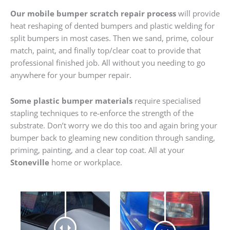
Our mobile bumper scratch repair process
will provide
heat reshaping of dented bumpers and plastic welding for
split bumpers in most cases. Then we sand, prime, colour
match, paint, and finally top/clear coat to provide that
professional finished job. All without you needing to go
anywhere for your bumper repair.
Some plastic bumper materials
require specialised
stapling techniques to re-enforce the strength of the
substrate. Don’t worry we do this too and again bring your
bumper back to gleaming new condition through sanding,
priming, painting, and a clear top coat. All at your
Stoneville
home or workplace.