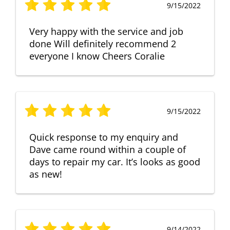
9/15/2022
Very happy with the service and job
done Will definitely recommend 2
everyone I know Cheers Coralie
9/15/2022
Quick response to my enquiry and
Dave came round within a couple of
days to repair my car. It’s looks as good
as new!
9/14/2022