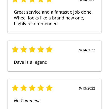
Great service and a fantastic job done.
Wheel looks like a brand new one,
highly recommended.
9/14/2022
Dave is a legend
9/13/2022
No Comment