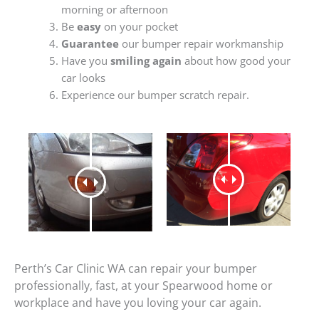
morning or afternoon
Be
easy
on your pocket
Guarantee
our bumper repair workmanship
Have you
smiling again
about how good your
car looks
Experience our bumper scratch repair.
Perth’s Car Clinic WA can repair your bumper
professionally, fast, at your Spearwood home or
workplace and have you loving your car again.