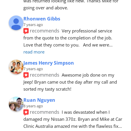
was returned looking like new. Thanks Mike for 
going over and above.
Rhonwen Gibbs
7 years ago
recommends
Very professional service 
from the quote to the completion of the job.  
Love that they come to you.   And we were
... 
read more
James Henry Simpson
7 years ago
recommends
Awesome job done on my 
Jeep! Bryan came out the day after my call and 
sorted my tasty scratch!
Ruan Nguyen
8 years ago
recommends
I was devastated when I 
damaged my Nissan 370z. Bryan and Mike at Car 
Clinic Australia amazed me with the flawless fix
... 