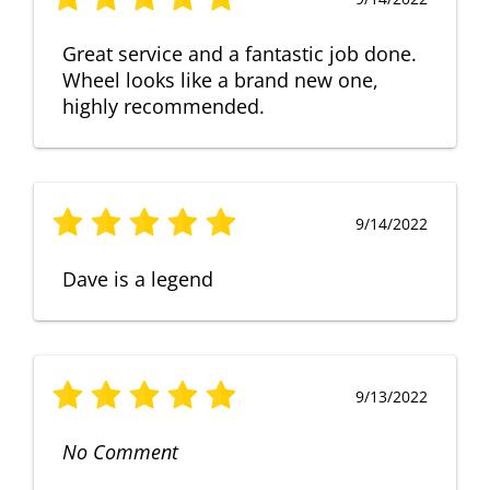
Great service and a fantastic job done.
Wheel looks like a brand new one,
highly recommended.
9/14/2022
Dave is a legend
9/13/2022
No Comment