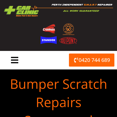
Skip
to
content
0420 744 689
Bumper Scratch
Repairs