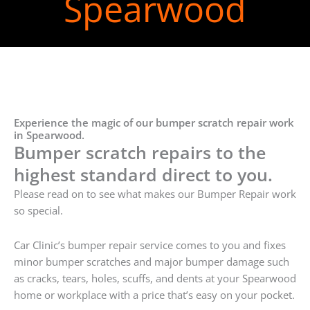
Spearwood
Experience the magic of our bumper scratch repair work
in Spearwood.
Bumper scratch repairs to the
highest standard direct to you.
Please read on to see what makes our Bumper Repair work
so special.
Car Clinic’s bumper repair service comes to you and fixes
minor bumper scratches and major bumper damage such
as cracks, tears, holes, scuffs, and dents at your Spearwood
home or workplace with a price that’s easy on your pocket.