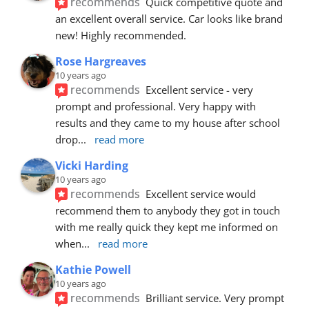
recommends
Quick competitive quote and 
an excellent overall service. Car looks like brand 
new! Highly recommended.
Rose Hargreaves
10 years ago
recommends
Excellent service - very 
prompt and professional. Very happy with 
results and they came to my house after school 
drop
... 
read more
Vicki Harding
10 years ago
recommends
Excellent service would 
recommend them to anybody they got in touch 
with me really quick they kept me informed on 
when
... 
read more
Kathie Powell
10 years ago
recommends
Brilliant service. Very prompt 