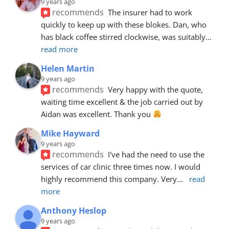
9 years ago
recommends
The insurer had to work 
quickly to keep up with these blokes. Dan, who 
has black coffee stirred clockwise, was suitably
... 
read more
Helen Martin
9 years ago
recommends
Very happy with the quote, 
waiting time excellent & the job carried out by 
Aidan was excellent. Thank you 
Mike Hayward
9 years ago
recommends
I've had the need to use the 
services of car clinic three times now. I would 
highly recommend this company. Very
... 
read 
more
Anthony Heslop
9 years ago