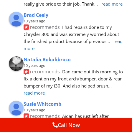
really give pride to their job. Thank
... 
read more
Brad Ceely
10 years ago
recommends
I had repairs done to my 
Chrysler 300 and was extremely worried about 
the finished product because of previous
... 
read 
more
Natalia Bokalibroco
10 years ago
recommends
Dan came out this morning to 
fix a dent on my front arch/bumper, door & rear 
bumper of my i30. And also helped brush
... 
read more
Susie Whitcomb
10 years ago
recommends
Aidan has just left after 
repairing a large dent in our car when someone's 
Call Now
van door jammed into the front wing.  He's
... 