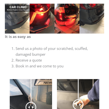
It is as easy as
Send us a photo of your scratched, scuffed,
damaged bumper
Receive a quote
Book in and we come to you