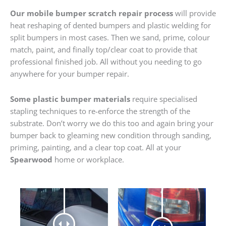
Our mobile bumper scratch repair process
will provide
heat reshaping of dented bumpers and plastic welding for
split bumpers in most cases. Then we sand, prime, colour
match, paint, and finally top/clear coat to provide that
professional finished job. All without you needing to go
anywhere for your bumper repair.
Some plastic bumper materials
require specialised
stapling techniques to re-enforce the strength of the
substrate. Don’t worry we do this too and again bring your
bumper back to gleaming new condition through sanding,
priming, painting, and a clear top coat. All at your
Spearwood
home or workplace.