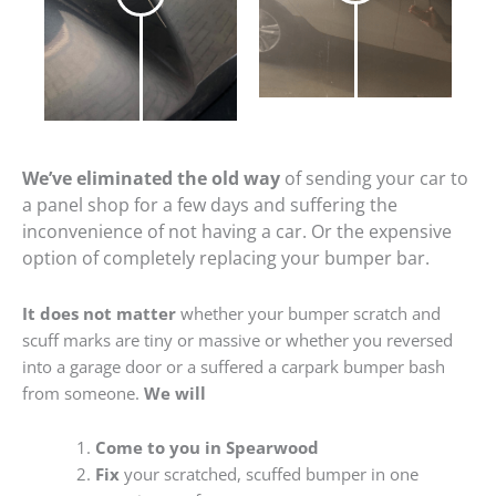
We’ve eliminated the old way
of sending your car to
a panel shop for a few days and suffering the
inconvenience of not having a car. Or the expensive
option of completely replacing your bumper bar.
It does not matter
whether your bumper scratch and
scuff marks are tiny or massive or whether you reversed
into a garage door or a suffered a carpark bumper bash
from someone.
We will
Come to you in Spearwood
Fix
your scratched, scuffed bumper in one