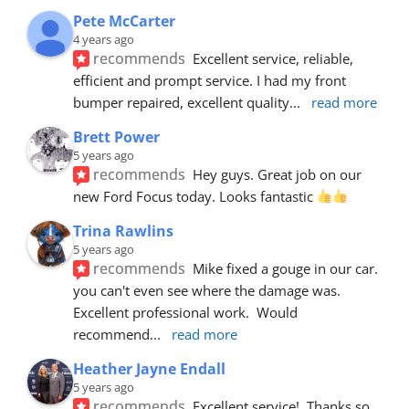
Pete McCarter
4 years ago
recommends
Excellent service, reliable, 
efficient and prompt service. I had my front 
bumper repaired, excellent quality
... 
read more
Brett Power
5 years ago
recommends
Hey guys. Great job on our 
new Ford Focus today. Looks fantastic 
Trina Rawlins
5 years ago
recommends
Mike fixed a gouge in our car.  
you can't even see where the damage was.  
Excellent professional work.  Would 
recommend
... 
read more
Heather Jayne Endall
5 years ago
recommends
Excellent service!  Thanks so 