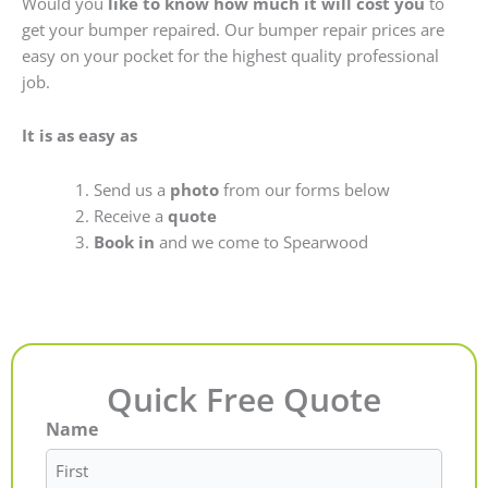
Would you
like to know how much it will cost you
to
get your bumper repaired. Our bumper repair prices are
easy on your pocket for the highest quality professional
job.
It is as easy as
Send us a
photo
from our forms below
Receive a
quote
Book in
and we come to Spearwood
Quick Free Quote
Name
First
Last