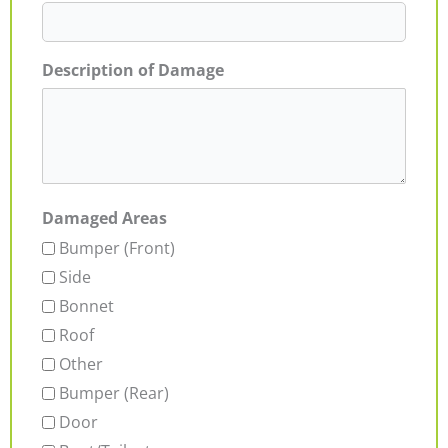
Description of Damage
Damaged Areas
Bumper (Front)
Side
Bonnet
Roof
Other
Bumper (Rear)
Door