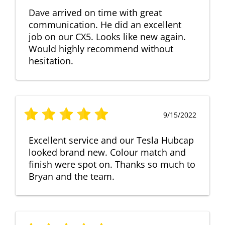
Dave arrived on time with great
communication. He did an excellent
job on our CX5. Looks like new again.
Would highly recommend without
hesitation.
9/15/2022
Excellent service and our Tesla Hubcap
looked brand new. Colour match and
finish were spot on. Thanks so much to
Bryan and the team.