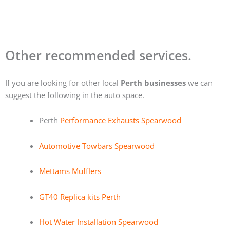
Other recommended services.
If you are looking for other local
Perth businesses
we can
suggest the following in the auto space.
Perth
Performance Exhausts Spearwood
Automotive Towbars Spearwood
Mettams Mufflers
GT40 Replica kits Perth
Hot Water Installation Spearwood