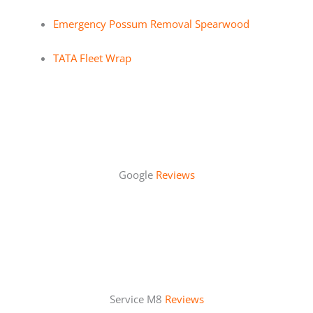
Emergency Possum Removal Spearwood
TATA Fleet Wrap
Google
Reviews
Service M8
Reviews