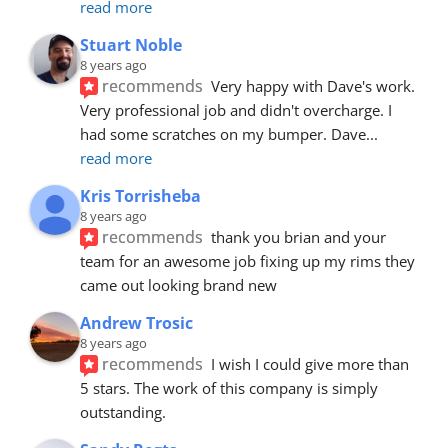
read more
Stuart Noble
8 years ago
recommends
Very happy with Dave's work. 
Very professional job and didn't overcharge. I 
had some scratches on my bumper. Dave
... 
read more
Kris Torrisheba
8 years ago
recommends
thank you brian and your 
team for an awesome job fixing up my rims they 
came out looking brand new
Andrew Trosic
8 years ago
recommends
I wish I could give more than 
5 stars. The work of this company is simply 
outstanding.