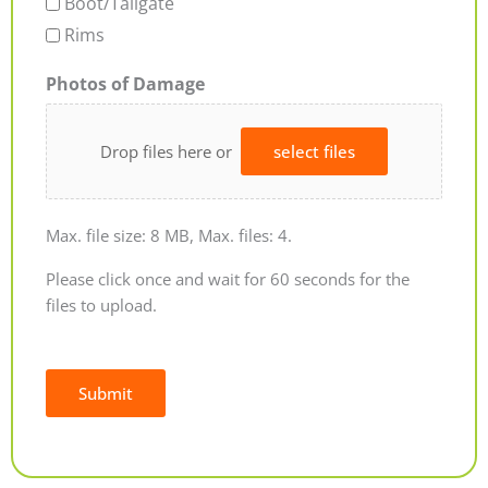
Boot/Tailgate
Rims
Photos of Damage
Drop files here or
select files
Max. file size: 8 MB, Max. files: 4.
Please click once and wait for 60 seconds for the
files to upload.
Submit
Alternative: