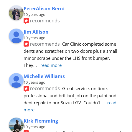
PeterAlison Bernt
10 years ago
recommends
Jim Allison
10 years ago
recommends
Car Clinic completed some 
dents and scratches on two doors plus a small 
minor scrape under the LHS front bumper. 
They
... 
read more
Michelle Williams
10 years ago
recommends
Great service, on time, 
professional and brilliant job on the paint and 
dent repair to our Suzuki GV. Couldn't
... 
read 
more
Kirk Flemming
10 years ago