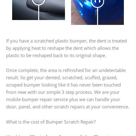
If you have a scratched plastic bumper, the dent is treated
by applying heat to reshape the dent which allows the
plastic to be reshaped back to its original shape.
Once complete, the area is refinished for an undetectable
result. So get your dented, scratched, scuffed, grazed,
scraped bumper looking like it has never been touched
from new with our simple 3 step process. We are your
mobile bumper repair service plus we can handle your
door, panel, and other scratch repairs at your convenience.
What is the cost of Bumper Scratch Repair?