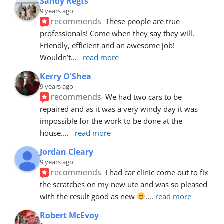
Sandy Regts
9 years ago
recommends
These people are true 
professionals! Come when they say they will. 
Friendly, efficient and an awesome job! 
Wouldn’t
... 
read more
Kerry O'Shea
9 years ago
recommends
We had two cars to be 
repaired and as it was a very windy day it was 
impossible for the work to be done at the 
house.
... 
read more
Jordan Cleary
9 years ago
recommends
I had car clinic come out to fix 
the scratches on my new ute and was so pleased 
with the result good as new 
.
... 
read more
Robert McEvoy