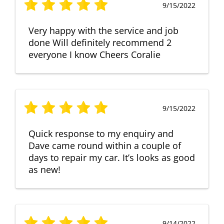
9/15/2022
Very happy with the service and job
done Will definitely recommend 2
everyone I know Cheers Coralie
9/15/2022
Quick response to my enquiry and
Dave came round within a couple of
days to repair my car. It’s looks as good
as new!
9/14/2022