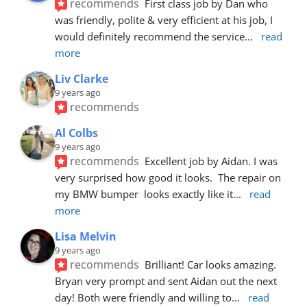
recommends
First class job by Dan who 
was friendly, polite & very efficient at his job, I 
would definitely recommend the service
... 
read 
more
Liv Clarke
9 years ago
recommends
Al Colbs
9 years ago
recommends
Excellent job by Aidan. I was 
very surprised how good it looks.  The repair on 
my BMW bumper  looks exactly like it
... 
read 
more
Lisa Melvin
9 years ago
recommends
Brilliant! Car looks amazing. 
Bryan very prompt and sent Aidan out the next 
day! Both were friendly and willing to
... 
read 