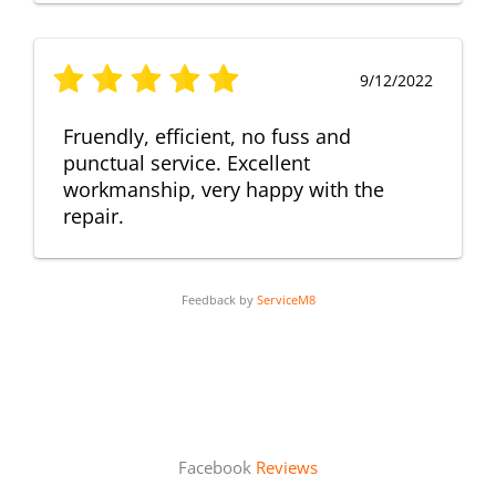
9/12/2022
Fruendly, efficient, no fuss and
punctual service. Excellent
workmanship, very happy with the
repair.
Feedback by
ServiceM8
Facebook
Reviews