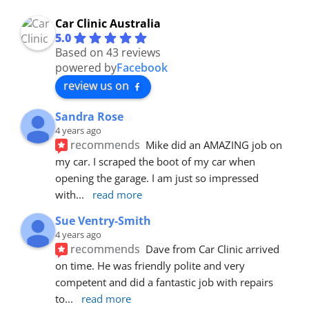
Car Clinic Australia
5.0
Based on 43 reviews
powered by
Facebook
review us on
Sandra Rose
4 years ago
recommends
Mike did an AMAZING job on 
my car. I scraped the boot of my car when 
opening the garage. I am just so impressed 
with
... 
read more
Sue Ventry-Smith
4 years ago
recommends
Dave from Car Clinic arrived 
on time. He was friendly polite and very 
competent and did a fantastic job with repairs 
to
... 
read more