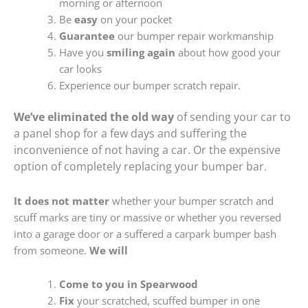
morning or afternoon
Be
easy
on your pocket
Guarantee
our bumper repair workmanship
Have you
smiling again
about how good your
car looks
Experience our bumper scratch repair.
We’ve eliminated the old way
of sending your car to
a panel shop for a few days and suffering the
inconvenience of not having a car. Or the expensive
option of completely replacing your bumper bar.
It does not matter
whether your bumper scratch and
scuff marks are tiny or massive or whether you reversed
into a garage door or a suffered a carpark bumper bash
from someone.
We will
Come to you in Spearwood
Fix
your scratched, scuffed bumper in one