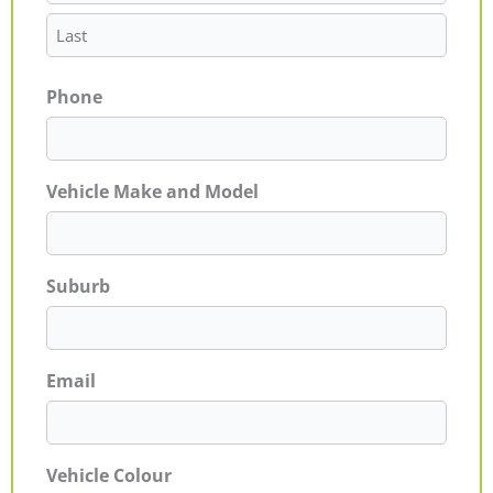
Phone
Vehicle Make and Model
Suburb
Email
Vehicle Colour