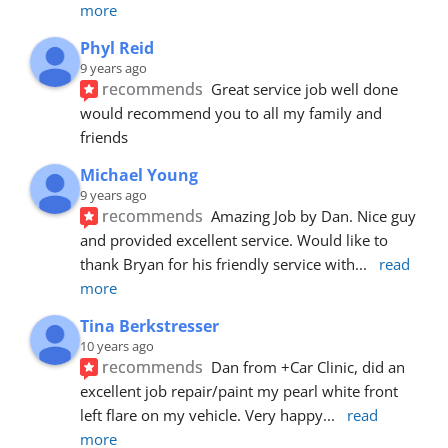
more
Phyl Reid
9 years ago
recommends
Great service job well done  
would recommend you to all my family and 
friends
Michael Young
9 years ago
recommends
Amazing Job by Dan. Nice guy 
and provided excellent service. Would like to 
thank Bryan for his friendly service with
... 
read 
more
Tina Berkstresser
10 years ago
recommends
Dan from +Car Clinic, did an 
excellent job repair/paint my pearl white front 
left flare on my vehicle. Very happy
... 
read 
more