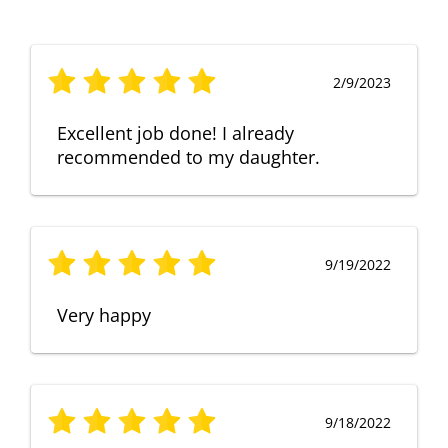
2/9/2023
Excellent job done! I already
recommended to my daughter.
9/19/2022
Very happy
9/18/2022