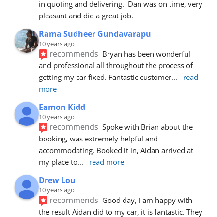
in quoting and delivering.  Dan was on time, very 
pleasant and did a great job.
Rama Sudheer Gundavarapu
10 years ago
recommends
Bryan has been wonderful 
and professional all throughout the process of 
getting my car fixed. Fantastic customer
... 
read 
more
Eamon Kidd
10 years ago
recommends
Spoke with Brian about the 
booking, was extremely helpful and 
accommodating. Booked it in, Aidan arrived at 
my place to
... 
read more
Drew Lou
10 years ago
recommends
Good day, I am happy with 
the result Aidan did to my car, it is fantastic. They 