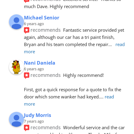
much Dave. Highly recommend
Michael Senior
6 years ago
recommends
Fantastic service provided yet 
again, although our car has a tri paint finish, 
Bryan and his team completed the repair
... 
read 
more
Nani Daniela
6 years ago
recommends
Highly recommend!
First, got a quick response for a quote to fix the 
door which some wanker had keyed.
... 
read 
more
Judy Morris
7 years ago
recommends
Wonderful service and the car 