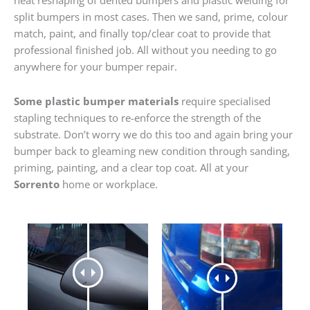
heat reshaping of dented bumpers and plastic welding for
split bumpers in most cases. Then we sand, prime, colour
match, paint, and finally top/clear coat to provide that
professional finished job. All without you needing to go
anywhere for your bumper repair.
Some plastic bumper materials
require specialised
stapling techniques to re-enforce the strength of the
substrate. Don’t worry we do this too and again bring your
bumper back to gleaming new condition through sanding,
priming, painting, and a clear top coat. All at your
Sorrento
home or workplace.