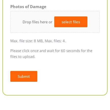
Photos of Damage
Drop files here or
select files
Max. file size: 8 MB, Max. files: 4.
Please click once and wait for 60 seconds for the
files to upload.
Submit
Alternative: