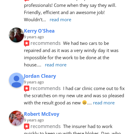
professionals! Come when they say they will. 
Friendly, efficient and an awesome job! 
Wouldn’t
... 
read more
Kerry O'Shea
9 years ago
recommends
We had two cars to be 
repaired and as it was a very windy day it was 
impossible for the work to be done at the 
house.
... 
read more
Jordan Cleary
9 years ago
recommends
I had car clinic come out to fix 
the scratches on my new ute and was so pleased 
with the result good as new 
.
... 
read more
Robert McEvoy
9 years ago
recommends
The insurer had to work 
quickly to keep up with these blokes. Dan, who 