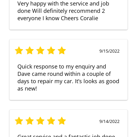
Very happy with the service and job
done Will definitely recommend 2
everyone I know Cheers Coralie
9/15/2022
Quick response to my enquiry and
Dave came round within a couple of
days to repair my car. It’s looks as good
as new!
9/14/2022
Great service and a fantastic job done.