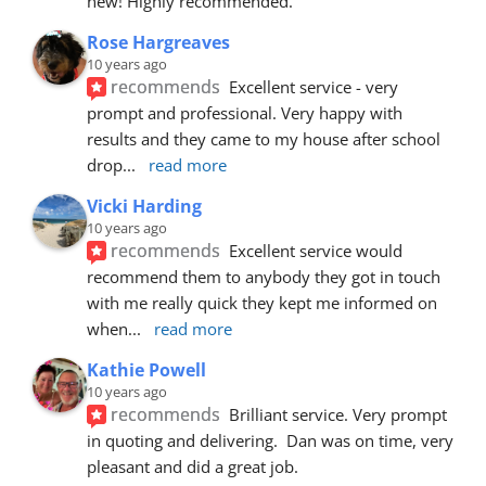
new! Highly recommended.
Rose Hargreaves
10 years ago
recommends
Excellent service - very 
prompt and professional. Very happy with 
results and they came to my house after school 
drop
... 
read more
Vicki Harding
10 years ago
recommends
Excellent service would 
recommend them to anybody they got in touch 
with me really quick they kept me informed on 
when
... 
read more
Kathie Powell
10 years ago
recommends
Brilliant service. Very prompt 
in quoting and delivering.  Dan was on time, very 
pleasant and did a great job.