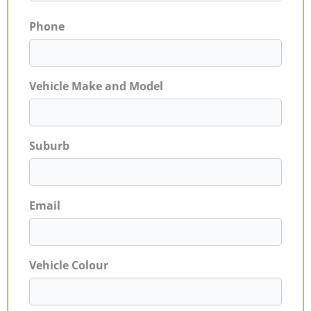
Phone
Vehicle Make and Model
Suburb
Email
Vehicle Colour