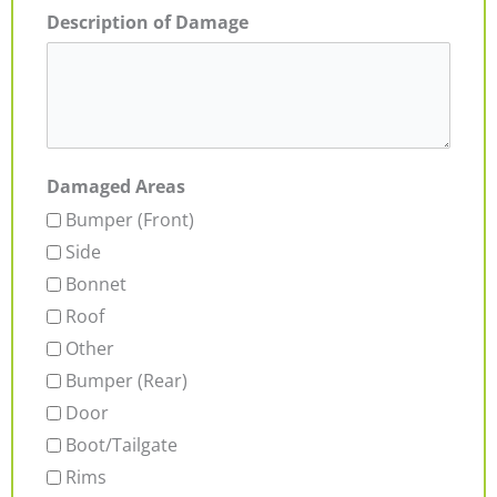
Description of Damage
Damaged Areas
Bumper (Front)
Side
Bonnet
Roof
Other
Bumper (Rear)
Door
Boot/Tailgate
Rims