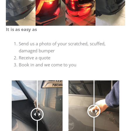
It is as easy as
Send us a photo of your scratched, scuffed,
damaged bumper
Receive a quote
Book in and we come to you