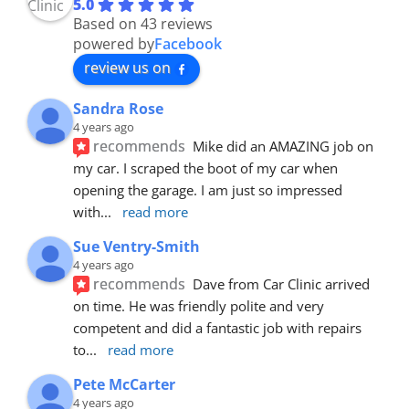
5.0
Based on 43 reviews
powered by
Facebook
review us on
Sandra Rose
4 years ago
recommends
Mike did an AMAZING job on 
my car. I scraped the boot of my car when 
opening the garage. I am just so impressed 
with
... 
read more
Sue Ventry-Smith
4 years ago
recommends
Dave from Car Clinic arrived 
on time. He was friendly polite and very 
competent and did a fantastic job with repairs 
to
... 
read more
Pete McCarter
4 years ago