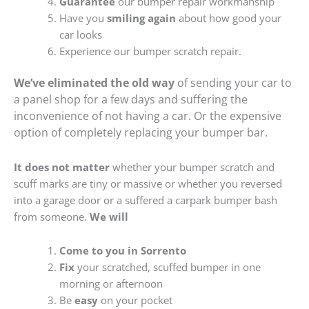
Guarantee
our bumper repair workmanship
Have you
smiling again
about how good your
car looks
Experience our bumper scratch repair.
We’ve eliminated the old way
of sending your car to
a panel shop for a few days and suffering the
inconvenience of not having a car. Or the expensive
option of completely replacing your bumper bar.
It does not matter
whether your bumper scratch and
scuff marks are tiny or massive or whether you reversed
into a garage door or a suffered a carpark bumper bash
from someone.
We will
Come to you in Sorrento
Fix
your scratched, scuffed bumper in one
morning or afternoon
Be
easy
on your pocket