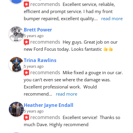
recommends
Excellent service, reliable, 
efficient and prompt service. I had my front 
bumper repaired, excellent quality
... 
read more
Brett Power
5 years ago
recommends
Hey guys. Great job on our 
new Ford Focus today. Looks fantastic 
Trina Rawlins
5 years ago
recommends
Mike fixed a gouge in our car.  
you can't even see where the damage was.  
Excellent professional work.  Would 
recommend
... 
read more
Heather Jayne Endall
5 years ago
recommends
Excellent service!  Thanks so 
much Dave. Highly recommend