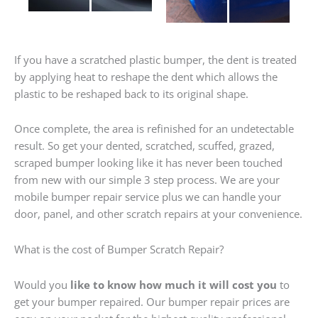
If you have a scratched plastic bumper, the dent is treated
by applying heat to reshape the dent which allows the
plastic to be reshaped back to its original shape.
Once complete, the area is refinished for an undetectable
result. So get your dented, scratched, scuffed, grazed,
scraped bumper looking like it has never been touched
from new with our simple 3 step process. We are your
mobile bumper repair service plus we can handle your
door, panel, and other scratch repairs at your convenience.
What is the cost of Bumper Scratch Repair?
Would you
like to know how much it will cost you
to
get your bumper repaired. Our bumper repair prices are