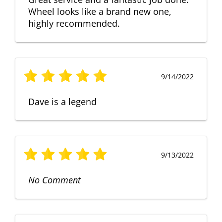
Wheel looks like a brand new one,
highly recommended.
9/14/2022
Dave is a legend
9/13/2022
No Comment