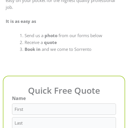
easy on your pocket for the highest quality professional
job.
It is as easy as
Send us a
photo
from our forms below
Receive a
quote
Book in
and we come to Sorrento
Quick Free Quote
Name
First
Last