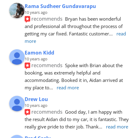
Rama Sudheer Gundavarapu
10 years ago
recommends
Bryan has been wonderful 
and professional all throughout the process of 
getting my car fixed. Fantastic customer
... 
read 
more
Eamon Kidd
10 years ago
recommends
Spoke with Brian about the 
booking, was extremely helpful and 
accommodating. Booked it in, Aidan arrived at 
my place to
... 
read more
Drew Lou
10 years ago
recommends
Good day, I am happy with 
the result Aidan did to my car, it is fantastic. They 
really give pride to their job. Thank
... 
read more