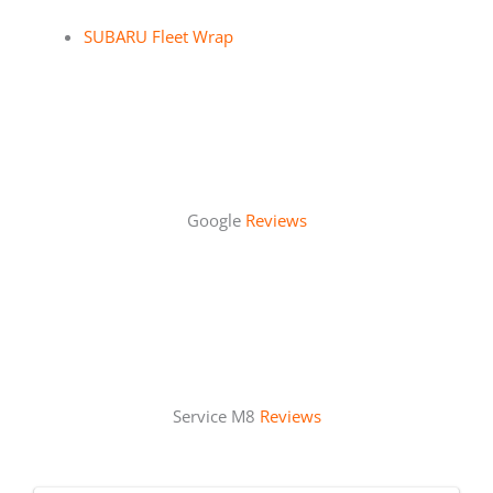
SUBARU Fleet Wrap
Google
Reviews
Service M8
Reviews