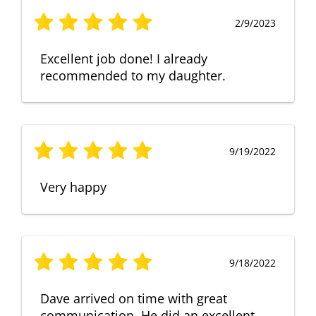
2/9/2023
Excellent job done! I already
recommended to my daughter.
9/19/2022
Very happy
9/18/2022
Dave arrived on time with great
communication. He did an excellent