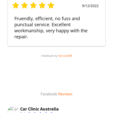
9/12/2022
Fruendly, efficient, no fuss and
punctual service. Excellent
workmanship, very happy with the
repair.
Feedback by
ServiceM8
Facebook
Reviews
Car Clinic Australia