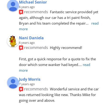
Michael Senior
6 years ago
recommends
Fantastic service provided yet 
again, although our car has a tri paint finish, 
Bryan and his team completed the repair
... 
read 
more
Nani Daniela
6 years ago
recommends
Highly recommend!
First, got a quick response for a quote to fix the 
door which some wanker had keyed.
... 
read 
more
Judy Morris
7 years ago
recommends
Wonderful service and the car 
was returned looking like new. Thanks Mike for 
going over and above.