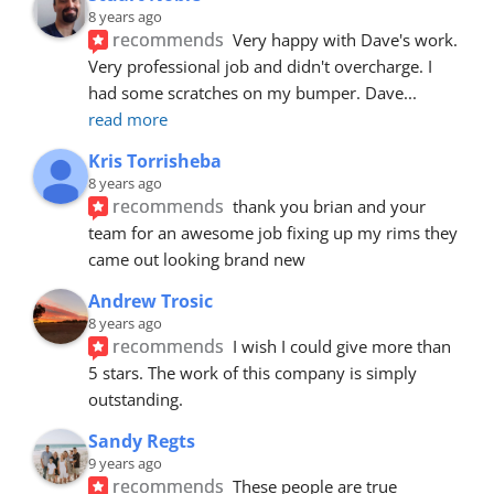
8 years ago
recommends
Very happy with Dave's work. 
Very professional job and didn't overcharge. I 
had some scratches on my bumper. Dave
... 
read more
Kris Torrisheba
8 years ago
recommends
thank you brian and your 
team for an awesome job fixing up my rims they 
came out looking brand new
Andrew Trosic
8 years ago
recommends
I wish I could give more than 
5 stars. The work of this company is simply 
outstanding.
Sandy Regts
9 years ago
recommends
These people are true 