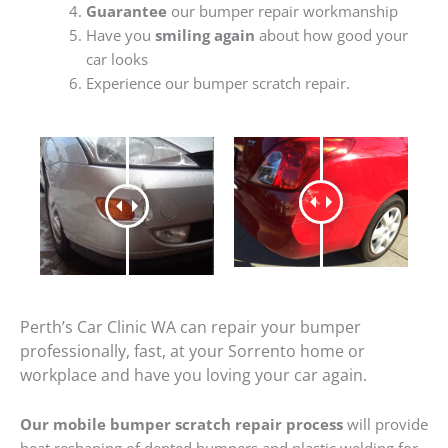
Guarantee
our bumper repair workmanship
Have you
smiling again
about how good your
car looks
Experience our bumper scratch repair.
Perth’s Car Clinic WA can repair your bumper
professionally, fast, at your Sorrento home or
workplace and have you loving your car again.
Our mobile bumper scratch repair process
will provide