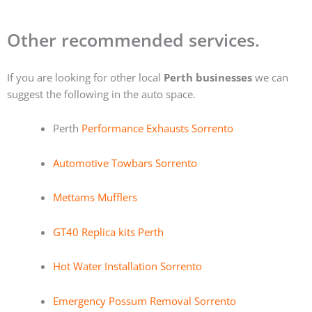
Other recommended services.
If you are looking for other local
Perth businesses
we can
suggest the following in the auto space.
Perth
Performance Exhausts Sorrento
Automotive Towbars Sorrento
Mettams Mufflers
GT40 Replica kits Perth
Hot Water Installation Sorrento
Emergency Possum Removal Sorrento