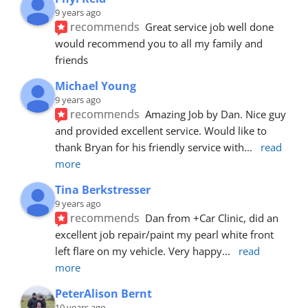
9 years ago
recommends
Great service job well done  
would recommend you to all my family and 
friends
Michael Young
9 years ago
recommends
Amazing Job by Dan. Nice guy 
and provided excellent service. Would like to 
thank Bryan for his friendly service with
... 
read 
more
Tina Berkstresser
9 years ago
recommends
Dan from +Car Clinic, did an 
excellent job repair/paint my pearl white front 
left flare on my vehicle. Very happy
... 
read 
more
PeterAlison Bernt
10 years ago