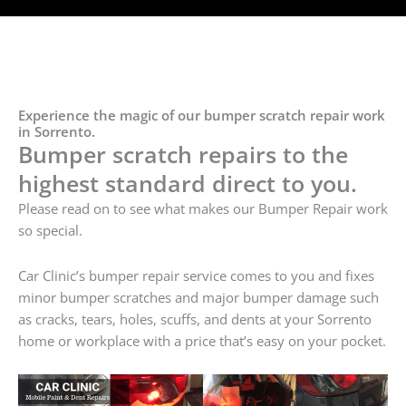
Experience the magic of our bumper scratch repair work
in Sorrento.
Bumper scratch repairs to the
highest standard direct to you.
Please read on to see what makes our Bumper Repair work
so special.
Car Clinic’s bumper repair service comes to you and fixes
minor bumper scratches and major bumper damage such
as cracks, tears, holes, scuffs, and dents at your Sorrento
home or workplace with a price that’s easy on your pocket.