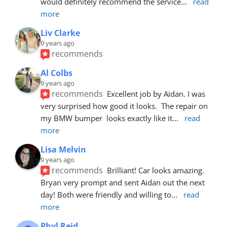
would definitely recommend the service
... 
read 
more
Liv Clarke
9 years ago
recommends
Al Colbs
9 years ago
recommends
Excellent job by Aidan. I was 
very surprised how good it looks.  The repair on 
my BMW bumper  looks exactly like it
... 
read 
more
Lisa Melvin
9 years ago
recommends
Brilliant! Car looks amazing. 
Bryan very prompt and sent Aidan out the next 
day! Both were friendly and willing to
... 
read 
more
Phyl Reid