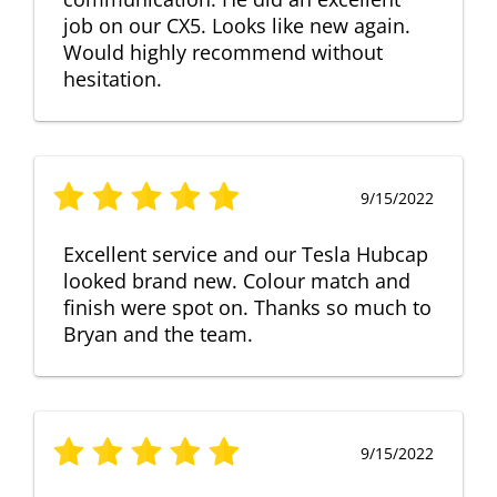
job on our CX5. Looks like new again.
Would highly recommend without
hesitation.
9/15/2022
Excellent service and our Tesla Hubcap
looked brand new. Colour match and
finish were spot on. Thanks so much to
Bryan and the team.
9/15/2022