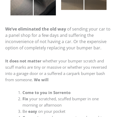
We’ve eliminated the old way
of sending your car to
a panel shop for a few days and suffering the
inconvenience of not having a car. Or the expensive
option of completely replacing your bumper bar.
It does not matter
whether your bumper scratch and
scuff marks are tiny or massive or whether you reversed
into a garage door or a suffered a carpark bumper bash
from someone.
We will
Come to you in Sorrento
Fix
your scratched, scuffed bumper in one
morning or afternoon
Be
easy
on your pocket