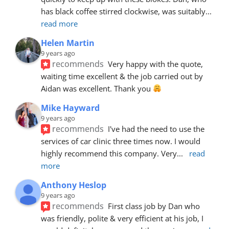
has black coffee stirred clockwise, was suitably
... 
read more
Helen Martin
9 years ago
recommends
Very happy with the quote, 
waiting time excellent & the job carried out by 
Aidan was excellent. Thank you 
Mike Hayward
9 years ago
recommends
I've had the need to use the 
services of car clinic three times now. I would 
highly recommend this company. Very
... 
read 
more
Anthony Heslop
9 years ago
recommends
First class job by Dan who 
was friendly, polite & very efficient at his job, I 