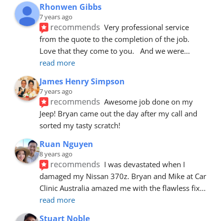
Rhonwen Gibbs
7 years ago
recommends
Very professional service 
from the quote to the completion of the job.  
Love that they come to you.   And we were
... 
read more
James Henry Simpson
7 years ago
recommends
Awesome job done on my 
Jeep! Bryan came out the day after my call and 
sorted my tasty scratch!
Ruan Nguyen
8 years ago
recommends
I was devastated when I 
damaged my Nissan 370z. Bryan and Mike at Car 
Clinic Australia amazed me with the flawless fix
... 
read more
Stuart Noble