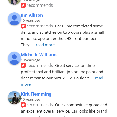
recommends
Jim Allison
10 years ago
recommends
Car Clinic completed some 
dents and scratches on two doors plus a small 
minor scrape under the LHS front bumper. 
They
... 
read more
Michelle Williams
10 years ago
recommends
Great service, on time, 
professional and brilliant job on the paint and 
dent repair to our Suzuki GV. Couldn't
... 
read 
more
Kirk Flemming
10 years ago
recommends
Quick competitive quote and 
an excellent overall service. Car looks like brand 