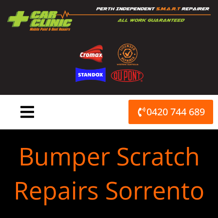
Skip
to
content
0420 744 689
Bumper Scratch
Repairs Sorrento