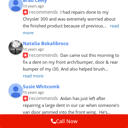
Brad Ceely
10 years ago
recommends
I had repairs done to my 
Chrysler 300 and was extremely worried about 
the finished product because of previous
... 
read 
more
Natalia Bokalibroco
10 years ago
recommends
Dan came out this morning to 
fix a dent on my front arch/bumper, door & rear 
bumper of my i30. And also helped brush
... 
read more
Susie Whitcomb
10 years ago
recommends
Aidan has just left after 
repairing a large dent in our car when someone's 
van door jammed into the front wing.  He's
... 
read more
Call Now