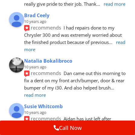
really give pride to their job. Thank
... 
read more
Brad Ceely
10 years ago
recommends
I had repairs done to my 
Chrysler 300 and was extremely worried about 
the finished product because of previous
... 
read 
more
Natalia Bokalibroco
10 years ago
recommends
Dan came out this morning to 
fix a dent on my front arch/bumper, door & rear 
bumper of my i30. And also helped brush
... 
read more
Susie Whitcomb
10 years ago
recommends
Aidan has just left after 
repairing a large dent in our car when someone's 
Call Now
van door jammed into the front wing.  He's
... 