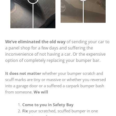
We’ve eliminated the old way
of sending your car to
a panel shop for a few days and suffering the
inconvenience of not having a car. Or the expensive
option of completely replacing your bumper bar.
It does not matter
whether your bumper scratch and
scuff marks are tiny or massive or whether you reversed
into a garage door or a suffered a carpark bumper bash
from someone.
We will
Come to you in Safety Bay
Fix
your scratched, scuffed bumper in one