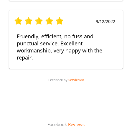
9/12/2022
Fruendly, efficient, no fuss and
punctual service. Excellent
workmanship, very happy with the
repair.
Feedback by
ServiceM8
Facebook
Reviews