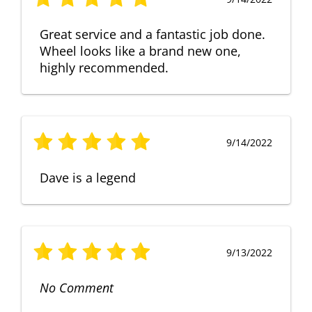
Great service and a fantastic job done.
Wheel looks like a brand new one,
highly recommended.
9/14/2022
Dave is a legend
9/13/2022
No Comment