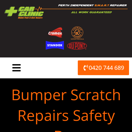
Skip
to
content
0420 744 689
Bumper Scratch
Repairs Safety