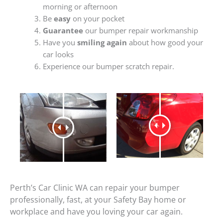
morning or afternoon
Be
easy
on your pocket
Guarantee
our bumper repair workmanship
Have you
smiling again
about how good your
car looks
Experience our bumper scratch repair.
Perth’s Car Clinic WA can repair your bumper
professionally, fast, at your Safety Bay home or
workplace and have you loving your car again.