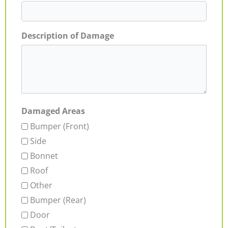
Description of Damage
Damaged Areas
Bumper (Front)
Side
Bonnet
Roof
Other
Bumper (Rear)
Door