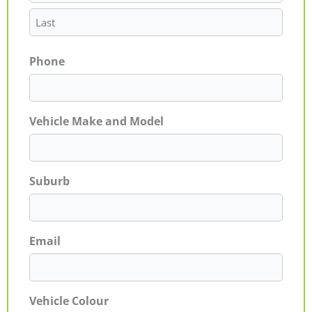
Phone
Vehicle Make and Model
Suburb
Email
Vehicle Colour