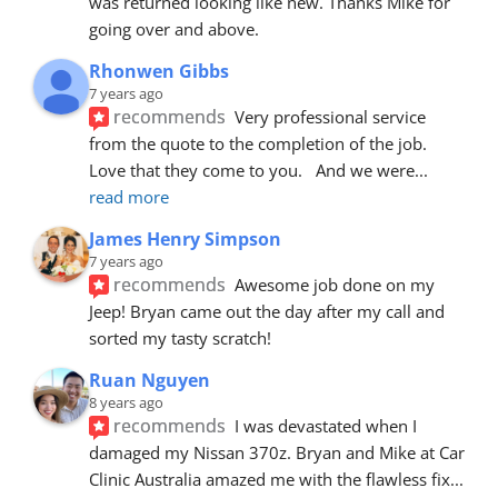
was returned looking like new. Thanks Mike for 
going over and above.
Rhonwen Gibbs
7 years ago
recommends
Very professional service 
from the quote to the completion of the job.  
Love that they come to you.   And we were
... 
read more
James Henry Simpson
7 years ago
recommends
Awesome job done on my 
Jeep! Bryan came out the day after my call and 
sorted my tasty scratch!
Ruan Nguyen
8 years ago
recommends
I was devastated when I 
damaged my Nissan 370z. Bryan and Mike at Car 
Clinic Australia amazed me with the flawless fix
... 