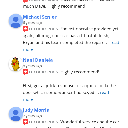
much Dave. Highly recommend
Michael Senior
6 years ago
recommends
Fantastic service provided yet 
again, although our car has a tri paint finish, 
Bryan and his team completed the repair
... 
read 
more
Nani Daniela
6 years ago
recommends
Highly recommend!
First, got a quick response for a quote to fix the 
door which some wanker had keyed.
... 
read 
more
Judy Morris
7 years ago
recommends
Wonderful service and the car 