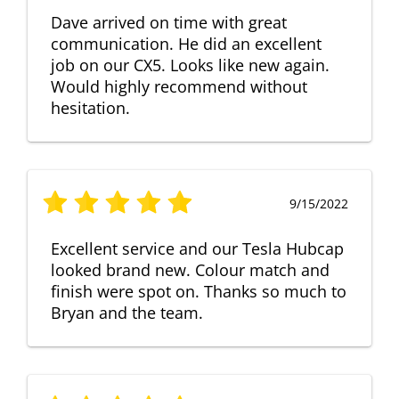
Dave arrived on time with great
communication. He did an excellent
job on our CX5. Looks like new again.
Would highly recommend without
hesitation.
9/15/2022
Excellent service and our Tesla Hubcap
looked brand new. Colour match and
finish were spot on. Thanks so much to
Bryan and the team.