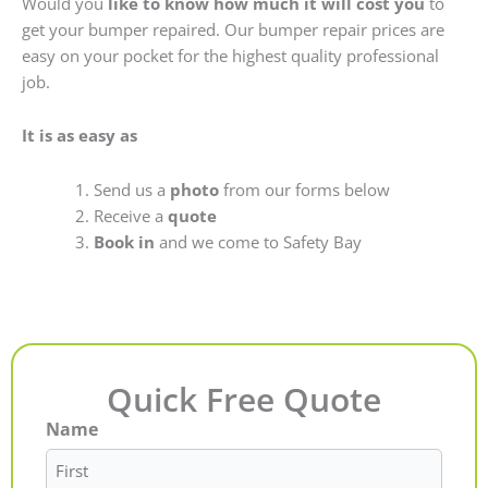
Would you
like to know how much it will cost you
to
get your bumper repaired. Our bumper repair prices are
easy on your pocket for the highest quality professional
job.
It is as easy as
Send us a
photo
from our forms below
Receive a
quote
Book in
and we come to Safety Bay
Quick Free Quote
Name
First
Last