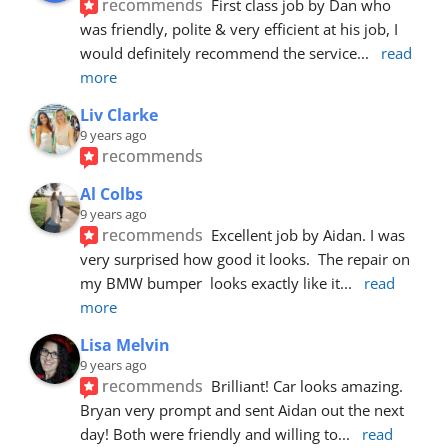
recommends
First class job by Dan who 
was friendly, polite & very efficient at his job, I 
would definitely recommend the service
... 
read 
more
Liv Clarke
9 years ago
recommends
Al Colbs
9 years ago
recommends
Excellent job by Aidan. I was 
very surprised how good it looks.  The repair on 
my BMW bumper  looks exactly like it
... 
read 
more
Lisa Melvin
9 years ago
recommends
Brilliant! Car looks amazing. 
Bryan very prompt and sent Aidan out the next 
day! Both were friendly and willing to
... 
read 