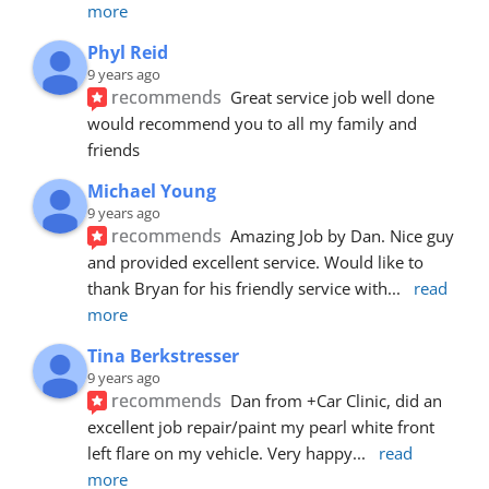
more
Phyl Reid
9 years ago
recommends
Great service job well done  
would recommend you to all my family and 
friends
Michael Young
9 years ago
recommends
Amazing Job by Dan. Nice guy 
and provided excellent service. Would like to 
thank Bryan for his friendly service with
... 
read 
more
Tina Berkstresser
9 years ago
recommends
Dan from +Car Clinic, did an 
excellent job repair/paint my pearl white front 
left flare on my vehicle. Very happy
... 
read 
more