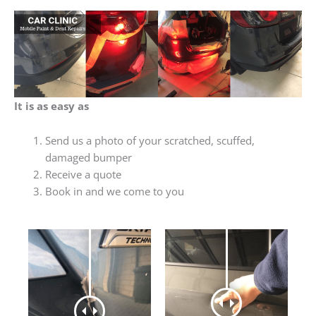
It is as easy as
Send us a photo of your scratched, scuffed,
damaged bumper
Receive a quote
Book in and we come to you