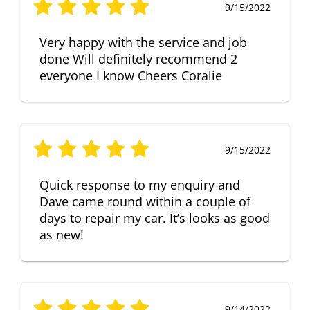
9/15/2022
Very happy with the service and job
done Will definitely recommend 2
everyone I know Cheers Coralie
9/15/2022
Quick response to my enquiry and
Dave came round within a couple of
days to repair my car. It’s looks as good
as new!
9/14/2022