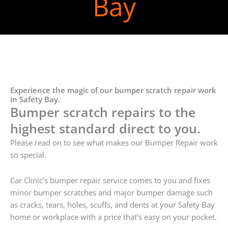
Bay
Experience the magic of our bumper scratch repair work
in Safety Bay.
Bumper scratch repairs to the
highest standard direct to you.
Please read on to see what makes our Bumper Repair work
so special.
Car Clinic’s bumper repair service comes to you and fixes
minor bumper scratches and major bumper damage such
as cracks, tears, holes, scuffs, and dents at your Safety Bay
home or workplace with a price that’s easy on your pocket.