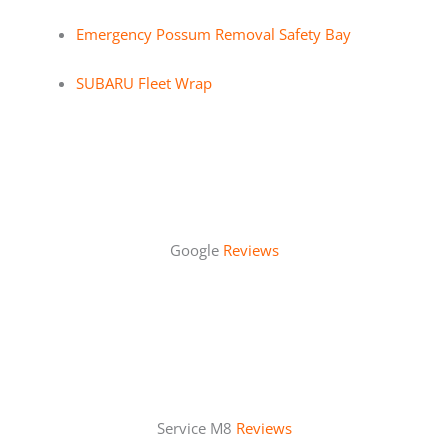
Emergency Possum Removal Safety Bay
SUBARU Fleet Wrap
Google
Reviews
Service M8
Reviews