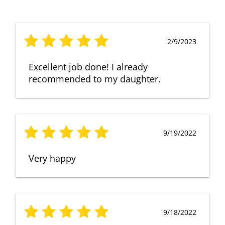
2/9/2023
Excellent job done! I already
recommended to my daughter.
9/19/2022
Very happy
9/18/2022