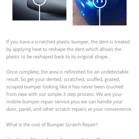
If you have a scratched plastic bumper, the dent is treated
by applying heat to reshape the dent which allows the
plastic to be reshaped back to its original shape.
Once complete, the area is refinished for an undetectable
result. So get your dented, scratched, scuffed, grazed,
scraped bumper looking like it has never been touched
from new with our simple 3 step process. We are your
mobile bumper repair service plus we can handle your
door, panel, and other scratch repairs at your convenience.
What is the cost of Bumper Scratch Repair?