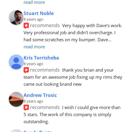
read more
Stuart Noble
8 years ago
recommends
Very happy with Dave's work. 
Very professional job and didn't overcharge. I 
had some scratches on my bumper. Dave
... 
read more
Kris Torrisheba
8 years ago
recommends
thank you brian and your 
team for an awesome job fixing up my rims they 
came out looking brand new
Andrew Trosic
8 years ago
recommends
I wish I could give more than 
5 stars. The work of this company is simply 
outstanding.