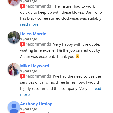
9 years ago
recommends
The insurer had to work 
quickly to keep up with these blokes. Dan, who 
has black coffee stirred clockwise, was suitably
... 
read more
Helen Martin
9 years ago
recommends
Very happy with the quote, 
waiting time excellent & the job carried out by 
Aidan was excellent. Thank you 
Mike Hayward
9 years ago
recommends
I've had the need to use the 
services of car clinic three times now. I would 
highly recommend this company. Very
... 
read 
more
Anthony Heslop
9 years ago