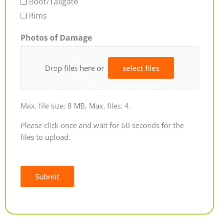
Boot/Tailgate
Rims
Photos of Damage
Drop files here or
select files
Max. file size: 8 MB, Max. files: 4.
Please click once and wait for 60 seconds for the
files to upload.
Submit
Alternative: