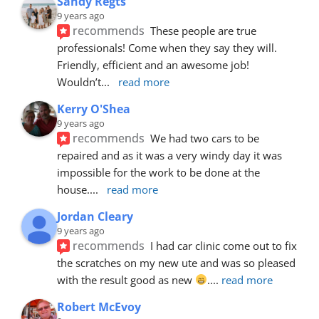
Sandy Regts
9 years ago
recommends
These people are true 
professionals! Come when they say they will. 
Friendly, efficient and an awesome job! 
Wouldn’t
... 
read more
Kerry O'Shea
9 years ago
recommends
We had two cars to be 
repaired and as it was a very windy day it was 
impossible for the work to be done at the 
house.
... 
read more
Jordan Cleary
9 years ago
recommends
I had car clinic come out to fix 
the scratches on my new ute and was so pleased 
with the result good as new 
.
... 
read more
Robert McEvoy