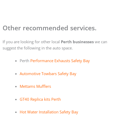
Other recommended services.
If you are looking for other local
Perth businesses
we can
suggest the following in the auto space.
Perth
Performance Exhausts Safety Bay
Automotive Towbars Safety Bay
Mettams Mufflers
GT40 Replica kits Perth
Hot Water Installation Safety Bay