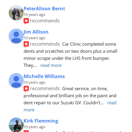
PeterAlison Bernt
10 years ago
recommends
Jim Allison
10 years ago
recommends
Car Clinic completed some 
dents and scratches on two doors plus a small 
minor scrape under the LHS front bumper. 
They
... 
read more
Michelle Williams
10 years ago
recommends
Great service, on time, 
professional and brilliant job on the paint and 
dent repair to our Suzuki GV. Couldn't
... 
read 
more
Kirk Flemming
10 years ago