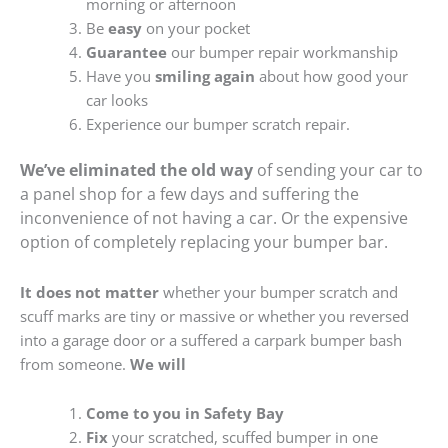
morning or afternoon
Be
easy
on your pocket
Guarantee
our bumper repair workmanship
Have you
smiling again
about how good your
car looks
Experience our bumper scratch repair.
We’ve eliminated the old way
of sending your car to
a panel shop for a few days and suffering the
inconvenience of not having a car. Or the expensive
option of completely replacing your bumper bar.
It does not matter
whether your bumper scratch and
scuff marks are tiny or massive or whether you reversed
into a garage door or a suffered a carpark bumper bash
from someone.
We will
Come to you in Safety Bay
Fix
your scratched, scuffed bumper in one