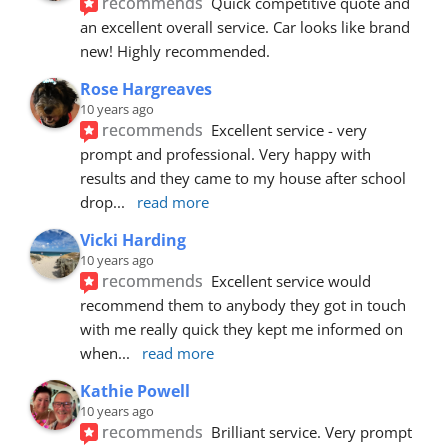
recommends
Quick competitive quote and 
an excellent overall service. Car looks like brand 
new! Highly recommended.
Rose Hargreaves
10 years ago
recommends
Excellent service - very 
prompt and professional. Very happy with 
results and they came to my house after school 
drop
... 
read more
Vicki Harding
10 years ago
recommends
Excellent service would 
recommend them to anybody they got in touch 
with me really quick they kept me informed on 
when
... 
read more
Kathie Powell
10 years ago
recommends
Brilliant service. Very prompt 