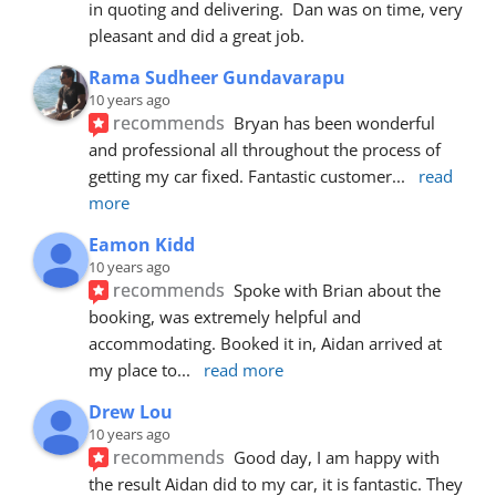
in quoting and delivering.  Dan was on time, very 
pleasant and did a great job.
Rama Sudheer Gundavarapu
10 years ago
recommends
Bryan has been wonderful 
and professional all throughout the process of 
getting my car fixed. Fantastic customer
... 
read 
more
Eamon Kidd
10 years ago
recommends
Spoke with Brian about the 
booking, was extremely helpful and 
accommodating. Booked it in, Aidan arrived at 
my place to
... 
read more
Drew Lou
10 years ago
recommends
Good day, I am happy with 
the result Aidan did to my car, it is fantastic. They 