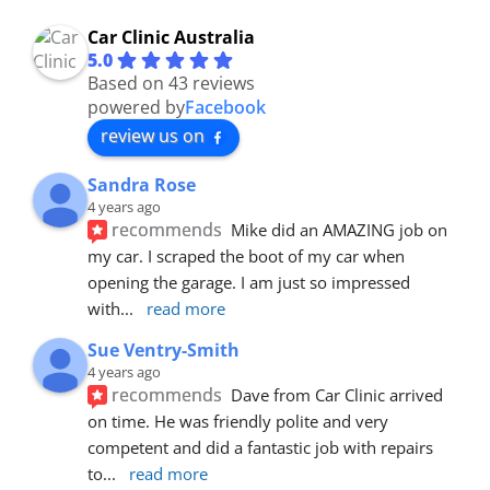
Car Clinic Australia
5.0
Based on 43 reviews
powered by
Facebook
review us on
Sandra Rose
4 years ago
recommends
Mike did an AMAZING job on 
my car. I scraped the boot of my car when 
opening the garage. I am just so impressed 
with
... 
read more
Sue Ventry-Smith
4 years ago
recommends
Dave from Car Clinic arrived 
on time. He was friendly polite and very 
competent and did a fantastic job with repairs 
to
... 
read more