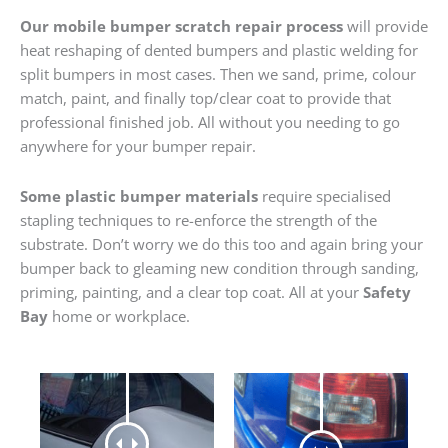
Our mobile bumper scratch repair process
will provide
heat reshaping of dented bumpers and plastic welding for
split bumpers in most cases. Then we sand, prime, colour
match, paint, and finally top/clear coat to provide that
professional finished job. All without you needing to go
anywhere for your bumper repair.
Some plastic bumper materials
require specialised
stapling techniques to re-enforce the strength of the
substrate. Don’t worry we do this too and again bring your
bumper back to gleaming new condition through sanding,
priming, painting, and a clear top coat. All at your
Safety
Bay
home or workplace.