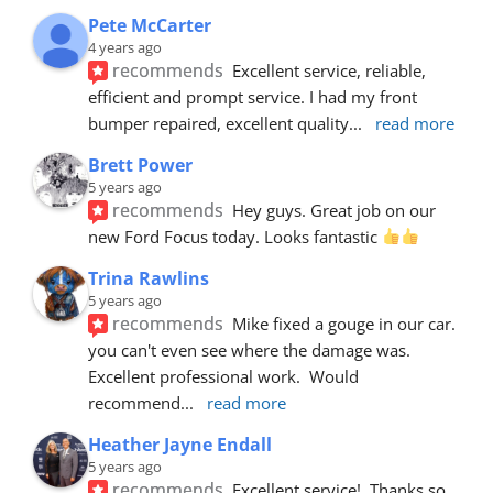
Pete McCarter
4 years ago
recommends
Excellent service, reliable, 
efficient and prompt service. I had my front 
bumper repaired, excellent quality
... 
read more
Brett Power
5 years ago
recommends
Hey guys. Great job on our 
new Ford Focus today. Looks fantastic 
Trina Rawlins
5 years ago
recommends
Mike fixed a gouge in our car.  
you can't even see where the damage was.  
Excellent professional work.  Would 
recommend
... 
read more
Heather Jayne Endall
5 years ago
recommends
Excellent service!  Thanks so 