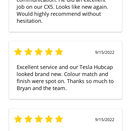
job on our CX5. Looks like new again.
Would highly recommend without
hesitation.
9/15/2022
Excellent service and our Tesla Hubcap
looked brand new. Colour match and
finish were spot on. Thanks so much to
Bryan and the team.
9/15/2022