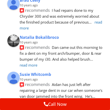
Brad Ceely
10 years ago
recommends
I had repairs done to my 
Chrysler 300 and was extremely worried about 
the finished product because of previous
... 
read 
more
Natalia Bokalibroco
10 years ago
recommends
Dan came out this morning to 
fix a dent on my front arch/bumper, door & rear 
bumper of my i30. And also helped brush
... 
read more
Susie Whitcomb
10 years ago
recommends
Aidan has just left after 
repairing a large dent in our car when someone's 
van door jammed into the front wing.  He's
... 
read more
Call Now