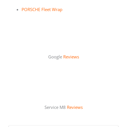
PORSCHE Fleet Wrap
Google
Reviews
Service M8
Reviews