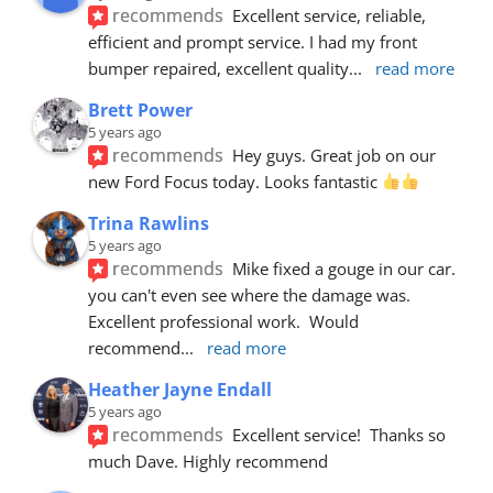
recommends
Excellent service, reliable, 
efficient and prompt service. I had my front 
bumper repaired, excellent quality
... 
read more
Brett Power
5 years ago
recommends
Hey guys. Great job on our 
new Ford Focus today. Looks fantastic 
Trina Rawlins
5 years ago
recommends
Mike fixed a gouge in our car.  
you can't even see where the damage was.  
Excellent professional work.  Would 
recommend
... 
read more
Heather Jayne Endall
5 years ago
recommends
Excellent service!  Thanks so 
much Dave. Highly recommend