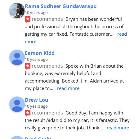
Rama Sudheer Gundavarapu
10 years ago
recommends
Bryan has been wonderful 
and professional all throughout the process of 
getting my car fixed. Fantastic customer
... 
read 
more
Eamon Kidd
10 years ago
recommends
Spoke with Brian about the 
booking, was extremely helpful and 
accommodating. Booked it in, Aidan arrived at 
my place to
... 
read more
Drew Lou
10 years ago
recommends
Good day, I am happy with 
the result Aidan did to my car, it is fantastic. They 
really give pride to their job. Thank
... 
read more