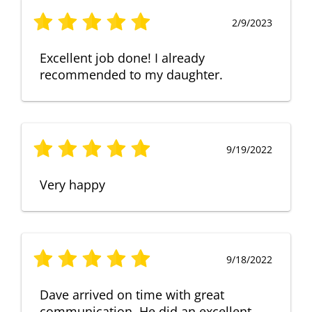
2/9/2023
Excellent job done! I already
recommended to my daughter.
9/19/2022
Very happy
9/18/2022
Dave arrived on time with great
communication. He did an excellent