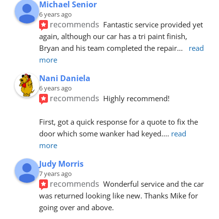
Michael Senior
6 years ago
recommends
Fantastic service provided yet 
again, although our car has a tri paint finish, 
Bryan and his team completed the repair
... 
read 
more
Nani Daniela
6 years ago
recommends
Highly recommend!
First, got a quick response for a quote to fix the 
door which some wanker had keyed.
... 
read 
more
Judy Morris
7 years ago
recommends
Wonderful service and the car 
was returned looking like new. Thanks Mike for 
going over and above.