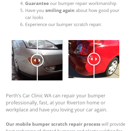
Guarantee
our bumper repair workmanship
Have you
smiling again
about how good your
car looks
Experience our bumper scratch repair.
Perth’s Car Clinic WA can repair your bumper
professionally, fast, at your Riverton home or
workplace and have you loving your car again.
Our mobile bumper scratch repair process
will provide