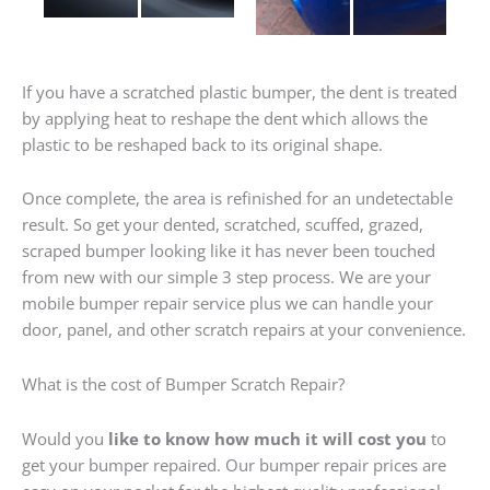
If you have a scratched plastic bumper, the dent is treated
by applying heat to reshape the dent which allows the
plastic to be reshaped back to its original shape.
Once complete, the area is refinished for an undetectable
result. So get your dented, scratched, scuffed, grazed,
scraped bumper looking like it has never been touched
from new with our simple 3 step process. We are your
mobile bumper repair service plus we can handle your
door, panel, and other scratch repairs at your convenience.
What is the cost of Bumper Scratch Repair?
Would you
like to know how much it will cost you
to
get your bumper repaired. Our bumper repair prices are