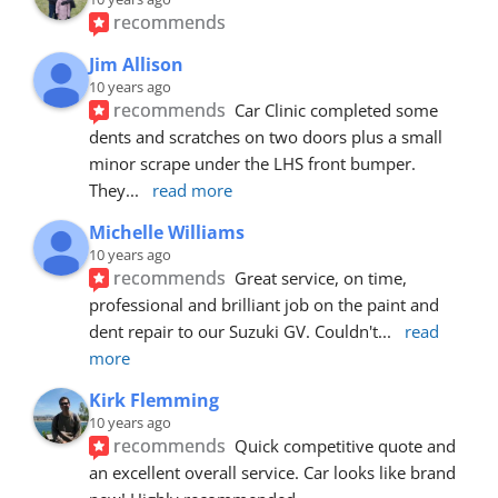
recommends
Jim Allison
10 years ago
recommends
Car Clinic completed some 
dents and scratches on two doors plus a small 
minor scrape under the LHS front bumper. 
They
... 
read more
Michelle Williams
10 years ago
recommends
Great service, on time, 
professional and brilliant job on the paint and 
dent repair to our Suzuki GV. Couldn't
... 
read 
more
Kirk Flemming
10 years ago
recommends
Quick competitive quote and 
an excellent overall service. Car looks like brand 