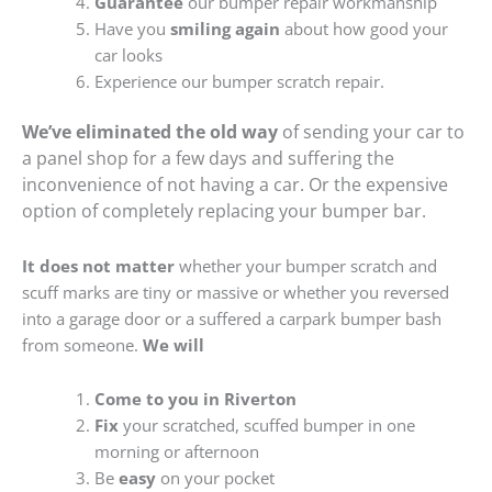
Guarantee
our bumper repair workmanship
Have you
smiling again
about how good your
car looks
Experience our bumper scratch repair.
We’ve eliminated the old way
of sending your car to
a panel shop for a few days and suffering the
inconvenience of not having a car. Or the expensive
option of completely replacing your bumper bar.
It does not matter
whether your bumper scratch and
scuff marks are tiny or massive or whether you reversed
into a garage door or a suffered a carpark bumper bash
from someone.
We will
Come to you in Riverton
Fix
your scratched, scuffed bumper in one
morning or afternoon
Be
easy
on your pocket