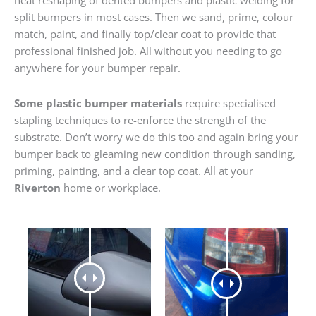
heat reshaping of dented bumpers and plastic welding for
split bumpers in most cases. Then we sand, prime, colour
match, paint, and finally top/clear coat to provide that
professional finished job. All without you needing to go
anywhere for your bumper repair.
Some plastic bumper materials
require specialised
stapling techniques to re-enforce the strength of the
substrate. Don’t worry we do this too and again bring your
bumper back to gleaming new condition through sanding,
priming, painting, and a clear top coat. All at your
Riverton
home or workplace.