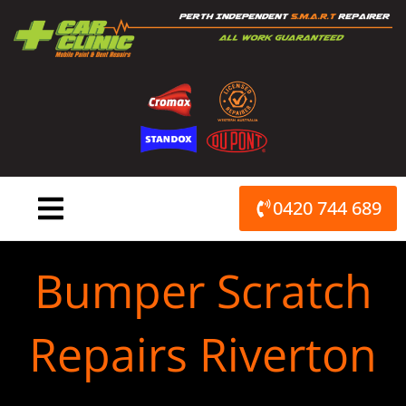
Skip
to
content
0420 744 689
Bumper Scratch
Repairs Riverton