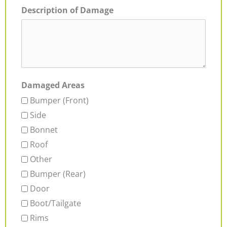
Description of Damage
Damaged Areas
Bumper (Front)
Side
Bonnet
Roof
Other
Bumper (Rear)
Door
Boot/Tailgate
Rims