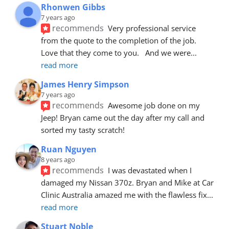
Rhonwen Gibbs
7 years ago
recommends
Very professional service 
from the quote to the completion of the job.  
Love that they come to you.   And we were
... 
read more
James Henry Simpson
7 years ago
recommends
Awesome job done on my 
Jeep! Bryan came out the day after my call and 
sorted my tasty scratch!
Ruan Nguyen
8 years ago
recommends
I was devastated when I 
damaged my Nissan 370z. Bryan and Mike at Car 
Clinic Australia amazed me with the flawless fix
... 
read more
Stuart Noble