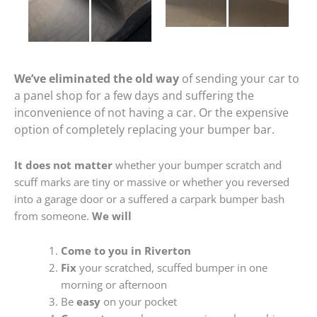
We’ve eliminated the old way
of sending your car to
a panel shop for a few days and suffering the
inconvenience of not having a car. Or the expensive
option of completely replacing your bumper bar.
It does not matter
whether your bumper scratch and
scuff marks are tiny or massive or whether you reversed
into a garage door or a suffered a carpark bumper bash
from someone.
We will
Come to you in Riverton
Fix
your scratched, scuffed bumper in one
morning or afternoon
Be
easy
on your pocket