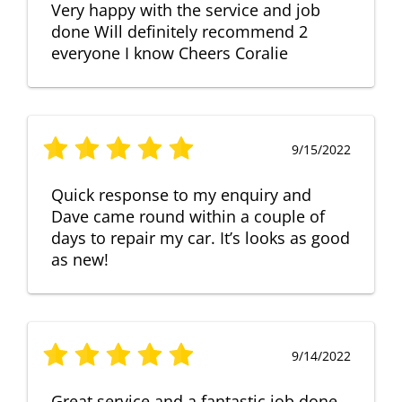
Very happy with the service and job
done Will definitely recommend 2
everyone I know Cheers Coralie
9/15/2022
Quick response to my enquiry and
Dave came round within a couple of
days to repair my car. It’s looks as good
as new!
9/14/2022
Great service and a fantastic job done.