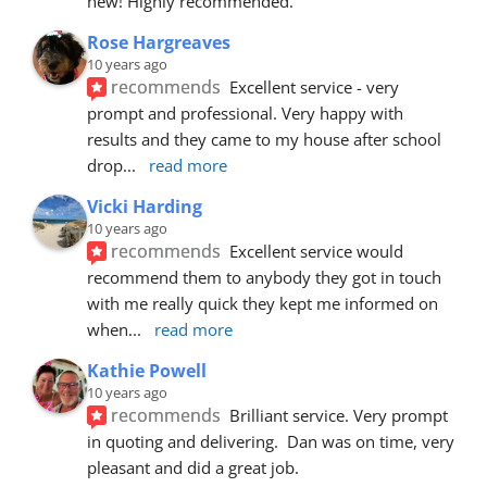
new! Highly recommended.
Rose Hargreaves
10 years ago
recommends
Excellent service - very 
prompt and professional. Very happy with 
results and they came to my house after school 
drop
... 
read more
Vicki Harding
10 years ago
recommends
Excellent service would 
recommend them to anybody they got in touch 
with me really quick they kept me informed on 
when
... 
read more
Kathie Powell
10 years ago
recommends
Brilliant service. Very prompt 
in quoting and delivering.  Dan was on time, very 
pleasant and did a great job.