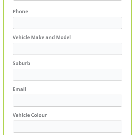
Phone
Vehicle Make and Model
Suburb
Email
Vehicle Colour