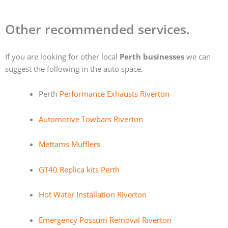
Other recommended services.
If you are looking for other local
Perth businesses
we can
suggest the following in the auto space.
Perth
Performance Exhausts Riverton
Automotive Towbars Riverton
Mettams Mufflers
GT40 Replica kits Perth
Hot Water Installation Riverton
Emergency Possum Removal Riverton