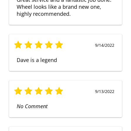
Wheel looks like a brand new one,
highly recommended.
9/14/2022
Dave is a legend
9/13/2022
No Comment