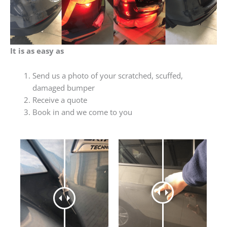
It is as easy as
Send us a photo of your scratched, scuffed,
damaged bumper
Receive a quote
Book in and we come to you