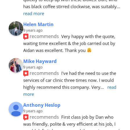
has black coffee stirred clockwise, was suitably
... 
read more
Helen Martin
9 years ago
recommends
Very happy with the quote, 
waiting time excellent & the job carried out by 
Aidan was excellent. Thank you 
Mike Hayward
9 years ago
recommends
I've had the need to use the 
services of car clinic three times now. I would 
highly recommend this company. Very
... 
read 
more
Anthony Heslop
9 years ago
recommends
First class job by Dan who 
was friendly, polite & very efficient at his job, I 