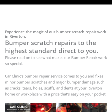
Experience the magic of our bumper scratch repair work
in Riverton.
Bumper scratch repairs to the
highest standard direct to you.
Please read on to see what makes our Bumper Repair work
so special.
Car Clinic’s bumper repair service comes to you and fixes
minor bumper scratches and major bumper damage such
as cracks, tears, holes, scuffs, and dents at your Riverton
home or workplace with a price that’s easy on your pocket.