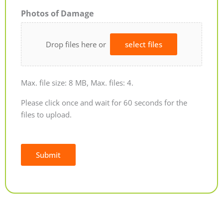
Photos of Damage
Drop files here or
select files
Max. file size: 8 MB, Max. files: 4.
Please click once and wait for 60 seconds for the
files to upload.
Submit
Alternative: