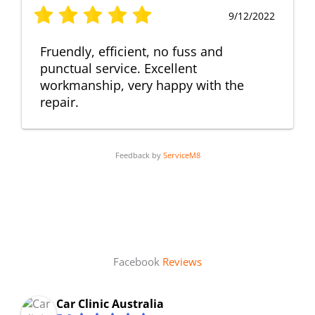
9/12/2022
Fruendly, efficient, no fuss and
punctual service. Excellent
workmanship, very happy with the
repair.
Feedback by
ServiceM8
Facebook
Reviews
Car Clinic Australia