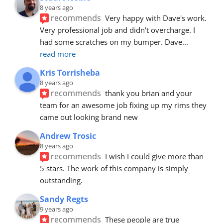
8 years ago
recommends
Very happy with Dave's work. 
Very professional job and didn't overcharge. I 
had some scratches on my bumper. Dave
... 
read more
Kris Torrisheba
8 years ago
recommends
thank you brian and your 
team for an awesome job fixing up my rims they 
came out looking brand new
Andrew Trosic
8 years ago
recommends
I wish I could give more than 
5 stars. The work of this company is simply 
outstanding.
Sandy Regts
9 years ago
recommends
These people are true 