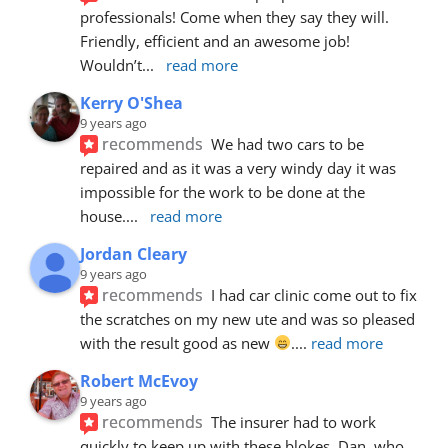
professionals! Come when they say they will. 
Friendly, efficient and an awesome job! 
Wouldn’t
... 
read more
Kerry O'Shea
9 years ago
recommends
We had two cars to be 
repaired and as it was a very windy day it was 
impossible for the work to be done at the 
house.
... 
read more
Jordan Cleary
9 years ago
recommends
I had car clinic come out to fix 
the scratches on my new ute and was so pleased 
with the result good as new 
.
... 
read more
Robert McEvoy
9 years ago
recommends
The insurer had to work 
quickly to keep up with these blokes. Dan, who 