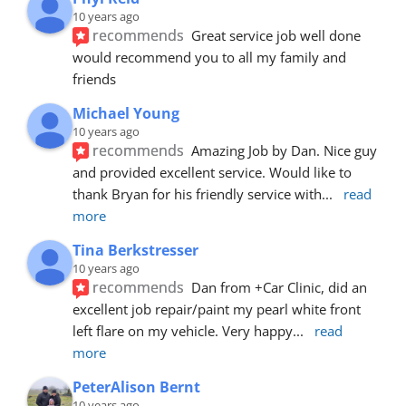
10 years ago
recommends
Great service job well done  
would recommend you to all my family and 
friends
Michael Young
10 years ago
recommends
Amazing Job by Dan. Nice guy 
and provided excellent service. Would like to 
thank Bryan for his friendly service with
... 
read 
more
Tina Berkstresser
10 years ago
recommends
Dan from +Car Clinic, did an 
excellent job repair/paint my pearl white front 
left flare on my vehicle. Very happy
... 
read 
more
PeterAlison Bernt
10 years ago