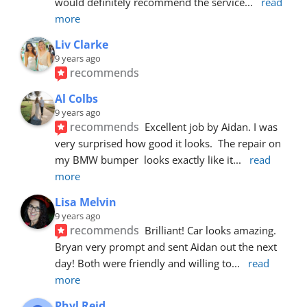
would definitely recommend the service
... 
read 
more
Liv Clarke
9 years ago
recommends
Al Colbs
9 years ago
recommends
Excellent job by Aidan. I was 
very surprised how good it looks.  The repair on 
my BMW bumper  looks exactly like it
... 
read 
more
Lisa Melvin
9 years ago
recommends
Brilliant! Car looks amazing. 
Bryan very prompt and sent Aidan out the next 
day! Both were friendly and willing to
... 
read 
more
Phyl Reid