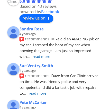
5.0
Based on 43 reviews
powered by
Facebook
review us on
Sandra Rose
4 years ago
recommends
Mike did an AMAZING job on 
my car. I scraped the boot of my car when 
opening the garage. I am just so impressed 
with
... 
read more
Sue Ventry-Smith
4 years ago
recommends
Dave from Car Clinic arrived 
on time. He was friendly polite and very 
competent and did a fantastic job with repairs 
to
... 
read more
Pete McCarter
4 years ago