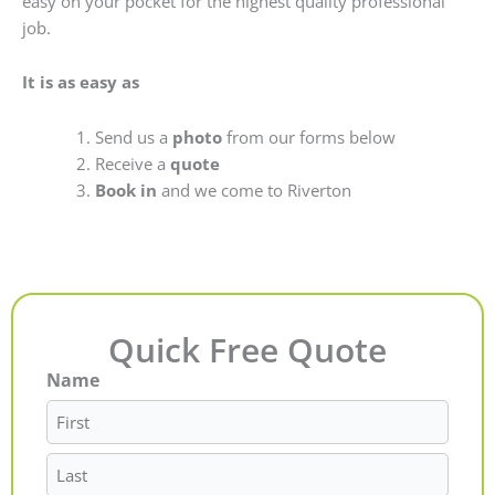
easy on your pocket for the highest quality professional
job.
It is as easy as
Send us a
photo
from our forms below
Receive a
quote
Book in
and we come to Riverton
Quick Free Quote
Name
First
Last