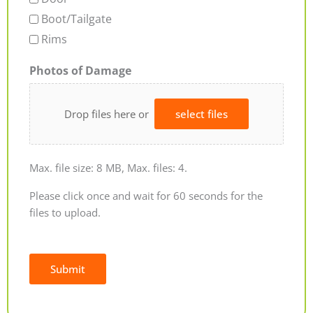
Boot/Tailgate
Rims
Photos of Damage
Drop files here or
select files
Max. file size: 8 MB, Max. files: 4.
Please click once and wait for 60 seconds for the
files to upload.
Submit
Alternative: