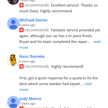
recommends
Excellent service!  Thanks so 
much Dave. Highly recommend
Michael Senior
6 years ago
recommends
Fantastic service provided yet 
again, although our car has a tri paint finish, 
Bryan and his team completed the repair
... 
read 
more
Nani Daniela
6 years ago
recommends
Highly recommend!
First, got a quick response for a quote to fix the 
door which some wanker had keyed.
... 
read 
more
Judy Morris
7 years ago