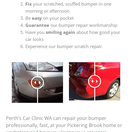
Fix
your scratched, scuffed bumper in one
morning or afternoon
Be
easy
on your pocket
Guarantee
our bumper repair workmanship
Have you
smiling again
about how good your
car looks
Experience our bumper scratch repair.
Perth’s Car Clinic WA can repair your bumper
professionally, fast, at your Pickering Brook home or