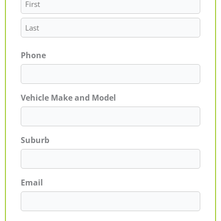
Phone
Vehicle Make and Model
Suburb
Email