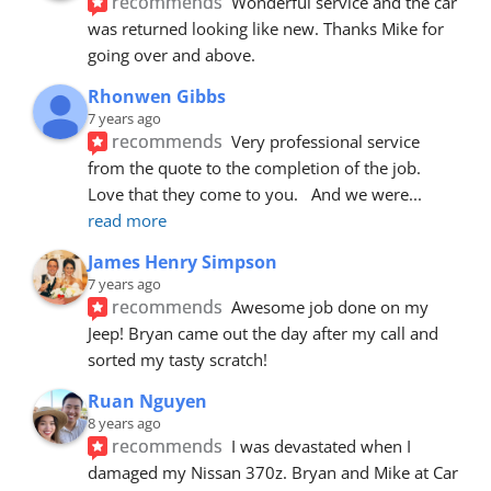
recommends
Wonderful service and the car 
was returned looking like new. Thanks Mike for 
going over and above.
Rhonwen Gibbs
7 years ago
recommends
Very professional service 
from the quote to the completion of the job.  
Love that they come to you.   And we were
... 
read more
James Henry Simpson
7 years ago
recommends
Awesome job done on my 
Jeep! Bryan came out the day after my call and 
sorted my tasty scratch!
Ruan Nguyen
8 years ago
recommends
I was devastated when I 
damaged my Nissan 370z. Bryan and Mike at Car 