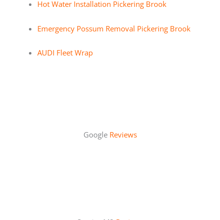
Hot Water Installation Pickering Brook
Emergency Possum Removal Pickering Brook
AUDI Fleet Wrap
Google
Reviews