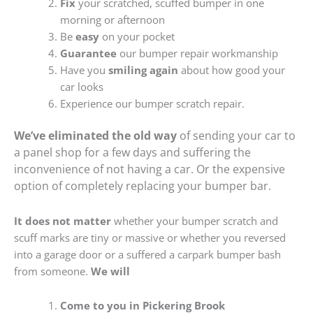
Fix
your scratched, scuffed bumper in one
morning or afternoon
Be
easy
on your pocket
Guarantee
our bumper repair workmanship
Have you
smiling again
about how good your
car looks
Experience our bumper scratch repair.
We’ve eliminated the old way
of sending your car to
a panel shop for a few days and suffering the
inconvenience of not having a car. Or the expensive
option of completely replacing your bumper bar.
It does not matter
whether your bumper scratch and
scuff marks are tiny or massive or whether you reversed
into a garage door or a suffered a carpark bumper bash
from someone.
We will
Come to you in Pickering Brook