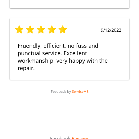
9/12/2022
Fruendly, efficient, no fuss and
punctual service. Excellent
workmanship, very happy with the
repair.
Feedback by
ServiceM8
Facebook
Reviews