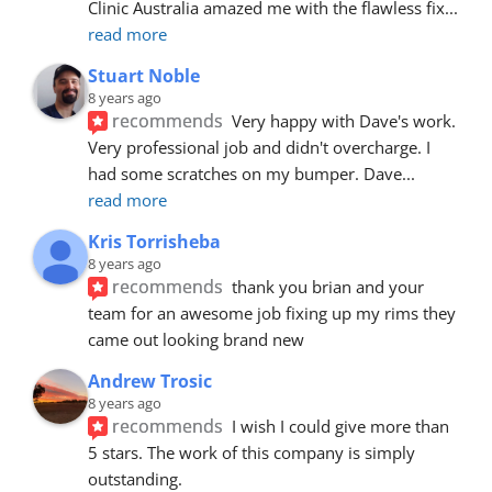
Clinic Australia amazed me with the flawless fix
... 
read more
Stuart Noble
8 years ago
recommends
Very happy with Dave's work. 
Very professional job and didn't overcharge. I 
had some scratches on my bumper. Dave
... 
read more
Kris Torrisheba
8 years ago
recommends
thank you brian and your 
team for an awesome job fixing up my rims they 
came out looking brand new
Andrew Trosic
8 years ago
recommends
I wish I could give more than 
5 stars. The work of this company is simply 
outstanding.