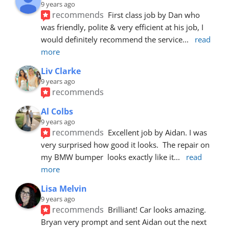
9 years ago
recommends
First class job by Dan who 
was friendly, polite & very efficient at his job, I 
would definitely recommend the service
... 
read 
more
Liv Clarke
9 years ago
recommends
Al Colbs
9 years ago
recommends
Excellent job by Aidan. I was 
very surprised how good it looks.  The repair on 
my BMW bumper  looks exactly like it
... 
read 
more
Lisa Melvin
9 years ago
recommends
Brilliant! Car looks amazing. 
Bryan very prompt and sent Aidan out the next 