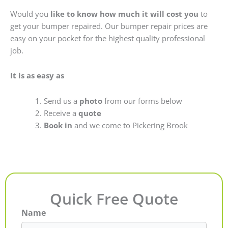
Would you
like to know how much it will cost you
to
get your bumper repaired. Our bumper repair prices are
easy on your pocket for the highest quality professional
job.
It is as easy as
Send us a
photo
from our forms below
Receive a
quote
Book in
and we come to Pickering Brook
Quick Free Quote
Name
First
Last