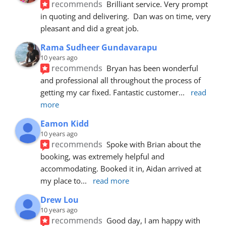
recommends
Brilliant service. Very prompt 
in quoting and delivering.  Dan was on time, very 
pleasant and did a great job.
Rama Sudheer Gundavarapu
10 years ago
recommends
Bryan has been wonderful 
and professional all throughout the process of 
getting my car fixed. Fantastic customer
... 
read 
more
Eamon Kidd
10 years ago
recommends
Spoke with Brian about the 
booking, was extremely helpful and 
accommodating. Booked it in, Aidan arrived at 
my place to
... 
read more
Drew Lou
10 years ago
recommends
Good day, I am happy with 