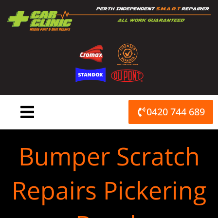
Skip
to
content
0420 744 689
Bumper Scratch
Repairs Pickering