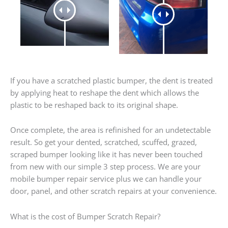
If you have a scratched plastic bumper, the dent is treated
by applying heat to reshape the dent which allows the
plastic to be reshaped back to its original shape.
Once complete, the area is refinished for an undetectable
result. So get your dented, scratched, scuffed, grazed,
scraped bumper looking like it has never been touched
from new with our simple 3 step process. We are your
mobile bumper repair service plus we can handle your
door, panel, and other scratch repairs at your convenience.
What is the cost of Bumper Scratch Repair?