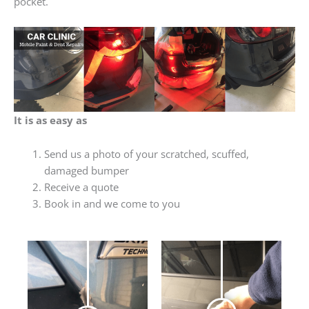
pocket.
It is as easy as
Send us a photo of your scratched, scuffed,
damaged bumper
Receive a quote
Book in and we come to you