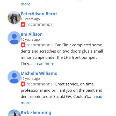
more
PeterAlison Bernt
10 years ago
recommends
Jim Allison
10 years ago
recommends
Car Clinic completed some 
dents and scratches on two doors plus a small 
minor scrape under the LHS front bumper. 
They
... 
read more
Michelle Williams
10 years ago
recommends
Great service, on time, 
professional and brilliant job on the paint and 
dent repair to our Suzuki GV. Couldn't
... 
read 
more
Kirk Flemming