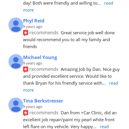
day! Both were friendly and willing to
... 
read 
more
Phyl Reid
9 years ago
recommends
Great service job well done  
would recommend you to all my family and 
friends
Michael Young
9 years ago
recommends
Amazing Job by Dan. Nice guy 
and provided excellent service. Would like to 
thank Bryan for his friendly service with
... 
read 
more
Tina Berkstresser
9 years ago
recommends
Dan from +Car Clinic, did an 
excellent job repair/paint my pearl white front 
left flare on my vehicle. Very happy
... 
read 