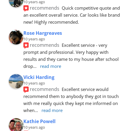
10 years ago
recommends
Quick competitive quote and 
an excellent overall service. Car looks like brand 
new! Highly recommended.
Rose Hargreaves
10 years ago
recommends
Excellent service - very 
prompt and professional. Very happy with 
results and they came to my house after school 
drop
... 
read more
Vicki Harding
10 years ago
recommends
Excellent service would 
recommend them to anybody they got in touch 
with me really quick they kept me informed on 
when
... 
read more
Kathie Powell
10 years ago