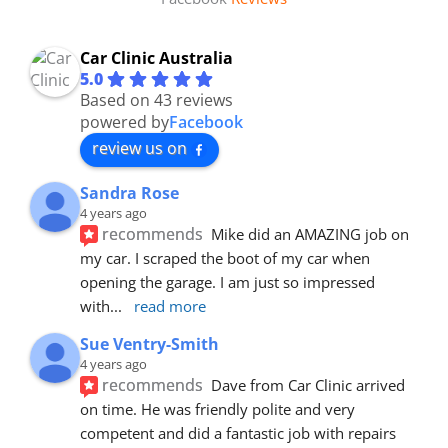
Car Clinic Australia
5.0
Based on 43 reviews
powered by
Facebook
review us on
Sandra Rose
4 years ago
recommends
Mike did an AMAZING job on 
my car. I scraped the boot of my car when 
opening the garage. I am just so impressed 
with
... 
read more
Sue Ventry-Smith
4 years ago
recommends
Dave from Car Clinic arrived 
on time. He was friendly polite and very 
competent and did a fantastic job with repairs 