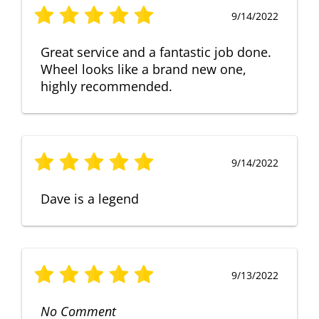
9/14/2022
Great service and a fantastic job done.
Wheel looks like a brand new one,
highly recommended.
9/14/2022
Dave is a legend
9/13/2022
No Comment