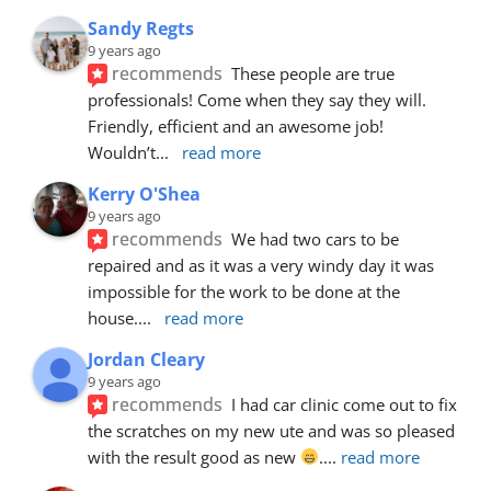
Sandy Regts
9 years ago
recommends
These people are true 
professionals! Come when they say they will. 
Friendly, efficient and an awesome job! 
Wouldn’t
... 
read more
Kerry O'Shea
9 years ago
recommends
We had two cars to be 
repaired and as it was a very windy day it was 
impossible for the work to be done at the 
house.
... 
read more
Jordan Cleary
9 years ago
recommends
I had car clinic come out to fix 
the scratches on my new ute and was so pleased 
with the result good as new 
.
... 
read more