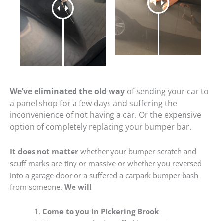
We’ve eliminated the old way
of sending your car to
a panel shop for a few days and suffering the
inconvenience of not having a car. Or the expensive
option of completely replacing your bumper bar.
It does not matter
whether your bumper scratch and
scuff marks are tiny or massive or whether you reversed
into a garage door or a suffered a carpark bumper bash
from someone.
We will
Come to you in Pickering Brook