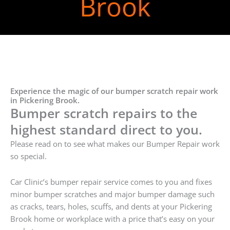
Brook
Experience the magic of our bumper scratch repair work
in Pickering Brook.
Bumper scratch repairs to the
highest standard direct to you.
Please read on to see what makes our Bumper Repair work
so special.
Car Clinic’s bumper repair service comes to you and fixes
minor bumper scratches and major bumper damage such
as cracks, tears, holes, scuffs, and dents at your Pickering
Brook home or workplace with a price that’s easy on your