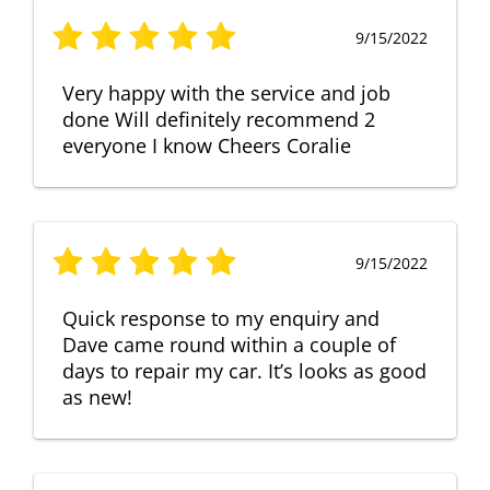
9/15/2022
Very happy with the service and job
done Will definitely recommend 2
everyone I know Cheers Coralie
9/15/2022
Quick response to my enquiry and
Dave came round within a couple of
days to repair my car. It’s looks as good
as new!