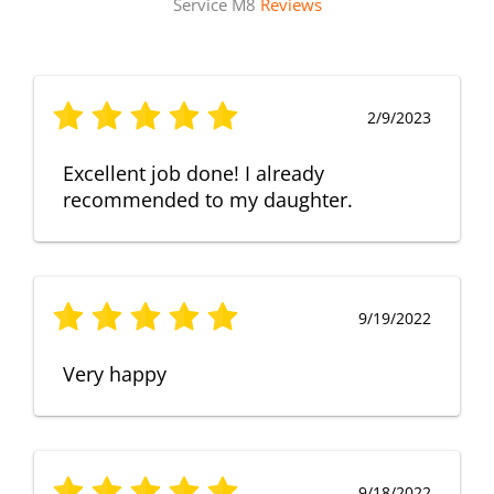
Service M8
Reviews
2/9/2023
Excellent job done! I already
recommended to my daughter.
9/19/2022
Very happy
9/18/2022