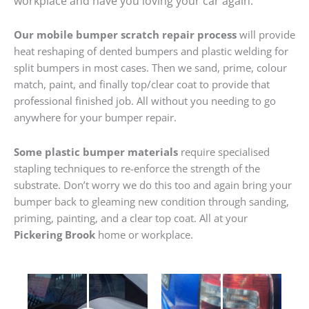
workplace and have you loving your car again.
Our mobile bumper scratch repair process
will provide
heat reshaping of dented bumpers and plastic welding for
split bumpers in most cases. Then we sand, prime, colour
match, paint, and finally top/clear coat to provide that
professional finished job. All without you needing to go
anywhere for your bumper repair.
Some plastic bumper materials
require specialised
stapling techniques to re-enforce the strength of the
substrate. Don’t worry we do this too and again bring your
bumper back to gleaming new condition through sanding,
priming, painting, and a clear top coat. All at your
Pickering Brook
home or workplace.