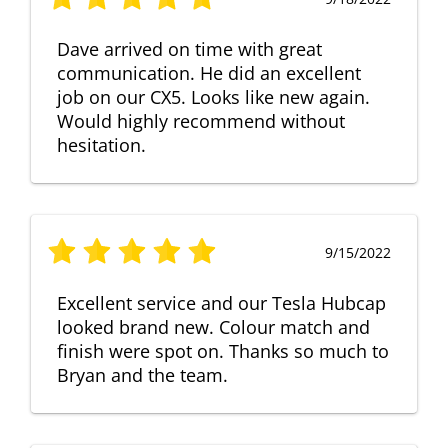
Dave arrived on time with great
communication. He did an excellent
job on our CX5. Looks like new again.
Would highly recommend without
hesitation.
9/15/2022
Excellent service and our Tesla Hubcap
looked brand new. Colour match and
finish were spot on. Thanks so much to
Bryan and the team.