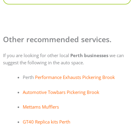
Other recommended services.
If you are looking for other local
Perth businesses
we can
suggest the following in the auto space.
Perth
Performance Exhausts Pickering Brook
Automotive Towbars Pickering Brook
Mettams Mufflers
GT40 Replica kits Perth