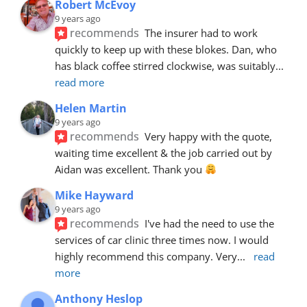
Robert McEvoy
9 years ago
recommends
The insurer had to work 
quickly to keep up with these blokes. Dan, who 
has black coffee stirred clockwise, was suitably
... 
read more
Helen Martin
9 years ago
recommends
Very happy with the quote, 
waiting time excellent & the job carried out by 
Aidan was excellent. Thank you 
Mike Hayward
9 years ago
recommends
I've had the need to use the 
services of car clinic three times now. I would 
highly recommend this company. Very
... 
read 
more
Anthony Heslop