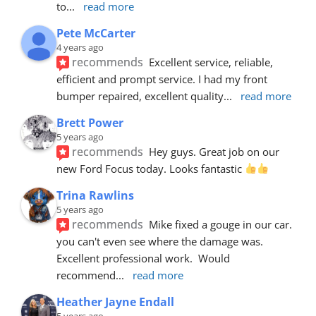
to
... 
read more
Pete McCarter
4 years ago
recommends
Excellent service, reliable, 
efficient and prompt service. I had my front 
bumper repaired, excellent quality
... 
read more
Brett Power
5 years ago
recommends
Hey guys. Great job on our 
new Ford Focus today. Looks fantastic 
Trina Rawlins
5 years ago
recommends
Mike fixed a gouge in our car.  
you can't even see where the damage was.  
Excellent professional work.  Would 
recommend
... 
read more
Heather Jayne Endall
5 years ago