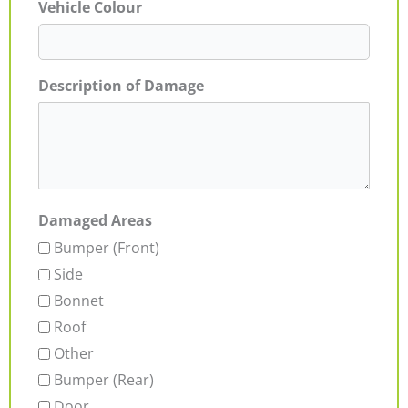
Vehicle Colour
Description of Damage
Damaged Areas
Bumper (Front)
Side
Bonnet
Roof
Other
Bumper (Rear)
Door