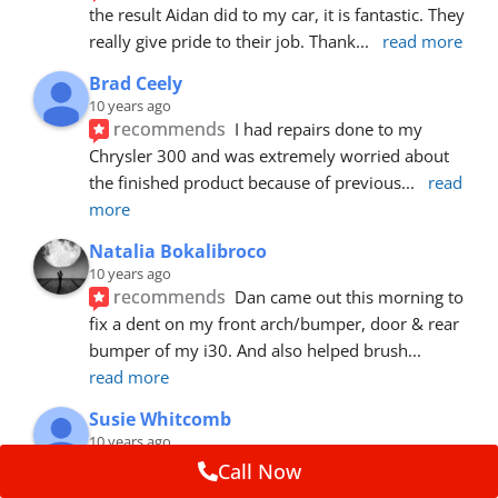
the result Aidan did to my car, it is fantastic. They 
really give pride to their job. Thank
... 
read more
Brad Ceely
10 years ago
recommends
I had repairs done to my 
Chrysler 300 and was extremely worried about 
the finished product because of previous
... 
read 
more
Natalia Bokalibroco
10 years ago
recommends
Dan came out this morning to 
fix a dent on my front arch/bumper, door & rear 
bumper of my i30. And also helped brush
... 
read more
Susie Whitcomb
10 years ago
recommends
Aidan has just left after 
Call Now
repairing a large dent in our car when someone's 