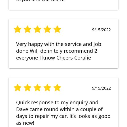
9/15/2022
Very happy with the service and job
done Will definitely recommend 2
everyone I know Cheers Coralie
9/15/2022
Quick response to my enquiry and
Dave came round within a couple of
days to repair my car. It’s looks as good
as new!