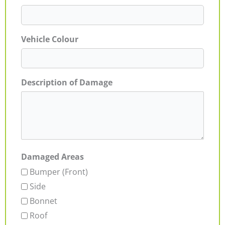
Vehicle Colour
Description of Damage
Damaged Areas
Bumper (Front)
Side
Bonnet
Roof