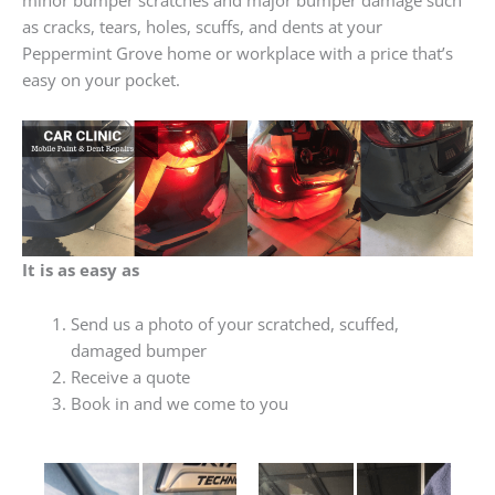
as cracks, tears, holes, scuffs, and dents at your
Peppermint Grove home or workplace with a price that’s
easy on your pocket.
It is as easy as
Send us a photo of your scratched, scuffed,
damaged bumper
Receive a quote
Book in and we come to you