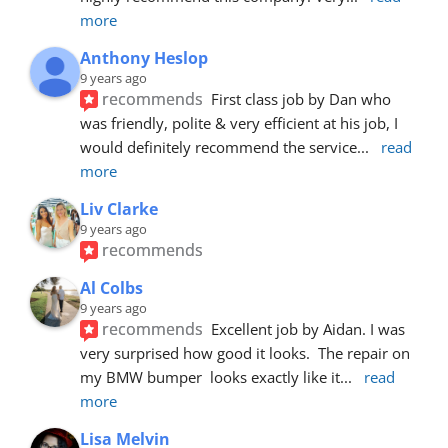
more
Anthony Heslop
9 years ago
recommends
First class job by Dan who 
was friendly, polite & very efficient at his job, I 
would definitely recommend the service
... 
read 
more
Liv Clarke
9 years ago
recommends
Al Colbs
9 years ago
recommends
Excellent job by Aidan. I was 
very surprised how good it looks.  The repair on 
my BMW bumper  looks exactly like it
... 
read 
more
Lisa Melvin