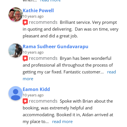
Kathie Powell
10 years ago
recommends
Brilliant service. Very prompt 
in quoting and delivering.  Dan was on time, very 
pleasant and did a great job.
Rama Sudheer Gundavarapu
10 years ago
recommends
Bryan has been wonderful 
and professional all throughout the process of 
getting my car fixed. Fantastic customer
... 
read 
more
Eamon Kidd
10 years ago
recommends
Spoke with Brian about the 
booking, was extremely helpful and 
accommodating. Booked it in, Aidan arrived at 
my place to
... 
read more