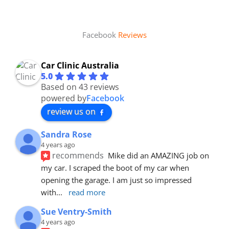
Facebook
Reviews
Car Clinic Australia
5.0
Based on 43 reviews
powered by
Facebook
review us on
Sandra Rose
4 years ago
recommends
Mike did an AMAZING job on 
my car. I scraped the boot of my car when 
opening the garage. I am just so impressed 
with
... 
read more
Sue Ventry-Smith
4 years ago