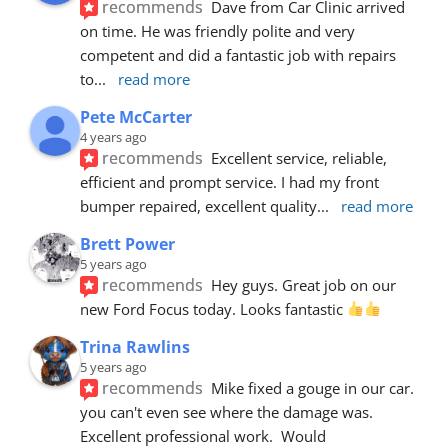
recommends
Dave from Car Clinic arrived 
on time. He was friendly polite and very 
competent and did a fantastic job with repairs 
to
... 
read more
Pete McCarter
4 years ago
recommends
Excellent service, reliable, 
efficient and prompt service. I had my front 
bumper repaired, excellent quality
... 
read more
Brett Power
5 years ago
recommends
Hey guys. Great job on our 
new Ford Focus today. Looks fantastic 
Trina Rawlins
5 years ago
recommends
Mike fixed a gouge in our car.  
you can't even see where the damage was.  
Excellent professional work.  Would 