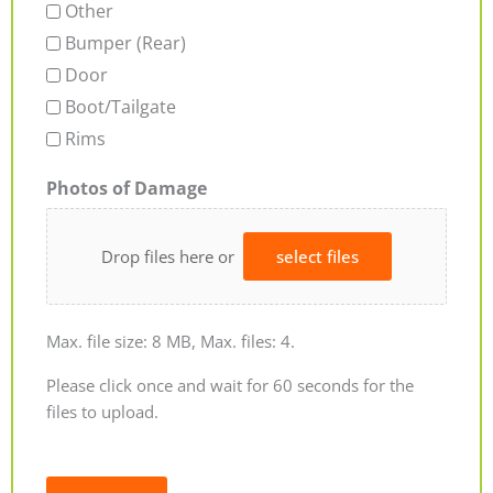
Other
Bumper (Rear)
Door
Boot/Tailgate
Rims
Photos of Damage
Drop files here or
select files
Max. file size: 8 MB, Max. files: 4.
Please click once and wait for 60 seconds for the
files to upload.