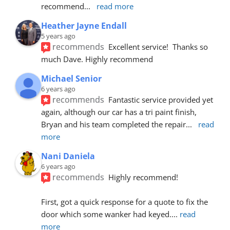
recommend
... 
read more
Heather Jayne Endall
5 years ago
recommends
Excellent service!  Thanks so 
much Dave. Highly recommend
Michael Senior
6 years ago
recommends
Fantastic service provided yet 
again, although our car has a tri paint finish, 
Bryan and his team completed the repair
... 
read 
more
Nani Daniela
6 years ago
recommends
Highly recommend!
First, got a quick response for a quote to fix the 
door which some wanker had keyed.
... 
read 
more