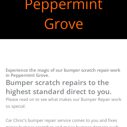
Peppermint
Grove
Experience the magic of our bumper scratch repair work
in Peppermint Grove.
Bumper scratch repairs to the
highest standard direct to you.
Please read on to see what makes our Bumper Repair work
so special.
Car Clinic’s bumper repair service comes to you and fixes
minor bumper scratches and major bumper damage such