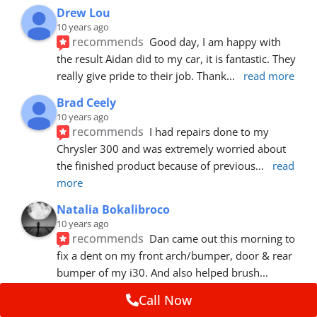
Drew Lou
10 years ago
recommends
Good day, I am happy with 
the result Aidan did to my car, it is fantastic. They 
really give pride to their job. Thank
... 
read more
Brad Ceely
10 years ago
recommends
I had repairs done to my 
Chrysler 300 and was extremely worried about 
the finished product because of previous
... 
read 
more
Natalia Bokalibroco
10 years ago
recommends
Dan came out this morning to 
fix a dent on my front arch/bumper, door & rear 
bumper of my i30. And also helped brush
... 
read more
Call Now
Susie Whitcomb