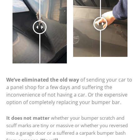
We’ve eliminated the old way
of sending your car to
a panel shop for a few days and suffering the
inconvenience of not having a car. Or the expensive
option of completely replacing your bumper bar.
It does not matter
whether your bumper scratch and
scuff marks are tiny or massive or whether you reversed
into a garage door or a suffered a carpark bumper bash