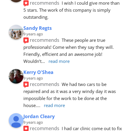
recommends
I wish I could give more than 
5 stars. The work of this company is simply 
outstanding.
Sandy Regts
9 years ago
recommends
These people are true 
professionals! Come when they say they will. 
Friendly, efficient and an awesome job! 
Wouldn’t
... 
read more
Kerry O'Shea
9 years ago
recommends
We had two cars to be 
repaired and as it was a very windy day it was 
impossible for the work to be done at the 
house.
... 
read more
Jordan Cleary
9 years ago
recommends
I had car clinic come out to fix 