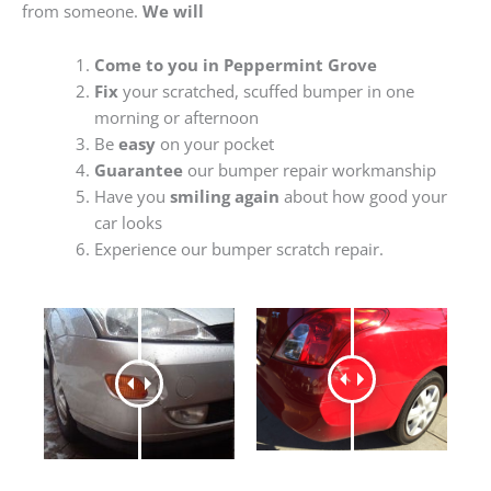
from someone.
We will
Come to you in Peppermint Grove
Fix
your scratched, scuffed bumper in one
morning or afternoon
Be
easy
on your pocket
Guarantee
our bumper repair workmanship
Have you
smiling again
about how good your
car looks
Experience our bumper scratch repair.