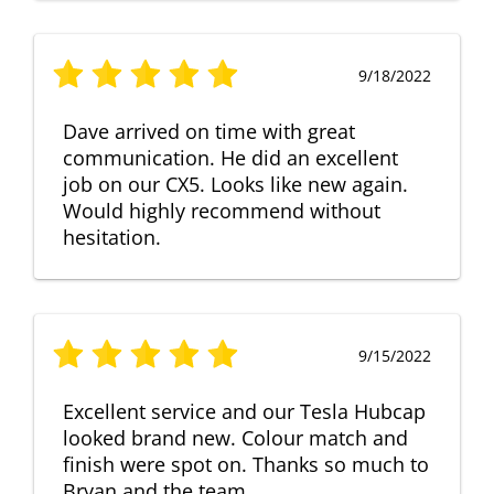
9/18/2022
Dave arrived on time with great
communication. He did an excellent
job on our CX5. Looks like new again.
Would highly recommend without
hesitation.
9/15/2022
Excellent service and our Tesla Hubcap
looked brand new. Colour match and
finish were spot on. Thanks so much to
Bryan and the team.