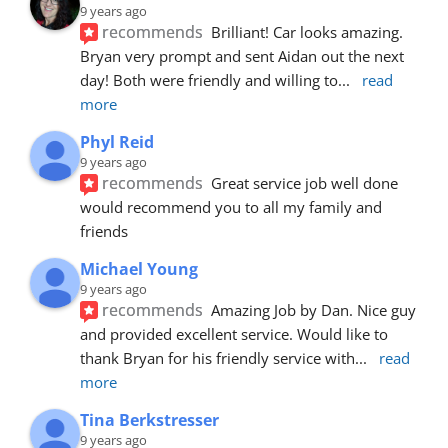
9 years ago
recommends
Brilliant! Car looks amazing. 
Bryan very prompt and sent Aidan out the next 
day! Both were friendly and willing to
... 
read 
more
Phyl Reid
9 years ago
recommends
Great service job well done  
would recommend you to all my family and 
friends
Michael Young
9 years ago
recommends
Amazing Job by Dan. Nice guy 
and provided excellent service. Would like to 
thank Bryan for his friendly service with
... 
read 
more
Tina Berkstresser
9 years ago