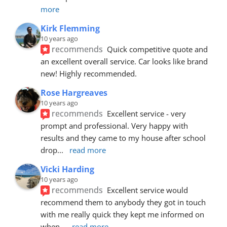
more
Kirk Flemming
10 years ago
recommends
Quick competitive quote and 
an excellent overall service. Car looks like brand 
new! Highly recommended.
Rose Hargreaves
10 years ago
recommends
Excellent service - very 
prompt and professional. Very happy with 
results and they came to my house after school 
drop
... 
read more
Vicki Harding
10 years ago
recommends
Excellent service would 
recommend them to anybody they got in touch 
with me really quick they kept me informed on 
when
... 
read more