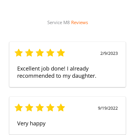
Service M8
Reviews
2/9/2023
Excellent job done! I already
recommended to my daughter.
9/19/2022
Very happy