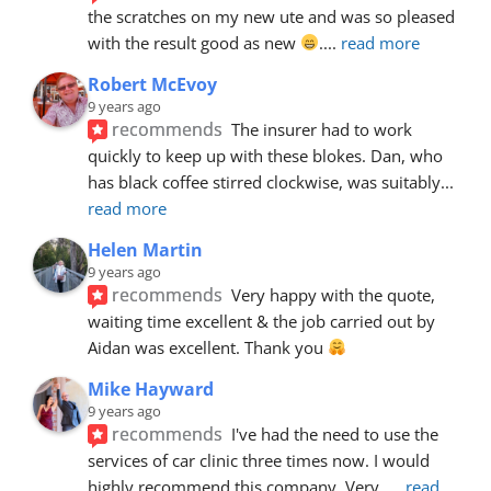
the scratches on my new ute and was so pleased 
with the result good as new 
.
... 
read more
Robert McEvoy
9 years ago
recommends
The insurer had to work 
quickly to keep up with these blokes. Dan, who 
has black coffee stirred clockwise, was suitably
... 
read more
Helen Martin
9 years ago
recommends
Very happy with the quote, 
waiting time excellent & the job carried out by 
Aidan was excellent. Thank you 
Mike Hayward
9 years ago
recommends
I've had the need to use the 
services of car clinic three times now. I would 
highly recommend this company. Very
... 
read 