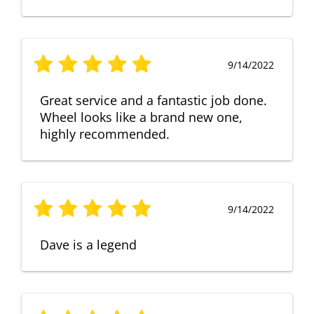
9/14/2022
Great service and a fantastic job done.
Wheel looks like a brand new one,
highly recommended.
9/14/2022
Dave is a legend