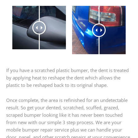
If you have a scratched plastic bumper, the dent is treated
by applying heat to reshape the dent which allows the
plastic to be reshaped back to its original shape.
Once complete, the area is refinished for an undetectable
result. So get your dented, scratched, scuffed, grazed,
scraped bumper looking like it has never been touched
from new with our simple 3 step process. We are your
mobile bumper repair service plus we can handle your
door, panel, and other scratch repairs at your convenience.