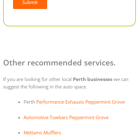
Submit
Alternative:
Other recommended services.
If you are looking for other local
Perth businesses
we can
suggest the following in the auto space.
Perth
Performance Exhausts Peppermint Grove
Automotive Towbars Peppermint Grove
Mettams Mufflers