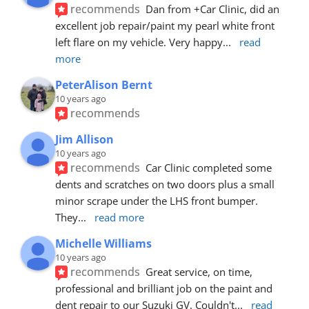
recommends
Dan from +Car Clinic, did an 
excellent job repair/paint my pearl white front 
left flare on my vehicle. Very happy
... 
read 
more
PeterAlison Bernt
10 years ago
recommends
Jim Allison
10 years ago
recommends
Car Clinic completed some 
dents and scratches on two doors plus a small 
minor scrape under the LHS front bumper. 
They
... 
read more
Michelle Williams
10 years ago
recommends
Great service, on time, 
professional and brilliant job on the paint and 
dent repair to our Suzuki GV. Couldn't
... 
read 