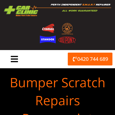
Skip
to
content
0420 744 689
Bumper Scratch
Repairs