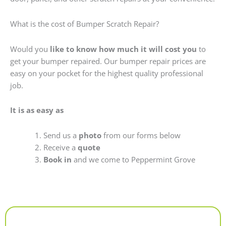
What is the cost of Bumper Scratch Repair?
Would you
like to know how much it will cost you
to
get your bumper repaired. Our bumper repair prices are
easy on your pocket for the highest quality professional
job.
It is as easy as
Send us a
photo
from our forms below
Receive a
quote
Book in
and we come to Peppermint Grove