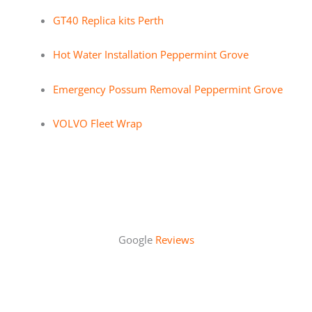
GT40 Replica kits Perth
Hot Water Installation Peppermint Grove
Emergency Possum Removal Peppermint Grove
VOLVO Fleet Wrap
Google
Reviews