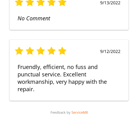
9/13/2022
No Comment
9/12/2022
Fruendly, efficient, no fuss and
punctual service. Excellent
workmanship, very happy with the
repair.
Feedback by
ServiceM8