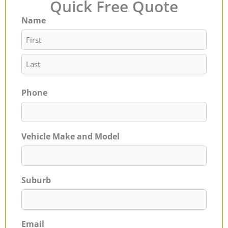
Quick Free Quote
Name
First
Last
Phone
Vehicle Make and Model
Suburb
Email