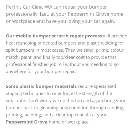
Perth’s Car Clinic WA can repair your bumper
professionally, fast, at your Peppermint Grove home
or workplace and have you loving your car again.
Our mobile bumper scratch repair process
will provide
heat reshaping of dented bumpers and plastic welding for
split bumpers in most cases. Then we sand, prime, colour
match, paint, and finally top/clear coat to provide that
professional finished job. All without you needing to go
anywhere for your bumper repair.
Some plastic bumper materials
require specialised
stapling techniques to re-enforce the strength of the
substrate. Don’t worry we do this too and again bring your
bumper back to gleaming new condition through sanding,
priming, painting, and a clear top coat. All at your
Peppermint Grove
home or workplace.