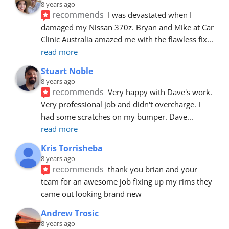
8 years ago
recommends
I was devastated when I 
damaged my Nissan 370z. Bryan and Mike at Car 
Clinic Australia amazed me with the flawless fix
... 
read more
Stuart Noble
8 years ago
recommends
Very happy with Dave's work. 
Very professional job and didn't overcharge. I 
had some scratches on my bumper. Dave
... 
read more
Kris Torrisheba
8 years ago
recommends
thank you brian and your 
team for an awesome job fixing up my rims they 
came out looking brand new
Andrew Trosic
8 years ago