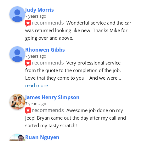
Judy Morris
7 years ago
recommends
Wonderful service and the car 
was returned looking like new. Thanks Mike for 
going over and above.
Rhonwen Gibbs
7 years ago
recommends
Very professional service 
from the quote to the completion of the job.  
Love that they come to you.   And we were
... 
read more
James Henry Simpson
7 years ago
recommends
Awesome job done on my 
Jeep! Bryan came out the day after my call and 
sorted my tasty scratch!
Ruan Nguyen