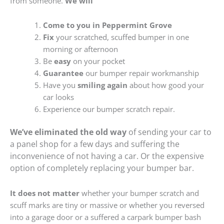
from someone.
We will
Come to you in Peppermint Grove
Fix
your scratched, scuffed bumper in one
morning or afternoon
Be
easy
on your pocket
Guarantee
our bumper repair workmanship
Have you
smiling again
about how good your
car looks
Experience our bumper scratch repair.
We’ve eliminated the old way
of sending your car to
a panel shop for a few days and suffering the
inconvenience of not having a car. Or the expensive
option of completely replacing your bumper bar.
It does not matter
whether your bumper scratch and
scuff marks are tiny or massive or whether you reversed
into a garage door or a suffered a carpark bumper bash