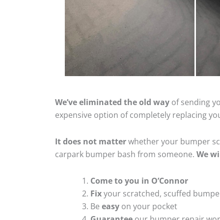
We’ve eliminated the old way
of sending yo
expensive option of completely replacing y
It does not matter
whether your bumper scra
carpark bumper bash from someone.
We wi
Come to you in O’Connor
Fix
your scratched, scuffed bumpe
Be
easy
on your pocket
Guarantee
our bumper repair wo