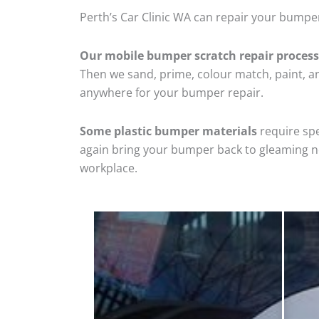
Perth’s Car Clinic WA can repair your bumper
Our mobile bumper scratch repair process
Then we sand, prime, colour match, paint, and
anywhere for your bumper repair.
Some plastic bumper materials
require spe
again bring your bumper back to gleaming new
workplace.