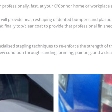
 professionally, fast, at your O’Connor home or workplace 
will provide heat reshaping of dented bumpers and plastic 
 finally top/clear coat to provide that professional finishe
cialised stapling techniques to re-enforce the strength of t
 condition through sanding, priming, painting, and a clear