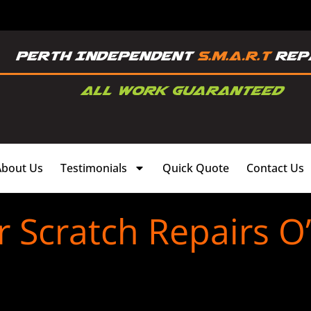
About Us
Testimonials
Quick Quote
Contact Us
 Scratch Repairs O