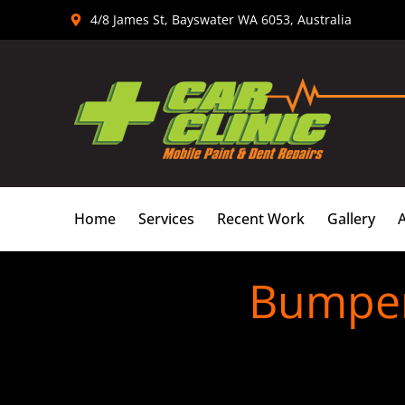
Skip
4/8 James St, Bayswater WA 6053, Australia
to
content
Home
Services
Recent Work
Gallery
Bumper