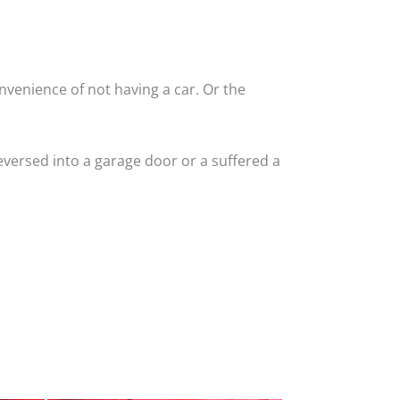
nvenience of not having a car. Or the
versed into a garage door or a suffered a