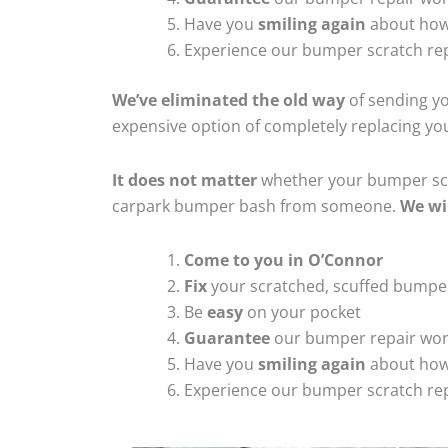
Have you
smiling again
about how
Experience our bumper scratch rep
We’ve eliminated the old way
of sending yo
expensive option of completely replacing y
It does not matter
whether your bumper scra
carpark bumper bash from someone.
We wi
Come to you in O’Connor
Fix
your scratched, scuffed bumpe
Be
easy
on your pocket
Guarantee
our bumper repair wo
Have you
smiling again
about how
Experience our bumper scratch rep