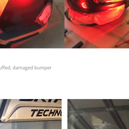
scuffed, damaged bumper