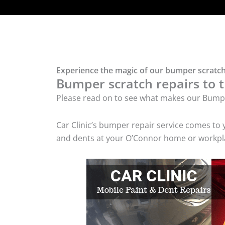
Experience the magic of our bumper scratch
Bumper scratch repairs to t
Please read on to see what makes our Bumpe
Car Clinic’s bumper repair service comes to
and dents at your O’Connor home or workplac