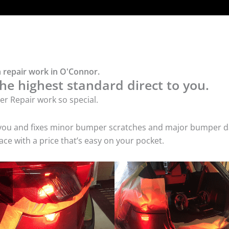
 repair work in O'Connor.
he highest standard direct to you.
r Repair work so special.
 you and fixes minor bumper scratches and major bumper dam
e with a price that’s easy on your pocket.