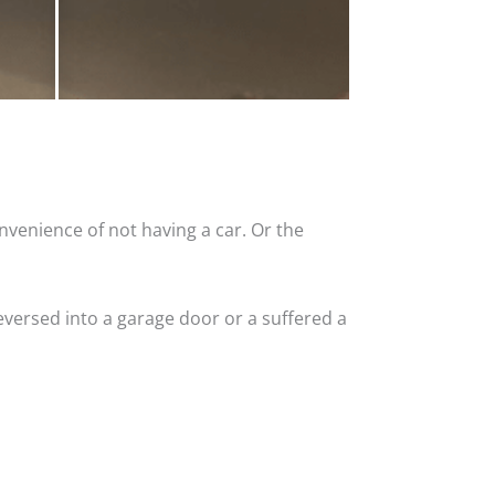
nvenience of not having a car. Or the
versed into a garage door or a suffered a