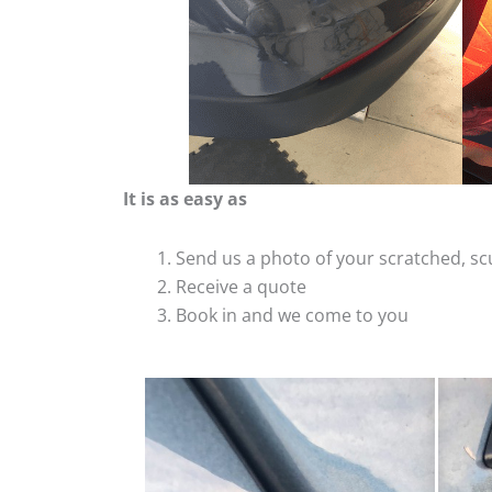
It is as easy as
Send us a photo of your scratched, 
Receive a quote
Book in and we come to you