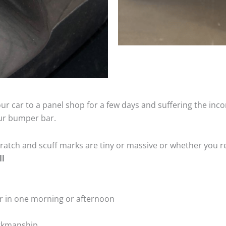
ur car to a panel shop for a few days and suffering the inco
our bumper bar.
tch and scuff marks are tiny or massive or whether you re
ll
r in one morning or afternoon
rkmanship