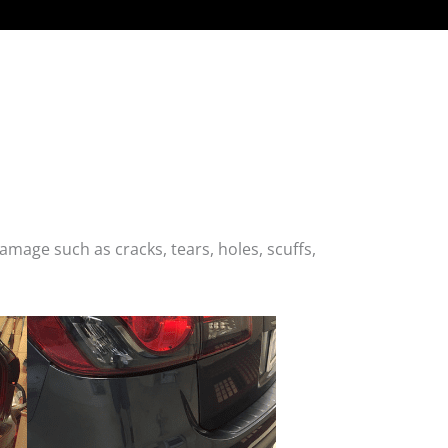
age such as cracks, tears, holes, scuffs,