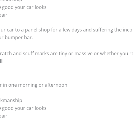
 good your car looks
air.
ur car to a panel shop for a few days and suffering the inco
our bumper bar.
tch and scuff marks are tiny or massive or whether you re
ll
r in one morning or afternoon
rkmanship
 good your car looks
air.