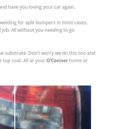
and have you loving your car again.
welding for split bumpers in most cases.
d job. All without you needing to go
he substrate. Don’t worry we do this too and
 top coat. All at your
O’Connor
home or