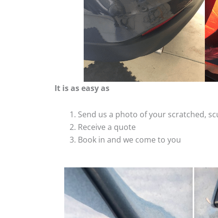
It is as easy as
Send us a photo of your scratched, 
Receive a quote
Book in and we come to you