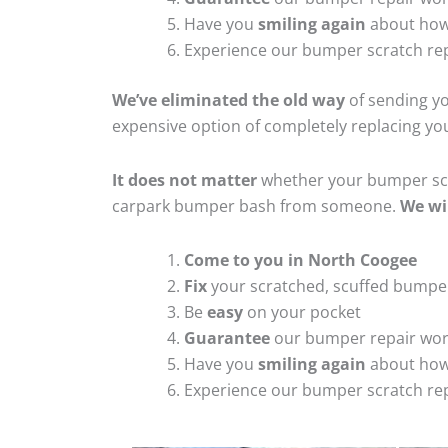
Have you
smiling again
about how
Experience our bumper scratch rep
We’ve eliminated the old way
of sending yo
expensive option of completely replacing y
It does not matter
whether your bumper scra
carpark bumper bash from someone.
We wi
Come to you in North Coogee
Fix
your scratched, scuffed bumpe
Be
easy
on your pocket
Guarantee
our bumper repair wo
Have you
smiling again
about how
Experience our bumper scratch rep