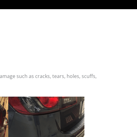
age such as cracks, tears, holes, scuffs,