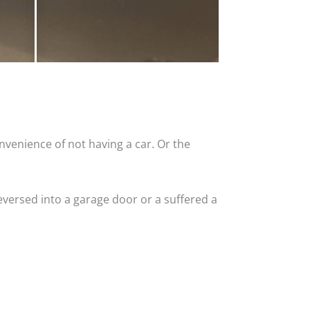
nvenience of not having a car. Or the
versed into a garage door or a suffered a