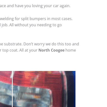
ace and have you loving your car again.
welding for split bumpers in most cases.
d job. All without you needing to go
he substrate. Don’t worry we do this too and
 top coat. All at your
North Coogee
home