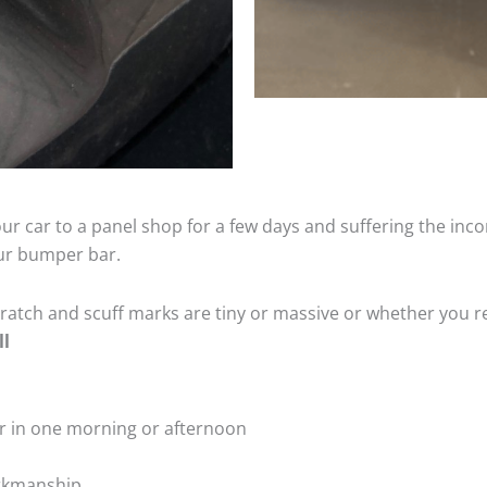
ur car to a panel shop for a few days and suffering the inco
our bumper bar.
tch and scuff marks are tiny or massive or whether you re
ll
r in one morning or afternoon
rkmanship