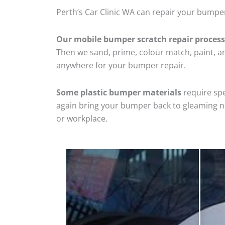
Perth’s Car Clinic WA can repair your bumpe
Our mobile bumper scratch repair process
Then we sand, prime, colour match, paint, and
anywhere for your bumper repair.
Some plastic bumper materials
require spe
again bring your bumper back to gleaming new
or workplace.