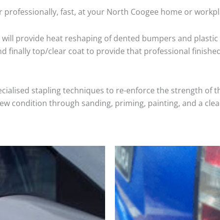
r professionally, fast, at your North Coogee home or workpl
will provide heat reshaping of dented bumpers and plastic 
 finally top/clear coat to provide that professional finishe
cialised stapling techniques to re-enforce the strength of t
 condition through sanding, priming, painting, and a clear