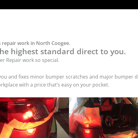
 repair work in North Coogee.
he highest standard direct to you.
r Repair work so special.
 you and fixes minor bumper scratches and major bumper dam
place with a price that’s easy on your pocket.