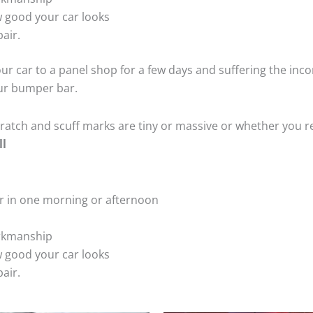
 good your car looks
air.
ur car to a panel shop for a few days and suffering the inco
our bumper bar.
tch and scuff marks are tiny or massive or whether you re
ll
r in one morning or afternoon
rkmanship
 good your car looks
air.