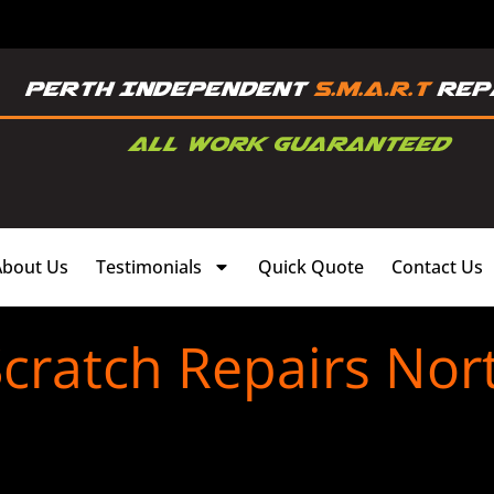
About Us
Testimonials
Quick Quote
Contact Us
cratch Repairs Nor