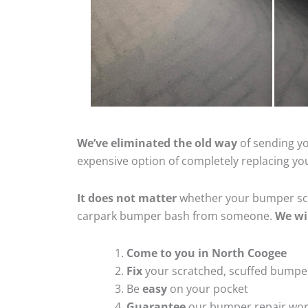
We’ve eliminated the old way
of sending yo
expensive option of completely replacing y
It does not matter
whether your bumper scra
carpark bumper bash from someone.
We wi
Come to you in North Coogee
Fix
your scratched, scuffed bumpe
Be
easy
on your pocket
Guarantee
our bumper repair wo