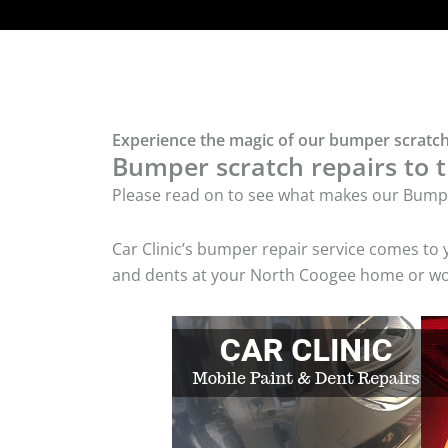
Experience the magic of our bumper scratch
Bumper scratch repairs to t
Please read on to see what makes our Bumpe
Car Clinic’s bumper repair service comes to
and dents at your North Coogee home or work