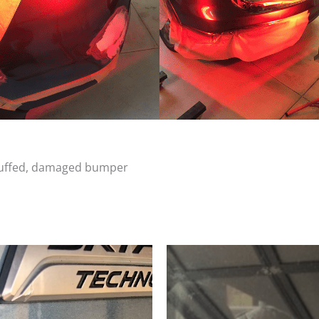
scuffed, damaged bumper