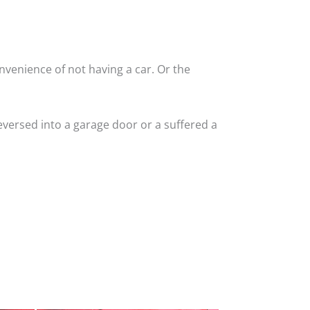
nvenience of not having a car. Or the
versed into a garage door or a suffered a