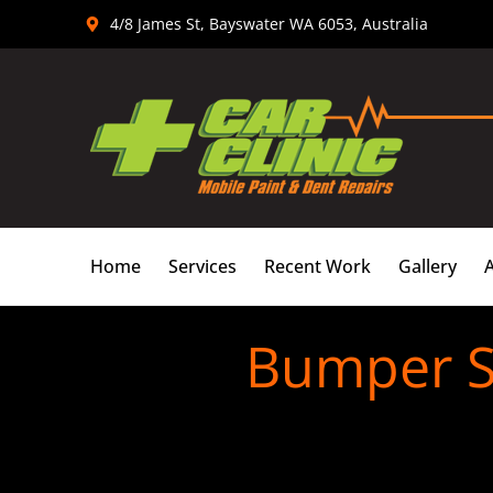
Skip
4/8 James St, Bayswater WA 6053, Australia
to
content
Home
Services
Recent Work
Gallery
Bumper S