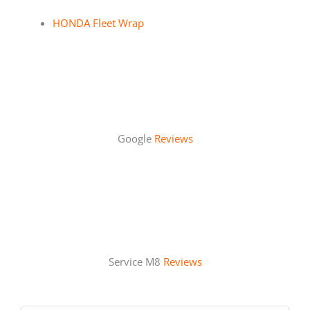
HONDA Fleet Wrap
Google
Reviews
Service M8
Reviews