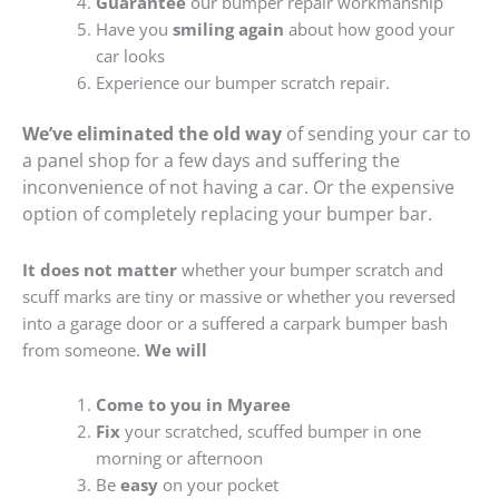
Guarantee
our bumper repair workmanship
Have you
smiling again
about how good your
car looks
Experience our bumper scratch repair.
We’ve eliminated the old way
of sending your car to
a panel shop for a few days and suffering the
inconvenience of not having a car. Or the expensive
option of completely replacing your bumper bar.
It does not matter
whether your bumper scratch and
scuff marks are tiny or massive or whether you reversed
into a garage door or a suffered a carpark bumper bash
from someone.
We will
Come to you in Myaree
Fix
your scratched, scuffed bumper in one
morning or afternoon
Be
easy
on your pocket