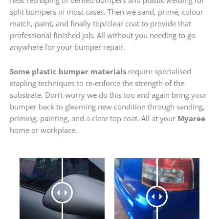
heat reshaping of dented bumpers and plastic welding for
split bumpers in most cases. Then we sand, prime, colour
match, paint, and finally top/clear coat to provide that
professional finished job. All without you needing to go
anywhere for your bumper repair.
Some plastic bumper materials
require specialised
stapling techniques to re-enforce the strength of the
substrate. Don’t worry we do this too and again bring your
bumper back to gleaming new condition through sanding,
priming, painting, and a clear top coat. All at your
Myaree
home or workplace.