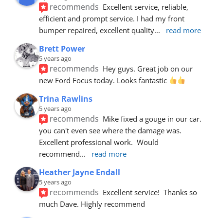
recommends
Excellent service, reliable, 
efficient and prompt service. I had my front 
bumper repaired, excellent quality
... 
read more
Brett Power
5 years ago
recommends
Hey guys. Great job on our 
new Ford Focus today. Looks fantastic 
Trina Rawlins
5 years ago
recommends
Mike fixed a gouge in our car.  
you can't even see where the damage was.  
Excellent professional work.  Would 
recommend
... 
read more
Heather Jayne Endall
5 years ago
recommends
Excellent service!  Thanks so 
much Dave. Highly recommend