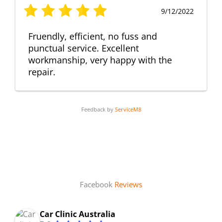
9/12/2022
Fruendly, efficient, no fuss and
punctual service. Excellent
workmanship, very happy with the
repair.
Feedback by
ServiceM8
Facebook
Reviews
Car Clinic Australia