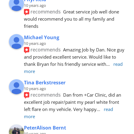
10 years ago
recommends
Great service job well done  
would recommend you to all my family and 
friends
Michael Young
10 years ago
recommends
Amazing Job by Dan. Nice guy 
and provided excellent service. Would like to 
thank Bryan for his friendly service with
... 
read 
more
Tina Berkstresser
10 years ago
recommends
Dan from +Car Clinic, did an 
excellent job repair/paint my pearl white front 
left flare on my vehicle. Very happy
... 
read 
more
PeterAlison Bernt
10 years ago