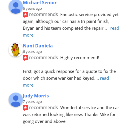
Michael Senior
6 years ago
recommends
Fantastic service provided yet 
again, although our car has a tri paint finish, 
Bryan and his team completed the repair
... 
read 
more
Nani Daniela
6 years ago
recommends
Highly recommend!
First, got a quick response for a quote to fix the 
door which some wanker had keyed.
... 
read 
more
Judy Morris
7 years ago
recommends
Wonderful service and the car 
was returned looking like new. Thanks Mike for 
going over and above.