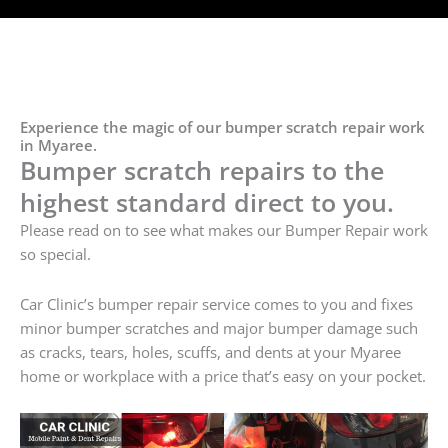
Experience the magic of our bumper scratch repair work
in Myaree.
Bumper scratch repairs to the
highest standard direct to you.
Please read on to see what makes our Bumper Repair work
so special.
Car Clinic’s bumper repair service comes to you and fixes
minor bumper scratches and major bumper damage such
as cracks, tears, holes, scuffs, and dents at your Myaree
home or workplace with a price that’s easy on your pocket.