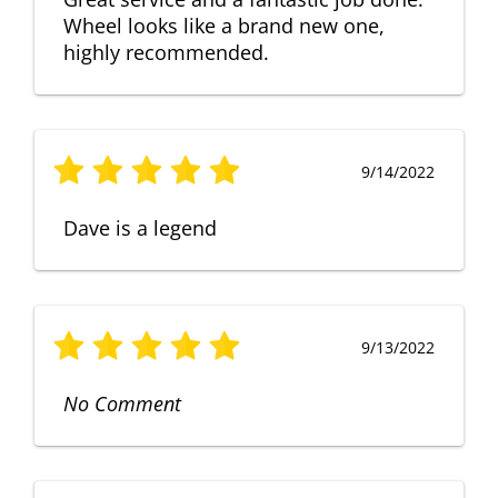
Wheel looks like a brand new one,
highly recommended.
9/14/2022
Dave is a legend
9/13/2022
No Comment