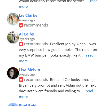
would definitely recommend the service
... 
read 
more
Liv Clarke
9 years ago
recommends
Al Colbs
9 years ago
recommends
Excellent job by Aidan. I was 
very surprised how good it looks.  The repair on 
my BMW bumper  looks exactly like it
... 
read 
more
Lisa Melvin
9 years ago
recommends
Brilliant! Car looks amazing. 
Bryan very prompt and sent Aidan out the next 
day! Both were friendly and willing to
... 
read 
more
Phyl Reid