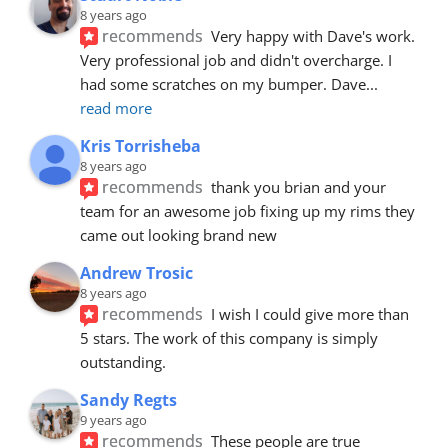
8 years ago
recommends
Very happy with Dave's work. 
Very professional job and didn't overcharge. I 
had some scratches on my bumper. Dave
... 
read more
Kris Torrisheba
8 years ago
recommends
thank you brian and your 
team for an awesome job fixing up my rims they 
came out looking brand new
Andrew Trosic
8 years ago
recommends
I wish I could give more than 
5 stars. The work of this company is simply 
outstanding.
Sandy Regts
9 years ago
recommends
These people are true 