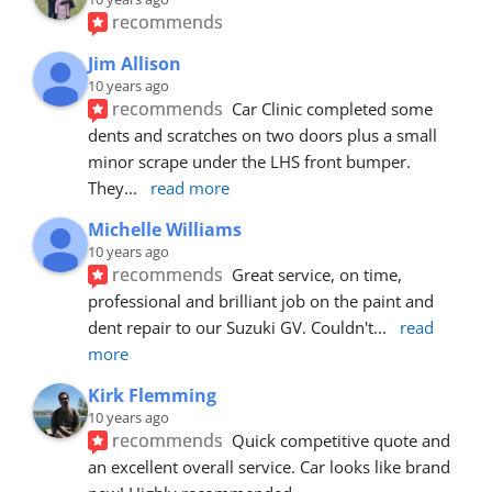
recommends
Jim Allison
10 years ago
recommends
Car Clinic completed some 
dents and scratches on two doors plus a small 
minor scrape under the LHS front bumper. 
They
... 
read more
Michelle Williams
10 years ago
recommends
Great service, on time, 
professional and brilliant job on the paint and 
dent repair to our Suzuki GV. Couldn't
... 
read 
more
Kirk Flemming
10 years ago
recommends
Quick competitive quote and 
an excellent overall service. Car looks like brand 