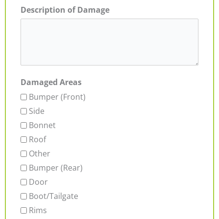
Description of Damage
Damaged Areas
Bumper (Front)
Side
Bonnet
Roof
Other
Bumper (Rear)
Door
Boot/Tailgate
Rims