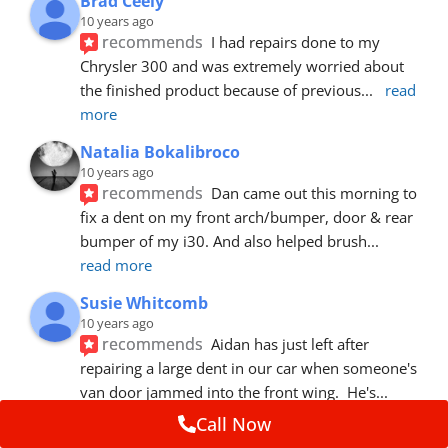
Brad Ceely
10 years ago
recommends
I had repairs done to my 
Chrysler 300 and was extremely worried about 
the finished product because of previous
... 
read 
more
Natalia Bokalibroco
10 years ago
recommends
Dan came out this morning to 
fix a dent on my front arch/bumper, door & rear 
bumper of my i30. And also helped brush
... 
read more
Susie Whitcomb
10 years ago
recommends
Aidan has just left after 
repairing a large dent in our car when someone's 
van door jammed into the front wing.  He's
... 
read more
Call Now