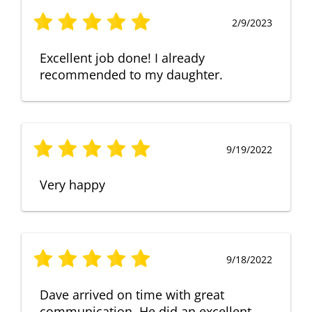
2/9/2023
Excellent job done! I already
recommended to my daughter.
9/19/2022
Very happy
9/18/2022
Dave arrived on time with great
communication. He did an excellent