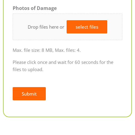
Photos of Damage
Drop files here or
select files
Max. file size: 8 MB, Max. files: 4.
Please click once and wait for 60 seconds for the
files to upload.
Submit
Alternative: