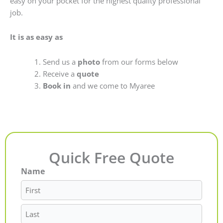
easy on your pocket for the highest quality professional
job.
It is as easy as
Send us a
photo
from our forms below
Receive a
quote
Book in
and we come to Myaree
Quick Free Quote
Name
First
Last