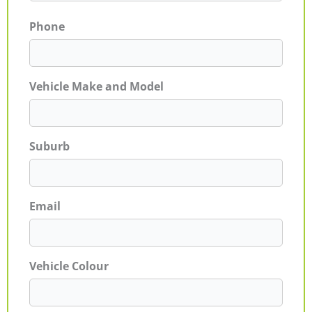
Phone
Vehicle Make and Model
Suburb
Email
Vehicle Colour