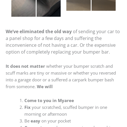
We’ve eliminated the old way
of sending your car to
a panel shop for a few days and suffering the
inconvenience of not having a car. Or the expensive
option of completely replacing your bumper bar.
It does not matter
whether your bumper scratch and
scuff marks are tiny or massive or whether you reversed
into a garage door or a suffered a carpark bumper bash
from someone.
We will
Come to you in Myaree
Fix
your scratched, scuffed bumper in one
morning or afternoon
Be
easy
on your pocket