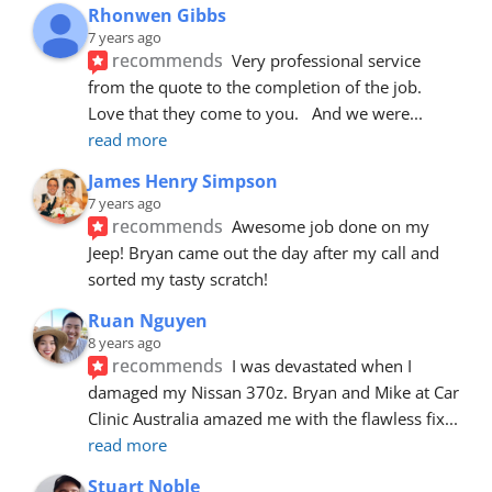
Rhonwen Gibbs
7 years ago
recommends
Very professional service 
from the quote to the completion of the job.  
Love that they come to you.   And we were
... 
read more
James Henry Simpson
7 years ago
recommends
Awesome job done on my 
Jeep! Bryan came out the day after my call and 
sorted my tasty scratch!
Ruan Nguyen
8 years ago
recommends
I was devastated when I 
damaged my Nissan 370z. Bryan and Mike at Car 
Clinic Australia amazed me with the flawless fix
... 
read more
Stuart Noble