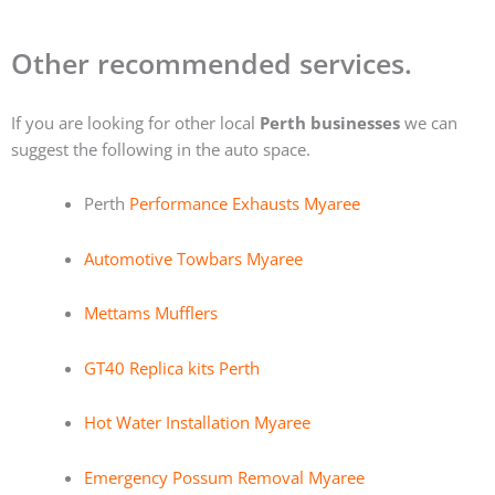
Other recommended services.
If you are looking for other local
Perth businesses
we can
suggest the following in the auto space.
Perth
Performance Exhausts Myaree
Automotive Towbars Myaree
Mettams Mufflers
GT40 Replica kits Perth
Hot Water Installation Myaree
Emergency Possum Removal Myaree