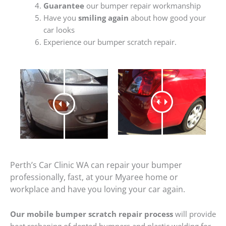
Guarantee
our bumper repair workmanship
Have you
smiling again
about how good your
car looks
Experience our bumper scratch repair.
Perth’s Car Clinic WA can repair your bumper
professionally, fast, at your Myaree home or
workplace and have you loving your car again.
Our mobile bumper scratch repair process
will provide