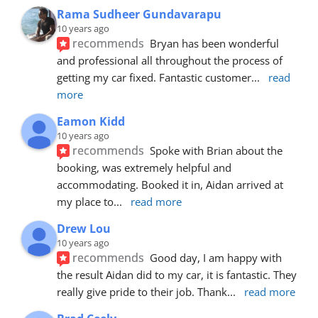
Rama Sudheer Gundavarapu
10 years ago
recommends
Bryan has been wonderful 
and professional all throughout the process of 
getting my car fixed. Fantastic customer
... 
read 
more
Eamon Kidd
10 years ago
recommends
Spoke with Brian about the 
booking, was extremely helpful and 
accommodating. Booked it in, Aidan arrived at 
my place to
... 
read more
Drew Lou
10 years ago
recommends
Good day, I am happy with 
the result Aidan did to my car, it is fantastic. They 
really give pride to their job. Thank
... 
read more