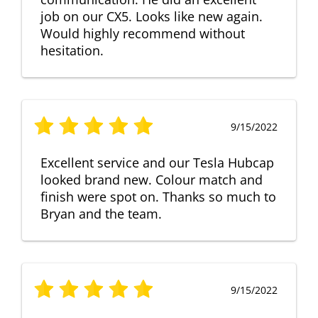
job on our CX5. Looks like new again.
Would highly recommend without
hesitation.
9/15/2022
Excellent service and our Tesla Hubcap
looked brand new. Colour match and
finish were spot on. Thanks so much to
Bryan and the team.
9/15/2022