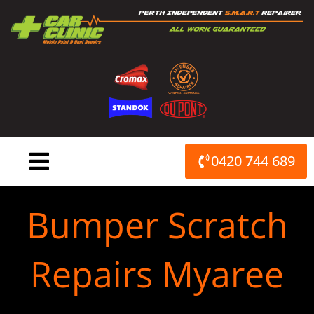
Skip
to
content
0420 744 689
Bumper Scratch
Repairs Myaree