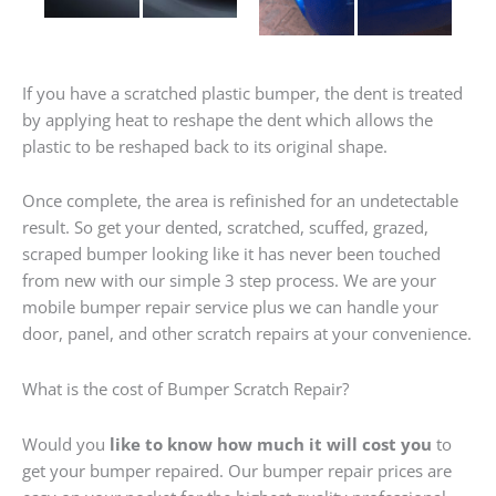
If you have a scratched plastic bumper, the dent is treated
by applying heat to reshape the dent which allows the
plastic to be reshaped back to its original shape.
Once complete, the area is refinished for an undetectable
result. So get your dented, scratched, scuffed, grazed,
scraped bumper looking like it has never been touched
from new with our simple 3 step process. We are your
mobile bumper repair service plus we can handle your
door, panel, and other scratch repairs at your convenience.
What is the cost of Bumper Scratch Repair?
Would you
like to know how much it will cost you
to
get your bumper repaired. Our bumper repair prices are