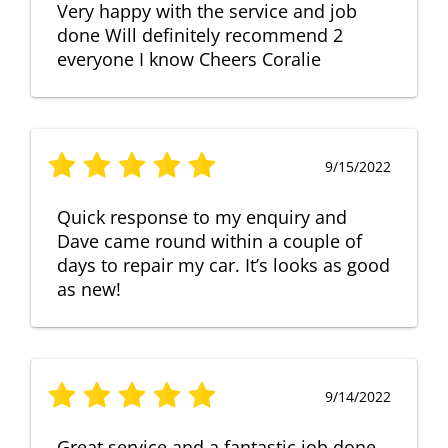
Very happy with the service and job
done Will definitely recommend 2
everyone I know Cheers Coralie
9/15/2022
Quick response to my enquiry and
Dave came round within a couple of
days to repair my car. It’s looks as good
as new!
9/14/2022
Great service and a fantastic job done.