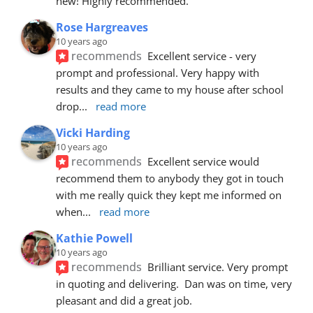
new! Highly recommended.
Rose Hargreaves
10 years ago
recommends
Excellent service - very 
prompt and professional. Very happy with 
results and they came to my house after school 
drop
... 
read more
Vicki Harding
10 years ago
recommends
Excellent service would 
recommend them to anybody they got in touch 
with me really quick they kept me informed on 
when
... 
read more
Kathie Powell
10 years ago
recommends
Brilliant service. Very prompt 
in quoting and delivering.  Dan was on time, very 
pleasant and did a great job.