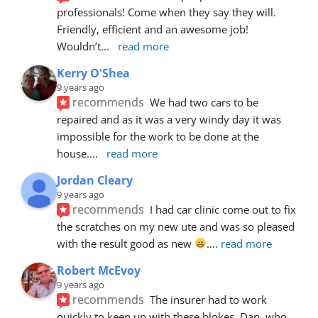
professionals! Come when they say they will. 
Friendly, efficient and an awesome job! 
Wouldn’t
... 
read more
Kerry O'Shea
9 years ago
recommends
We had two cars to be 
repaired and as it was a very windy day it was 
impossible for the work to be done at the 
house.
... 
read more
Jordan Cleary
9 years ago
recommends
I had car clinic come out to fix 
the scratches on my new ute and was so pleased 
with the result good as new 
.
... 
read more
Robert McEvoy
9 years ago
recommends
The insurer had to work 
quickly to keep up with these blokes. Dan, who 