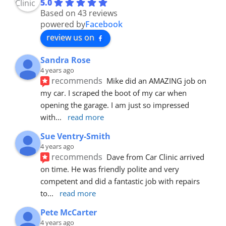
5.0
Based on 43 reviews
powered by
Facebook
review us on
Sandra Rose
4 years ago
recommends
Mike did an AMAZING job on 
my car. I scraped the boot of my car when 
opening the garage. I am just so impressed 
with
... 
read more
Sue Ventry-Smith
4 years ago
recommends
Dave from Car Clinic arrived 
on time. He was friendly polite and very 
competent and did a fantastic job with repairs 
to
... 
read more
Pete McCarter
4 years ago