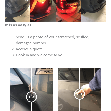
It is as easy as
Send us a photo of your scratched, scuffed,
damaged bumper
Receive a quote
Book in and we come to you