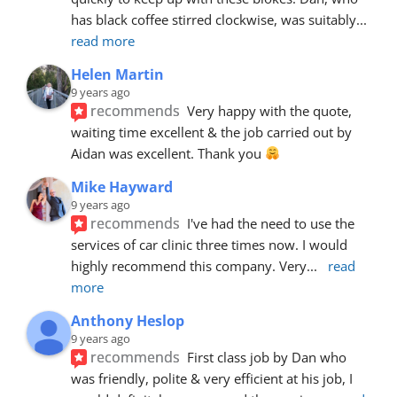
has black coffee stirred clockwise, was suitably
... 
read more
Helen Martin
9 years ago
recommends
Very happy with the quote, 
waiting time excellent & the job carried out by 
Aidan was excellent. Thank you 
Mike Hayward
9 years ago
recommends
I've had the need to use the 
services of car clinic three times now. I would 
highly recommend this company. Very
... 
read 
more
Anthony Heslop
9 years ago
recommends
First class job by Dan who 
was friendly, polite & very efficient at his job, I 