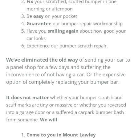
Fix
your scratched, scuffed bumper in one
morning or afternoon
Be
easy
on your pocket
Guarantee
our bumper repair workmanship
Have you
smiling again
about how good your
car looks
Experience our bumper scratch repair.
We’ve eliminated the old way
of sending your car to
a panel shop for a few days and suffering the
inconvenience of not having a car. Or the expensive
option of completely replacing your bumper bar.
It does not matter
whether your bumper scratch and
scuff marks are tiny or massive or whether you reversed
into a garage door or a suffered a carpark bumper bash
from someone.
We will
Come to you in Mount Lawley