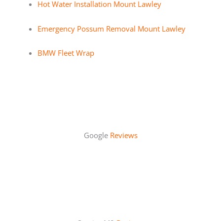
Hot Water Installation Mount Lawley
Emergency Possum Removal Mount Lawley
BMW Fleet Wrap
Google
Reviews