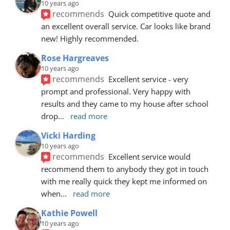
10 years ago
recommends
Quick competitive quote and 
an excellent overall service. Car looks like brand 
new! Highly recommended.
Rose Hargreaves
10 years ago
recommends
Excellent service - very 
prompt and professional. Very happy with 
results and they came to my house after school 
drop
... 
read more
Vicki Harding
10 years ago
recommends
Excellent service would 
recommend them to anybody they got in touch 
with me really quick they kept me informed on 
when
... 
read more
Kathie Powell
10 years ago