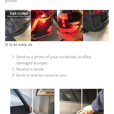
pocket.
It is as easy as
Send us a photo of your scratched, scuffed,
damaged bumper
Receive a quote
Book in and we come to you