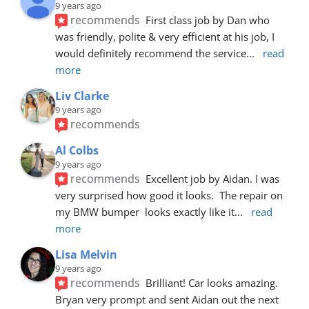
9 years ago
recommends
First class job by Dan who 
was friendly, polite & very efficient at his job, I 
would definitely recommend the service
... 
read 
more
Liv Clarke
9 years ago
recommends
Al Colbs
9 years ago
recommends
Excellent job by Aidan. I was 
very surprised how good it looks.  The repair on 
my BMW bumper  looks exactly like it
... 
read 
more
Lisa Melvin
9 years ago
recommends
Brilliant! Car looks amazing. 
Bryan very prompt and sent Aidan out the next 