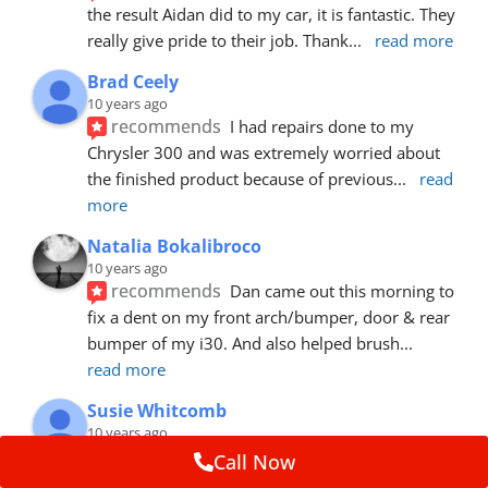
the result Aidan did to my car, it is fantastic. They 
really give pride to their job. Thank
... 
read more
Brad Ceely
10 years ago
recommends
I had repairs done to my 
Chrysler 300 and was extremely worried about 
the finished product because of previous
... 
read 
more
Natalia Bokalibroco
10 years ago
recommends
Dan came out this morning to 
fix a dent on my front arch/bumper, door & rear 
bumper of my i30. And also helped brush
... 
read more
Susie Whitcomb
10 years ago
recommends
Aidan has just left after 
Call Now
repairing a large dent in our car when someone's 