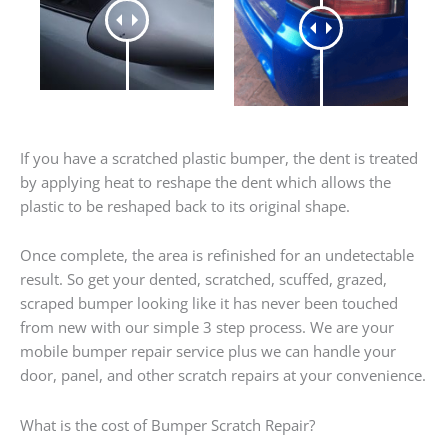
If you have a scratched plastic bumper, the dent is treated
by applying heat to reshape the dent which allows the
plastic to be reshaped back to its original shape.
Once complete, the area is refinished for an undetectable
result. So get your dented, scratched, scuffed, grazed,
scraped bumper looking like it has never been touched
from new with our simple 3 step process. We are your
mobile bumper repair service plus we can handle your
door, panel, and other scratch repairs at your convenience.
What is the cost of Bumper Scratch Repair?