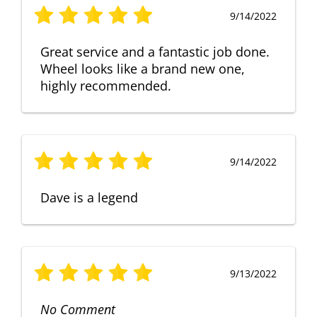
9/14/2022
Great service and a fantastic job done.
Wheel looks like a brand new one,
highly recommended.
9/14/2022
Dave is a legend
9/13/2022
No Comment