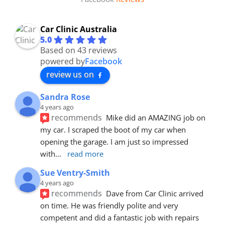
Car Clinic Australia
5.0
Based on 43 reviews
powered by
Facebook
review us on
Sandra Rose
4 years ago
recommends
Mike did an AMAZING job on 
my car. I scraped the boot of my car when 
opening the garage. I am just so impressed 
with
... 
read more
Sue Ventry-Smith
4 years ago
recommends
Dave from Car Clinic arrived 
on time. He was friendly polite and very 
competent and did a fantastic job with repairs 