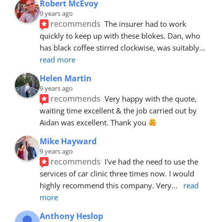
Robert McEvoy
9 years ago
recommends
The insurer had to work 
quickly to keep up with these blokes. Dan, who 
has black coffee stirred clockwise, was suitably
... 
read more
Helen Martin
9 years ago
recommends
Very happy with the quote, 
waiting time excellent & the job carried out by 
Aidan was excellent. Thank you 
Mike Hayward
9 years ago
recommends
I've had the need to use the 
services of car clinic three times now. I would 
highly recommend this company. Very
... 
read 
more
Anthony Heslop