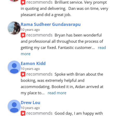
recommends
Brilliant service. Very prompt 
in quoting and delivering.  Dan was on time, very 
pleasant and did a great job.
Rama Sudheer Gundavarapu
10 years ago
recommends
Bryan has been wonderful 
and professional all throughout the process of 
getting my car fixed. Fantastic customer
... 
read 
more
Eamon Kidd
10 years ago
recommends
Spoke with Brian about the 
booking, was extremely helpful and 
accommodating. Booked it in, Aidan arrived at 
my place to
... 
read more
Drew Lou
10 years ago
recommends
Good day, I am happy with 