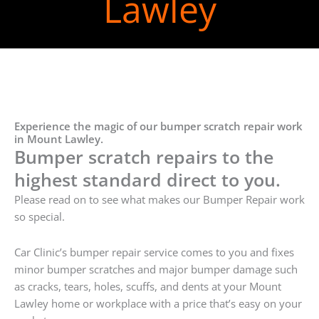
Lawley
Experience the magic of our bumper scratch repair work
in Mount Lawley.
Bumper scratch repairs to the
highest standard direct to you.
Please read on to see what makes our Bumper Repair work
so special.
Car Clinic’s bumper repair service comes to you and fixes
minor bumper scratches and major bumper damage such
as cracks, tears, holes, scuffs, and dents at your Mount
Lawley home or workplace with a price that’s easy on your