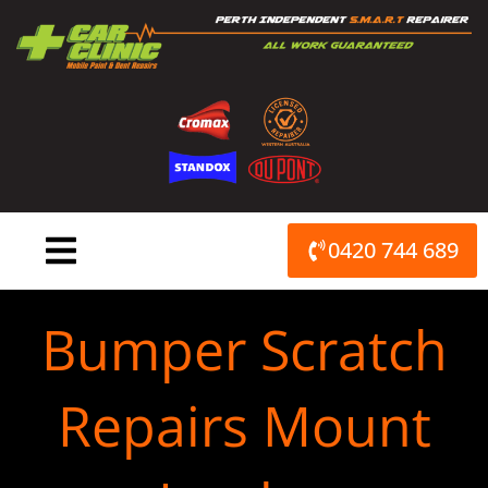
Skip
to
content
0420 744 689
Bumper Scratch
Repairs Mount