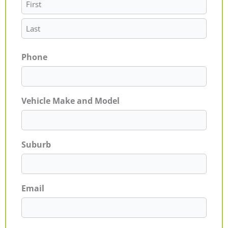
Phone
Vehicle Make and Model
Suburb
Email