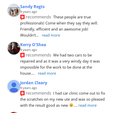
Sandy Regts
9 years ago
recommends
These people are true 
professionals! Come when they say they will. 
Friendly, efficient and an awesome job! 
Wouldn’t
... 
read more
Kerry O'Shea
9 years ago
recommends
We had two cars to be 
repaired and as it was a very windy day it was 
impossible for the work to be done at the 
house.
... 
read more
Jordan Cleary
9 years ago
recommends
I had car clinic come out to fix 
the scratches on my new ute and was so pleased 
with the result good as new 
.
... 
read more