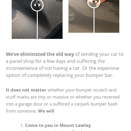
We’ve eliminated the old way
of sending your car to
a panel shop for a few days and suffering the
inconvenience of not having a car. Or the expensive
option of completely replacing your bumper bar.
It does not matter
whether your bumper scratch and
scuff marks are tiny or massive or whether you reversed
into a garage door or a suffered a carpark bumper bash
from someone.
We will
Come to you in Mount Lawley