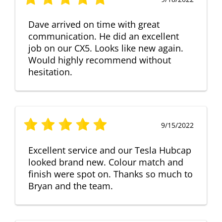
Dave arrived on time with great
communication. He did an excellent
job on our CX5. Looks like new again.
Would highly recommend without
hesitation.
9/15/2022
Excellent service and our Tesla Hubcap
looked brand new. Colour match and
finish were spot on. Thanks so much to
Bryan and the team.