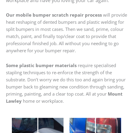
workplace and have you loving your car again.
Our mobile bumper scratch repair process
will provide
heat reshaping of dented bumpers and plastic welding for
split bumpers in most cases. Then we sand, prime, colour
match, paint, and finally top/clear coat to provide that
professional finished job. All without you needing to go
anywhere for your bumper repair.
Some plastic bumper materials
require specialised
stapling techniques to re-enforce the strength of the
substrate. Don’t worry we do this too and again bring your
bumper back to gleaming new condition through sanding,
priming, painting, and a clear top coat. All at your
Mount
Lawley
home or workplace.