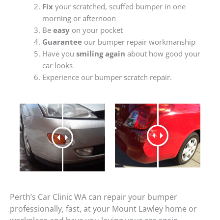
Fix
your scratched, scuffed bumper in one
morning or afternoon
Be
easy
on your pocket
Guarantee
our bumper repair workmanship
Have you
smiling again
about how good your
car looks
Experience our bumper scratch repair.
Perth’s Car Clinic WA can repair your bumper
professionally, fast, at your Mount Lawley home or