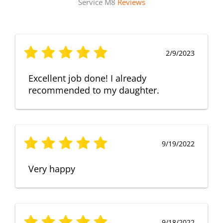
Service M8
Reviews
2/9/2023
Excellent job done! I already
recommended to my daughter.
9/19/2022
Very happy
9/18/2022