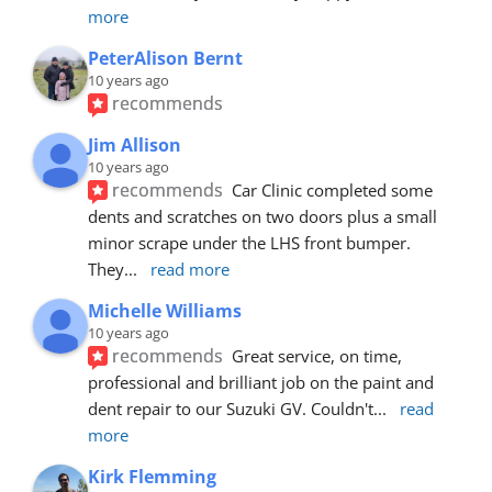
more
PeterAlison Bernt
10 years ago
recommends
Jim Allison
10 years ago
recommends
Car Clinic completed some 
dents and scratches on two doors plus a small 
minor scrape under the LHS front bumper. 
They
... 
read more
Michelle Williams
10 years ago
recommends
Great service, on time, 
professional and brilliant job on the paint and 
dent repair to our Suzuki GV. Couldn't
... 
read 
more
Kirk Flemming