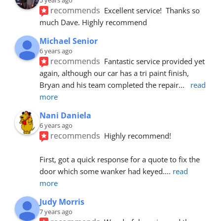
recommends
Excellent service!  Thanks so 
much Dave. Highly recommend
Michael Senior
6 years ago
recommends
Fantastic service provided yet 
again, although our car has a tri paint finish, 
Bryan and his team completed the repair
... 
read 
more
Nani Daniela
6 years ago
recommends
Highly recommend!
First, got a quick response for a quote to fix the 
door which some wanker had keyed.
... 
read 
more
Judy Morris
7 years ago