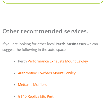
Other recommended services.
If you are looking for other local
Perth businesses
we can
suggest the following in the auto space.
Perth
Performance Exhausts Mount Lawley
Automotive Towbars Mount Lawley
Mettams Mufflers
GT40 Replica kits Perth