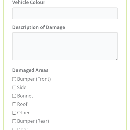
Vehicle Colour
Description of Damage
Damaged Areas
Bumper (Front)
Side
Bonnet
Roof
Other
Bumper (Rear)
Door