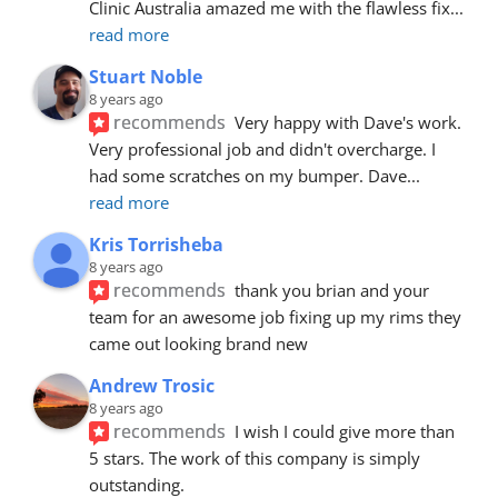
Clinic Australia amazed me with the flawless fix
... 
read more
Stuart Noble
8 years ago
recommends
Very happy with Dave's work. 
Very professional job and didn't overcharge. I 
had some scratches on my bumper. Dave
... 
read more
Kris Torrisheba
8 years ago
recommends
thank you brian and your 
team for an awesome job fixing up my rims they 
came out looking brand new
Andrew Trosic
8 years ago
recommends
I wish I could give more than 
5 stars. The work of this company is simply 
outstanding.