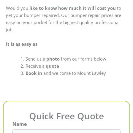
Would you
like to know how much it will cost you
to
get your bumper repaired. Our bumper repair prices are
easy on your pocket for the highest quality professional
job.
It is as easy as
Send us a
photo
from our forms below
Receive a
quote
Book in
and we come to Mount Lawley
Quick Free Quote
Name
First
Last