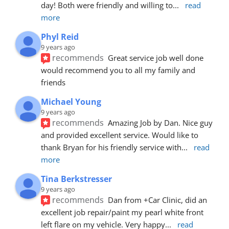
day! Both were friendly and willing to
... 
read 
more
Phyl Reid
9 years ago
recommends
Great service job well done  
would recommend you to all my family and 
friends
Michael Young
9 years ago
recommends
Amazing Job by Dan. Nice guy 
and provided excellent service. Would like to 
thank Bryan for his friendly service with
... 
read 
more
Tina Berkstresser
9 years ago
recommends
Dan from +Car Clinic, did an 
excellent job repair/paint my pearl white front 
left flare on my vehicle. Very happy
... 
read 