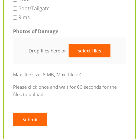
Boot/Tailgate
Rims
Photos of Damage
Drop files here or
select files
Max. file size: 8 MB, Max. files: 4.
Please click once and wait for 60 seconds for the
files to upload.
Submit
Alternative: