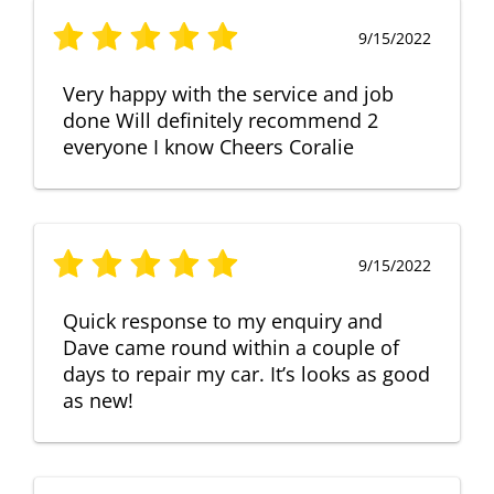
9/15/2022
Very happy with the service and job
done Will definitely recommend 2
everyone I know Cheers Coralie
9/15/2022
Quick response to my enquiry and
Dave came round within a couple of
days to repair my car. It’s looks as good
as new!