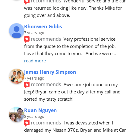
recommends
Wonderful service and the car 
was returned looking like new. Thanks Mike for 
going over and above.
Rhonwen Gibbs
7 years ago
recommends
Very professional service 
from the quote to the completion of the job.  
Love that they come to you.   And we were
... 
read more
James Henry Simpson
7 years ago
recommends
Awesome job done on my 
Jeep! Bryan came out the day after my call and 
sorted my tasty scratch!
Ruan Nguyen
8 years ago
recommends
I was devastated when I 
damaged my Nissan 370z. Bryan and Mike at Car 