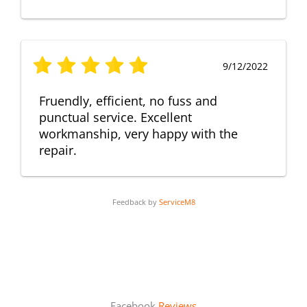
9/12/2022
Fruendly, efficient, no fuss and
punctual service. Excellent
workmanship, very happy with the
repair.
Feedback by
ServiceM8
Facebook
Reviews