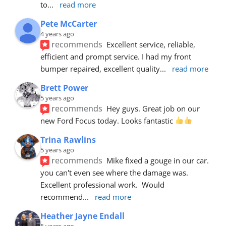
to
... 
read more
Pete McCarter
4 years ago
recommends
Excellent service, reliable, 
efficient and prompt service. I had my front 
bumper repaired, excellent quality
... 
read more
Brett Power
5 years ago
recommends
Hey guys. Great job on our 
new Ford Focus today. Looks fantastic 
Trina Rawlins
5 years ago
recommends
Mike fixed a gouge in our car.  
you can't even see where the damage was.  
Excellent professional work.  Would 
recommend
... 
read more
Heather Jayne Endall
5 years ago