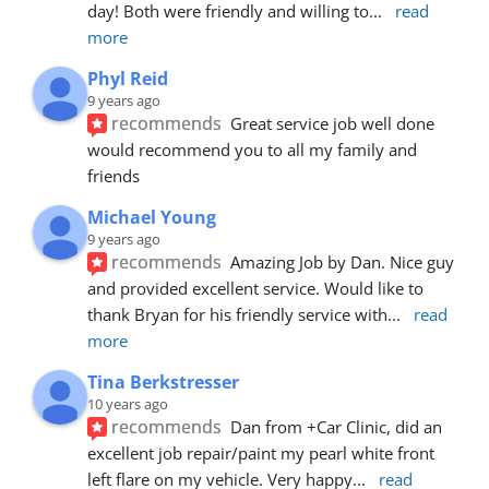
day! Both were friendly and willing to
... 
read 
more
Phyl Reid
9 years ago
recommends
Great service job well done  
would recommend you to all my family and 
friends
Michael Young
9 years ago
recommends
Amazing Job by Dan. Nice guy 
and provided excellent service. Would like to 
thank Bryan for his friendly service with
... 
read 
more
Tina Berkstresser
10 years ago
recommends
Dan from +Car Clinic, did an 
excellent job repair/paint my pearl white front 
left flare on my vehicle. Very happy
... 
read 