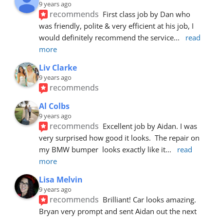
9 years ago
recommends
First class job by Dan who 
was friendly, polite & very efficient at his job, I 
would definitely recommend the service
... 
read 
more
Liv Clarke
9 years ago
recommends
Al Colbs
9 years ago
recommends
Excellent job by Aidan. I was 
very surprised how good it looks.  The repair on 
my BMW bumper  looks exactly like it
... 
read 
more
Lisa Melvin
9 years ago
recommends
Brilliant! Car looks amazing. 
Bryan very prompt and sent Aidan out the next 