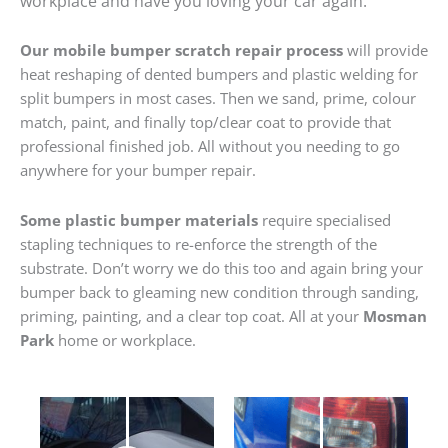
workplace and have you loving your car again.
Our mobile bumper scratch repair process
will provide
heat reshaping of dented bumpers and plastic welding for
split bumpers in most cases. Then we sand, prime, colour
match, paint, and finally top/clear coat to provide that
professional finished job. All without you needing to go
anywhere for your bumper repair.
Some plastic bumper materials
require specialised
stapling techniques to re-enforce the strength of the
substrate. Don’t worry we do this too and again bring your
bumper back to gleaming new condition through sanding,
priming, painting, and a clear top coat. All at your
Mosman
Park
home or workplace.