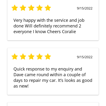
9/15/2022
Very happy with the service and job
done Will definitely recommend 2
everyone I know Cheers Coralie
9/15/2022
Quick response to my enquiry and
Dave came round within a couple of
days to repair my car. It’s looks as good
as new!