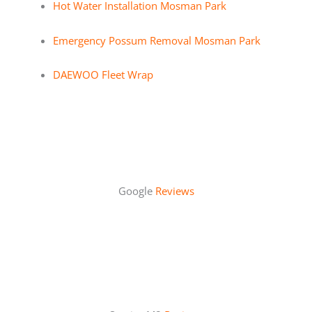
Hot Water Installation Mosman Park
Emergency Possum Removal Mosman Park
DAEWOO Fleet Wrap
Google
Reviews