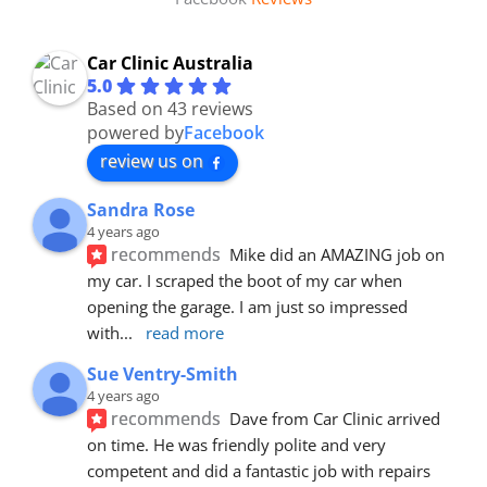
Car Clinic Australia
5.0
Based on 43 reviews
powered by
Facebook
review us on
Sandra Rose
4 years ago
recommends
Mike did an AMAZING job on 
my car. I scraped the boot of my car when 
opening the garage. I am just so impressed 
with
... 
read more
Sue Ventry-Smith
4 years ago
recommends
Dave from Car Clinic arrived 
on time. He was friendly polite and very 
competent and did a fantastic job with repairs 