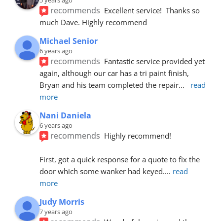
recommends
Excellent service!  Thanks so 
much Dave. Highly recommend
Michael Senior
6 years ago
recommends
Fantastic service provided yet 
again, although our car has a tri paint finish, 
Bryan and his team completed the repair
... 
read 
more
Nani Daniela
6 years ago
recommends
Highly recommend!
First, got a quick response for a quote to fix the 
door which some wanker had keyed.
... 
read 
more
Judy Morris
7 years ago