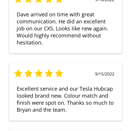
Dave arrived on time with great
communication. He did an excellent
job on our CX5. Looks like new again.
Would highly recommend without
hesitation.
9/15/2022
Excellent service and our Tesla Hubcap
looked brand new. Colour match and
finish were spot on. Thanks so much to
Bryan and the team.