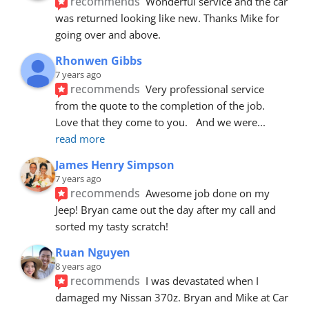
recommends
Wonderful service and the car 
was returned looking like new. Thanks Mike for 
going over and above.
Rhonwen Gibbs
7 years ago
recommends
Very professional service 
from the quote to the completion of the job.  
Love that they come to you.   And we were
... 
read more
James Henry Simpson
7 years ago
recommends
Awesome job done on my 
Jeep! Bryan came out the day after my call and 
sorted my tasty scratch!
Ruan Nguyen
8 years ago
recommends
I was devastated when I 
damaged my Nissan 370z. Bryan and Mike at Car 