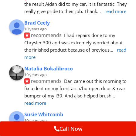
the result Aidan did to my car, it is fantastic. They 
really give pride to their job. Thank
... 
read more
Brad Ceely
10 years ago
recommends
I had repairs done to my 
Chrysler 300 and was extremely worried about 
the finished product because of previous
... 
read 
more
Natalia Bokalibroco
10 years ago
recommends
Dan came out this morning to 
fix a dent on my front arch/bumper, door & rear 
bumper of my i30. And also helped brush
... 
read more
Susie Whitcomb
10 years ago
recommends
Aidan has just left after 
Call Now
repairing a large dent in our car when someone's 