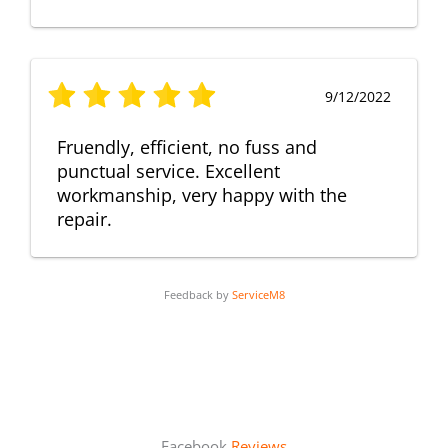
9/12/2022
Fruendly, efficient, no fuss and
punctual service. Excellent
workmanship, very happy with the
repair.
Feedback by
ServiceM8
Facebook
Reviews