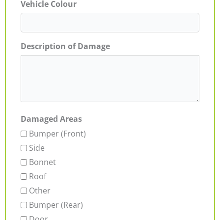
Vehicle Colour
Description of Damage
Damaged Areas
Bumper (Front)
Side
Bonnet
Roof
Other
Bumper (Rear)
Door