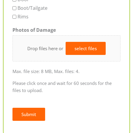
Boot/Tailgate
Rims
Photos of Damage
Drop files here or
select files
Max. file size: 8 MB, Max. files: 4.
Please click once and wait for 60 seconds for the
files to upload.
Submit
Alternative: