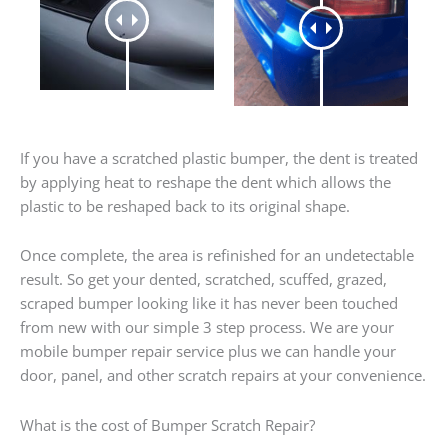
If you have a scratched plastic bumper, the dent is treated
by applying heat to reshape the dent which allows the
plastic to be reshaped back to its original shape.
Once complete, the area is refinished for an undetectable
result. So get your dented, scratched, scuffed, grazed,
scraped bumper looking like it has never been touched
from new with our simple 3 step process. We are your
mobile bumper repair service plus we can handle your
door, panel, and other scratch repairs at your convenience.
What is the cost of Bumper Scratch Repair?