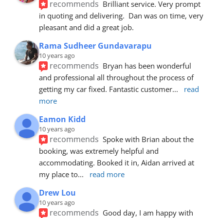
recommends
Brilliant service. Very prompt 
in quoting and delivering.  Dan was on time, very 
pleasant and did a great job.
Rama Sudheer Gundavarapu
10 years ago
recommends
Bryan has been wonderful 
and professional all throughout the process of 
getting my car fixed. Fantastic customer
... 
read 
more
Eamon Kidd
10 years ago
recommends
Spoke with Brian about the 
booking, was extremely helpful and 
accommodating. Booked it in, Aidan arrived at 
my place to
... 
read more
Drew Lou
10 years ago
recommends
Good day, I am happy with 