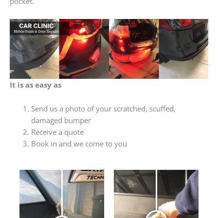
pocket.
It is as easy as
Send us a photo of your scratched, scuffed,
damaged bumper
Receive a quote
Book in and we come to you