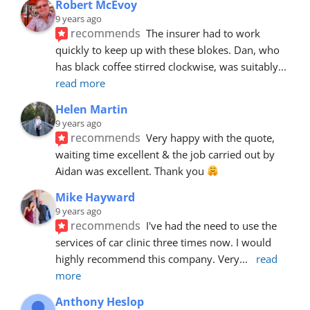
Robert McEvoy
9 years ago
recommends
The insurer had to work 
quickly to keep up with these blokes. Dan, who 
has black coffee stirred clockwise, was suitably
... 
read more
Helen Martin
9 years ago
recommends
Very happy with the quote, 
waiting time excellent & the job carried out by 
Aidan was excellent. Thank you 
Mike Hayward
9 years ago
recommends
I've had the need to use the 
services of car clinic three times now. I would 
highly recommend this company. Very
... 
read 
more
Anthony Heslop