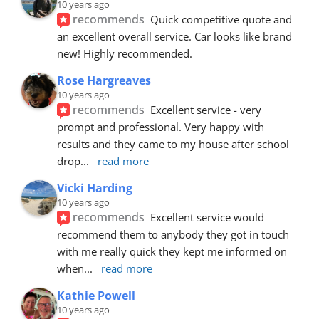
10 years ago
recommends
Quick competitive quote and 
an excellent overall service. Car looks like brand 
new! Highly recommended.
Rose Hargreaves
10 years ago
recommends
Excellent service - very 
prompt and professional. Very happy with 
results and they came to my house after school 
drop
... 
read more
Vicki Harding
10 years ago
recommends
Excellent service would 
recommend them to anybody they got in touch 
with me really quick they kept me informed on 
when
... 
read more
Kathie Powell
10 years ago