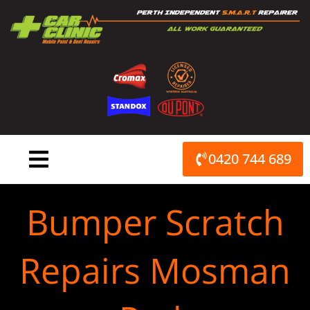
Skip
to
content
0420 744 689
Bumper Scratch
Repairs Mosman