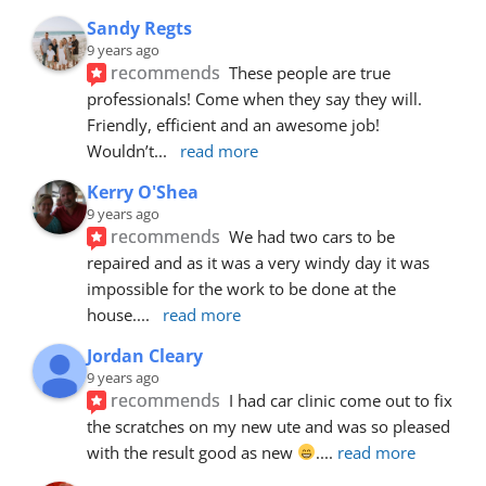
Sandy Regts
9 years ago
recommends
These people are true 
professionals! Come when they say they will. 
Friendly, efficient and an awesome job! 
Wouldn’t
... 
read more
Kerry O'Shea
9 years ago
recommends
We had two cars to be 
repaired and as it was a very windy day it was 
impossible for the work to be done at the 
house.
... 
read more
Jordan Cleary
9 years ago
recommends
I had car clinic come out to fix 
the scratches on my new ute and was so pleased 
with the result good as new 
.
... 
read more