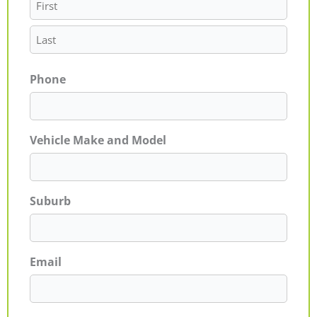
Phone
Vehicle Make and Model
Suburb
Email