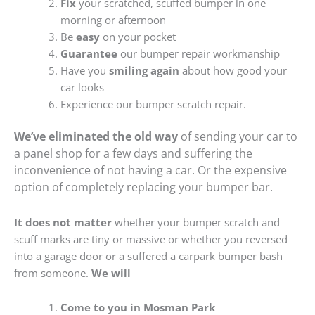
Fix
your scratched, scuffed bumper in one
morning or afternoon
Be
easy
on your pocket
Guarantee
our bumper repair workmanship
Have you
smiling again
about how good your
car looks
Experience our bumper scratch repair.
We’ve eliminated the old way
of sending your car to
a panel shop for a few days and suffering the
inconvenience of not having a car. Or the expensive
option of completely replacing your bumper bar.
It does not matter
whether your bumper scratch and
scuff marks are tiny or massive or whether you reversed
into a garage door or a suffered a carpark bumper bash
from someone.
We will
Come to you in Mosman Park