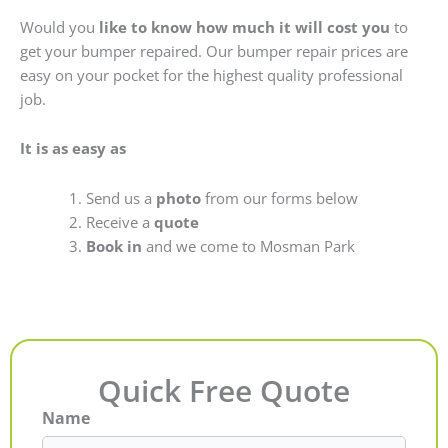
Would you
like to know how much it will cost you
to
get your bumper repaired. Our bumper repair prices are
easy on your pocket for the highest quality professional
job.
It is as easy as
Send us a
photo
from our forms below
Receive a
quote
Book in
and we come to Mosman Park
Quick Free Quote
Name
First
Last