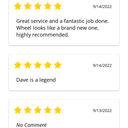
9/14/2022
Great service and a fantastic job done.
Wheel looks like a brand new one,
highly recommended.
9/14/2022
Dave is a legend
9/13/2022
No Comment