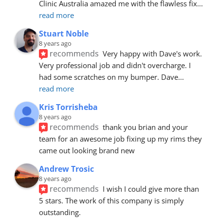
Clinic Australia amazed me with the flawless fix
... 
read more
Stuart Noble
8 years ago
recommends
Very happy with Dave's work. 
Very professional job and didn't overcharge. I 
had some scratches on my bumper. Dave
... 
read more
Kris Torrisheba
8 years ago
recommends
thank you brian and your 
team for an awesome job fixing up my rims they 
came out looking brand new
Andrew Trosic
8 years ago
recommends
I wish I could give more than 
5 stars. The work of this company is simply 
outstanding.