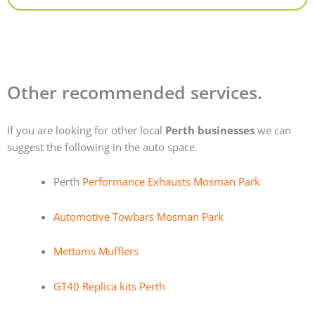
Other recommended services.
If you are looking for other local
Perth businesses
we can
suggest the following in the auto space.
Perth
Performance Exhausts Mosman Park
Automotive Towbars Mosman Park
Mettams Mufflers
GT40 Replica kits Perth