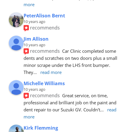
more
PeterAlison Bernt
10 years ago
recommends
Jim Allison
10 years ago
recommends
Car Clinic completed some 
dents and scratches on two doors plus a small 
minor scrape under the LHS front bumper. 
They
... 
read more
Michelle Williams
10 years ago
recommends
Great service, on time, 
professional and brilliant job on the paint and 
dent repair to our Suzuki GV. Couldn't
... 
read 
more
Kirk Flemming