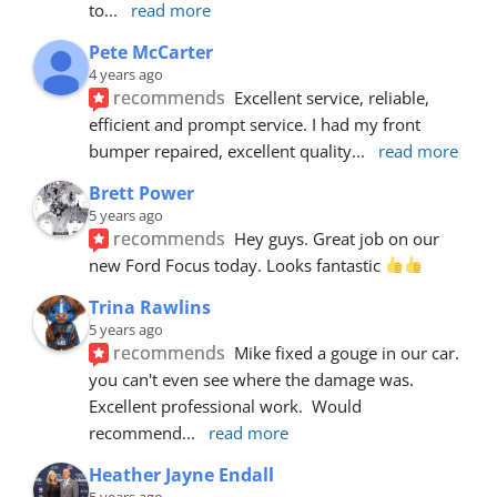
to
... 
read more
Pete McCarter
4 years ago
recommends
Excellent service, reliable, 
efficient and prompt service. I had my front 
bumper repaired, excellent quality
... 
read more
Brett Power
5 years ago
recommends
Hey guys. Great job on our 
new Ford Focus today. Looks fantastic 
Trina Rawlins
5 years ago
recommends
Mike fixed a gouge in our car.  
you can't even see where the damage was.  
Excellent professional work.  Would 
recommend
... 
read more
Heather Jayne Endall
5 years ago