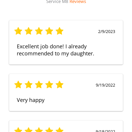
Service M8
Reviews
2/9/2023
Excellent job done! I already
recommended to my daughter.
9/19/2022
Very happy
9/18/2022