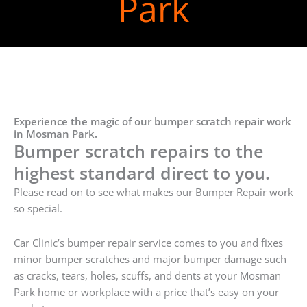
Park
Experience the magic of our bumper scratch repair work
in Mosman Park.
Bumper scratch repairs to the
highest standard direct to you.
Please read on to see what makes our Bumper Repair work
so special.
Car Clinic’s bumper repair service comes to you and fixes
minor bumper scratches and major bumper damage such
as cracks, tears, holes, scuffs, and dents at your Mosman
Park home or workplace with a price that’s easy on your