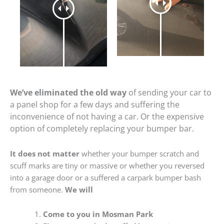
We’ve eliminated the old way
of sending your car to
a panel shop for a few days and suffering the
inconvenience of not having a car. Or the expensive
option of completely replacing your bumper bar.
It does not matter
whether your bumper scratch and
scuff marks are tiny or massive or whether you reversed
into a garage door or a suffered a carpark bumper bash
from someone.
We will
Come to you in Mosman Park