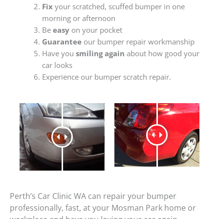
Fix
your scratched, scuffed bumper in one
morning or afternoon
Be
easy
on your pocket
Guarantee
our bumper repair workmanship
Have you
smiling again
about how good your
car looks
Experience our bumper scratch repair.
Perth’s Car Clinic WA can repair your bumper
professionally, fast, at your Mosman Park home or