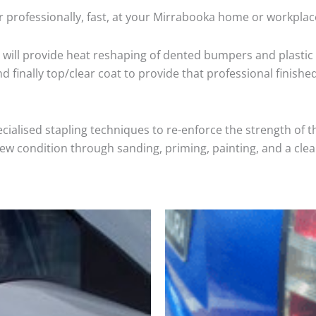
 professionally, fast, at your Mirrabooka home or workplac
will provide heat reshaping of dented bumpers and plastic 
 finally top/clear coat to provide that professional finishe
cialised stapling techniques to re-enforce the strength of t
 condition through sanding, priming, painting, and a clear