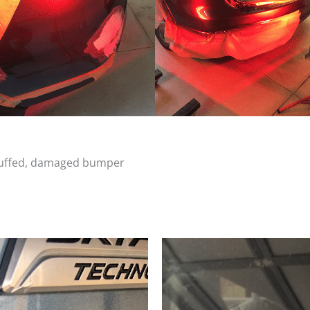
scuffed, damaged bumper