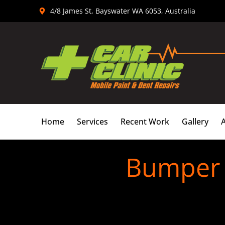
Skip
4/8 James St, Bayswater WA 6053, Australia
to
content
Home
Services
Recent Work
Gallery
Bumper 