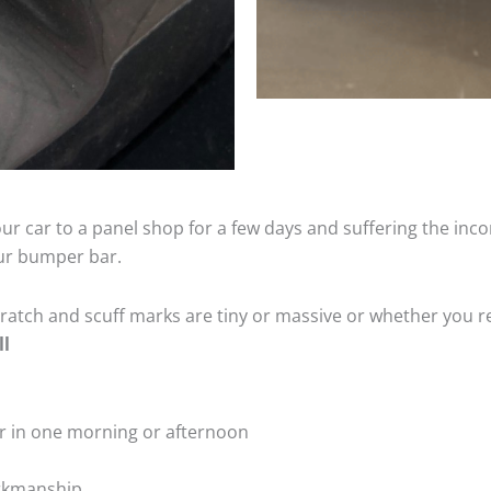
ur car to a panel shop for a few days and suffering the inco
our bumper bar.
tch and scuff marks are tiny or massive or whether you re
ll
r in one morning or afternoon
rkmanship