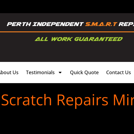
About Us
Testimonials
Quick Quote
Contact Us
Scratch Repairs Mi