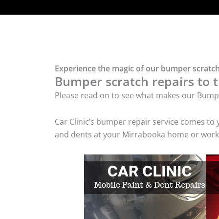
Experience the magic of our bumper scratch
Bumper scratch repairs to t
Please read on to see what makes our Bumpe
Car Clinic’s bumper repair service comes to
and dents at your Mirrabooka home or workpl