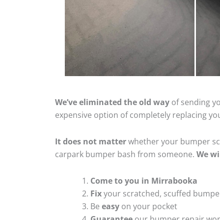
We’ve eliminated the old way
of sending yo
expensive option of completely replacing y
It does not matter
whether your bumper scra
carpark bumper bash from someone.
We wi
Come to you in Mirrabooka
Fix
your scratched, scuffed bumpe
Be
easy
on your pocket
Guarantee
our bumper repair wo