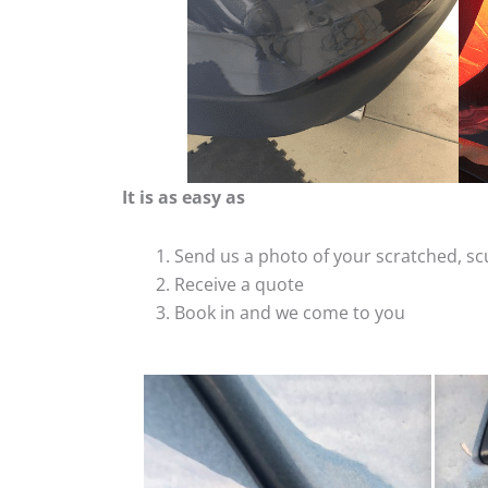
It is as easy as
Send us a photo of your scratched, 
Receive a quote
Book in and we come to you