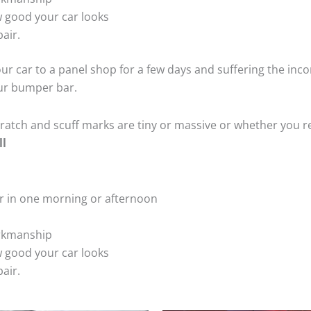
 good your car looks
air.
ur car to a panel shop for a few days and suffering the inco
our bumper bar.
tch and scuff marks are tiny or massive or whether you re
ll
r in one morning or afternoon
rkmanship
 good your car looks
air.