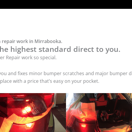
 repair work in Mirrabooka.
he highest standard direct to you.
r Repair work so special.
 you and fixes minor bumper scratches and major bumper dam
ace with a price that’s easy on your pocket.