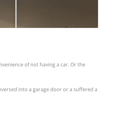
nvenience of not having a car. Or the
versed into a garage door or a suffered a