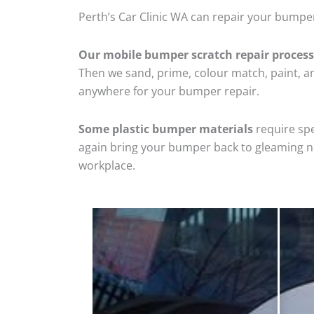
Perth’s Car Clinic WA can repair your bumper
Our mobile bumper scratch repair process
Then we sand, prime, colour match, paint, and
anywhere for your bumper repair.
Some plastic bumper materials
require spe
again bring your bumper back to gleaming new
workplace.