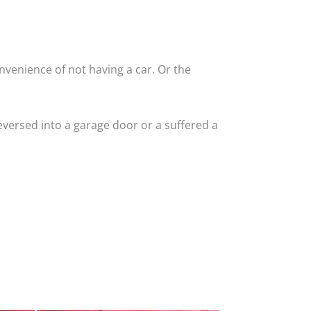
nvenience of not having a car. Or the
versed into a garage door or a suffered a