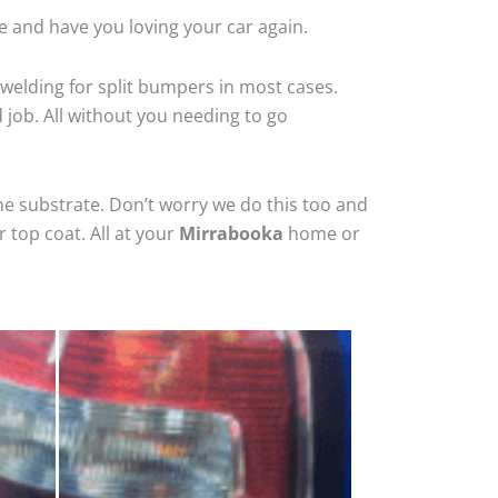
e and have you loving your car again.
welding for split bumpers in most cases.
d job. All without you needing to go
he substrate. Don’t worry we do this too and
 top coat. All at your
Mirrabooka
home or