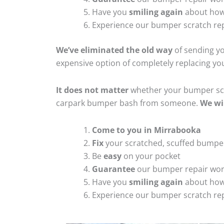
Have you
smiling again
about how
Experience our bumper scratch rep
We’ve eliminated the old way
of sending yo
expensive option of completely replacing y
It does not matter
whether your bumper scra
carpark bumper bash from someone.
We wi
Come to you in Mirrabooka
Fix
your scratched, scuffed bumpe
Be
easy
on your pocket
Guarantee
our bumper repair wo
Have you
smiling again
about how
Experience our bumper scratch rep