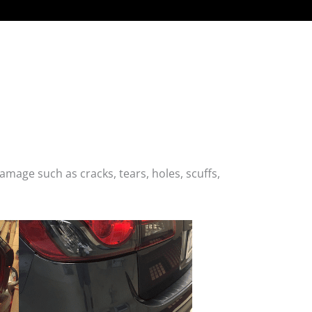
age such as cracks, tears, holes, scuffs,