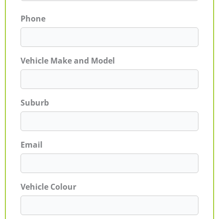
Phone
Vehicle Make and Model
Suburb
Email
Vehicle Colour