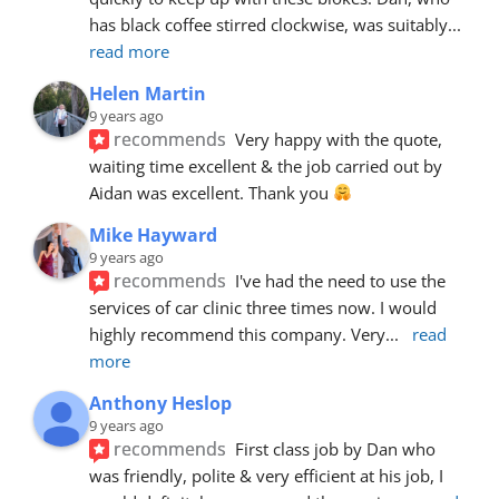
has black coffee stirred clockwise, was suitably
... 
read more
Helen Martin
9 years ago
recommends
Very happy with the quote, 
waiting time excellent & the job carried out by 
Aidan was excellent. Thank you 
Mike Hayward
9 years ago
recommends
I've had the need to use the 
services of car clinic three times now. I would 
highly recommend this company. Very
... 
read 
more
Anthony Heslop
9 years ago
recommends
First class job by Dan who 
was friendly, polite & very efficient at his job, I 