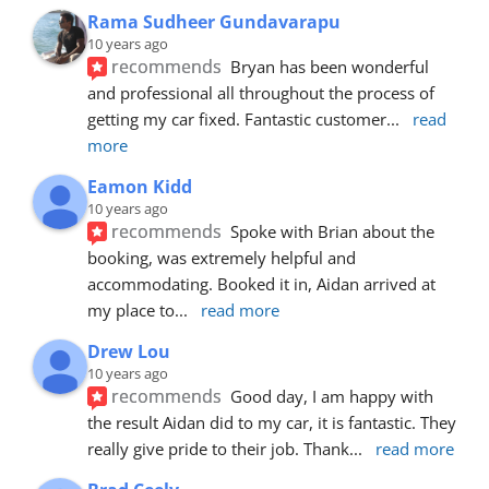
Rama Sudheer Gundavarapu
10 years ago
recommends
Bryan has been wonderful 
and professional all throughout the process of 
getting my car fixed. Fantastic customer
... 
read 
more
Eamon Kidd
10 years ago
recommends
Spoke with Brian about the 
booking, was extremely helpful and 
accommodating. Booked it in, Aidan arrived at 
my place to
... 
read more
Drew Lou
10 years ago
recommends
Good day, I am happy with 
the result Aidan did to my car, it is fantastic. They 
really give pride to their job. Thank
... 
read more