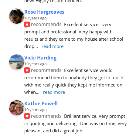
new! Highly recommended.
Rose Hargreaves
10 years ago
recommends
Excellent service - very 
prompt and professional. Very happy with 
results and they came to my house after school 
drop
... 
read more
Vicki Harding
10 years ago
recommends
Excellent service would 
recommend them to anybody they got in touch 
with me really quick they kept me informed on 
when
... 
read more
Kathie Powell
10 years ago
recommends
Brilliant service. Very prompt 
in quoting and delivering.  Dan was on time, very 
pleasant and did a great job.