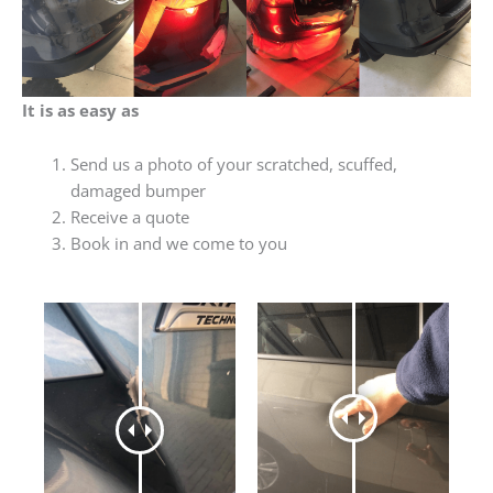
It is as easy as
Send us a photo of your scratched, scuffed,
damaged bumper
Receive a quote
Book in and we come to you