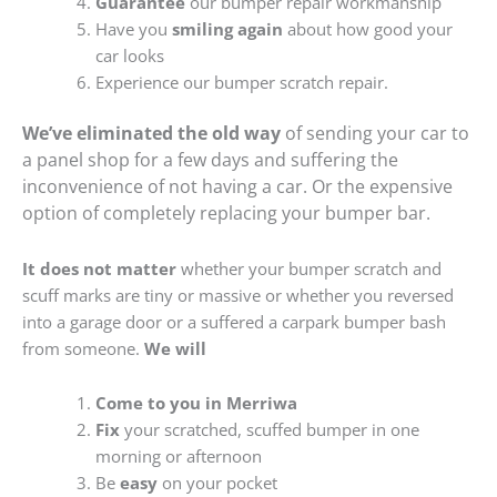
Guarantee
our bumper repair workmanship
Have you
smiling again
about how good your
car looks
Experience our bumper scratch repair.
We’ve eliminated the old way
of sending your car to
a panel shop for a few days and suffering the
inconvenience of not having a car. Or the expensive
option of completely replacing your bumper bar.
It does not matter
whether your bumper scratch and
scuff marks are tiny or massive or whether you reversed
into a garage door or a suffered a carpark bumper bash
from someone.
We will
Come to you in Merriwa
Fix
your scratched, scuffed bumper in one
morning or afternoon
Be
easy
on your pocket