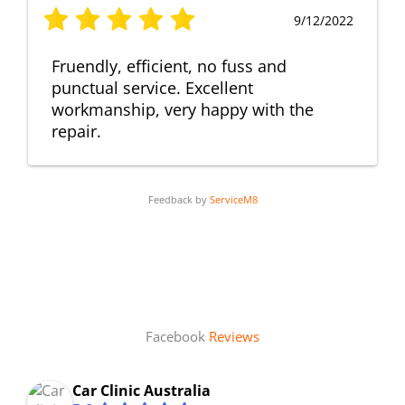
9/12/2022
Fruendly, efficient, no fuss and
punctual service. Excellent
workmanship, very happy with the
repair.
Feedback by
ServiceM8
Facebook
Reviews
Car Clinic Australia