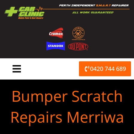
Skip
to
content
0420 744 689
Bumper Scratch
Repairs Merriwa