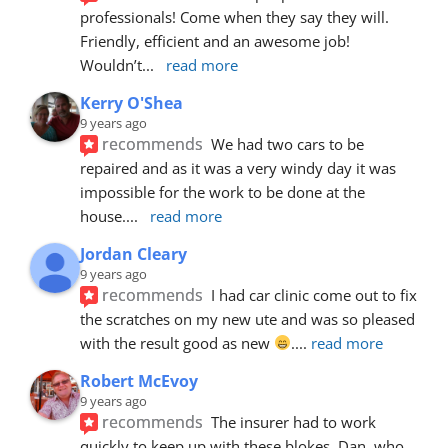
professionals! Come when they say they will. 
Friendly, efficient and an awesome job! 
Wouldn’t
... 
read more
Kerry O'Shea
9 years ago
recommends
We had two cars to be 
repaired and as it was a very windy day it was 
impossible for the work to be done at the 
house.
... 
read more
Jordan Cleary
9 years ago
recommends
I had car clinic come out to fix 
the scratches on my new ute and was so pleased 
with the result good as new 
.
... 
read more
Robert McEvoy
9 years ago
recommends
The insurer had to work 
quickly to keep up with these blokes. Dan, who 