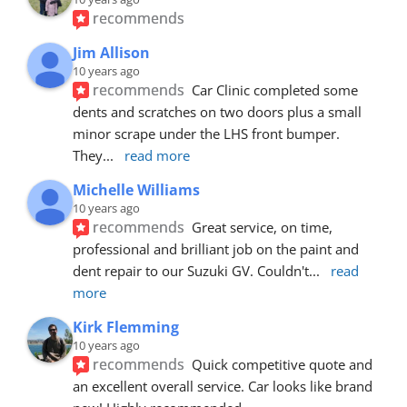
recommends
Jim Allison
10 years ago
recommends
Car Clinic completed some 
dents and scratches on two doors plus a small 
minor scrape under the LHS front bumper. 
They
... 
read more
Michelle Williams
10 years ago
recommends
Great service, on time, 
professional and brilliant job on the paint and 
dent repair to our Suzuki GV. Couldn't
... 
read 
more
Kirk Flemming
10 years ago
recommends
Quick competitive quote and 
an excellent overall service. Car looks like brand 