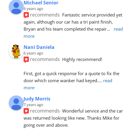
Michael Senior
6 years ago
recommends
Fantastic service provided yet 
again, although our car has a tri paint finish, 
Bryan and his team completed the repair
... 
read 
more
Nani Daniela
6 years ago
recommends
Highly recommend!
First, got a quick response for a quote to fix the 
door which some wanker had keyed.
... 
read 
more
Judy Morris
7 years ago
recommends
Wonderful service and the car 
was returned looking like new. Thanks Mike for 
going over and above.