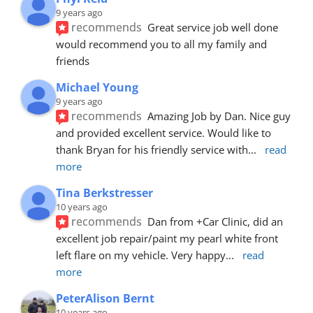
9 years ago
recommends
Great service job well done  
would recommend you to all my family and 
friends
Michael Young
9 years ago
recommends
Amazing Job by Dan. Nice guy 
and provided excellent service. Would like to 
thank Bryan for his friendly service with
... 
read 
more
Tina Berkstresser
10 years ago
recommends
Dan from +Car Clinic, did an 
excellent job repair/paint my pearl white front 
left flare on my vehicle. Very happy
... 
read 
more
PeterAlison Bernt
10 years ago