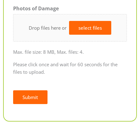
Photos of Damage
Drop files here or
select files
Max. file size: 8 MB, Max. files: 4.
Please click once and wait for 60 seconds for the
files to upload.
Submit
Alternative: