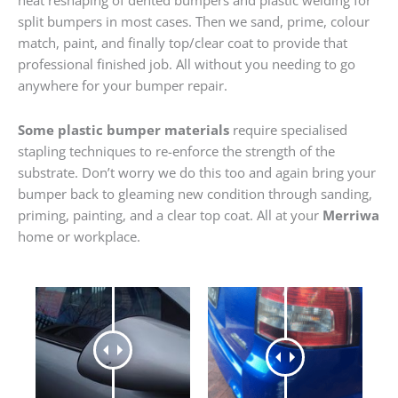
heat reshaping of dented bumpers and plastic welding for
split bumpers in most cases. Then we sand, prime, colour
match, paint, and finally top/clear coat to provide that
professional finished job. All without you needing to go
anywhere for your bumper repair.
Some plastic bumper materials
require specialised
stapling techniques to re-enforce the strength of the
substrate. Don’t worry we do this too and again bring your
bumper back to gleaming new condition through sanding,
priming, painting, and a clear top coat. All at your
Merriwa
home or workplace.