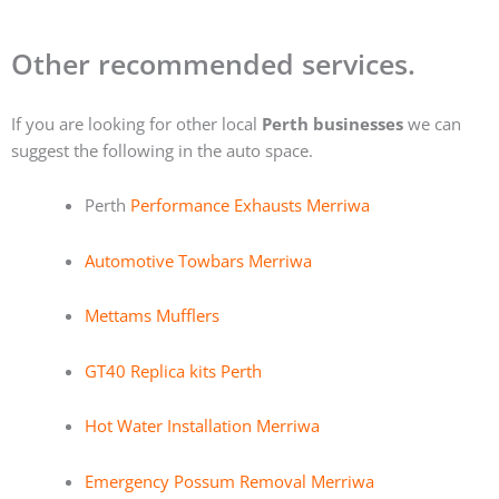
Other recommended services.
If you are looking for other local
Perth businesses
we can
suggest the following in the auto space.
Perth
Performance Exhausts Merriwa
Automotive Towbars Merriwa
Mettams Mufflers
GT40 Replica kits Perth
Hot Water Installation Merriwa
Emergency Possum Removal Merriwa