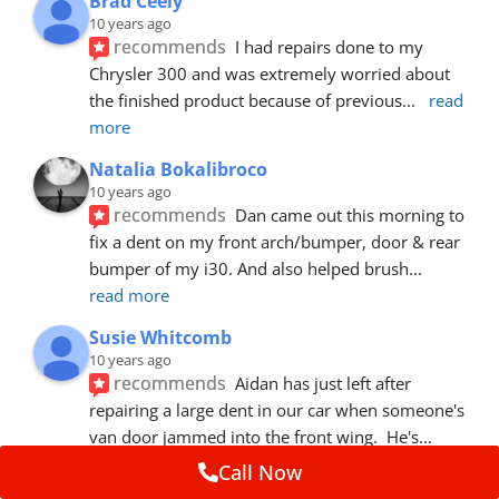
Brad Ceely
10 years ago
recommends
I had repairs done to my 
Chrysler 300 and was extremely worried about 
the finished product because of previous
... 
read 
more
Natalia Bokalibroco
10 years ago
recommends
Dan came out this morning to 
fix a dent on my front arch/bumper, door & rear 
bumper of my i30. And also helped brush
... 
read more
Susie Whitcomb
10 years ago
recommends
Aidan has just left after 
repairing a large dent in our car when someone's 
van door jammed into the front wing.  He's
... 
read more
Call Now