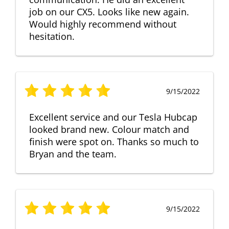
job on our CX5. Looks like new again.
Would highly recommend without
hesitation.
9/15/2022
Excellent service and our Tesla Hubcap
looked brand new. Colour match and
finish were spot on. Thanks so much to
Bryan and the team.
9/15/2022