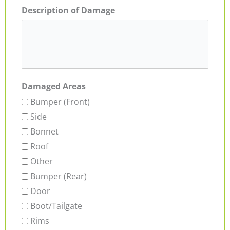
Description of Damage
Damaged Areas
Bumper (Front)
Side
Bonnet
Roof
Other
Bumper (Rear)
Door
Boot/Tailgate
Rims