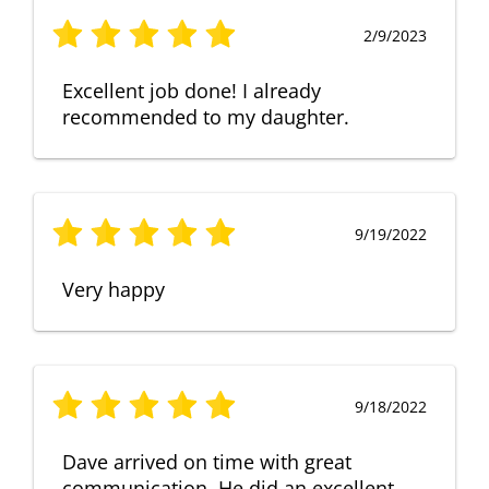
2/9/2023
Excellent job done! I already
recommended to my daughter.
9/19/2022
Very happy
9/18/2022
Dave arrived on time with great
communication. He did an excellent