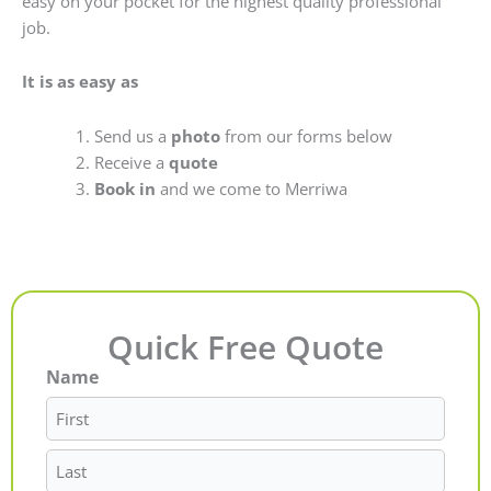
easy on your pocket for the highest quality professional
job.
It is as easy as
Send us a
photo
from our forms below
Receive a
quote
Book in
and we come to Merriwa
Quick Free Quote
Name
First
Last