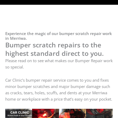
Experience the magic of our bumper scratch repair work
in Merriwa.
Bumper scratch repairs to the
highest standard direct to you.
Please read on to see what makes our Bumper Repair work
so special.
Car Clinic’s bumper repair service comes to you and fixes
minor bumper scratches and major bumper damage such
as cracks, tears, holes, scuffs, and dents at your Merriwa
home or workplace with a price that’s easy on your pocket.