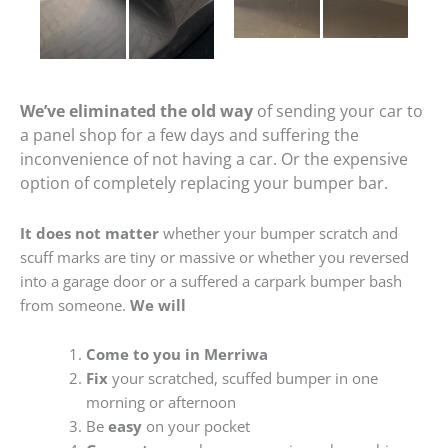
We’ve eliminated the old way
of sending your car to
a panel shop for a few days and suffering the
inconvenience of not having a car. Or the expensive
option of completely replacing your bumper bar.
It does not matter
whether your bumper scratch and
scuff marks are tiny or massive or whether you reversed
into a garage door or a suffered a carpark bumper bash
from someone.
We will
Come to you in Merriwa
Fix
your scratched, scuffed bumper in one
morning or afternoon
Be
easy
on your pocket