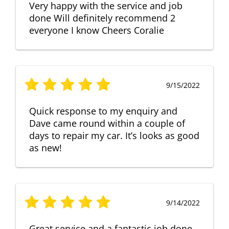
Very happy with the service and job
done Will definitely recommend 2
everyone I know Cheers Coralie
9/15/2022
Quick response to my enquiry and
Dave came round within a couple of
days to repair my car. It’s looks as good
as new!
9/14/2022
Great service and a fantastic job done.