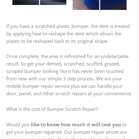
If you have a scratched plastic bumper, the dent is treated
by applying heat to reshape the dent which allows the
plastic to be reshaped back to its original shape.
Once complete, the area is refinished for an undetectable
result. So get your dented, scratched, scuffed, grazed,
scraped bumper looking like it has never been touched
from new with our simple 3 step process. We are your
mobile bumper repair service plus we can handle your
door, panel, and other scratch repairs at your convenience.
What is the cost of Bumper Scratch Repair?
Would you
like to know how much it will cost you
to
get your bumper repaired. Our bumper repair prices are