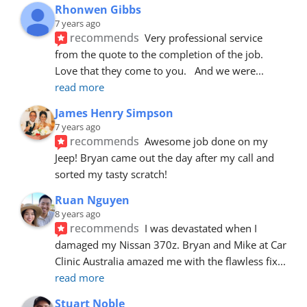
Rhonwen Gibbs
7 years ago
recommends
Very professional service 
from the quote to the completion of the job.  
Love that they come to you.   And we were
... 
read more
James Henry Simpson
7 years ago
recommends
Awesome job done on my 
Jeep! Bryan came out the day after my call and 
sorted my tasty scratch!
Ruan Nguyen
8 years ago
recommends
I was devastated when I 
damaged my Nissan 370z. Bryan and Mike at Car 
Clinic Australia amazed me with the flawless fix
... 
read more
Stuart Noble