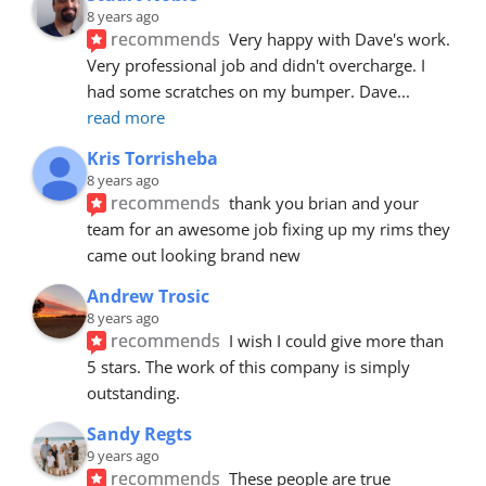
8 years ago
recommends
Very happy with Dave's work. 
Very professional job and didn't overcharge. I 
had some scratches on my bumper. Dave
... 
read more
Kris Torrisheba
8 years ago
recommends
thank you brian and your 
team for an awesome job fixing up my rims they 
came out looking brand new
Andrew Trosic
8 years ago
recommends
I wish I could give more than 
5 stars. The work of this company is simply 
outstanding.
Sandy Regts
9 years ago
recommends
These people are true 