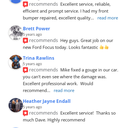
recommends
Excellent service, reliable, 
efficient and prompt service. I had my front 
bumper repaired, excellent quality
... 
read more
Brett Power
5 years ago
recommends
Hey guys. Great job on our 
new Ford Focus today. Looks fantastic 
Trina Rawlins
5 years ago
recommends
Mike fixed a gouge in our car.  
you can't even see where the damage was.  
Excellent professional work.  Would 
recommend
... 
read more
Heather Jayne Endall
5 years ago
recommends
Excellent service!  Thanks so 
much Dave. Highly recommend