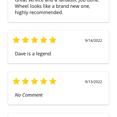
Wheel looks like a brand new one,
highly recommended.
9/14/2022
Dave is a legend
9/13/2022
No Comment