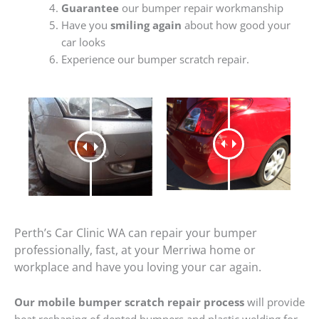
Guarantee
our bumper repair workmanship
Have you
smiling again
about how good your
car looks
Experience our bumper scratch repair.
Perth’s Car Clinic WA can repair your bumper
professionally, fast, at your Merriwa home or
workplace and have you loving your car again.
Our mobile bumper scratch repair process
will provide