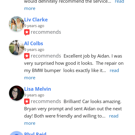
would definitely recommend the service
... 
read 
more
Liv Clarke
9 years ago
recommends
Al Colbs
9 years ago
recommends
Excellent job by Aidan. I was 
very surprised how good it looks.  The repair on 
my BMW bumper  looks exactly like it
... 
read 
more
Lisa Melvin
9 years ago
recommends
Brilliant! Car looks amazing. 
Bryan very prompt and sent Aidan out the next 
day! Both were friendly and willing to
... 
read 
more
Phyl Reid