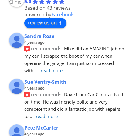
5.0
Based on 43 reviews
powered by
Facebook
review us on
Sandra Rose
4 years ago
recommends
Mike did an AMAZING job on 
my car. I scraped the boot of my car when 
opening the garage. I am just so impressed 
with
... 
read more
Sue Ventry-Smith
4 years ago
recommends
Dave from Car Clinic arrived 
on time. He was friendly polite and very 
competent and did a fantastic job with repairs 
to
... 
read more
Pete McCarter
4 years ago