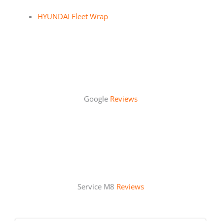
HYUNDAI Fleet Wrap
Google
Reviews
Service M8
Reviews