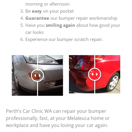
morning or afternoon
Be
easy
on your pocket
Guarantee
our bumper repair workmanship
Have you
smiling again
about how good your
car looks
Experience our bumper scratch repair.
Perth’s Car Clinic WA can repair your bumper
professionally, fast, at your Melaleuca home or
workplace and have you loving your car again.