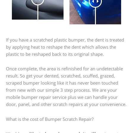
If you have a scratched plastic bumper, the dent is treated
by applying heat to reshape the dent which allows the
plastic to be reshaped back to its original shape.
Once complete, the area is refinished for an undetectable
result. So get your dented, scratched, scuffed, grazed,
scraped bumper looking like it has never been touched
from new with our simple 3 step process. We are your
mobile bumper repair service plus we can handle your
door, panel, and other scratch repairs at your convenience.
What is the cost of Bumper Scratch Repair?