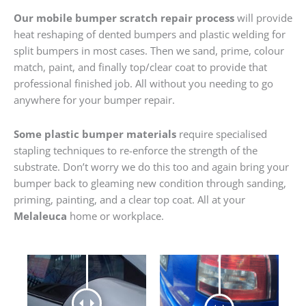
Our mobile bumper scratch repair process
will provide
heat reshaping of dented bumpers and plastic welding for
split bumpers in most cases. Then we sand, prime, colour
match, paint, and finally top/clear coat to provide that
professional finished job. All without you needing to go
anywhere for your bumper repair.
Some plastic bumper materials
require specialised
stapling techniques to re-enforce the strength of the
substrate. Don’t worry we do this too and again bring your
bumper back to gleaming new condition through sanding,
priming, painting, and a clear top coat. All at your
Melaleuca
home or workplace.