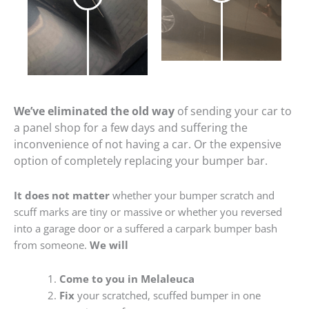
We’ve eliminated the old way
of sending your car to
a panel shop for a few days and suffering the
inconvenience of not having a car. Or the expensive
option of completely replacing your bumper bar.
It does not matter
whether your bumper scratch and
scuff marks are tiny or massive or whether you reversed
into a garage door or a suffered a carpark bumper bash
from someone.
We will
Come to you in Melaleuca
Fix
your scratched, scuffed bumper in one