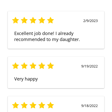
2/9/2023
Excellent job done! I already
recommended to my daughter.
9/19/2022
Very happy
9/18/2022