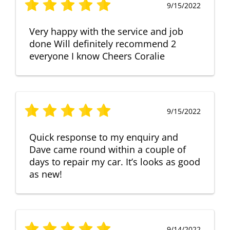
9/15/2022
Very happy with the service and job
done Will definitely recommend 2
everyone I know Cheers Coralie
9/15/2022
Quick response to my enquiry and
Dave came round within a couple of
days to repair my car. It’s looks as good
as new!
9/14/2022