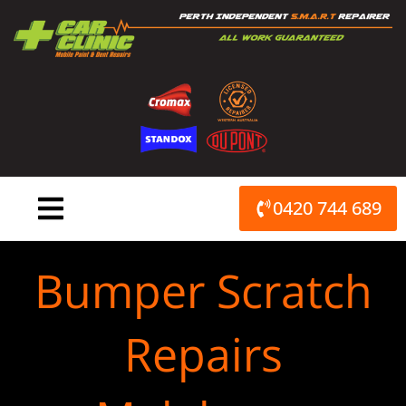
Skip
to
content
0420 744 689
Bumper Scratch
Repairs