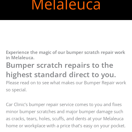
Melaleuca
Experience the magic of our bumper scratch repair work
in Melaleuca.
Bumper scratch repairs to the
highest standard direct to you.
Please read on to see what makes our Bumper Repair work
so special.
Car Clinic’s bumper repair service comes to you and fixes
minor bumper scratches and major bumper damage such
as cracks, tears, holes, scuffs, and dents at your Melaleuca
home or workplace with a price that’s easy on your pocket.