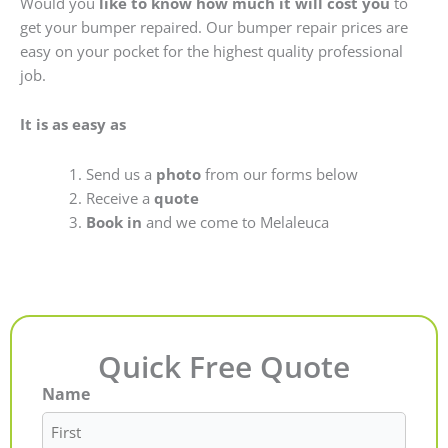
Would you
like to know how much it will cost you
to
get your bumper repaired. Our bumper repair prices are
easy on your pocket for the highest quality professional
job.
It is as easy as
Send us a
photo
from our forms below
Receive a
quote
Book in
and we come to Melaleuca
Quick Free Quote
Name
First
Last