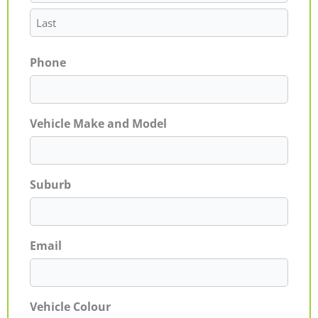
Phone
Vehicle Make and Model
Suburb
Email
Vehicle Colour