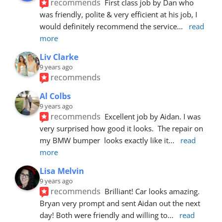
recommends
First class job by Dan who 
was friendly, polite & very efficient at his job, I 
would definitely recommend the service
... 
read 
more
Liv Clarke
9 years ago
recommends
Al Colbs
9 years ago
recommends
Excellent job by Aidan. I was 
very surprised how good it looks.  The repair on 
my BMW bumper  looks exactly like it
... 
read 
more
Lisa Melvin
9 years ago
recommends
Brilliant! Car looks amazing. 
Bryan very prompt and sent Aidan out the next 
day! Both were friendly and willing to
... 
read 