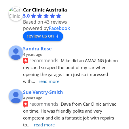
Car Clinic Australia
5.0
Based on 43 reviews
powered by
Facebook
review us on
Sandra Rose
4 years ago
recommends
Mike did an AMAZING job on 
my car. I scraped the boot of my car when 
opening the garage. I am just so impressed 
with
... 
read more
Sue Ventry-Smith
4 years ago
recommends
Dave from Car Clinic arrived 
on time. He was friendly polite and very 
competent and did a fantastic job with repairs 
to
... 
read more