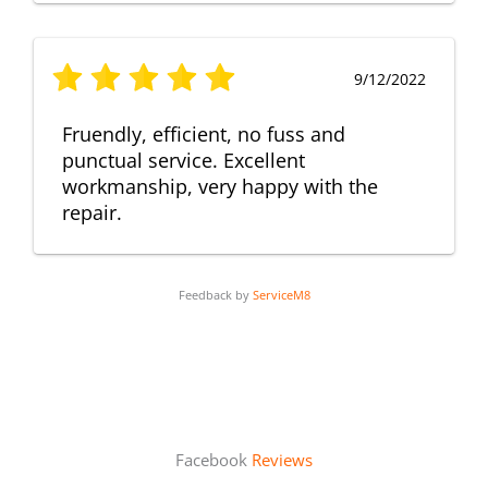
9/12/2022
Fruendly, efficient, no fuss and
punctual service. Excellent
workmanship, very happy with the
repair.
Feedback by
ServiceM8
Facebook
Reviews