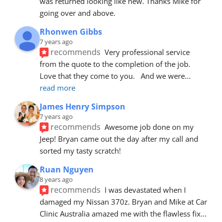
was returned looking like new. Thanks Mike for 
going over and above.
Rhonwen Gibbs
7 years ago
recommends
Very professional service 
from the quote to the completion of the job.  
Love that they come to you.   And we were
... 
read more
James Henry Simpson
7 years ago
recommends
Awesome job done on my 
Jeep! Bryan came out the day after my call and 
sorted my tasty scratch!
Ruan Nguyen
8 years ago
recommends
I was devastated when I 
damaged my Nissan 370z. Bryan and Mike at Car 
Clinic Australia amazed me with the flawless fix
... 