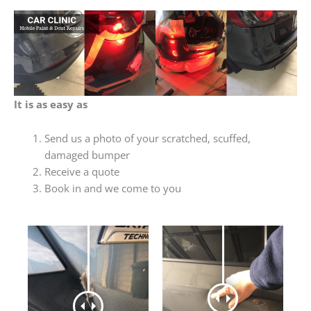
It is as easy as
Send us a photo of your scratched, scuffed,
damaged bumper
Receive a quote
Book in and we come to you