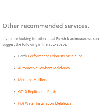
Other recommended services.
If you are looking for other local
Perth businesses
we can
suggest the following in the auto space.
Perth
Performance Exhausts Melaleuca
Automotive Towbars Melaleuca
Mettams Mufflers
GT40 Replica kits Perth
Hot Water Installation Melaleuca