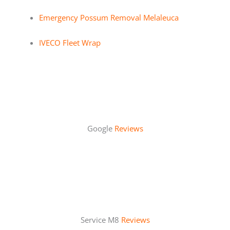
Emergency Possum Removal Melaleuca
IVECO Fleet Wrap
Google
Reviews
Service M8
Reviews