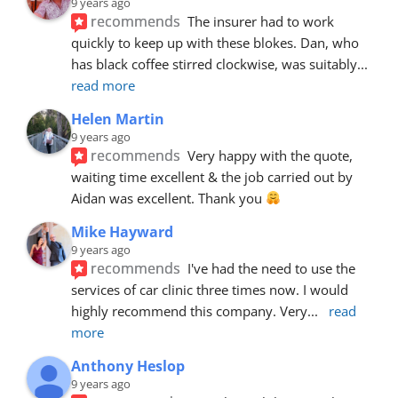
9 years ago
recommends
The insurer had to work 
quickly to keep up with these blokes. Dan, who 
has black coffee stirred clockwise, was suitably
... 
read more
Helen Martin
9 years ago
recommends
Very happy with the quote, 
waiting time excellent & the job carried out by 
Aidan was excellent. Thank you 
Mike Hayward
9 years ago
recommends
I've had the need to use the 
services of car clinic three times now. I would 
highly recommend this company. Very
... 
read 
more
Anthony Heslop
9 years ago