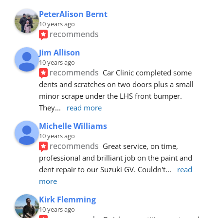
PeterAlison Bernt
10 years ago
recommends
Jim Allison
10 years ago
recommends
Car Clinic completed some 
dents and scratches on two doors plus a small 
minor scrape under the LHS front bumper. 
They
... 
read more
Michelle Williams
10 years ago
recommends
Great service, on time, 
professional and brilliant job on the paint and 
dent repair to our Suzuki GV. Couldn't
... 
read 
more
Kirk Flemming
10 years ago