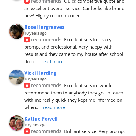
recommends
Quick competitive quote and 
an excellent overall service. Car looks like brand 
new! Highly recommended.
Rose Hargreaves
10 years ago
recommends
Excellent service - very 
prompt and professional. Very happy with 
results and they came to my house after school 
drop
... 
read more
Vicki Harding
10 years ago
recommends
Excellent service would 
recommend them to anybody they got in touch 
with me really quick they kept me informed on 
when
... 
read more
Kathie Powell
10 years ago
recommends
Brilliant service. Very prompt 