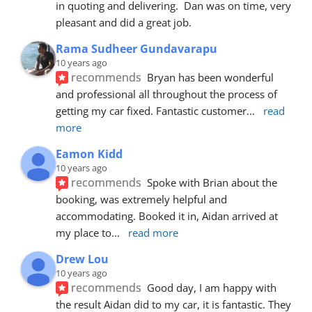
in quoting and delivering.  Dan was on time, very 
pleasant and did a great job.
Rama Sudheer Gundavarapu
10 years ago
recommends
Bryan has been wonderful 
and professional all throughout the process of 
getting my car fixed. Fantastic customer
... 
read 
more
Eamon Kidd
10 years ago
recommends
Spoke with Brian about the 
booking, was extremely helpful and 
accommodating. Booked it in, Aidan arrived at 
my place to
... 
read more
Drew Lou
10 years ago
recommends
Good day, I am happy with 
the result Aidan did to my car, it is fantastic. They 