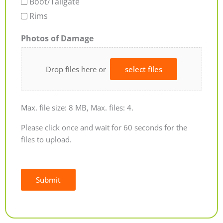
Boot/Tailgate
Rims
Photos of Damage
Drop files here or
select files
Max. file size: 8 MB, Max. files: 4.
Please click once and wait for 60 seconds for the
files to upload.
Submit
Alternative: