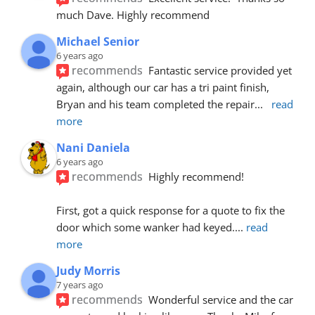
much Dave. Highly recommend
Michael Senior
6 years ago
recommends
Fantastic service provided yet 
again, although our car has a tri paint finish, 
Bryan and his team completed the repair
... 
read 
more
Nani Daniela
6 years ago
recommends
Highly recommend!
First, got a quick response for a quote to fix the 
door which some wanker had keyed.
... 
read 
more
Judy Morris
7 years ago
recommends
Wonderful service and the car 