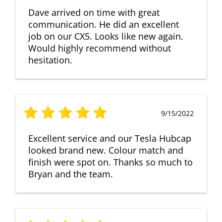
Dave arrived on time with great
communication. He did an excellent
job on our CX5. Looks like new again.
Would highly recommend without
hesitation.
9/15/2022
Excellent service and our Tesla Hubcap
looked brand new. Colour match and
finish were spot on. Thanks so much to
Bryan and the team.