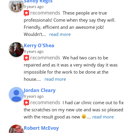
Sandy Regts
9 years ago
recommends
These people are true 
professionals! Come when they say they will. 
Friendly, efficient and an awesome job! 
Wouldn’t
... 
read more
Kerry O'Shea
9 years ago
recommends
We had two cars to be 
repaired and as it was a very windy day it was 
impossible for the work to be done at the 
house.
... 
read more
Jordan Cleary
9 years ago
recommends
I had car clinic come out to fix 
the scratches on my new ute and was so pleased 
with the result good as new 
.
... 
read more
Robert McEvoy