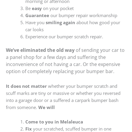
morning or afternoon
Be
easy
on your pocket
Guarantee
our bumper repair workmanship
Have you
smiling again
about how good your
car looks
Experience our bumper scratch repair.
We’ve eliminated the old way
of sending your car to
a panel shop for a few days and suffering the
inconvenience of not having a car. Or the expensive
option of completely replacing your bumper bar.
It does not matter
whether your bumper scratch and
scuff marks are tiny or massive or whether you reversed
into a garage door or a suffered a carpark bumper bash
from someone.
We will
Come to you in Melaleuca
Fix
your scratched, scuffed bumper in one