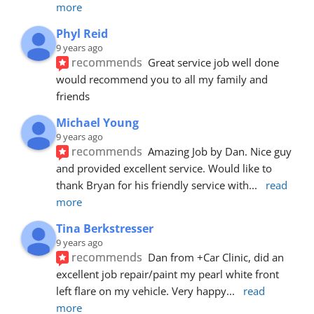
more
Phyl Reid
9 years ago
recommends
Great service job well done  
would recommend you to all my family and 
friends
Michael Young
9 years ago
recommends
Amazing Job by Dan. Nice guy 
and provided excellent service. Would like to 
thank Bryan for his friendly service with
... 
read 
more
Tina Berkstresser
9 years ago
recommends
Dan from +Car Clinic, did an 
excellent job repair/paint my pearl white front 
left flare on my vehicle. Very happy
... 
read 
more