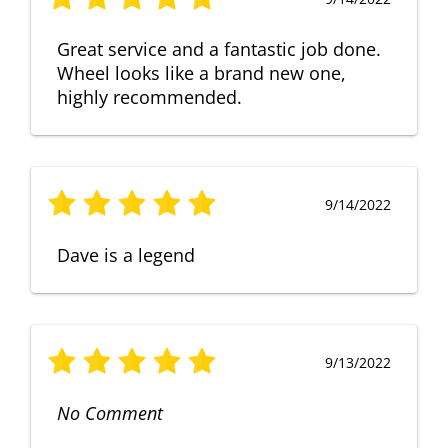
Great service and a fantastic job done.
Wheel looks like a brand new one,
highly recommended.
9/14/2022
Dave is a legend
9/13/2022
No Comment