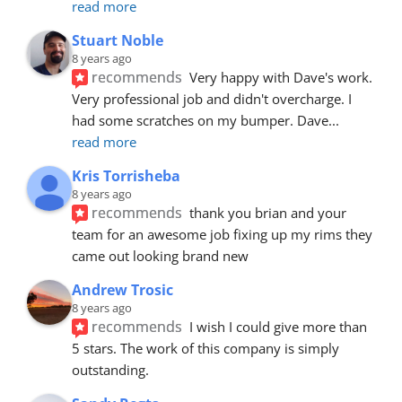
read more
Stuart Noble
8 years ago
recommends
Very happy with Dave's work. 
Very professional job and didn't overcharge. I 
had some scratches on my bumper. Dave
... 
read more
Kris Torrisheba
8 years ago
recommends
thank you brian and your 
team for an awesome job fixing up my rims they 
came out looking brand new
Andrew Trosic
8 years ago
recommends
I wish I could give more than 
5 stars. The work of this company is simply 
outstanding.