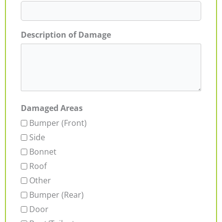
Description of Damage
Damaged Areas
Bumper (Front)
Side
Bonnet
Roof
Other
Bumper (Rear)
Door