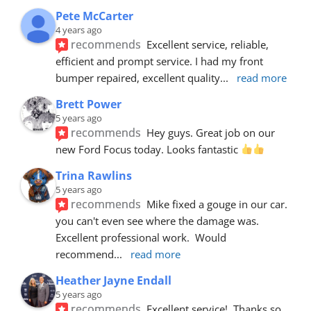
Pete McCarter
4 years ago
recommends
Excellent service, reliable, 
efficient and prompt service. I had my front 
bumper repaired, excellent quality
... 
read more
Brett Power
5 years ago
recommends
Hey guys. Great job on our 
new Ford Focus today. Looks fantastic 
Trina Rawlins
5 years ago
recommends
Mike fixed a gouge in our car.  
you can't even see where the damage was.  
Excellent professional work.  Would 
recommend
... 
read more
Heather Jayne Endall
5 years ago
recommends
Excellent service!  Thanks so 