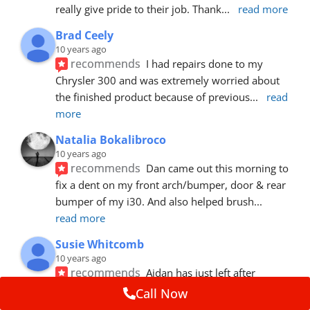
really give pride to their job. Thank
... 
read more
Brad Ceely
10 years ago
recommends
I had repairs done to my 
Chrysler 300 and was extremely worried about 
the finished product because of previous
... 
read 
more
Natalia Bokalibroco
10 years ago
recommends
Dan came out this morning to 
fix a dent on my front arch/bumper, door & rear 
bumper of my i30. And also helped brush
... 
read more
Susie Whitcomb
10 years ago
recommends
Aidan has just left after 
repairing a large dent in our car when someone's 
Call Now
van door jammed into the front wing.  He's
... 