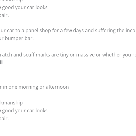
 good your car looks
air.
ur car to a panel shop for a few days and suffering the inco
our bumper bar.
tch and scuff marks are tiny or massive or whether you re
ll
r in one morning or afternoon
rkmanship
 good your car looks
air.