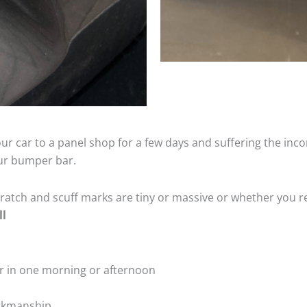
ur car to a panel shop for a few days and suffering the inco
our bumper bar.
tch and scuff marks are tiny or massive or whether you re
ll
r in one morning or afternoon
rkmanship