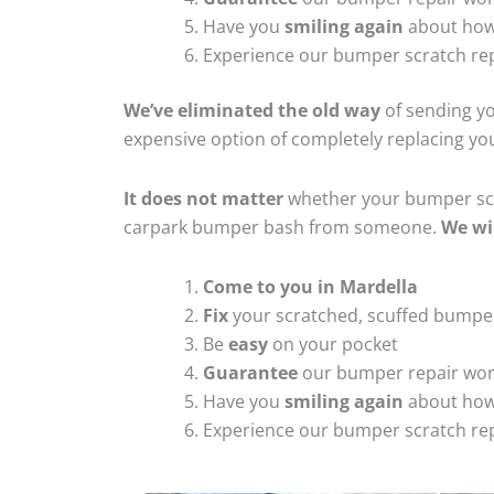
Have you
smiling again
about how
Experience our bumper scratch rep
We’ve eliminated the old way
of sending yo
expensive option of completely replacing y
It does not matter
whether your bumper scra
carpark bumper bash from someone.
We wi
Come to you in Mardella
Fix
your scratched, scuffed bumpe
Be
easy
on your pocket
Guarantee
our bumper repair wo
Have you
smiling again
about how
Experience our bumper scratch rep