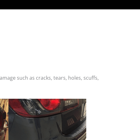
age such as cracks, tears, holes, scuffs,