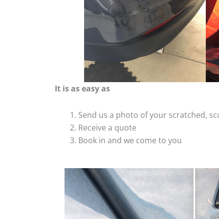
It is as easy as
Send us a photo of your scratched, 
Receive a quote
Book in and we come to you