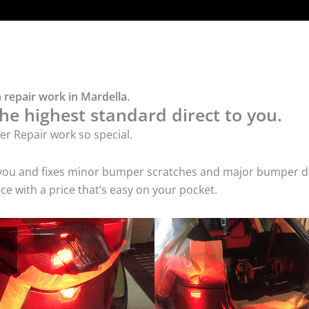
 repair work in Mardella.
he highest standard direct to you.
r Repair work so special.
 you and fixes minor bumper scratches and major bumper dam
e with a price that’s easy on your pocket.