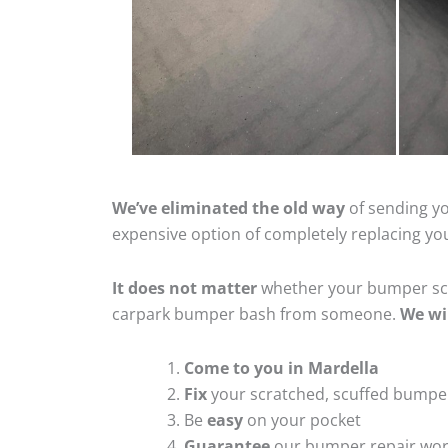
We’ve eliminated the old way
of sending yo
expensive option of completely replacing y
It does not matter
whether your bumper scra
carpark bumper bash from someone.
We wi
Come to you in Mardella
Fix
your scratched, scuffed bumpe
Be
easy
on your pocket
Guarantee
our bumper repair wo