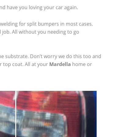
nd have you loving your car again.
welding for split bumpers in most cases.
d job. All without you needing to go
he substrate. Don’t worry we do this too and
 top coat. All at your
Mardella
home or