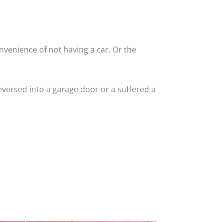
nvenience of not having a car. Or the
versed into a garage door or a suffered a