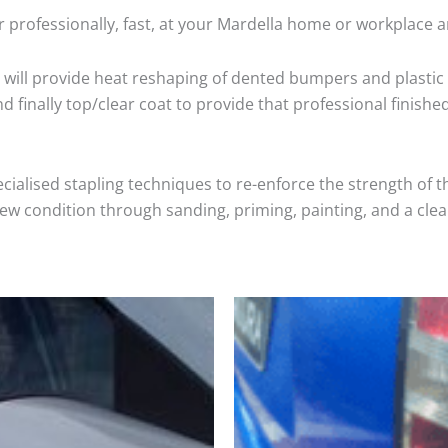
 professionally, fast, at your Mardella home or workplace a
will provide heat reshaping of dented bumpers and plastic 
 finally top/clear coat to provide that professional finishe
cialised stapling techniques to re-enforce the strength of t
 condition through sanding, priming, painting, and a clear