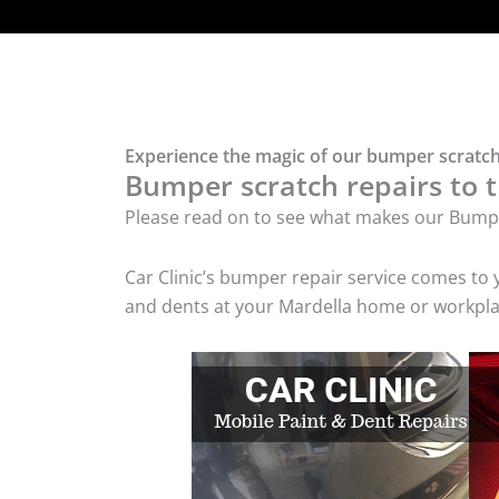
Experience the magic of our bumper scratch
Bumper scratch repairs to t
Please read on to see what makes our Bumpe
Car Clinic’s bumper repair service comes to
and dents at your Mardella home or workplac