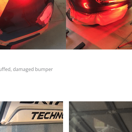
scuffed, damaged bumper