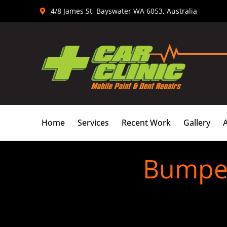
Skip
4/8 James St, Bayswater WA 6053, Australia
to
content
Home
Services
Recent Work
Gallery
Bumper