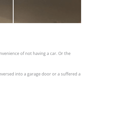
nvenience of not having a car. Or the
versed into a garage door or a suffered a