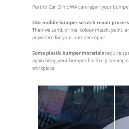
Perth’s Car Clinic WA can repair your bumper
Our mobile bumper scratch repair process
Then we sand, prime, colour match, paint, and
anywhere for your bumper repair.
Some plastic bumper materials
require spe
again bring your bumper back to gleaming new
workplace.