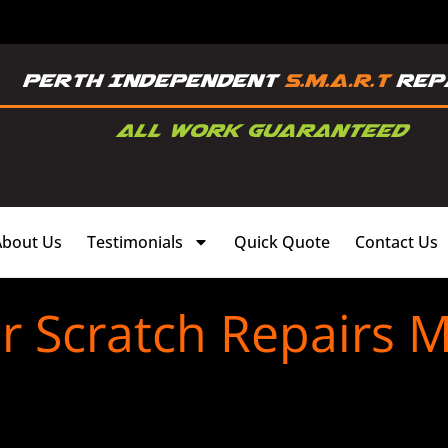
About Us
Testimonials
Quick Quote
Contact Us
 Scratch Repairs M