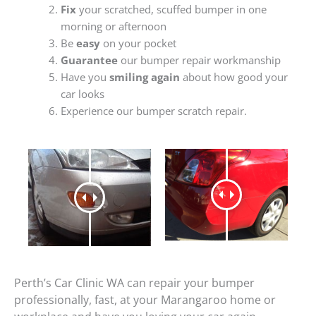
Fix
your scratched, scuffed bumper in one
morning or afternoon
Be
easy
on your pocket
Guarantee
our bumper repair workmanship
Have you
smiling again
about how good your
car looks
Experience our bumper scratch repair.
Perth’s Car Clinic WA can repair your bumper
professionally, fast, at your Marangaroo home or