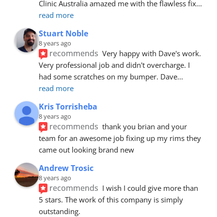
Clinic Australia amazed me with the flawless fix
... 
read more
Stuart Noble
8 years ago
recommends
Very happy with Dave's work. 
Very professional job and didn't overcharge. I 
had some scratches on my bumper. Dave
... 
read more
Kris Torrisheba
8 years ago
recommends
thank you brian and your 
team for an awesome job fixing up my rims they 
came out looking brand new
Andrew Trosic
8 years ago
recommends
I wish I could give more than 
5 stars. The work of this company is simply 
outstanding.