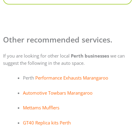
Other recommended services.
If you are looking for other local
Perth businesses
we can
suggest the following in the auto space.
Perth
Performance Exhausts Marangaroo
Automotive Towbars Marangaroo
Mettams Mufflers
GT40 Replica kits Perth