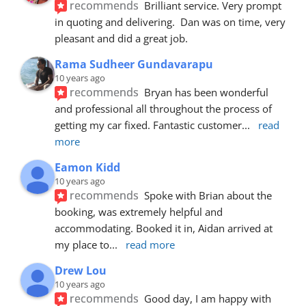
recommends
Brilliant service. Very prompt 
in quoting and delivering.  Dan was on time, very 
pleasant and did a great job.
Rama Sudheer Gundavarapu
10 years ago
recommends
Bryan has been wonderful 
and professional all throughout the process of 
getting my car fixed. Fantastic customer
... 
read 
more
Eamon Kidd
10 years ago
recommends
Spoke with Brian about the 
booking, was extremely helpful and 
accommodating. Booked it in, Aidan arrived at 
my place to
... 
read more
Drew Lou
10 years ago
recommends
Good day, I am happy with 