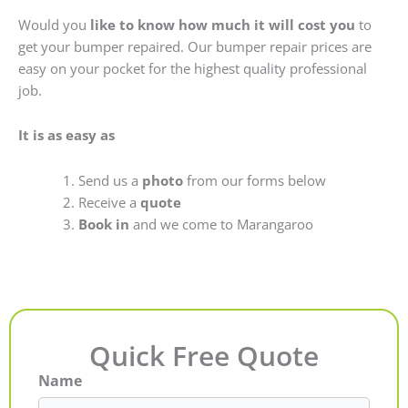
Would you
like to know how much it will cost you
to
get your bumper repaired. Our bumper repair prices are
easy on your pocket for the highest quality professional
job.
It is as easy as
Send us a
photo
from our forms below
Receive a
quote
Book in
and we come to Marangaroo
Quick Free Quote
Name
First
Last