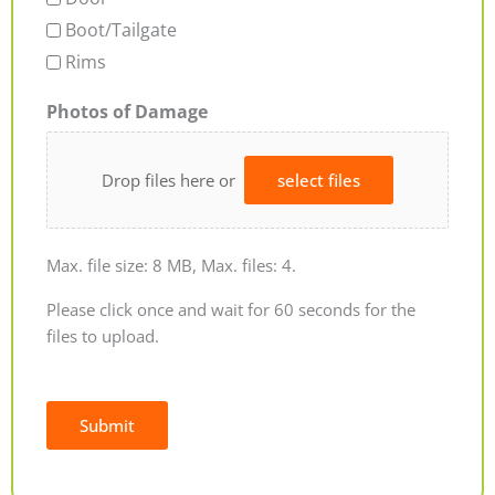
Boot/Tailgate
Rims
Photos of Damage
Drop files here or
select files
Max. file size: 8 MB, Max. files: 4.
Please click once and wait for 60 seconds for the
files to upload.
Submit
Alternative: