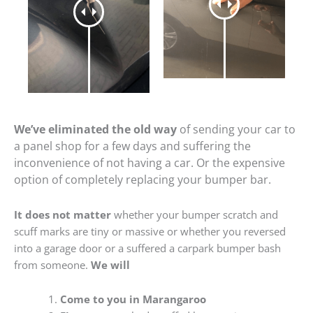
We’ve eliminated the old way
of sending your car to
a panel shop for a few days and suffering the
inconvenience of not having a car. Or the expensive
option of completely replacing your bumper bar.
It does not matter
whether your bumper scratch and
scuff marks are tiny or massive or whether you reversed
into a garage door or a suffered a carpark bumper bash
from someone.
We will
Come to you in Marangaroo