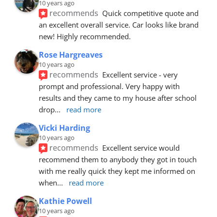
10 years ago
recommends
Quick competitive quote and 
an excellent overall service. Car looks like brand 
new! Highly recommended.
Rose Hargreaves
10 years ago
recommends
Excellent service - very 
prompt and professional. Very happy with 
results and they came to my house after school 
drop
... 
read more
Vicki Harding
10 years ago
recommends
Excellent service would 
recommend them to anybody they got in touch 
with me really quick they kept me informed on 
when
... 
read more
Kathie Powell
10 years ago