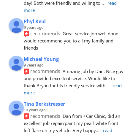
day! Both were friendly and willing to
... 
read 
more
Phyl Reid
9 years ago
recommends
Great service job well done  
would recommend you to all my family and 
friends
Michael Young
9 years ago
recommends
Amazing Job by Dan. Nice guy 
and provided excellent service. Would like to 
thank Bryan for his friendly service with
... 
read 
more
Tina Berkstresser
10 years ago
recommends
Dan from +Car Clinic, did an 
excellent job repair/paint my pearl white front 
left flare on my vehicle. Very happy
... 
read 