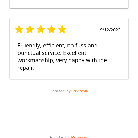
9/12/2022
Fruendly, efficient, no fuss and
punctual service. Excellent
workmanship, very happy with the
repair.
Feedback by
ServiceM8
Facebook
Reviews