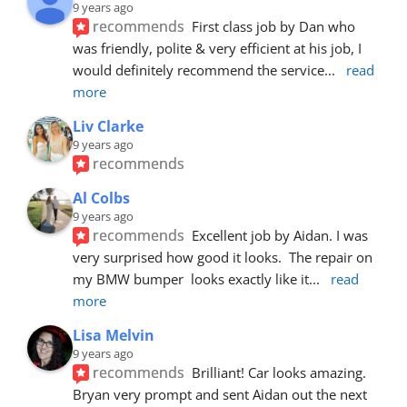
9 years ago
recommends
First class job by Dan who 
was friendly, polite & very efficient at his job, I 
would definitely recommend the service
... 
read 
more
Liv Clarke
9 years ago
recommends
Al Colbs
9 years ago
recommends
Excellent job by Aidan. I was 
very surprised how good it looks.  The repair on 
my BMW bumper  looks exactly like it
... 
read 
more
Lisa Melvin
9 years ago
recommends
Brilliant! Car looks amazing. 
Bryan very prompt and sent Aidan out the next 