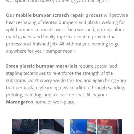
workplace and have you loving your car again.
Our mobile bumper scratch repair process
will provide
heat reshaping of dented bumpers and plastic welding for
split bumpers in most cases. Then we sand, prime, colour
match, paint, and finally top/clear coat to provide that
professional finished job. All without you needing to go
anywhere for your bumper repair.
Some plastic bumper materials
require specialised
stapling techniques to re-enforce the strength of the
substrate. Don’t worry we do this too and again bring your
bumper back to gleaming new condition through sanding,
priming, painting, and a clear top coat. All at your
Marangaroo
home or workplace.