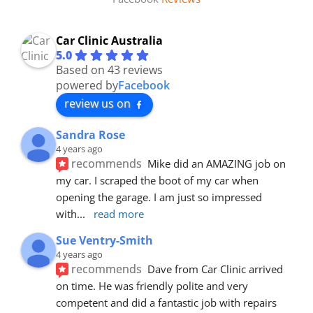
Car Clinic Australia
5.0
Based on 43 reviews
powered by
Facebook
review us on
Sandra Rose
4 years ago
recommends
Mike did an AMAZING job on 
my car. I scraped the boot of my car when 
opening the garage. I am just so impressed 
with
... 
read more
Sue Ventry-Smith
4 years ago
recommends
Dave from Car Clinic arrived 
on time. He was friendly polite and very 
competent and did a fantastic job with repairs 