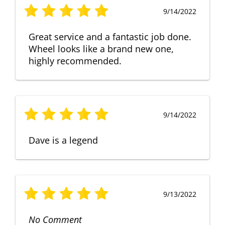
9/14/2022
Great service and a fantastic job done.
Wheel looks like a brand new one,
highly recommended.
9/14/2022
Dave is a legend
9/13/2022
No Comment