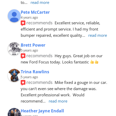
to
... 
read more
Pete McCarter
4 years ago
recommends
Excellent service, reliable, 
efficient and prompt service. I had my front 
bumper repaired, excellent quality
... 
read more
Brett Power
5 years ago
recommends
Hey guys. Great job on our 
new Ford Focus today. Looks fantastic 
Trina Rawlins
5 years ago
recommends
Mike fixed a gouge in our car.  
you can't even see where the damage was.  
Excellent professional work.  Would 
recommend
... 
read more
Heather Jayne Endall
5 years ago