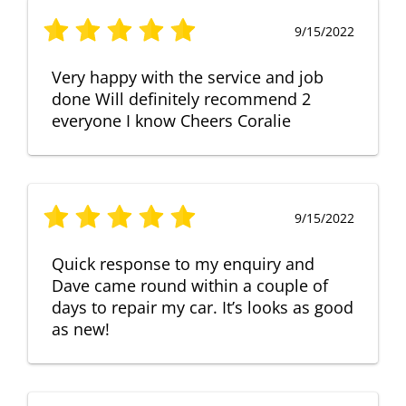
9/15/2022
Very happy with the service and job
done Will definitely recommend 2
everyone I know Cheers Coralie
9/15/2022
Quick response to my enquiry and
Dave came round within a couple of
days to repair my car. It’s looks as good
as new!