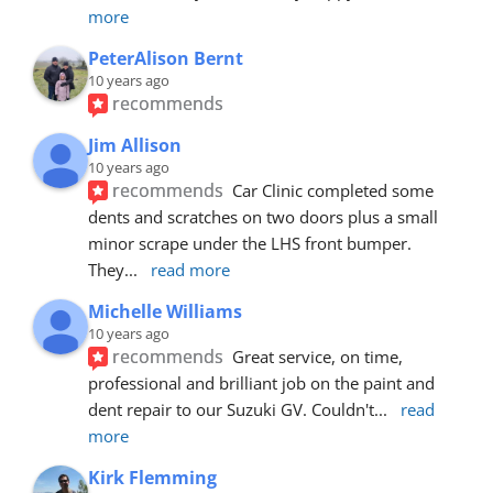
more
PeterAlison Bernt
10 years ago
recommends
Jim Allison
10 years ago
recommends
Car Clinic completed some 
dents and scratches on two doors plus a small 
minor scrape under the LHS front bumper. 
They
... 
read more
Michelle Williams
10 years ago
recommends
Great service, on time, 
professional and brilliant job on the paint and 
dent repair to our Suzuki GV. Couldn't
... 
read 
more
Kirk Flemming