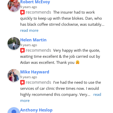
Robert McEvoy
9 years ago
recommends
The insurer had to work 
quickly to keep up with these blokes. Dan, who 
has black coffee stirred clockwise, was suitably
... 
read more
Helen Martin
9 years ago
recommends
Very happy with the quote, 
waiting time excellent & the job carried out by 
Aidan was excellent. Thank you 
Mike Hayward
9 years ago
recommends
I've had the need to use the 
services of car clinic three times now. I would 
highly recommend this company. Very
... 
read 
more
Anthony Heslop