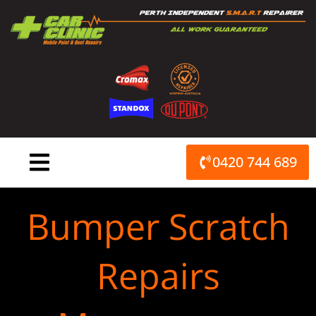
Skip
to
content
0420 744 689
Bumper Scratch
Repairs