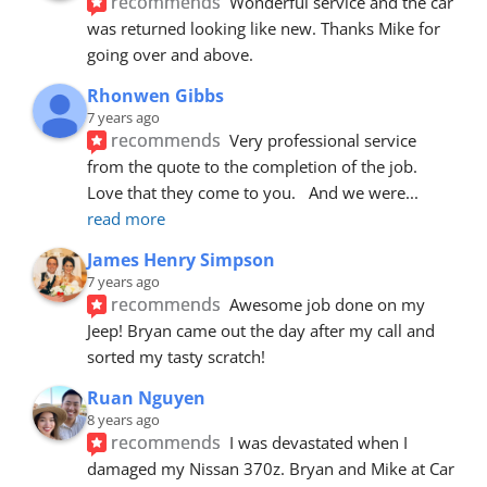
recommends
Wonderful service and the car 
was returned looking like new. Thanks Mike for 
going over and above.
Rhonwen Gibbs
7 years ago
recommends
Very professional service 
from the quote to the completion of the job.  
Love that they come to you.   And we were
... 
read more
James Henry Simpson
7 years ago
recommends
Awesome job done on my 
Jeep! Bryan came out the day after my call and 
sorted my tasty scratch!
Ruan Nguyen
8 years ago
recommends
I was devastated when I 
damaged my Nissan 370z. Bryan and Mike at Car 