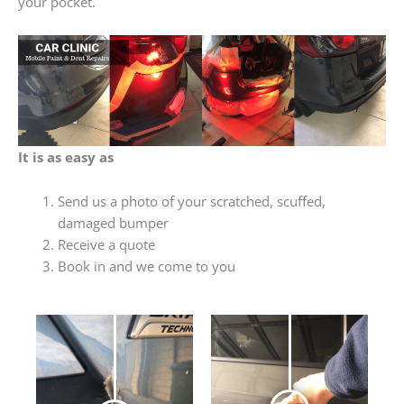
your pocket.
It is as easy as
Send us a photo of your scratched, scuffed,
damaged bumper
Receive a quote
Book in and we come to you