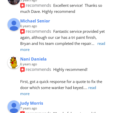
recommends
Excellent service!  Thanks so 
much Dave. Highly recommend
Michael Senior
6 years ago
recommends
Fantastic service provided yet 
again, although our car has a tri paint finish, 
Bryan and his team completed the repair
... 
read 
more
Nani Daniela
6 years ago
recommends
Highly recommend!
First, got a quick response for a quote to fix the 
door which some wanker had keyed.
... 
read 
more
Judy Morris
7 years ago