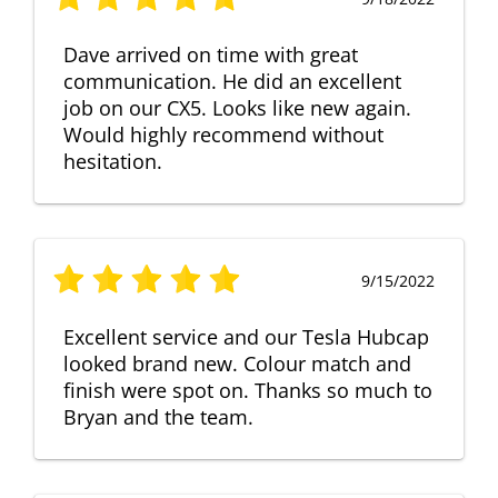
Dave arrived on time with great
communication. He did an excellent
job on our CX5. Looks like new again.
Would highly recommend without
hesitation.
9/15/2022
Excellent service and our Tesla Hubcap
looked brand new. Colour match and
finish were spot on. Thanks so much to
Bryan and the team.