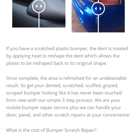
If you have a scratched plastic bumper, the dent is treated
by applying heat to reshape the dent which allows the
plastic to be reshaped back to its original shape.
Once complete, the area is refinished for an undetectable
result. So get your dented, scratched, scuffed, grazed,
scraped bumper looking like it has never been touched
from new with our simple 3 step process. We are your
mobile bumper repair service plus we can handle your
door, panel, and other scratch repairs at your convenience.
What is the cost of Bumper Scratch Repair?