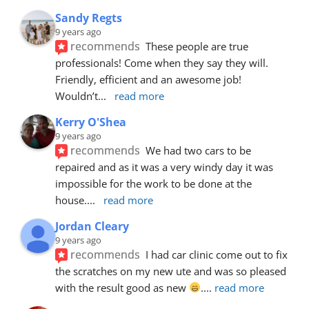
Sandy Regts
9 years ago
recommends
These people are true 
professionals! Come when they say they will. 
Friendly, efficient and an awesome job! 
Wouldn’t
... 
read more
Kerry O'Shea
9 years ago
recommends
We had two cars to be 
repaired and as it was a very windy day it was 
impossible for the work to be done at the 
house.
... 
read more
Jordan Cleary
9 years ago
recommends
I had car clinic come out to fix 
the scratches on my new ute and was so pleased 
with the result good as new 
.
... 
read more