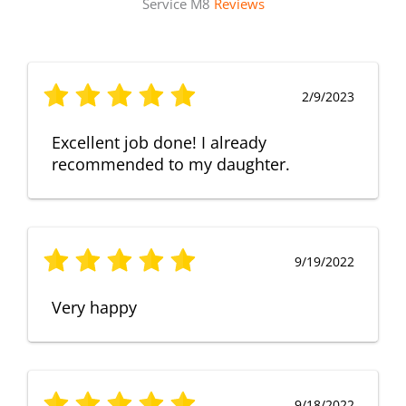
Service M8
Reviews
2/9/2023
Excellent job done! I already
recommended to my daughter.
9/19/2022
Very happy
9/18/2022