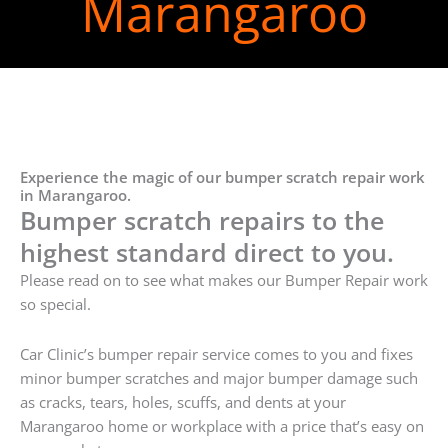
Marangaroo
Experience the magic of our bumper scratch repair work
in Marangaroo.
Bumper scratch repairs to the
highest standard direct to you.
Please read on to see what makes our Bumper Repair work
so special.
Car Clinic’s bumper repair service comes to you and fixes
minor bumper scratches and major bumper damage such
as cracks, tears, holes, scuffs, and dents at your
Marangaroo home or workplace with a price that’s easy on