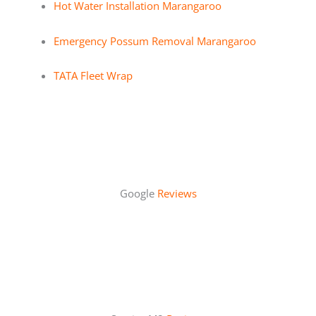
Hot Water Installation Marangaroo
Emergency Possum Removal Marangaroo
TATA Fleet Wrap
Google
Reviews