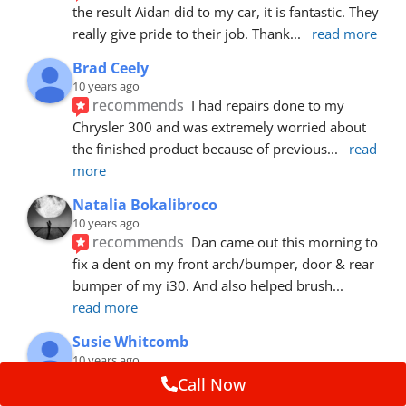
the result Aidan did to my car, it is fantastic. They 
really give pride to their job. Thank
... 
read more
Brad Ceely
10 years ago
recommends
I had repairs done to my 
Chrysler 300 and was extremely worried about 
the finished product because of previous
... 
read 
more
Natalia Bokalibroco
10 years ago
recommends
Dan came out this morning to 
fix a dent on my front arch/bumper, door & rear 
bumper of my i30. And also helped brush
... 
read more
Susie Whitcomb
10 years ago
recommends
Aidan has just left after 
Call Now
repairing a large dent in our car when someone's 