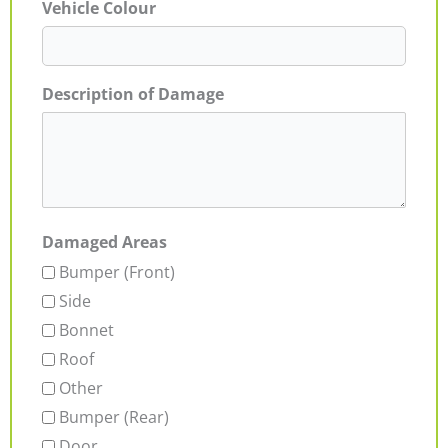
Vehicle Colour
Description of Damage
Damaged Areas
Bumper (Front)
Side
Bonnet
Roof
Other
Bumper (Rear)
Door