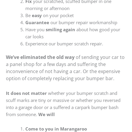
Fix
your scratched, scuffed bumper in one
morning or afternoon
Be
easy
on your pocket
Guarantee
our bumper repair workmanship
Have you
smiling again
about how good your
car looks
Experience our bumper scratch repair.
We’ve eliminated the old way
of sending your car to
a panel shop for a few days and suffering the
inconvenience of not having a car. Or the expensive
option of completely replacing your bumper bar.
It does not matter
whether your bumper scratch and
scuff marks are tiny or massive or whether you reversed
into a garage door or a suffered a carpark bumper bash
from someone.
We will
Come to you in Marangaroo