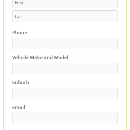
Phone
Vehicle Make and Model
Suburb
Email