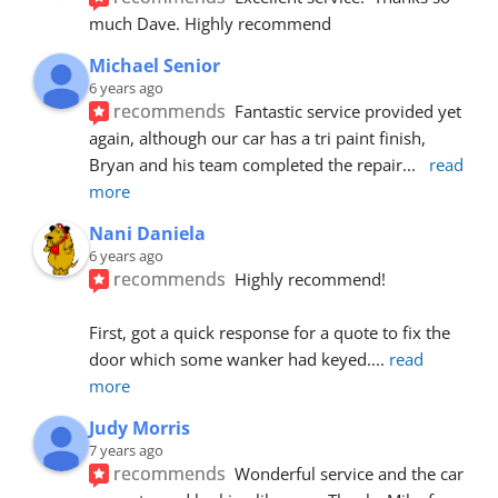
much Dave. Highly recommend
Michael Senior
6 years ago
recommends
Fantastic service provided yet 
again, although our car has a tri paint finish, 
Bryan and his team completed the repair
... 
read 
more
Nani Daniela
6 years ago
recommends
Highly recommend!
First, got a quick response for a quote to fix the 
door which some wanker had keyed.
... 
read 
more
Judy Morris
7 years ago
recommends
Wonderful service and the car 