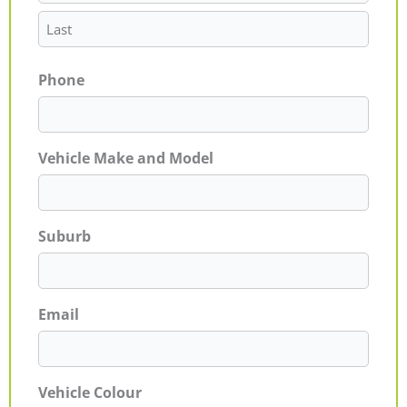
Phone
Vehicle Make and Model
Suburb
Email
Vehicle Colour