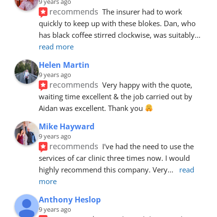
9 years ago
recommends
The insurer had to work 
quickly to keep up with these blokes. Dan, who 
has black coffee stirred clockwise, was suitably
... 
read more
Helen Martin
9 years ago
recommends
Very happy with the quote, 
waiting time excellent & the job carried out by 
Aidan was excellent. Thank you 
Mike Hayward
9 years ago
recommends
I've had the need to use the 
services of car clinic three times now. I would 
highly recommend this company. Very
... 
read 
more
Anthony Heslop
9 years ago