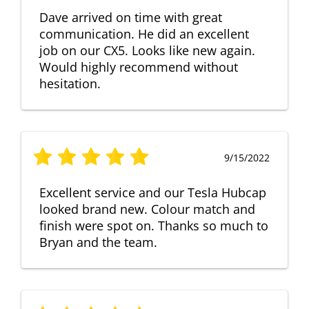
Dave arrived on time with great
communication. He did an excellent
job on our CX5. Looks like new again.
Would highly recommend without
hesitation.
9/15/2022
Excellent service and our Tesla Hubcap
looked brand new. Colour match and
finish were spot on. Thanks so much to
Bryan and the team.