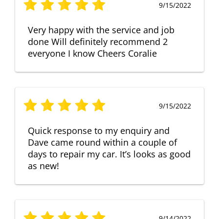
9/15/2022
Very happy with the service and job
done Will definitely recommend 2
everyone I know Cheers Coralie
9/15/2022
Quick response to my enquiry and
Dave came round within a couple of
days to repair my car. It’s looks as good
as new!
9/14/2022