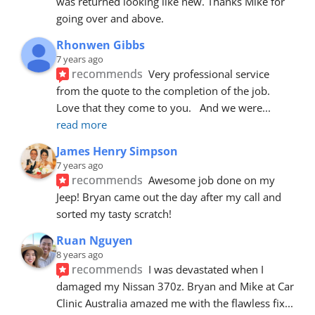
was returned looking like new. Thanks Mike for 
going over and above.
Rhonwen Gibbs
7 years ago
recommends
Very professional service 
from the quote to the completion of the job.  
Love that they come to you.   And we were
... 
read more
James Henry Simpson
7 years ago
recommends
Awesome job done on my 
Jeep! Bryan came out the day after my call and 
sorted my tasty scratch!
Ruan Nguyen
8 years ago
recommends
I was devastated when I 
damaged my Nissan 370z. Bryan and Mike at Car 
Clinic Australia amazed me with the flawless fix
... 