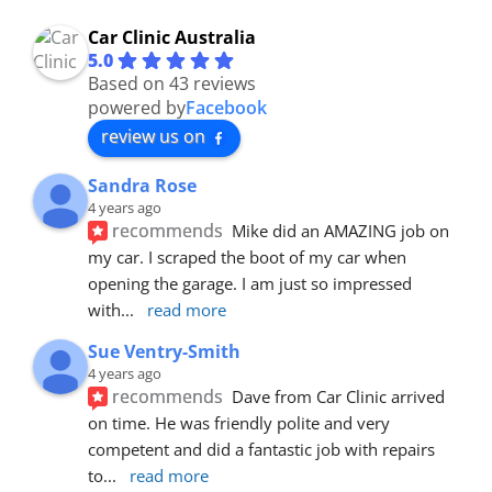
Car Clinic Australia
5.0
Based on 43 reviews
powered by
Facebook
review us on
Sandra Rose
4 years ago
recommends
Mike did an AMAZING job on 
my car. I scraped the boot of my car when 
opening the garage. I am just so impressed 
with
... 
read more
Sue Ventry-Smith
4 years ago
recommends
Dave from Car Clinic arrived 
on time. He was friendly polite and very 
competent and did a fantastic job with repairs 
to
... 
read more