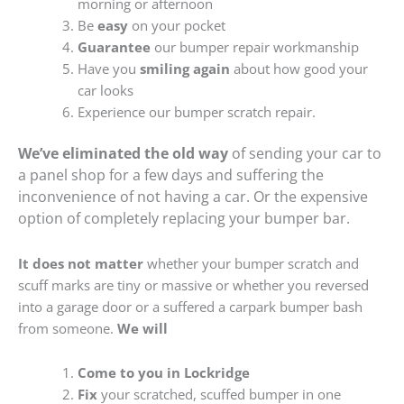
morning or afternoon
Be
easy
on your pocket
Guarantee
our bumper repair workmanship
Have you
smiling again
about how good your
car looks
Experience our bumper scratch repair.
We’ve eliminated the old way
of sending your car to
a panel shop for a few days and suffering the
inconvenience of not having a car. Or the expensive
option of completely replacing your bumper bar.
It does not matter
whether your bumper scratch and
scuff marks are tiny or massive or whether you reversed
into a garage door or a suffered a carpark bumper bash
from someone.
We will
Come to you in Lockridge
Fix
your scratched, scuffed bumper in one