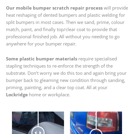
Our mobile bumper scratch repair process
will provide
heat reshaping of dented bumpers and plastic welding for
split bumpers in most cases. Then we sand, prime, colour
match, paint, and finally top/clear coat to provide that
professional finished job. All without you needing to go
anywhere for your bumper repair.
Some plastic bumper materials
require specialised
stapling techniques to re-enforce the strength of the
substrate. Don’t worry we do this too and again bring your
bumper back to gleaming new condition through sanding,
priming, painting, and a clear top coat. All at your
Lockridge
home or workplace.