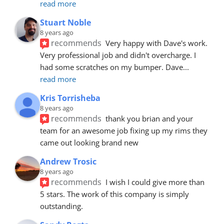
read more
Stuart Noble
8 years ago
recommends
Very happy with Dave's work. 
Very professional job and didn't overcharge. I 
had some scratches on my bumper. Dave
... 
read more
Kris Torrisheba
8 years ago
recommends
thank you brian and your 
team for an awesome job fixing up my rims they 
came out looking brand new
Andrew Trosic
8 years ago
recommends
I wish I could give more than 
5 stars. The work of this company is simply 
outstanding.