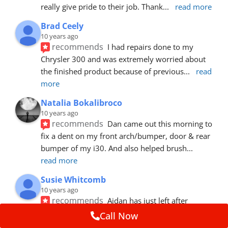
really give pride to their job. Thank
... 
read more
Brad Ceely
10 years ago
recommends
I had repairs done to my 
Chrysler 300 and was extremely worried about 
the finished product because of previous
... 
read 
more
Natalia Bokalibroco
10 years ago
recommends
Dan came out this morning to 
fix a dent on my front arch/bumper, door & rear 
bumper of my i30. And also helped brush
... 
read more
Susie Whitcomb
10 years ago
recommends
Aidan has just left after 
repairing a large dent in our car when someone's 
Call Now
van door jammed into the front wing.  He's
... 