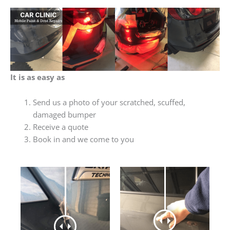
It is as easy as
Send us a photo of your scratched, scuffed,
damaged bumper
Receive a quote
Book in and we come to you