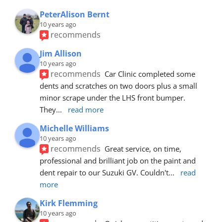
PeterAlison Bernt
10 years ago
recommends
Jim Allison
10 years ago
recommends
Car Clinic completed some 
dents and scratches on two doors plus a small 
minor scrape under the LHS front bumper. 
They
... 
read more
Michelle Williams
10 years ago
recommends
Great service, on time, 
professional and brilliant job on the paint and 
dent repair to our Suzuki GV. Couldn't
... 
read 
more
Kirk Flemming
10 years ago