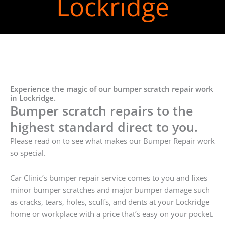
Lockridge
Experience the magic of our bumper scratch repair work
in Lockridge.
Bumper scratch repairs to the
highest standard direct to you.
Please read on to see what makes our Bumper Repair work
so special.
Car Clinic’s bumper repair service comes to you and fixes
minor bumper scratches and major bumper damage such
as cracks, tears, holes, scuffs, and dents at your Lockridge
home or workplace with a price that’s easy on your pocket.