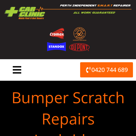
Skip
to
content
0420 744 689
Bumper Scratch
Repairs