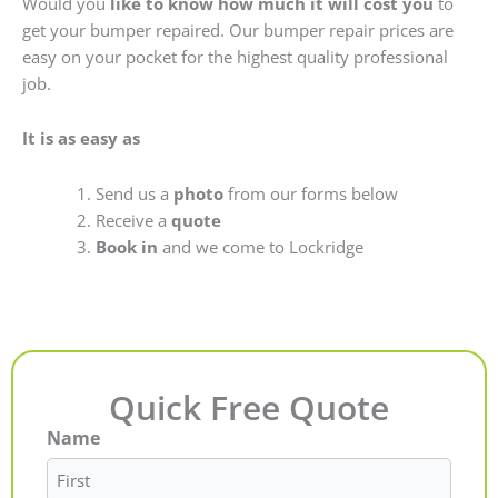
Would you
like to know how much it will cost you
to
get your bumper repaired. Our bumper repair prices are
easy on your pocket for the highest quality professional
job.
It is as easy as
Send us a
photo
from our forms below
Receive a
quote
Book in
and we come to Lockridge
Quick Free Quote
Name
First
Last