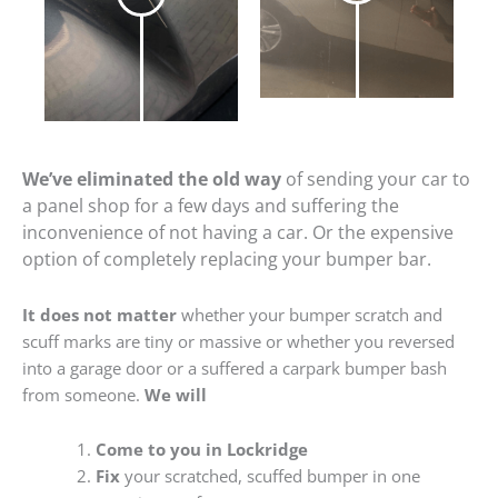
We’ve eliminated the old way
of sending your car to
a panel shop for a few days and suffering the
inconvenience of not having a car. Or the expensive
option of completely replacing your bumper bar.
It does not matter
whether your bumper scratch and
scuff marks are tiny or massive or whether you reversed
into a garage door or a suffered a carpark bumper bash
from someone.
We will
Come to you in Lockridge
Fix
your scratched, scuffed bumper in one