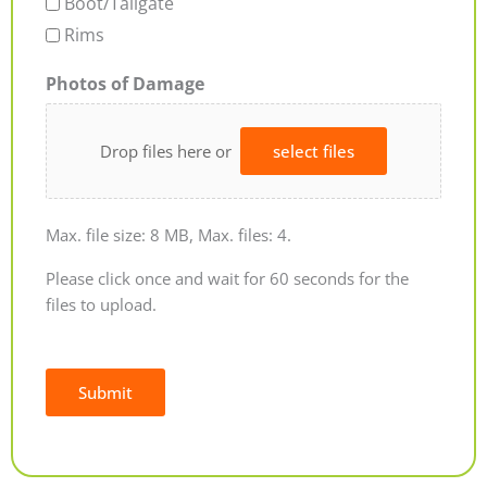
Boot/Tailgate
Rims
Photos of Damage
Drop files here or
select files
Max. file size: 8 MB, Max. files: 4.
Please click once and wait for 60 seconds for the
files to upload.
Submit
Alternative: