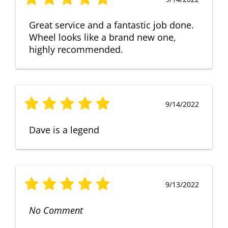
Great service and a fantastic job done.
Wheel looks like a brand new one,
highly recommended.
9/14/2022
Dave is a legend
9/13/2022
No Comment