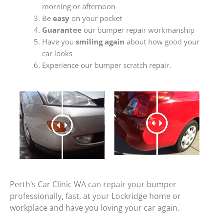
morning or afternoon
Be
easy
on your pocket
Guarantee
our bumper repair workmanship
Have you
smiling again
about how good your
car looks
Experience our bumper scratch repair.
Perth’s Car Clinic WA can repair your bumper
professionally, fast, at your Lockridge home or
workplace and have you loving your car again.