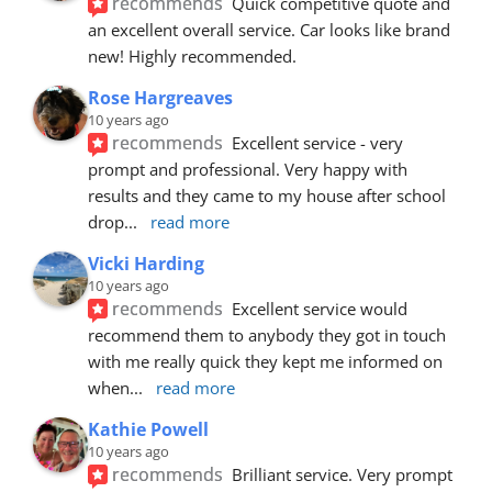
recommends
Quick competitive quote and 
an excellent overall service. Car looks like brand 
new! Highly recommended.
Rose Hargreaves
10 years ago
recommends
Excellent service - very 
prompt and professional. Very happy with 
results and they came to my house after school 
drop
... 
read more
Vicki Harding
10 years ago
recommends
Excellent service would 
recommend them to anybody they got in touch 
with me really quick they kept me informed on 
when
... 
read more
Kathie Powell
10 years ago
recommends
Brilliant service. Very prompt 