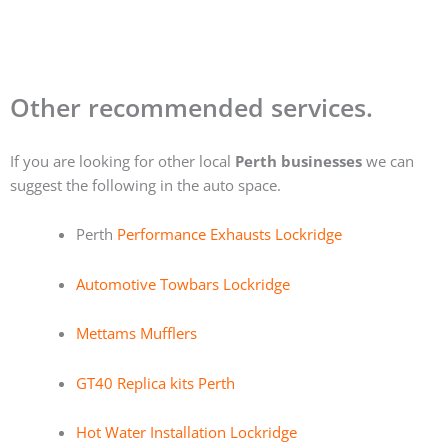
Other recommended services.
If you are looking for other local
Perth businesses
we can
suggest the following in the auto space.
Perth
Performance Exhausts Lockridge
Automotive Towbars Lockridge
Mettams Mufflers
GT40 Replica kits Perth
Hot Water Installation Lockridge