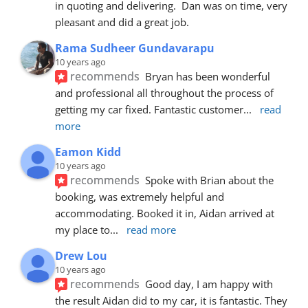
in quoting and delivering.  Dan was on time, very 
pleasant and did a great job.
Rama Sudheer Gundavarapu
10 years ago
recommends
Bryan has been wonderful 
and professional all throughout the process of 
getting my car fixed. Fantastic customer
... 
read 
more
Eamon Kidd
10 years ago
recommends
Spoke with Brian about the 
booking, was extremely helpful and 
accommodating. Booked it in, Aidan arrived at 
my place to
... 
read more
Drew Lou
10 years ago
recommends
Good day, I am happy with 
the result Aidan did to my car, it is fantastic. They 