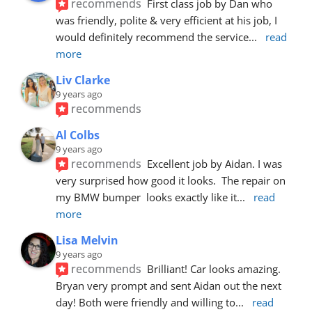
recommends
First class job by Dan who 
was friendly, polite & very efficient at his job, I 
would definitely recommend the service
... 
read 
more
Liv Clarke
9 years ago
recommends
Al Colbs
9 years ago
recommends
Excellent job by Aidan. I was 
very surprised how good it looks.  The repair on 
my BMW bumper  looks exactly like it
... 
read 
more
Lisa Melvin
9 years ago
recommends
Brilliant! Car looks amazing. 
Bryan very prompt and sent Aidan out the next 
day! Both were friendly and willing to
... 
read 