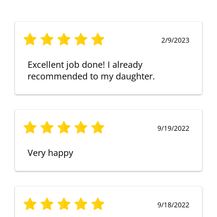
2/9/2023
Excellent job done! I already
recommended to my daughter.
9/19/2022
Very happy
9/18/2022