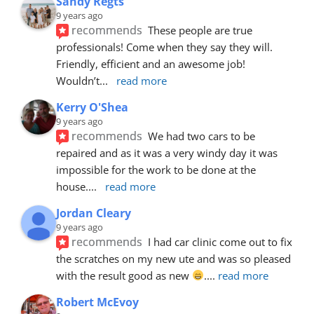
Sandy Regts
9 years ago
recommends
These people are true 
professionals! Come when they say they will. 
Friendly, efficient and an awesome job! 
Wouldn’t
... 
read more
Kerry O'Shea
9 years ago
recommends
We had two cars to be 
repaired and as it was a very windy day it was 
impossible for the work to be done at the 
house.
... 
read more
Jordan Cleary
9 years ago
recommends
I had car clinic come out to fix 
the scratches on my new ute and was so pleased 
with the result good as new 
.
... 
read more
Robert McEvoy