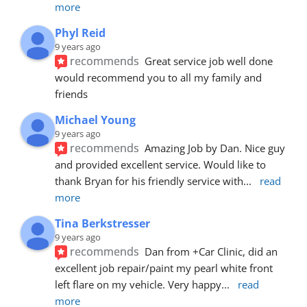
more
Phyl Reid
9 years ago
recommends
Great service job well done  
would recommend you to all my family and 
friends
Michael Young
9 years ago
recommends
Amazing Job by Dan. Nice guy 
and provided excellent service. Would like to 
thank Bryan for his friendly service with
... 
read 
more
Tina Berkstresser
9 years ago
recommends
Dan from +Car Clinic, did an 
excellent job repair/paint my pearl white front 
left flare on my vehicle. Very happy
... 
read 
more