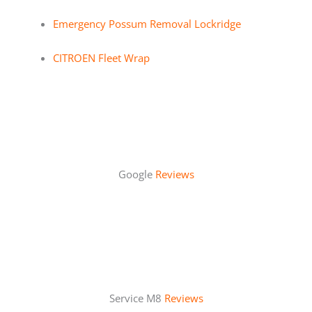
Emergency Possum Removal Lockridge
CITROEN Fleet Wrap
Google
Reviews
Service M8
Reviews