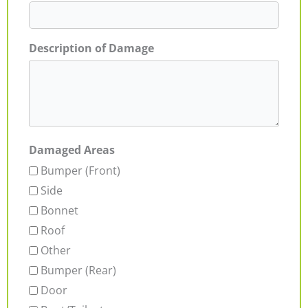
Description of Damage
Damaged Areas
Bumper (Front)
Side
Bonnet
Roof
Other
Bumper (Rear)
Door