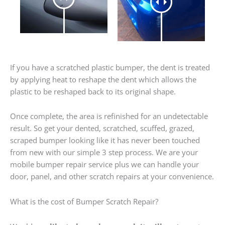
If you have a scratched plastic bumper, the dent is treated
by applying heat to reshape the dent which allows the
plastic to be reshaped back to its original shape.
Once complete, the area is refinished for an undetectable
result. So get your dented, scratched, scuffed, grazed,
scraped bumper looking like it has never been touched
from new with our simple 3 step process. We are your
mobile bumper repair service plus we can handle your
door, panel, and other scratch repairs at your convenience.
What is the cost of Bumper Scratch Repair?