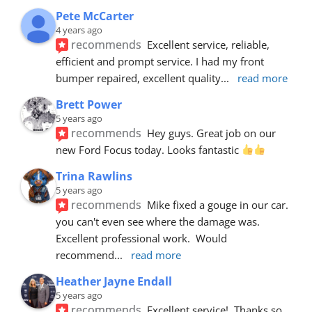
Pete McCarter
4 years ago
recommends
Excellent service, reliable, 
efficient and prompt service. I had my front 
bumper repaired, excellent quality
... 
read more
Brett Power
5 years ago
recommends
Hey guys. Great job on our 
new Ford Focus today. Looks fantastic 
Trina Rawlins
5 years ago
recommends
Mike fixed a gouge in our car.  
you can't even see where the damage was.  
Excellent professional work.  Would 
recommend
... 
read more
Heather Jayne Endall
5 years ago
recommends
Excellent service!  Thanks so 