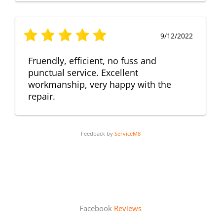
9/12/2022
Fruendly, efficient, no fuss and
punctual service. Excellent
workmanship, very happy with the
repair.
Feedback by
ServiceM8
Facebook
Reviews