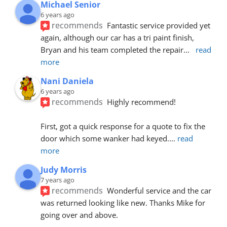
Michael Senior
6 years ago
recommends
Fantastic service provided yet 
again, although our car has a tri paint finish, 
Bryan and his team completed the repair
... 
read 
more
Nani Daniela
6 years ago
recommends
Highly recommend!
First, got a quick response for a quote to fix the 
door which some wanker had keyed.
... 
read 
more
Judy Morris
7 years ago
recommends
Wonderful service and the car 
was returned looking like new. Thanks Mike for 
going over and above.