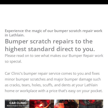
Experience the magic of our bumper scratch repair work
in Lathlain.
Bumper scratch repairs to the
highest standard direct to you.
Please read on to see what makes our Bumper Repair work
so special.
Car Clinic’s bumper repair service comes to you and fixes
minor bumper scratches and major bumper damage such
as cracks, tears, holes, scuffs, and dents at your Lathlain
home or workplace with a price that’s easy on your pocket.