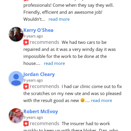
professionals! Come when they say they will. 
Friendly, efficient and an awesome job! 
Wouldn’t
... 
read more
Kerry O'Shea
9 years ago
recommends
We had two cars to be 
repaired and as it was a very windy day it was 
impossible for the work to be done at the 
house.
... 
read more
Jordan Cleary
9 years ago
recommends
I had car clinic come out to fix 
the scratches on my new ute and was so pleased 
with the result good as new 
.
... 
read more
Robert McEvoy
9 years ago
recommends
The insurer had to work 
quickly to keep up with these blokes. Dan, who 