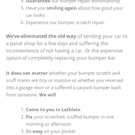
Guarantee
our bumper repair workmanship
Have you
smiling again
about how good your
car looks
Experience our bumper scratch repair.
We’ve eliminated the old way
of sending your car to
a panel shop for a few days and suffering the
inconvenience of not having a car. Or the expensive
option of completely replacing your bumper bar.
It does not matter
whether your bumper scratch and
scuff marks are tiny or massive or whether you reversed
into a garage door or a suffered a carpark bumper bash
from someone.
We will
Come to you in Lathlain
Fix
your scratched, scuffed bumper in one
morning or afternoon
Be
easy
on your pocket