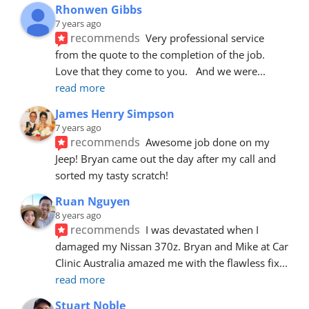
Rhonwen Gibbs
7 years ago
recommends
Very professional service 
from the quote to the completion of the job.  
Love that they come to you.   And we were
... 
read more
James Henry Simpson
7 years ago
recommends
Awesome job done on my 
Jeep! Bryan came out the day after my call and 
sorted my tasty scratch!
Ruan Nguyen
8 years ago
recommends
I was devastated when I 
damaged my Nissan 370z. Bryan and Mike at Car 
Clinic Australia amazed me with the flawless fix
... 
read more
Stuart Noble