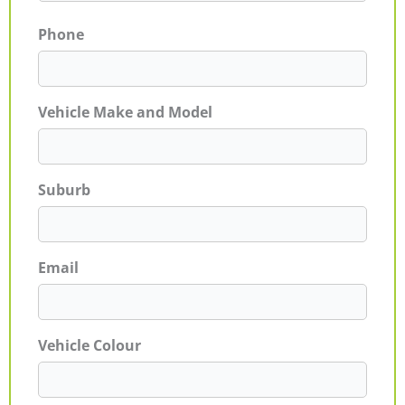
Phone
Vehicle Make and Model
Suburb
Email
Vehicle Colour