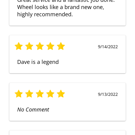
Wheel looks like a brand new one,
highly recommended.
9/14/2022
Dave is a legend
9/13/2022
No Comment