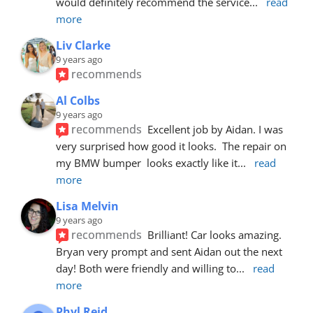
would definitely recommend the service
... 
read 
more
Liv Clarke
9 years ago
recommends
Al Colbs
9 years ago
recommends
Excellent job by Aidan. I was 
very surprised how good it looks.  The repair on 
my BMW bumper  looks exactly like it
... 
read 
more
Lisa Melvin
9 years ago
recommends
Brilliant! Car looks amazing. 
Bryan very prompt and sent Aidan out the next 
day! Both were friendly and willing to
... 
read 
more
Phyl Reid