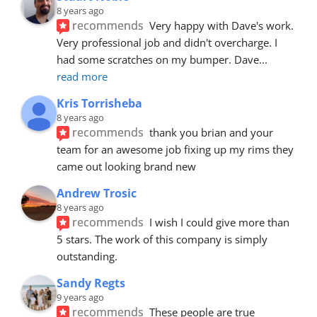
8 years ago
recommends
Very happy with Dave's work. 
Very professional job and didn't overcharge. I 
had some scratches on my bumper. Dave
... 
read more
Kris Torrisheba
8 years ago
recommends
thank you brian and your 
team for an awesome job fixing up my rims they 
came out looking brand new
Andrew Trosic
8 years ago
recommends
I wish I could give more than 
5 stars. The work of this company is simply 
outstanding.
Sandy Regts
9 years ago
recommends
These people are true 