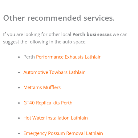
Other recommended services.
If you are looking for other local
Perth businesses
we can
suggest the following in the auto space.
Perth
Performance Exhausts Lathlain
Automotive Towbars Lathlain
Mettams Mufflers
GT40 Replica kits Perth
Hot Water Installation Lathlain
Emergency Possum Removal Lathlain