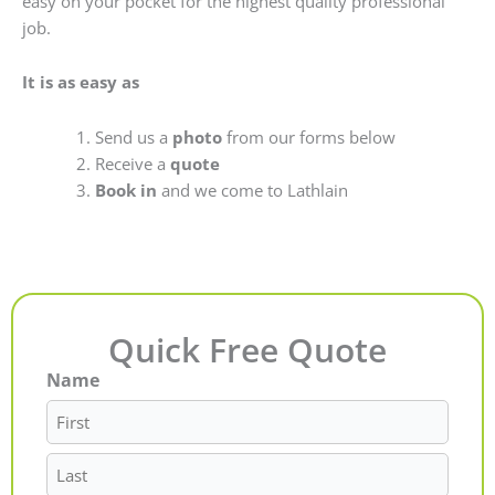
easy on your pocket for the highest quality professional
job.
It is as easy as
Send us a
photo
from our forms below
Receive a
quote
Book in
and we come to Lathlain
Quick Free Quote
Name
First
Last