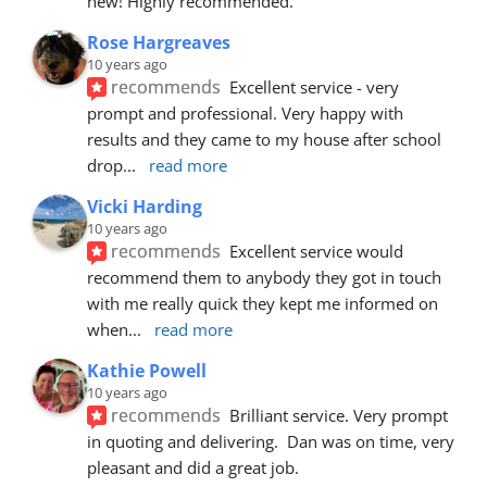
new! Highly recommended.
Rose Hargreaves
10 years ago
recommends
Excellent service - very 
prompt and professional. Very happy with 
results and they came to my house after school 
drop
... 
read more
Vicki Harding
10 years ago
recommends
Excellent service would 
recommend them to anybody they got in touch 
with me really quick they kept me informed on 
when
... 
read more
Kathie Powell
10 years ago
recommends
Brilliant service. Very prompt 
in quoting and delivering.  Dan was on time, very 
pleasant and did a great job.