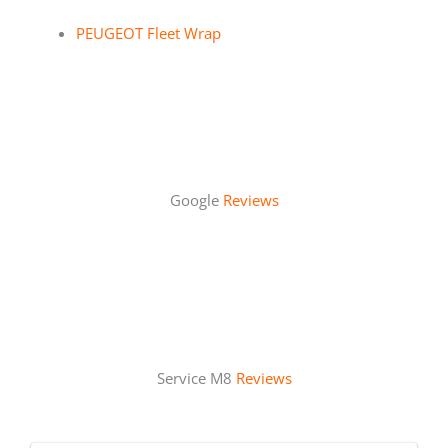
PEUGEOT Fleet Wrap
Google
Reviews
Service M8
Reviews