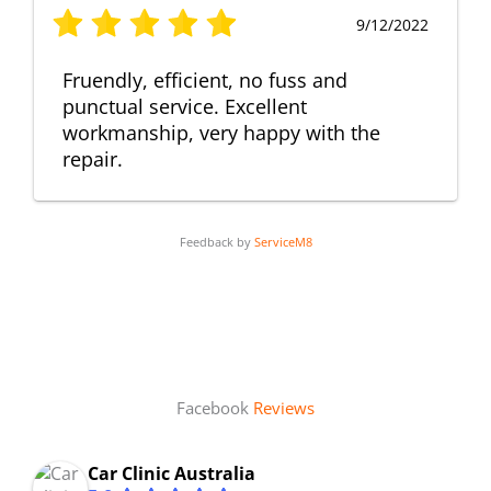
9/12/2022
Fruendly, efficient, no fuss and
punctual service. Excellent
workmanship, very happy with the
repair.
Feedback by
ServiceM8
Facebook
Reviews
Car Clinic Australia