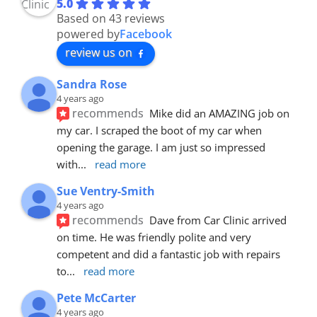
5.0
Based on 43 reviews
powered by
Facebook
review us on
Sandra Rose
4 years ago
recommends
Mike did an AMAZING job on 
my car. I scraped the boot of my car when 
opening the garage. I am just so impressed 
with
... 
read more
Sue Ventry-Smith
4 years ago
recommends
Dave from Car Clinic arrived 
on time. He was friendly polite and very 
competent and did a fantastic job with repairs 
to
... 
read more
Pete McCarter
4 years ago