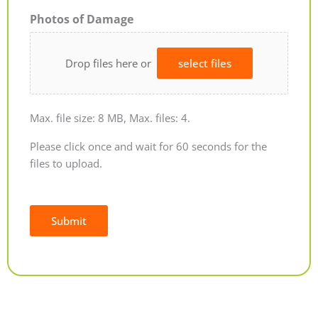
Photos of Damage
Drop files here or
select files
Max. file size: 8 MB, Max. files: 4.
Please click once and wait for 60 seconds for the
files to upload.
Submit
Alternative: