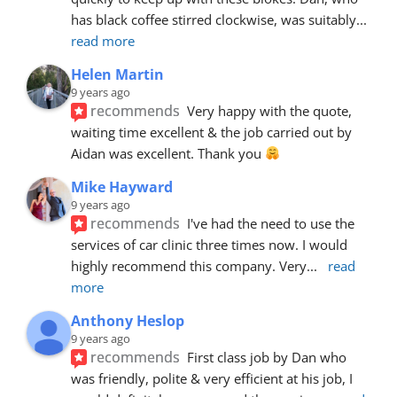
has black coffee stirred clockwise, was suitably
... 
read more
Helen Martin
9 years ago
recommends
Very happy with the quote, 
waiting time excellent & the job carried out by 
Aidan was excellent. Thank you 
Mike Hayward
9 years ago
recommends
I've had the need to use the 
services of car clinic three times now. I would 
highly recommend this company. Very
... 
read 
more
Anthony Heslop
9 years ago
recommends
First class job by Dan who 
was friendly, polite & very efficient at his job, I 