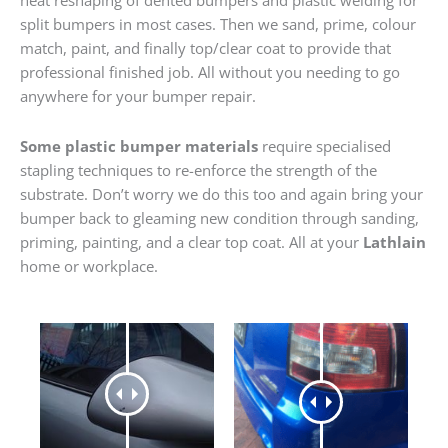
heat reshaping of dented bumpers and plastic welding for
split bumpers in most cases. Then we sand, prime, colour
match, paint, and finally top/clear coat to provide that
professional finished job. All without you needing to go
anywhere for your bumper repair.
Some plastic bumper materials
require specialised
stapling techniques to re-enforce the strength of the
substrate. Don’t worry we do this too and again bring your
bumper back to gleaming new condition through sanding,
priming, painting, and a clear top coat. All at your
Lathlain
home or workplace.