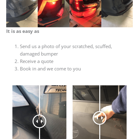
It is as easy as
Send us a photo of your scratched, scuffed,
damaged bumper
Receive a quote
Book in and we come to you