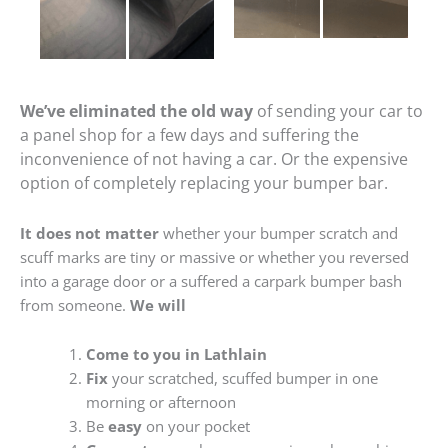
We’ve eliminated the old way
of sending your car to
a panel shop for a few days and suffering the
inconvenience of not having a car. Or the expensive
option of completely replacing your bumper bar.
It does not matter
whether your bumper scratch and
scuff marks are tiny or massive or whether you reversed
into a garage door or a suffered a carpark bumper bash
from someone.
We will
Come to you in Lathlain
Fix
your scratched, scuffed bumper in one
morning or afternoon
Be
easy
on your pocket