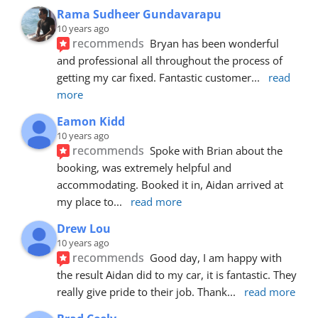
Rama Sudheer Gundavarapu
10 years ago
recommends
Bryan has been wonderful 
and professional all throughout the process of 
getting my car fixed. Fantastic customer
... 
read 
more
Eamon Kidd
10 years ago
recommends
Spoke with Brian about the 
booking, was extremely helpful and 
accommodating. Booked it in, Aidan arrived at 
my place to
... 
read more
Drew Lou
10 years ago
recommends
Good day, I am happy with 
the result Aidan did to my car, it is fantastic. They 
really give pride to their job. Thank
... 
read more