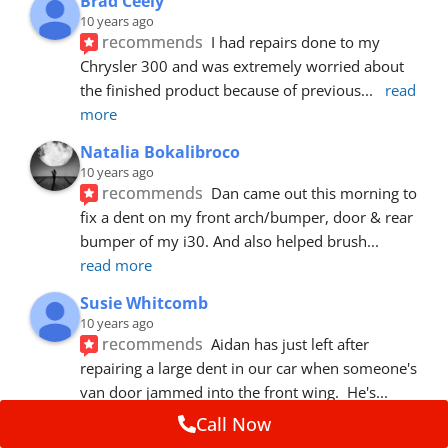
Brad Ceely
10 years ago
recommends
I had repairs done to my 
Chrysler 300 and was extremely worried about 
the finished product because of previous
... 
read 
more
Natalia Bokalibroco
10 years ago
recommends
Dan came out this morning to 
fix a dent on my front arch/bumper, door & rear 
bumper of my i30. And also helped brush
... 
read more
Susie Whitcomb
10 years ago
recommends
Aidan has just left after 
repairing a large dent in our car when someone's 
van door jammed into the front wing.  He's
... 
read more
Call Now