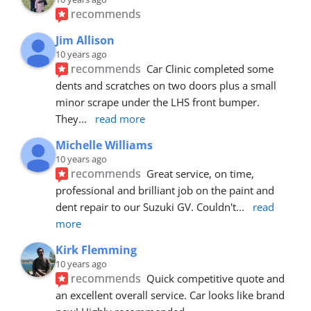
recommends
Jim Allison
10 years ago
recommends
Car Clinic completed some 
dents and scratches on two doors plus a small 
minor scrape under the LHS front bumper. 
They
... 
read more
Michelle Williams
10 years ago
recommends
Great service, on time, 
professional and brilliant job on the paint and 
dent repair to our Suzuki GV. Couldn't
... 
read 
more
Kirk Flemming
10 years ago
recommends
Quick competitive quote and 
an excellent overall service. Car looks like brand 