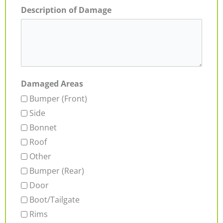
Description of Damage
Damaged Areas
Bumper (Front)
Side
Bonnet
Roof
Other
Bumper (Rear)
Door
Boot/Tailgate
Rims