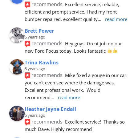
recommends
Excellent service, reliable, 
efficient and prompt service. I had my front 
bumper repaired, excellent quality
... 
read more
Brett Power
5 years ago
recommends
Hey guys. Great job on our 
new Ford Focus today. Looks fantastic 
Trina Rawlins
5 years ago
recommends
Mike fixed a gouge in our car.  
you can't even see where the damage was.  
Excellent professional work.  Would 
recommend
... 
read more
Heather Jayne Endall
5 years ago
recommends
Excellent service!  Thanks so 
much Dave. Highly recommend