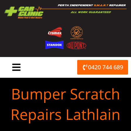
Skip
to
content
0420 744 689
Bumper Scratch
Repairs Lathlain