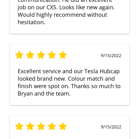
job on our CX5. Looks like new again.
Would highly recommend without
hesitation.
9/15/2022
Excellent service and our Tesla Hubcap
looked brand new. Colour match and
finish were spot on. Thanks so much to
Bryan and the team.
9/15/2022