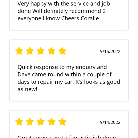
Very happy with the service and job
done Will definitely recommend 2
everyone I know Cheers Coralie
9/15/2022
Quick response to my enquiry and
Dave came round within a couple of
days to repair my car. It’s looks as good
as new!
9/14/2022
Great service and a fantastic job done.