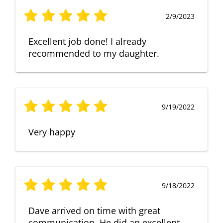
2/9/2023
Excellent job done! I already
recommended to my daughter.
9/19/2022
Very happy
9/18/2022
Dave arrived on time with great
communication. He did an excellent