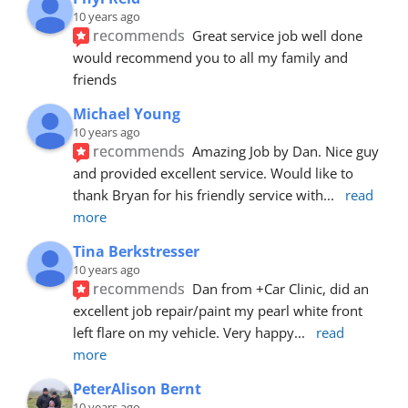
10 years ago
recommends
Great service job well done  
would recommend you to all my family and 
friends
Michael Young
10 years ago
recommends
Amazing Job by Dan. Nice guy 
and provided excellent service. Would like to 
thank Bryan for his friendly service with
... 
read 
more
Tina Berkstresser
10 years ago
recommends
Dan from +Car Clinic, did an 
excellent job repair/paint my pearl white front 
left flare on my vehicle. Very happy
... 
read 
more
PeterAlison Bernt
10 years ago