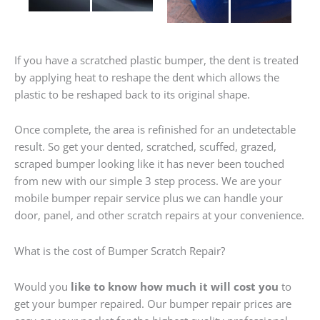
If you have a scratched plastic bumper, the dent is treated
by applying heat to reshape the dent which allows the
plastic to be reshaped back to its original shape.
Once complete, the area is refinished for an undetectable
result. So get your dented, scratched, scuffed, grazed,
scraped bumper looking like it has never been touched
from new with our simple 3 step process. We are your
mobile bumper repair service plus we can handle your
door, panel, and other scratch repairs at your convenience.
What is the cost of Bumper Scratch Repair?
Would you
like to know how much it will cost you
to
get your bumper repaired. Our bumper repair prices are