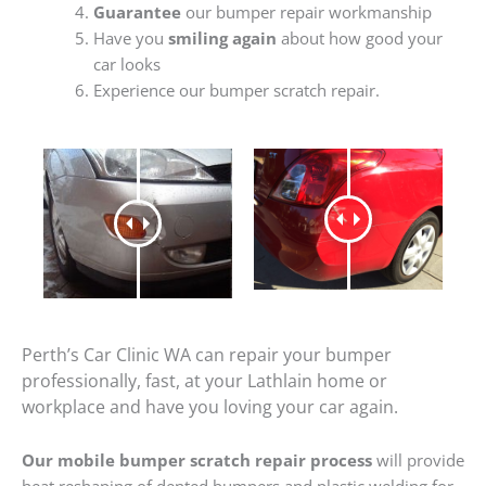
Guarantee
our bumper repair workmanship
Have you
smiling again
about how good your
car looks
Experience our bumper scratch repair.
Perth’s Car Clinic WA can repair your bumper
professionally, fast, at your Lathlain home or
workplace and have you loving your car again.
Our mobile bumper scratch repair process
will provide