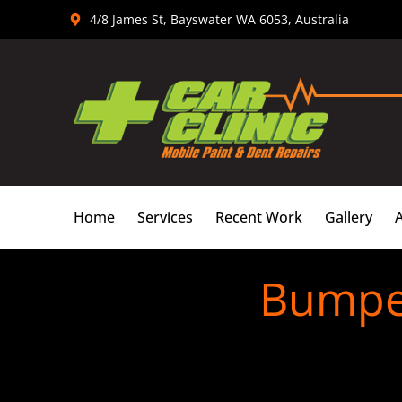
Skip
4/8 James St, Bayswater WA 6053, Australia
to
content
Home
Services
Recent Work
Gallery
Bumper