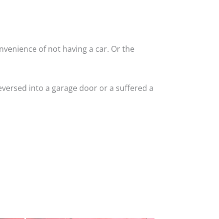
nvenience of not having a car. Or the
versed into a garage door or a suffered a