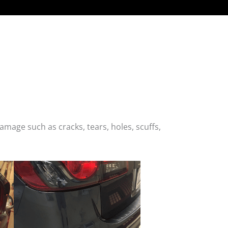
age such as cracks, tears, holes, scuffs,