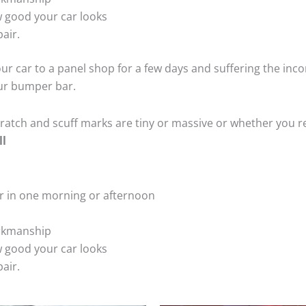
 good your car looks
air.
ur car to a panel shop for a few days and suffering the inco
our bumper bar.
tch and scuff marks are tiny or massive or whether you re
ll
r in one morning or afternoon
rkmanship
 good your car looks
air.