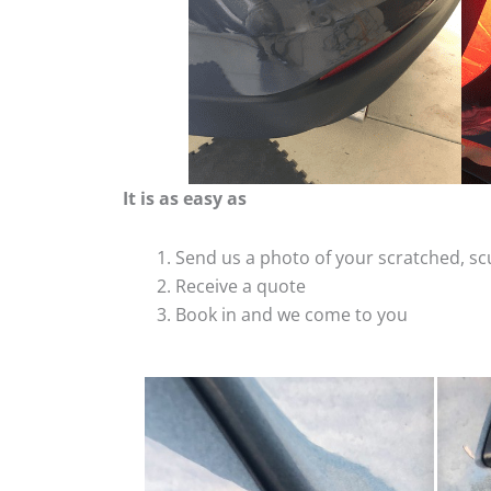
It is as easy as
Send us a photo of your scratched, 
Receive a quote
Book in and we come to you