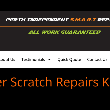
About Us
Testimonials
Quick Quote
Contact Us
 Scratch Repairs K