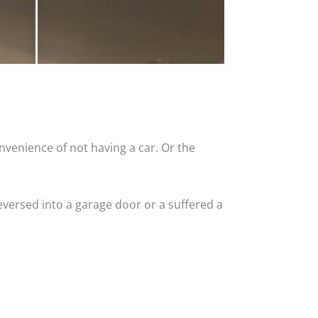
nvenience of not having a car. Or the
versed into a garage door or a suffered a