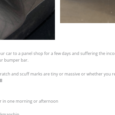
ur car to a panel shop for a few days and suffering the inco
our bumper bar.
tch and scuff marks are tiny or massive or whether you re
ll
r in one morning or afternoon
rkmanship