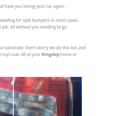
nd have you loving your car again.
welding for split bumpers in most cases.
d job. All without you needing to go
he substrate. Don’t worry we do this too and
 top coat. All at your
Kingsley
home or