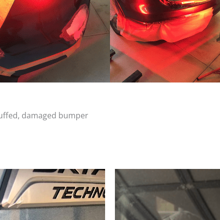
scuffed, damaged bumper