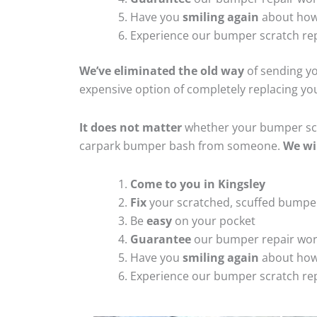
Have you
smiling again
about how
Experience our bumper scratch rep
We’ve eliminated the old way
of sending yo
expensive option of completely replacing y
It does not matter
whether your bumper scra
carpark bumper bash from someone.
We wi
Come to you in Kingsley
Fix
your scratched, scuffed bumpe
Be
easy
on your pocket
Guarantee
our bumper repair wo
Have you
smiling again
about how
Experience our bumper scratch rep