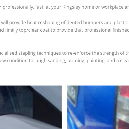
 professionally, fast, at your Kingsley home or workplace a
will provide heat reshaping of dented bumpers and plastic 
 finally top/clear coat to provide that professional finishe
cialised stapling techniques to re-enforce the strength of t
 condition through sanding, priming, painting, and a clear