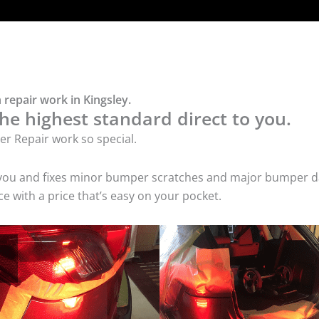
repair work in Kingsley.
he highest standard direct to you.
r Repair work so special.
 you and fixes minor bumper scratches and major bumper dam
 with a price that’s easy on your pocket.