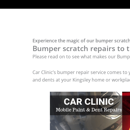
Experience the magic of our bumper scratch 
Bumper scratch repairs to t
Please read on to see what makes our Bumpe
Car Clinic’s bumper repair service comes to
and dents at your Kingsley home or workplace