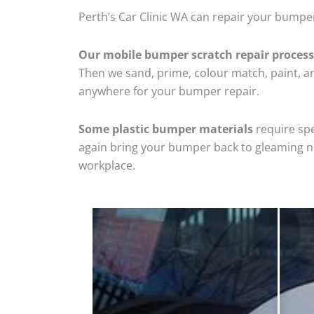
Perth’s Car Clinic WA can repair your bumper
Our mobile bumper scratch repair process
Then we sand, prime, colour match, paint, and
anywhere for your bumper repair.
Some plastic bumper materials
require spe
again bring your bumper back to gleaming new
workplace.