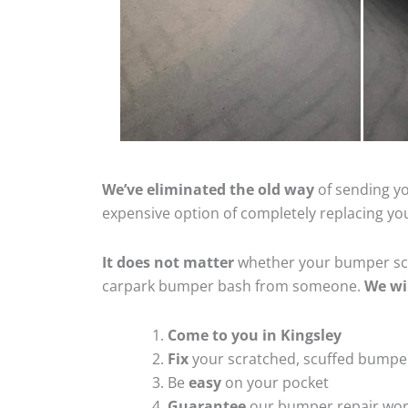
We’ve eliminated the old way
of sending yo
expensive option of completely replacing y
It does not matter
whether your bumper scra
carpark bumper bash from someone.
We wi
Come to you in Kingsley
Fix
your scratched, scuffed bumpe
Be
easy
on your pocket
Guarantee
our bumper repair wo