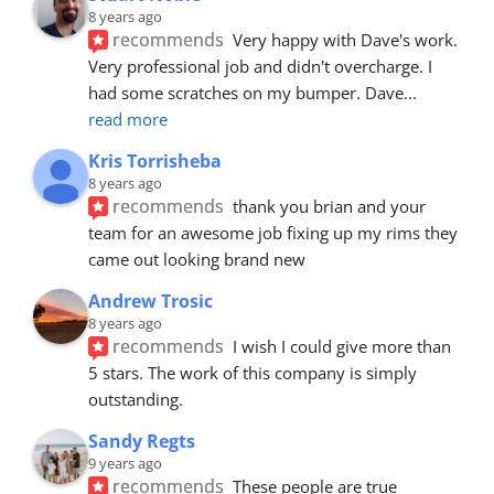
8 years ago
recommends
Very happy with Dave's work. 
Very professional job and didn't overcharge. I 
had some scratches on my bumper. Dave
... 
read more
Kris Torrisheba
8 years ago
recommends
thank you brian and your 
team for an awesome job fixing up my rims they 
came out looking brand new
Andrew Trosic
8 years ago
recommends
I wish I could give more than 
5 stars. The work of this company is simply 
outstanding.
Sandy Regts
9 years ago
recommends
These people are true 