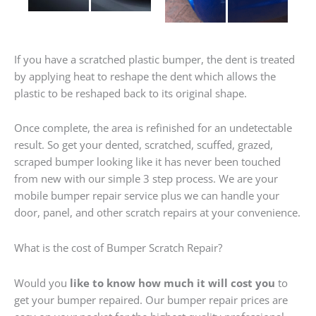
If you have a scratched plastic bumper, the dent is treated
by applying heat to reshape the dent which allows the
plastic to be reshaped back to its original shape.
Once complete, the area is refinished for an undetectable
result. So get your dented, scratched, scuffed, grazed,
scraped bumper looking like it has never been touched
from new with our simple 3 step process. We are your
mobile bumper repair service plus we can handle your
door, panel, and other scratch repairs at your convenience.
What is the cost of Bumper Scratch Repair?
Would you
like to know how much it will cost you
to
get your bumper repaired. Our bumper repair prices are