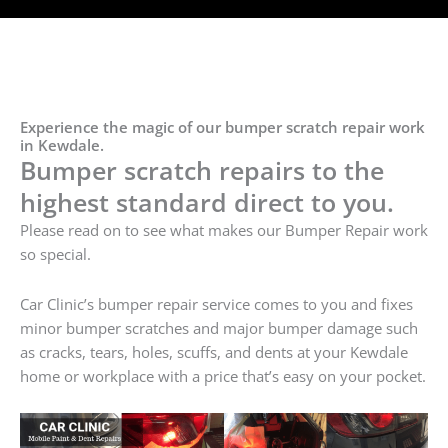
Experience the magic of our bumper scratch repair work
in Kewdale.
Bumper scratch repairs to the
highest standard direct to you.
Please read on to see what makes our Bumper Repair work
so special.
Car Clinic’s bumper repair service comes to you and fixes
minor bumper scratches and major bumper damage such
as cracks, tears, holes, scuffs, and dents at your Kewdale
home or workplace with a price that’s easy on your pocket.