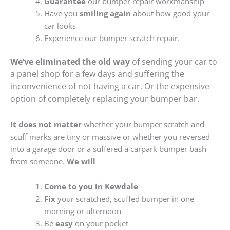
Guarantee
our bumper repair workmanship
Have you
smiling again
about how good your
car looks
Experience our bumper scratch repair.
We’ve eliminated the old way
of sending your car to
a panel shop for a few days and suffering the
inconvenience of not having a car. Or the expensive
option of completely replacing your bumper bar.
It does not matter
whether your bumper scratch and
scuff marks are tiny or massive or whether you reversed
into a garage door or a suffered a carpark bumper bash
from someone.
We will
Come to you in Kewdale
Fix
your scratched, scuffed bumper in one
morning or afternoon
Be
easy
on your pocket