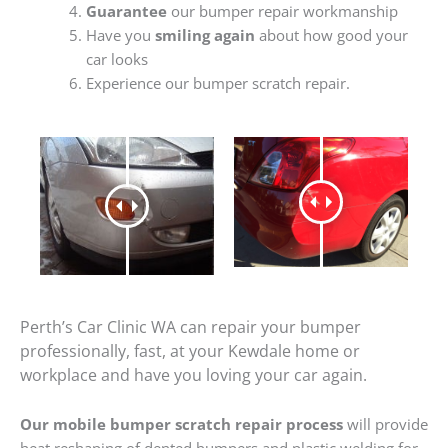
Guarantee
our bumper repair workmanship
Have you
smiling again
about how good your
car looks
Experience our bumper scratch repair.
Perth’s Car Clinic WA can repair your bumper
professionally, fast, at your Kewdale home or
workplace and have you loving your car again.
Our mobile bumper scratch repair process
will provide