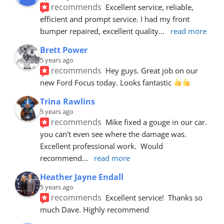
recommends
Excellent service, reliable, 
efficient and prompt service. I had my front 
bumper repaired, excellent quality
... 
read more
Brett Power
5 years ago
recommends
Hey guys. Great job on our 
new Ford Focus today. Looks fantastic 
Trina Rawlins
5 years ago
recommends
Mike fixed a gouge in our car.  
you can't even see where the damage was.  
Excellent professional work.  Would 
recommend
... 
read more
Heather Jayne Endall
5 years ago
recommends
Excellent service!  Thanks so 
much Dave. Highly recommend