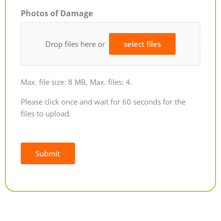
Photos of Damage
Drop files here or
select files
Max. file size: 8 MB, Max. files: 4.
Please click once and wait for 60 seconds for the
files to upload.
Submit
Alternative: