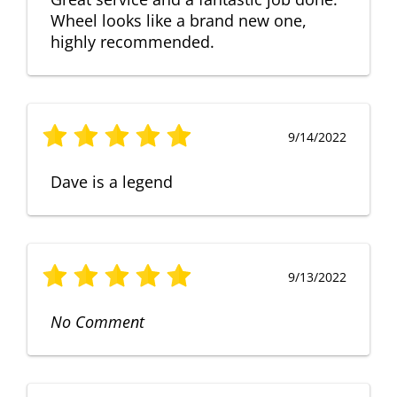
Wheel looks like a brand new one,
highly recommended.
9/14/2022
Dave is a legend
9/13/2022
No Comment