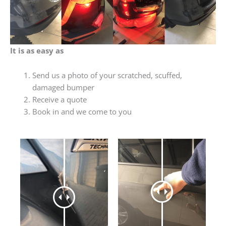
It is as easy as
Send us a photo of your scratched, scuffed,
damaged bumper
Receive a quote
Book in and we come to you