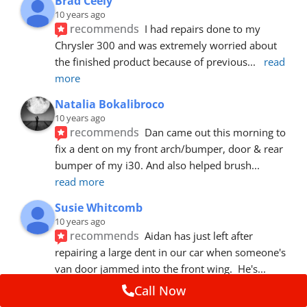
Brad Ceely
10 years ago
recommends
I had repairs done to my 
Chrysler 300 and was extremely worried about 
the finished product because of previous
... 
read 
more
Natalia Bokalibroco
10 years ago
recommends
Dan came out this morning to 
fix a dent on my front arch/bumper, door & rear 
bumper of my i30. And also helped brush
... 
read more
Susie Whitcomb
10 years ago
recommends
Aidan has just left after 
repairing a large dent in our car when someone's 
van door jammed into the front wing.  He's
... 
read more
Call Now