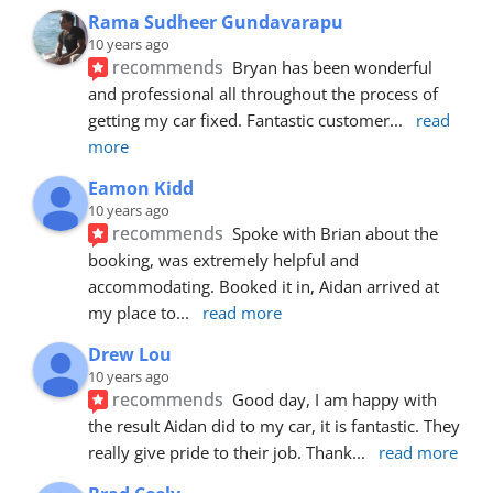
Rama Sudheer Gundavarapu
10 years ago
recommends
Bryan has been wonderful 
and professional all throughout the process of 
getting my car fixed. Fantastic customer
... 
read 
more
Eamon Kidd
10 years ago
recommends
Spoke with Brian about the 
booking, was extremely helpful and 
accommodating. Booked it in, Aidan arrived at 
my place to
... 
read more
Drew Lou
10 years ago
recommends
Good day, I am happy with 
the result Aidan did to my car, it is fantastic. They 
really give pride to their job. Thank
... 
read more