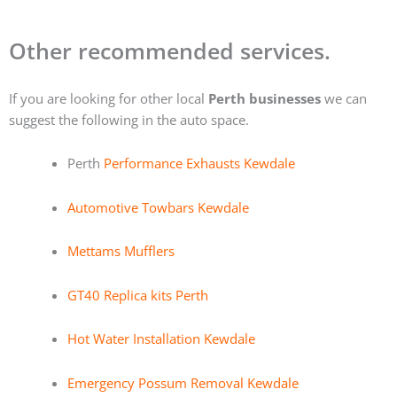
Other recommended services.
If you are looking for other local
Perth businesses
we can
suggest the following in the auto space.
Perth
Performance Exhausts Kewdale
Automotive Towbars Kewdale
Mettams Mufflers
GT40 Replica kits Perth
Hot Water Installation Kewdale
Emergency Possum Removal Kewdale