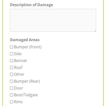
Description of Damage
Damaged Areas
Bumper (Front)
Side
Bonnet
Roof
Other
Bumper (Rear)
Door
Boot/Tailgate
Rims