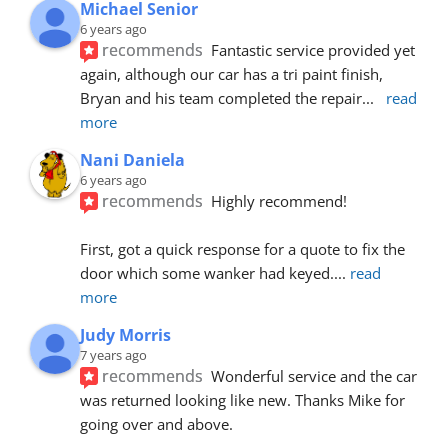
Michael Senior
6 years ago
recommends
Fantastic service provided yet 
again, although our car has a tri paint finish, 
Bryan and his team completed the repair
... 
read 
more
Nani Daniela
6 years ago
recommends
Highly recommend!
First, got a quick response for a quote to fix the 
door which some wanker had keyed.
... 
read 
more
Judy Morris
7 years ago
recommends
Wonderful service and the car 
was returned looking like new. Thanks Mike for 
going over and above.