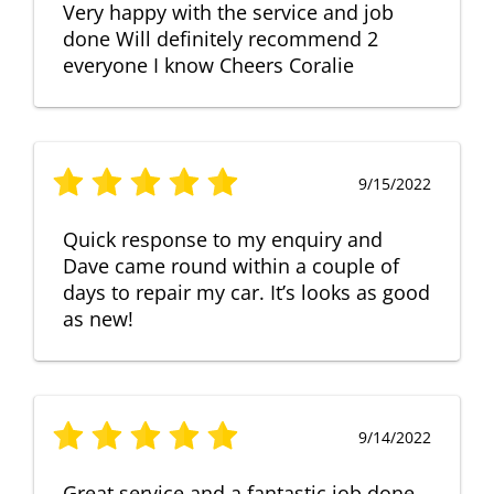
Very happy with the service and job
done Will definitely recommend 2
everyone I know Cheers Coralie
9/15/2022
Quick response to my enquiry and
Dave came round within a couple of
days to repair my car. It’s looks as good
as new!
9/14/2022
Great service and a fantastic job done.