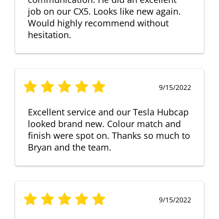
job on our CX5. Looks like new again.
Would highly recommend without
hesitation.
9/15/2022
Excellent service and our Tesla Hubcap
looked brand new. Colour match and
finish were spot on. Thanks so much to
Bryan and the team.
9/15/2022