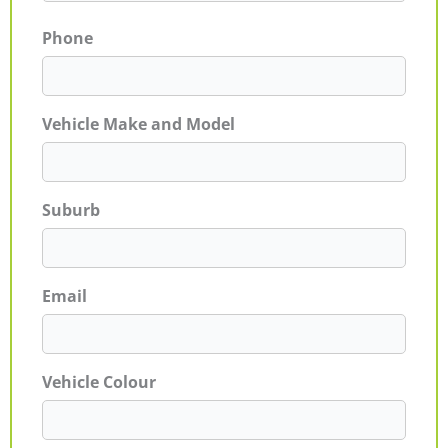
Phone
Vehicle Make and Model
Suburb
Email
Vehicle Colour