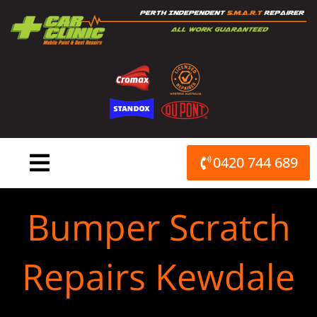
Skip
to
content
0420 744 689
Bumper Scratch
Repairs Kewdale