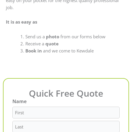
easy on your pocket for the highest quality professional
job.
It is as easy as
Send us a
photo
from our forms below
Receive a
quote
Book in
and we come to Kewdale
Quick Free Quote
Name
First
Last