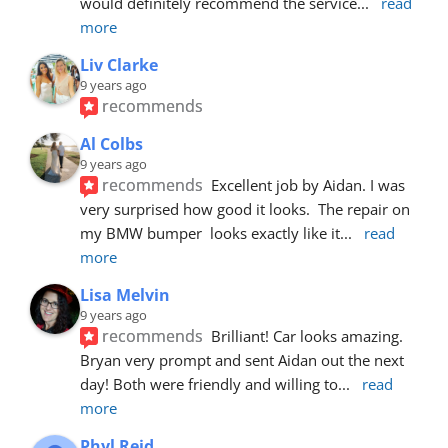
would definitely recommend the service
... 
read 
more
Liv Clarke
9 years ago
recommends
Al Colbs
9 years ago
recommends
Excellent job by Aidan. I was 
very surprised how good it looks.  The repair on 
my BMW bumper  looks exactly like it
... 
read 
more
Lisa Melvin
9 years ago
recommends
Brilliant! Car looks amazing. 
Bryan very prompt and sent Aidan out the next 
day! Both were friendly and willing to
... 
read 
more
Phyl Reid