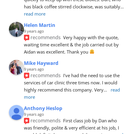
has black coffee stirred clockwise, was suitably
... 
read more
Helen Martin
9 years ago
recommends
Very happy with the quote, 
waiting time excellent & the job carried out by 
Aidan was excellent. Thank you 
Mike Hayward
9 years ago
recommends
I've had the need to use the 
services of car clinic three times now. I would 
highly recommend this company. Very
... 
read 
more
Anthony Heslop
9 years ago
recommends
First class job by Dan who 
was friendly, polite & very efficient at his job, I 