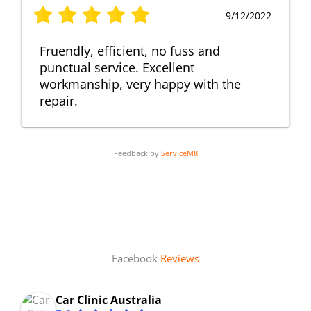
9/12/2022
Fruendly, efficient, no fuss and
punctual service. Excellent
workmanship, very happy with the
repair.
Feedback by
ServiceM8
Facebook
Reviews
Car Clinic Australia