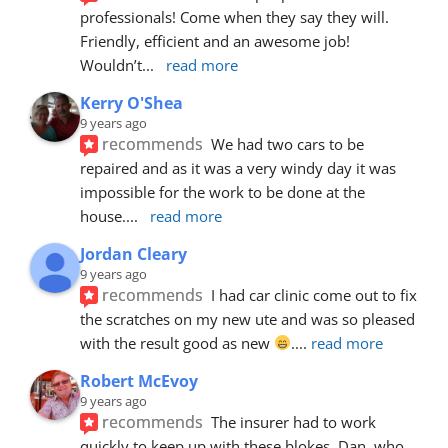
professionals! Come when they say they will. 
Friendly, efficient and an awesome job! 
Wouldn’t
... 
read more
Kerry O'Shea
9 years ago
recommends
We had two cars to be 
repaired and as it was a very windy day it was 
impossible for the work to be done at the 
house.
... 
read more
Jordan Cleary
9 years ago
recommends
I had car clinic come out to fix 
the scratches on my new ute and was so pleased 
with the result good as new 
.
... 
read more
Robert McEvoy
9 years ago
recommends
The insurer had to work 
quickly to keep up with these blokes. Dan, who 