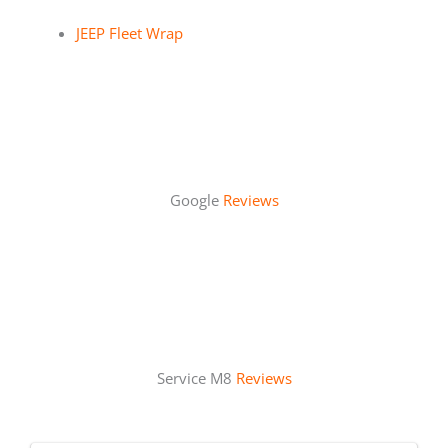
JEEP Fleet Wrap
Google
Reviews
Service M8
Reviews