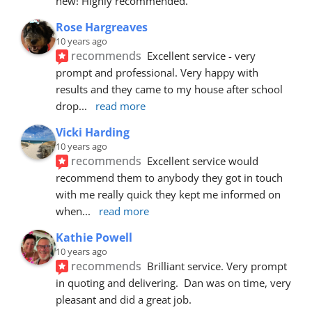
new! Highly recommended.
Rose Hargreaves
10 years ago
recommends
Excellent service - very 
prompt and professional. Very happy with 
results and they came to my house after school 
drop
... 
read more
Vicki Harding
10 years ago
recommends
Excellent service would 
recommend them to anybody they got in touch 
with me really quick they kept me informed on 
when
... 
read more
Kathie Powell
10 years ago
recommends
Brilliant service. Very prompt 
in quoting and delivering.  Dan was on time, very 
pleasant and did a great job.