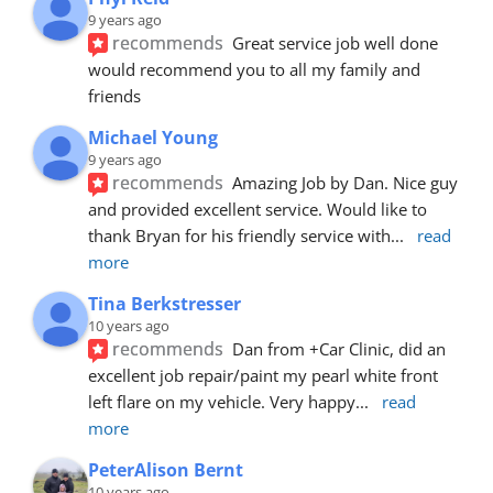
9 years ago
recommends
Great service job well done  
would recommend you to all my family and 
friends
Michael Young
9 years ago
recommends
Amazing Job by Dan. Nice guy 
and provided excellent service. Would like to 
thank Bryan for his friendly service with
... 
read 
more
Tina Berkstresser
10 years ago
recommends
Dan from +Car Clinic, did an 
excellent job repair/paint my pearl white front 
left flare on my vehicle. Very happy
... 
read 
more
PeterAlison Bernt
10 years ago