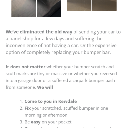
We’ve eliminated the old way
of sending your car to
a panel shop for a few days and suffering the
inconvenience of not having a car. Or the expensive
option of completely replacing your bumper bar.
It does not matter
whether your bumper scratch and
scuff marks are tiny or massive or whether you reversed
into a garage door or a suffered a carpark bumper bash
from someone.
We will
Come to you in Kewdale
Fix
your scratched, scuffed bumper in one
morning or afternoon
Be
easy
on your pocket