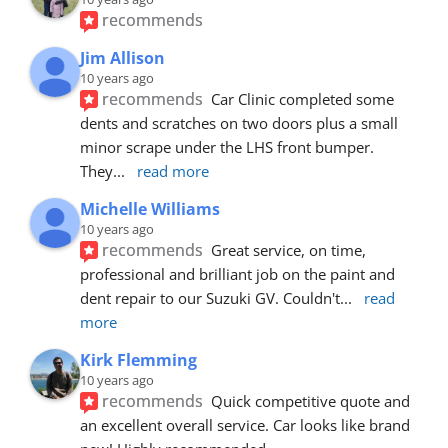
recommends
Jim Allison
10 years ago
recommends
Car Clinic completed some 
dents and scratches on two doors plus a small 
minor scrape under the LHS front bumper. 
They
... 
read more
Michelle Williams
10 years ago
recommends
Great service, on time, 
professional and brilliant job on the paint and 
dent repair to our Suzuki GV. Couldn't
... 
read 
more
Kirk Flemming
10 years ago
recommends
Quick competitive quote and 
an excellent overall service. Car looks like brand 