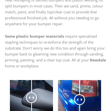
heat reshaping of dented bumpers and plastic welding for
split bumpers in most cases. Then we sand, prime, colour
match, paint, and finally top/clear coat to provide that
professional finished job. All without you needing to go
anywhere for your bumper repair.
Some plastic bumper materials
require specialised
stapling techniques to re-enforce the strength of the
substrate. Don’t worry we do this too and again bring your
bumper back to gleaming new condition through sanding,
priming, painting, and a clear top coat. All at your
Kewdale
home or workplace.