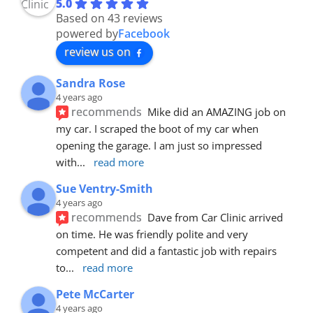
5.0
Based on 43 reviews
powered by
Facebook
review us on
Sandra Rose
4 years ago
recommends
Mike did an AMAZING job on 
my car. I scraped the boot of my car when 
opening the garage. I am just so impressed 
with
... 
read more
Sue Ventry-Smith
4 years ago
recommends
Dave from Car Clinic arrived 
on time. He was friendly polite and very 
competent and did a fantastic job with repairs 
to
... 
read more
Pete McCarter
4 years ago