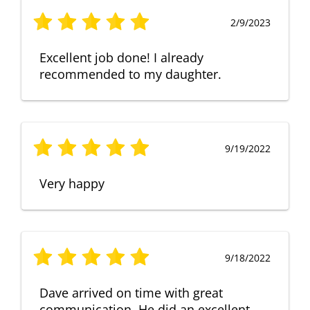
2/9/2023
Excellent job done! I already
recommended to my daughter.
9/19/2022
Very happy
9/18/2022
Dave arrived on time with great
communication. He did an excellent