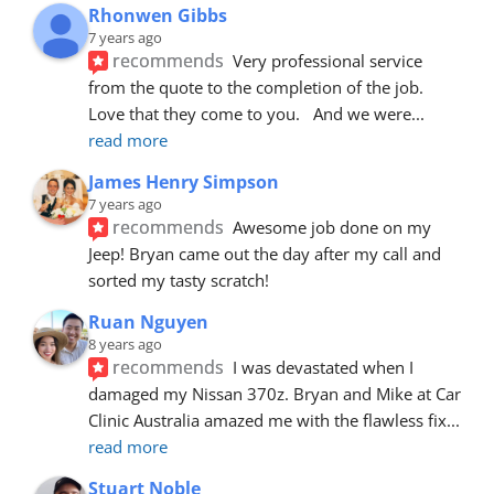
Rhonwen Gibbs
7 years ago
recommends
Very professional service 
from the quote to the completion of the job.  
Love that they come to you.   And we were
... 
read more
James Henry Simpson
7 years ago
recommends
Awesome job done on my 
Jeep! Bryan came out the day after my call and 
sorted my tasty scratch!
Ruan Nguyen
8 years ago
recommends
I was devastated when I 
damaged my Nissan 370z. Bryan and Mike at Car 
Clinic Australia amazed me with the flawless fix
... 
read more
Stuart Noble