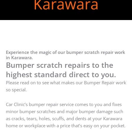
Karawara
Experience the magic of our bumper scratch repair work
in Karawara.
Bumper scratch repairs to the
highest standard direct to you.
Please read on to see what makes our Bumper Repair work
so special.
Car Clinic’s bumper repair service comes to you and fixes
minor bumper scratches and major bumper damage such
as cracks, tears, holes, scuffs, and dents at your Karawara
home or workplace with a price that’s easy on your pocket.