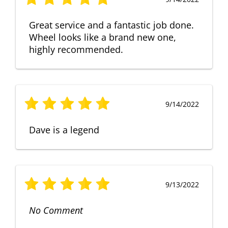
Great service and a fantastic job done.
Wheel looks like a brand new one,
highly recommended.
9/14/2022
Dave is a legend
9/13/2022
No Comment