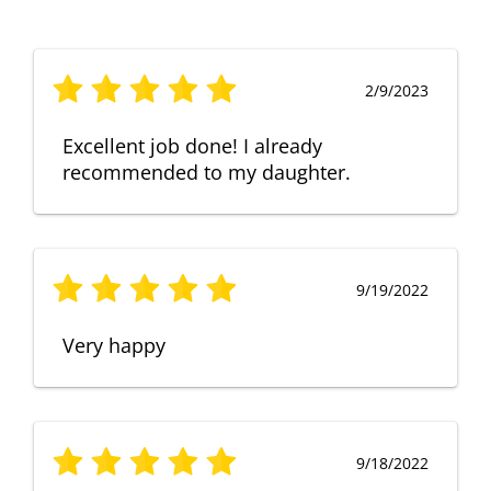
2/9/2023
Excellent job done! I already
recommended to my daughter.
9/19/2022
Very happy
9/18/2022