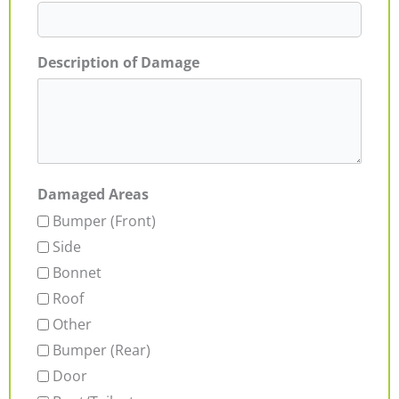
Description of Damage
Damaged Areas
Bumper (Front)
Side
Bonnet
Roof
Other
Bumper (Rear)
Door