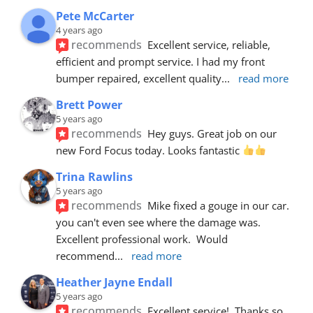
Pete McCarter
4 years ago
recommends
Excellent service, reliable, 
efficient and prompt service. I had my front 
bumper repaired, excellent quality
... 
read more
Brett Power
5 years ago
recommends
Hey guys. Great job on our 
new Ford Focus today. Looks fantastic 
Trina Rawlins
5 years ago
recommends
Mike fixed a gouge in our car.  
you can't even see where the damage was.  
Excellent professional work.  Would 
recommend
... 
read more
Heather Jayne Endall
5 years ago
recommends
Excellent service!  Thanks so 