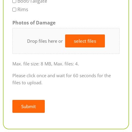
Boot/Tailgate
Rims
Photos of Damage
Drop files here or
select files
Max. file size: 8 MB, Max. files: 4.
Please click once and wait for 60 seconds for the
files to upload.
Submit
Alternative: