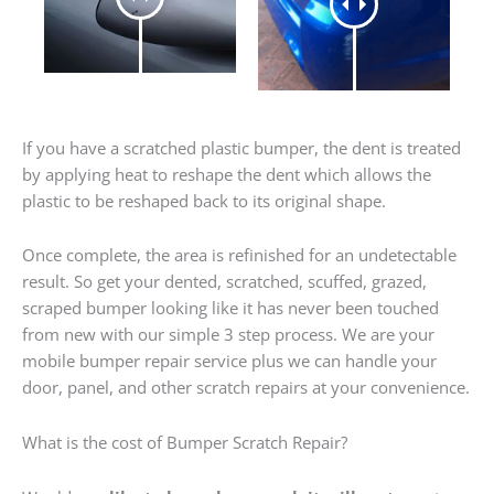
If you have a scratched plastic bumper, the dent is treated
by applying heat to reshape the dent which allows the
plastic to be reshaped back to its original shape.
Once complete, the area is refinished for an undetectable
result. So get your dented, scratched, scuffed, grazed,
scraped bumper looking like it has never been touched
from new with our simple 3 step process. We are your
mobile bumper repair service plus we can handle your
door, panel, and other scratch repairs at your convenience.
What is the cost of Bumper Scratch Repair?