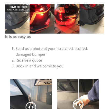
It is as easy as
Send us a photo of your scratched, scuffed,
damaged bumper
Receive a quote
Book in and we come to you