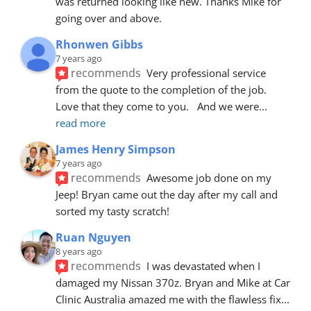
was returned looking like new. Thanks Mike for 
going over and above.
Rhonwen Gibbs
7 years ago
recommends
Very professional service 
from the quote to the completion of the job.  
Love that they come to you.   And we were
... 
read more
James Henry Simpson
7 years ago
recommends
Awesome job done on my 
Jeep! Bryan came out the day after my call and 
sorted my tasty scratch!
Ruan Nguyen
8 years ago
recommends
I was devastated when I 
damaged my Nissan 370z. Bryan and Mike at Car 
Clinic Australia amazed me with the flawless fix
... 