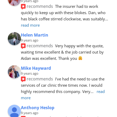
9 years ago
recommends
The insurer had to work 
quickly to keep up with these blokes. Dan, who 
has black coffee stirred clockwise, was suitably
... 
read more
Helen Martin
9 years ago
recommends
Very happy with the quote, 
waiting time excellent & the job carried out by 
Aidan was excellent. Thank you 
Mike Hayward
9 years ago
recommends
I've had the need to use the 
services of car clinic three times now. I would 
highly recommend this company. Very
... 
read 
more
Anthony Heslop
9 years ago