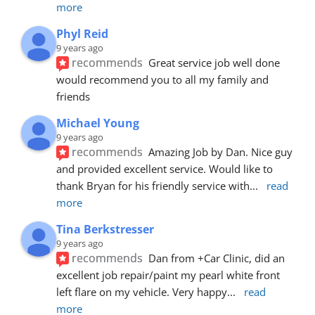
more
Phyl Reid
9 years ago
recommends
Great service job well done  
would recommend you to all my family and 
friends
Michael Young
9 years ago
recommends
Amazing Job by Dan. Nice guy 
and provided excellent service. Would like to 
thank Bryan for his friendly service with
... 
read 
more
Tina Berkstresser
9 years ago
recommends
Dan from +Car Clinic, did an 
excellent job repair/paint my pearl white front 
left flare on my vehicle. Very happy
... 
read 
more