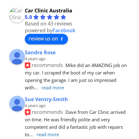
Car Clinic Australia
5.0
Based on 43 reviews
powered by
Facebook
review us on
Sandra Rose
4 years ago
recommends
Mike did an AMAZING job on 
my car. I scraped the boot of my car when 
opening the garage. I am just so impressed 
with
... 
read more
Sue Ventry-Smith
4 years ago
recommends
Dave from Car Clinic arrived 
on time. He was friendly polite and very 
competent and did a fantastic job with repairs 
to
... 
read more