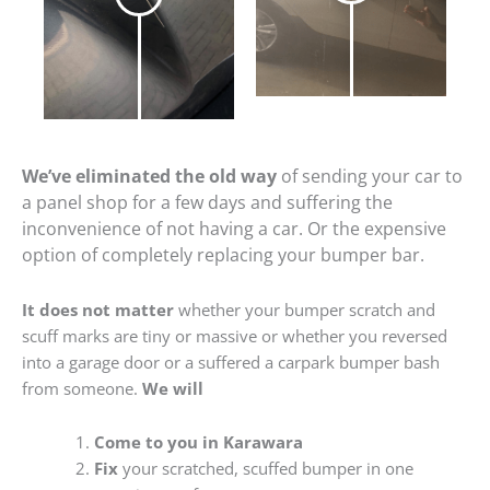
We’ve eliminated the old way
of sending your car to
a panel shop for a few days and suffering the
inconvenience of not having a car. Or the expensive
option of completely replacing your bumper bar.
It does not matter
whether your bumper scratch and
scuff marks are tiny or massive or whether you reversed
into a garage door or a suffered a carpark bumper bash
from someone.
We will
Come to you in Karawara
Fix
your scratched, scuffed bumper in one