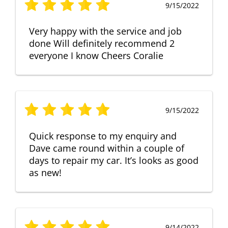
9/15/2022
Very happy with the service and job
done Will definitely recommend 2
everyone I know Cheers Coralie
9/15/2022
Quick response to my enquiry and
Dave came round within a couple of
days to repair my car. It’s looks as good
as new!
9/14/2022