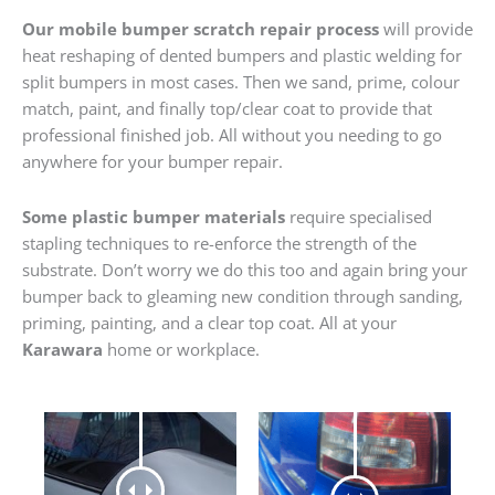
Our mobile bumper scratch repair process
will provide
heat reshaping of dented bumpers and plastic welding for
split bumpers in most cases. Then we sand, prime, colour
match, paint, and finally top/clear coat to provide that
professional finished job. All without you needing to go
anywhere for your bumper repair.
Some plastic bumper materials
require specialised
stapling techniques to re-enforce the strength of the
substrate. Don’t worry we do this too and again bring your
bumper back to gleaming new condition through sanding,
priming, painting, and a clear top coat. All at your
Karawara
home or workplace.