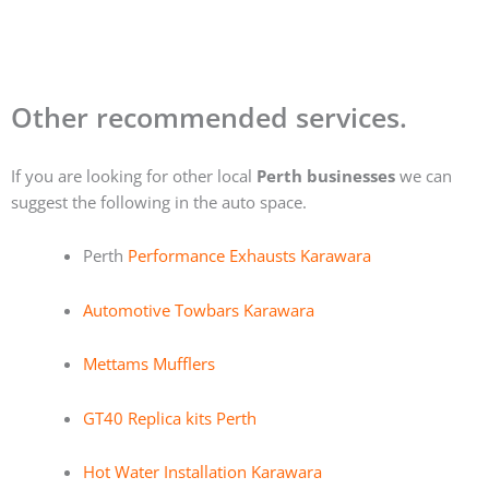
Other recommended services.
If you are looking for other local
Perth businesses
we can
suggest the following in the auto space.
Perth
Performance Exhausts Karawara
Automotive Towbars Karawara
Mettams Mufflers
GT40 Replica kits Perth
Hot Water Installation Karawara