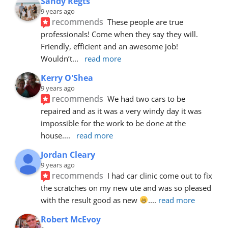
Sandy Regts
9 years ago
recommends
These people are true 
professionals! Come when they say they will. 
Friendly, efficient and an awesome job! 
Wouldn’t
... 
read more
Kerry O'Shea
9 years ago
recommends
We had two cars to be 
repaired and as it was a very windy day it was 
impossible for the work to be done at the 
house.
... 
read more
Jordan Cleary
9 years ago
recommends
I had car clinic come out to fix 
the scratches on my new ute and was so pleased 
with the result good as new 
.
... 
read more
Robert McEvoy