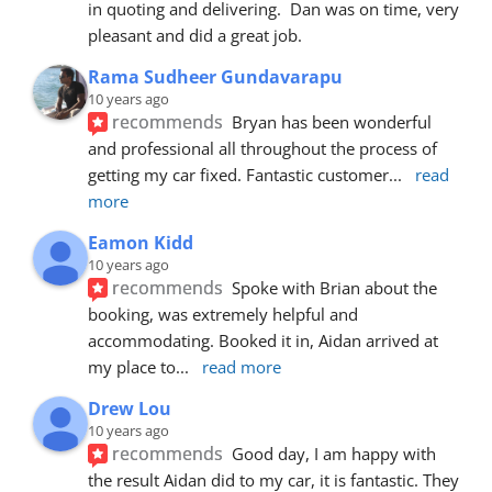
in quoting and delivering.  Dan was on time, very 
pleasant and did a great job.
Rama Sudheer Gundavarapu
10 years ago
recommends
Bryan has been wonderful 
and professional all throughout the process of 
getting my car fixed. Fantastic customer
... 
read 
more
Eamon Kidd
10 years ago
recommends
Spoke with Brian about the 
booking, was extremely helpful and 
accommodating. Booked it in, Aidan arrived at 
my place to
... 
read more
Drew Lou
10 years ago
recommends
Good day, I am happy with 
the result Aidan did to my car, it is fantastic. They 