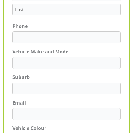
Phone
Vehicle Make and Model
Suburb
Email
Vehicle Colour