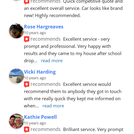
recommends
Quick competitive quote and 
an excellent overall service. Car looks like brand 
new! Highly recommended.
Rose Hargreaves
10 years ago
recommends
Excellent service - very 
prompt and professional. Very happy with 
results and they came to my house after school 
drop
... 
read more
Vicki Harding
10 years ago
recommends
Excellent service would 
recommend them to anybody they got in touch 
with me really quick they kept me informed on 
when
... 
read more
Kathie Powell
10 years ago
recommends
Brilliant service. Very prompt 