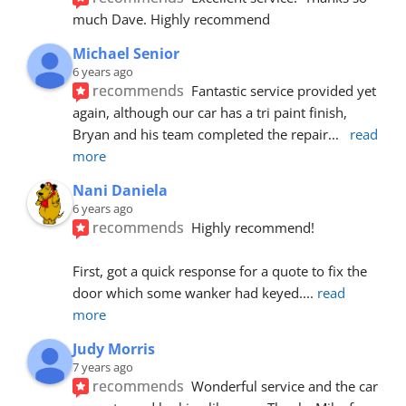
much Dave. Highly recommend
Michael Senior
6 years ago
recommends
Fantastic service provided yet 
again, although our car has a tri paint finish, 
Bryan and his team completed the repair
... 
read 
more
Nani Daniela
6 years ago
recommends
Highly recommend!
First, got a quick response for a quote to fix the 
door which some wanker had keyed.
... 
read 
more
Judy Morris
7 years ago
recommends
Wonderful service and the car 