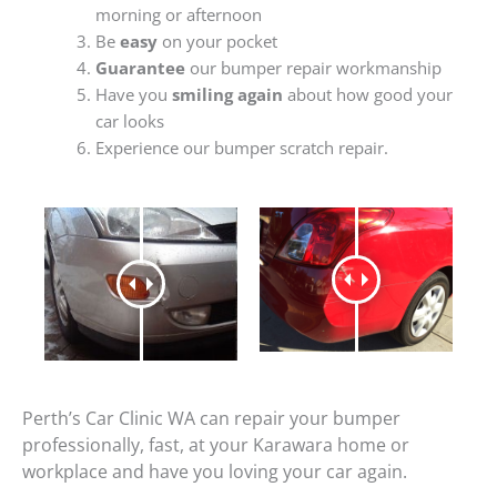
morning or afternoon
Be
easy
on your pocket
Guarantee
our bumper repair workmanship
Have you
smiling again
about how good your
car looks
Experience our bumper scratch repair.
Perth’s Car Clinic WA can repair your bumper
professionally, fast, at your Karawara home or
workplace and have you loving your car again.