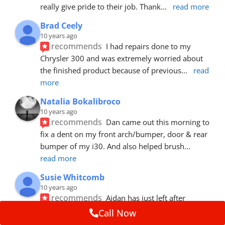
really give pride to their job. Thank
... 
read more
Brad Ceely
10 years ago
recommends
I had repairs done to my 
Chrysler 300 and was extremely worried about 
the finished product because of previous
... 
read 
more
Natalia Bokalibroco
10 years ago
recommends
Dan came out this morning to 
fix a dent on my front arch/bumper, door & rear 
bumper of my i30. And also helped brush
... 
read more
Susie Whitcomb
10 years ago
recommends
Aidan has just left after 
repairing a large dent in our car when someone's 
Call Now
van door jammed into the front wing.  He's
... 