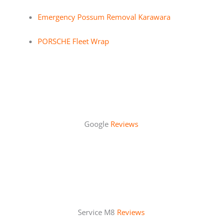
Emergency Possum Removal Karawara
PORSCHE Fleet Wrap
Google
Reviews
Service M8
Reviews