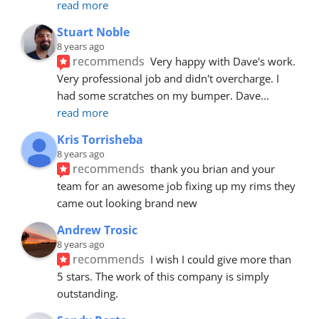
read more
Stuart Noble
8 years ago
recommends
Very happy with Dave's work. 
Very professional job and didn't overcharge. I 
had some scratches on my bumper. Dave
... 
read more
Kris Torrisheba
8 years ago
recommends
thank you brian and your 
team for an awesome job fixing up my rims they 
came out looking brand new
Andrew Trosic
8 years ago
recommends
I wish I could give more than 
5 stars. The work of this company is simply 
outstanding.