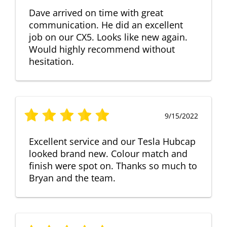
Dave arrived on time with great
communication. He did an excellent
job on our CX5. Looks like new again.
Would highly recommend without
hesitation.
9/15/2022
Excellent service and our Tesla Hubcap
looked brand new. Colour match and
finish were spot on. Thanks so much to
Bryan and the team.