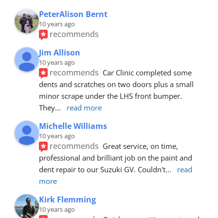
PeterAlison Bernt
10 years ago
recommends
Jim Allison
10 years ago
recommends
Car Clinic completed some 
dents and scratches on two doors plus a small 
minor scrape under the LHS front bumper. 
They
... 
read more
Michelle Williams
10 years ago
recommends
Great service, on time, 
professional and brilliant job on the paint and 
dent repair to our Suzuki GV. Couldn't
... 
read 
more
Kirk Flemming
10 years ago