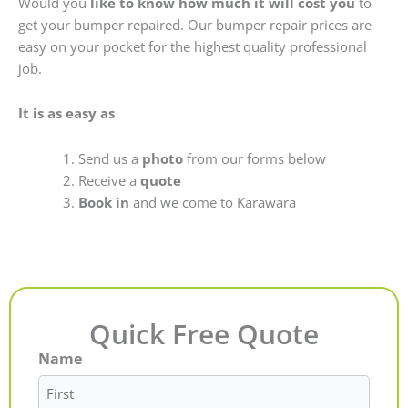
Would you
like to know how much it will cost you
to
get your bumper repaired. Our bumper repair prices are
easy on your pocket for the highest quality professional
job.
It is as easy as
Send us a
photo
from our forms below
Receive a
quote
Book in
and we come to Karawara
Quick Free Quote
Name
First
Last