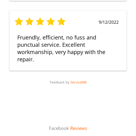
9/12/2022
Fruendly, efficient, no fuss and
punctual service. Excellent
workmanship, very happy with the
repair.
Feedback by
ServiceM8
Facebook
Reviews