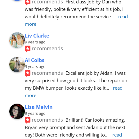
recommends
First class job by Dan who 
was friendly, polite & very efficient at his job, I 
would definitely recommend the service
... 
read 
more
Liv Clarke
9 years ago
recommends
Al Colbs
9 years ago
recommends
Excellent job by Aidan. I was 
very surprised how good it looks.  The repair on 
my BMW bumper  looks exactly like it
... 
read 
more
Lisa Melvin
9 years ago
recommends
Brilliant! Car looks amazing. 
Bryan very prompt and sent Aidan out the next 
day! Both were friendly and willing to
... 
read 