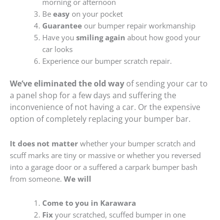
morning or afternoon
Be
easy
on your pocket
Guarantee
our bumper repair workmanship
Have you
smiling again
about how good your
car looks
Experience our bumper scratch repair.
We’ve eliminated the old way
of sending your car to
a panel shop for a few days and suffering the
inconvenience of not having a car. Or the expensive
option of completely replacing your bumper bar.
It does not matter
whether your bumper scratch and
scuff marks are tiny or massive or whether you reversed
into a garage door or a suffered a carpark bumper bash
from someone.
We will
Come to you in Karawara
Fix
your scratched, scuffed bumper in one