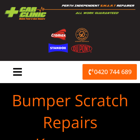
Skip
to
content
0420 744 689
Bumper Scratch
Repairs