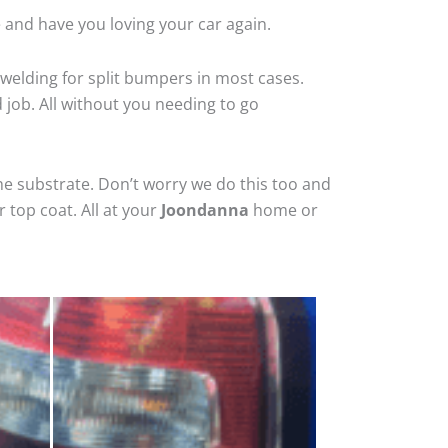
 and have you loving your car again.
welding for split bumpers in most cases.
d job. All without you needing to go
he substrate. Don’t worry we do this too and
 top coat. All at your
Joondanna
home or