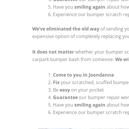
Have you
smiling again
about how
Experience our bumper scratch rep
We’ve eliminated the old way
of sending yo
expensive option of completely replacing y
It does not matter
whether your bumper scra
carpark bumper bash from someone.
We wi
Come to you in Joondanna
Fix
your scratched, scuffed bumpe
Be
easy
on your pocket
Guarantee
our bumper repair wo
Have you
smiling again
about how
Experience our bumper scratch rep