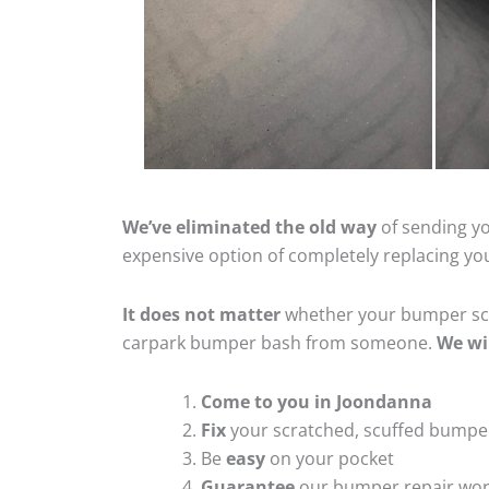
We’ve eliminated the old way
of sending yo
expensive option of completely replacing y
It does not matter
whether your bumper scra
carpark bumper bash from someone.
We wi
Come to you in Joondanna
Fix
your scratched, scuffed bumpe
Be
easy
on your pocket
Guarantee
our bumper repair wo