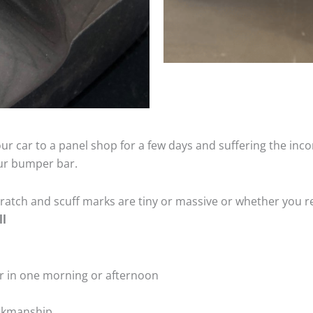
ur car to a panel shop for a few days and suffering the inco
our bumper bar.
tch and scuff marks are tiny or massive or whether you re
ll
r in one morning or afternoon
rkmanship