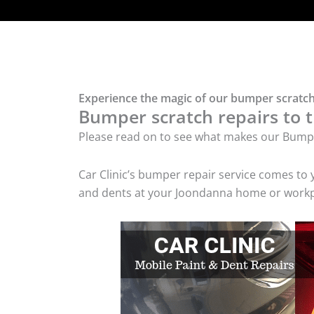
Experience the magic of our bumper scratch
Bumper scratch repairs to t
Please read on to see what makes our Bumpe
Car Clinic’s bumper repair service comes to
and dents at your Joondanna home or workpla