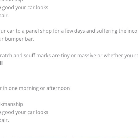
 good your car looks
air.
ur car to a panel shop for a few days and suffering the inco
our bumper bar.
tch and scuff marks are tiny or massive or whether you re
ll
r in one morning or afternoon
rkmanship
 good your car looks
air.