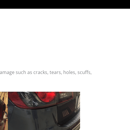
age such as cracks, tears, holes, scuffs,