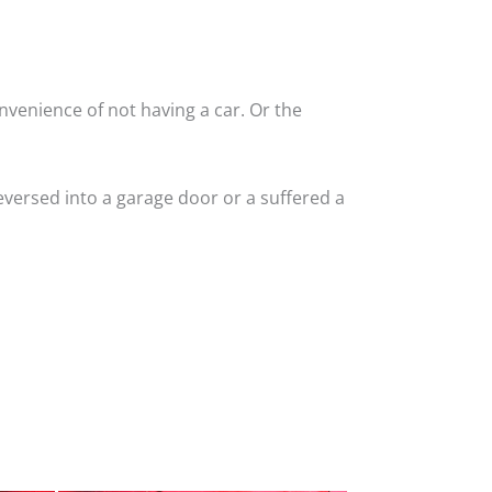
nvenience of not having a car. Or the
versed into a garage door or a suffered a