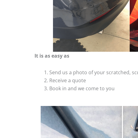
It is as easy as
Send us a photo of your scratched, 
Receive a quote
Book in and we come to you