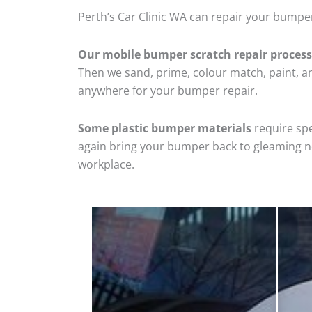
Perth’s Car Clinic WA can repair your bumpe
Our mobile bumper scratch repair process
Then we sand, prime, colour match, paint, and
anywhere for your bumper repair.
Some plastic bumper materials
require spe
again bring your bumper back to gleaming new
workplace.