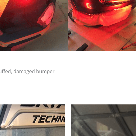
scuffed, damaged bumper