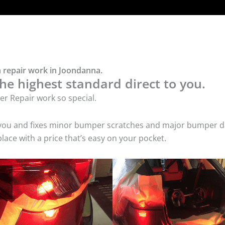
 repair work in Joondanna.
he highest standard direct to you.
r Repair work so special.
 you and fixes minor bumper scratches and major bumper dam
ce with a price that’s easy on your pocket.