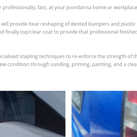
r professionally, fast, at your Joondanna home or workplace
will provide heat reshaping of dented bumpers and plastic 
 finally top/clear coat to provide that professional finishe
cialised stapling techniques to re-enforce the strength of t
 condition through sanding, priming, painting, and a clear