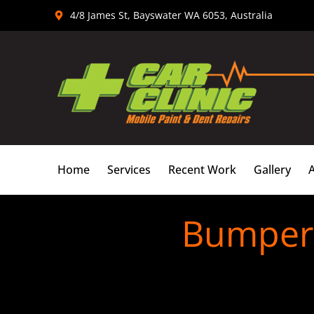
Skip
4/8 James St, Bayswater WA 6053, Australia
to
content
Home
Services
Recent Work
Gallery
Bumper 