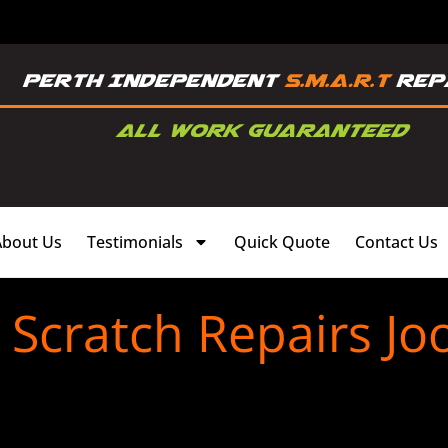
About Us
Testimonials
Quick Quote
Contact Us
Scratch Repairs J