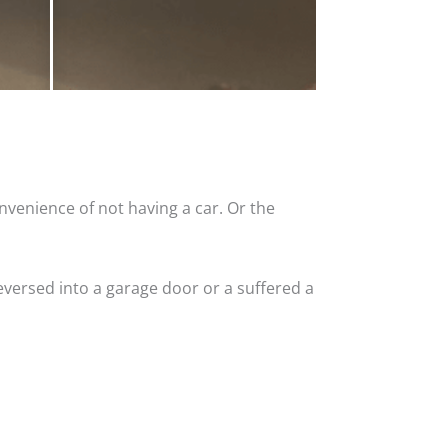
nvenience of not having a car. Or the
versed into a garage door or a suffered a