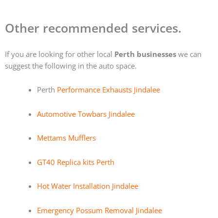
Other recommended services.
If you are looking for other local
Perth businesses
we can
suggest the following in the auto space.
Perth
Performance Exhausts Jindalee
Automotive Towbars Jindalee
Mettams Mufflers
GT40 Replica kits Perth
Hot Water Installation Jindalee
Emergency Possum Removal Jindalee