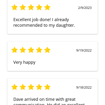
2/9/2023
Excellent job done! I already
recommended to my daughter.
9/19/2022
Very happy
9/18/2022
Dave arrived on time with great
communication. He did an excellent