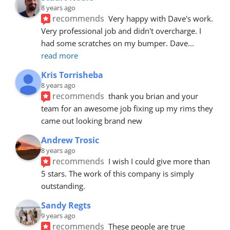
8 years ago
recommends
Very happy with Dave's work. 
Very professional job and didn't overcharge. I 
had some scratches on my bumper. Dave
... 
read more
Kris Torrisheba
8 years ago
recommends
thank you brian and your 
team for an awesome job fixing up my rims they 
came out looking brand new
Andrew Trosic
8 years ago
recommends
I wish I could give more than 
5 stars. The work of this company is simply 
outstanding.
Sandy Regts
9 years ago
recommends
These people are true 