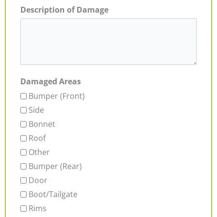
Description of Damage
Damaged Areas
Bumper (Front)
Side
Bonnet
Roof
Other
Bumper (Rear)
Door
Boot/Tailgate
Rims