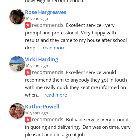
new! Highly recommended.
Rose Hargreaves
10 years ago
recommends
Excellent service - very 
prompt and professional. Very happy with 
results and they came to my house after school 
drop
... 
read more
Vicki Harding
10 years ago
recommends
Excellent service would 
recommend them to anybody they got in touch 
with me really quick they kept me informed on 
when
... 
read more
Kathie Powell
10 years ago
recommends
Brilliant service. Very prompt 
in quoting and delivering.  Dan was on time, very 
pleasant and did a great job.