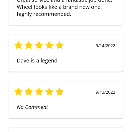
Wheel looks like a brand new one,
highly recommended.
9/14/2022
Dave is a legend
9/13/2022
No Comment