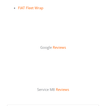
FIAT Fleet Wrap
Google
Reviews
Service M8
Reviews