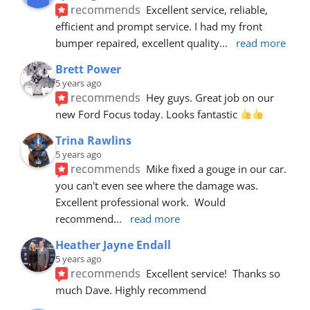
recommends
Excellent service, reliable, 
efficient and prompt service. I had my front 
bumper repaired, excellent quality
... 
read more
Brett Power
5 years ago
recommends
Hey guys. Great job on our 
new Ford Focus today. Looks fantastic 
Trina Rawlins
5 years ago
recommends
Mike fixed a gouge in our car.  
you can't even see where the damage was.  
Excellent professional work.  Would 
recommend
... 
read more
Heather Jayne Endall
5 years ago
recommends
Excellent service!  Thanks so 
much Dave. Highly recommend