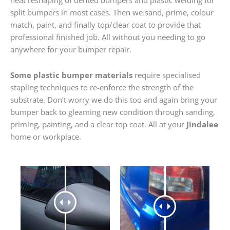
heat reshaping of dented bumpers and plastic welding for
split bumpers in most cases. Then we sand, prime, colour
match, paint, and finally top/clear coat to provide that
professional finished job. All without you needing to go
anywhere for your bumper repair.
Some plastic bumper materials
require specialised
stapling techniques to re-enforce the strength of the
substrate. Don’t worry we do this too and again bring your
bumper back to gleaming new condition through sanding,
priming, painting, and a clear top coat. All at your
Jindalee
home or workplace.