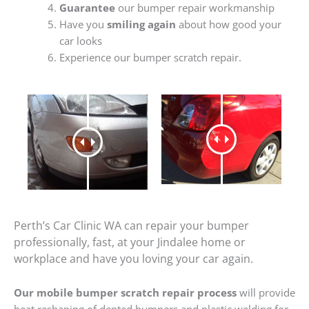
Guarantee
our bumper repair workmanship
Have you
smiling again
about how good your
car looks
Experience our bumper scratch repair.
Perth’s Car Clinic WA can repair your bumper
professionally, fast, at your Jindalee home or
workplace and have you loving your car again.
Our mobile bumper scratch repair process
will provide