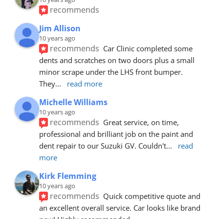
recommends
Jim Allison
10 years ago
recommends
Car Clinic completed some 
dents and scratches on two doors plus a small 
minor scrape under the LHS front bumper. 
They
... 
read more
Michelle Williams
10 years ago
recommends
Great service, on time, 
professional and brilliant job on the paint and 
dent repair to our Suzuki GV. Couldn't
... 
read 
more
Kirk Flemming
10 years ago
recommends
Quick competitive quote and 
an excellent overall service. Car looks like brand 