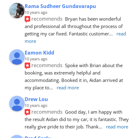
Rama Sudheer Gundavarapu
10 years ago
recommends
Bryan has been wonderful 
and professional all throughout the process of 
getting my car fixed. Fantastic customer
... 
read 
more
Eamon Kidd
10 years ago
recommends
Spoke with Brian about the 
booking, was extremely helpful and 
accommodating. Booked it in, Aidan arrived at 
my place to
... 
read more
Drew Lou
10 years ago
recommends
Good day, I am happy with 
the result Aidan did to my car, it is fantastic. They 
really give pride to their job. Thank
... 
read more