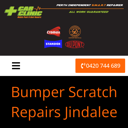
Skip
to
content
0420 744 689
Bumper Scratch
Repairs Jindalee