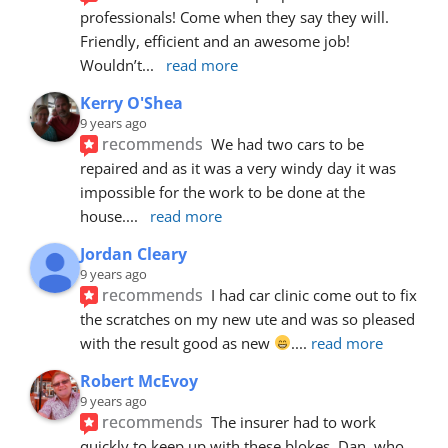
professionals! Come when they say they will. 
Friendly, efficient and an awesome job! 
Wouldn’t
... 
read more
Kerry O'Shea
9 years ago
recommends
We had two cars to be 
repaired and as it was a very windy day it was 
impossible for the work to be done at the 
house.
... 
read more
Jordan Cleary
9 years ago
recommends
I had car clinic come out to fix 
the scratches on my new ute and was so pleased 
with the result good as new 
.
... 
read more
Robert McEvoy
9 years ago
recommends
The insurer had to work 
quickly to keep up with these blokes. Dan, who 