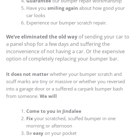
Guarantee
our bumper repair workmanship
Have you
smiling again
about how good your
car looks
Experience our bumper scratch repair.
We’ve eliminated the old way
of sending your car to
a panel shop for a few days and suffering the
inconvenience of not having a car. Or the expensive
option of completely replacing your bumper bar.
It does not matter
whether your bumper scratch and
scuff marks are tiny or massive or whether you reversed
into a garage door or a suffered a carpark bumper bash
from someone.
We will
Come to you in Jindalee
Fix
your scratched, scuffed bumper in one
morning or afternoon
Be
easy
on your pocket