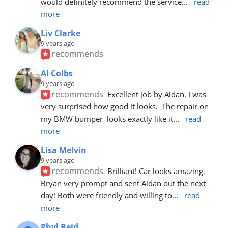
would definitely recommend the service
... 
read 
more
Liv Clarke
9 years ago
recommends
Al Colbs
9 years ago
recommends
Excellent job by Aidan. I was 
very surprised how good it looks.  The repair on 
my BMW bumper  looks exactly like it
... 
read 
more
Lisa Melvin
9 years ago
recommends
Brilliant! Car looks amazing. 
Bryan very prompt and sent Aidan out the next 
day! Both were friendly and willing to
... 
read 
more
Phyl Reid