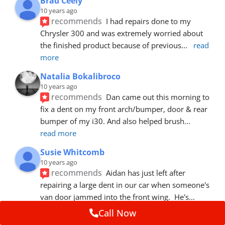
Brad Ceely
10 years ago
recommends
I had repairs done to my 
Chrysler 300 and was extremely worried about 
the finished product because of previous
... 
read 
more
Natalia Bokalibroco
10 years ago
recommends
Dan came out this morning to 
fix a dent on my front arch/bumper, door & rear 
bumper of my i30. And also helped brush
... 
read more
Susie Whitcomb
10 years ago
recommends
Aidan has just left after 
repairing a large dent in our car when someone's 
van door jammed into the front wing.  He's
... 
read more
Call Now