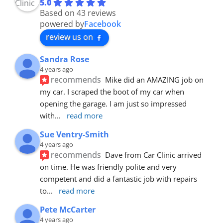
5.0
Based on 43 reviews
powered by
Facebook
review us on
Sandra Rose
4 years ago
recommends
Mike did an AMAZING job on 
my car. I scraped the boot of my car when 
opening the garage. I am just so impressed 
with
... 
read more
Sue Ventry-Smith
4 years ago
recommends
Dave from Car Clinic arrived 
on time. He was friendly polite and very 
competent and did a fantastic job with repairs 
to
... 
read more
Pete McCarter
4 years ago