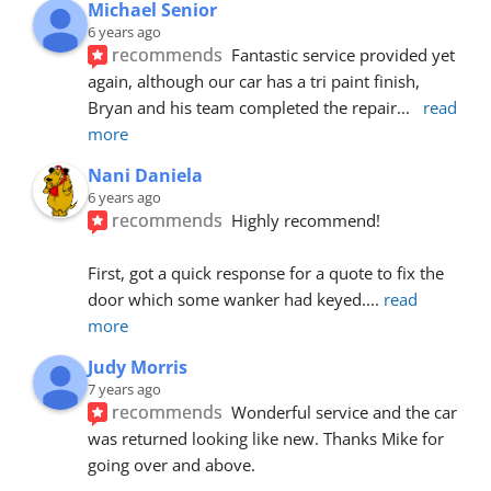
Michael Senior
6 years ago
recommends
Fantastic service provided yet 
again, although our car has a tri paint finish, 
Bryan and his team completed the repair
... 
read 
more
Nani Daniela
6 years ago
recommends
Highly recommend!
First, got a quick response for a quote to fix the 
door which some wanker had keyed.
... 
read 
more
Judy Morris
7 years ago
recommends
Wonderful service and the car 
was returned looking like new. Thanks Mike for 
going over and above.