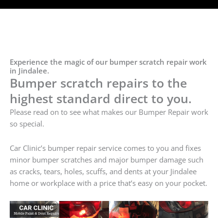
Experience the magic of our bumper scratch repair work
in Jindalee.
Bumper scratch repairs to the
highest standard direct to you.
Please read on to see what makes our Bumper Repair work
so special.
Car Clinic’s bumper repair service comes to you and fixes
minor bumper scratches and major bumper damage such
as cracks, tears, holes, scuffs, and dents at your Jindalee
home or workplace with a price that’s easy on your pocket.