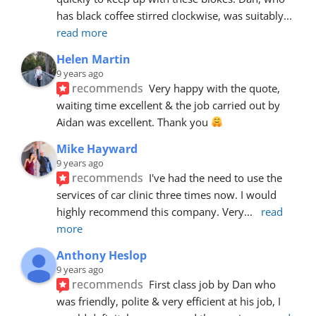
has black coffee stirred clockwise, was suitably
... 
read more
Helen Martin
9 years ago
recommends
Very happy with the quote, 
waiting time excellent & the job carried out by 
Aidan was excellent. Thank you 
Mike Hayward
9 years ago
recommends
I've had the need to use the 
services of car clinic three times now. I would 
highly recommend this company. Very
... 
read 
more
Anthony Heslop
9 years ago
recommends
First class job by Dan who 
was friendly, polite & very efficient at his job, I 