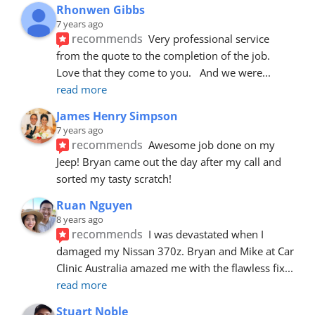
Rhonwen Gibbs
7 years ago
recommends
Very professional service 
from the quote to the completion of the job.  
Love that they come to you.   And we were
... 
read more
James Henry Simpson
7 years ago
recommends
Awesome job done on my 
Jeep! Bryan came out the day after my call and 
sorted my tasty scratch!
Ruan Nguyen
8 years ago
recommends
I was devastated when I 
damaged my Nissan 370z. Bryan and Mike at Car 
Clinic Australia amazed me with the flawless fix
... 
read more
Stuart Noble