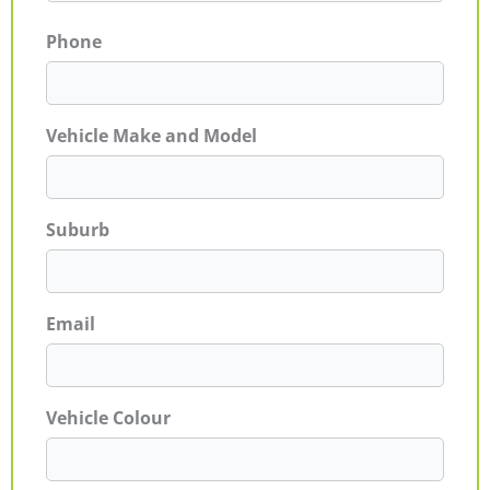
Phone
Vehicle Make and Model
Suburb
Email
Vehicle Colour