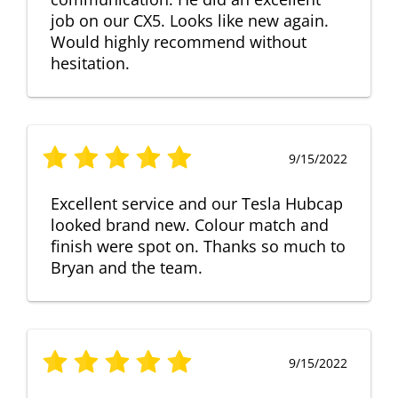
job on our CX5. Looks like new again.
Would highly recommend without
hesitation.
9/15/2022
Excellent service and our Tesla Hubcap
looked brand new. Colour match and
finish were spot on. Thanks so much to
Bryan and the team.
9/15/2022