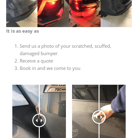
It is as easy as
Send us a photo of your scratched, scuffed,
damaged bumper
Receive a quote
Book in and we come to you