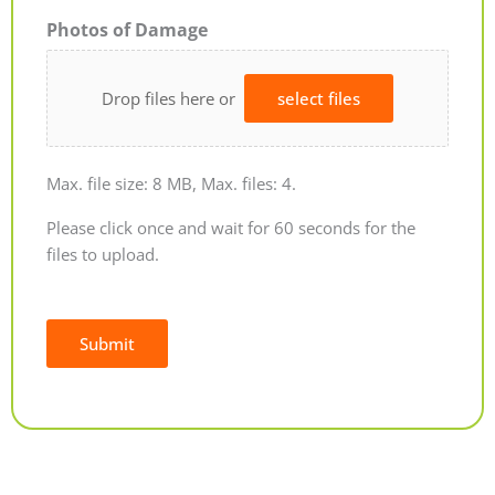
Photos of Damage
Drop files here or
select files
Max. file size: 8 MB, Max. files: 4.
Please click once and wait for 60 seconds for the
files to upload.
Submit
Alternative: