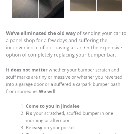
We’ve eliminated the old way
of sending your car to
a panel shop for a few days and suffering the
inconvenience of not having a car. Or the expensive
option of completely replacing your bumper bar.
It does not matter
whether your bumper scratch and
scuff marks are tiny or massive or whether you reversed
into a garage door or a suffered a carpark bumper bash
from someone.
We will
Come to you in Jindalee
Fix
your scratched, scuffed bumper in one
morning or afternoon
Be
easy
on your pocket