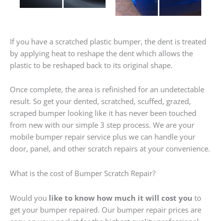
If you have a scratched plastic bumper, the dent is treated
by applying heat to reshape the dent which allows the
plastic to be reshaped back to its original shape.
Once complete, the area is refinished for an undetectable
result. So get your dented, scratched, scuffed, grazed,
scraped bumper looking like it has never been touched
from new with our simple 3 step process. We are your
mobile bumper repair service plus we can handle your
door, panel, and other scratch repairs at your convenience.
What is the cost of Bumper Scratch Repair?
Would you
like to know how much it will cost you
to
get your bumper repaired. Our bumper repair prices are