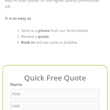
easy on your pocket for the highest quality professional
job.
It is as easy as
Send us a
photo
from our forms below
Receive a
quote
Book in
and we come to Jindalee
Quick Free Quote
Name
First
Last