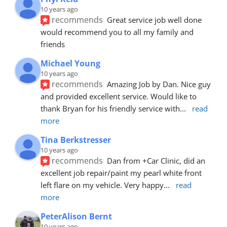
10 years ago
recommends
Great service job well done  
would recommend you to all my family and 
friends
Michael Young
10 years ago
recommends
Amazing Job by Dan. Nice guy 
and provided excellent service. Would like to 
thank Bryan for his friendly service with
... 
read 
more
Tina Berkstresser
10 years ago
recommends
Dan from +Car Clinic, did an 
excellent job repair/paint my pearl white front 
left flare on my vehicle. Very happy
... 
read 
more
PeterAlison Bernt
10 years ago