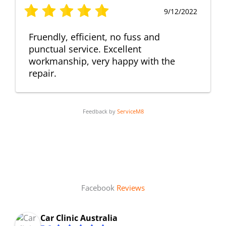
9/12/2022
Fruendly, efficient, no fuss and
punctual service. Excellent
workmanship, very happy with the
repair.
Feedback by
ServiceM8
Facebook
Reviews
Car Clinic Australia