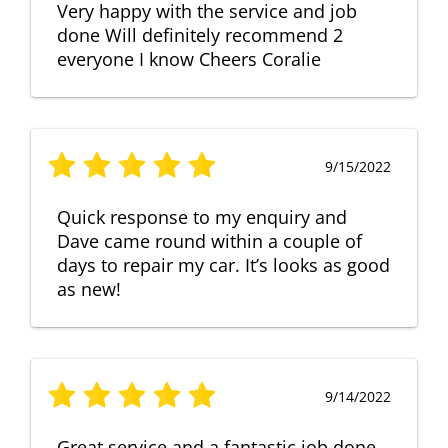
Very happy with the service and job
done Will definitely recommend 2
everyone I know Cheers Coralie
9/15/2022
Quick response to my enquiry and
Dave came round within a couple of
days to repair my car. It’s looks as good
as new!
9/14/2022
Great service and a fantastic job done.