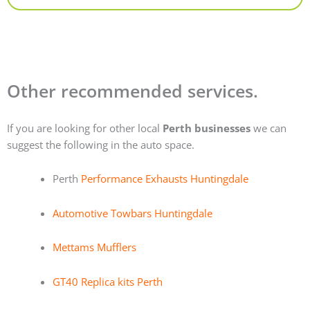
Other recommended services.
If you are looking for other local
Perth businesses
we can
suggest the following in the auto space.
Perth
Performance Exhausts Huntingdale
Automotive Towbars Huntingdale
Mettams Mufflers
GT40 Replica kits Perth