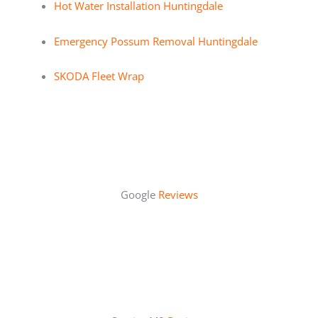
Hot Water Installation Huntingdale
Emergency Possum Removal Huntingdale
SKODA Fleet Wrap
Google
Reviews