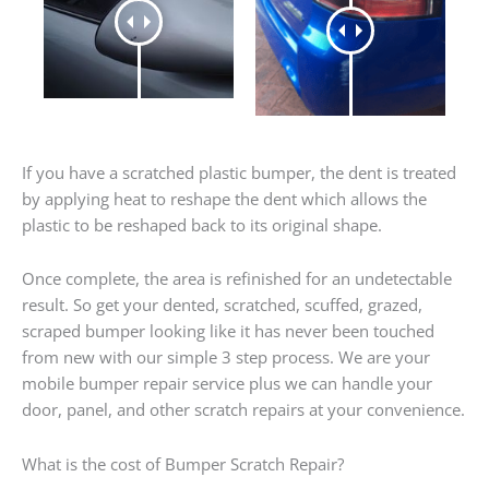
If you have a scratched plastic bumper, the dent is treated
by applying heat to reshape the dent which allows the
plastic to be reshaped back to its original shape.
Once complete, the area is refinished for an undetectable
result. So get your dented, scratched, scuffed, grazed,
scraped bumper looking like it has never been touched
from new with our simple 3 step process. We are your
mobile bumper repair service plus we can handle your
door, panel, and other scratch repairs at your convenience.
What is the cost of Bumper Scratch Repair?