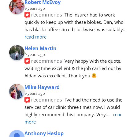
Robert McEvoy
9 years ago
recommends
The insurer had to work 
quickly to keep up with these blokes. Dan, who 
has black coffee stirred clockwise, was suitably
... 
read more
Helen Martin
9 years ago
recommends
Very happy with the quote, 
waiting time excellent & the job carried out by 
Aidan was excellent. Thank you 
Mike Hayward
9 years ago
recommends
I've had the need to use the 
services of car clinic three times now. I would 
highly recommend this company. Very
... 
read 
more
Anthony Heslop