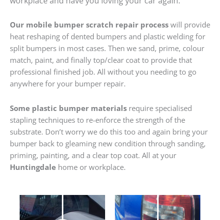
workplace and have you loving your car again.
Our mobile bumper scratch repair process
will provide
heat reshaping of dented bumpers and plastic welding for
split bumpers in most cases. Then we sand, prime, colour
match, paint, and finally top/clear coat to provide that
professional finished job. All without you needing to go
anywhere for your bumper repair.
Some plastic bumper materials
require specialised
stapling techniques to re-enforce the strength of the
substrate. Don’t worry we do this too and again bring your
bumper back to gleaming new condition through sanding,
priming, painting, and a clear top coat. All at your
Huntingdale
home or workplace.