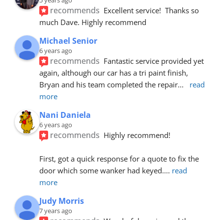
recommends
Excellent service!  Thanks so 
much Dave. Highly recommend
Michael Senior
6 years ago
recommends
Fantastic service provided yet 
again, although our car has a tri paint finish, 
Bryan and his team completed the repair
... 
read 
more
Nani Daniela
6 years ago
recommends
Highly recommend!
First, got a quick response for a quote to fix the 
door which some wanker had keyed.
... 
read 
more
Judy Morris
7 years ago