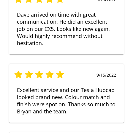
Dave arrived on time with great
communication. He did an excellent
job on our CX5. Looks like new again.
Would highly recommend without
hesitation.
9/15/2022
Excellent service and our Tesla Hubcap
looked brand new. Colour match and
finish were spot on. Thanks so much to
Bryan and the team.