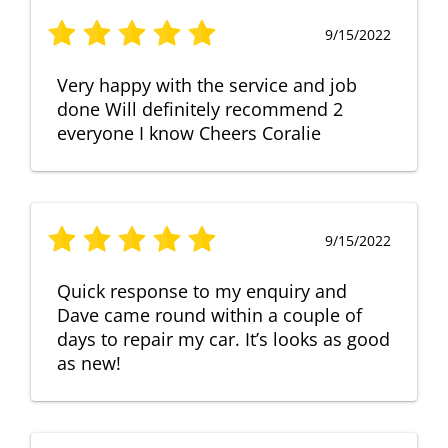
9/15/2022
Very happy with the service and job
done Will definitely recommend 2
everyone I know Cheers Coralie
9/15/2022
Quick response to my enquiry and
Dave came round within a couple of
days to repair my car. It’s looks as good
as new!