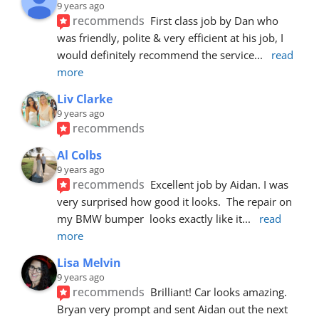
9 years ago
recommends
First class job by Dan who 
was friendly, polite & very efficient at his job, I 
would definitely recommend the service
... 
read 
more
Liv Clarke
9 years ago
recommends
Al Colbs
9 years ago
recommends
Excellent job by Aidan. I was 
very surprised how good it looks.  The repair on 
my BMW bumper  looks exactly like it
... 
read 
more
Lisa Melvin
9 years ago
recommends
Brilliant! Car looks amazing. 
Bryan very prompt and sent Aidan out the next 