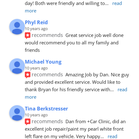
day! Both were friendly and willing to
... 
read 
more
Phyl Reid
10 years ago
recommends
Great service job well done  
would recommend you to all my family and 
friends
Michael Young
10 years ago
recommends
Amazing Job by Dan. Nice guy 
and provided excellent service. Would like to 
thank Bryan for his friendly service with
... 
read 
more
Tina Berkstresser
10 years ago
recommends
Dan from +Car Clinic, did an 
excellent job repair/paint my pearl white front 
left flare on my vehicle. Very happy
... 
read 