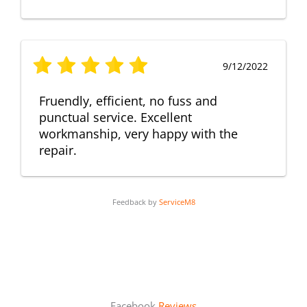
9/12/2022
Fruendly, efficient, no fuss and
punctual service. Excellent
workmanship, very happy with the
repair.
Feedback by
ServiceM8
Facebook
Reviews