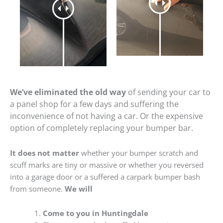
We’ve eliminated the old way
of sending your car to
a panel shop for a few days and suffering the
inconvenience of not having a car. Or the expensive
option of completely replacing your bumper bar.
It does not matter
whether your bumper scratch and
scuff marks are tiny or massive or whether you reversed
into a garage door or a suffered a carpark bumper bash
from someone.
We will
Come to you in Huntingdale