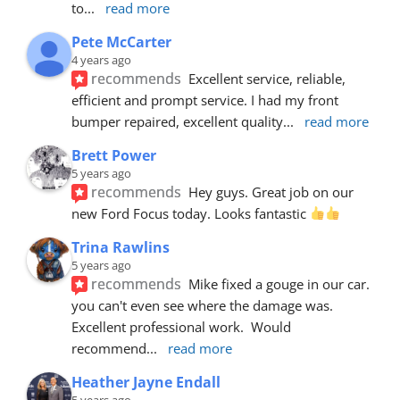
to
... 
read more
Pete McCarter
4 years ago
recommends
Excellent service, reliable, 
efficient and prompt service. I had my front 
bumper repaired, excellent quality
... 
read more
Brett Power
5 years ago
recommends
Hey guys. Great job on our 
new Ford Focus today. Looks fantastic 
Trina Rawlins
5 years ago
recommends
Mike fixed a gouge in our car.  
you can't even see where the damage was.  
Excellent professional work.  Would 
recommend
... 
read more
Heather Jayne Endall
5 years ago