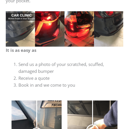
your pocket.
It is as easy as
Send us a photo of your scratched, scuffed,
damaged bumper
Receive a quote
Book in and we come to you