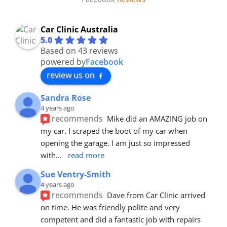
Car Clinic Australia
5.0
Based on 43 reviews
powered by
Facebook
review us on
Sandra Rose
4 years ago
recommends
Mike did an AMAZING job on 
my car. I scraped the boot of my car when 
opening the garage. I am just so impressed 
with
... 
read more
Sue Ventry-Smith
4 years ago
recommends
Dave from Car Clinic arrived 
on time. He was friendly polite and very 
competent and did a fantastic job with repairs 