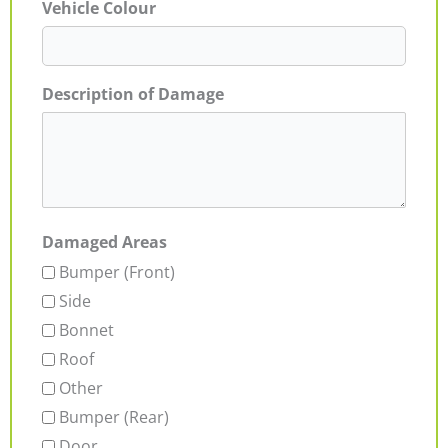
Vehicle Colour
Description of Damage
Damaged Areas
Bumper (Front)
Side
Bonnet
Roof
Other
Bumper (Rear)
Door