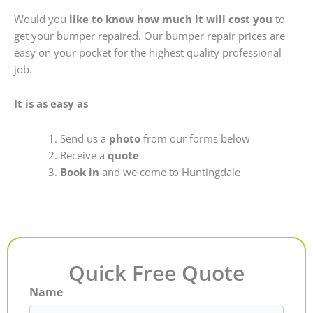
Would you
like to know how much it will cost you
to
get your bumper repaired. Our bumper repair prices are
easy on your pocket for the highest quality professional
job.
It is as easy as
Send us a
photo
from our forms below
Receive a
quote
Book in
and we come to Huntingdale
Quick Free Quote
Name
First
Last