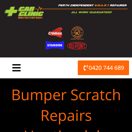
Skip
to
content
0420 744 689
Bumper Scratch
Repairs