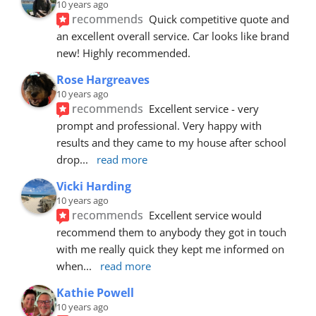
10 years ago
recommends
Quick competitive quote and 
an excellent overall service. Car looks like brand 
new! Highly recommended.
Rose Hargreaves
10 years ago
recommends
Excellent service - very 
prompt and professional. Very happy with 
results and they came to my house after school 
drop
... 
read more
Vicki Harding
10 years ago
recommends
Excellent service would 
recommend them to anybody they got in touch 
with me really quick they kept me informed on 
when
... 
read more
Kathie Powell
10 years ago