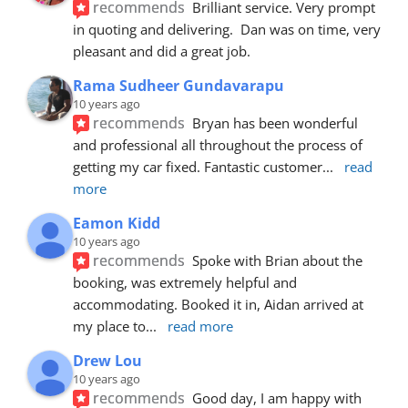
recommends
Brilliant service. Very prompt 
in quoting and delivering.  Dan was on time, very 
pleasant and did a great job.
Rama Sudheer Gundavarapu
10 years ago
recommends
Bryan has been wonderful 
and professional all throughout the process of 
getting my car fixed. Fantastic customer
... 
read 
more
Eamon Kidd
10 years ago
recommends
Spoke with Brian about the 
booking, was extremely helpful and 
accommodating. Booked it in, Aidan arrived at 
my place to
... 
read more
Drew Lou
10 years ago
recommends
Good day, I am happy with 