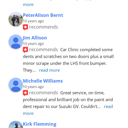
more
PeterAlison Bernt
10 years ago
recommends
Jim Allison
10 years ago
recommends
Car Clinic completed some 
dents and scratches on two doors plus a small 
minor scrape under the LHS front bumper. 
They
... 
read more
Michelle Williams
10 years ago
recommends
Great service, on time, 
professional and brilliant job on the paint and 
dent repair to our Suzuki GV. Couldn't
... 
read 
more
Kirk Flemming