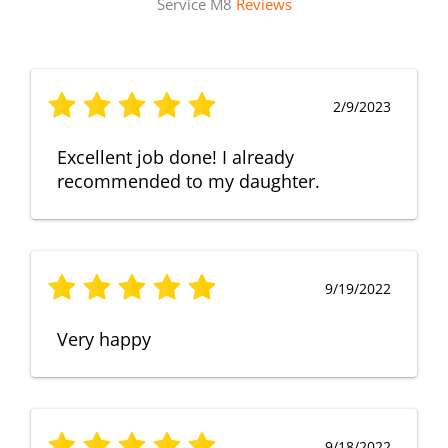
Service M8
Reviews
2/9/2023
Excellent job done! I already
recommended to my daughter.
9/19/2022
Very happy
9/18/2022