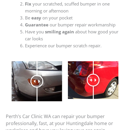
Fix
your scratched, scuffed bumper in one
morning or afternoon
Be
easy
on your pocket
Guarantee
our bumper repair workmanship
Have you
smiling again
about how good your
car looks
Experience our bumper scratch repair.
Perth’s Car Clinic WA can repair your bumper
professionally, fast, at your Huntingdale home or