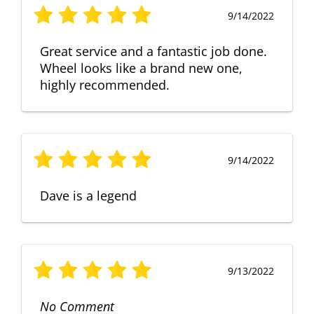
9/14/2022
Great service and a fantastic job done.
Wheel looks like a brand new one,
highly recommended.
9/14/2022
Dave is a legend
9/13/2022
No Comment