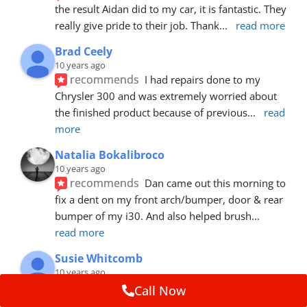
the result Aidan did to my car, it is fantastic. They 
really give pride to their job. Thank
... 
read more
Brad Ceely
10 years ago
recommends
I had repairs done to my 
Chrysler 300 and was extremely worried about 
the finished product because of previous
... 
read 
more
Natalia Bokalibroco
10 years ago
recommends
Dan came out this morning to 
fix a dent on my front arch/bumper, door & rear 
bumper of my i30. And also helped brush
... 
read more
Susie Whitcomb
10 years ago
recommends
Aidan has just left after 
Call Now
repairing a large dent in our car when someone's 