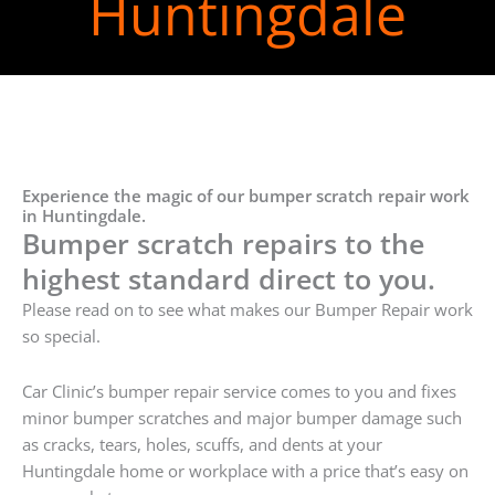
Huntingdale
Experience the magic of our bumper scratch repair work
in Huntingdale.
Bumper scratch repairs to the
highest standard direct to you.
Please read on to see what makes our Bumper Repair work
so special.
Car Clinic’s bumper repair service comes to you and fixes
minor bumper scratches and major bumper damage such
as cracks, tears, holes, scuffs, and dents at your
Huntingdale home or workplace with a price that’s easy on