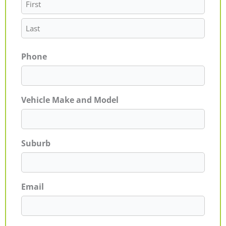
Phone
Vehicle Make and Model
Suburb
Email