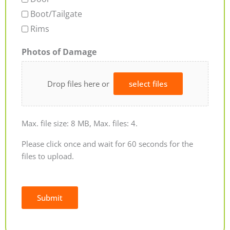
Boot/Tailgate
Rims
Photos of Damage
Drop files here or
select files
Max. file size: 8 MB, Max. files: 4.
Please click once and wait for 60 seconds for the
files to upload.
Submit
Alternative: