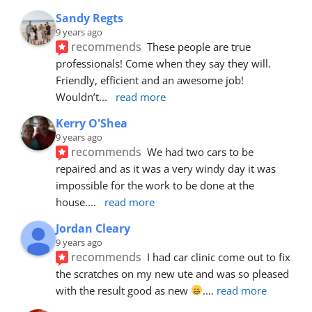
Sandy Regts
9 years ago
recommends
These people are true 
professionals! Come when they say they will. 
Friendly, efficient and an awesome job! 
Wouldn’t
... 
read more
Kerry O'Shea
9 years ago
recommends
We had two cars to be 
repaired and as it was a very windy day it was 
impossible for the work to be done at the 
house.
... 
read more
Jordan Cleary
9 years ago
recommends
I had car clinic come out to fix 
the scratches on my new ute and was so pleased 
with the result good as new 
.
... 
read more