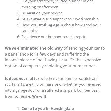
Fix
your scratched, scuffed bumper in one
morning or afternoon
Be
easy
on your pocket
Guarantee
our bumper repair workmanship
Have you
smiling again
about how good your
car looks
Experience our bumper scratch repair.
We’ve eliminated the old way
of sending your car to
a panel shop for a few days and suffering the
inconvenience of not having a car. Or the expensive
option of completely replacing your bumper bar.
It does not matter
whether your bumper scratch and
scuff marks are tiny or massive or whether you reversed
into a garage door or a suffered a carpark bumper bash
from someone.
We will
Come to you in Huntingdale