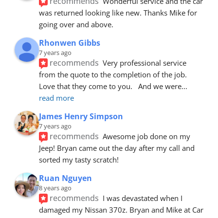
recommends
Wonderful service and the car 
was returned looking like new. Thanks Mike for 
going over and above.
Rhonwen Gibbs
7 years ago
recommends
Very professional service 
from the quote to the completion of the job.  
Love that they come to you.   And we were
... 
read more
James Henry Simpson
7 years ago
recommends
Awesome job done on my 
Jeep! Bryan came out the day after my call and 
sorted my tasty scratch!
Ruan Nguyen
8 years ago
recommends
I was devastated when I 
damaged my Nissan 370z. Bryan and Mike at Car 