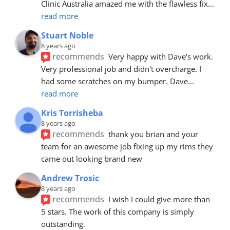
Clinic Australia amazed me with the flawless fix
... 
read more
Stuart Noble
8 years ago
recommends
Very happy with Dave's work. 
Very professional job and didn't overcharge. I 
had some scratches on my bumper. Dave
... 
read more
Kris Torrisheba
8 years ago
recommends
thank you brian and your 
team for an awesome job fixing up my rims they 
came out looking brand new
Andrew Trosic
8 years ago
recommends
I wish I could give more than 
5 stars. The work of this company is simply 
outstanding.