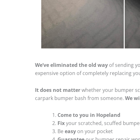
We’ve eliminated the old way
of sending yo
expensive option of completely replacing y
It does not matter
whether your bumper scra
carpark bumper bash from someone.
We wi
Come to you in Hopeland
Fix
your scratched, scuffed bumpe
Be
easy
on your pocket
Guarantee
our bumper repair wo