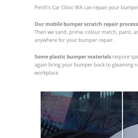
Perth’s Car Clinic WA can repair your bumpe
Our mobile bumper scratch repair process
Then we sand, prime, colour match, paint, and
anywhere for your bumper repair.
Some plastic bumper materials
require spe
again bring your bumper back to gleaming new
workplace.