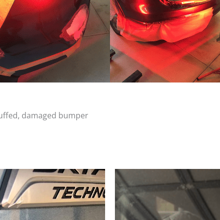
scuffed, damaged bumper