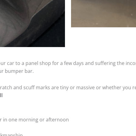
ur car to a panel shop for a few days and suffering the inco
our bumper bar.
tch and scuff marks are tiny or massive or whether you re
ll
r in one morning or afternoon
rkmanship