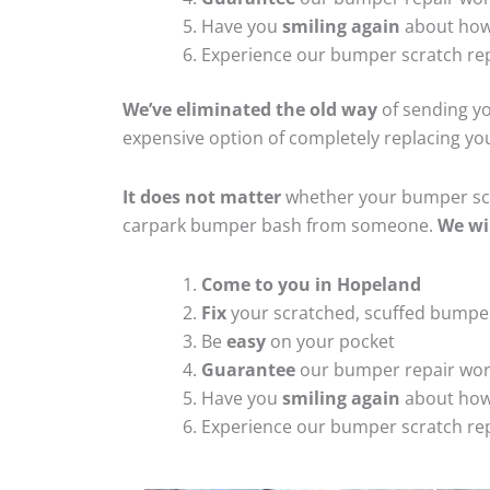
Have you
smiling again
about how
Experience our bumper scratch rep
We’ve eliminated the old way
of sending yo
expensive option of completely replacing y
It does not matter
whether your bumper scra
carpark bumper bash from someone.
We wi
Come to you in Hopeland
Fix
your scratched, scuffed bumpe
Be
easy
on your pocket
Guarantee
our bumper repair wo
Have you
smiling again
about how
Experience our bumper scratch rep