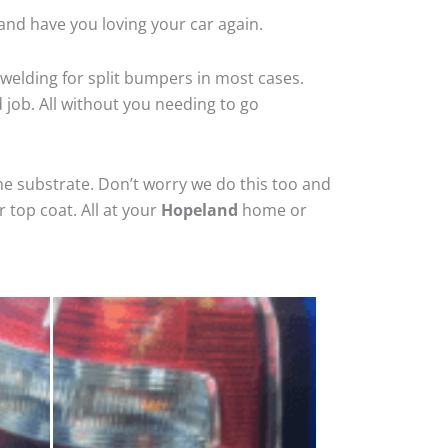
and have you loving your car again.
welding for split bumpers in most cases.
d job. All without you needing to go
he substrate. Don’t worry we do this too and
 top coat. All at your
Hopeland
home or