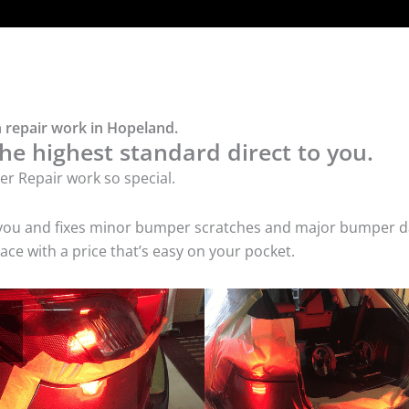
 repair work in Hopeland.
he highest standard direct to you.
r Repair work so special.
 you and fixes minor bumper scratches and major bumper dam
e with a price that’s easy on your pocket.