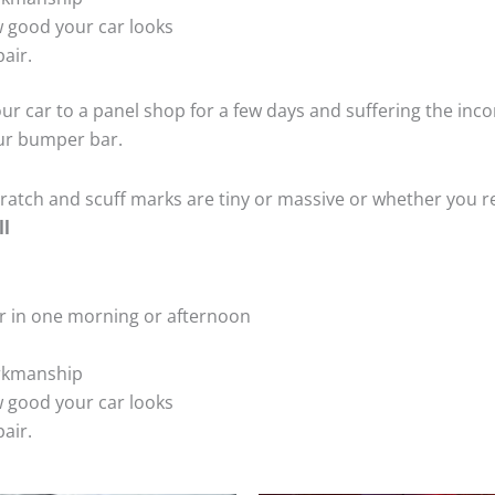
 good your car looks
air.
ur car to a panel shop for a few days and suffering the inco
our bumper bar.
tch and scuff marks are tiny or massive or whether you re
ll
r in one morning or afternoon
rkmanship
 good your car looks
air.