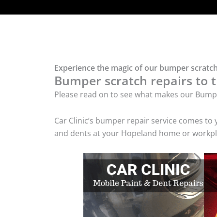
Experience the magic of our bumper scratch
Bumper scratch repairs to t
Please read on to see what makes our Bumpe
Car Clinic’s bumper repair service comes to
and dents at your Hopeland home or workplac