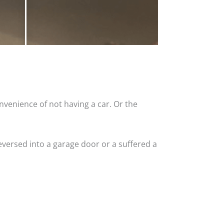
nvenience of not having a car. Or the
versed into a garage door or a suffered a