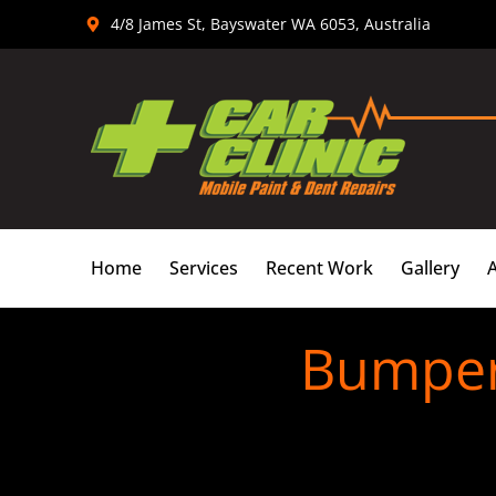
Skip
4/8 James St, Bayswater WA 6053, Australia
to
content
Home
Services
Recent Work
Gallery
Bumper