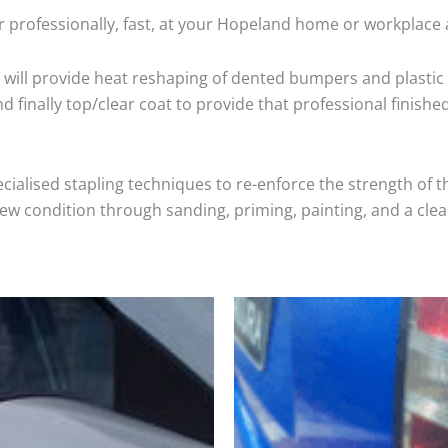
r professionally, fast, at your Hopeland home or workplace 
will provide heat reshaping of dented bumpers and plastic 
 finally top/clear coat to provide that professional finishe
cialised stapling techniques to re-enforce the strength of t
 condition through sanding, priming, painting, and a clear