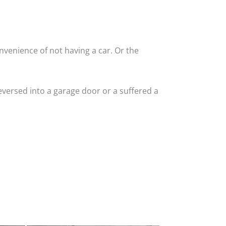
nvenience of not having a car. Or the
versed into a garage door or a suffered a