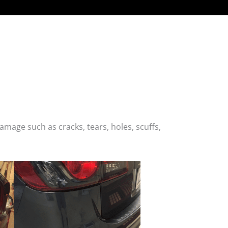
age such as cracks, tears, holes, scuffs,