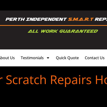
About Us
Testimonials
Quick Quote
Contact Us
 Scratch Repairs H