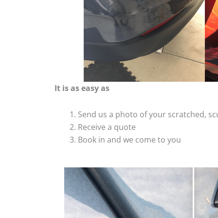
It is as easy as
Send us a photo of your scratched, 
Receive a quote
Book in and we come to you