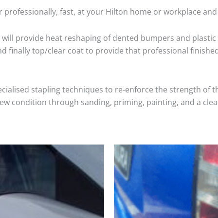
 professionally, fast, at your Hilton home or workplace and
will provide heat reshaping of dented bumpers and plastic 
 finally top/clear coat to provide that professional finishe
cialised stapling techniques to re-enforce the strength of t
 condition through sanding, priming, painting, and a clear