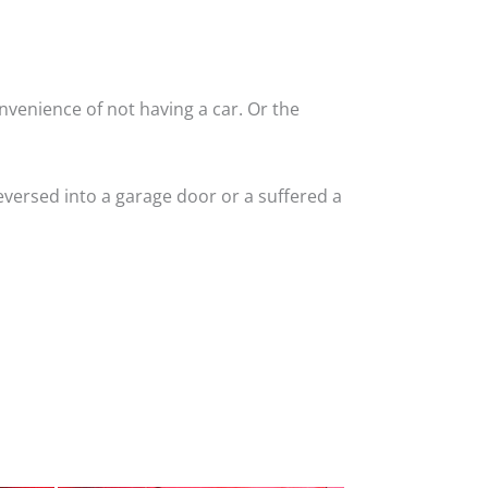
nvenience of not having a car. Or the
versed into a garage door or a suffered a