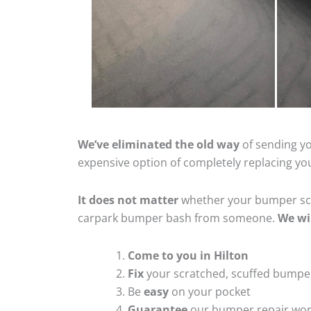
We’ve eliminated the old way
of sending yo
expensive option of completely replacing y
It does not matter
whether your bumper scra
carpark bumper bash from someone.
We wi
Come to you in Hilton
Fix
your scratched, scuffed bumpe
Be
easy
on your pocket
Guarantee
our bumper repair wo