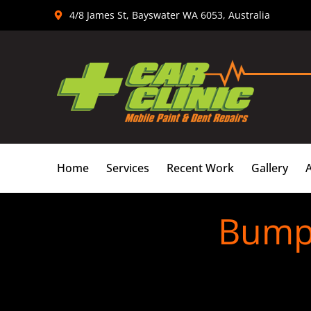
Skip
4/8 James St, Bayswater WA 6053, Australia
to
content
Home
Services
Recent Work
Gallery
Bumpe