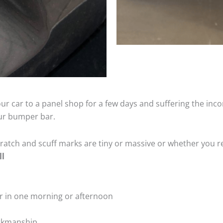
ur car to a panel shop for a few days and suffering the inco
our bumper bar.
tch and scuff marks are tiny or massive or whether you re
ll
r in one morning or afternoon
rkmanship