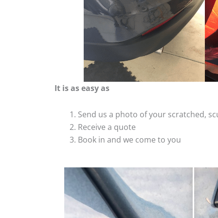
It is as easy as
Send us a photo of your scratched, 
Receive a quote
Book in and we come to you