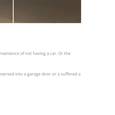
nvenience of not having a car. Or the
versed into a garage door or a suffered a