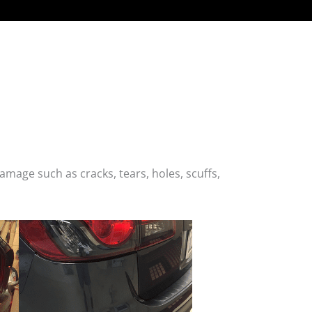
age such as cracks, tears, holes, scuffs,