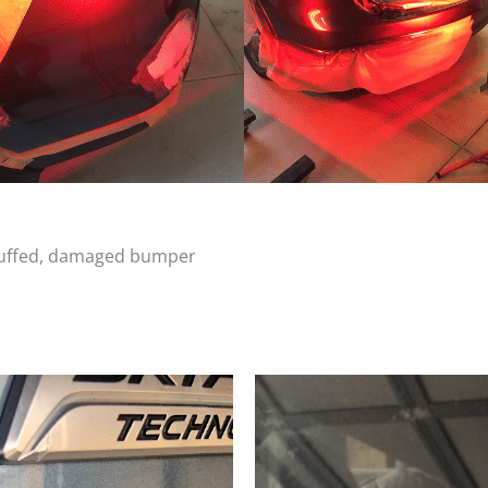
scuffed, damaged bumper