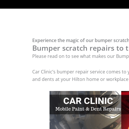
Experience the magic of our bumper scratch 
Bumper scratch repairs to t
Please read on to see what makes our Bumpe
Car Clinic’s bumper repair service comes to
and dents at your Hilton home or workplace w