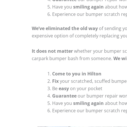
Have you
smiling again
about how
Experience our bumper scratch rep
We’ve eliminated the old way
of sending yo
expensive option of completely replacing y
It does not matter
whether your bumper scra
carpark bumper bash from someone.
We wi
Come to you in Hilton
Fix
your scratched, scuffed bumpe
Be
easy
on your pocket
Guarantee
our bumper repair wo
Have you
smiling again
about how
Experience our bumper scratch rep