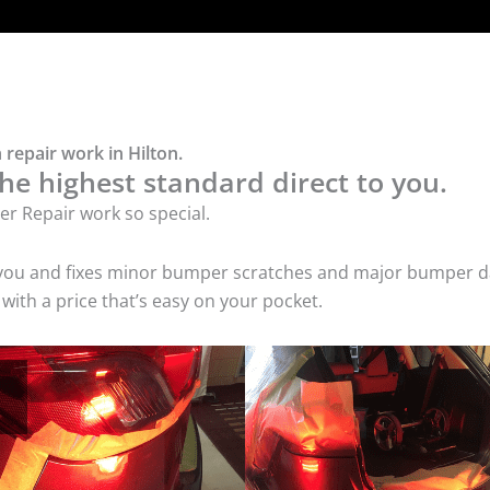
repair work in Hilton.
he highest standard direct to you.
r Repair work so special.
 you and fixes minor bumper scratches and major bumper dam
ith a price that’s easy on your pocket.