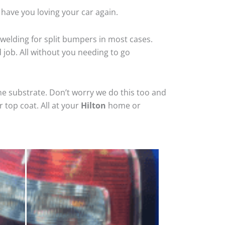
 have you loving your car again.
welding for split bumpers in most cases.
d job. All without you needing to go
he substrate. Don’t worry we do this too and
 top coat. All at your
Hilton
home or