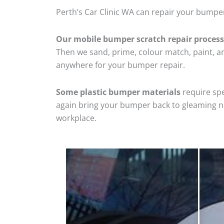
Perth’s Car Clinic WA can repair your bumper
Our mobile bumper scratch repair process
Then we sand, prime, colour match, paint, and
anywhere for your bumper repair.
Some plastic bumper materials
require spe
again bring your bumper back to gleaming new
workplace.