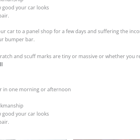
 good your car looks
air.
ur car to a panel shop for a few days and suffering the inco
our bumper bar.
tch and scuff marks are tiny or massive or whether you re
ll
r in one morning or afternoon
rkmanship
 good your car looks
air.