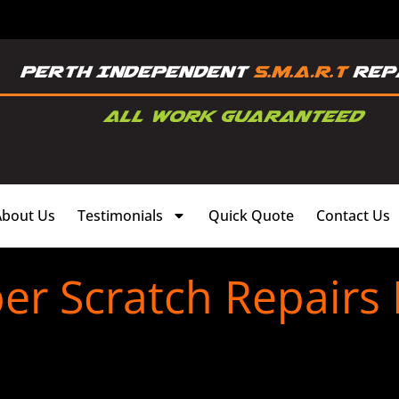
About Us
Testimonials
Quick Quote
Contact Us
r Scratch Repairs 