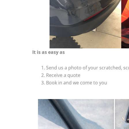
It is as easy as
Send us a photo of your scratched, 
Receive a quote
Book in and we come to you