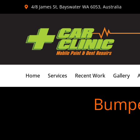
Skip
4/8 James St, Bayswater WA 6053, Australia
to
content
Home
Services
Recent Work
Gallery
Bumper