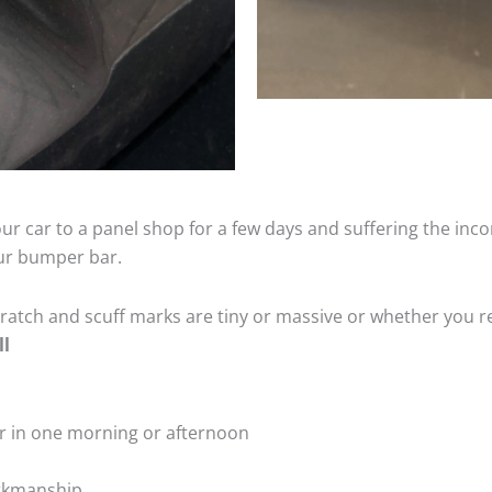
ur car to a panel shop for a few days and suffering the inco
our bumper bar.
tch and scuff marks are tiny or massive or whether you re
ll
r in one morning or afternoon
rkmanship