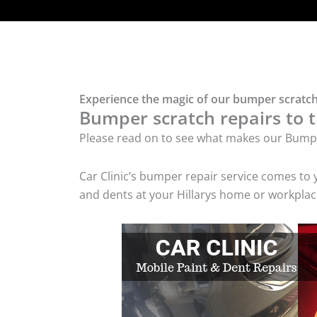
Experience the magic of our bumper scratch 
Bumper scratch repairs to t
Please read on to see what makes our Bumpe
Car Clinic’s bumper repair service comes to
and dents at your Hillarys home or workplace