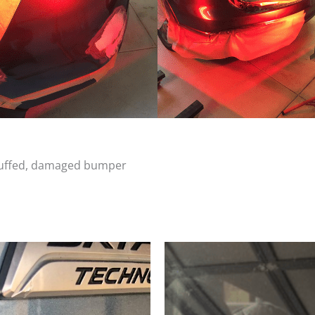
scuffed, damaged bumper