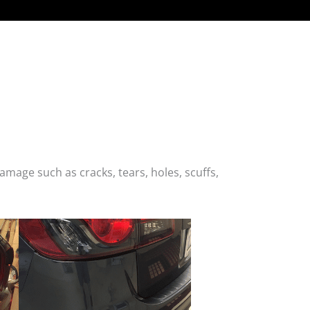
age such as cracks, tears, holes, scuffs,