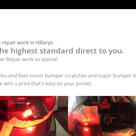
repair work in Hillarys.
he highest standard direct to you.
r Repair work so special.
 you and fixes minor bumper scratches and major bumper dam
 with a price that’s easy on your pocket.