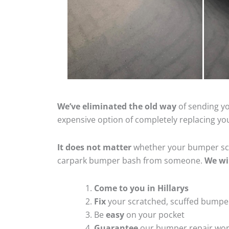
We’ve eliminated the old way
of sending yo
expensive option of completely replacing y
It does not matter
whether your bumper scra
carpark bumper bash from someone.
We wi
Come to you in Hillarys
Fix
your scratched, scuffed bumpe
Be
easy
on your pocket
Guarantee
our bumper repair wo