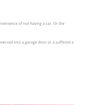
nvenience of not having a car. Or the
versed into a garage door or a suffered a