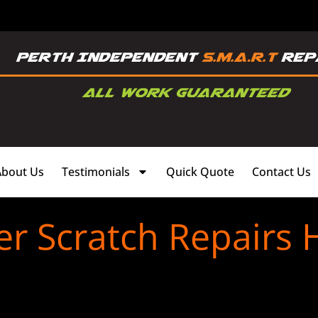
About Us
Testimonials
Quick Quote
Contact Us
 Scratch Repairs H