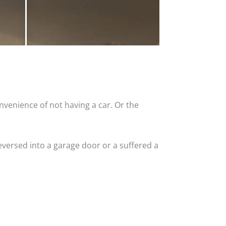
nvenience of not having a car. Or the
versed into a garage door or a suffered a