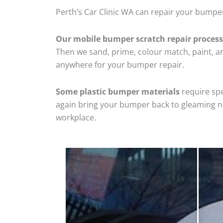
Perth’s Car Clinic WA can repair your bumper
Our mobile bumper scratch repair process
Then we sand, prime, colour match, paint, and
anywhere for your bumper repair.
Some plastic bumper materials
require spe
again bring your bumper back to gleaming new
workplace.