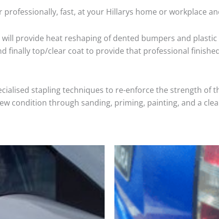
 professionally, fast, at your Hillarys home or workplace an
will provide heat reshaping of dented bumpers and plastic 
 finally top/clear coat to provide that professional finishe
cialised stapling techniques to re-enforce the strength of t
 condition through sanding, priming, painting, and a clear