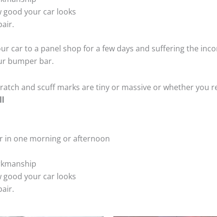
 good your car looks
air.
ur car to a panel shop for a few days and suffering the inco
our bumper bar.
tch and scuff marks are tiny or massive or whether you re
ll
r in one morning or afternoon
rkmanship
 good your car looks
air.