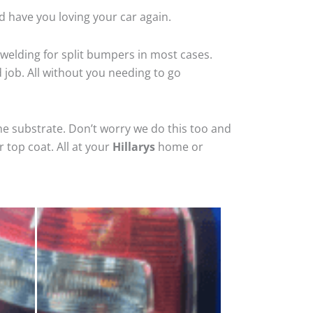
d have you loving your car again.
welding for split bumpers in most cases.
d job. All without you needing to go
he substrate. Don’t worry we do this too and
 top coat. All at your
Hillarys
home or