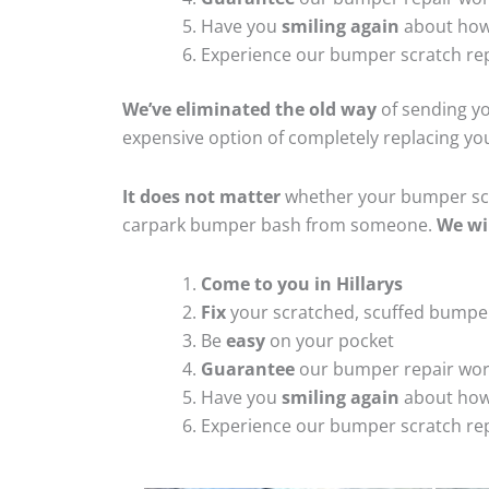
Have you
smiling again
about how
Experience our bumper scratch rep
We’ve eliminated the old way
of sending yo
expensive option of completely replacing y
It does not matter
whether your bumper scra
carpark bumper bash from someone.
We wi
Come to you in Hillarys
Fix
your scratched, scuffed bumpe
Be
easy
on your pocket
Guarantee
our bumper repair wo
Have you
smiling again
about how
Experience our bumper scratch rep