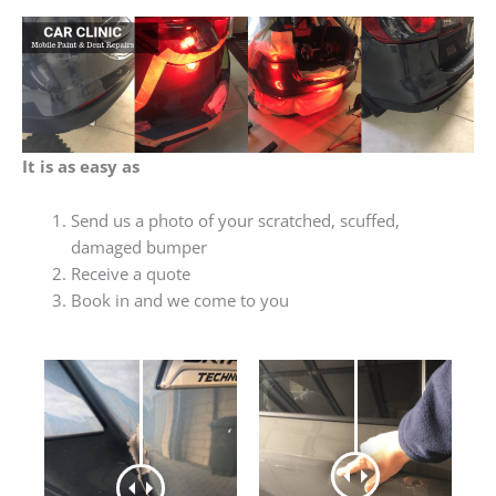
It is as easy as
Send us a photo of your scratched, scuffed,
damaged bumper
Receive a quote
Book in and we come to you