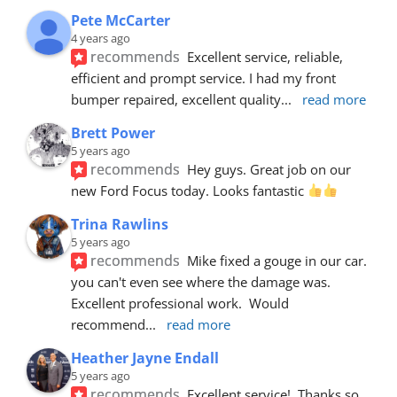
Pete McCarter
4 years ago
recommends
Excellent service, reliable, 
efficient and prompt service. I had my front 
bumper repaired, excellent quality
... 
read more
Brett Power
5 years ago
recommends
Hey guys. Great job on our 
new Ford Focus today. Looks fantastic 
Trina Rawlins
5 years ago
recommends
Mike fixed a gouge in our car.  
you can't even see where the damage was.  
Excellent professional work.  Would 
recommend
... 
read more
Heather Jayne Endall
5 years ago
recommends
Excellent service!  Thanks so 