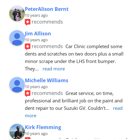
PeterAlison Bernt
10 years ago
recommends
Jim Allison
10 years ago
recommends
Car Clinic completed some 
dents and scratches on two doors plus a small 
minor scrape under the LHS front bumper. 
They
... 
read more
Michelle Williams
10 years ago
recommends
Great service, on time, 
professional and brilliant job on the paint and 
dent repair to our Suzuki GV. Couldn't
... 
read 
more
Kirk Flemming
10 years ago