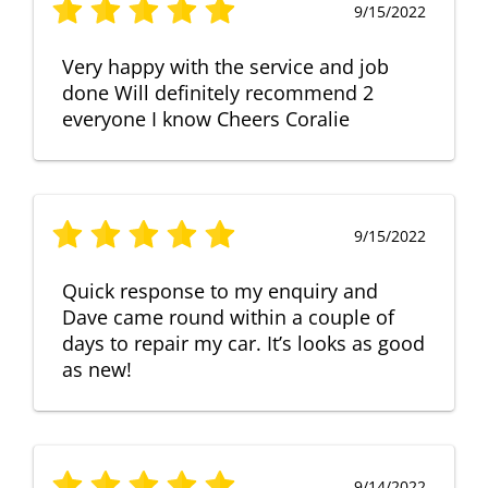
9/15/2022
Very happy with the service and job
done Will definitely recommend 2
everyone I know Cheers Coralie
9/15/2022
Quick response to my enquiry and
Dave came round within a couple of
days to repair my car. It’s looks as good
as new!
9/14/2022