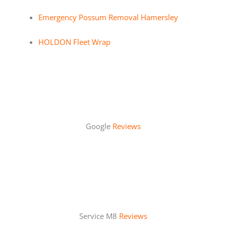
Emergency Possum Removal Hamersley
HOLDON Fleet Wrap
Google
Reviews
Service M8
Reviews