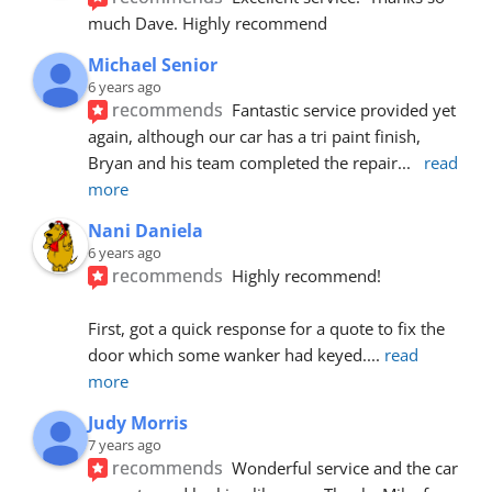
much Dave. Highly recommend
Michael Senior
6 years ago
recommends
Fantastic service provided yet 
again, although our car has a tri paint finish, 
Bryan and his team completed the repair
... 
read 
more
Nani Daniela
6 years ago
recommends
Highly recommend!
First, got a quick response for a quote to fix the 
door which some wanker had keyed.
... 
read 
more
Judy Morris
7 years ago
recommends
Wonderful service and the car 