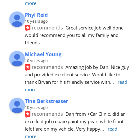
more
Phyl Reid
10 years ago
recommends
Great service job well done  
would recommend you to all my family and 
friends
Michael Young
10 years ago
recommends
Amazing Job by Dan. Nice guy 
and provided excellent service. Would like to 
thank Bryan for his friendly service with
... 
read 
more
Tina Berkstresser
10 years ago
recommends
Dan from +Car Clinic, did an 
excellent job repair/paint my pearl white front 
left flare on my vehicle. Very happy
... 
read 
more