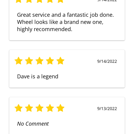
Great service and a fantastic job done.
Wheel looks like a brand new one,
highly recommended.
9/14/2022
Dave is a legend
9/13/2022
No Comment