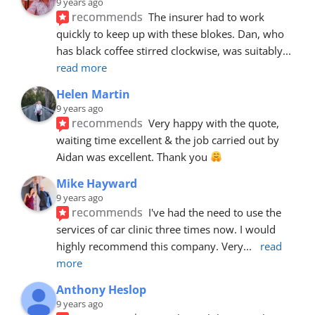
9 years ago
recommends
The insurer had to work 
quickly to keep up with these blokes. Dan, who 
has black coffee stirred clockwise, was suitably
... 
read more
Helen Martin
9 years ago
recommends
Very happy with the quote, 
waiting time excellent & the job carried out by 
Aidan was excellent. Thank you 
Mike Hayward
9 years ago
recommends
I've had the need to use the 
services of car clinic three times now. I would 
highly recommend this company. Very
... 
read 
more
Anthony Heslop
9 years ago