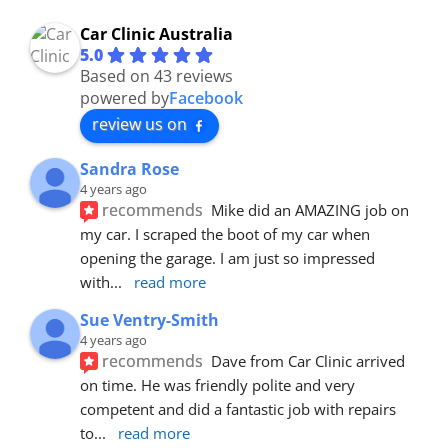
Car Clinic Australia
5.0
Based on 43 reviews
powered by
Facebook
review us on
Sandra Rose
4 years ago
recommends
Mike did an AMAZING job on 
my car. I scraped the boot of my car when 
opening the garage. I am just so impressed 
with
... 
read more
Sue Ventry-Smith
4 years ago
recommends
Dave from Car Clinic arrived 
on time. He was friendly polite and very 
competent and did a fantastic job with repairs 
to
... 
read more