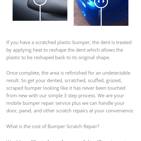
If you have a scratched plastic bumper, the dent is treated
by applying heat to reshape the dent which allows the
plastic to be reshaped back to its original shape.
Once complete, the area is refinished for an undetectable
result. So get your dented, scratched, scuffed, grazed,
scraped bumper looking like it has never been touched
from new with our simple 3 step process. We are your
mobile bumper repair service plus we can handle your
door, panel, and other scratch repairs at your convenience.
What is the cost of Bumper Scratch Repair?