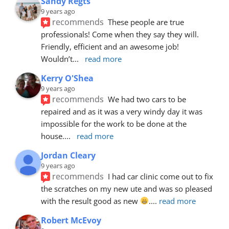
Sandy Regts
9 years ago
recommends
These people are true 
professionals! Come when they say they will. 
Friendly, efficient and an awesome job! 
Wouldn’t
... 
read more
Kerry O'Shea
9 years ago
recommends
We had two cars to be 
repaired and as it was a very windy day it was 
impossible for the work to be done at the 
house.
... 
read more
Jordan Cleary
9 years ago
recommends
I had car clinic come out to fix 
the scratches on my new ute and was so pleased 
with the result good as new 
.
... 
read more
Robert McEvoy