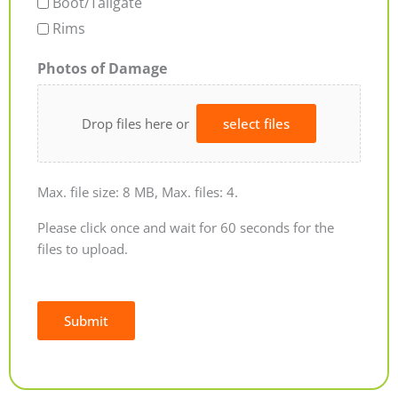
Boot/Tailgate
Rims
Photos of Damage
Drop files here or
select files
Max. file size: 8 MB, Max. files: 4.
Please click once and wait for 60 seconds for the
files to upload.
Submit
Alternative: