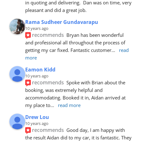
in quoting and delivering.  Dan was on time, very 
pleasant and did a great job.
Rama Sudheer Gundavarapu
10 years ago
recommends
Bryan has been wonderful 
and professional all throughout the process of 
getting my car fixed. Fantastic customer
... 
read 
more
Eamon Kidd
10 years ago
recommends
Spoke with Brian about the 
booking, was extremely helpful and 
accommodating. Booked it in, Aidan arrived at 
my place to
... 
read more
Drew Lou
10 years ago
recommends
Good day, I am happy with 
the result Aidan did to my car, it is fantastic. They 