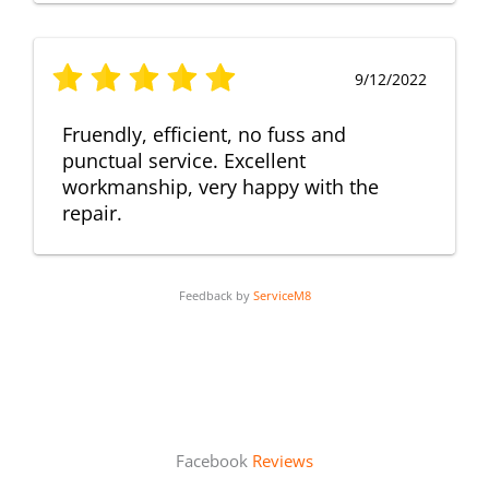
9/12/2022
Fruendly, efficient, no fuss and
punctual service. Excellent
workmanship, very happy with the
repair.
Feedback by
ServiceM8
Facebook
Reviews