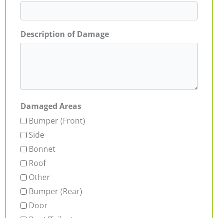
Description of Damage
Damaged Areas
Bumper (Front)
Side
Bonnet
Roof
Other
Bumper (Rear)
Door