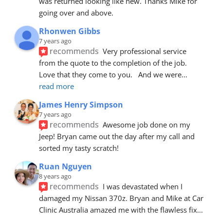
was returned looking like new. Thanks Mike for 
going over and above.
Rhonwen Gibbs
7 years ago
recommends
Very professional service 
from the quote to the completion of the job.  
Love that they come to you.   And we were
... 
read more
James Henry Simpson
7 years ago
recommends
Awesome job done on my 
Jeep! Bryan came out the day after my call and 
sorted my tasty scratch!
Ruan Nguyen
8 years ago
recommends
I was devastated when I 
damaged my Nissan 370z. Bryan and Mike at Car 
Clinic Australia amazed me with the flawless fix
... 