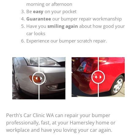
morning or afternoon
Be
easy
on your pocket
Guarantee
our bumper repair workmanship
Have you
smiling again
about how good your
car looks
Experience our bumper scratch repair.
Perth’s Car Clinic WA can repair your bumper
professionally, fast, at your Hamersley home or
workplace and have you loving your car again.