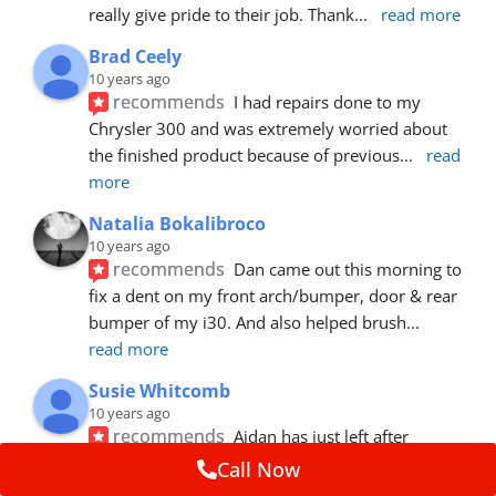
really give pride to their job. Thank
... 
read more
Brad Ceely
10 years ago
recommends
I had repairs done to my 
Chrysler 300 and was extremely worried about 
the finished product because of previous
... 
read 
more
Natalia Bokalibroco
10 years ago
recommends
Dan came out this morning to 
fix a dent on my front arch/bumper, door & rear 
bumper of my i30. And also helped brush
... 
read more
Susie Whitcomb
10 years ago
recommends
Aidan has just left after 
repairing a large dent in our car when someone's 
Call Now
van door jammed into the front wing.  He's
... 