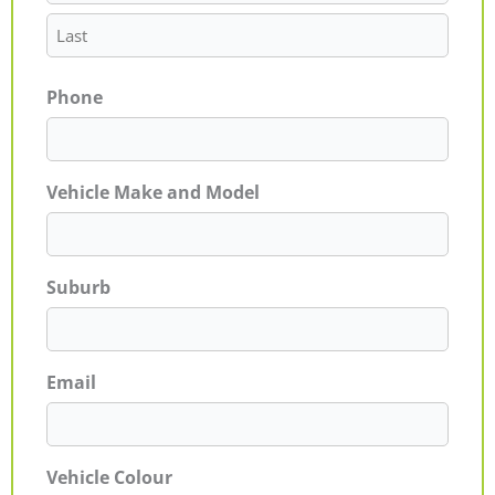
Phone
Vehicle Make and Model
Suburb
Email
Vehicle Colour