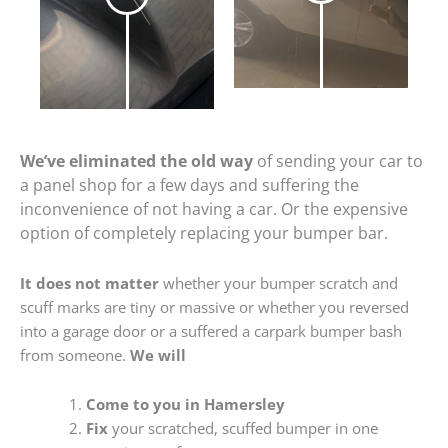
We’ve eliminated the old way
of sending your car to
a panel shop for a few days and suffering the
inconvenience of not having a car. Or the expensive
option of completely replacing your bumper bar.
It does not matter
whether your bumper scratch and
scuff marks are tiny or massive or whether you reversed
into a garage door or a suffered a carpark bumper bash
from someone.
We will
Come to you in Hamersley
Fix
your scratched, scuffed bumper in one