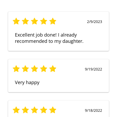
2/9/2023
Excellent job done! I already
recommended to my daughter.
9/19/2022
Very happy
9/18/2022