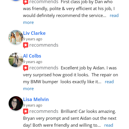
recommends
First class job by Dan who 
was friendly, polite & very efficient at his job, I 
would definitely recommend the service
... 
read 
more
Liv Clarke
9 years ago
recommends
Al Colbs
9 years ago
recommends
Excellent job by Aidan. I was 
very surprised how good it looks.  The repair on 
my BMW bumper  looks exactly like it
... 
read 
more
Lisa Melvin
9 years ago
recommends
Brilliant! Car looks amazing. 
Bryan very prompt and sent Aidan out the next 
day! Both were friendly and willing to
... 
read 