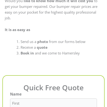
Would you
like to know how much it will cost you
to
get your bumper repaired. Our bumper repair prices are
easy on your pocket for the highest quality professional
job.
It is as easy as
Send us a
photo
from our forms below
Receive a
quote
Book in
and we come to Hamersley
Quick Free Quote
Name
First
Last