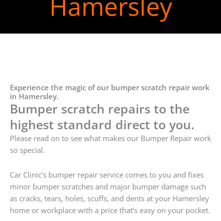
Hamersley
Experience the magic of our bumper scratch repair work
in Hamersley.
Bumper scratch repairs to the
highest standard direct to you.
Please read on to see what makes our Bumper Repair work
so special.
Car Clinic’s bumper repair service comes to you and fixes
minor bumper scratches and major bumper damage such
as cracks, tears, holes, scuffs, and dents at your Hamersley
home or workplace with a price that’s easy on your pocket.