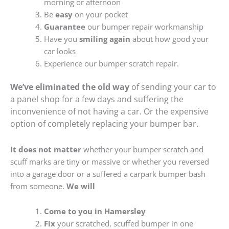
morning or afternoon
Be
easy
on your pocket
Guarantee
our bumper repair workmanship
Have you
smiling again
about how good your
car looks
Experience our bumper scratch repair.
We’ve eliminated the old way
of sending your car to
a panel shop for a few days and suffering the
inconvenience of not having a car. Or the expensive
option of completely replacing your bumper bar.
It does not matter
whether your bumper scratch and
scuff marks are tiny or massive or whether you reversed
into a garage door or a suffered a carpark bumper bash
from someone.
We will
Come to you in Hamersley
Fix
your scratched, scuffed bumper in one