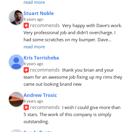
read more
Stuart Noble
8 years ago
recommends
Very happy with Dave's work. 
Very professional job and didn't overcharge. I 
had some scratches on my bumper. Dave
... 
read more
Kris Torrisheba
8 years ago
recommends
thank you brian and your 
team for an awesome job fixing up my rims they 
came out looking brand new
Andrew Trosic
8 years ago
recommends
I wish I could give more than 
5 stars. The work of this company is simply 
outstanding.