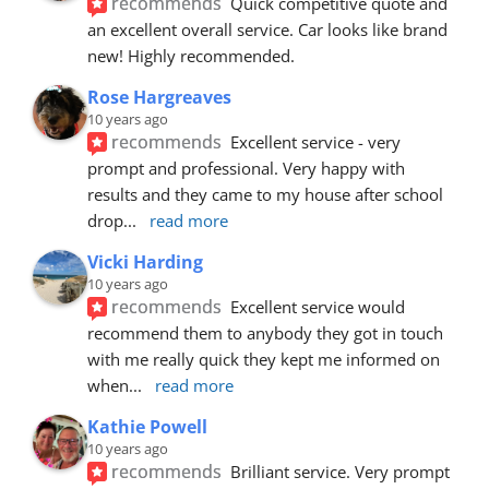
recommends
Quick competitive quote and 
an excellent overall service. Car looks like brand 
new! Highly recommended.
Rose Hargreaves
10 years ago
recommends
Excellent service - very 
prompt and professional. Very happy with 
results and they came to my house after school 
drop
... 
read more
Vicki Harding
10 years ago
recommends
Excellent service would 
recommend them to anybody they got in touch 
with me really quick they kept me informed on 
when
... 
read more
Kathie Powell
10 years ago
recommends
Brilliant service. Very prompt 