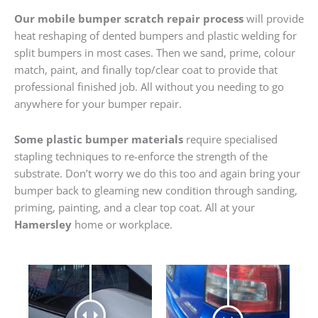
Our mobile bumper scratch repair process
will provide
heat reshaping of dented bumpers and plastic welding for
split bumpers in most cases. Then we sand, prime, colour
match, paint, and finally top/clear coat to provide that
professional finished job. All without you needing to go
anywhere for your bumper repair.
Some plastic bumper materials
require specialised
stapling techniques to re-enforce the strength of the
substrate. Don’t worry we do this too and again bring your
bumper back to gleaming new condition through sanding,
priming, painting, and a clear top coat. All at your
Hamersley
home or workplace.