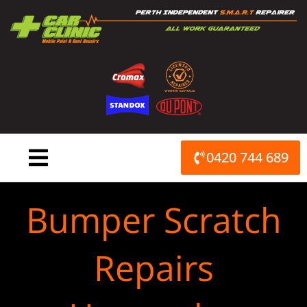
Skip
to
content
0420 744 689
Bumper Scratch
Repairs