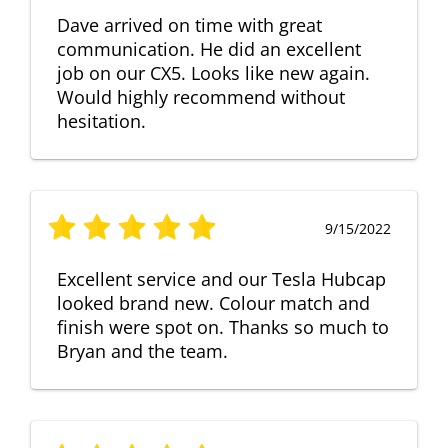
Dave arrived on time with great
communication. He did an excellent
job on our CX5. Looks like new again.
Would highly recommend without
hesitation.
9/15/2022
Excellent service and our Tesla Hubcap
looked brand new. Colour match and
finish were spot on. Thanks so much to
Bryan and the team.