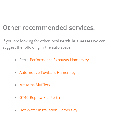
Other recommended services.
If you are looking for other local
Perth businesses
we can
suggest the following in the auto space.
Perth
Performance Exhausts Hamersley
Automotive Towbars Hamersley
Mettams Mufflers
GT40 Replica kits Perth
Hot Water Installation Hamersley