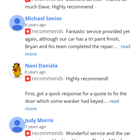
much Dave. Highly recommend
Michael Senior
6 years ago
recommends
Fantastic service provided yet 
again, although our car has a tri paint finish, 
Bryan and his team completed the repair
... 
read 
more
Nani Daniela
6 years ago
recommends
Highly recommend!
First, got a quick response for a quote to fix the 
door which some wanker had keyed.
... 
read 
more
Judy Morris
7 years ago
recommends
Wonderful service and the car 