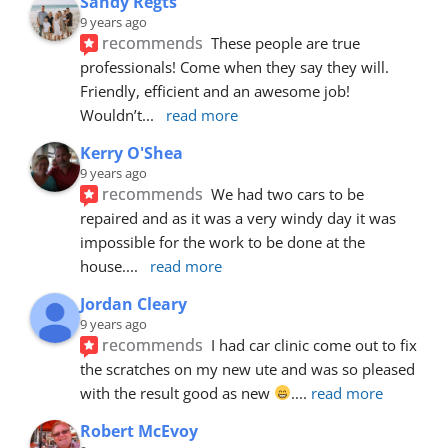
Sandy Regts
9 years ago
recommends
These people are true 
professionals! Come when they say they will. 
Friendly, efficient and an awesome job! 
Wouldn’t
... 
read more
Kerry O'Shea
9 years ago
recommends
We had two cars to be 
repaired and as it was a very windy day it was 
impossible for the work to be done at the 
house.
... 
read more
Jordan Cleary
9 years ago
recommends
I had car clinic come out to fix 
the scratches on my new ute and was so pleased 
with the result good as new 
.
... 
read more
Robert McEvoy