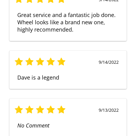
Great service and a fantastic job done.
Wheel looks like a brand new one,
highly recommended.
9/14/2022
Dave is a legend
9/13/2022
No Comment