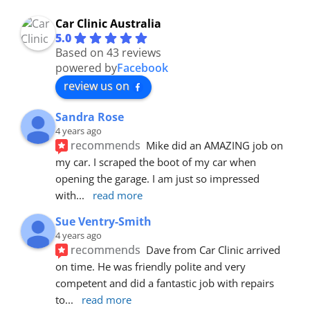
Car Clinic Australia
5.0
Based on 43 reviews
powered by
Facebook
review us on
Sandra Rose
4 years ago
recommends
Mike did an AMAZING job on 
my car. I scraped the boot of my car when 
opening the garage. I am just so impressed 
with
... 
read more
Sue Ventry-Smith
4 years ago
recommends
Dave from Car Clinic arrived 
on time. He was friendly polite and very 
competent and did a fantastic job with repairs 
to
... 
read more