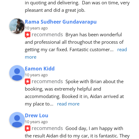
in quoting and delivering.  Dan was on time, very 
pleasant and did a great job.
Rama Sudheer Gundavarapu
10 years ago
recommends
Bryan has been wonderful 
and professional all throughout the process of 
getting my car fixed. Fantastic customer
... 
read 
more
Eamon Kidd
10 years ago
recommends
Spoke with Brian about the 
booking, was extremely helpful and 
accommodating. Booked it in, Aidan arrived at 
my place to
... 
read more
Drew Lou
10 years ago
recommends
Good day, I am happy with 
the result Aidan did to my car, it is fantastic. They 