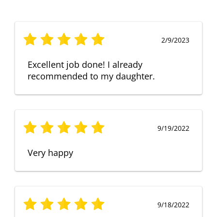
2/9/2023
Excellent job done! I already
recommended to my daughter.
9/19/2022
Very happy
9/18/2022