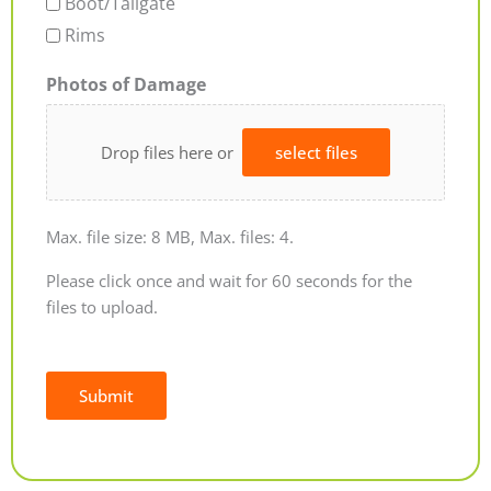
Boot/Tailgate
Rims
Photos of Damage
Drop files here or
select files
Max. file size: 8 MB, Max. files: 4.
Please click once and wait for 60 seconds for the
files to upload.
Submit
Alternative: