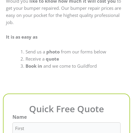
Would you
like to know how much it will cost you
to
get your bumper repaired. Our bumper repair prices are
easy on your pocket for the highest quality professional
job.
It is as easy as
Send us a
photo
from our forms below
Receive a
quote
Book in
and we come to Guildford
Quick Free Quote
Name
First
Last