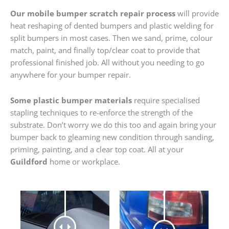
Our mobile bumper scratch repair process
will provide
heat reshaping of dented bumpers and plastic welding for
split bumpers in most cases. Then we sand, prime, colour
match, paint, and finally top/clear coat to provide that
professional finished job. All without you needing to go
anywhere for your bumper repair.
Some plastic bumper materials
require specialised
stapling techniques to re-enforce the strength of the
substrate. Don’t worry we do this too and again bring your
bumper back to gleaming new condition through sanding,
priming, painting, and a clear top coat. All at your
Guildford
home or workplace.