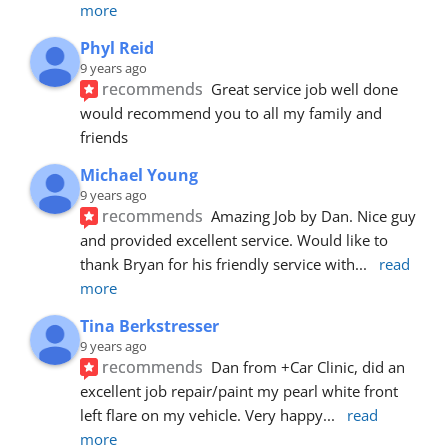
more
Phyl Reid
9 years ago
recommends
Great service job well done  
would recommend you to all my family and 
friends
Michael Young
9 years ago
recommends
Amazing Job by Dan. Nice guy 
and provided excellent service. Would like to 
thank Bryan for his friendly service with
... 
read 
more
Tina Berkstresser
9 years ago
recommends
Dan from +Car Clinic, did an 
excellent job repair/paint my pearl white front 
left flare on my vehicle. Very happy
... 
read 
more