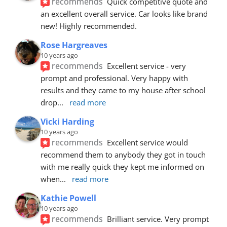
recommends
Quick competitive quote and 
an excellent overall service. Car looks like brand 
new! Highly recommended.
Rose Hargreaves
10 years ago
recommends
Excellent service - very 
prompt and professional. Very happy with 
results and they came to my house after school 
drop
... 
read more
Vicki Harding
10 years ago
recommends
Excellent service would 
recommend them to anybody they got in touch 
with me really quick they kept me informed on 
when
... 
read more
Kathie Powell
10 years ago
recommends
Brilliant service. Very prompt 