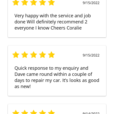
9/15/2022
Very happy with the service and job
done Will definitely recommend 2
everyone I know Cheers Coralie
9/15/2022
Quick response to my enquiry and
Dave came round within a couple of
days to repair my car. It’s looks as good
as new!
9/14/2022