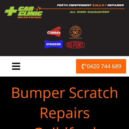
Skip
to
content
0420 744 689
Bumper Scratch
Repairs