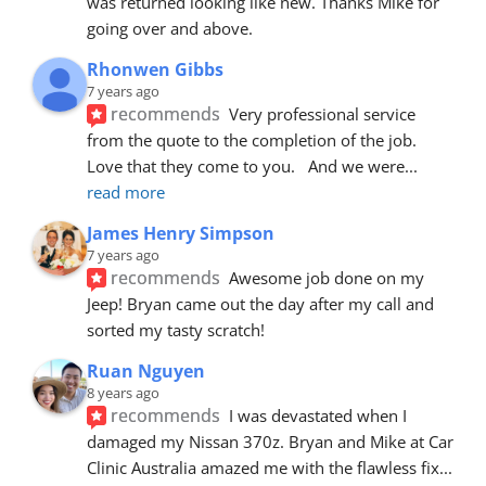
was returned looking like new. Thanks Mike for 
going over and above.
Rhonwen Gibbs
7 years ago
recommends
Very professional service 
from the quote to the completion of the job.  
Love that they come to you.   And we were
... 
read more
James Henry Simpson
7 years ago
recommends
Awesome job done on my 
Jeep! Bryan came out the day after my call and 
sorted my tasty scratch!
Ruan Nguyen
8 years ago
recommends
I was devastated when I 
damaged my Nissan 370z. Bryan and Mike at Car 
Clinic Australia amazed me with the flawless fix
... 