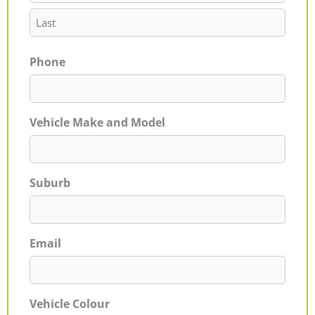
Phone
Vehicle Make and Model
Suburb
Email
Vehicle Colour