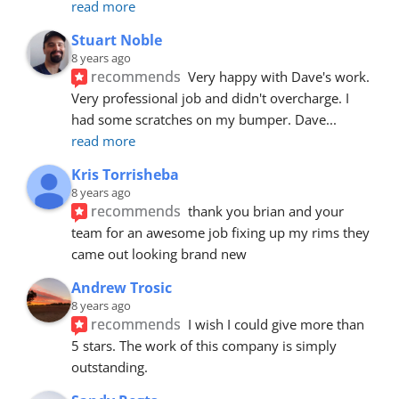
read more
Stuart Noble
8 years ago
recommends
Very happy with Dave's work. 
Very professional job and didn't overcharge. I 
had some scratches on my bumper. Dave
... 
read more
Kris Torrisheba
8 years ago
recommends
thank you brian and your 
team for an awesome job fixing up my rims they 
came out looking brand new
Andrew Trosic
8 years ago
recommends
I wish I could give more than 
5 stars. The work of this company is simply 
outstanding.