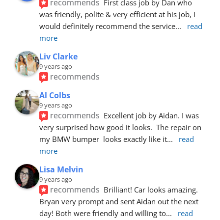
recommends
First class job by Dan who 
was friendly, polite & very efficient at his job, I 
would definitely recommend the service
... 
read 
more
Liv Clarke
9 years ago
recommends
Al Colbs
9 years ago
recommends
Excellent job by Aidan. I was 
very surprised how good it looks.  The repair on 
my BMW bumper  looks exactly like it
... 
read 
more
Lisa Melvin
9 years ago
recommends
Brilliant! Car looks amazing. 
Bryan very prompt and sent Aidan out the next 
day! Both were friendly and willing to
... 
read 