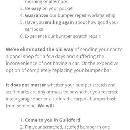
morning or afternoon
Be
easy
on your pocket
Guarantee
our bumper repair workmanship
Have you
smiling again
about how good your
car looks
Experience our bumper scratch repair.
We’ve eliminated the old way
of sending your car to
a panel shop for a few days and suffering the
inconvenience of not having a car. Or the expensive
option of completely replacing your bumper bar.
It does not matter
whether your bumper scratch and
scuff marks are tiny or massive or whether you reversed
into a garage door or a suffered a carpark bumper bash
from someone.
We will
Come to you in Guildford
Fix
your scratched, scuffed bumper in one