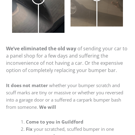
We’ve eliminated the old way
of sending your car to
a panel shop for a few days and suffering the
inconvenience of not having a car. Or the expensive
option of completely replacing your bumper bar.
It does not matter
whether your bumper scratch and
scuff marks are tiny or massive or whether you reversed
into a garage door or a suffered a carpark bumper bash
from someone.
We will
Come to you in Guildford
Fix
your scratched, scuffed bumper in one