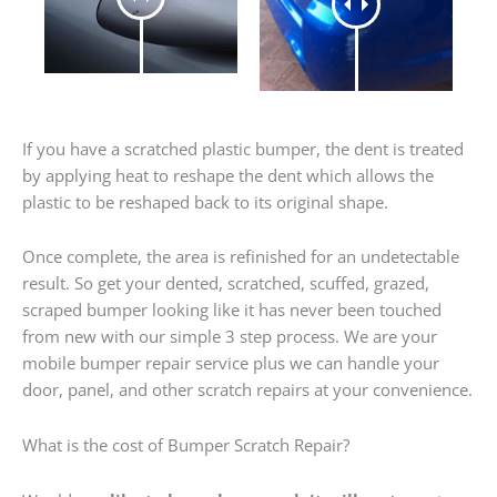
If you have a scratched plastic bumper, the dent is treated
by applying heat to reshape the dent which allows the
plastic to be reshaped back to its original shape.
Once complete, the area is refinished for an undetectable
result. So get your dented, scratched, scuffed, grazed,
scraped bumper looking like it has never been touched
from new with our simple 3 step process. We are your
mobile bumper repair service plus we can handle your
door, panel, and other scratch repairs at your convenience.
What is the cost of Bumper Scratch Repair?