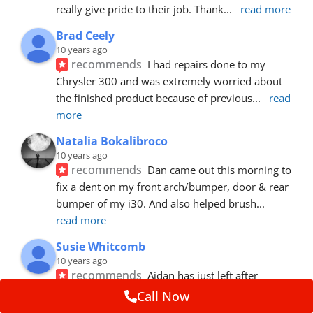
really give pride to their job. Thank
... 
read more
Brad Ceely
10 years ago
recommends
I had repairs done to my 
Chrysler 300 and was extremely worried about 
the finished product because of previous
... 
read 
more
Natalia Bokalibroco
10 years ago
recommends
Dan came out this morning to 
fix a dent on my front arch/bumper, door & rear 
bumper of my i30. And also helped brush
... 
read more
Susie Whitcomb
10 years ago
recommends
Aidan has just left after 
repairing a large dent in our car when someone's 
Call Now
van door jammed into the front wing.  He's
... 