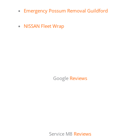
Emergency Possum Removal Guildford
NISSAN Fleet Wrap
Google
Reviews
Service M8
Reviews