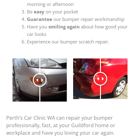
morning or afternoon
Be
easy
on your pocket
Guarantee
our bumper repair workmanship
Have you
smiling again
about how good your
car looks
Experience our bumper scratch repair.
Perth’s Car Clinic WA can repair your bumper
professionally, fast, at your Guildford home or
workplace and have you loving your car again.