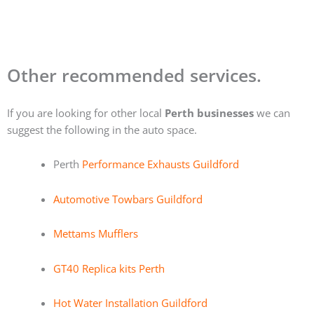
Other recommended services.
If you are looking for other local
Perth businesses
we can
suggest the following in the auto space.
Perth
Performance Exhausts Guildford
Automotive Towbars Guildford
Mettams Mufflers
GT40 Replica kits Perth
Hot Water Installation Guildford