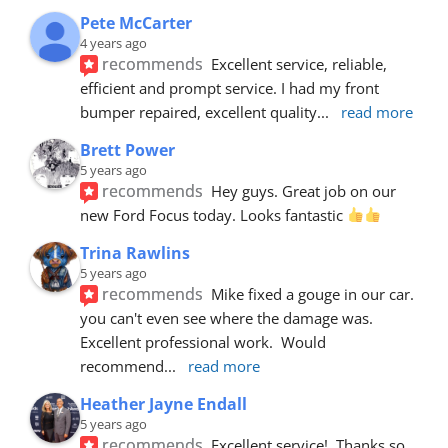
Pete McCarter
4 years ago
recommends
Excellent service, reliable, 
efficient and prompt service. I had my front 
bumper repaired, excellent quality
... 
read more
Brett Power
5 years ago
recommends
Hey guys. Great job on our 
new Ford Focus today. Looks fantastic 
Trina Rawlins
5 years ago
recommends
Mike fixed a gouge in our car.  
you can't even see where the damage was.  
Excellent professional work.  Would 
recommend
... 
read more
Heather Jayne Endall
5 years ago
recommends
Excellent service!  Thanks so 