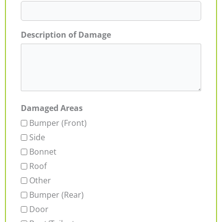
Description of Damage
Damaged Areas
Bumper (Front)
Side
Bonnet
Roof
Other
Bumper (Rear)
Door