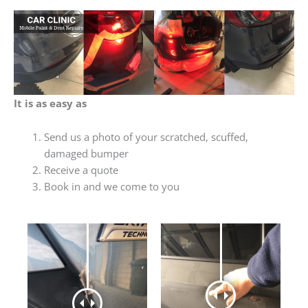
It is as easy as
Send us a photo of your scratched, scuffed,
damaged bumper
Receive a quote
Book in and we come to you