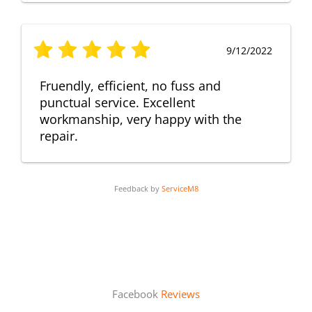
9/12/2022
Fruendly, efficient, no fuss and
punctual service. Excellent
workmanship, very happy with the
repair.
Feedback by
ServiceM8
Facebook
Reviews