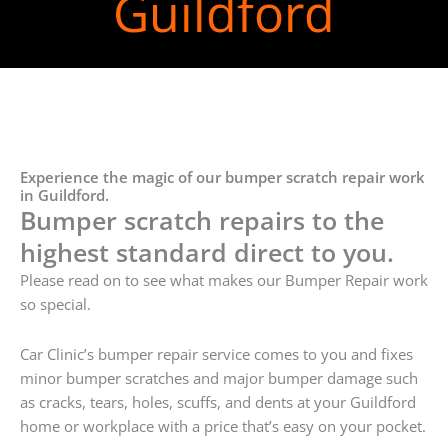
Guildford
Experience the magic of our bumper scratch repair work
in Guildford.
Bumper scratch repairs to the
highest standard direct to you.
Please read on to see what makes our Bumper Repair work
so special.
Car Clinic’s bumper repair service comes to you and fixes
minor bumper scratches and major bumper damage such
as cracks, tears, holes, scuffs, and dents at your Guildford
home or workplace with a price that’s easy on your pocket.