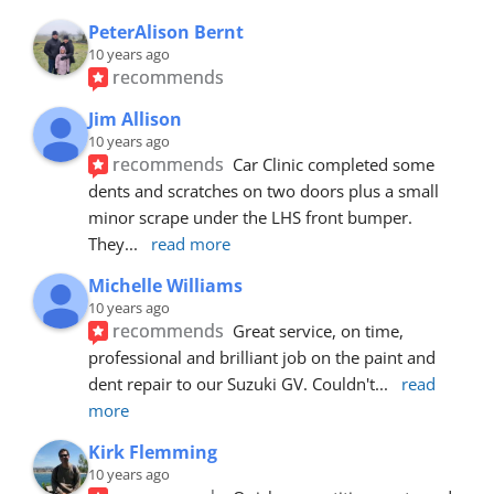
PeterAlison Bernt
10 years ago
recommends
Jim Allison
10 years ago
recommends
Car Clinic completed some 
dents and scratches on two doors plus a small 
minor scrape under the LHS front bumper. 
They
... 
read more
Michelle Williams
10 years ago
recommends
Great service, on time, 
professional and brilliant job on the paint and 
dent repair to our Suzuki GV. Couldn't
... 
read 
more
Kirk Flemming
10 years ago