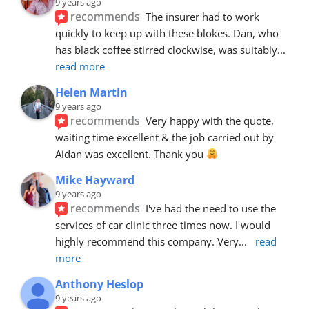
9 years ago
recommends
The insurer had to work 
quickly to keep up with these blokes. Dan, who 
has black coffee stirred clockwise, was suitably
... 
read more
Helen Martin
9 years ago
recommends
Very happy with the quote, 
waiting time excellent & the job carried out by 
Aidan was excellent. Thank you 
Mike Hayward
9 years ago
recommends
I've had the need to use the 
services of car clinic three times now. I would 
highly recommend this company. Very
... 
read 
more
Anthony Heslop
9 years ago