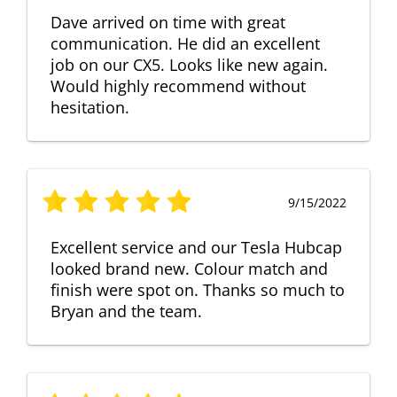
Dave arrived on time with great
communication. He did an excellent
job on our CX5. Looks like new again.
Would highly recommend without
hesitation.
9/15/2022
Excellent service and our Tesla Hubcap
looked brand new. Colour match and
finish were spot on. Thanks so much to
Bryan and the team.