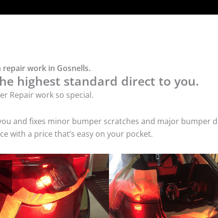
repair work in Gosnells.
he highest standard direct to you.
r Repair work so special.
 you and fixes minor bumper scratches and major bumper dam
e with a price that’s easy on your pocket.