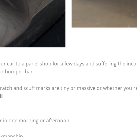
ur car to a panel shop for a few days and suffering the inco
our bumper bar.
tch and scuff marks are tiny or massive or whether you re
ll
r in one morning or afternoon
rkmanship