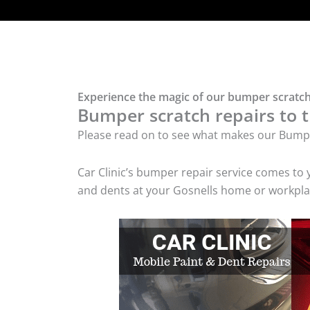
Experience the magic of our bumper scratch 
Bumper scratch repairs to t
Please read on to see what makes our Bumpe
Car Clinic’s bumper repair service comes to
and dents at your Gosnells home or workplac