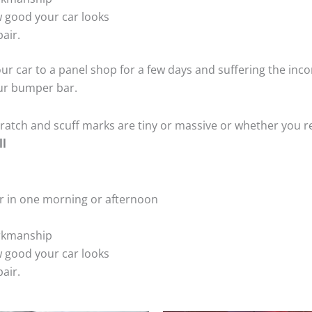
 good your car looks
air.
ur car to a panel shop for a few days and suffering the inco
our bumper bar.
tch and scuff marks are tiny or massive or whether you re
ll
r in one morning or afternoon
rkmanship
 good your car looks
air.