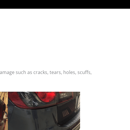
age such as cracks, tears, holes, scuffs,