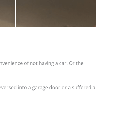
nvenience of not having a car. Or the
versed into a garage door or a suffered a