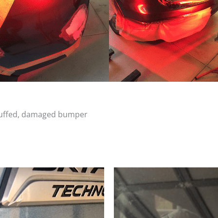
scuffed, damaged bumper