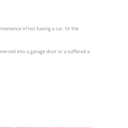
nvenience of not having a car. Or the
versed into a garage door or a suffered a