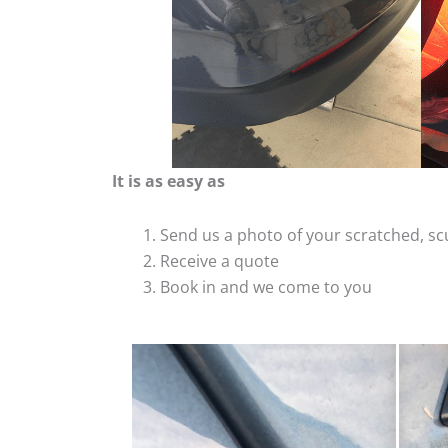
It is as easy as
Send us a photo of your scratched, 
Receive a quote
Book in and we come to you