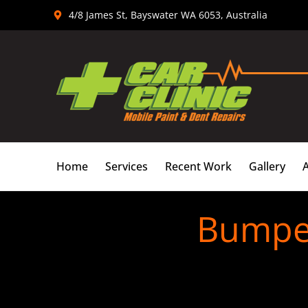
Skip
4/8 James St, Bayswater WA 6053, Australia
to
content
Home
Services
Recent Work
Gallery
Bumper