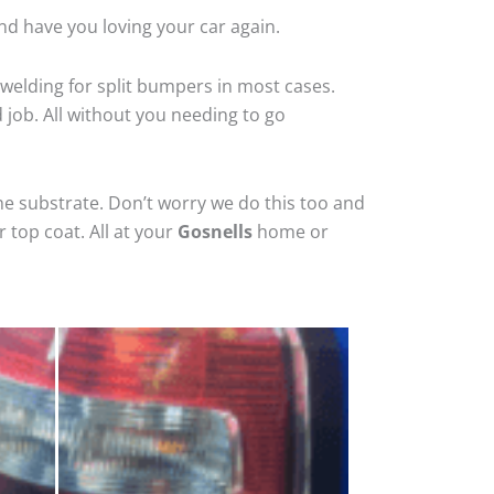
nd have you loving your car again.
welding for split bumpers in most cases.
d job. All without you needing to go
he substrate. Don’t worry we do this too and
 top coat. All at your
Gosnells
home or