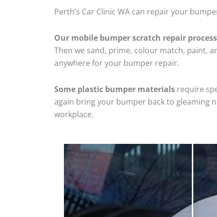
Perth’s Car Clinic WA can repair your bumper
Our mobile bumper scratch repair process
Then we sand, prime, colour match, paint, and
anywhere for your bumper repair.
Some plastic bumper materials
require spe
again bring your bumper back to gleaming new
workplace.