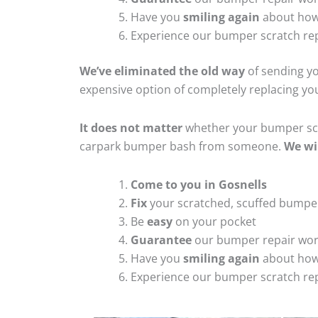
Have you
smiling again
about how
Experience our bumper scratch rep
We’ve eliminated the old way
of sending yo
expensive option of completely replacing y
It does not matter
whether your bumper scra
carpark bumper bash from someone.
We wi
Come to you in Gosnells
Fix
your scratched, scuffed bumpe
Be
easy
on your pocket
Guarantee
our bumper repair wo
Have you
smiling again
about how
Experience our bumper scratch rep