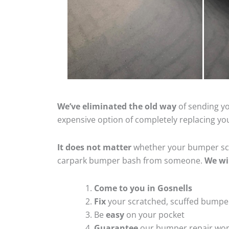
We’ve eliminated the old way
of sending yo
expensive option of completely replacing y
It does not matter
whether your bumper scra
carpark bumper bash from someone.
We wi
Come to you in Gosnells
Fix
your scratched, scuffed bumpe
Be
easy
on your pocket
Guarantee
our bumper repair wo