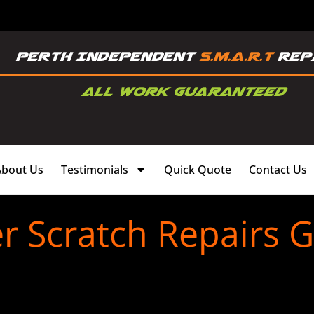
About Us
Testimonials
Quick Quote
Contact Us
 Scratch Repairs G