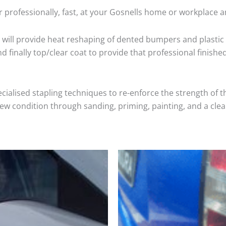
 professionally, fast, at your Gosnells home or workplace a
will provide heat reshaping of dented bumpers and plastic 
 finally top/clear coat to provide that professional finishe
cialised stapling techniques to re-enforce the strength of t
 condition through sanding, priming, painting, and a clear