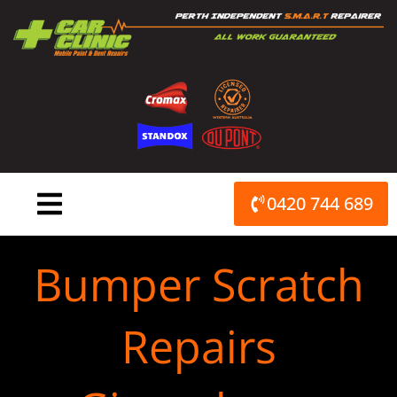
Skip
to
content
0420 744 689
Bumper Scratch
Repairs