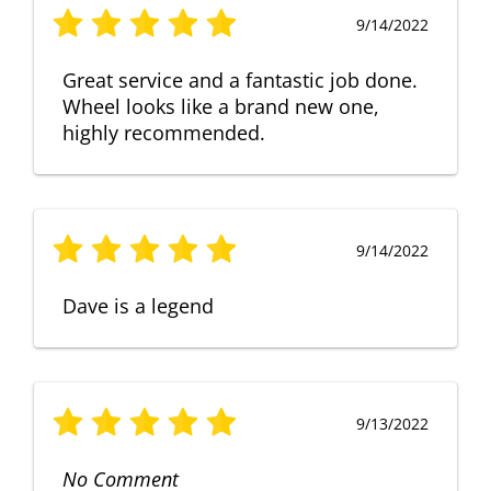
9/14/2022
Great service and a fantastic job done.
Wheel looks like a brand new one,
highly recommended.
9/14/2022
Dave is a legend
9/13/2022
No Comment