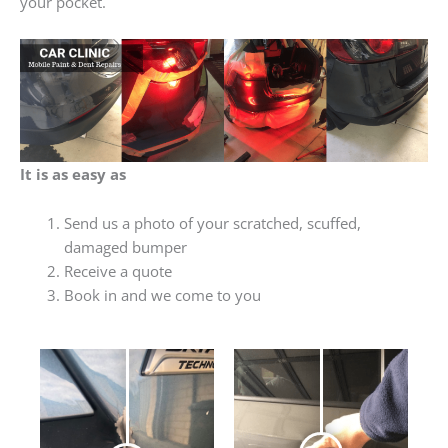
your pocket.
It is as easy as
Send us a photo of your scratched, scuffed,
damaged bumper
Receive a quote
Book in and we come to you