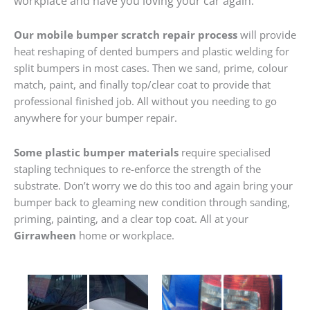
workplace and have you loving your car again.
Our mobile bumper scratch repair process
will provide
heat reshaping of dented bumpers and plastic welding for
split bumpers in most cases. Then we sand, prime, colour
match, paint, and finally top/clear coat to provide that
professional finished job. All without you needing to go
anywhere for your bumper repair.
Some plastic bumper materials
require specialised
stapling techniques to re-enforce the strength of the
substrate. Don’t worry we do this too and again bring your
bumper back to gleaming new condition through sanding,
priming, painting, and a clear top coat. All at your
Girrawheen
home or workplace.