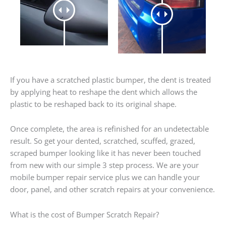
If you have a scratched plastic bumper, the dent is treated
by applying heat to reshape the dent which allows the
plastic to be reshaped back to its original shape.
Once complete, the area is refinished for an undetectable
result. So get your dented, scratched, scuffed, grazed,
scraped bumper looking like it has never been touched
from new with our simple 3 step process. We are your
mobile bumper repair service plus we can handle your
door, panel, and other scratch repairs at your convenience.
What is the cost of Bumper Scratch Repair?