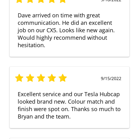
Dave arrived on time with great
communication. He did an excellent
job on our CX5. Looks like new again.
Would highly recommend without
hesitation.
9/15/2022
Excellent service and our Tesla Hubcap
looked brand new. Colour match and
finish were spot on. Thanks so much to
Bryan and the team.