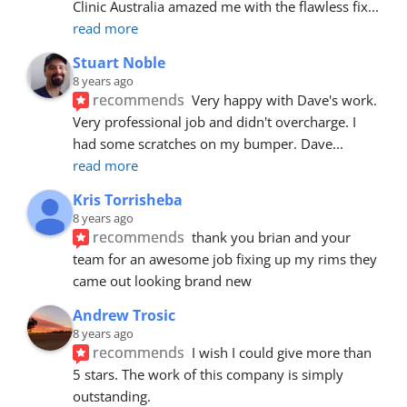
Clinic Australia amazed me with the flawless fix
... 
read more
Stuart Noble
8 years ago
recommends
Very happy with Dave's work. 
Very professional job and didn't overcharge. I 
had some scratches on my bumper. Dave
... 
read more
Kris Torrisheba
8 years ago
recommends
thank you brian and your 
team for an awesome job fixing up my rims they 
came out looking brand new
Andrew Trosic
8 years ago
recommends
I wish I could give more than 
5 stars. The work of this company is simply 
outstanding.