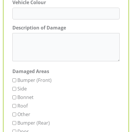
Vehicle Colour
Description of Damage
Damaged Areas
Bumper (Front)
Side
Bonnet
Roof
Other
Bumper (Rear)
Door