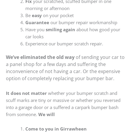
Fix
your scratched, scuffed bumper in one
morning or afternoon
Be
easy
on your pocket
Guarantee
our bumper repair workmanship
Have you
smiling again
about how good your
car looks
Experience our bumper scratch repair.
We’ve eliminated the old way
of sending your car to
a panel shop for a few days and suffering the
inconvenience of not having a car. Or the expensive
option of completely replacing your bumper bar.
It does not matter
whether your bumper scratch and
scuff marks are tiny or massive or whether you reversed
into a garage door or a suffered a carpark bumper bash
from someone.
We will
Come to you in Girrawheen