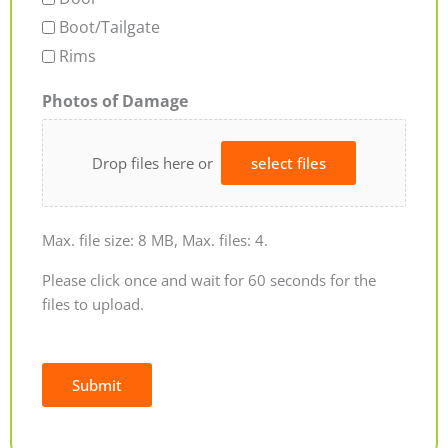
Boot/Tailgate
Rims
Photos of Damage
Drop files here or
select files
Max. file size: 8 MB, Max. files: 4.
Please click once and wait for 60 seconds for the
files to upload.
Submit
Alternative: