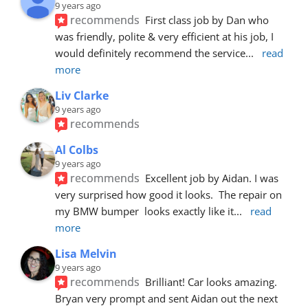
9 years ago
recommends
First class job by Dan who 
was friendly, polite & very efficient at his job, I 
would definitely recommend the service
... 
read 
more
Liv Clarke
9 years ago
recommends
Al Colbs
9 years ago
recommends
Excellent job by Aidan. I was 
very surprised how good it looks.  The repair on 
my BMW bumper  looks exactly like it
... 
read 
more
Lisa Melvin
9 years ago
recommends
Brilliant! Car looks amazing. 
Bryan very prompt and sent Aidan out the next 