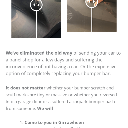
We’ve eliminated the old way
of sending your car to
a panel shop for a few days and suffering the
inconvenience of not having a car. Or the expensive
option of completely replacing your bumper bar.
It does not matter
whether your bumper scratch and
scuff marks are tiny or massive or whether you reversed
into a garage door or a suffered a carpark bumper bash
from someone.
We will
Come to you in Girrawheen