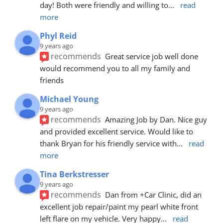
day! Both were friendly and willing to
... 
read 
more
Phyl Reid
9 years ago
recommends
Great service job well done  
would recommend you to all my family and 
friends
Michael Young
9 years ago
recommends
Amazing Job by Dan. Nice guy 
and provided excellent service. Would like to 
thank Bryan for his friendly service with
... 
read 
more
Tina Berkstresser
9 years ago
recommends
Dan from +Car Clinic, did an 
excellent job repair/paint my pearl white front 
left flare on my vehicle. Very happy
... 
read 