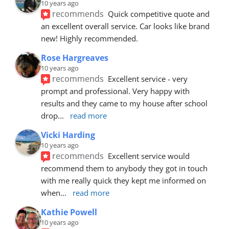
10 years ago
recommends
Quick competitive quote and 
an excellent overall service. Car looks like brand 
new! Highly recommended.
Rose Hargreaves
10 years ago
recommends
Excellent service - very 
prompt and professional. Very happy with 
results and they came to my house after school 
drop
... 
read more
Vicki Harding
10 years ago
recommends
Excellent service would 
recommend them to anybody they got in touch 
with me really quick they kept me informed on 
when
... 
read more
Kathie Powell
10 years ago