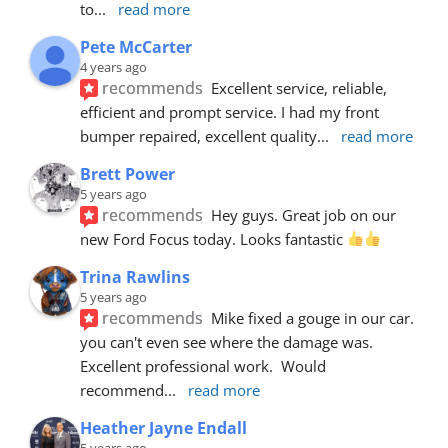
to
... 
read more
Pete McCarter
4 years ago
recommends
Excellent service, reliable, 
efficient and prompt service. I had my front 
bumper repaired, excellent quality
... 
read more
Brett Power
5 years ago
recommends
Hey guys. Great job on our 
new Ford Focus today. Looks fantastic 
Trina Rawlins
5 years ago
recommends
Mike fixed a gouge in our car.  
you can't even see where the damage was.  
Excellent professional work.  Would 
recommend
... 
read more
Heather Jayne Endall
5 years ago