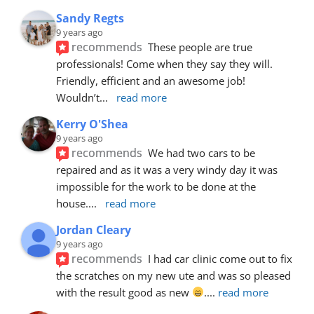
Sandy Regts
9 years ago
recommends
These people are true 
professionals! Come when they say they will. 
Friendly, efficient and an awesome job! 
Wouldn’t
... 
read more
Kerry O'Shea
9 years ago
recommends
We had two cars to be 
repaired and as it was a very windy day it was 
impossible for the work to be done at the 
house.
... 
read more
Jordan Cleary
9 years ago
recommends
I had car clinic come out to fix 
the scratches on my new ute and was so pleased 
with the result good as new 
.
... 
read more