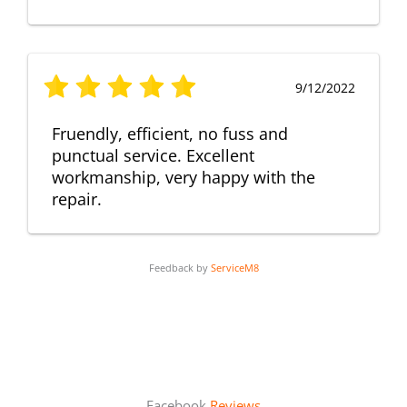
9/12/2022
Fruendly, efficient, no fuss and
punctual service. Excellent
workmanship, very happy with the
repair.
Feedback by
ServiceM8
Facebook
Reviews