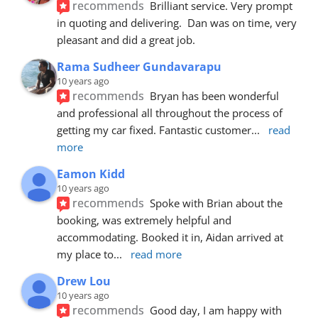
recommends
Brilliant service. Very prompt 
in quoting and delivering.  Dan was on time, very 
pleasant and did a great job.
Rama Sudheer Gundavarapu
10 years ago
recommends
Bryan has been wonderful 
and professional all throughout the process of 
getting my car fixed. Fantastic customer
... 
read 
more
Eamon Kidd
10 years ago
recommends
Spoke with Brian about the 
booking, was extremely helpful and 
accommodating. Booked it in, Aidan arrived at 
my place to
... 
read more
Drew Lou
10 years ago
recommends
Good day, I am happy with 