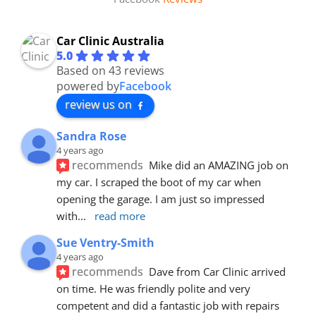
Car Clinic Australia
5.0
Based on 43 reviews
powered by
Facebook
review us on
Sandra Rose
4 years ago
recommends
Mike did an AMAZING job on 
my car. I scraped the boot of my car when 
opening the garage. I am just so impressed 
with
... 
read more
Sue Ventry-Smith
4 years ago
recommends
Dave from Car Clinic arrived 
on time. He was friendly polite and very 
competent and did a fantastic job with repairs 