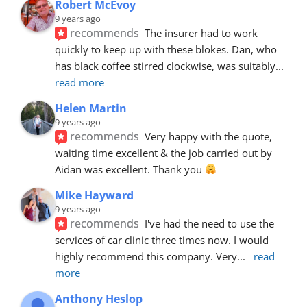
Robert McEvoy
9 years ago
recommends
The insurer had to work 
quickly to keep up with these blokes. Dan, who 
has black coffee stirred clockwise, was suitably
... 
read more
Helen Martin
9 years ago
recommends
Very happy with the quote, 
waiting time excellent & the job carried out by 
Aidan was excellent. Thank you 
Mike Hayward
9 years ago
recommends
I've had the need to use the 
services of car clinic three times now. I would 
highly recommend this company. Very
... 
read 
more
Anthony Heslop