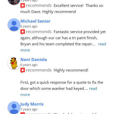
recommends
Excellent service!  Thanks so 
much Dave. Highly recommend
Michael Senior
6 years ago
recommends
Fantastic service provided yet 
again, although our car has a tri paint finish, 
Bryan and his team completed the repair
... 
read 
more
Nani Daniela
6 years ago
recommends
Highly recommend!
First, got a quick response for a quote to fix the 
door which some wanker had keyed.
... 
read 
more
Judy Morris
7 years ago