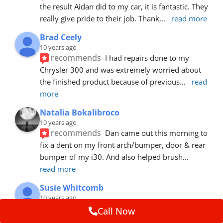
the result Aidan did to my car, it is fantastic. They 
really give pride to their job. Thank
... 
read more
Brad Ceely
10 years ago
recommends
I had repairs done to my 
Chrysler 300 and was extremely worried about 
the finished product because of previous
... 
read 
more
Natalia Bokalibroco
10 years ago
recommends
Dan came out this morning to 
fix a dent on my front arch/bumper, door & rear 
bumper of my i30. And also helped brush
... 
read more
Susie Whitcomb
10 years ago
recommends
Aidan has just left after 
Call Now
repairing a large dent in our car when someone's 