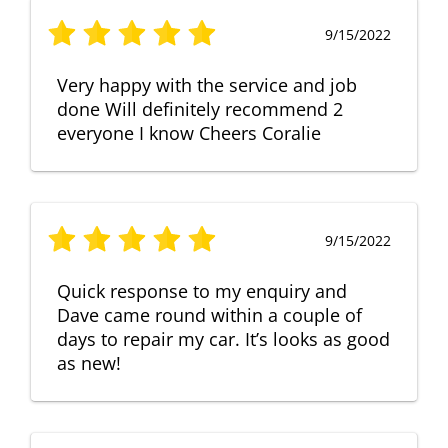
9/15/2022
Very happy with the service and job
done Will definitely recommend 2
everyone I know Cheers Coralie
9/15/2022
Quick response to my enquiry and
Dave came round within a couple of
days to repair my car. It’s looks as good
as new!