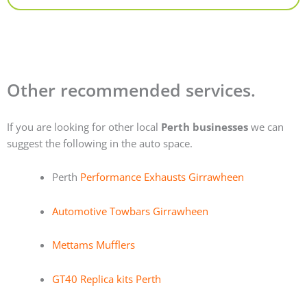
Other recommended services.
If you are looking for other local
Perth businesses
we can
suggest the following in the auto space.
Perth
Performance Exhausts Girrawheen
Automotive Towbars Girrawheen
Mettams Mufflers
GT40 Replica kits Perth