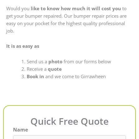
Would you
like to know how much it will cost you
to
get your bumper repaired. Our bumper repair prices are
easy on your pocket for the highest quality professional
job.
It is as easy as
Send us a
photo
from our forms below
Receive a
quote
Book in
and we come to Girrawheen
Quick Free Quote
Name
First
Last