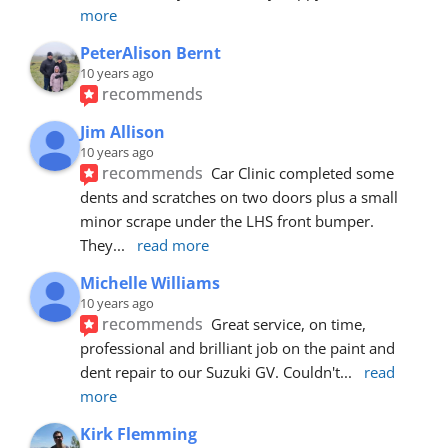
more
PeterAlison Bernt
10 years ago
recommends
Jim Allison
10 years ago
recommends
Car Clinic completed some 
dents and scratches on two doors plus a small 
minor scrape under the LHS front bumper. 
They
... 
read more
Michelle Williams
10 years ago
recommends
Great service, on time, 
professional and brilliant job on the paint and 
dent repair to our Suzuki GV. Couldn't
... 
read 
more
Kirk Flemming