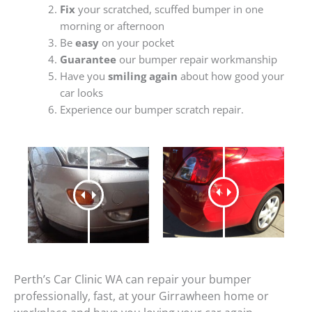
Fix
your scratched, scuffed bumper in one
morning or afternoon
Be
easy
on your pocket
Guarantee
our bumper repair workmanship
Have you
smiling again
about how good your
car looks
Experience our bumper scratch repair.
Perth’s Car Clinic WA can repair your bumper
professionally, fast, at your Girrawheen home or