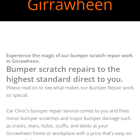
Girrawheen
Experience the magic of our bumper scratch repair work
in Girrawheen.
Bumper scratch repairs to the
highest standard direct to you.
Please read on to see what makes our Bumper Repair work
so special.
Car Clinic’s bumper repair service comes to you and fixes
minor bumper scratches and major bumper damage such
as cracks, tears, holes, scuffs, and dents at your
Girrawheen home or workplace with a price that’s easy on