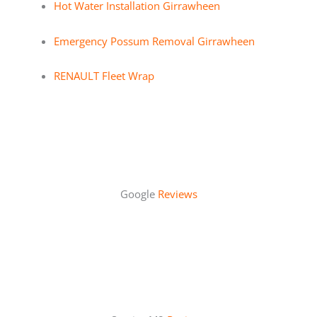
Hot Water Installation Girrawheen
Emergency Possum Removal Girrawheen
RENAULT Fleet Wrap
Google
Reviews