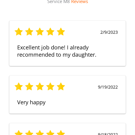
Service M8
Reviews
2/9/2023
Excellent job done! I already
recommended to my daughter.
9/19/2022
Very happy
9/18/2022