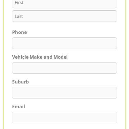
Phone
Vehicle Make and Model
Suburb
Email