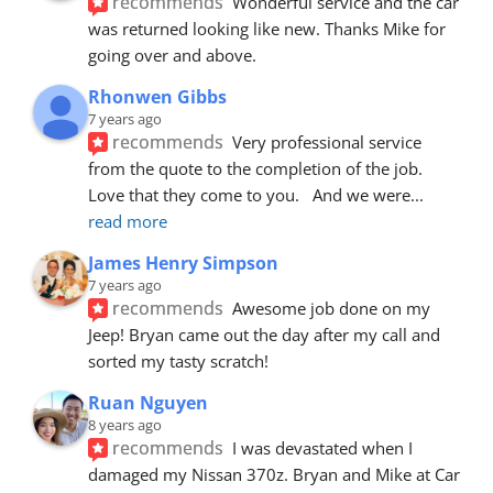
recommends
Wonderful service and the car 
was returned looking like new. Thanks Mike for 
going over and above.
Rhonwen Gibbs
7 years ago
recommends
Very professional service 
from the quote to the completion of the job.  
Love that they come to you.   And we were
... 
read more
James Henry Simpson
7 years ago
recommends
Awesome job done on my 
Jeep! Bryan came out the day after my call and 
sorted my tasty scratch!
Ruan Nguyen
8 years ago
recommends
I was devastated when I 
damaged my Nissan 370z. Bryan and Mike at Car 