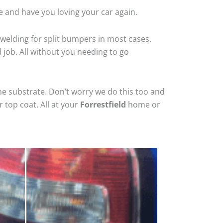
e and have you loving your car again.
welding for split bumpers in most cases.
d job. All without you needing to go
he substrate. Don’t worry we do this too and
 top coat. All at your
Forrestfield
home or