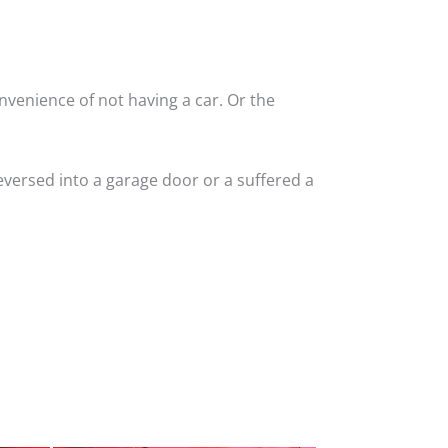
nvenience of not having a car. Or the
versed into a garage door or a suffered a