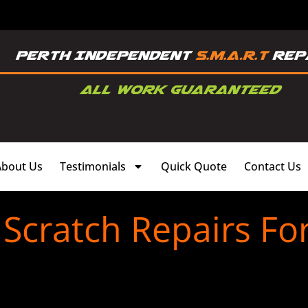
About Us
Testimonials
Quick Quote
Contact Us
cratch Repairs For