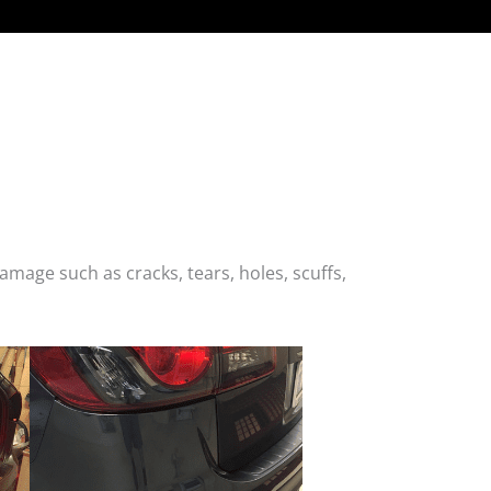
age such as cracks, tears, holes, scuffs,