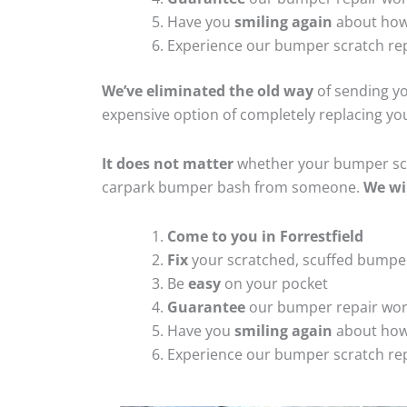
Have you
smiling again
about how
Experience our bumper scratch rep
We’ve eliminated the old way
of sending yo
expensive option of completely replacing y
It does not matter
whether your bumper scra
carpark bumper bash from someone.
We wi
Come to you in Forrestfield
Fix
your scratched, scuffed bumpe
Be
easy
on your pocket
Guarantee
our bumper repair wo
Have you
smiling again
about how
Experience our bumper scratch rep