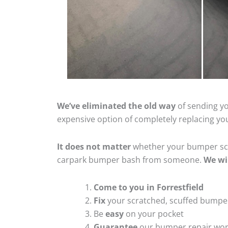
We’ve eliminated the old way
of sending yo
expensive option of completely replacing y
It does not matter
whether your bumper scra
carpark bumper bash from someone.
We wi
Come to you in Forrestfield
Fix
your scratched, scuffed bumpe
Be
easy
on your pocket
Guarantee
our bumper repair wo