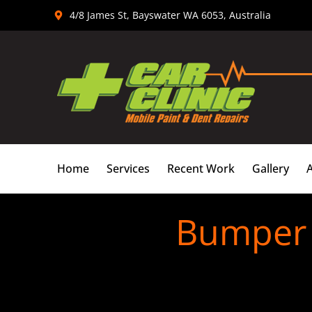
Skip
4/8 James St, Bayswater WA 6053, Australia
to
content
Home
Services
Recent Work
Gallery
Bumper S