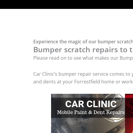
Experience the magic of our bumper scratch 
Bumper scratch repairs to t
Please read on to see what makes our Bumpe
Car Clinic’s bumper repair service comes to
and dents at your Forrestfield home or workp