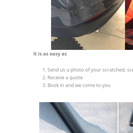
It is as easy as
Send us a photo of your scratched, 
Receive a quote
Book in and we come to you