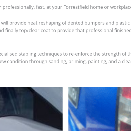
 professionally, fast, at your Forrestfield home or workplac
will provide heat reshaping of dented bumpers and plastic 
 finally top/clear coat to provide that professional finishe
cialised stapling techniques to re-enforce the strength of t
 condition through sanding, priming, painting, and a clear