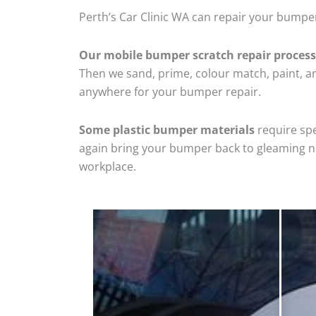
Perth’s Car Clinic WA can repair your bumper
Our mobile bumper scratch repair process
Then we sand, prime, colour match, paint, and
anywhere for your bumper repair.
Some plastic bumper materials
require spe
again bring your bumper back to gleaming new
workplace.