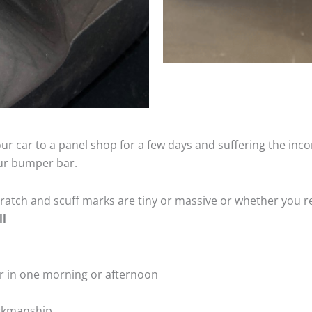
ur car to a panel shop for a few days and suffering the inco
our bumper bar.
tch and scuff marks are tiny or massive or whether you re
ll
r in one morning or afternoon
rkmanship