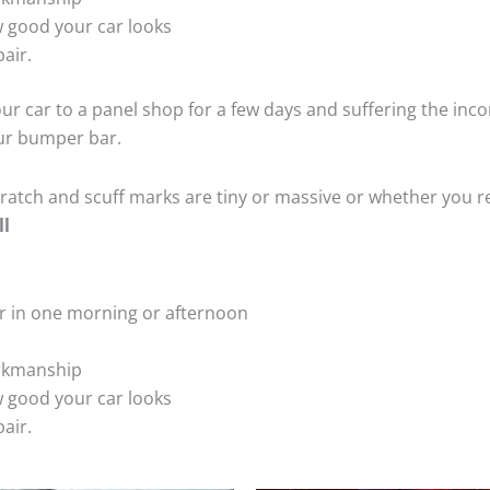
 good your car looks
air.
ur car to a panel shop for a few days and suffering the inco
our bumper bar.
tch and scuff marks are tiny or massive or whether you re
ll
r in one morning or afternoon
rkmanship
 good your car looks
air.