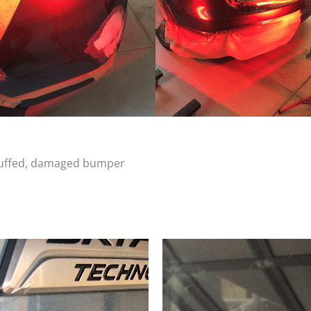
scuffed, damaged bumper