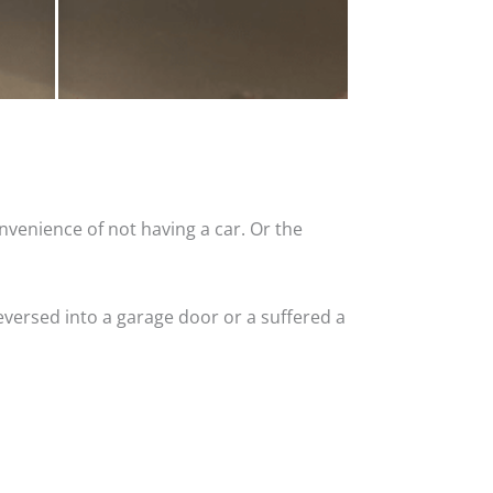
nvenience of not having a car. Or the
versed into a garage door or a suffered a