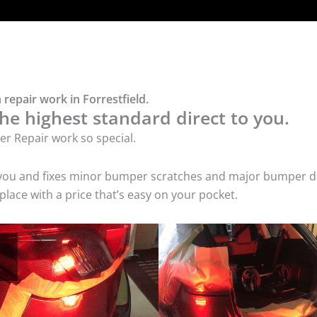
repair work in Forrestfield.
he highest standard direct to you.
r Repair work so special.
 you and fixes minor bumper scratches and major bumper dam
lace with a price that’s easy on your pocket.