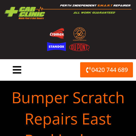
Skip
to
content
0420 744 689
Bumper Scratch
Repairs East