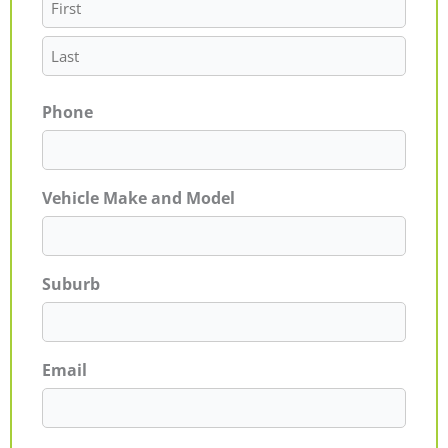
Phone
Vehicle Make and Model
Suburb
Email