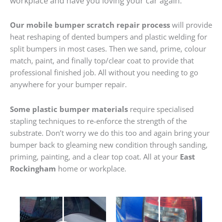
workplace and have you loving your car again.
Our mobile bumper scratch repair process
will provide
heat reshaping of dented bumpers and plastic welding for
split bumpers in most cases. Then we sand, prime, colour
match, paint, and finally top/clear coat to provide that
professional finished job. All without you needing to go
anywhere for your bumper repair.
Some plastic bumper materials
require specialised
stapling techniques to re-enforce the strength of the
substrate. Don’t worry we do this too and again bring your
bumper back to gleaming new condition through sanding,
priming, painting, and a clear top coat. All at your
East
Rockingham
home or workplace.