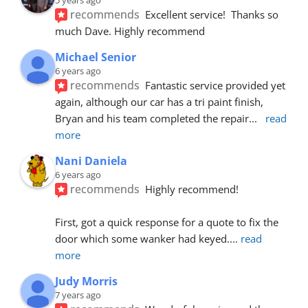
recommends
Excellent service!  Thanks so 
much Dave. Highly recommend
Michael Senior
6 years ago
recommends
Fantastic service provided yet 
again, although our car has a tri paint finish, 
Bryan and his team completed the repair
... 
read 
more
Nani Daniela
6 years ago
recommends
Highly recommend!
First, got a quick response for a quote to fix the 
door which some wanker had keyed.
... 
read 
more
Judy Morris
7 years ago