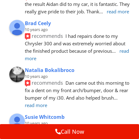
the result Aidan did to my car, it is fantastic. They 
really give pride to their job. Thank
... 
read more
Brad Ceely
10 years ago
recommends
I had repairs done to my 
Chrysler 300 and was extremely worried about 
the finished product because of previous
... 
read 
more
Natalia Bokalibroco
10 years ago
recommends
Dan came out this morning to 
fix a dent on my front arch/bumper, door & rear 
bumper of my i30. And also helped brush
... 
read more
Susie Whitcomb
10 years ago
recommends
Aidan has just left after 
Call Now
repairing a large dent in our car when someone's 