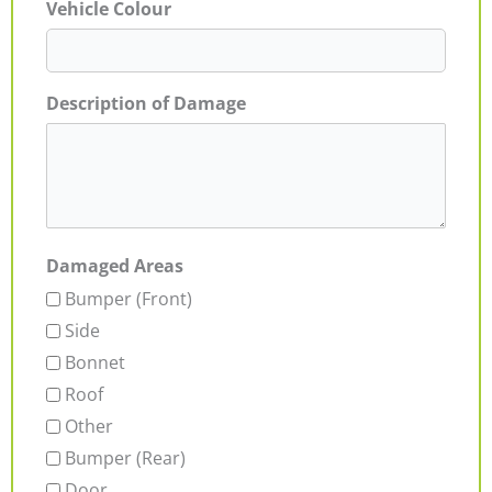
Vehicle Colour
Description of Damage
Damaged Areas
Bumper (Front)
Side
Bonnet
Roof
Other
Bumper (Rear)
Door