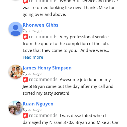
recommends
Wonderful service and the car 
was returned looking like new. Thanks Mike for 
going over and above.
Rhonwen Gibbs
7 years ago
recommends
Very professional service 
from the quote to the completion of the job.  
Love that they come to you.   And we were
... 
read more
James Henry Simpson
7 years ago
recommends
Awesome job done on my 
Jeep! Bryan came out the day after my call and 
sorted my tasty scratch!
Ruan Nguyen
8 years ago
recommends
I was devastated when I 
damaged my Nissan 370z. Bryan and Mike at Car 