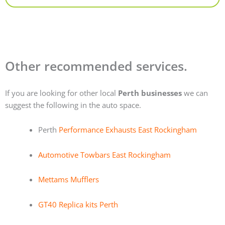
Other recommended services.
If you are looking for other local
Perth businesses
we can
suggest the following in the auto space.
Perth
Performance Exhausts East Rockingham
Automotive Towbars East Rockingham
Mettams Mufflers
GT40 Replica kits Perth