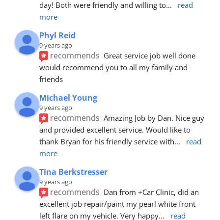
day! Both were friendly and willing to
... 
read 
more
Phyl Reid
9 years ago
recommends
Great service job well done  
would recommend you to all my family and 
friends
Michael Young
9 years ago
recommends
Amazing Job by Dan. Nice guy 
and provided excellent service. Would like to 
thank Bryan for his friendly service with
... 
read 
more
Tina Berkstresser
9 years ago
recommends
Dan from +Car Clinic, did an 
excellent job repair/paint my pearl white front 
left flare on my vehicle. Very happy
... 
read 