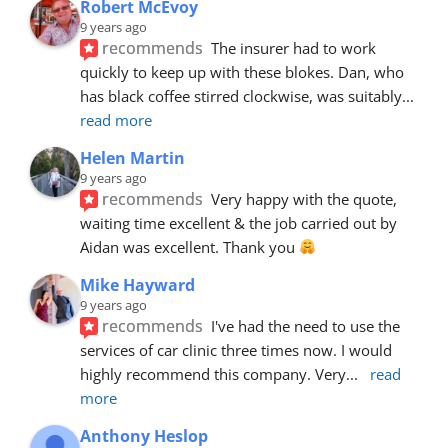
Robert McEvoy
9 years ago
recommends
The insurer had to work 
quickly to keep up with these blokes. Dan, who 
has black coffee stirred clockwise, was suitably
... 
read more
Helen Martin
9 years ago
recommends
Very happy with the quote, 
waiting time excellent & the job carried out by 
Aidan was excellent. Thank you 
Mike Hayward
9 years ago
recommends
I've had the need to use the 
services of car clinic three times now. I would 
highly recommend this company. Very
... 
read 
more
Anthony Heslop