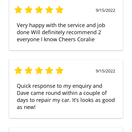
9/15/2022
Very happy with the service and job
done Will definitely recommend 2
everyone I know Cheers Coralie
9/15/2022
Quick response to my enquiry and
Dave came round within a couple of
days to repair my car. It’s looks as good
as new!