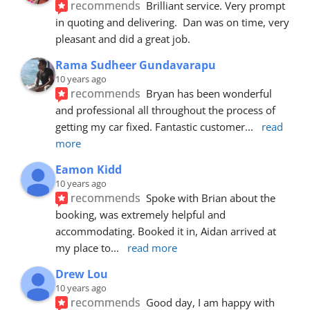
recommends
Brilliant service. Very prompt 
in quoting and delivering.  Dan was on time, very 
pleasant and did a great job.
Rama Sudheer Gundavarapu
10 years ago
recommends
Bryan has been wonderful 
and professional all throughout the process of 
getting my car fixed. Fantastic customer
... 
read 
more
Eamon Kidd
10 years ago
recommends
Spoke with Brian about the 
booking, was extremely helpful and 
accommodating. Booked it in, Aidan arrived at 
my place to
... 
read more
Drew Lou
10 years ago
recommends
Good day, I am happy with 