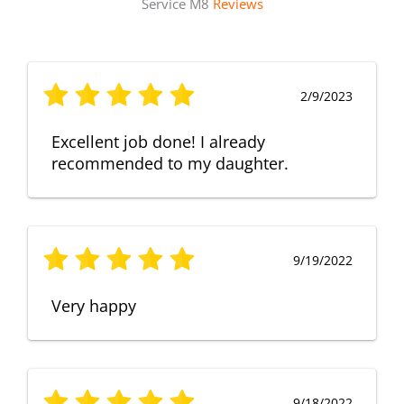
Service M8
Reviews
2/9/2023
Excellent job done! I already
recommended to my daughter.
9/19/2022
Very happy
9/18/2022