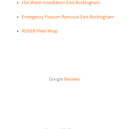
Hot Water Installation East Rockingham
Emergency Possum Removal East Rockingham
ROVER Fleet Wrap
Google
Reviews