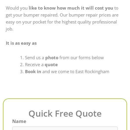
Would you
like to know how much it will cost you
to
get your bumper repaired. Our bumper repair prices are
easy on your pocket for the highest quality professional
job.
It is as easy as
Send us a
photo
from our forms below
Receive a
quote
Book in
and we come to East Rockingham
Quick Free Quote
Name
First
Last