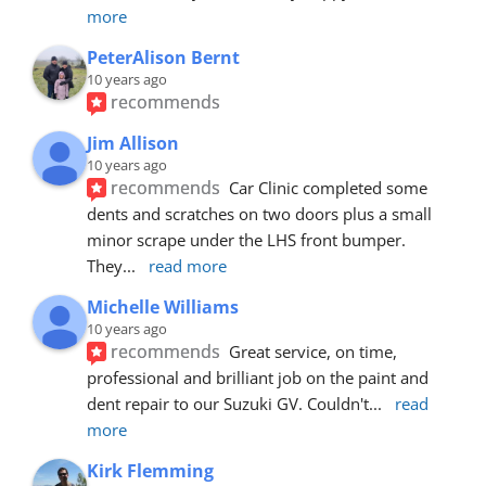
more
PeterAlison Bernt
10 years ago
recommends
Jim Allison
10 years ago
recommends
Car Clinic completed some 
dents and scratches on two doors plus a small 
minor scrape under the LHS front bumper. 
They
... 
read more
Michelle Williams
10 years ago
recommends
Great service, on time, 
professional and brilliant job on the paint and 
dent repair to our Suzuki GV. Couldn't
... 
read 
more
Kirk Flemming