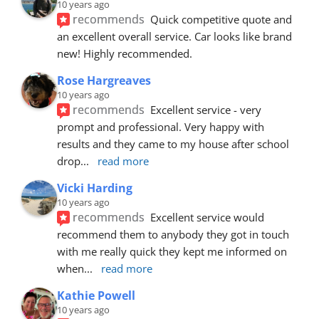
10 years ago
recommends
Quick competitive quote and 
an excellent overall service. Car looks like brand 
new! Highly recommended.
Rose Hargreaves
10 years ago
recommends
Excellent service - very 
prompt and professional. Very happy with 
results and they came to my house after school 
drop
... 
read more
Vicki Harding
10 years ago
recommends
Excellent service would 
recommend them to anybody they got in touch 
with me really quick they kept me informed on 
when
... 
read more
Kathie Powell
10 years ago