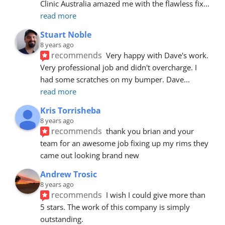
Clinic Australia amazed me with the flawless fix
... 
read more
Stuart Noble
8 years ago
recommends
Very happy with Dave's work. 
Very professional job and didn't overcharge. I 
had some scratches on my bumper. Dave
... 
read more
Kris Torrisheba
8 years ago
recommends
thank you brian and your 
team for an awesome job fixing up my rims they 
came out looking brand new
Andrew Trosic
8 years ago
recommends
I wish I could give more than 
5 stars. The work of this company is simply 
outstanding.