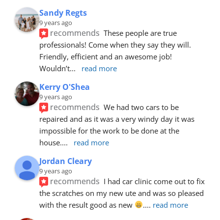
Sandy Regts
9 years ago
recommends
These people are true 
professionals! Come when they say they will. 
Friendly, efficient and an awesome job! 
Wouldn’t
... 
read more
Kerry O'Shea
9 years ago
recommends
We had two cars to be 
repaired and as it was a very windy day it was 
impossible for the work to be done at the 
house.
... 
read more
Jordan Cleary
9 years ago
recommends
I had car clinic come out to fix 
the scratches on my new ute and was so pleased 
with the result good as new 
.
... 
read more