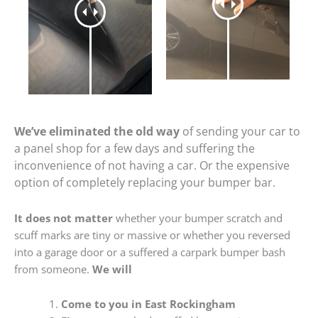
We’ve eliminated the old way
of sending your car to
a panel shop for a few days and suffering the
inconvenience of not having a car. Or the expensive
option of completely replacing your bumper bar.
It does not matter
whether your bumper scratch and
scuff marks are tiny or massive or whether you reversed
into a garage door or a suffered a carpark bumper bash
from someone.
We will
Come to you in East Rockingham