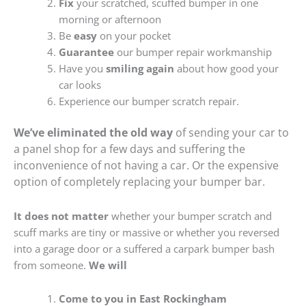
Fix
your scratched, scuffed bumper in one
morning or afternoon
Be
easy
on your pocket
Guarantee
our bumper repair workmanship
Have you
smiling again
about how good your
car looks
Experience our bumper scratch repair.
We’ve eliminated the old way
of sending your car to
a panel shop for a few days and suffering the
inconvenience of not having a car. Or the expensive
option of completely replacing your bumper bar.
It does not matter
whether your bumper scratch and
scuff marks are tiny or massive or whether you reversed
into a garage door or a suffered a carpark bumper bash
from someone.
We will
Come to you in East Rockingham