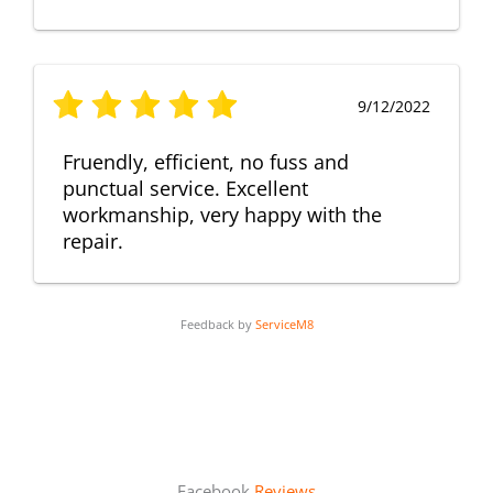
9/12/2022
Fruendly, efficient, no fuss and
punctual service. Excellent
workmanship, very happy with the
repair.
Feedback by
ServiceM8
Facebook
Reviews