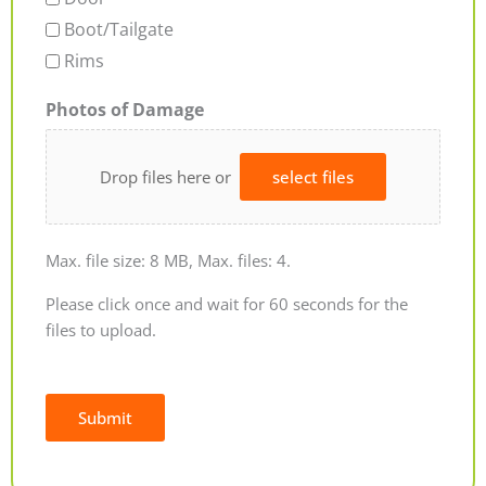
Boot/Tailgate
Rims
Photos of Damage
Drop files here or
select files
Max. file size: 8 MB, Max. files: 4.
Please click once and wait for 60 seconds for the
files to upload.
Submit
Alternative: