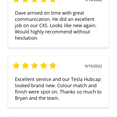
Dave arrived on time with great
communication. He did an excellent
job on our CX5. Looks like new again.
Would highly recommend without
hesitation.
9/15/2022
Excellent service and our Tesla Hubcap
looked brand new. Colour match and
finish were spot on. Thanks so much to
Bryan and the team.