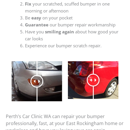
Fix
your scratched, scuffed bumper in one
morning or afternoon
Be
easy
on your pocket
Guarantee
our bumper repair workmanship
Have you
smiling again
about how good your
car looks
Experience our bumper scratch repair.
Perth’s Car Clinic WA can repair your bumper
professionally, fast, at your East Rockingham home or