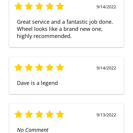
9/14/2022
Great service and a fantastic job done.
Wheel looks like a brand new one,
highly recommended.
9/14/2022
Dave is a legend
9/13/2022
No Comment