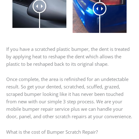
If you have a scratched plastic bumper, the dent is treated
by applying heat to reshape the dent which allows the
plastic to be reshaped back to its original shape.
Once complete, the area is refinished for an undetectable
result. So get your dented, scratched, scuffed, grazed,
scraped bumper looking like it has never been touched
from new with our simple 3 step process. We are your
mobile bumper repair service plus we can handle your
door, panel, and other scratch repairs at your convenience.
What is the cost of Bumper Scratch Repair?