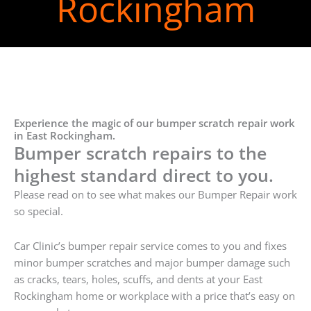
Rockingham
Experience the magic of our bumper scratch repair work
in East Rockingham.
Bumper scratch repairs to the
highest standard direct to you.
Please read on to see what makes our Bumper Repair work
so special.
Car Clinic’s bumper repair service comes to you and fixes
minor bumper scratches and major bumper damage such
as cracks, tears, holes, scuffs, and dents at your East
Rockingham home or workplace with a price that’s easy on