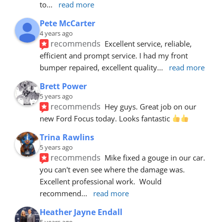
to
... 
read more
Pete McCarter
4 years ago
recommends
Excellent service, reliable, 
efficient and prompt service. I had my front 
bumper repaired, excellent quality
... 
read more
Brett Power
5 years ago
recommends
Hey guys. Great job on our 
new Ford Focus today. Looks fantastic 
Trina Rawlins
5 years ago
recommends
Mike fixed a gouge in our car.  
you can't even see where the damage was.  
Excellent professional work.  Would 
recommend
... 
read more
Heather Jayne Endall
5 years ago