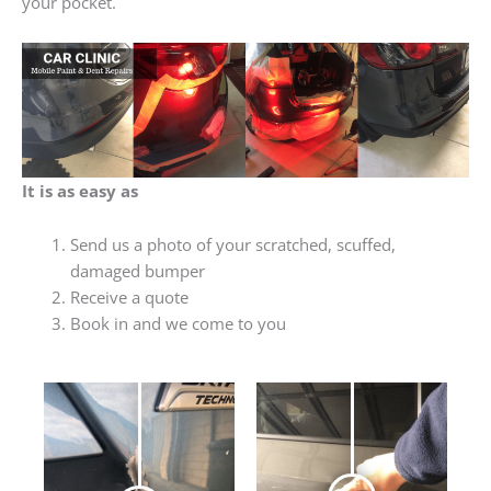
your pocket.
It is as easy as
Send us a photo of your scratched, scuffed,
damaged bumper
Receive a quote
Book in and we come to you