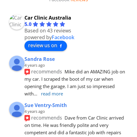
Car Clinic Australia
5.0
Based on 43 reviews
powered by
Facebook
review us on
Sandra Rose
4 years ago
recommends
Mike did an AMAZING job on 
my car. I scraped the boot of my car when 
opening the garage. I am just so impressed 
with
... 
read more
Sue Ventry-Smith
4 years ago
recommends
Dave from Car Clinic arrived 
on time. He was friendly polite and very 
competent and did a fantastic job with repairs 