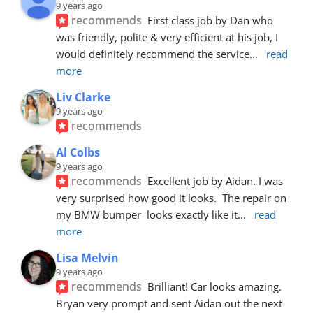
9 years ago
recommends
First class job by Dan who 
was friendly, polite & very efficient at his job, I 
would definitely recommend the service
... 
read 
more
Liv Clarke
9 years ago
recommends
Al Colbs
9 years ago
recommends
Excellent job by Aidan. I was 
very surprised how good it looks.  The repair on 
my BMW bumper  looks exactly like it
... 
read 
more
Lisa Melvin
9 years ago
recommends
Brilliant! Car looks amazing. 
Bryan very prompt and sent Aidan out the next 