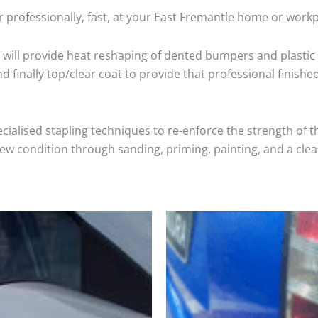
 professionally, fast, at your East Fremantle home or workp
will provide heat reshaping of dented bumpers and plastic 
 finally top/clear coat to provide that professional finishe
cialised stapling techniques to re-enforce the strength of t
 condition through sanding, priming, painting, and a clear