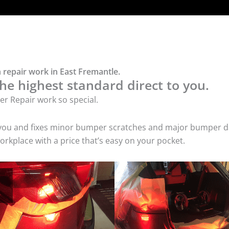
 repair work in East Fremantle.
he highest standard direct to you.
r Repair work so special.
 you and fixes minor bumper scratches and major bumper dam
rkplace with a price that’s easy on your pocket.