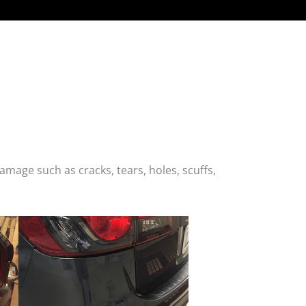
age such as cracks, tears, holes, scuffs,