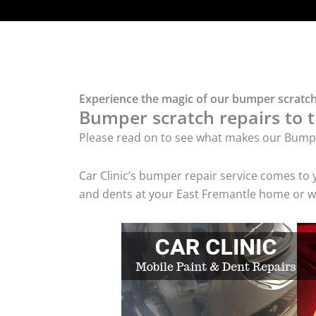
Experience the magic of our bumper scratch
Bumper scratch repairs to t
Please read on to see what makes our Bumpe
Car Clinic’s bumper repair service comes to
and dents at your East Fremantle home or wo