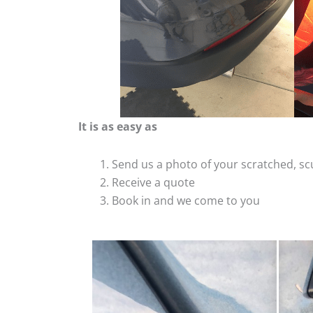
It is as easy as
Send us a photo of your scratched, 
Receive a quote
Book in and we come to you