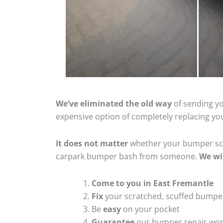
We’ve eliminated the old way
of sending yo
expensive option of completely replacing y
It does not matter
whether your bumper scra
carpark bumper bash from someone.
We wi
Come to you in East Fremantle
Fix
your scratched, scuffed bumpe
Be
easy
on your pocket
Guarantee
our bumper repair wo