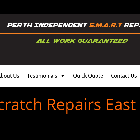
About Us
Testimonials
Quick Quote
Contact Us
ratch Repairs East