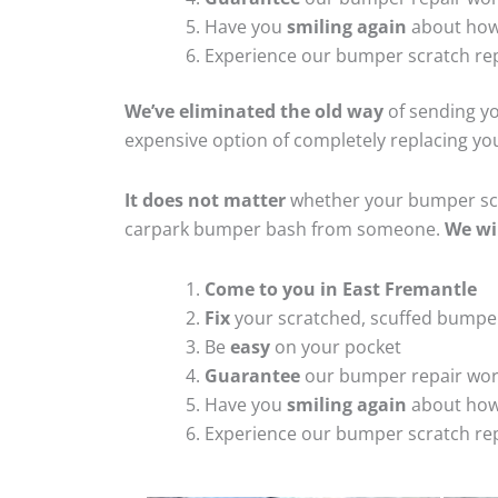
Have you
smiling again
about how
Experience our bumper scratch rep
We’ve eliminated the old way
of sending yo
expensive option of completely replacing y
It does not matter
whether your bumper scra
carpark bumper bash from someone.
We wi
Come to you in East Fremantle
Fix
your scratched, scuffed bumpe
Be
easy
on your pocket
Guarantee
our bumper repair wo
Have you
smiling again
about how
Experience our bumper scratch rep