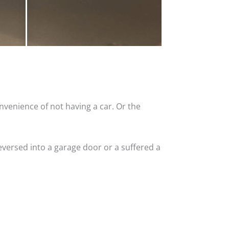
nvenience of not having a car. Or the
versed into a garage door or a suffered a