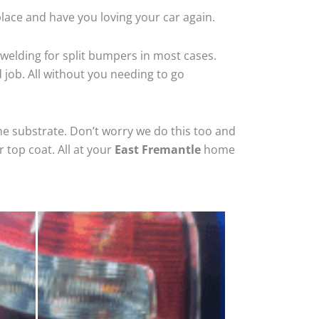
lace and have you loving your car again.
welding for split bumpers in most cases.
d job. All without you needing to go
he substrate. Don’t worry we do this too and
 top coat. All at your
East Fremantle
home