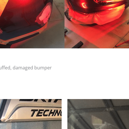
scuffed, damaged bumper