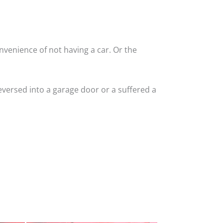
nvenience of not having a car. Or the
versed into a garage door or a suffered a