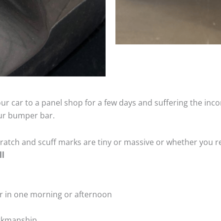
ur car to a panel shop for a few days and suffering the inco
our bumper bar.
tch and scuff marks are tiny or massive or whether you re
ll
r in one morning or afternoon
rkmanship