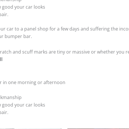
 good your car looks
air.
ur car to a panel shop for a few days and suffering the inco
our bumper bar.
tch and scuff marks are tiny or massive or whether you re
ll
r in one morning or afternoon
rkmanship
 good your car looks
air.