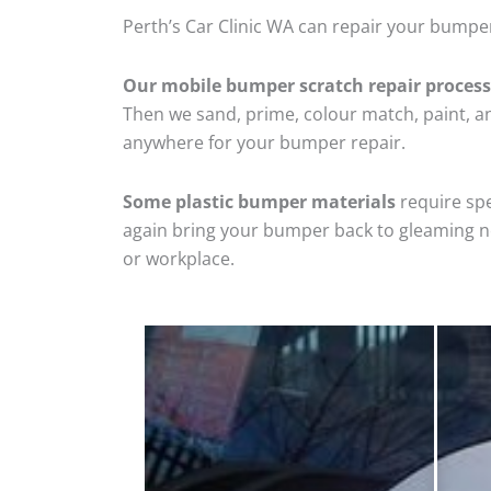
Perth’s Car Clinic WA can repair your bumper
Our mobile bumper scratch repair process
Then we sand, prime, colour match, paint, and
anywhere for your bumper repair.
Some plastic bumper materials
require spe
again bring your bumper back to gleaming new
or workplace.