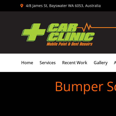
Skip
4/8 James St, Bayswater WA 6053, Australia
to
content
Home
Services
Recent Work
Gallery
Bumper Sc