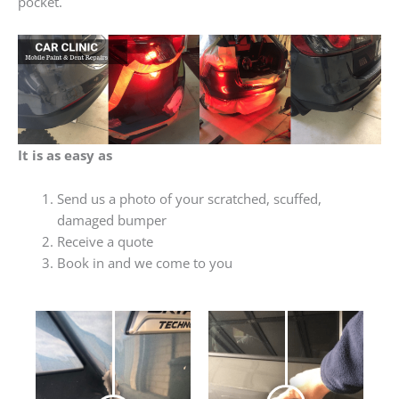
pocket.
It is as easy as
Send us a photo of your scratched, scuffed,
damaged bumper
Receive a quote
Book in and we come to you