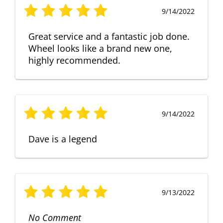
9/14/2022
Great service and a fantastic job done.
Wheel looks like a brand new one,
highly recommended.
9/14/2022
Dave is a legend
9/13/2022
No Comment