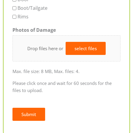
Boot/Tailgate
Rims
Photos of Damage
Drop files here or
select files
Max. file size: 8 MB, Max. files: 4.
Please click once and wait for 60 seconds for the
files to upload.
Submit
Alternative: