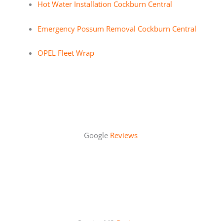
Hot Water Installation Cockburn Central
Emergency Possum Removal Cockburn Central
OPEL Fleet Wrap
Google
Reviews