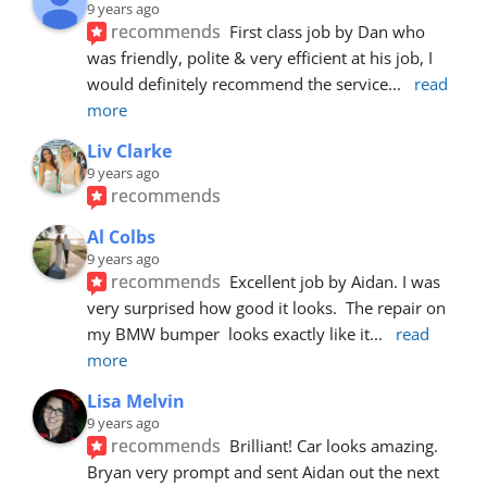
9 years ago
recommends
First class job by Dan who 
was friendly, polite & very efficient at his job, I 
would definitely recommend the service
... 
read 
more
Liv Clarke
9 years ago
recommends
Al Colbs
9 years ago
recommends
Excellent job by Aidan. I was 
very surprised how good it looks.  The repair on 
my BMW bumper  looks exactly like it
... 
read 
more
Lisa Melvin
9 years ago
recommends
Brilliant! Car looks amazing. 
Bryan very prompt and sent Aidan out the next 