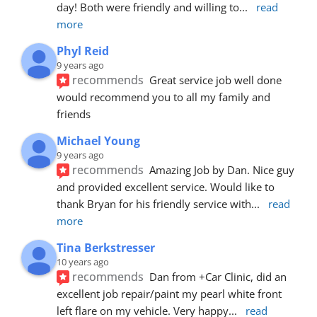
day! Both were friendly and willing to
... 
read 
more
Phyl Reid
9 years ago
recommends
Great service job well done  
would recommend you to all my family and 
friends
Michael Young
9 years ago
recommends
Amazing Job by Dan. Nice guy 
and provided excellent service. Would like to 
thank Bryan for his friendly service with
... 
read 
more
Tina Berkstresser
10 years ago
recommends
Dan from +Car Clinic, did an 
excellent job repair/paint my pearl white front 
left flare on my vehicle. Very happy
... 
read 