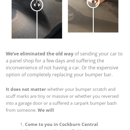
We’ve eliminated the old way
of sending your car to
a panel shop for a few days and suffering the
inconvenience of not having a car. Or the expensive
option of completely replacing your bumper bar.
It does not matter
whether your bumper scratch and
scuff marks are tiny or massive or whether you reversed
into a garage door or a suffered a carpark bumper bash
from someone.
We will
Come to you in Cockburn Central