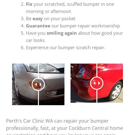
Fix
your scratched, scuffed bumper in one
morning or afternoon
Be
easy
on your pocket
Guarantee
our bumper repair workmanship
Have you
smiling again
about how good your
car looks
Experience our bumper scratch repair.
Perth’s Car Clinic WA can repair your bumper
professionally, fast, at your Cockburn Central home