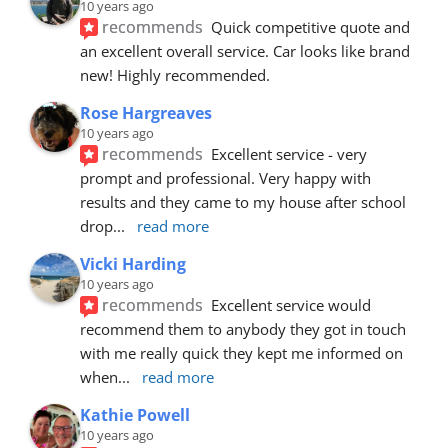
10 years ago
recommends
Quick competitive quote and 
an excellent overall service. Car looks like brand 
new! Highly recommended.
Rose Hargreaves
10 years ago
recommends
Excellent service - very 
prompt and professional. Very happy with 
results and they came to my house after school 
drop
... 
read more
Vicki Harding
10 years ago
recommends
Excellent service would 
recommend them to anybody they got in touch 
with me really quick they kept me informed on 
when
... 
read more
Kathie Powell
10 years ago