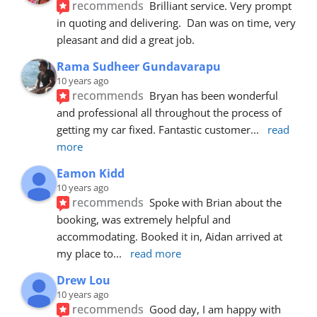
recommends
Brilliant service. Very prompt 
in quoting and delivering.  Dan was on time, very 
pleasant and did a great job.
Rama Sudheer Gundavarapu
10 years ago
recommends
Bryan has been wonderful 
and professional all throughout the process of 
getting my car fixed. Fantastic customer
... 
read 
more
Eamon Kidd
10 years ago
recommends
Spoke with Brian about the 
booking, was extremely helpful and 
accommodating. Booked it in, Aidan arrived at 
my place to
... 
read more
Drew Lou
10 years ago
recommends
Good day, I am happy with 