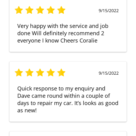
9/15/2022
Very happy with the service and job
done Will definitely recommend 2
everyone I know Cheers Coralie
9/15/2022
Quick response to my enquiry and
Dave came round within a couple of
days to repair my car. It’s looks as good
as new!