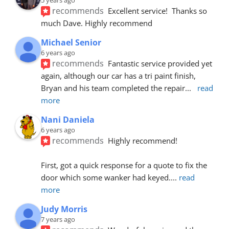
recommends
Excellent service!  Thanks so 
much Dave. Highly recommend
Michael Senior
6 years ago
recommends
Fantastic service provided yet 
again, although our car has a tri paint finish, 
Bryan and his team completed the repair
... 
read 
more
Nani Daniela
6 years ago
recommends
Highly recommend!
First, got a quick response for a quote to fix the 
door which some wanker had keyed.
... 
read 
more
Judy Morris
7 years ago