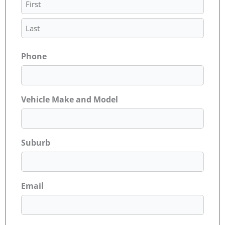
Phone
Vehicle Make and Model
Suburb
Email