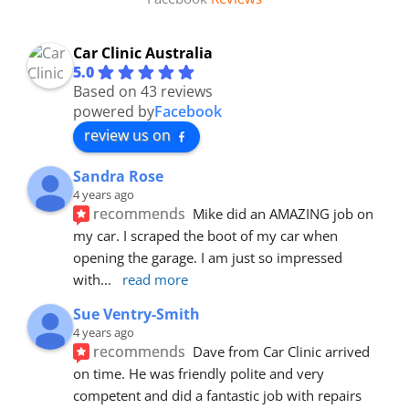
Car Clinic Australia
5.0
Based on 43 reviews
powered by
Facebook
review us on
Sandra Rose
4 years ago
recommends
Mike did an AMAZING job on 
my car. I scraped the boot of my car when 
opening the garage. I am just so impressed 
with
... 
read more
Sue Ventry-Smith
4 years ago
recommends
Dave from Car Clinic arrived 
on time. He was friendly polite and very 
competent and did a fantastic job with repairs 