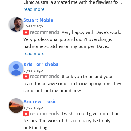
Clinic Australia amazed me with the flawless fix
... 
read more
Stuart Noble
8 years ago
recommends
Very happy with Dave's work. 
Very professional job and didn't overcharge. I 
had some scratches on my bumper. Dave
... 
read more
Kris Torrisheba
8 years ago
recommends
thank you brian and your 
team for an awesome job fixing up my rims they 
came out looking brand new
Andrew Trosic
8 years ago
recommends
I wish I could give more than 
5 stars. The work of this company is simply 
outstanding.