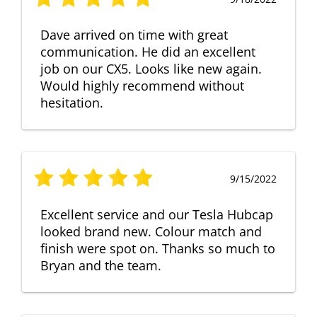
Dave arrived on time with great
communication. He did an excellent
job on our CX5. Looks like new again.
Would highly recommend without
hesitation.
9/15/2022
Excellent service and our Tesla Hubcap
looked brand new. Colour match and
finish were spot on. Thanks so much to
Bryan and the team.