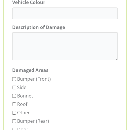
Vehicle Colour
Description of Damage
Damaged Areas
Bumper (Front)
Side
Bonnet
Roof
Other
Bumper (Rear)
Door