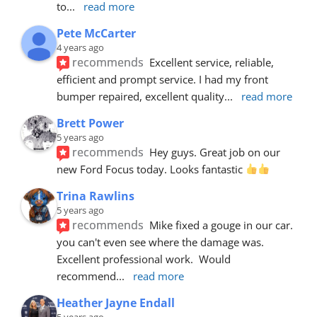
to
... 
read more
Pete McCarter
4 years ago
recommends
Excellent service, reliable, 
efficient and prompt service. I had my front 
bumper repaired, excellent quality
... 
read more
Brett Power
5 years ago
recommends
Hey guys. Great job on our 
new Ford Focus today. Looks fantastic 
Trina Rawlins
5 years ago
recommends
Mike fixed a gouge in our car.  
you can't even see where the damage was.  
Excellent professional work.  Would 
recommend
... 
read more
Heather Jayne Endall
5 years ago