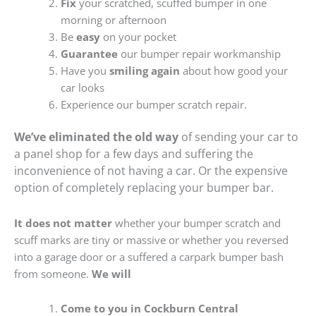
Fix
your scratched, scuffed bumper in one
morning or afternoon
Be
easy
on your pocket
Guarantee
our bumper repair workmanship
Have you
smiling again
about how good your
car looks
Experience our bumper scratch repair.
We’ve eliminated the old way
of sending your car to
a panel shop for a few days and suffering the
inconvenience of not having a car. Or the expensive
option of completely replacing your bumper bar.
It does not matter
whether your bumper scratch and
scuff marks are tiny or massive or whether you reversed
into a garage door or a suffered a carpark bumper bash
from someone.
We will
Come to you in Cockburn Central