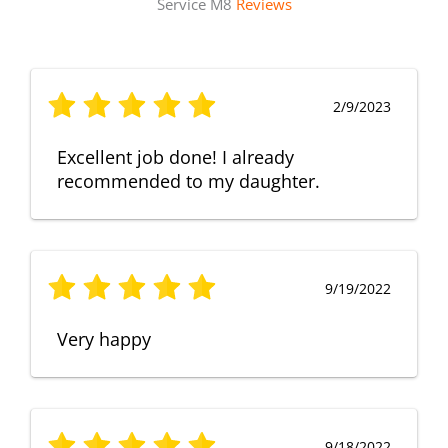
Service M8
Reviews
2/9/2023
Excellent job done! I already
recommended to my daughter.
9/19/2022
Very happy
9/18/2022