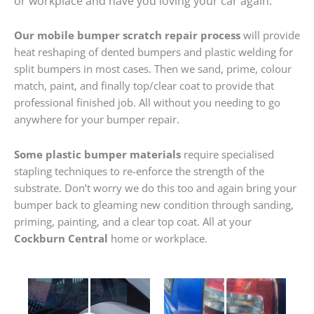
or workplace and have you loving your car again.
Our mobile bumper scratch repair process
will provide
heat reshaping of dented bumpers and plastic welding for
split bumpers in most cases. Then we sand, prime, colour
match, paint, and finally top/clear coat to provide that
professional finished job. All without you needing to go
anywhere for your bumper repair.
Some plastic bumper materials
require specialised
stapling techniques to re-enforce the strength of the
substrate. Don’t worry we do this too and again bring your
bumper back to gleaming new condition through sanding,
priming, painting, and a clear top coat. All at your
Cockburn Central
home or workplace.