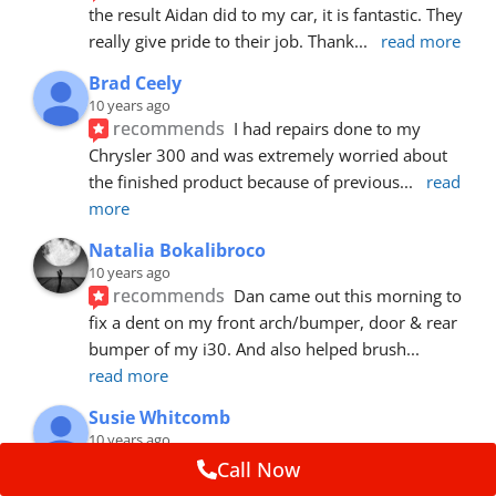
the result Aidan did to my car, it is fantastic. They 
really give pride to their job. Thank
... 
read more
Brad Ceely
10 years ago
recommends
I had repairs done to my 
Chrysler 300 and was extremely worried about 
the finished product because of previous
... 
read 
more
Natalia Bokalibroco
10 years ago
recommends
Dan came out this morning to 
fix a dent on my front arch/bumper, door & rear 
bumper of my i30. And also helped brush
... 
read more
Susie Whitcomb
10 years ago
recommends
Aidan has just left after 
Call Now
repairing a large dent in our car when someone's 