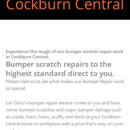
Cockburn Central
Experience the magic of our bumper scratch repair work
in Cockburn Central.
Bumper scratch repairs to the
highest standard direct to you.
Please read on to see what makes our Bumper Repair work
so special.
Car Clinic’s bumper repair service comes to you and fixes
minor bumper scratches and major bumper damage such
as cracks, tears, holes, scuffs, and dents at your Cockburn
Central home or workplace with a price that’s easy on your