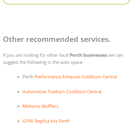
Other recommended services.
If you are looking for other local
Perth businesses
we can
suggest the following in the auto space.
Perth
Performance Exhausts Cockburn Central
Automotive Towbars Cockburn Central
Mettams Mufflers
GT40 Replica kits Perth