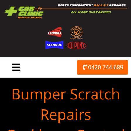
Skip
to
content
0420 744 689
Bumper Scratch
Repairs