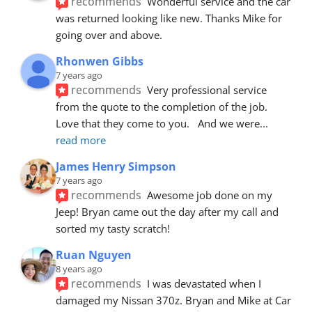
recommends
Wonderful service and the car 
was returned looking like new. Thanks Mike for 
going over and above.
Rhonwen Gibbs
7 years ago
recommends
Very professional service 
from the quote to the completion of the job.  
Love that they come to you.   And we were
... 
read more
James Henry Simpson
7 years ago
recommends
Awesome job done on my 
Jeep! Bryan came out the day after my call and 
sorted my tasty scratch!
Ruan Nguyen
8 years ago
recommends
I was devastated when I 
damaged my Nissan 370z. Bryan and Mike at Car 