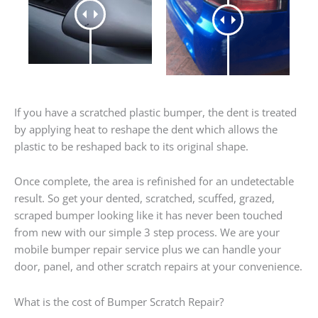
If you have a scratched plastic bumper, the dent is treated
by applying heat to reshape the dent which allows the
plastic to be reshaped back to its original shape.
Once complete, the area is refinished for an undetectable
result. So get your dented, scratched, scuffed, grazed,
scraped bumper looking like it has never been touched
from new with our simple 3 step process. We are your
mobile bumper repair service plus we can handle your
door, panel, and other scratch repairs at your convenience.
What is the cost of Bumper Scratch Repair?