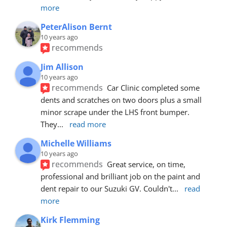
more
PeterAlison Bernt
10 years ago
recommends
Jim Allison
10 years ago
recommends
Car Clinic completed some 
dents and scratches on two doors plus a small 
minor scrape under the LHS front bumper. 
They
... 
read more
Michelle Williams
10 years ago
recommends
Great service, on time, 
professional and brilliant job on the paint and 
dent repair to our Suzuki GV. Couldn't
... 
read 
more
Kirk Flemming