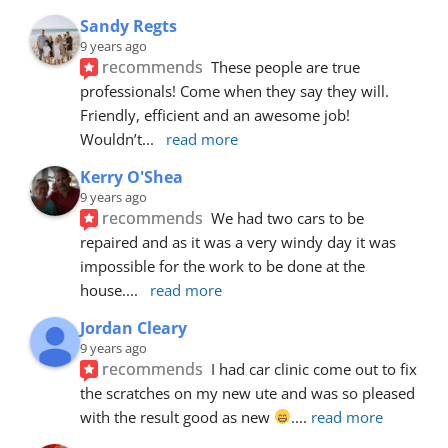
Sandy Regts
9 years ago
recommends
These people are true 
professionals! Come when they say they will. 
Friendly, efficient and an awesome job! 
Wouldn’t
... 
read more
Kerry O'Shea
9 years ago
recommends
We had two cars to be 
repaired and as it was a very windy day it was 
impossible for the work to be done at the 
house.
... 
read more
Jordan Cleary
9 years ago
recommends
I had car clinic come out to fix 
the scratches on my new ute and was so pleased 
with the result good as new 
.
... 
read more