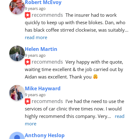
Robert McEvoy
9 years ago
recommends
The insurer had to work 
quickly to keep up with these blokes. Dan, who 
has black coffee stirred clockwise, was suitably
... 
read more
Helen Martin
9 years ago
recommends
Very happy with the quote, 
waiting time excellent & the job carried out by 
Aidan was excellent. Thank you 
Mike Hayward
9 years ago
recommends
I've had the need to use the 
services of car clinic three times now. I would 
highly recommend this company. Very
... 
read 
more
Anthony Heslop