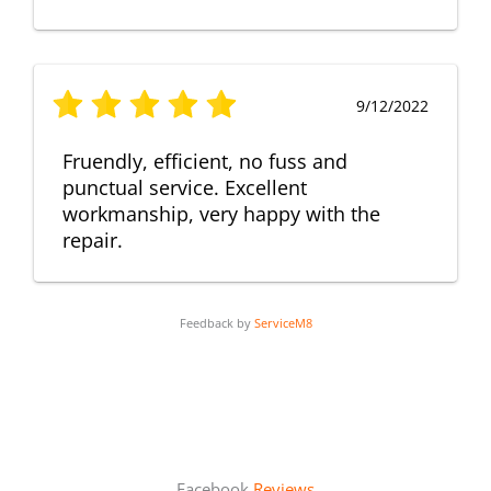
9/12/2022
Fruendly, efficient, no fuss and
punctual service. Excellent
workmanship, very happy with the
repair.
Feedback by
ServiceM8
Facebook
Reviews