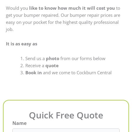
Would you
like to know how much it will cost you
to
get your bumper repaired. Our bumper repair prices are
easy on your pocket for the highest quality professional
job.
It is as easy as
Send us a
photo
from our forms below
Receive a
quote
Book in
and we come to Cockburn Central
Quick Free Quote
Name
First
Last