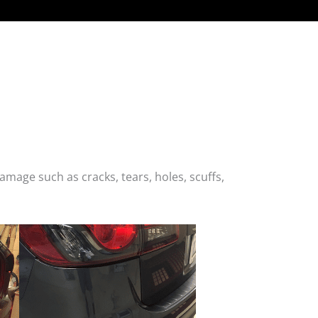
age such as cracks, tears, holes, scuffs,