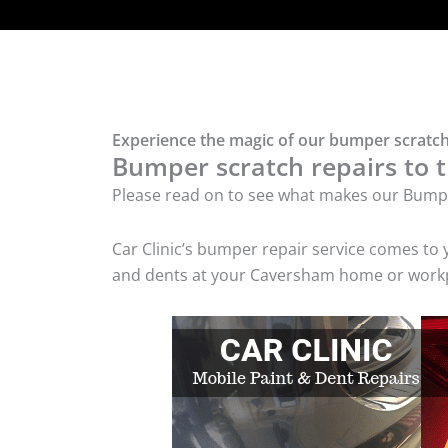
Experience the magic of our bumper scratch
Bumper scratch repairs to t
Please read on to see what makes our Bumpe
Car Clinic’s bumper repair service comes to
and dents at your Caversham home or workpla