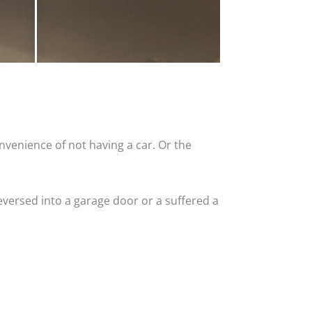
nvenience of not having a car. Or the
versed into a garage door or a suffered a