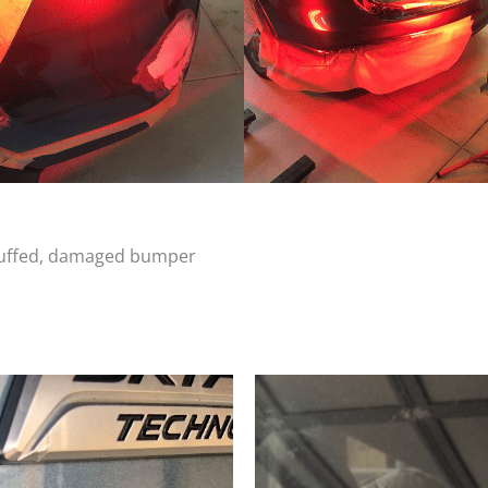
scuffed, damaged bumper