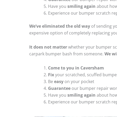
Have you
smiling again
about how
Experience our bumper scratch rep
We’ve eliminated the old way
of sending yo
expensive option of completely replacing y
It does not matter
whether your bumper scra
carpark bumper bash from someone.
We wi
Come to you in Caversham
Fix
your scratched, scuffed bumpe
Be
easy
on your pocket
Guarantee
our bumper repair wo
Have you
smiling again
about how
Experience our bumper scratch rep