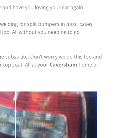
 and have you loving your car again.
welding for split bumpers in most cases.
d job. All without you needing to go
he substrate. Don’t worry we do this too and
 top coat. All at your
Caversham
home or