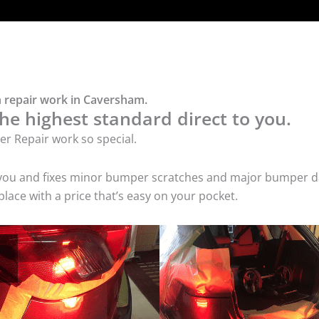
 repair work in Caversham.
he highest standard direct to you.
r Repair work so special.
 you and fixes minor bumper scratches and major bumper dam
ce with a price that’s easy on your pocket.