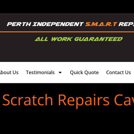
About Us
Testimonials
Quick Quote
Contact Us
Scratch Repairs C