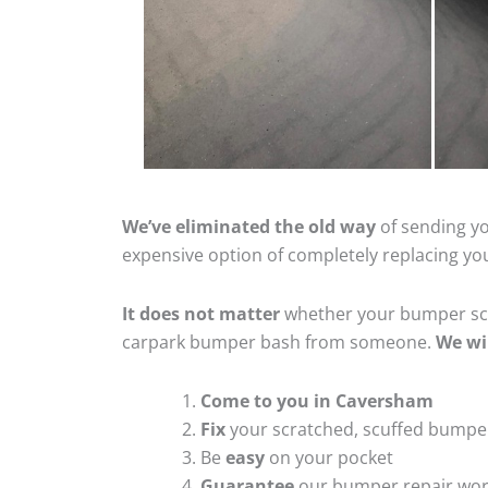
We’ve eliminated the old way
of sending yo
expensive option of completely replacing y
It does not matter
whether your bumper scra
carpark bumper bash from someone.
We wi
Come to you in Caversham
Fix
your scratched, scuffed bumpe
Be
easy
on your pocket
Guarantee
our bumper repair wo