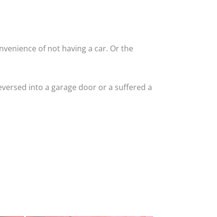
nvenience of not having a car. Or the
versed into a garage door or a suffered a