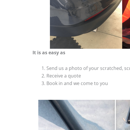
It is as easy as
Send us a photo of your scratched, 
Receive a quote
Book in and we come to you