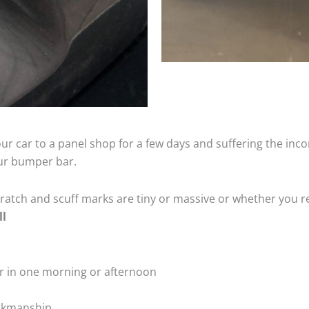
ur car to a panel shop for a few days and suffering the inco
our bumper bar.
tch and scuff marks are tiny or massive or whether you re
ll
r in one morning or afternoon
rkmanship