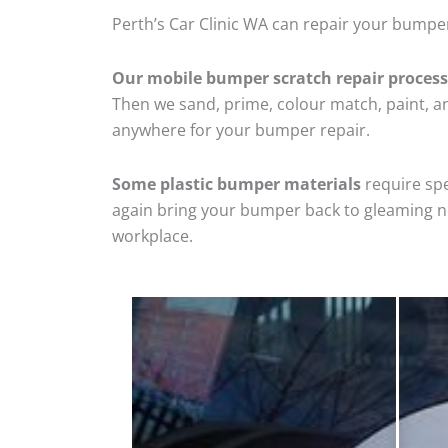
Perth’s Car Clinic WA can repair your bumpe
Our mobile bumper scratch repair process
Then we sand, prime, colour match, paint, and
anywhere for your bumper repair.
Some plastic bumper materials
require spe
again bring your bumper back to gleaming new
workplace.