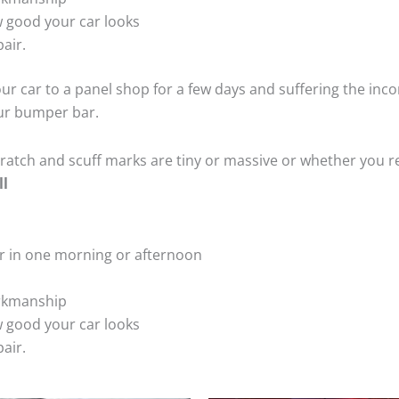
 good your car looks
air.
ur car to a panel shop for a few days and suffering the inco
our bumper bar.
tch and scuff marks are tiny or massive or whether you re
ll
r in one morning or afternoon
rkmanship
 good your car looks
air.