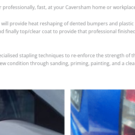
r professionally, fast, at your Caversham home or workplace
will provide heat reshaping of dented bumpers and plastic 
 finally top/clear coat to provide that professional finishe
cialised stapling techniques to re-enforce the strength of t
 condition through sanding, priming, painting, and a clear