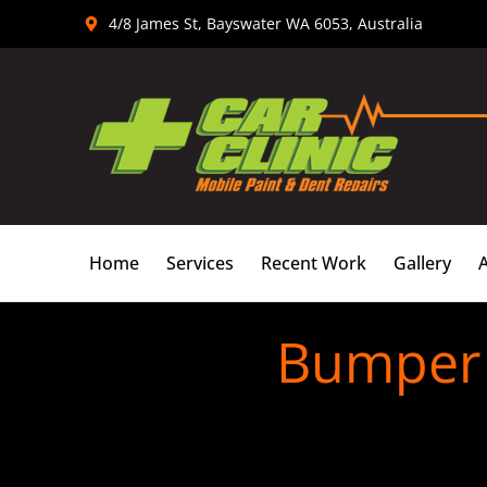
Skip
4/8 James St, Bayswater WA 6053, Australia
to
content
Home
Services
Recent Work
Gallery
Bumper 