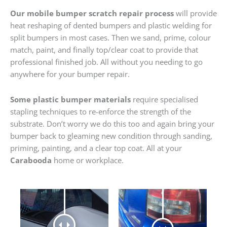
Our mobile bumper scratch repair process
will provide
heat reshaping of dented bumpers and plastic welding for
split bumpers in most cases. Then we sand, prime, colour
match, paint, and finally top/clear coat to provide that
professional finished job. All without you needing to go
anywhere for your bumper repair.
Some plastic bumper materials
require specialised
stapling techniques to re-enforce the strength of the
substrate. Don’t worry we do this too and again bring your
bumper back to gleaming new condition through sanding,
priming, painting, and a clear top coat. All at your
Carabooda
home or workplace.