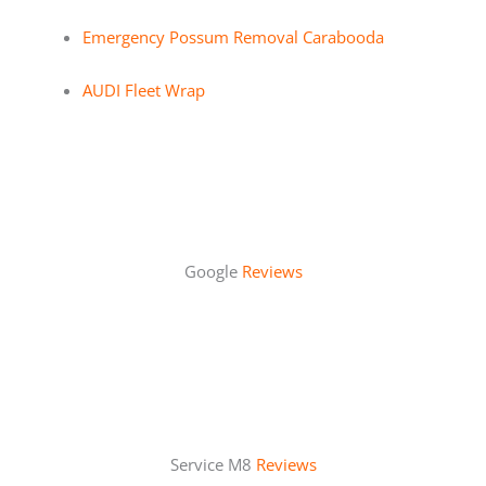
Emergency Possum Removal Carabooda
AUDI Fleet Wrap
Google
Reviews
Service M8
Reviews