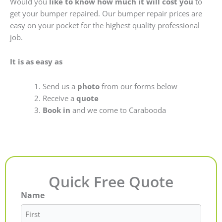
Would you
like to know how much it will cost you
to
get your bumper repaired. Our bumper repair prices are
easy on your pocket for the highest quality professional
job.
It is as easy as
Send us a
photo
from our forms below
Receive a
quote
Book in
and we come to Carabooda
Quick Free Quote
Name
First
Last