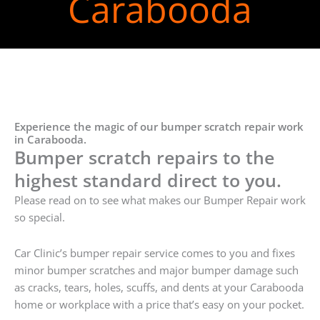
Carabooda
Experience the magic of our bumper scratch repair work
in Carabooda.
Bumper scratch repairs to the
highest standard direct to you.
Please read on to see what makes our Bumper Repair work
so special.
Car Clinic’s bumper repair service comes to you and fixes
minor bumper scratches and major bumper damage such
as cracks, tears, holes, scuffs, and dents at your Carabooda
home or workplace with a price that’s easy on your pocket.