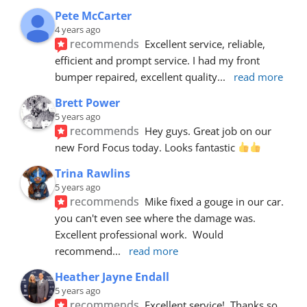
Pete McCarter
4 years ago
recommends
Excellent service, reliable, 
efficient and prompt service. I had my front 
bumper repaired, excellent quality
... 
read more
Brett Power
5 years ago
recommends
Hey guys. Great job on our 
new Ford Focus today. Looks fantastic 
Trina Rawlins
5 years ago
recommends
Mike fixed a gouge in our car.  
you can't even see where the damage was.  
Excellent professional work.  Would 
recommend
... 
read more
Heather Jayne Endall
5 years ago
recommends
Excellent service!  Thanks so 