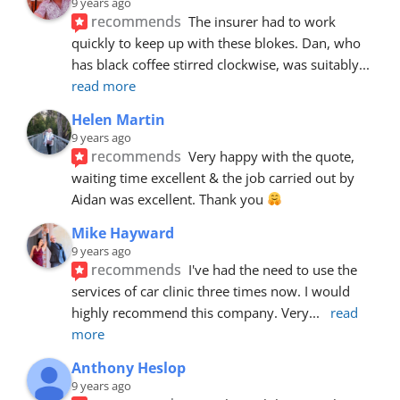
9 years ago
recommends
The insurer had to work 
quickly to keep up with these blokes. Dan, who 
has black coffee stirred clockwise, was suitably
... 
read more
Helen Martin
9 years ago
recommends
Very happy with the quote, 
waiting time excellent & the job carried out by 
Aidan was excellent. Thank you 
Mike Hayward
9 years ago
recommends
I've had the need to use the 
services of car clinic three times now. I would 
highly recommend this company. Very
... 
read 
more
Anthony Heslop
9 years ago