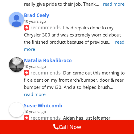
really give pride to their job. Thank
... 
read more
Brad Ceely
10 years ago
recommends
I had repairs done to my 
Chrysler 300 and was extremely worried about 
the finished product because of previous
... 
read 
more
Natalia Bokalibroco
10 years ago
recommends
Dan came out this morning to 
fix a dent on my front arch/bumper, door & rear 
bumper of my i30. And also helped brush
... 
read more
Susie Whitcomb
10 years ago
recommends
Aidan has just left after 
repairing a large dent in our car when someone's 
Call Now
van door jammed into the front wing.  He's
... 