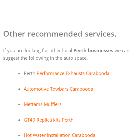
Other recommended services.
If you are looking for other local
Perth businesses
we can
suggest the following in the auto space.
Perth
Performance Exhausts Carabooda
Automotive Towbars Carabooda
Mettams Mufflers
GT40 Replica kits Perth
Hot Water Installation Carabooda