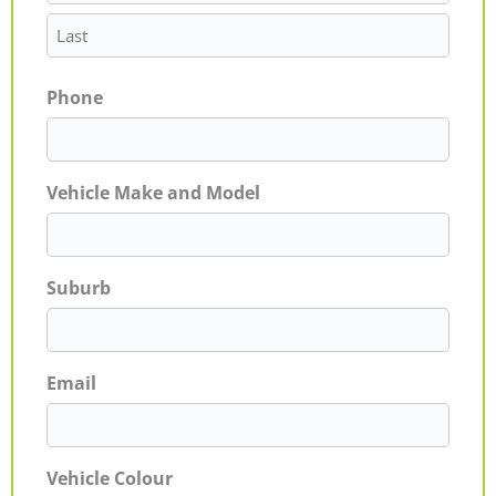
Phone
Vehicle Make and Model
Suburb
Email
Vehicle Colour