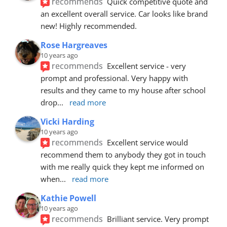
recommends
Quick competitive quote and 
an excellent overall service. Car looks like brand 
new! Highly recommended.
Rose Hargreaves
10 years ago
recommends
Excellent service - very 
prompt and professional. Very happy with 
results and they came to my house after school 
drop
... 
read more
Vicki Harding
10 years ago
recommends
Excellent service would 
recommend them to anybody they got in touch 
with me really quick they kept me informed on 
when
... 
read more
Kathie Powell
10 years ago
recommends
Brilliant service. Very prompt 