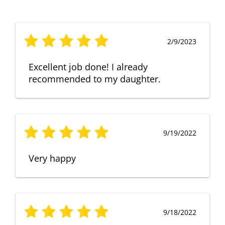
2/9/2023
Excellent job done! I already
recommended to my daughter.
9/19/2022
Very happy
9/18/2022