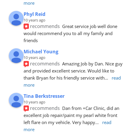
more
Phyl Reid
10 years ago
recommends
Great service job well done  
would recommend you to all my family and 
friends
Michael Young
10 years ago
recommends
Amazing Job by Dan. Nice guy 
and provided excellent service. Would like to 
thank Bryan for his friendly service with
... 
read 
more
Tina Berkstresser
10 years ago
recommends
Dan from +Car Clinic, did an 
excellent job repair/paint my pearl white front 
left flare on my vehicle. Very happy
... 
read 
more