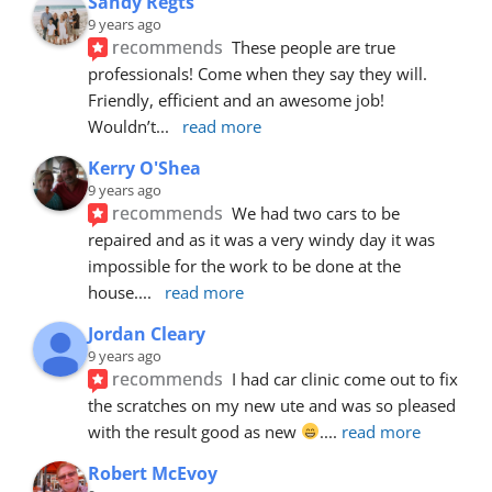
Sandy Regts
9 years ago
recommends
These people are true 
professionals! Come when they say they will. 
Friendly, efficient and an awesome job! 
Wouldn’t
... 
read more
Kerry O'Shea
9 years ago
recommends
We had two cars to be 
repaired and as it was a very windy day it was 
impossible for the work to be done at the 
house.
... 
read more
Jordan Cleary
9 years ago
recommends
I had car clinic come out to fix 
the scratches on my new ute and was so pleased 
with the result good as new 
.
... 
read more
Robert McEvoy