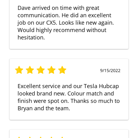
Dave arrived on time with great
communication. He did an excellent
job on our CX5. Looks like new again.
Would highly recommend without
hesitation.
9/15/2022
Excellent service and our Tesla Hubcap
looked brand new. Colour match and
finish were spot on. Thanks so much to
Bryan and the team.