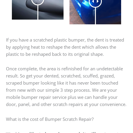
If you have a scratched plastic bumper, the dent is treated
by applying heat to reshape the dent which allows the
plastic to be reshaped back to its original shape.
Once complete, the area is refinished for an undetectable
result. So get your dented, scratched, scuffed, grazed,
scraped bumper looking like it has never been touched
from new with our simple 3 step process. We are your
mobile bumper repair service plus we can handle your
door, panel, and other scratch repairs at your convenience.
What is the cost of Bumper Scratch Repair?