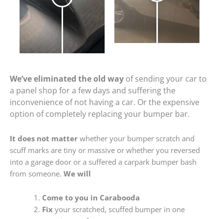
We’ve eliminated the old way
of sending your car to
a panel shop for a few days and suffering the
inconvenience of not having a car. Or the expensive
option of completely replacing your bumper bar.
It does not matter
whether your bumper scratch and
scuff marks are tiny or massive or whether you reversed
into a garage door or a suffered a carpark bumper bash
from someone.
We will
Come to you in Carabooda
Fix
your scratched, scuffed bumper in one