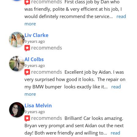
recommends
First class job by Dan who 
was friendly, polite & very efficient at his job, I 
would definitely recommend the service
... 
read 
more
Liv Clarke
9 years ago
recommends
Al Colbs
9 years ago
recommends
Excellent job by Aidan. I was 
very surprised how good it looks.  The repair on 
my BMW bumper  looks exactly like it
... 
read 
more
Lisa Melvin
9 years ago
recommends
Brilliant! Car looks amazing. 
Bryan very prompt and sent Aidan out the next 
day! Both were friendly and willing to
... 
read 