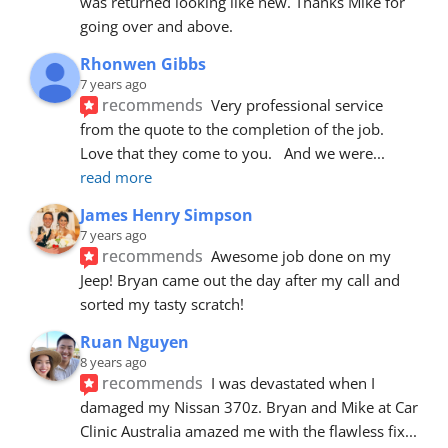
was returned looking like new. Thanks Mike for 
going over and above.
Rhonwen Gibbs
7 years ago
recommends
Very professional service 
from the quote to the completion of the job.  
Love that they come to you.   And we were
... 
read more
James Henry Simpson
7 years ago
recommends
Awesome job done on my 
Jeep! Bryan came out the day after my call and 
sorted my tasty scratch!
Ruan Nguyen
8 years ago
recommends
I was devastated when I 
damaged my Nissan 370z. Bryan and Mike at Car 
Clinic Australia amazed me with the flawless fix
... 