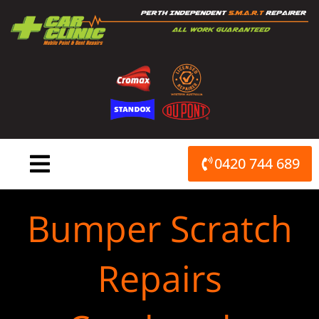
Skip
to
content
0420 744 689
Bumper Scratch
Repairs