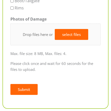
Boot/Tailgate
Rims
Photos of Damage
Drop files here or
select files
Max. file size: 8 MB, Max. files: 4.
Please click once and wait for 60 seconds for the
files to upload.
Submit
Alternative: