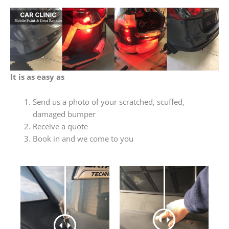
It is as easy as
Send us a photo of your scratched, scuffed,
damaged bumper
Receive a quote
Book in and we come to you