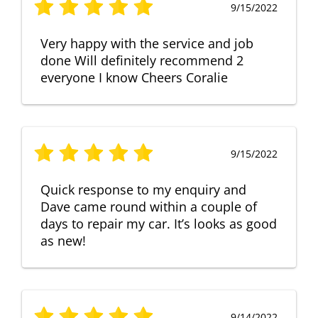
9/15/2022
Very happy with the service and job
done Will definitely recommend 2
everyone I know Cheers Coralie
9/15/2022
Quick response to my enquiry and
Dave came round within a couple of
days to repair my car. It’s looks as good
as new!
9/14/2022