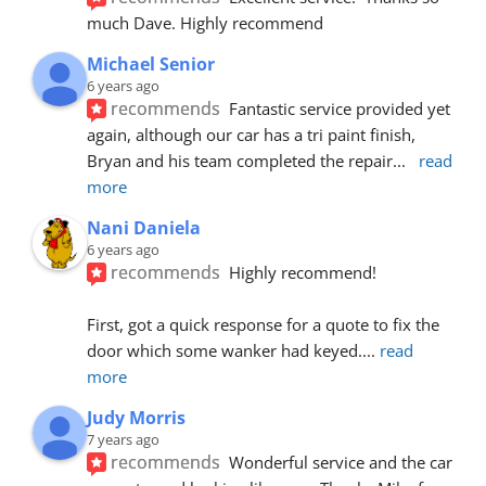
much Dave. Highly recommend
Michael Senior
6 years ago
recommends
Fantastic service provided yet 
again, although our car has a tri paint finish, 
Bryan and his team completed the repair
... 
read 
more
Nani Daniela
6 years ago
recommends
Highly recommend!
First, got a quick response for a quote to fix the 
door which some wanker had keyed.
... 
read 
more
Judy Morris
7 years ago
recommends
Wonderful service and the car 