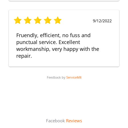
9/12/2022
Fruendly, efficient, no fuss and
punctual service. Excellent
workmanship, very happy with the
repair.
Feedback by
ServiceM8
Facebook
Reviews