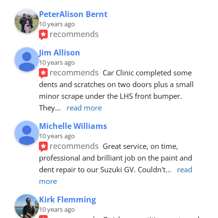
PeterAlison Bernt
10 years ago
recommends
Jim Allison
10 years ago
recommends
Car Clinic completed some 
dents and scratches on two doors plus a small 
minor scrape under the LHS front bumper. 
They
... 
read more
Michelle Williams
10 years ago
recommends
Great service, on time, 
professional and brilliant job on the paint and 
dent repair to our Suzuki GV. Couldn't
... 
read 
more
Kirk Flemming
10 years ago