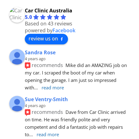
Car Clinic Australia
5.0
Based on 43 reviews
powered by
Facebook
review us on
Sandra Rose
4 years ago
recommends
Mike did an AMAZING job on 
my car. I scraped the boot of my car when 
opening the garage. I am just so impressed 
with
... 
read more
Sue Ventry-Smith
4 years ago
recommends
Dave from Car Clinic arrived 
on time. He was friendly polite and very 
competent and did a fantastic job with repairs 
to
... 
read more