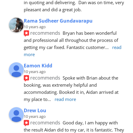
in quoting and delivering.  Dan was on time, very 
pleasant and did a great job.
Rama Sudheer Gundavarapu
10 years ago
recommends
Bryan has been wonderful 
and professional all throughout the process of 
getting my car fixed. Fantastic customer
... 
read 
more
Eamon Kidd
10 years ago
recommends
Spoke with Brian about the 
booking, was extremely helpful and 
accommodating. Booked it in, Aidan arrived at 
my place to
... 
read more
Drew Lou
10 years ago
recommends
Good day, I am happy with 
the result Aidan did to my car, it is fantastic. They 