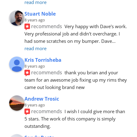
read more
Stuart Noble
8 years ago
recommends
Very happy with Dave's work. 
Very professional job and didn't overcharge. I 
had some scratches on my bumper. Dave
... 
read more
Kris Torrisheba
8 years ago
recommends
thank you brian and your 
team for an awesome job fixing up my rims they 
came out looking brand new
Andrew Trosic
8 years ago
recommends
I wish I could give more than 
5 stars. The work of this company is simply 
outstanding.