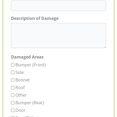
Description of Damage
Damaged Areas
Bumper (Front)
Side
Bonnet
Roof
Other
Bumper (Rear)
Door