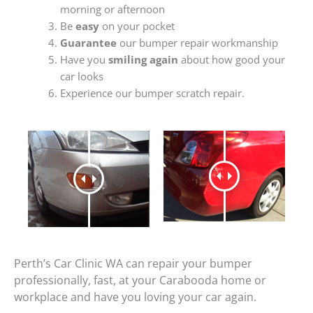
morning or afternoon
Be
easy
on your pocket
Guarantee
our bumper repair workmanship
Have you
smiling again
about how good your
car looks
Experience our bumper scratch repair.
Perth’s Car Clinic WA can repair your bumper
professionally, fast, at your Carabooda home or
workplace and have you loving your car again.