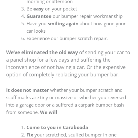
morning or afternoon
Be
easy
on your pocket
Guarantee
our bumper repair workmanship
Have you
smiling again
about how good your
car looks
Experience our bumper scratch repair.
We’ve eliminated the old way
of sending your car to
a panel shop for a few days and suffering the
inconvenience of not having a car. Or the expensive
option of completely replacing your bumper bar.
It does not matter
whether your bumper scratch and
scuff marks are tiny or massive or whether you reversed
into a garage door or a suffered a carpark bumper bash
from someone.
We will
Come to you in Carabooda
Fix
your scratched, scuffed bumper in one