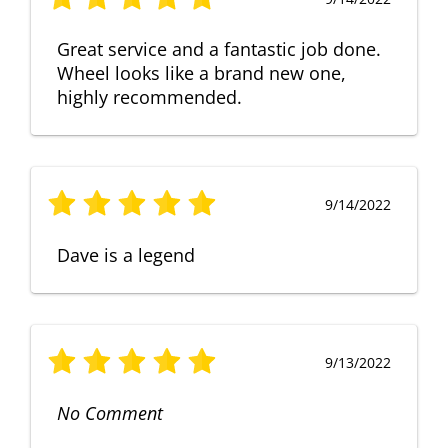
Great service and a fantastic job done.
Wheel looks like a brand new one,
highly recommended.
9/14/2022
Dave is a legend
9/13/2022
No Comment