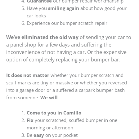
Guarantee
our bumper repair workmanship
Have you
smiling again
about how good your
car looks
Experience our bumper scratch repair.
We’ve eliminated the old way
of sending your car to
a panel shop for a few days and suffering the
inconvenience of not having a car. Or the expensive
option of completely replacing your bumper bar.
It does not matter
whether your bumper scratch and
scuff marks are tiny or massive or whether you reversed
into a garage door or a suffered a carpark bumper bash
from someone.
We will
Come to you in Camillo
Fix
your scratched, scuffed bumper in one
morning or afternoon
Be
easy
on your pocket