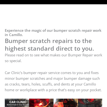
Experience the magic of our bumper scratch repair work
in Camillo.
Bumper scratch repairs to the
highest standard direct to you.
Please read on to see what makes our Bumper Repair work
so special.
Car Clinic’s bumper repair service comes to you and fixes
minor bumper scratches and major bumper damage such
as cracks, tears, holes, scuffs, and dents at your Camillo
home or workplace with a price that’s easy on your pocket.