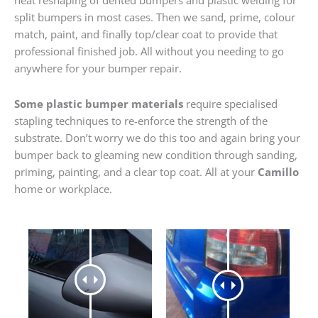
heat reshaping of dented bumpers and plastic welding for
split bumpers in most cases. Then we sand, prime, colour
match, paint, and finally top/clear coat to provide that
professional finished job. All without you needing to go
anywhere for your bumper repair.
Some plastic bumper materials
require specialised
stapling techniques to re-enforce the strength of the
substrate. Don’t worry we do this too and again bring your
bumper back to gleaming new condition through sanding,
priming, painting, and a clear top coat. All at your
Camillo
home or workplace.