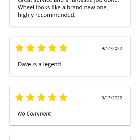
Wheel looks like a brand new one,
highly recommended.
9/14/2022
Dave is a legend
9/13/2022
No Comment