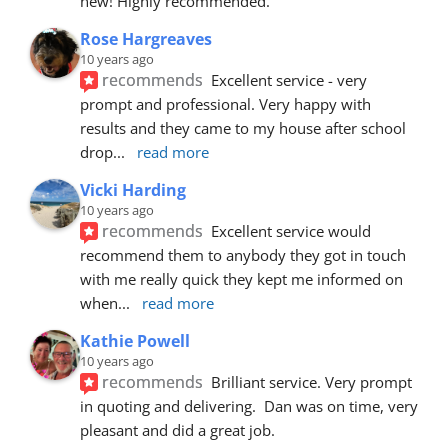
new! Highly recommended.
Rose Hargreaves
10 years ago
recommends
Excellent service - very 
prompt and professional. Very happy with 
results and they came to my house after school 
drop
... 
read more
Vicki Harding
10 years ago
recommends
Excellent service would 
recommend them to anybody they got in touch 
with me really quick they kept me informed on 
when
... 
read more
Kathie Powell
10 years ago
recommends
Brilliant service. Very prompt 
in quoting and delivering.  Dan was on time, very 
pleasant and did a great job.