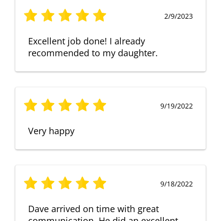
2/9/2023
Excellent job done! I already
recommended to my daughter.
9/19/2022
Very happy
9/18/2022
Dave arrived on time with great
communication. He did an excellent