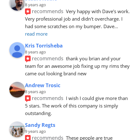
8 years ago
recommends
Very happy with Dave's work. 
Very professional job and didn't overcharge. I 
had some scratches on my bumper. Dave
... 
read more
Kris Torrisheba
8 years ago
recommends
thank you brian and your 
team for an awesome job fixing up my rims they 
came out looking brand new
Andrew Trosic
8 years ago
recommends
I wish I could give more than 
5 stars. The work of this company is simply 
outstanding.
Sandy Regts
9 years ago
recommends
These people are true 