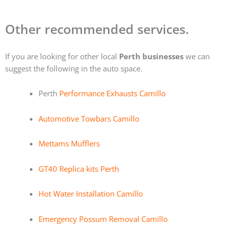
Other recommended services.
If you are looking for other local
Perth businesses
we can
suggest the following in the auto space.
Perth
Performance Exhausts Camillo
Automotive Towbars Camillo
Mettams Mufflers
GT40 Replica kits Perth
Hot Water Installation Camillo
Emergency Possum Removal Camillo