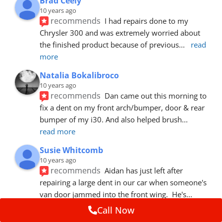
Brad Ceely
10 years ago
recommends
I had repairs done to my 
Chrysler 300 and was extremely worried about 
the finished product because of previous
... 
read 
more
Natalia Bokalibroco
10 years ago
recommends
Dan came out this morning to 
fix a dent on my front arch/bumper, door & rear 
bumper of my i30. And also helped brush
... 
read more
Susie Whitcomb
10 years ago
recommends
Aidan has just left after 
repairing a large dent in our car when someone's 
van door jammed into the front wing.  He's
... 
read more
Call Now