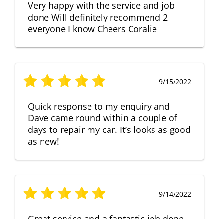
Very happy with the service and job
done Will definitely recommend 2
everyone I know Cheers Coralie
9/15/2022
Quick response to my enquiry and
Dave came round within a couple of
days to repair my car. It’s looks as good
as new!
9/14/2022
Great service and a fantastic job done.