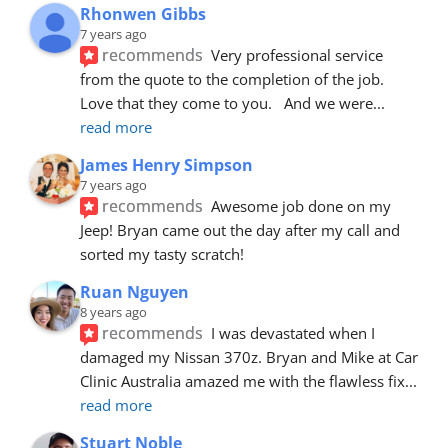
Rhonwen Gibbs
7 years ago
recommends
Very professional service 
from the quote to the completion of the job.  
Love that they come to you.   And we were
... 
read more
James Henry Simpson
7 years ago
recommends
Awesome job done on my 
Jeep! Bryan came out the day after my call and 
sorted my tasty scratch!
Ruan Nguyen
8 years ago
recommends
I was devastated when I 
damaged my Nissan 370z. Bryan and Mike at Car 
Clinic Australia amazed me with the flawless fix
... 
read more
Stuart Noble