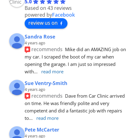
5.0
Based on 43 reviews
powered by
Facebook
review us on
Sandra Rose
4 years ago
recommends
Mike did an AMAZING job on 
my car. I scraped the boot of my car when 
opening the garage. I am just so impressed 
with
... 
read more
Sue Ventry-Smith
4 years ago
recommends
Dave from Car Clinic arrived 
on time. He was friendly polite and very 
competent and did a fantastic job with repairs 
to
... 
read more
Pete McCarter
4 years ago