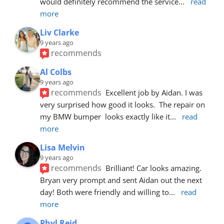
would definitely recommend the service
... 
read 
more
Liv Clarke
9 years ago
recommends
Al Colbs
9 years ago
recommends
Excellent job by Aidan. I was 
very surprised how good it looks.  The repair on 
my BMW bumper  looks exactly like it
... 
read 
more
Lisa Melvin
9 years ago
recommends
Brilliant! Car looks amazing. 
Bryan very prompt and sent Aidan out the next 
day! Both were friendly and willing to
... 
read 
more
Phyl Reid