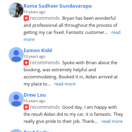
Rama Sudheer Gundavarapu
10 years ago
recommends
Bryan has been wonderful 
and professional all throughout the process of 
getting my car fixed. Fantastic customer
... 
read 
more
Eamon Kidd
10 years ago
recommends
Spoke with Brian about the 
booking, was extremely helpful and 
accommodating. Booked it in, Aidan arrived at 
my place to
... 
read more
Drew Lou
10 years ago
recommends
Good day, I am happy with 
the result Aidan did to my car, it is fantastic. They 
really give pride to their job. Thank
... 
read more