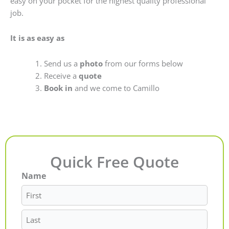
easy on your pocket for the highest quality professional
job.
It is as easy as
Send us a
photo
from our forms below
Receive a
quote
Book in
and we come to Camillo
Quick Free Quote
Name
First
Last