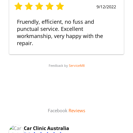
9/12/2022
Fruendly, efficient, no fuss and
punctual service. Excellent
workmanship, very happy with the
repair.
Feedback by
ServiceM8
Facebook
Reviews
Car Clinic Australia