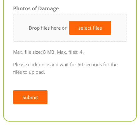
Photos of Damage
Drop files here or
select files
Max. file size: 8 MB, Max. files: 4.
Please click once and wait for 60 seconds for the
files to upload.
Submit
Alternative: