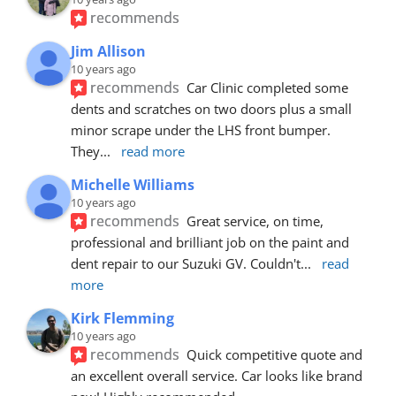
recommends
Jim Allison
10 years ago
recommends
Car Clinic completed some 
dents and scratches on two doors plus a small 
minor scrape under the LHS front bumper. 
They
... 
read more
Michelle Williams
10 years ago
recommends
Great service, on time, 
professional and brilliant job on the paint and 
dent repair to our Suzuki GV. Couldn't
... 
read 
more
Kirk Flemming
10 years ago
recommends
Quick competitive quote and 
an excellent overall service. Car looks like brand 