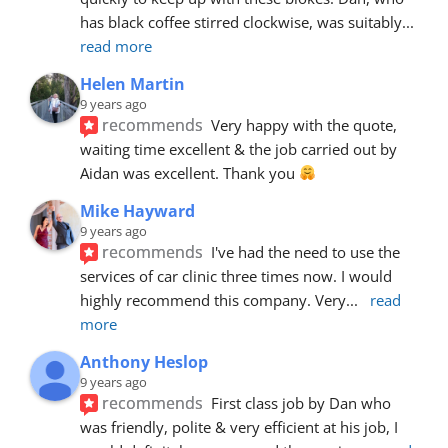
has black coffee stirred clockwise, was suitably
... 
read more
Helen Martin
9 years ago
recommends
Very happy with the quote, 
waiting time excellent & the job carried out by 
Aidan was excellent. Thank you 
Mike Hayward
9 years ago
recommends
I've had the need to use the 
services of car clinic three times now. I would 
highly recommend this company. Very
... 
read 
more
Anthony Heslop
9 years ago
recommends
First class job by Dan who 
was friendly, polite & very efficient at his job, I 