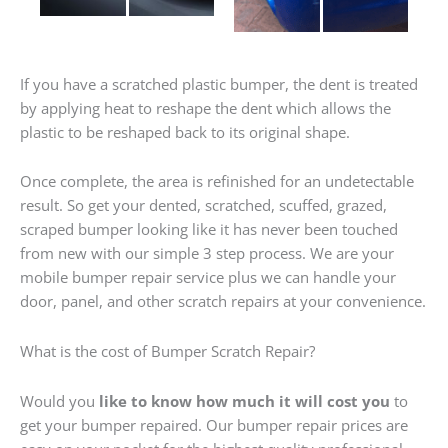
If you have a scratched plastic bumper, the dent is treated
by applying heat to reshape the dent which allows the
plastic to be reshaped back to its original shape.
Once complete, the area is refinished for an undetectable
result. So get your dented, scratched, scuffed, grazed,
scraped bumper looking like it has never been touched
from new with our simple 3 step process. We are your
mobile bumper repair service plus we can handle your
door, panel, and other scratch repairs at your convenience.
What is the cost of Bumper Scratch Repair?
Would you
like to know how much it will cost you
to
get your bumper repaired. Our bumper repair prices are