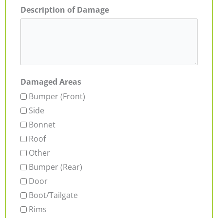
Description of Damage
Damaged Areas
Bumper (Front)
Side
Bonnet
Roof
Other
Bumper (Rear)
Door
Boot/Tailgate
Rims