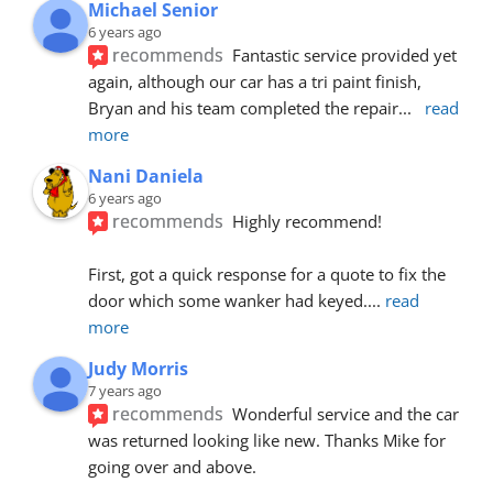
Michael Senior
6 years ago
recommends
Fantastic service provided yet 
again, although our car has a tri paint finish, 
Bryan and his team completed the repair
... 
read 
more
Nani Daniela
6 years ago
recommends
Highly recommend!
First, got a quick response for a quote to fix the 
door which some wanker had keyed.
... 
read 
more
Judy Morris
7 years ago
recommends
Wonderful service and the car 
was returned looking like new. Thanks Mike for 
going over and above.