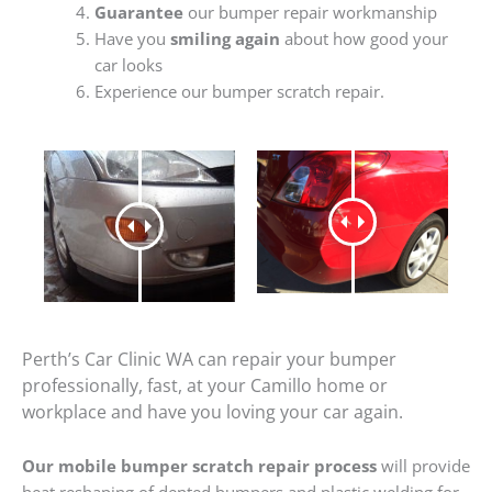
Guarantee
our bumper repair workmanship
Have you
smiling again
about how good your
car looks
Experience our bumper scratch repair.
Perth’s Car Clinic WA can repair your bumper
professionally, fast, at your Camillo home or
workplace and have you loving your car again.
Our mobile bumper scratch repair process
will provide