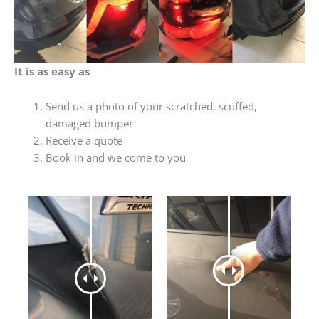
It is as easy as
Send us a photo of your scratched, scuffed,
damaged bumper
Receive a quote
Book in and we come to you