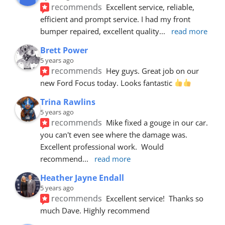
recommends
Excellent service, reliable, 
efficient and prompt service. I had my front 
bumper repaired, excellent quality
... 
read more
Brett Power
5 years ago
recommends
Hey guys. Great job on our 
new Ford Focus today. Looks fantastic 
Trina Rawlins
5 years ago
recommends
Mike fixed a gouge in our car.  
you can't even see where the damage was.  
Excellent professional work.  Would 
recommend
... 
read more
Heather Jayne Endall
5 years ago
recommends
Excellent service!  Thanks so 
much Dave. Highly recommend