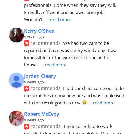
professionals! Come when they say they will. 
Friendly, efficient and an awesome job! 
Wouldn’t
... 
read more
Kerry O'Shea
9 years ago
recommends
We had two cars to be 
repaired and as it was a very windy day it was 
impossible for the work to be done at the 
house.
... 
read more
Jordan Cleary
9 years ago
recommends
I had car clinic come out to fix 
the scratches on my new ute and was so pleased 
with the result good as new 
.
... 
read more
Robert McEvoy
9 years ago
recommends
The insurer had to work 
quickly to keep up with these blokes. Dan, who 