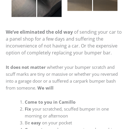
We’ve eliminated the old way
of sending your car to
a panel shop for a few days and suffering the
inconvenience of not having a car. Or the expensive
option of completely replacing your bumper bar.
It does not matter
whether your bumper scratch and
scuff marks are tiny or massive or whether you reversed
into a garage door or a suffered a carpark bumper bash
from someone.
We will
Come to you in Camillo
Fix
your scratched, scuffed bumper in one
morning or afternoon
Be
easy
on your pocket