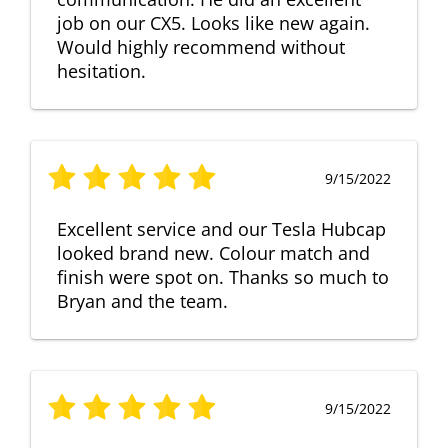
job on our CX5. Looks like new again.
Would highly recommend without
hesitation.
9/15/2022
Excellent service and our Tesla Hubcap
looked brand new. Colour match and
finish were spot on. Thanks so much to
Bryan and the team.
9/15/2022