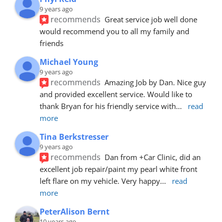
9 years ago
recommends
Great service job well done  
would recommend you to all my family and 
friends
Michael Young
9 years ago
recommends
Amazing Job by Dan. Nice guy 
and provided excellent service. Would like to 
thank Bryan for his friendly service with
... 
read 
more
Tina Berkstresser
9 years ago
recommends
Dan from +Car Clinic, did an 
excellent job repair/paint my pearl white front 
left flare on my vehicle. Very happy
... 
read 
more
PeterAlison Bernt
10 years ago