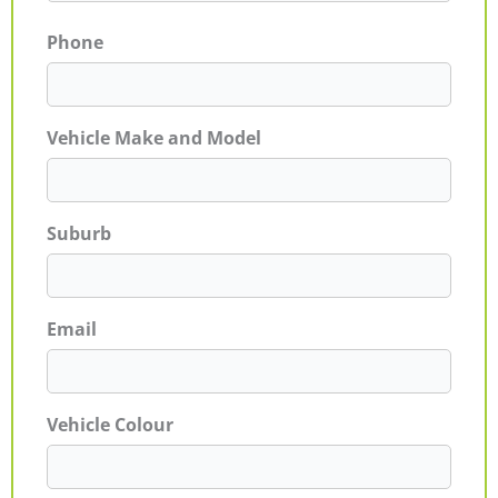
Phone
Vehicle Make and Model
Suburb
Email
Vehicle Colour