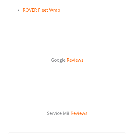
ROVER Fleet Wrap
Google
Reviews
Service M8
Reviews