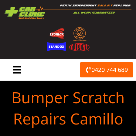
Skip
to
content
0420 744 689
Bumper Scratch
Repairs Camillo